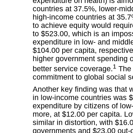
expenditure on health) is alm
countries at 37.5%, lower-mid
high-income countries at 35.7
to achieve equity would requi
to $523.00, which is an impos
expenditure in low- and middl
$104.00 per capita, respectiv
higher government spending o
1
better service coverage.
The w
commitment to global social so
Another key finding was that
in low-income countries was $
expenditure by citizens of lo
more, at $12.00 per capita. L
similar in distortion, with $1
governments and $23.00 out-of