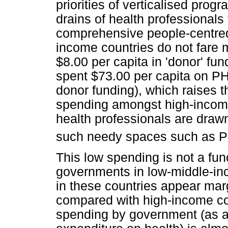
priorities of verticalised prog
drains of health professionals
comprehensive people-centre
income countries do not fare m
$8.00 per capita in 'donor' f
spent $73.00 per capita on PH
donor funding), which raises t
spending amongst high-income 
health professionals are draw
such needy spaces such as P
This low spending is not a fu
governments in low-middle-i
in these countries appear ma
compared with high-income cou
spending by government (as a