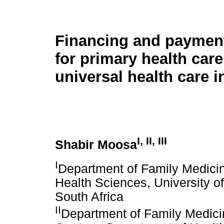
Financing and paymen
for primary health car
universal health care i
I
,
II
,
III
Shabir Moosa
I
Department of Family Medicin
Health Sciences, University o
South Africa
II
Department of Family Medicin