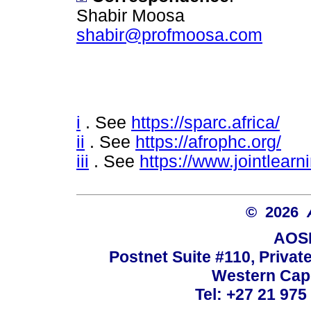
Shabir Moosa
shabir@profmoosa.com
i
. See
https://sparc.africa/
ii
. See
https://afrophc.org/
iii
. See
https://www.jointlearn
© 2026
AOSI
Postnet Suite #110, Privat
Western Cape
Tel: +27 21 975