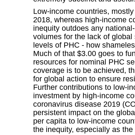
Low-income countries, mostly i
2018, whereas high-income co
inequity outdoes any national-
volumes for the lack of global 
levels of PHC - how shameless 
Much of that $3.00 goes to fu
resources for nominal PHC serv
coverage is to be achieved, th
for global action to ensure res
Further contributions to low-
investment by high-income coun
coronavirus disease 2019 (CO
persistent impact on the globa
per capita to low-income coun
the inequity, especially as the