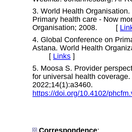
3. World Health Organisation.
Primary health care - Now mo
Organisation; 2008. [
Lin
4. Global Conference on Prima
Astana. World Health Organiz
[
Links
]
5. Moosa S. Provider perspect
for universal health coverage.
2022;14(1):a3460.
https://doi.org/10.4102/phcfm
Correspondence
: