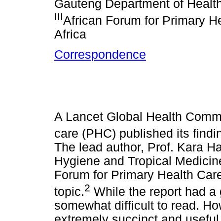
Gauteng Department of Health
III
African Forum for Primary H
Africa
Correspondence
A Lancet Global Health Commi
care (PHC) published its find
The lead author, Prof. Kara H
Hygiene and Tropical Medicine
Forum for Primary Health Car
2
topic.
While the report had a g
somewhat difficult to read. H
extremely succinct and useful