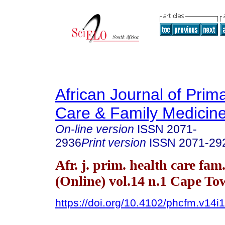
African Journal of Prim
Care & Family Medicin
On-line version
ISSN
2071-
2936
Print version
ISSN
2071-29
Afr. j. prim. health care fam
(Online) vol.14 n.1 Cape T
https://doi.org/10.4102/phcfm.v14i