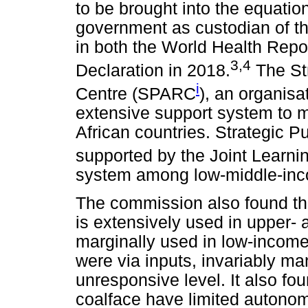
to be brought into the equati
government as custodian of th
in both the World Health Rep
3,4
Declaration in 2018.
The Str
i
Centre (SPARC
), an organis
extensive support system to mi
African countries. Strategic P
supported by the Joint Learn
system among low-middle-inc
The commission also found tha
is extensively used in upper-
marginally used in low-income
were via inputs, invariably ma
unresponsive level. It also fo
coalface have limited autono