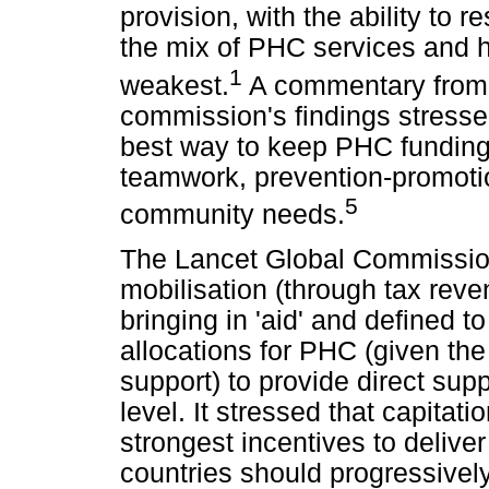
provision, with the ability to
the mix of PHC services and hi
1
weakest.
A commentary from 
commission's findings stresse
best way to keep PHC funding 
teamwork, prevention-promotion
5
community needs.
The Lancet Global Commissio
mobilisation (through tax reve
bringing in 'aid' and defined 
allocations for PHC (given the
support) to provide direct supp
level. It stressed that capita
strongest incentives to deliv
countries should progressive