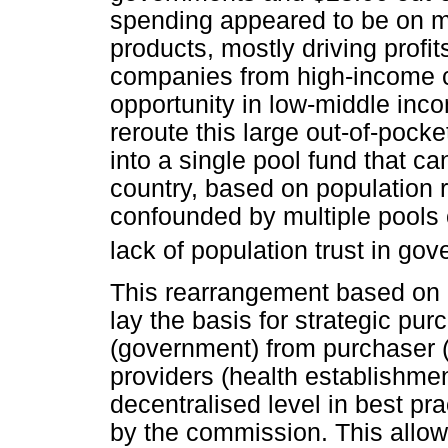
spending appeared to be on m
products, mostly driving profit
companies from high-income co
opportunity in low-middle inc
reroute this large out-of-pock
into a single pool fund that c
country, based on population r
confounded by multiple pools o
lack of population trust in go
This rearrangement based on 
lay the basis for strategic pu
(government) from purchaser (
providers (health establishme
decentralised level in best p
by the commission. This allows