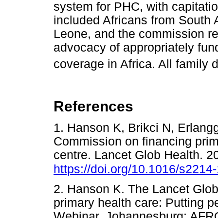
system for PHC, with capitati
included Africans from South 
Leone, and the commission rep
advocacy of appropriately fun
coverage in Africa. All family d
References
1. Hanson K, Brikci N, Erlangg
Commission on financing prima
centre. Lancet Glob Health. 
https://doi.org/10.1016/s221
2. Hanson K. The Lancet Glob
primary health care: Putting p
Webinar. Johannesburg: 