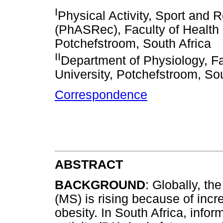
I
Physical Activity, Sport and
(PhASRec), Faculty of Health 
Potchefstroom, South Africa
II
Department of Physiology, Fa
University, Potchefstroom, Sou
Correspondence
ABSTRACT
BACKGROUND
: Globally, t
(MS) is rising because of incre
obesity. In South Africa, infor