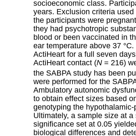
socioeconomic class. Partici
years. Exclusion criteria used
the participants were pregnant
they had psychotropic substa
blood or been vaccinated in th
ear temperature above 37 °C. 
ActiHeart for a full seven days
ActiHeart contact (
N
= 216) we
the SABPA study has been pu
were performed for the SABPA 
Ambulatory autonomic dysfunct
to obtain effect sizes based on
genotyping the hypothalamic-p
Ultimately, a sample size at a s
significance set at 0.05 yielde
biological differences and det