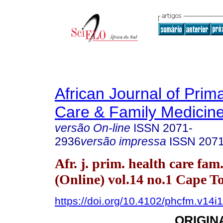
African Journal of Prim
Care & Family Medicin
versão On-line
ISSN
2071-
2936
versão impressa
ISSN
207
Afr. j. prim. health care fam
(Online) vol.14 no.1 Cape 
https://doi.org/10.4102/phcfm.v14i
ORIGIN