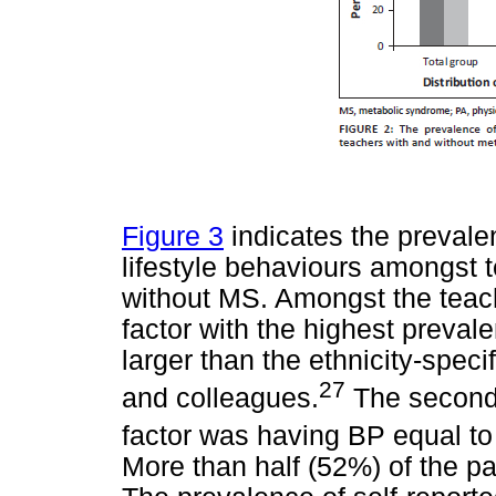
Figure 3
indicates the prevale
lifestyle behaviours amongst 
without MS. Amongst the teach
factor with the highest preva
larger than the ethnicity-spec
27
and colleagues.
The second 
factor was having BP equal t
More than half (52%) of the pa