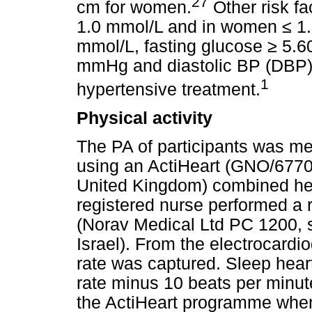
27
cm for women.
Other risk f
1.0 mmol/L and in women
≤
1.
mmol/L, fasting glucose
≥
5.60
mmHg and diastolic BP (DBP
1
hypertensive treatment.
Physical activity
The PA of participants was m
using an ActiHeart (GNO/6770
United Kingdom) combined hea
registered nurse performed a 
(Norav Medical Ltd PC 1200, so
Israel). From the electrocardio
rate was captured. Sleep heart
rate minus 10 beats per minut
the ActiHeart programme when 