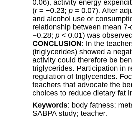
0.06), activity energy expendit
(
r
=
−
0.23;
p
= 0.07). After adj
and alcohol use or consumptio
relationship between mean 7-
−
0.28;
p
< 0.01) was observe
CONCLUSION
: In the teach
(triglycerides) showed a negat
activity could therefore be bene
triglycerides. Participation in 
regulation of triglycerides. F
teachers that advocate the ben
choices to reduce dietary fat
Keywords
: body fatness; met
SABPA study; teacher.