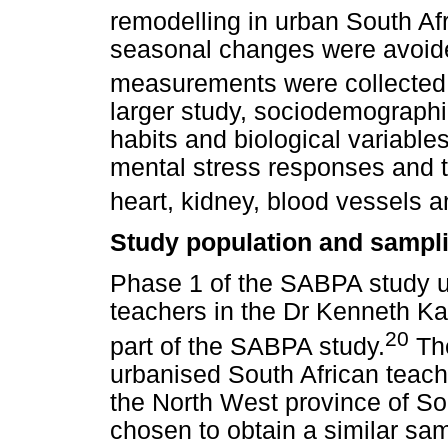
remodelling in urban South Af
seasonal changes were avoide
measurements were collected i
larger study, sociodemographic
habits and biological variables
mental stress responses and t
heart, kidney, blood vessels a
Study population and sampl
Phase 1 of the SABPA study u
teachers in the Dr Kenneth Kau
20
part of the SABPA study.
The
urbanised South African teach
the North West province of So
chosen to obtain a similar sa