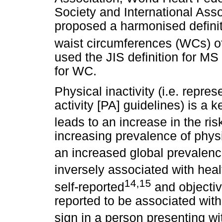
Society and International Asso
proposed a harmonised definiti
waist circumferences (WCs) of 
used the JIS definition for MS 
for WC.
Physical inactivity (i.e. repr
activity [PA] guidelines) is a 
leads to an increase in the r
increasing prevalence of physi
an increased global prevalenc
inversely associated with hea
14,15
self-reported
and objectiv
reported to be associated wi
sign in a person presenting w