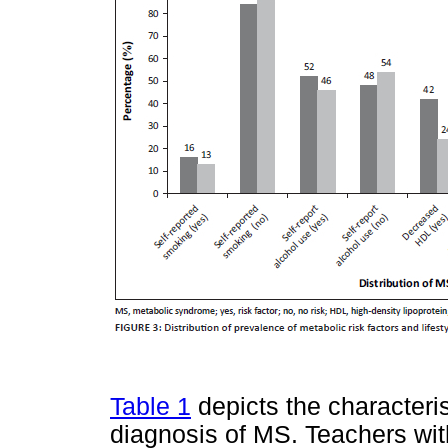
Table 1
depicts the characteris
diagnosis of MS. Teachers with