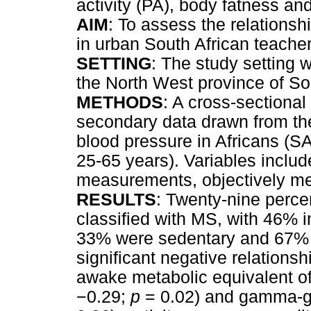
activity (PA), body fatness an
AIM
: To assess the relations
in urban South African teache
SETTING
: The study setting 
the North West province of So
METHODS
: A cross-sectiona
secondary data drawn from the
blood pressure in Africans (S
25-65 years). Variables inclu
measurements, objectively me
RESULTS
: Twenty-nine percen
classified with MS, with 46%
33% were sedentary and 67% pa
significant negative relation
awake metabolic equivalent of
−
0.29;
p
= 0.02) and gamma-gl