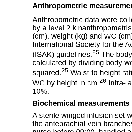
Anthropometric measureme
Anthropometric data were coll
by a level 2 kinanthropometri
(cm), weight (kg) and WC (cm) 
International Society for the
25
(ISAK) guidelines.
The body 
calculated by dividing body we
25
squared.
Waist-to-height rat
26
WC by height in cm.
Intra- a
10%.
Biochemical measurements
A sterile winged infusion set
the antebrachial vein branches
nurse before 09:00, handled a