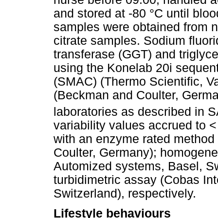
and stored at -80 °C until blo
samples were obtained from 
citrate samples. Sodium fluo
transferase (GGT) and trigly
using the Konelab 20i sequent
(SMAC) (Thermo Scientific, V
(Beckman and Coulter, German
laboratories as described in 
variability values accrued to
with an enzyme rated method
Coulter, Germany); homogen
Automized systems, Basel, Sw
turbidimetric assay (Cobas In
Switzerland), respectively.
Lifestyle behaviours