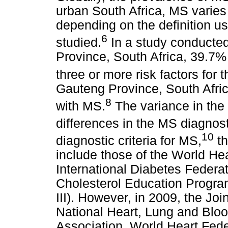
urban South Africa, MS varie
depending on the definition u
6
studied.
In a study conducted
Province, South Africa, 39.7% 
three or more risk factors for
Gauteng Province, South Afri
8
with MS.
The variance in the
differences in the MS diagnosti
10
diagnostic criteria for MS,
th
include those of the World He
International Diabetes Federat
Cholesterol Education Progr
III). However, in 2009, the Joi
National Heart, Lung and Bloo
Association, World Heart Feder