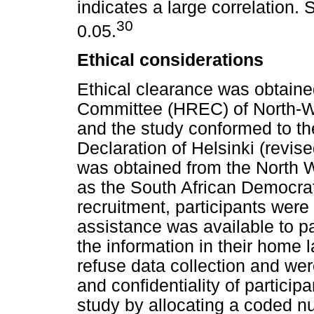
indicates a large correlation. 
30
0.05.
Ethical considerations
Ethical clearance was obtaine
Committee (HREC) of North-W
and the study conformed to the
Declaration of Helsinki (revis
was obtained from the North 
as the South African Democrat
recruitment, participants wer
assistance was available to pa
the information in their home 
refuse data collection and we
and confidentiality of partici
study by allocating a coded n