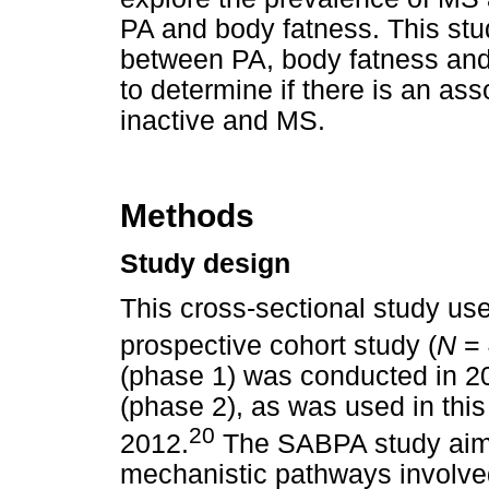
PA and body fatness. This stu
between PA, body fatness and
to determine if there is an as
inactive and MS.
Methods
Study design
This cross-sectional study u
prospective cohort study (
N
= 
(phase 1) was conducted in 20
(phase 2), as was used in this
20
2012.
The SABPA study aims
mechanistic pathways involved