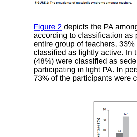
Figure 2
depicts the PA amongs
according to classification as 
entire group of teachers, 33
classified as lightly active. I
(48%) were classified as sede
participating in light PA. In 
73% of the participants were c