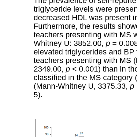
The prevalence of self-repor
triglyceride levels were presen
decreased HDL was present in 
Furthermore, the results show
teachers presenting with MS w
Whitney U: 3852.00,
p
= 0.008
elevated triglycerides and BP 
teachers presenting with MS 
2349.00,
p
< 0.001) than in t
classified in the MS category 
(Mann-Whitney U, 3375.33,
p
5).