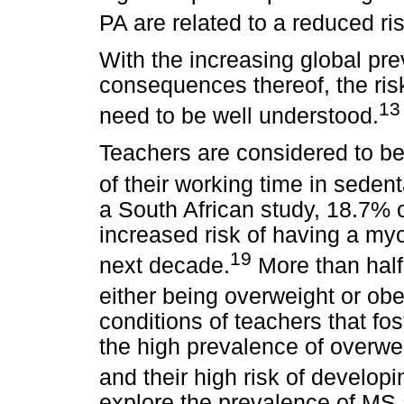
PA are related to a reduced ri
With the increasing global pr
consequences thereof, the ris
13
need to be well understood.
Teachers are considered to be
of their working time in sedenta
a South African study, 18.7% 
increased risk of having a myoc
19
next decade.
More than half 
either being overweight or ob
conditions of teachers that fost
the high prevalence of overw
and their high risk of develop
explore the prevalence of MS