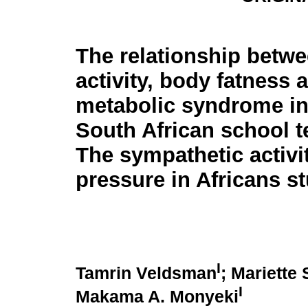
The relationship betwe
activity, body fatness 
metabolic syndrome in
South African school t
The sympathetic activ
pressure in Africans s
I
Tamrin Veldsman
; Mariette
I
Makama A. Monyeki