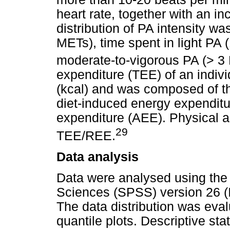
heart rate, together with an i
distribution of PA intensity w
METs), time spent in light PA 
moderate-to-vigorous PA (> 3
expenditure (TEE) of an indivi
(kcal) and was composed of th
diet-induced energy expenditu
expenditure (AEE). Physical ac
29
TEE/REE.
Data analysis
Data were analysed using the 
Sciences (SPSS) version 26 (In
The data distribution was eva
quantile plots. Descriptive sta