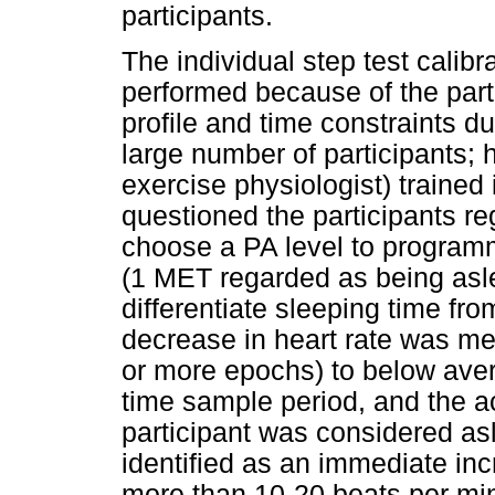
participants.
The individual step test calibr
performed because of the parti
profile and time constraints du
large number of participants; h
exercise physiologist) trained
questioned the participants re
choose a PA level to programm
(1 MET regarded as being asle
differentiate sleeping time f
decrease in heart rate was me
or more epochs) to below aver
time sample period, and the ac
participant was considered as
identified as an immediate incr
more than 10-20 beats per minu