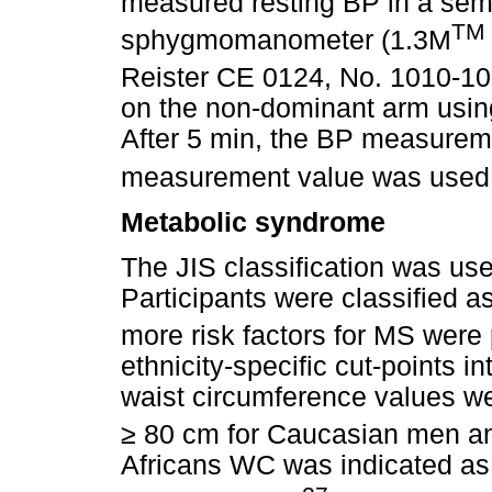
measured resting BP in a semi
TM
sphygmomanometer (1.3M
Reister CE 0124, No. 1010-1
on the non-dominant arm usin
After 5 min, the BP measurem
measurement value was used fo
Metabolic syndrome
The JIS classification was us
Participants were classified 
more risk factors for MS were 
ethnicity-specific cut-points in
waist circumference values we
≥
80 cm for Caucasian men an
Africans WC was indicated as 