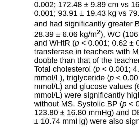
0.002; 172.48 ± 9.89 cm vs 16
0.001; 93.91 ± 19.43 kg vs 79
and had significantly greater 
2
28.39 ± 6.06 kg/m
), WC (106
and WHtR (
p
< 0.001; 0.62 ± 
transferase in teachers with 
double than that of the teache
Total cholesterol (
p
< 0.001; 4
mmol/L), triglyceride (
p
< 0.001
mmol/L) and glucose values (6
mmol/L) were significantly hi
without MS. Systolic BP (
p
< 0
123.80 ± 16.80 mmHg) and D
± 10.74 mmHg) were also signi