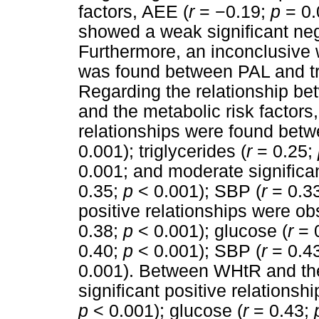
factors, AEE (
r
=
−
0.19;
p
= 0.
showed a weak significant neg
Furthermore, an inconclusive 
was found between PAL and tri
Regarding the relationship be
and the metabolic risk factors,
relationships were found bet
0.001); triglycerides (
r
= 0.25;
0.001; and moderate significa
0.35;
p
< 0.001); SBP (
r
= 0.3
positive relationships were 
0.38;
p
< 0.001); glucose (
r
= 
0.40;
p
< 0.001); SBP (
r
= 0.4
0.001). Between WHtR and the
significant positive relations
p
< 0.001); glucose (
r
= 0.43;