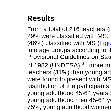
Results
From a total of 216 teachers 
29% were classified with MS, 
(46%) classified with MS (
Figu
into age groups according to t
Provisional Guidelines on Stan
31
of 1982 (UNDESA),
more mi
teachers (31%) than young ad
were found to present with MS.
distribution of the participant
young adulthood 45-64 years 
young adulthood men 45-64 ye
75%; young adulthood women 