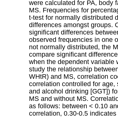
were calculated for PA, body
MS. Frequencies for percenta
t-test for normally distribute
differences amongst groups. 
significant differences betwe
observed frequencies in one o
not normally distributed, the
compare significant differen
when the dependent variable w
study the relationship betwee
WHtR) and MS, correlation coe
correlation controlled for age
and alcohol drinking [GGT]) fo
MS and without MS. Correlatio
as follows: between < 0.10 an
correlation, 0.30-0.5 indicate