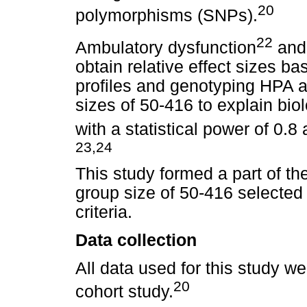
20
polymorphisms (SNPs).
22
Ambulatory dysfunction
and 
obtain relative effect sizes ba
profiles and genotyping HPA ax
sizes of 50-416 to explain bio
with a statistical power of 0.8 
23,24
This study formed a part of th
group size of 50-416 selected 
criteria.
Data collection
All data used for this study we
20
cohort study.