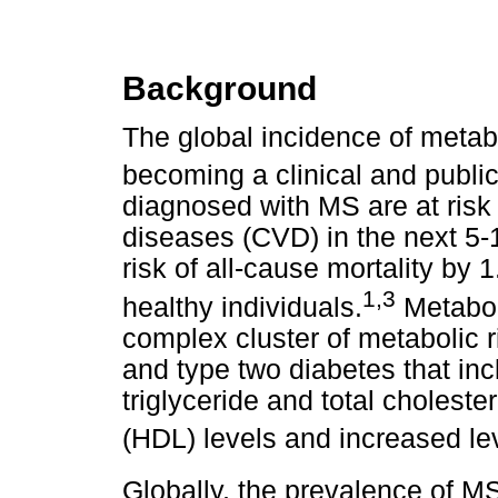
Background
The global incidence of metab
becoming a clinical and publi
diagnosed with MS are at risk
diseases (CVD) in the next 5-
risk of all-cause mortality by
1,3
healthy individuals.
Metaboli
complex cluster of metabolic 
and type two diabetes that in
triglyceride and total choleste
(HDL) levels and increased lev
Globally, the prevalence of M