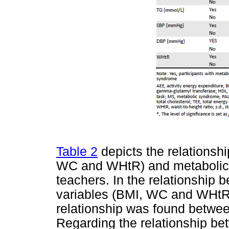
Table 2
depicts the relationsh
WC and WHtR) and metabolic ri
teachers. In the relationship
variables (BMI, WC and WHtR),
relationship was found betw
Regarding the relationship be