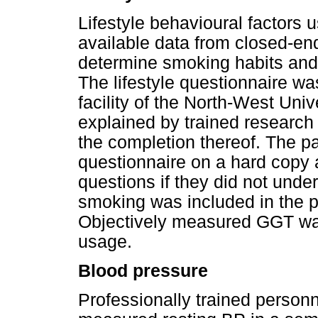
Lifestyle behavioural factors 
available data from closed-en
determine smoking habits and 
The lifestyle questionnaire wa
facility of the North-West Uni
explained by trained research 
the completion thereof. The p
questionnaire on a hard copy
questions if they did not unde
smoking was included in the p
Objectively measured GGT was
usage.
Blood pressure
Professionally trained personne