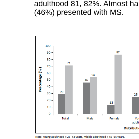
adulthood 81, 82%. Almost hal
(46%) presented with MS.