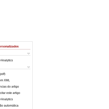
ersonalizados
 Analytics
(pdf)
 em XML
cias do artigo
itar este artigo
 Analytics
ão automática