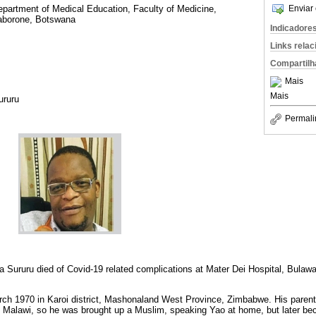
Enviar 
epartment of Medical Education, Faculty of Medicine,
Gaborone, Botswana
Indicadore
Links rela
Compartilh
Mais
Mais
ururu
Permali
a Sururu died of Covid-19 related complications at Mater Dei Hospital, Bul
ch 1970 in Karoi district, Mashonaland West Province, Zimbabwe. His parent
 Malawi, so he was brought up a Muslim, speaking Yao at home, but later be