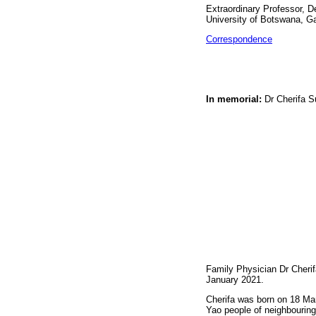
Extraordinary Professor, D
University of Botswana, 
Correspondence
In memorial:
Dr Cherifa S
Family Physician Dr Cherif
January 2021.
Cherifa was born on 18 Mar
Yao people of neighbouring