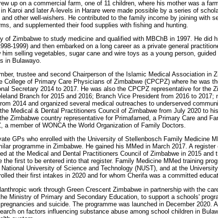
ew up on a commercial farm, one of 11 children, where his mother was a farm 
g in Karoi and later A-levels in Harare were made possible by a series of schol
nd other well-wishers. He contributed to the family income by joining with se
rms, and supplemented their food supplies with fishing and hunting.
ity of Zimbabwe to study medicine and qualified with MBChB in 1997. He did hi
(1998-1999) and then embarked on a long career as a private general practitio
aw him selling vegetables, sugar cane and wire toys as a young person, guided 
es in Bulawayo.
mber, trustee and second Chairperson of the Islamic Medical Association in 
the College of Primary Care Physicians of Zimbabwe (CPCPZ) where he was th
onal Secretary 2014 to 2017. He was also the CPCPZ representative for the
leland Branch for 2015 and 2016; Branch Vice President from 2016 to 2017; 
rom 2014 and organized several medical outreaches to underserved communiti
he Medical & Dental Practitioners Council of Zimbabwe from July 2020 to his 
 the Zimbabwe country representative for Primafamed, a Primary Care and Fa
Z, a member of WONCA the World Organization of Family Doctors.
ivate GPs who enrolled with the University of Stellenbosch Family Medicine
imilar programme in Zimbabwe. He gained his MMed in March 2017. A register 
hed at the Medical and Dental Practitioners Council of Zimbabwe in 2015 and t
the first to be entered into that register. Family Medicine MMed training pr
, National University of Science and Technology (NUST), and at the Universit
olled their first intakes in 2020 and for whom Cherifa was a committed educat
ilanthropic work through Green Crescent Zimbabwe in partnership with the ca
the Ministry of Primary and Secondary Education, to support a schools' prog
pregnancies and suicide. The programme was launched in December 2020. At 
search on factors influencing substance abuse among school children in Bulaw