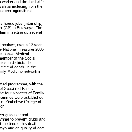
worker and the third wife
arships including from the
asonal agricultural
s house jobs (internship)
ner (GP) in Bulawayo. The
him in setting up several
Zimbabwe, over a 12-year
e National Treasurer 2006
 Zimbabwe Medical
member of the Social
es in districts. He
time of death. In the
mily Medicine network in
 MMed programme, with the
of Specialist Family
he four pioneers of Family
ogrammes were established
y of Zimbabwe College of
or.
reer guidance and
ramme to prevent drugs and
the time of his death,
ayo and on quality of care