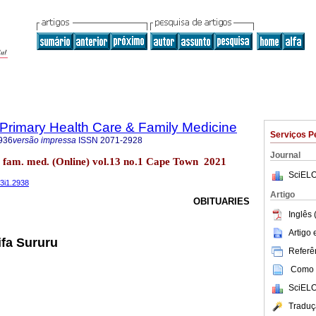
f Primary Health Care & Family Medicine
Serviços P
936
versão impressa
ISSN
2071-2928
Journal
re fam. med. (Online) vol.13 no.1 Cape Town 2021
SciELO
13i1.2938
Artigo
OBITUARIES
Inglês 
Artigo
ifa Sururu
Referên
Como c
SciELO
Traduç