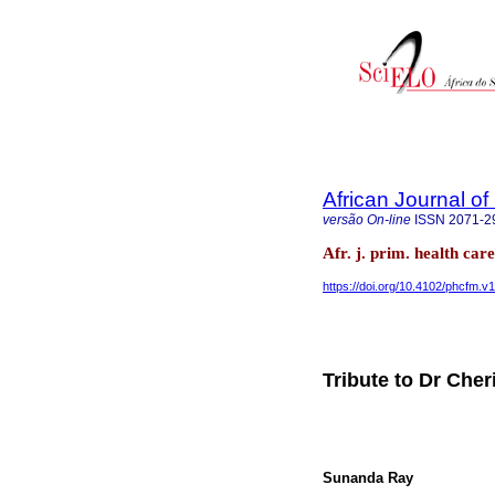
African Journal o
versão On-line
ISSN
2071-2
Afr. j. prim. health ca
https://doi.org/10.4102/phcfm.v
Tribute to Dr Cher
Sunanda Ray