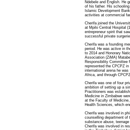
Ndebele and English. He gr
of his father. His schoolin
Islamic Development Bank a
activities at commercial fa
Cherifa joined the Univers
at Mpilo Central Hospital 
entrepreneur spirit that s
successful private surgeri
Cherifa was a founding me
period. He was active in 
to 2014 and Honorary Nati
Association (ZiMA) Matabe
Responsibility Committee f
represented the CPCPZ in t
international arena he was
Africa, and through CPCP
Cherifa was one of four pr
ambition of setting up a s
Practitioners was establis
Medicine in Zimbabwe were 
at the Faculty of Medicine
Health Sciences, which enr
Cherifa was involved in ph
counselling department of 
substance abuse, teenage 
Cherifa was involved in re