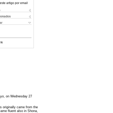
este artigo por email
s
cionados
ar
nk
awayo, on Wednesday 27
s originally came from the
came fluent also in Shona,