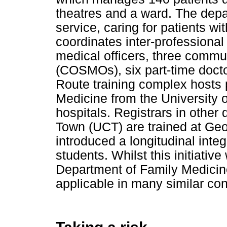
theatres and a ward. The depart
service, caring for patients wi
coordinates inter-professional 
medical officers, three commun
(COSMOs), six part-time doct
Route training complex hosts 
Medicine from the University of
hospitals. Registrars in other 
Town (UCT) are trained at Geo
introduced a longitudinal integ
students. Whilst this initiati
Department of Family Medicine
applicable in many similar con