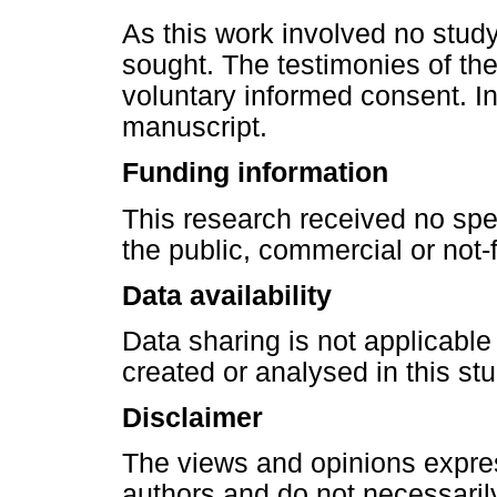
As this work involved no study
sought. The testimonies of th
voluntary informed consent. I
manuscript.
Funding information
This research received no spe
the public, commercial or not-f
Data availability
Data sharing is not applicable
created or analysed in this stu
Disclaimer
The views and opinions express
authors and do not necessarily 