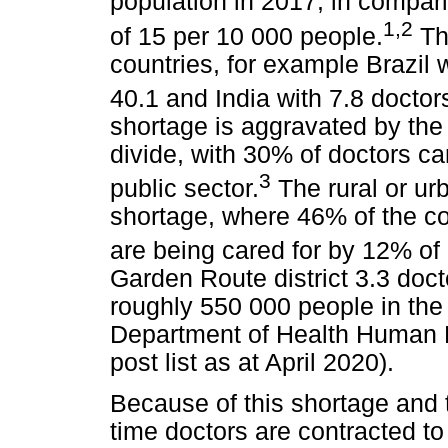
population in 2017, in compar
1
,
2
of 15 per 10 000 people.
Thi
countries, for example Brazil 
40.1 and India with 7.8 doctor
shortage is aggravated by the 
divide, with 30% of doctors ca
3
public sector.
The rural or urb
shortage, where 46% of the cou
are being cared for by 12% of
Garden Route district 3.3 doct
roughly 550 000 people in the
Department of Health Human 
post list as at April 2020).
Because of this shortage and t
time doctors are contracted t