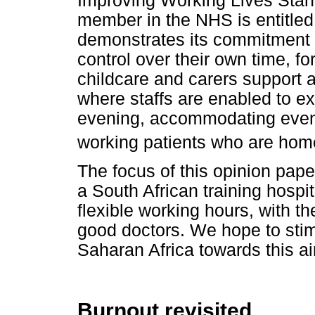
Improving Working Lives Stan
member in the NHS is entitled 
demonstrates its commitment to 
control over their own time, 
childcare and carers support
where staffs are enabled to ex
evening, accommodating evenin
working patients who are home
The focus of this opinion paper
a South African training hosp
flexible working hours, with t
good doctors. We hope to stim
Saharan Africa towards this a
Burnout revisited