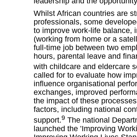
leadership and the opportunity
Whilst African countries are str
professionals, some developed 
to improve work-life balance, 
(working from home or a satelli
full-time job between two emp
hours, parental leave and fina
with childcare and eldercare s
called for to evaluate how imp
influence organisational perf
exchanges, improved perform
the impact of these processe
factors, including national c
9
support.
The national Depart
launched the 'Improving Work