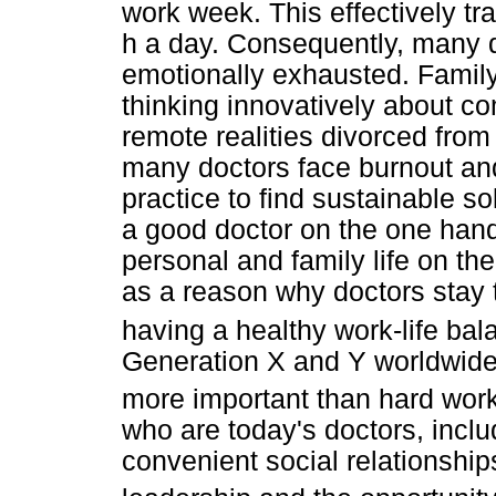
work week. This effectively tr
h a day. Consequently, many d
emotionally exhausted. Family 
thinking innovatively about 
remote realities divorced from
many doctors face burnout and
practice to find sustainable so
a good doctor on the one hand
personal and family life on th
as a reason why doctors stay 
having a healthy work-life bal
Generation X and Y worldwide,
more important than hard work
who are today's doctors, include
convenient social relationshi