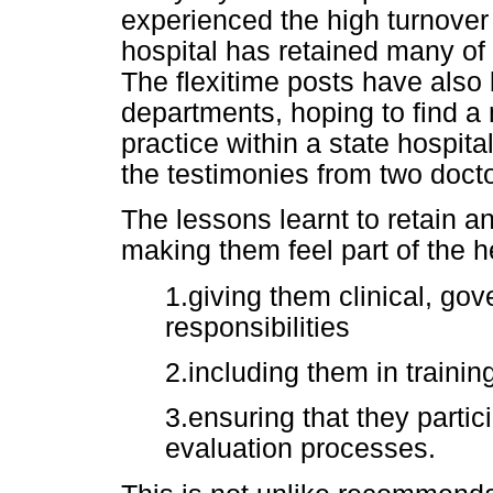
experienced the high turnover
hospital has retained many of
The flexitime posts have also 
departments, hoping to find a 
practice within a state hospit
the testimonies from two doctor
The lessons learnt to retain an
making them feel part of the h
1.giving them clinical, go
responsibilities
2.including them in traini
3.ensuring that they partic
evaluation processes.