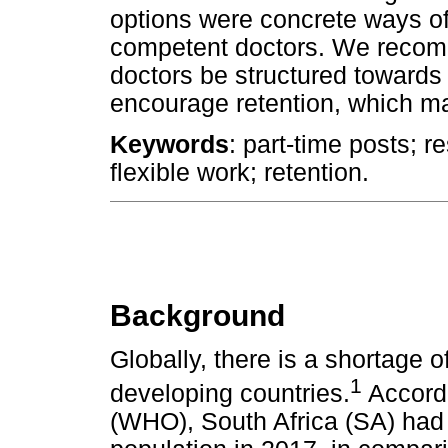
options were concrete ways of
competent doctors. We recomm
doctors be structured towards
encourage retention, which may
Keywords
: part-time posts; r
flexible work; retention.
Background
Globally, there is a shortage o
1
developing countries.
Accordi
(WHO), South Africa (SA) had