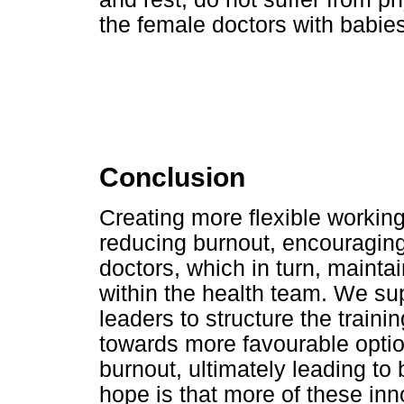
the female doctors with babies
Conclusion
Creating more flexible workin
reducing burnout, encouraging
doctors, which in turn, maintai
within the health team. We sup
leaders to structure the train
towards more favourable opti
burnout, ultimately leading to 
hope is that more of these inn