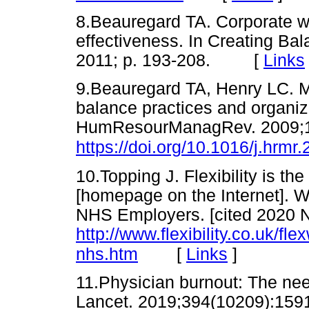
8.Beauregard TA. Corporate wor
effectiveness. In Creating Bal
2011; p. 193-208. [
Links
9.Beauregard TA, Henry LC. Ma
balance practices and organiz
HumResourManagRev. 2009;19
https://doi.org/10.1016/j.hrmr
10.Topping J. Flexibility is th
[homepage on the Internet]. 
NHS Employers. [cited 2020 N
http://www.flexibility.co.uk/fle
[
Links
]
nhs.htm
11.Physician burnout: The ne
Lancet. 2019;394(10209):159