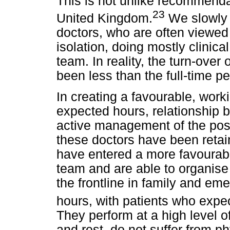
This is not unlike recommendat
23
United Kingdom.
We slowly c
doctors, who are often viewed 
isolation, doing mostly clinica
team. In reality, the turn-over
been less than the full-time p
In creating a favourable, wor
expected hours, relationship b
active management of the post
these doctors have been retai
have entered a more favourabl
team and are able to organise 
the frontline in family and e
hours, with patients who exp
They perform at a high level of
and rest, do not suffer from 