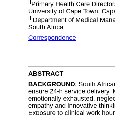
II
Primary Health Care Director
University of Cape Town, Cap
III
Department of Medical Mana
South Africa
Correspondence
ABSTRACT
BACKGROUND
: South Afric
ensure 24-h service delivery.
emotionally exhausted, neglect
empathy and innovative thinki
Exposure to clinical work hou