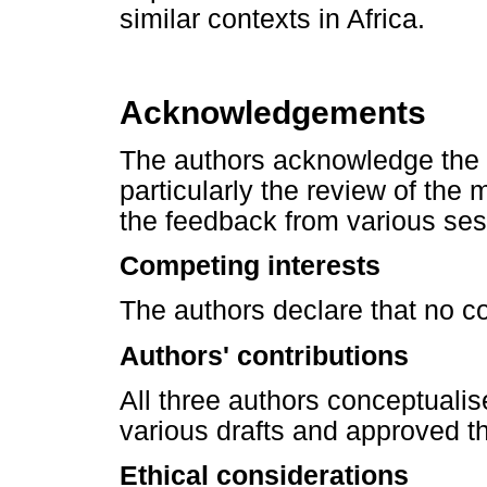
similar contexts in Africa.
Acknowledgements
The authors acknowledge the
particularly the review of th
the feedback from various ses
Competing interests
The authors declare that no con
Authors' contributions
All three authors conceptualis
various drafts and approved the
Ethical considerations