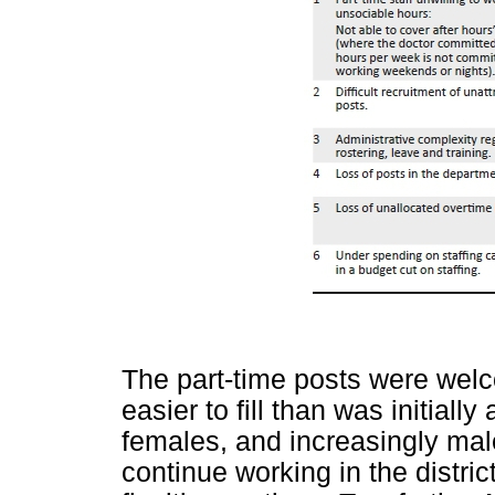
The part-time posts were wel
easier to fill than was initiall
females, and increasingly ma
continue working in the distri