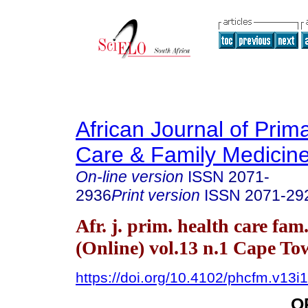
African Journal of Prim
Care & Family Medicin
On-line version
ISSN
2071-
2936
Print version
ISSN
2071-29
Afr. j. prim. health care fam
(Online) vol.13 n.1 Cape T
https://doi.org/10.4102/phcfm.v13i
O