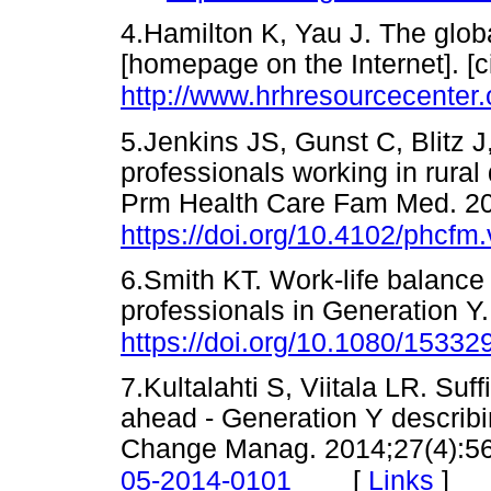
4.Hamilton K, Yau J. The globa
[homepage on the Internet]. [c
http://www.hrhresourcecenter
5.Jenkins JS, Gunst C, Blitz 
professionals working in rural d
Prm Health Care Fam Med. 201
https://doi.org/10.4102/phcfm
6.Smith KT. Work-life balance
professionals in Generation Y
https://doi.org/10.1080/1533
7.Kultalahti S, Viitala LR. Su
ahead - Generation Y describi
Change Manag. 2014;27(4):5
[
Links
]
05-2014-0101