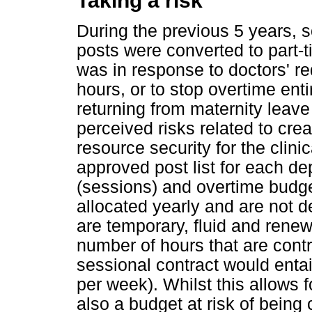
Taking a risk
During the previous 5 years, s
posts were converted to part-t
was in response to doctors' re
hours, or to stop overtime ent
returning from maternity leave
perceived risks related to cre
resource security for the clin
approved post list for each d
(sessions) and overtime budge
allocated yearly and are not 
are temporary, fluid and renewe
number of hours that are cont
sessional contract would entai
per week). Whilst this allows fo
also a budget at risk of being c