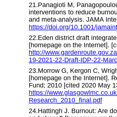
21.Panagioti M, Panagopoulou 
interventions to reduce burnou
and meta-analysis. JAMA Inte
https://doi.org/10.1001/jama
22.Eden district draft integr
[homepage on the Internet]. [c
http://www.gardenroute.gov.z
19-2021-22-Draft-IDP-22-Mar
23.Morrow G, Kergon C, Wrigh
[homepage on the Internet]. R
Fund; 2010 [cited 2020 May 13
https://www.glasgowlmc.co.
Research_2010_final.pdf
24.Hattingh J. Burnout: Are d