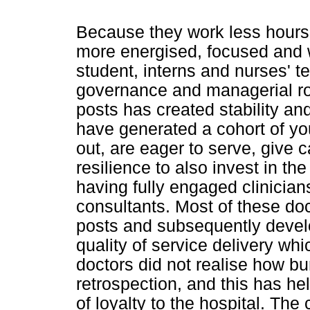
Because they work less hours
more energised, focused and wi
student, interns and nurses' t
governance and managerial ro
posts has created stability an
have generated a cohort of yo
out, are eager to serve, give
resilience to also invest in th
having fully engaged clinician
consultants. Most of these doc
posts and subsequently develop
quality of service delivery whi
doctors did not realise how bu
retrospection, and this has he
of loyalty to the hospital. The