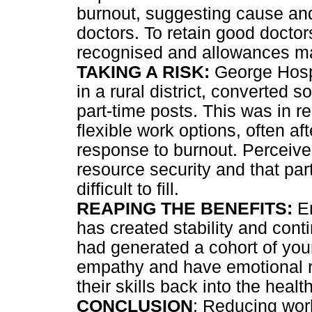
burnout, suggesting cause and 
doctors. To retain good docto
recognised and allowances mad
TAKING A RISK:
George Hospit
in a rural district, converted s
part-time posts. This was in r
flexible work options, often af
response to burnout. Perceived
resource security and that pa
difficult to fill.
REAPING THE BENEFITS:
Em
has created stability and conti
had generated a cohort of you
empathy and have emotional re
their skills back into the healt
CONCLUSION
: Reducing work