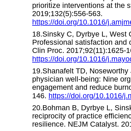
prioritize interventions at th
2019;132(5):556-563.
https://doi.org/10.1016/j.amj
18.Sinsky C, Dyrbye L, West C
Professional satisfaction and
Clin Proc. 2017;92(11):1625-1
https://doi.org/10.1016/j.may
19.Shanafelt TD, Noseworthy 
physician well-being: Nine org
engagement and reduce burnou
146.
https://doi.org/10.1016/
20.Bohman B, Dyrbye L, Sinsky
reciprocity of practice efficie
resilience. NEJM Catalyst.