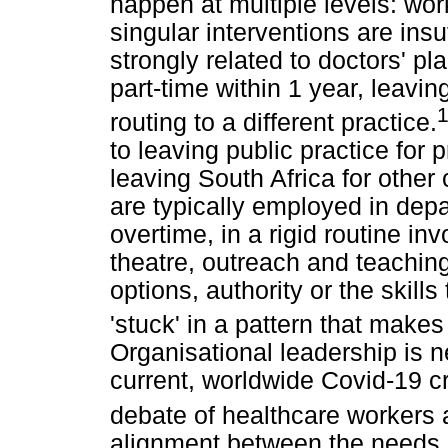
happen at multiple levels: work
singular interventions are insu
strongly related to doctors' pl
part-time within 1 year, leaving
routing to a different practice.
to leaving public practice for p
leaving South Africa for other 
are typically employed in depa
overtime, in a rigid routine in
theatre, outreach and teachin
options, authority or the skill
'stuck' in a pattern that make
Organisational leadership is 
current, worldwide Covid-19 c
debate of healthcare workers 
alignment between the needs o