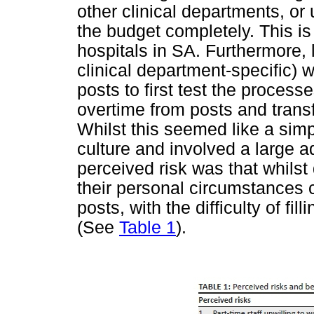
other clinical departments, o
the budget completely. This is 
hospitals in SA. Furthermore,
clinical department-specific) w
posts to first test the proces
overtime from posts and transf
Whilst this seemed like a simpl
culture and involved a large a
perceived risk was that whilst 
their personal circumstances 
posts, with the difficulty of fi
(See
Table 1
).