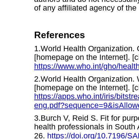
of any affiliated agency of the
References
1.World Health Organization. 
[homepage on the Internet]. [c
https://www.who.int/gho/healt
2.World Health Organization. W
[homepage on the Internet]. [c
https://apps.who.int/iris/bi
eng.pdf?sequence=9&isAllow
3.Burch V, Reid S. Fit for pur
health professionals in South 
26.
https://doi.org/10.7196/S