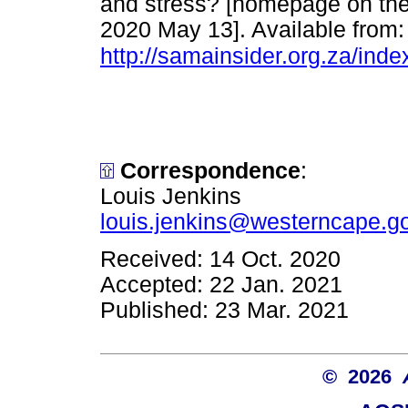
and stress? [homepage on the 
2020 May 13]. Available from:
http://samainsider.org.za/ind
Correspondence
:
Louis Jenkins
louis.jenkins@westerncape.g
Received: 14 Oct. 2020
Accepted: 22 Jan. 2021
Published: 23 Mar. 2021
© 2026