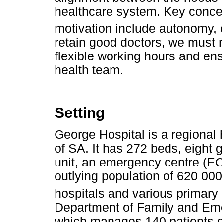
healthcare system. Key concept
motivation include autonomy,
retain good doctors, we must 
flexible working hours and en
health team.
Setting
George Hospital is a regional 
of SA. It has 272 beds, eight g
unit, an emergency centre (EC)
outlying population of 620 000
hospitals and various primary 
Department of Family and Em
which manages 140 patients dai