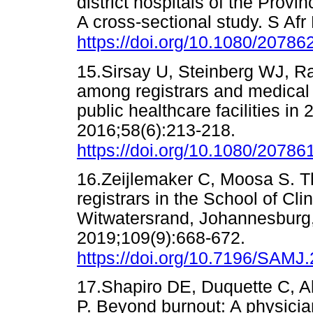
district hospitals of the Prov
A cross-sectional study. S Af
https://doi.org/10.1080/2078
15.Sirsay U, Steinberg WJ, R
among registrars and medical 
public healthcare facilities in
2016;58(6):213-218.
https://doi.org/10.1080/2078
16.Zeijlemaker C, Moosa S. T
registrars in the School of Cli
Witwatersrand, Johannesburg, 
2019;109(9):668-672.
https://doi.org/10.7196/SAMJ
17.Shapiro DE, Duquette C, Ab
P. Beyond burnout: A physicia