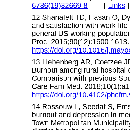
[
Links
]
6736(19)32669-8
12.Shanafelt TD, Hasan O, Dy
and satisfaction with work-lif
general US working populatio
Proc. 2015;90(12):1600-1613.
https://doi.org/10.1016/j.may
13.Liebenberg AR, Coetzee JF
Burnout among rural hospital 
Comparison with previous Sout
Care Fam Med. 2018;10(1):a1
https://doi.org/10.4102/phcfm
14.Rossouw L, Seedat S, Emsl
burnout and depression in med
Town Metropolitan Municipalit