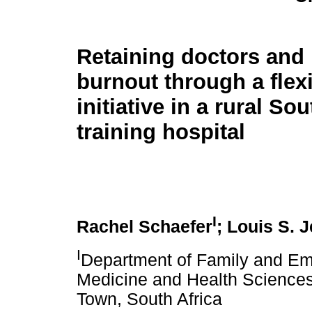
Retaining doctors and
burnout through a flex
initiative in a rural So
training hospital
I
Rachel Schaefer
; Louis S. 
I
Department of Family and Em
Medicine and Health Sciences
Town, South Africa