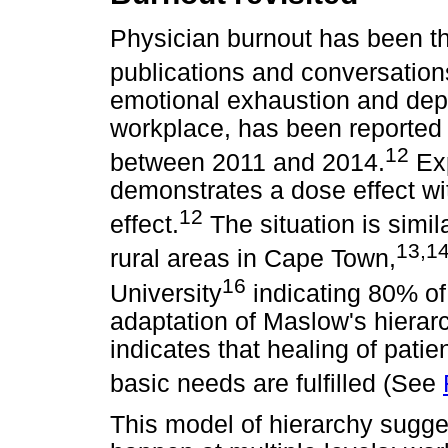
Physician burnout has been the
publications and conversation
emotional exhaustion and depe
workplace, has been reported 
12
between 2011 and 2014.
Exp
demonstrates a dose effect wi
12
effect.
The situation is simil
13
,
1
rural areas in Cape Town,
16
University
indicating 80% of 
adaptation of Maslow's hierar
indicates that healing of pati
basic needs are fulfilled (See
This model of hierarchy sugge