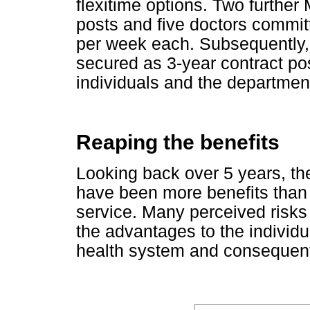
flexitime options. Two further
posts and five doctors committ
per week each. Subsequently,
secured as 3-year contract post
individuals and the departmen
Reaping the benefits
Looking back over 5 years, th
have been more benefits than r
service. Many perceived risks
the advantages to the individua
health system and consequent