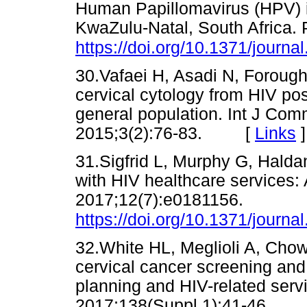
Human Papillomavirus (HPV) 
KwaZulu-Natal, South Africa.
https://doi.org/10.1371/journ
30.Vafaei H, Asadi N, Forough
cervical cytology from HIV po
general population. Int J Com
2015;3(2):76-83. [
Links
]
31.Sigfrid L, Murphy G, Haldan
with HIV healthcare services:
2017;12(7):e0181156.
https://doi.org/10.1371/journ
32.White HL, Meglioli A, Chow
cervical cancer screening and
planning and HIV-related serv
2017;138(Suppl 1):41-46.