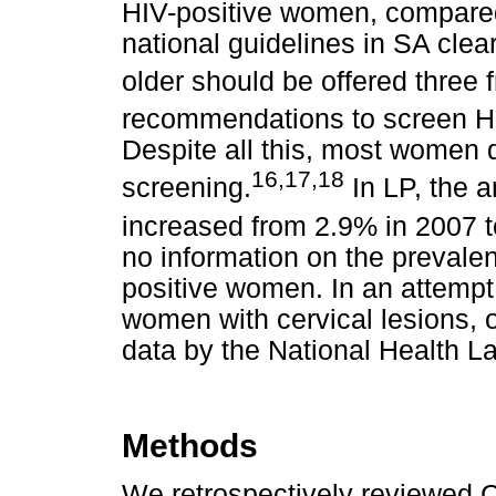
HIV-positive women, compare
national guidelines in SA clea
older should be offered three 
recommendations to screen HI
Despite all this, most women 
16
,
17
,
18
screening.
In LP, the 
increased from 2.9% in 2007 
no information on the prevale
positive women. In an attempt 
women with cervical lesions, o
data by the National Health L
Methods
We retrospectively reviewed C