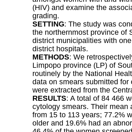
(HIV) and examine the associa
grading.
SETTING
: The study was con
the northernmost province of S
district municipalities with one 
district hospitals.
METHODS
: We retrospective
Limpopo province (LP) of Sout
routinely by the National Hea
data on smears submitted for
were extracted from the Cent
RESULTS
: A total of 84 466
cytology smears. Their mean 
from 15 to 113 years; 77.2% w
older and 19.6% had an abnorm
46.4% of the women screened 