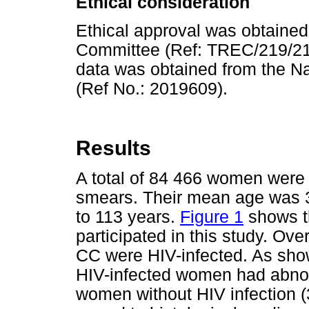
Ethical consideration
Ethical approval was obtained
Committee (Ref: TREC/219/21
data was obtained from the Na
(Ref No.: 2019609).
Results
A total of 84 466 women were 
smears. Their mean age was 3
to 113 years.
Figure 1
shows t
participated in this study. Ov
CC were HIV-infected. As sh
HIV-infected women had abno
women without HIV infection 