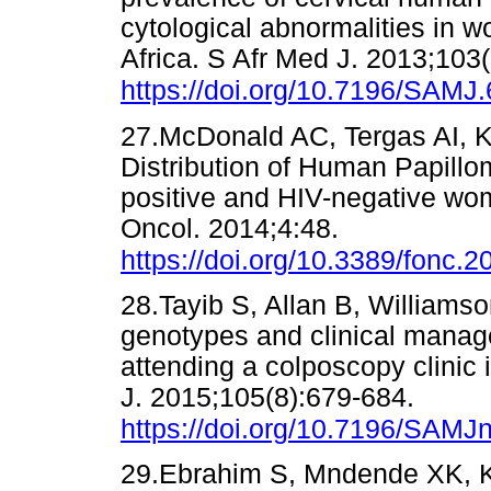
cytological abnormalities in 
Africa. S Afr Med J. 2013;103
https://doi.org/10.7196/SAMJ
27.McDonald AC, Tergas AI, K
Distribution of Human Papill
positive and HIV-negative wo
Oncol. 2014;4:48.
https://doi.org/10.3389/fonc.
28.Tayib S, Allan B, William
genotypes and clinical manag
attending a colposcopy clinic
J. 2015;105(8):679-684.
https://doi.org/10.7196/SAMJ
29.Ebrahim S, Mndende XK, Kh