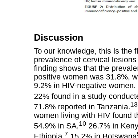
Discussion
To our knowledge, this is the f
prevalence of cervical lesio
finding shows that the preval
positive women was 31.8%, whi
9.2% in HIV-negative women. Th
22% found in a study conduct
13
71.8% reported in Tanzania.
women living with HIV found t
10
54.9% in SA,
26.7% in Keny
7
Ethiopia,
15.2% in Botswana