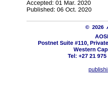
Accepted: 01 Mar. 2020
Published: 06 Oct. 2020
© 2026
AOSI
Postnet Suite #110, Privat
Western Cape
Tel: +27 21 975
publish