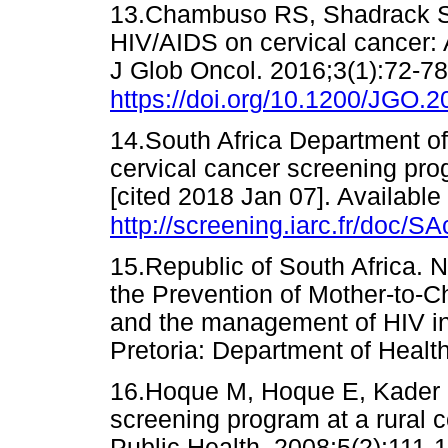
13.Chambuso RS, Shadrack S, 
HIV/AIDS on cervical cancer: 
J Glob Oncol. 2016;3(1):72-78
https://doi.org/10.1200/JGO.
14.South Africa Department of 
cervical cancer screening pr
[cited 2018 Jan 07]. Available
http://screening.iarc.fr/doc/SA
15.Republic of South Africa. N
the Prevention of Mother-to-
and the management of HIV in 
Pretoria: Department of He
16.Hoque M, Hoque E, Kader S
screening program at a rural c
Public Health. 2008;5(2):1