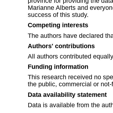
province for providing the data
Marianne Alberts and everyone
success of this study.
Competing interests
The authors have declared tha
Authors' contributions
All authors contributed equally
Funding information
This research received no spe
the public, commercial or not-f
Data availability statement
Data is available from the aut