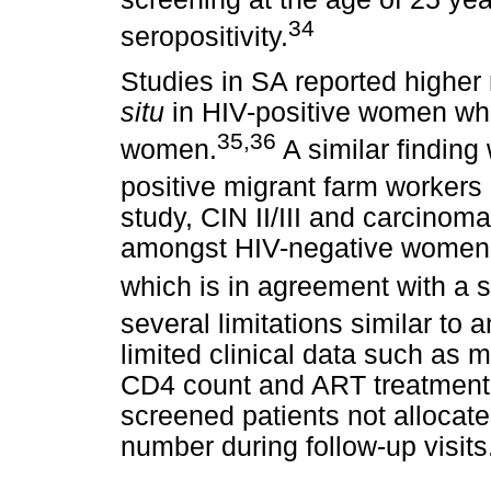
34
seropositivity.
Studies in SA reported higher 
situ
in HIV-positive women wh
35
,
36
women.
A similar finding
positive migrant farm workers
study, CIN II/III and carcinom
amongst HIV-negative women 
which is in agreement with a s
several limitations similar to a
limited clinical data such as m
CD4 count and ART treatment
screened patients not allocate
number during follow-up visits