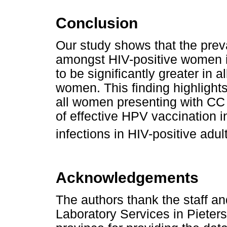
Conclusion
Our study shows that the prev
amongst HIV-positive women is
to be significantly greater in 
women. This finding highlights
all women presenting with CC
of effective HPV vaccination i
infections in HIV-positive adu
Acknowledgements
The authors thank the staff a
Laboratory Services in Pieter