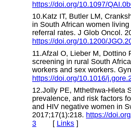
https://doi.org/10.1097/QAI
10.Katz IT, Butler LM, Cranksh
in South African women living
referral rates. J Glob Oncol. 
https://doi.org/10.1200/JGO.
11.Afzal O, Lieber M, Dottino
screening in rural South Afri
workers and sex workers. Gyn
https://doi.org/10.1016/j.gore
12.Jolly PE, Mthethwa-Hleta S,
prevalence, and risk factors f
and HIV negative women in S
2017;17(1):218.
https://doi.o
[
Links
]
3