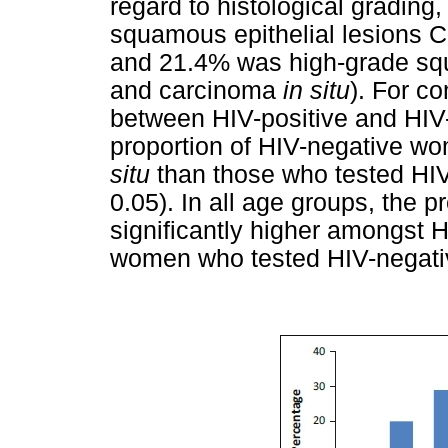
regard to histological grading
squamous epithelial lesions Ce
and 21.4% was high-grade squa
and carcinoma
in situ
). For c
between HIV-positive and HIV-
proportion of HIV-negative wo
situ
than those who tested HIV
0.05). In all age groups, the 
significantly higher amongst
women who tested HIV-negati