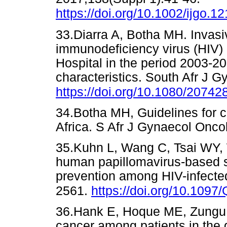
https://doi.org/10.1002/ijgo.1
33.Diarra A, Botha MH. Invas
immunodeficiency virus (HIV) 
Hospital in the period 2003-
characteristics. South Afr J G
https://doi.org/10.1080/2074
34.Botha MH, Guidelines for c
Africa. S Afr J Gynaecol On
35.Kuhn L, Wang C, Tsai WY, 
human papillomavirus-based sc
prevention among HIV-infect
2561.
https://doi.org/10.10
36.Hank E, Hoque ME, Zungu L
cancer among patients in the 