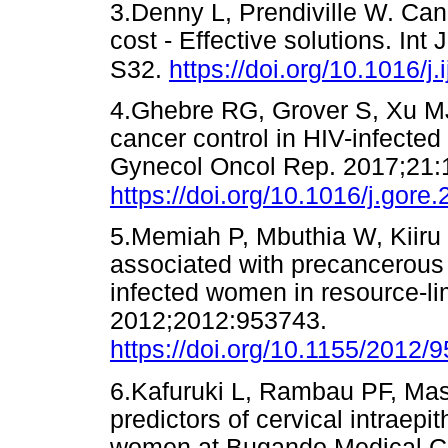
3.Denny L, Prendiville W. Canc
cost - Effective solutions. In
S32.
https://doi.org/10.1016/j
4.Ghebre RG, Grover S, Xu M
cancer control in HIV-infected
Gynecol Oncol Rep. 2017;21:
https://doi.org/10.1016/j.gore
5.Memiah P, Mbuthia W, Kiiru G
associated with precancerous
infected women in resource-li
2012;2012:953743.
https://doi.org/10.1155/2012/
6.Kafuruki L, Rambau PF, Ma
predictors of cervical intraep
women at Bugando Medical Ce