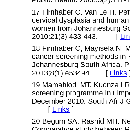
17.Firnhaber C, Van Le H, Pett
cervical dysplasia and human 
women from Johannesburg Sou
2010;21(3):433-443. [
Li
18.Firnhaber C, Mayisela N, Ma
cancer screening methods in 
Johannesburg South Africa. 
[
Links
2013;8(1):e53494
19.Mamahlodi MT, Kuonza LR,
screening programme in Limpo
December 2010. South Afr J G
[
Links
]
20.Begum SA, Rashid MH, Nes
Comparative study between Pa