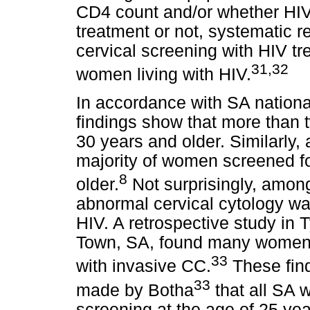
CD4 count and/or whether HI
treatment or not, systematic r
cervical screening with HIV tr
31
,32
women living with HIV.
In accordance with SA nationa
findings show that more than
30 years and older. Similarly, 
majority of women screened fo
8
older.
Not surprisingly, amon
abnormal cervical cytology was
HIV. A retrospective study in
Town, SA, found many women 
33
with invasive CC.
These fin
33
made by Botha
that all SA 
screening at the age of 25 yea