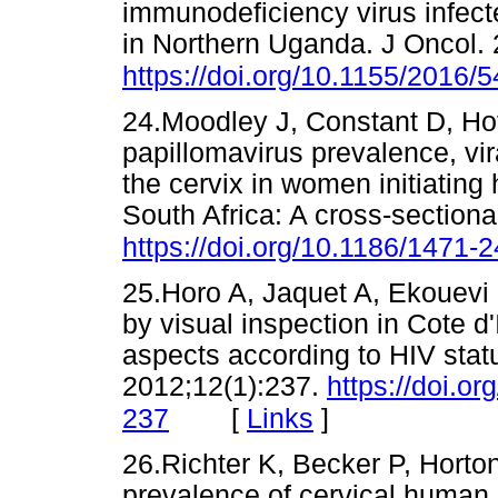
immunodeficiency virus infec
in Northern Uganda. J Oncol.
https://doi.org/10.1155/2016/
24.Moodley J, Constant D, Ho
papillomavirus prevalence, vir
the cervix in women initiating h
South Africa: A cross-section
https://doi.org/10.1186/1471-
25.Horo A, Jaquet A, Ekouevi 
by visual inspection in Cote d'
aspects according to HIV stat
2012;12(1):237.
https://doi.o
[
Links
]
237
26.Richter K, Becker P, Horto
prevalence of cervical human 