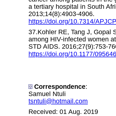
a tertiary hospital in South Af
2013;14(8):4903-4906.
https://doi.org/10.7314/APJC
37.Kohler RE, Tang J, Gopal S,
among HIV-infected women at a 
STD AIDS. 2016;27(9):753-76
https://doi.org/10.1177/0956
Correspondence
:
Samuel Ntuli
tsntuli@hotmail.com
Received: 01 Aug. 2019