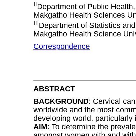
II
Department of Public Health,
Makgatho Health Sciences Uni
III
Department of Statistics an
Makgatho Health Science Univ
Correspondence
ABSTRACT
BACKGROUND
: Cervical ca
worldwide and the most comm
developing world, particularly
AIM
: To determine the preval
amongst women with and with