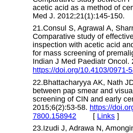
acetic acid as a method of c
Med J. 2012;21(1):145-15
21.Consul S, Agrawal A, Shar
Comparative study of effectiv
inspection with acetic acid an
for mass screening of premali
Indian J Med Paediatr Oncol.
https://doi.org/10.4103/0971
22.Bhattacharyya AK, Nath J
between pap smear and visual i
screening of CIN and early cer
2015;6(2):53-58.
https://doi.o
[
Links
]
7800.158942
23.Izudi J, Adrawa N, Amongi