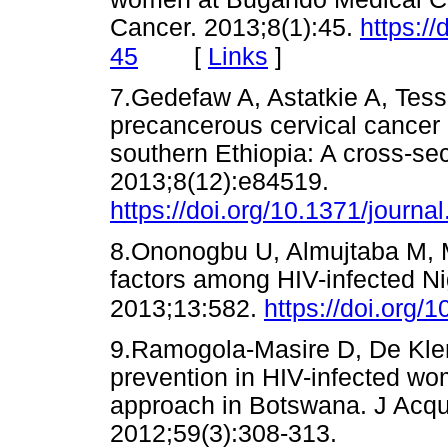
Cancer. 2013;8(1):45.
https:/
[
Links
]
45
7.Gedefaw A, Astatkie A, Tes
precancerous cervical cancer
southern Ethiopia: A cross-se
2013;8(12):e84519.
https://doi.org/10.1371/journ
8.Ononogbu U, Almujtaba M, Mo
factors among HIV-infected N
2013;13:582.
https://doi.org
9.Ramogola-Masire D, De Klerk
prevention in HIV-infected wom
approach in Botswana. J Acqu
2012;59(3):308-313.