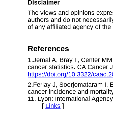
Disclaimer
The views and opinions express
authors and do not necessarily 
of any affiliated agency of the
References
1.Jemal A, Bray F, Center MM
cancer statistics. CA Cancer J
https://doi.org/10.3322/caac.
2.Ferlay J, Soerjomataram I,
cancer incidence and mortali
11. Lyon: International Agenc
[
Links
]