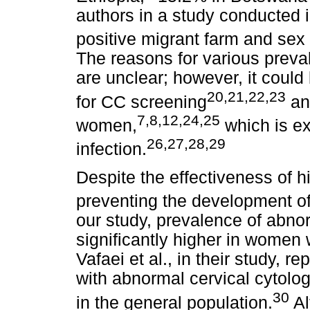
authors in a study conducted 
positive migrant farm and sex
The reasons for various preval
are unclear; however, it coul
20
,
21
,
22
,
23
for CC screening
and
7
,
8
,
12
,
24
,
25
women,
which is e
26
,
27
,
28
,
29
infection.
Despite the effectiveness of hi
preventing the development of 
our study, prevalence of abno
significantly higher in women
Vafaei et al., in their study, 
with abnormal cervical cytol
30
in the general population.
Al