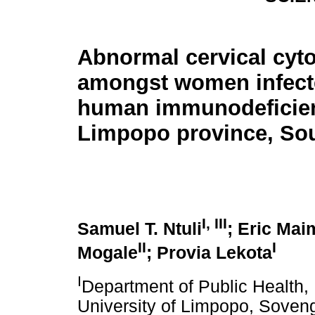
Abnormal cervical cyt
amongst women infect
human immunodeficien
Limpopo province, Sou
I, III
Samuel T. Ntuli
; Eric Mai
II
I
Mogale
; Provia Lekota
I
Department of Public Health, 
University of Limpopo, Soveng