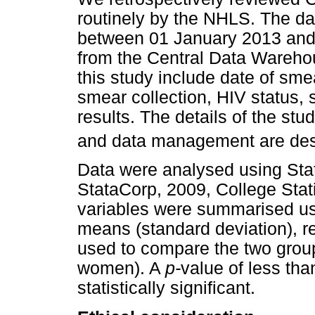
routinely by the NHLS. The da
between 01 January 2013 and
from the Central Data Wareho
this study include date of sme
smear collection, HIV status
results. The details of the s
and data management are desc
Data were analysed using Stat
StataCorp, 2009, College Stat
variables were summarised us
means (standard deviation), r
used to compare the two group
women). A
p-
value of less th
statistically significant.