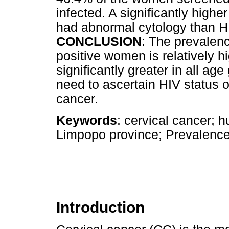
infected. A significantly high
had abnormal cytology than H
CONCLUSION
: The prevalen
positive women is relatively h
significantly greater in all age
need to ascertain HIV status o
cancer.
Keywords
: cervical cancer;
Limpopo province; Prevalence
Introduction