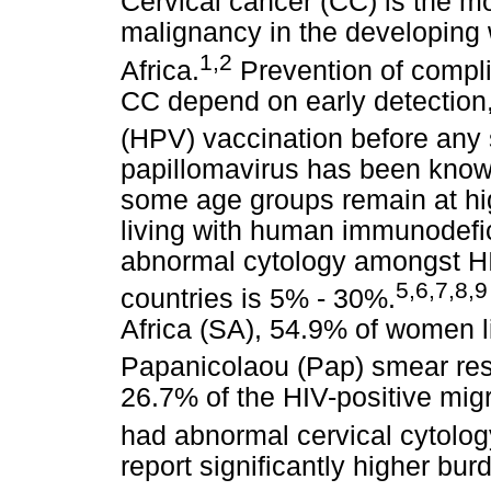
Cervical cancer (CC) is the 
malignancy in the developing 
1
,
2
Africa.
Prevention of compli
CC depend on early detection
(HPV) vaccination before any 
papillomavirus has been know
some age groups remain at hig
living with human immunodefic
abnormal cytology amongst HI
5
,
6
,
7
,
8
,
9
countries is 5% - 30%.
Africa (SA), 54.9% of women l
Papanicolaou (Pap) smear res
26.7% of the HIV-positive mig
had abnormal cervical cytolog
report significantly higher bu