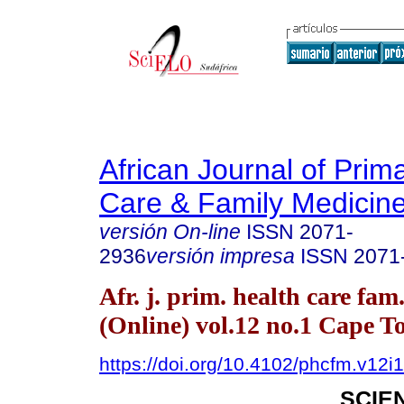
African Journal of Prim
Care & Family Medicin
versión On-line
ISSN
2071-
2936
versión impresa
ISSN
2071
Afr. j. prim. health care fam
(Online) vol.12 no.1 Cape 
https://doi.org/10.4102/phcfm.v12i
SCIE