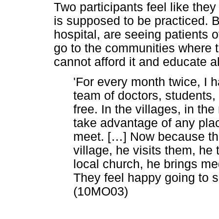
Two participants feel like they
is supposed to be practiced. B
hospital, are seeing patients o
go to the communities where the
cannot afford it and educate a
'For every month twice, I 
team of doctors, students,
free. In the villages, in t
take advantage of any pla
meet. [
…
] Now because the
village, he visits them, he 
local church, he brings me
They feel happy going to s
(10MO03)