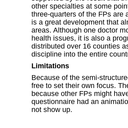
other specialties at some point
three-quarters of the FPs are 
is a great development that al
areas. Although one doctor mo
health issues, it is also a pro
distributed over 16 counties as
discipline into the entire count
Limitations
Because of the semi-structured
free to set their own focus. Th
because other FPs might have 
questionnaire had an animatio
not show up.