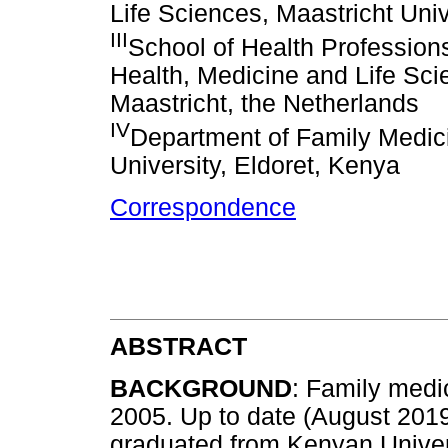
Life Sciences, Maastricht Univ
III
School of Health Professions
Health, Medicine and Life Scie
Maastricht, the Netherlands
IV
Department of Family Medici
University, Eldoret, Kenya
Correspondence
ABSTRACT
BACKGROUND
: Family medi
2005. Up to date (August 2019
graduated from Kenyan Univer