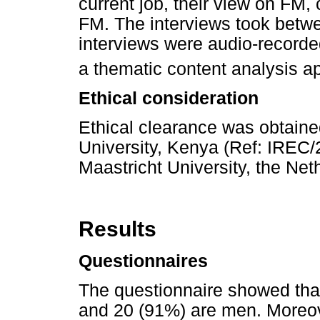
current job, their view on FM,
FM. The interviews took betw
interviews were audio-recorde
a thematic content analysis a
Ethical consideration
Ethical clearance was obtain
University, Kenya (Ref: IRE
Maastricht University, the N
Results
Questionnaires
The questionnaire showed tha
and 20 (91%) are men. Moreov