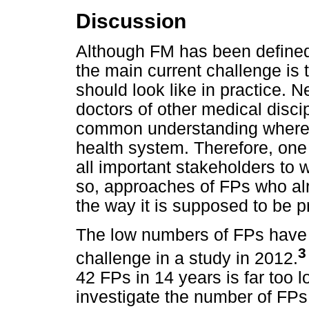
Discussion
Although FM has been defined
the main current challenge is
should look like in practice. N
doctors of other medical disc
common understanding where 
health system. Therefore, one 
all important stakeholders to w
so, approaches of FPs who alr
the way it is supposed to be 
The low numbers of FPs have a
3
challenge in a study in 2012.
42 FPs in 14 years is far too 
investigate the number of FPs