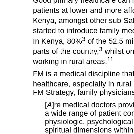
Good primary healthcare can 
patients at lower and more aff
Kenya, amongst other sub-Sah
started to introduce family me
3
In Kenya, 80%
of the 52.5 mi
3
parts of the country,
whilst on
11
working in rural areas.
FM is a medical discipline tha
healthcare, especially in rural
FM Strategy, family physician
[
A
]re medical doctors prov
a wide range of patient con
physiologic, psychological
spiritual dimensions within