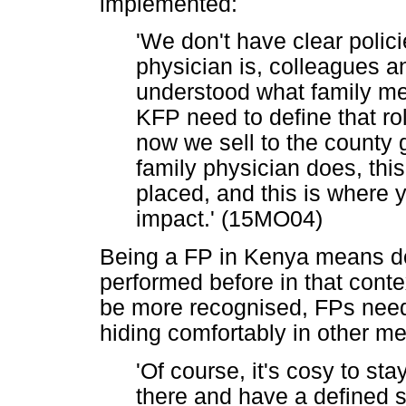
implemented:
'We don't have clear polic
physician is, colleagues a
understood what family med
KFP need to define that rol
now we sell to the county 
family physician does, thi
placed, and this is where 
impact.' (15MO04)
Being a FP in Kenya means do
performed before in that conte
be more recognised, FPs need 
hiding comfortably in other me
'Of course, it's cosy to st
there and have a defined sc