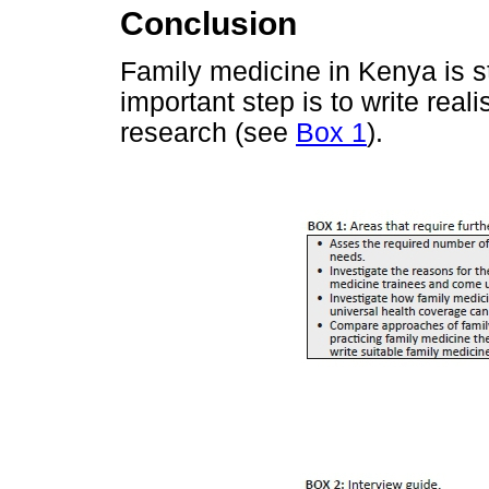
Conclusion
Family medicine in Kenya is sti
important step is to write real
research (see
Box 1
).