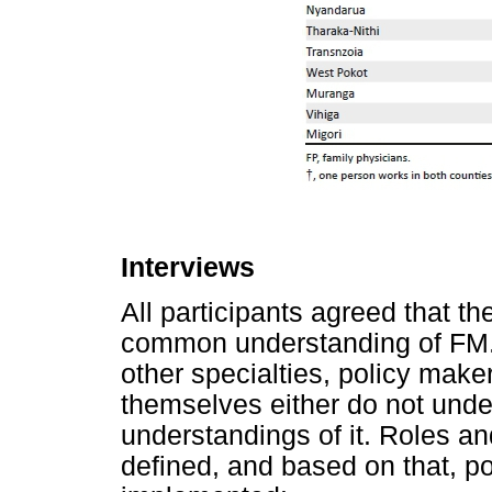
Interviews
All participants agreed that th
common understanding of FM.
other specialties, policy mak
themselves either do not unde
understandings of it. Roles an
defined, and based on that, p