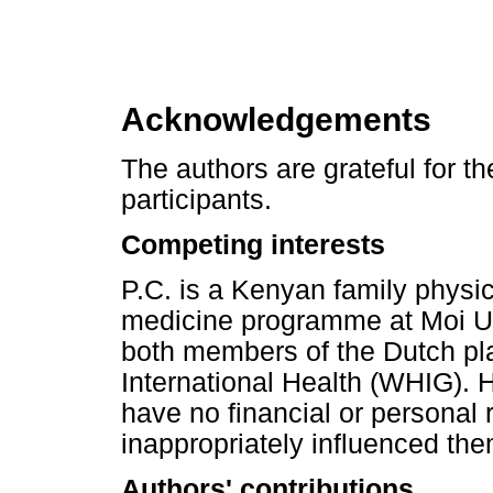
Acknowledgements
The authors are grateful for th
participants.
Competing interests
P.C. is a Kenyan family physic
medicine programme at Moi Uni
both members of the Dutch pl
International Health (WHIG). 
have no financial or personal 
inappropriately influenced them 
Authors' contributions