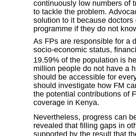
continuously low numbers of t
to tackle the problem. Advoca
solution to it because doctors
programme if they do not know 
As FPs are responsible for a 
socio-economic status, financ
19.59% of the population is h
million people do not have a 
should be accessible for ever
should investigate how FM ca
the potential contributions of
coverage in Kenya.
Nevertheless, progress can be
revealed that filling gaps in ot
supported by the result that t