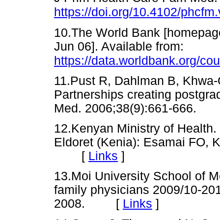
https://doi.org/10.4102/phcfm
10.The World Bank [homepage 
Jun 06]. Available from:
https://data.worldbank.org/co
11.Pust R, Dahlman B, Khwa-O
Partnerships creating postgr
Med. 2006;38(9):661-666
12.Kenyan Ministry of Health.
Eldoret (Kenia): Esamai FO, 
[
Links
]
13.Moi University School of Me
family physicians 2009/10-201
2008. [
Links
]