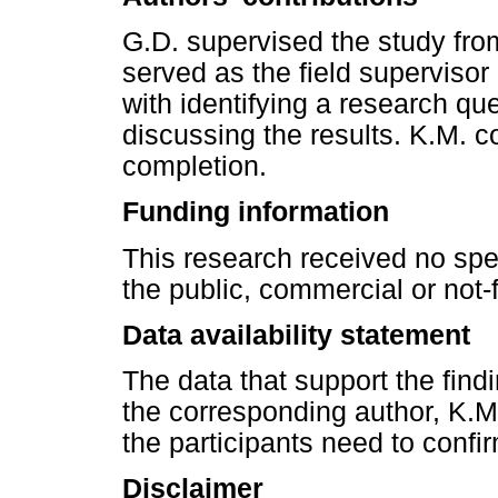
G.D. supervised the study fro
served as the field supervisor
with identifying a research qu
discussing the results. K.M. 
completion.
Funding information
This research received no spe
the public, commercial or not-f
Data availability statement
The data that support the findi
the corresponding author, K.M
the participants need to confir
Disclaimer