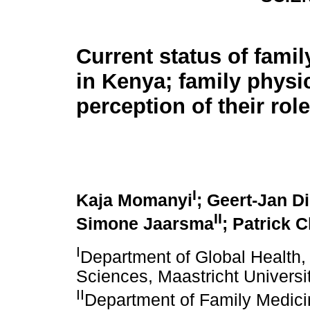
Current status of fami
in Kenya; family physi
perception of their role
I
Kaja Momanyi
; Geert-Jan D
II
Simone Jaarsma
; Patrick 
I
Department of Global Health, 
Sciences, Maastricht Universit
II
Department of Family Medicin