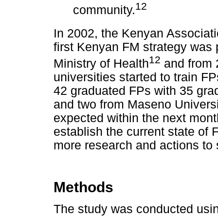
12
community.
In 2002, the Kenyan Associat
first Kenyan FM strategy was
12
Ministry of Health
and from 2
universities started to train F
42 graduated FPs with 35 gra
and two from Maseno Universi
expected within the next mont
establish the current state of
more research and actions to
Methods
The study was conducted using