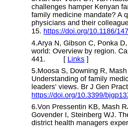
challenges hamper Kenyan fami
family medicine mandate? A q
physicians and their colleagu
15.
https://doi.org/10.1186/1
4.Arya N, Gibson C, Ponka D, 
world: Overview by region. C
441. [
Links
]
5.Moosa S, Downing R, Mash 
Understanding of family medici
leaders' views. Br J Gen Prac
https://doi.org/10.3399/bjgp
6.Von Pressentin KB, Mash R
Govender I, Steinberg WJ. The
district health managers exper