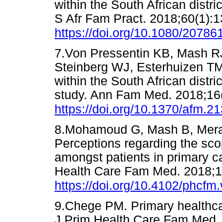
within the South African distri
S Afr Fam Pract. 2018;60(1):1
https://doi.org/10.1080/2078
7.Von Pressentin KB, Mash R
Steinberg WJ, Esterhuizen TM.
within the South African distri
study. Ann Fam Med. 2018;16(
https://doi.org/10.1370/afm.2
8.Mohamoud G, Mash B, Mera
Perceptions regarding the scop
amongst patients in primary ca
Health Care Fam Med. 2018;1
https://doi.org/10.4102/phcfm
9.Chege PM. Primary healthca
J Prim Health Care Fam Med. 