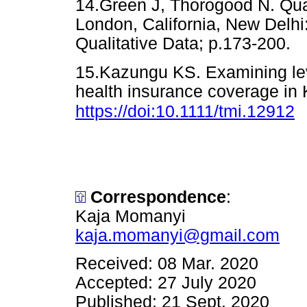
14.Green J, Thorogood N. Qual
London, California, New Delhi
Qualitative Data; p.173-2
15.Kazungu KS. Examining leve
health insurance coverage in 
https://doi:10.1111/tmi.12912
Correspondence
:
Kaja Momanyi
kaja.momanyi@gmail.com
Received: 08 Mar. 2020
Accepted: 27 July 2020
Published: 21 Sept. 2020