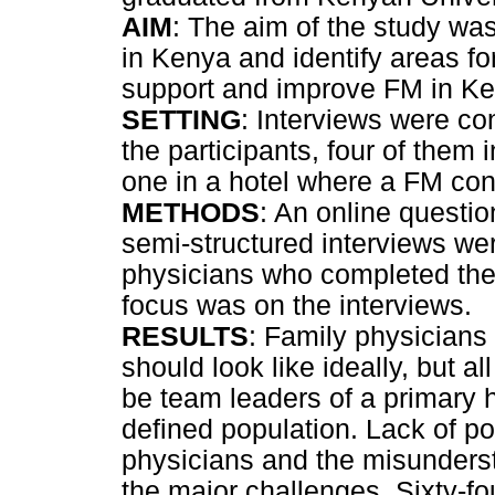
AIM
: The aim of the study was
in Kenya and identify areas fo
support and improve FM in Ke
SETTING
: Interviews were con
the participants, four of them 
one in a hotel where a FM co
METHODS
: An online questi
semi-structured interviews w
physicians who completed thei
focus was on the interviews.
RESULTS
: Family physicians
should look like ideally, but a
be team leaders of a primary h
defined population. Lack of po
physicians and the misunderst
the major challenges. Sixty-fou