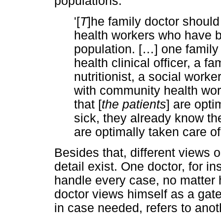
populations:
'[
T
]he family doctor should
health workers who have 
population. [
…
] one family
health clinical officer, a fa
nutritionist, a social worker
with community health wor
that [
the patients
] are opti
sick, they already know th
are optimally taken care o
Besides that, different views o
detail exist. One doctor, for i
handle every case, no matter 
doctor views himself as a gate
in case needed, refers to anoth