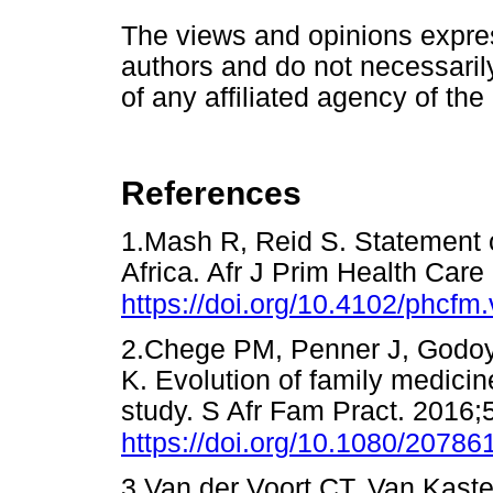
The views and opinions express
authors and do not necessarily 
of any affiliated agency of the
References
1.Mash R, Reid S. Statement 
Africa. Afr J Prim Health Car
https://doi.org/10.4102/phcfm
2.Chege PM, Penner J, Godoy
K. Evolution of family medicin
study. S Afr Fam Pract. 2016;5
https://doi.org/10.1080/2078
3.Van der Voort CT, Van Kast