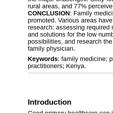
rural areas, and 77% perceive
CONCLUSION
: Family medic
promoted. Various areas have b
research: assessing required 
and solutions for the low numb
possibilities, and research th
family physician.
Keywords
: family medicine; p
practitioners; Kenya.
Introduction