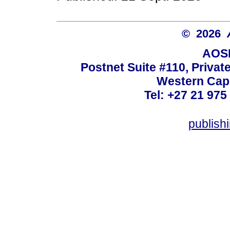
© 2026
AOSI
Postnet Suite #110, Privat
Western Cape
Tel: +27 21 975
publish