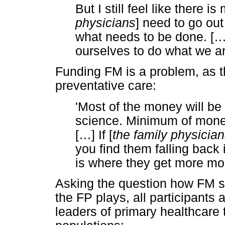
But I still feel like there 
physicians
] need to go out
what needs to be done. [
ourselves to do what we ar
Funding FM is a problem, as 
preventative care:
'Most of the money will be 
science. Minimum of mone
[
…
] If [
the family physicia
you find them falling back
is where they get more m
Asking the question how FM sh
the FP plays, all participants
leaders of primary healthcare