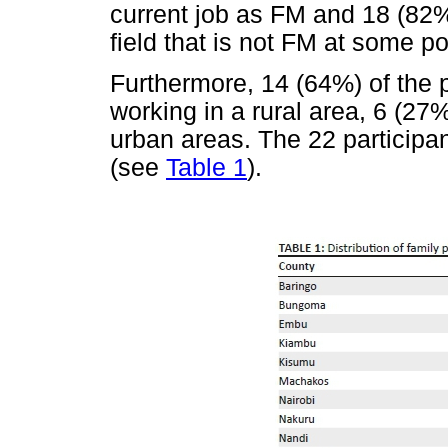
current job as FM and 18 (82%
field that is not FM at some poi
Furthermore, 14 (64%) of the p
working in a rural area, 6 (27
urban areas. The 22 participa
(see
Table 1
).