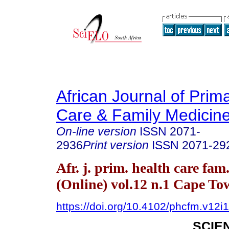
African Journal of Prim
Care & Family Medicin
On-line version
ISSN
2071-
2936
Print version
ISSN
2071-29
Afr. j. prim. health care fam
(Online) vol.12 n.1 Cape T
https://doi.org/10.4102/phcfm.v12i
SCIE