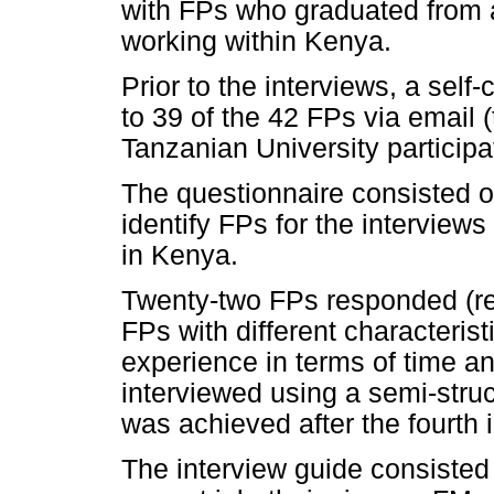
with FPs who graduated from 
working within Kenya.
Prior to the interviews, a self
to 39 of the 42 FPs via email 
Tanzanian University participat
The questionnaire consisted o
identify FPs for the interview
in Kenya.
Twenty-two FPs responded (re
FPs with different characterist
experience in terms of time an
interviewed using a semi-struc
was achieved after the fourth 
The interview guide consisted 