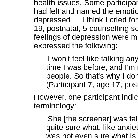
health issues. Some participan
had felt and named the emotion
depressed
…
I think I cried f
19, postnatal, 5 counselling s
feelings of depression were ma
expressed the following:
'I won't feel like talking a
time I was before, and I'm 
people. So that's why I don'
(Participant 7, age 17, pos
However, one participant indi
terminology:
'She [the screener] was ta
quite sure what, like anxi
was not even sure what is i