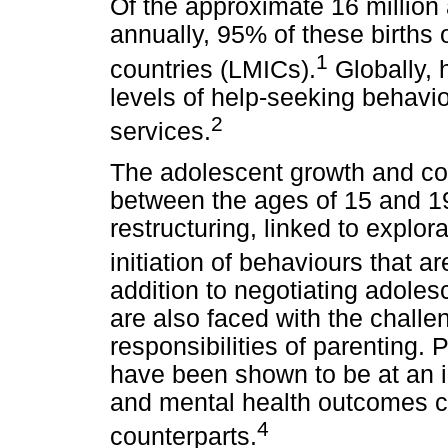
Of the approximate 16 million 
annually, 95% of these births
1
countries (LMICs).
Globally, 
levels of help-seeking behavio
2
services.
The adolescent growth and co
between the ages of 15 and 19 
restructuring, linked to explor
initiation of behaviours that ar
addition to negotiating adole
are also faced with the challe
responsibilities of parenting.
have been shown to be at an i
and mental health outcomes c
4
counterparts.