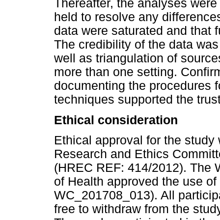
Thereafter, the analyses wer
held to resolve any difference
data were saturated and that f
The credibility of the data wa
well as triangulation of source
more than one setting. Confir
documenting the procedures f
techniques supported the trust
Ethical consideration
Ethical approval for the stud
Research and Ethics Committe
(HREC REF: 414/2012). The W
of Health approved the use of
WC_201708_013). All particip
free to withdraw from the stu