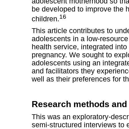
adolescent motherhood so tha
be developed to improve the h
16
children.
This article contributes to un
adolescents in a low-resource
health service, integrated into
pregnancy. We sought to explo
adolescents using an integrate
and facilitators they experienc
well as their preferences for t
Research methods and
This was an exploratory-descri
semi-structured interviews to 