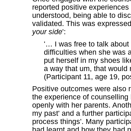
reported positive experiences 
understood, being able to disc
validated. This was expresse
your side
':
'
…
I was free to talk abo
difficulties when she was 
put herself in my shoes lik
a way that um, that would n
(Participant 11, age 19, po
Positive outcomes were also r
the experience of counselling
openly with her parents. Anothe
my past' and a further particip
process things'. Many partici
had learnt and how they had 