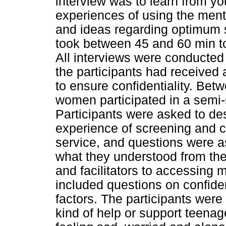
interview was to learn from y
experiences of using the menta
and ideas regarding optimum s
took between 45 and 60 min t
All interviews were conducted
the participants had received 
to ensure confidentiality. B
women participated in a semi-s
Participants were asked to des
experience of screening and 
service, and questions were a
what they understood from the
and facilitators to accessing 
included questions on confide
factors. The participants were
kind of help or support teena