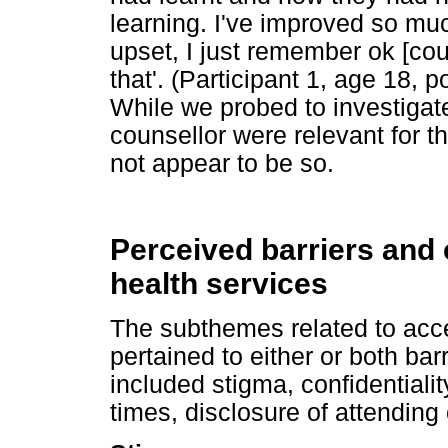
learning. I've improved so mu
upset, I just remember ok [cou
that'. (Participant 1, age 18, 
While we probed to investigat
counsellor were relevant for t
not appear to be so.
Perceived barriers and
health services
The subthemes related to acc
pertained to either or both bar
included stigma, confidentiali
times, disclosure of attending