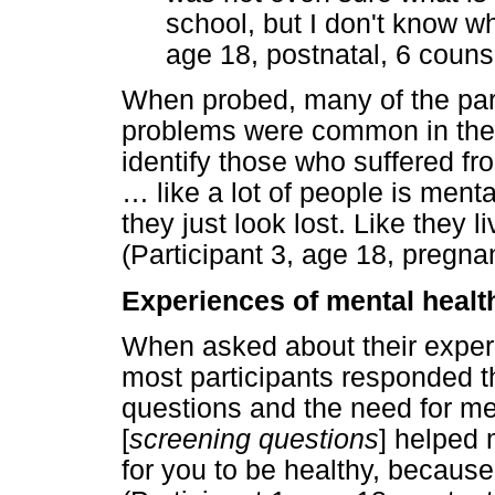
school, but I don't know wha
age 18, postnatal, 6 couns
When probed, many of the part
problems were common in thei
identify those who suffered fr
…
like a lot of people is menta
they just look lost. Like they li
(Participant 3, age 18, pregna
Experiences of mental healt
When asked about their experi
most participants responded t
questions and the need for me
[
screening questions
] helped 
for you to be healthy, because