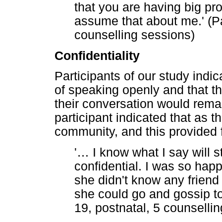
that you are having big pro
assume that about me.' (Pa
counselling sessions)
Confidentiality
Participants of our study indic
of speaking openly and that t
their conversation would rema
participant indicated that as 
community, and this provided f
'
…
I know what I say will st
confidential. I was so ha
she didn't know any friend
she could go and gossip to
19, postnatal, 5 counselli