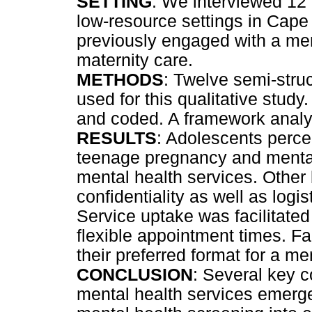
SETTING
: We interviewed 12
low-resource settings in Cape
previously engaged with a ment
maternity care.
METHODS
: Twelve semi-struc
used for this qualitative study
and coded. A framework analy
RESULTS
: Adolescents perce
teenage pregnancy and mental 
mental health services. Other 
confidentiality as well as logi
Service uptake was facilitated
flexible appointment times. Fa
their preferred format for a me
CONCLUSION
: Several key 
mental health services emerged