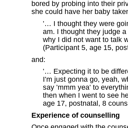
bored by probing into their pri
she could have her baby take
'
…
I thought they were goi
am. I thought they judge a
why I did not want to talk w
(Participant 5, age 15, pos
and:
'
…
Expecting it to be diffe
I'm just gonna go, yeah, w
say 'mmm yea' to everythin
then when I went to see her 
age 17, postnatal, 8 couns
Experience of counselling
Once engaged with the counsel