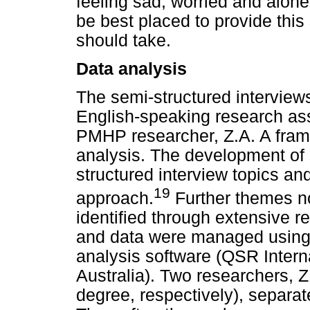
feeling sad, worried and alo
be best placed to provide this
should take.
Data analysis
The semi-structured interviews
English-speaking research ass
PMHP researcher, Z.A. A fram
analysis. The development of 
structured interview topics an
19
approach.
Further themes no
identified through extensive re
and data were managed using 
analysis software (QSR Intern
Australia). Two researchers, Z
degree, respectively), separat