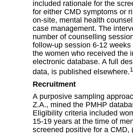
included rationale for the sc
for either CMD symptoms or ris
on-site, mental health counsel
case management. The interve
number of counselling sessio
follow-up session 6-12 weeks af
the women who received the i
electronic database. A full des
data, is published elsewhere.
Recruitment
A purposive sampling approa
Z.A., mined the PMHP database 
Eligibility criteria included 
15-19 years at the time of men
screened positive for a CMD, 