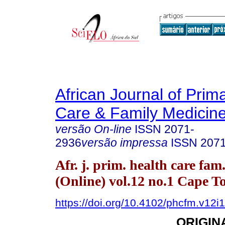
African Journal of Prim
Care & Family Medicin
versão On-line
ISSN
2071-
2936
versão impressa
ISSN
207
Afr. j. prim. health care fam
(Online) vol.12 no.1 Cape 
https://doi.org/10.4102/phcfm.v12i
ORIGIN