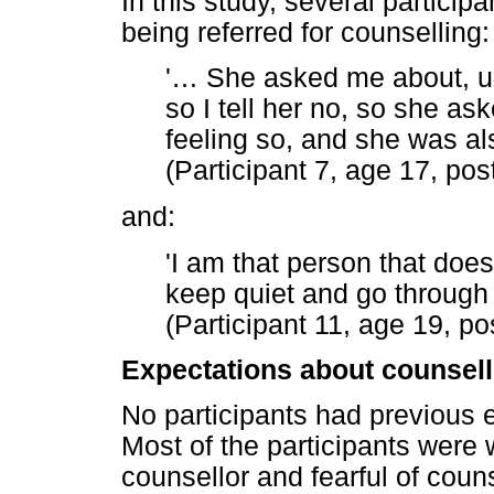
In this study, several particip
being referred for counselling:
'
…
She asked me about, um, 
so I tell her no, so she ask
feeling so, and she was a
(Participant 7, age 17, pos
and:
'I am that person that doesn
keep quiet and go through
(Participant 11, age 19, po
Expectations about counsell
No participants had previous e
Most of the participants were 
counsellor and fearful of coun