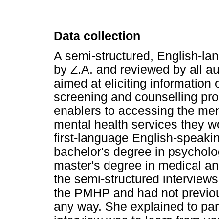
Data collection
A semi-structured, English-l
by Z.A. and reviewed by all a
aimed at eliciting information 
screening and counselling pro
enablers to accessing the ment
mental health services they w
first-language English-speakin
bachelor's degree in psycholo
master's degree in medical an
the semi-structured interview
the PMHP and had not previous
any way. She explained to parti