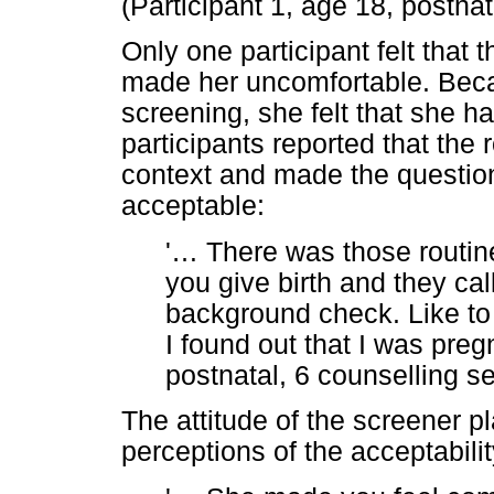
(Participant 1, age 18, postnat
Only one participant felt that
made her uncomfortable. Becau
screening, she felt that she h
participants reported that the
context and made the questio
acceptable:
'
…
There was those routin
you give birth and they ca
background check. Like t
I found out that I was pregn
postnatal, 6 counselling s
The attitude of the screener pl
perceptions of the acceptabilit