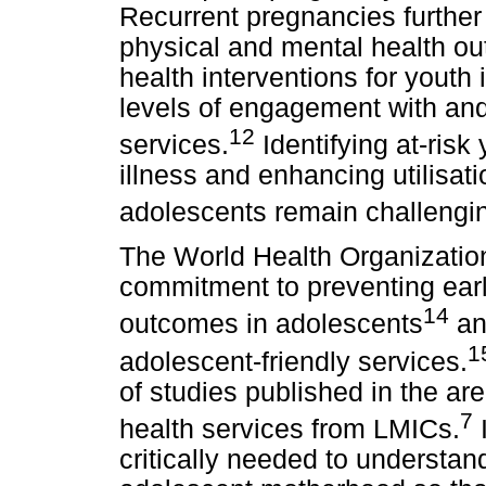
Recurrent pregnancies further 
physical and mental health ou
health interventions for youth
levels of engagement with and
12
services.
Identifying at-risk
illness and enhancing utilisat
adolescents remain challengi
The World Health Organization 
commitment to preventing ear
14
outcomes in adolescents
an
1
adolescent-friendly services.
of studies published in the are
7
health services from LMICs.
I
critically needed to understan