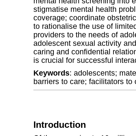
mental health screening into ex
stigmatise mental health pro
coverage; coordinate obstetri
to rationalise the use of limit
providers to the needs of ado
adolescent sexual activity and
caring and confidential relati
is crucial for successful intera
Keywords
: adolescents; mate
barriers to care; facilitators t
Introduction