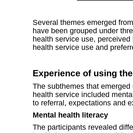
Several themes emerged from a
have been grouped under thre
health service use, perceived b
health service use and preferr
Experience of using the
The subthemes that emerged u
health service included mental
to referral, expectations and 
Mental health literacy
The participants revealed diff