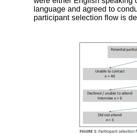
were either English speaking o
language and agreed to conduc
participant selection flow is d