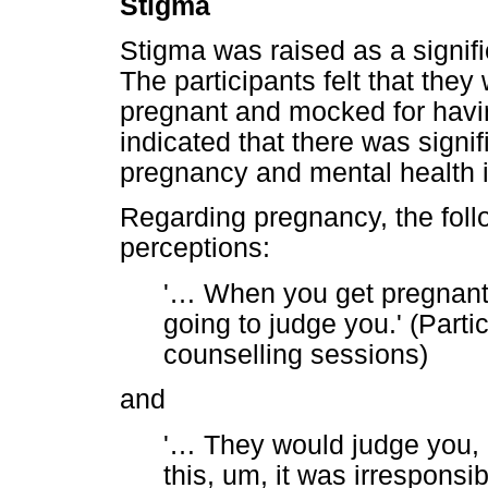
Stigma
Stigma was raised as a signifi
The participants felt that the
pregnant and mocked for havi
indicated that there was signi
pregnancy and mental health i
Regarding pregnancy, the foll
perceptions:
'
…
When you get pregnant 
going to judge you.' (Parti
counselling sessions)
and
'
…
They would judge you, l
this, um, it was irresponsi