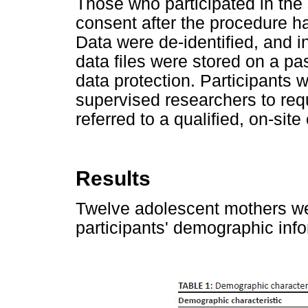
Those who participated in the
consent after the procedure h
Data were de-identified, and in
data files were stored on a p
data protection. Participants 
supervised researchers to req
referred to a qualified, on-site
Results
Twelve adolescent mothers wer
participants' demographic inf