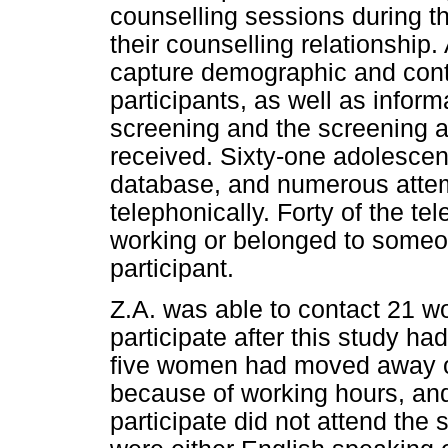
counselling sessions during t
their counselling relationship
capture demographic and conta
participants, as well as informa
screening and the screening a
received. Sixty-one adolescen
database, and numerous atte
telephonically. Forty of the 
working or belonged to someon
participant.
Z.A. was able to contact 21 w
participate after this study ha
five women had moved away or
because of working hours, an
participate did not attend the 