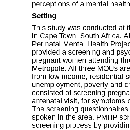
perceptions of a mental health
Setting
This study was conducted at t
in Cape Town, South Africa. At 
Perinatal Mental Health Proje
provided a screening and psych
pregnant women attending th
Metropole. All three MOUs ar
from low-income, residential s
unemployment, poverty and c
consisted of screening pregnan
antenatal visit, for symptoms 
The screening questionnaires 
spoken in the area. PMHP scre
screening process by providin