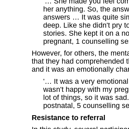
'
…
She made you feel comfor
her anything. So, the answ
answers
…
It was quite sim
deep. Like she didn't pry 
stories. She kept it on a no
pregnant, 1 counselling se
However, for others, the menta
that they had comprehended th
and it was an emotionally cha
'
…
It was a very emotional 
wasn't happy with my preg
lot of things, so it was sad
postnatal, 5 counselling s
Resistance to referral