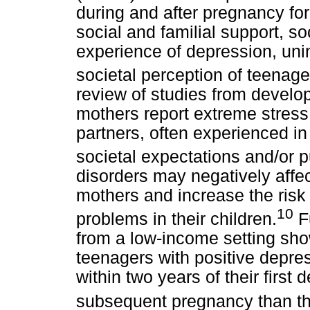
during and after pregnancy fo
social and familial support, s
experience of depression, un
societal perception of teenag
review of studies from develo
mothers report extreme stress 
partners, often experienced in
societal expectations and/or 
disorders may negatively affec
mothers and increase the risk
10
problems in their children.
Fu
from a low-income setting sho
teenagers with positive depre
within two years of their first
subsequent pregnancy than t