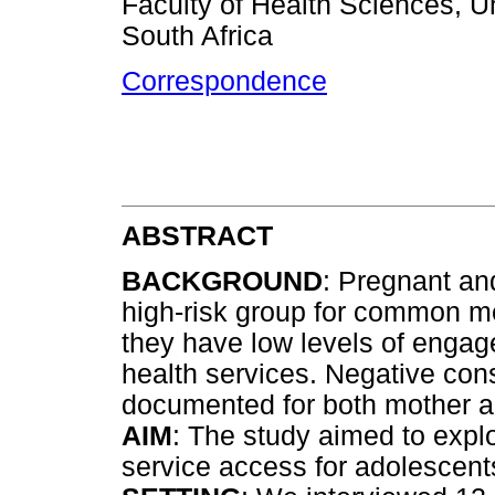
Faculty of Health Sciences, U
South Africa
Correspondence
ABSTRACT
BACKGROUND
: Pregnant an
high-risk group for common m
they have low levels of engag
health services. Negative c
documented for both mother a
AIM
: The study aimed to explor
service access for adolescents