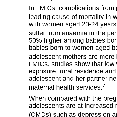
In LMICs, complications from 
leading cause of mortality in
with women aged 20-24 years,
suffer from anaemia in the per
50% higher among babies born
babies born to women aged b
adolescent mothers are more li
LMICs, studies show that low w
exposure, rural residence and 
adolescent and her partner neg
7
maternal health services.
When compared with the pregn
adolescents are at increased 
(CMDs) such as depression an