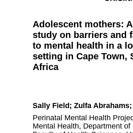
Adolescent mothers: A 
study on barriers and f
to mental health in a 
setting in Cape Town,
Africa
Sally Field; Zulfa Abraham
Perinatal Mental Health Project
Mental Health, Department of 