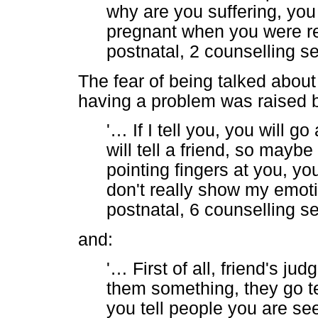
why are you suffering, yo
pregnant when you were rea
postnatal, 2 counselling s
The fear of being talked about
having a problem was raised by
'
…
If I tell you, you will go
will tell a friend, so maybe
pointing fingers at you, y
don't really show my emotio
postnatal, 6 counselling s
and:
'
…
First of all, friend's ju
them something, they go te
you tell people you are se