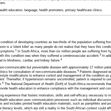
ers.
health education; language; health promoters; primary healthcare clinics.
 condition of developing countries as two-thirds of the population suffering fro
on is a 'silent killer' as many people do not realise that they have this condi
1
 symptoms.
In South Africa, more than six million people are suffering from h
3
 with this condition was when they suffered a cerebrovascular accident.
In addi
4
d to blindness, cardiac and kidney failure.
non-communicable but preventable disease with approximately 17 million patien
4
linics for consultation of non-communicable diseases.
Patients diagnosed wit
festyle modifications to enhance control and management of the condition as pa
. Thereafter, if hypertension remains uncontrolled, patient is required to use
4
e.
The National Department of Health (DoH) of South Africa recommends that
provide health education to enhance compliance with the management and cont
ing experience that fosters motivation, skills and self-efficacy necessary to im
ealth education uses communication processes such as individual discussi
ps and includes printed health education materials, such as pamphlets and po
 literacy levels, which are still a reality in the South African context could affe