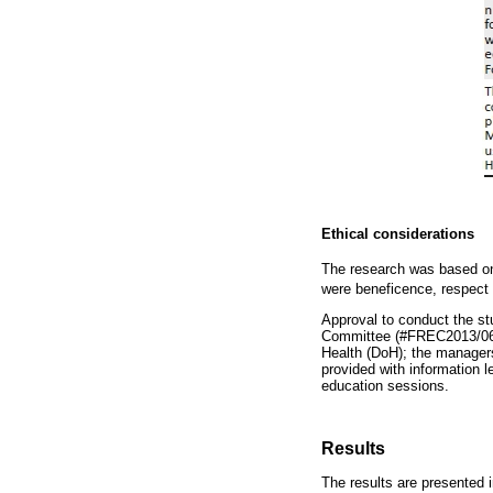
Ethical considerations
The research was based on 
were beneficence, respect 
Approval to conduct the s
Committee (#FREC2013/06/0
Health (DoH); the managers
provided with information 
education sessions.
Results
The results are presented 