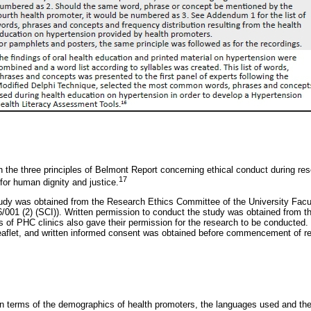
the three principles of Belmont Report concerning ethical conduct during res
17
for human dignity and justice.
tudy was obtained from the Research Ethics Committee of the University Facu
01 (2) (SCI)). Written permission to conduct the study was obtained from 
 of PHC clinics also gave their permission for the research to be conducted
leaflet, and written informed consent was obtained before commencement of rec
in terms of the demographics of health promoters, the languages used and the