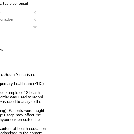
articulo por email
s
cionados
nk
nd South Africa is no
n primary healthcare (PHC)
ted sample of 12 health
corder was used to record
 was used to analyse the
ing). Patients were taught
ge usage may affect the
ypertension-suited life
content of health education
andardised to the content