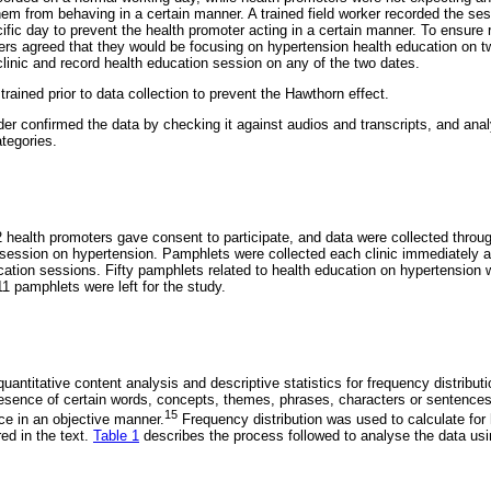
hem from behaving in a certain manner. A trained field worker recorded the ses
ific day to prevent the health promoter acting in a certain manner. To ensure re
s agreed that they would be focusing on hypertension health education on t
 clinic and record health education session on any of the two dates.
trained prior to data collection to prevent the Hawthorn effect.
er confirmed the data by checking it against audios and transcripts, and anal
tegories.
health promoters gave consent to participate, and data were collected throug
 session on hypertension. Pamphlets were collected each clinic immediately a
cation sessions. Fifty pamphlets related to health education on hypertension w
1 pamphlets were left for the study.
antitative content analysis and descriptive statistics for frequency distributi
esence of certain words, concepts, themes, phrases, characters or sentences i
15
ce in an objective manner.
Frequency distribution was used to calculate fo
ed in the text.
Table 1
describes the process followed to analyse the data usi