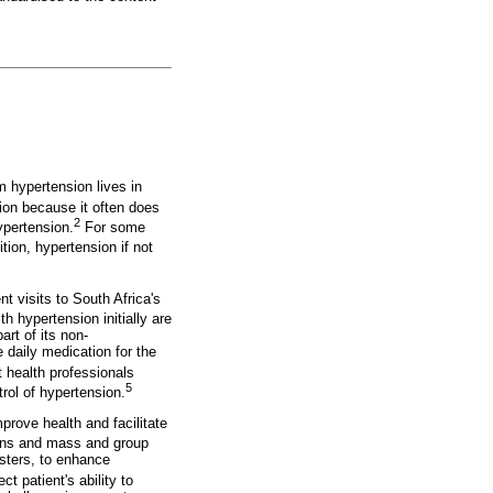
m hypertension lives in
tion because it often does
2
ypertension.
For some
tion, hypertension if not
t visits to South Africa's
h hypertension initially are
rt of its non-
 daily medication for the
 health professionals
5
rol of hypertension.
prove health and facilitate
ons and mass and group
sters, to enhance
ct patient's ability to