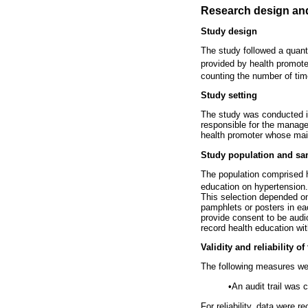
Research design an
Study design
The study followed a quant
provided by health promote
counting the number of ti
Study setting
The study was conducted in
responsible for the manage
health promoter whose main
Study population and sa
The population comprised h
education on hypertension
This selection depended on t
pamphlets or posters in each
provide consent to be audi
record health education wit
Validity and reliability of
The following measures were
•
An audit trail was 
For reliability, data were