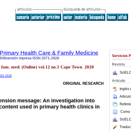
f Primary Health Care & Family Medicine
Servicios 
2936
versión impresa
ISSN
2071-2928
Revista
re fam. med. (Online) vol.12 no.1 Cape Town 2020
SciELO
12i1.2115
Articulo
ORIGINAL RESEARCH
Inglés 
Articu
nsion message: An investigation into
Referen
ontent used in primary health clinics in
Como c
SciELO
Traduc