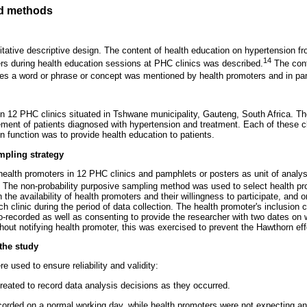
d methods
itative descriptive design. The content of health education on hypertension 
14
rs during health education sessions at PHC clinics was described.
The cont
mes a word or phrase or concept was mentioned by health promoters and in pa
 12 PHC clinics situated in Tshwane municipality, Gauteng, South Africa. Th
ment of patients diagnosed with hypertension and treatment. Each of these cl
 function was to provide health education to patients.
mpling strategy
ealth promoters in 12 PHC clinics and pamphlets or posters as unit of analysi
. The non-probability purposive sampling method was used to select health p
he availability of health promoters and their willingness to participate, and on
 clinic during the period of data collection. The health promoter's inclusion cri
o-recorded as well as consenting to provide the researcher with two dates on 
hout notifying health promoter, this was exercised to prevent the Hawthorn eff
 the study
 used to ensure reliability and validity:
created to record data analysis decisions as they occurred.
 recorded on a normal working day, while health promoters were not expecting a