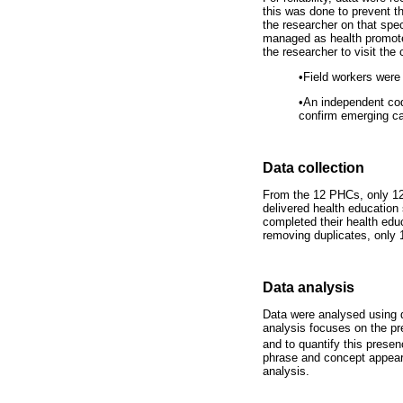
this was done to prevent t
the researcher on that spec
managed as health promoter
the researcher to visit the
•
Field workers were 
•
An independent cod
confirm emerging ca
Data collection
From the 12 PHCs, only 12 
delivered health education
completed their health edu
removing duplicates, only 1
Data analysis
Data were analysed using qu
analysis focuses on the pr
and to quantify this presen
phrase and concept appear
analysis.