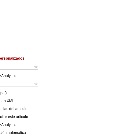
Personalizados
 Analytics
(pdf)
lo en XML
cias del artículo
itar este artículo
 Analytics
ción automática