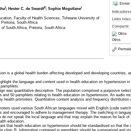
Enviar 
I
II
I
tha
; Hester C. de Swardt
; Sophie Mogotlane
Indicadore
cation, Faculty of Health Sciences, Tshwane University of
Links rela
 Pretoria, South Africa
Compartir
 of South Africa, Pretoria, South Africa
Otros
Otros
Permali
ion is a global health burden affecting developed and developing countries, a
 highlight the language and content used in health education on hypertension i
 pamphlets.
ign was quantitative descriptive. The population comprised a purposive selec
s and 50 pamphlets relating to health education on hypertension. An audio re
by health promoters. Quantitative content analysis and frequency distribution
moters used various South African languages mixed with English (code switch
ons and encouraged to adhere to management therapy. The switching in langua
 do not speak the local language and that may explain the reason for lack of h
alth education.
rtant that heath education on hypertension should be standardised so that the 
hat in clinic B. Information contained in pamphlets should be summarised and st