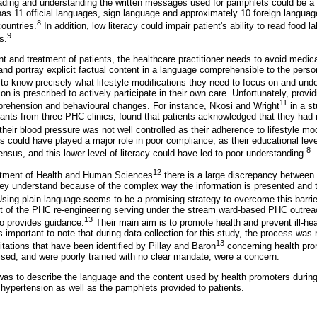
ding and understanding the written messages used for pamphlets could be a 
has 11 official languages, sign language and approximately 10 foreign langua
8
ountries.
In addition, low literacy could impair patient's ability to read food 
9
s.
and treatment of patients, the healthcare practitioner needs to avoid medica
and portray explicit factual content in a language comprehensible to the perso
to know precisely what lifestyle modifications they need to focus on and und
 is prescribed to actively participate in their own care. Unfortunately, provi
11
rehension and behavioural changes. For instance, Nkosi and Wright
in a s
pants from three PHC clinics, found that patients acknowledged that they had 
heir blood pressure was not well controlled as their adherence to lifestyle mo
ts could have played a major role in poor compliance, as their educational lev
8
nsus, and this lower level of literacy could have led to poor understanding.
12
rtment of Health and Human Sciences
there is a large discrepancy between 
ey understand because of the complex way the information is presented and t
Using plain language seems to be a promising strategy to overcome this barrie
art of the PHC re-engineering serving under the stream ward-based PHC outr
13
o provides guidance.
Their main aim is to promote health and prevent ill-hea
is important to note that during data collection for this study, the process was
13
imitations that have been identified by Pillay and Baron
concerning health pro
ised, and were poorly trained with no clear mandate, were a concern.
was to describe the language and the content used by health promoters durin
 hypertension as well as the pamphlets provided to patients.