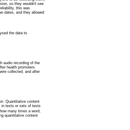
sion, so they wouldn't see
liability, this was
wo dates, and they allowed
ysed the data to
h audio recording of the
fter health promoters
ere collected, and after
on. Quantitative content
n texts or sets of texts
r how many times a word,
ng quantitative content