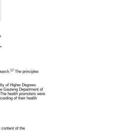
17
earch.
The principles
lty of Higher Degrees
the Gauteng Department of
. The health promoters were
ording of their health
 content of the