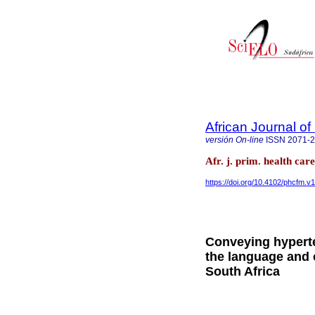
African Journal o
versión On-line
ISSN
2071-
Afr. j. prim. health ca
https://doi.org/10.4102/phcfm.v
Conveying hyperte
the language and c
South Africa