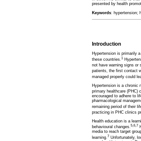
presented by health promot
Keywords
: hypertension; 
Introduction
Hypertension is primarily a
1
these countries.
Hypertensi
not have warning signs or
patients, the first contact
managed properly could lea
Hypertension is a chronic 
primary healthcare (PHC) c
encouraged to adhere to li
pharmacological management
remaining period of their lif
practicing in PHC clinics 
Health education is a learn
5
,
6
,
7
behavioural changes.
H
media to reach target grou
7
learning.
Unfortunately, low