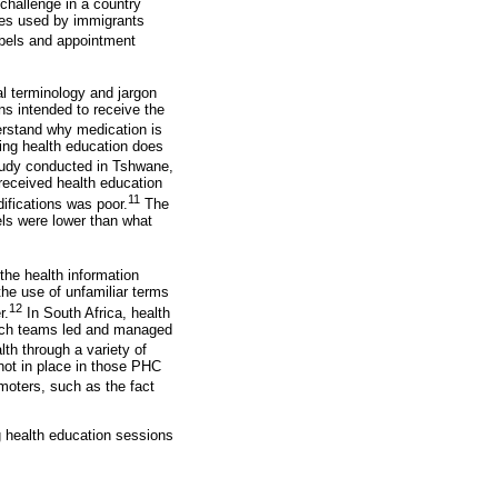
challenge in a country
ges used by immigrants
labels and appointment
l terminology and jargon
ns intended to receive the
erstand why medication is
ding health education does
tudy conducted in Tshwane,
received health education
11
difications was poor.
The
els were lower than what
the health information
he use of unfamiliar terms
12
r.
In South Africa, health
each teams led and managed
lth through a variety of
 not in place in those PHC
moters, such as the fact
g health education sessions