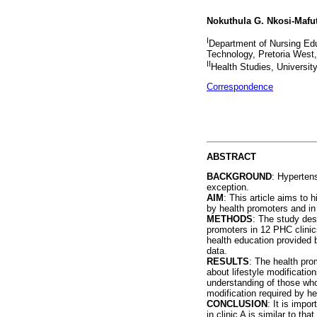
Nokuthula G. Nkosi-Mafu
I
Department of Nursing Edu
Technology, Pretoria West,
II
Health Studies, University
Correspondence
ABSTRACT
BACKGROUND
: Hypertens
exception.
AIM
: This article aims to
by health promoters and in
METHODS
: The study des
promoters in 12 PHC clinic
health education provided 
data.
RESULTS
: The health pro
about lifestyle modificati
understanding of those who
modification required by he
CONCLUSION
: It is impo
in clinic A is similar to t