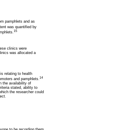
from pamphlets and as
ent was quantified by
15
mphlets.
ese clinics were
inics was allocated a
s relating to health
14
romoters and pamphlets.
 the availability of
teria stated, ability to
which the researcher could
ect.
nyone to be recording them,