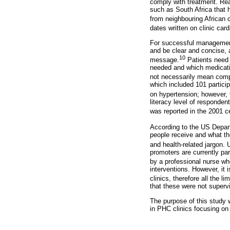
comply with treatment. Rea
such as South Africa that 
from neighbouring African c
dates written on clinic card
For successful management 
and be clear and concise, 
10
message.
Patients need 
needed and which medication
not necessarily mean comp
which included 101 partici
on hypertension; however, t
literacy level of responden
was reported in the 2001 ce
According to the US Depa
people receive and what th
and health-related jargon. 
promoters are currently p
by a professional nurse wh
interventions. However, it 
clinics, therefore all the l
that these were not superv
The purpose of this study 
in PHC clinics focusing on