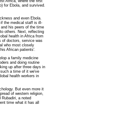
t Africa, where the first
) for Ebola, and survived.
sickness and even Ebola.
 the medical staff is ill-
 and his peers of the time
o others. Next, reflecting
lobal health in Africa from
s of doctors, service was
ual who most closely
s African patients'.
elop a family medicine
oders and doing routine
king up after three days in
such a time of it we've
global health workers in
hology. But even more it
spread of western religion,
 Rubadiri, a noted
nt time what it has all