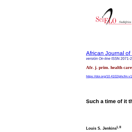
African Journal o
versión On-line
ISSN
2071-
Afr. j. prim. health ca
https://doi.org/10.4102/phcfm.v
Such a time of it 
I
,
II
Louis S. Jenkins