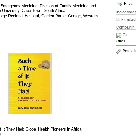
Enviar 
 Emergency Medicine, Division of Family Medicine and
 University, Cape Town, South Africa
Indicadore
orge Regional Hospital, Garden Route, George, Western
Links rela
Compartir
Otros
Otros
Permali
 It They Had: Global Health Pioneers in Africa
g