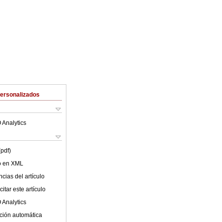
Personalizados
 Analytics
(pdf)
lo en XML
cias del artículo
itar este artículo
 Analytics
ción automática