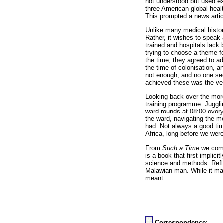
not understood but used ext
three American global heal
This prompted a news artic
Unlike many medical histo
Rather, it wishes to speak a
trained and hospitals lack 
trying to choose a theme f
the time, they agreed to a
the time of colonisation, 
not enough; and no one see
achieved these was the ver
Looking back over the more
training programme. Juggli
ward rounds at 08:00 every 
the ward, navigating the m
had. Not always a good time
Africa, long before we were 
From
Such a Time
we come
is a book that first implici
science and methods. Refle
Malawian man. While it may
meant.
Correspondence
: