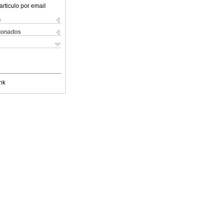
articulo por email
s
cionados
nk