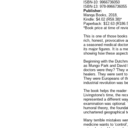
ISBN-10: 9966736050
ISBN-13: 978-9966736055
Publisher:
Manqa Books, 2018,
Kindle: $4.02 (R59.38)*
Paperback: $12.63 (R186.5
*Book price at time of revi
This is one of those books 
rich, honest, provocative a
a seasoned medical doctor, 
its major figures. It is a 
showing how these aspects 
Beginning with the Dutchma
as Mungo Park and David Li
doctors were they? 'They w
healers. They were sent to
They were Europeans of thei
industrial revolution was b
The book helps the reader 
Livingstone's time, the re
represented a different way
examination was optional. T
humoral theory, the founda
unchartered geographical te
Many terrible mistakes wer
medicine wants to 'control'