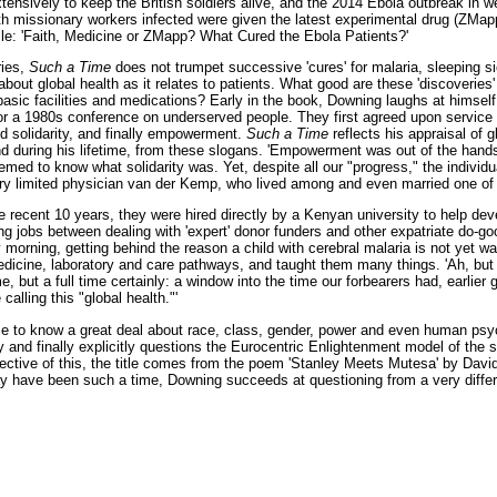
ensively to keep the British soldiers alive, and the 2014 Ebola outbreak in wes
th missionary workers infected were given the latest experimental drug (ZMapp
le: 'Faith, Medicine or ZMapp? What Cured the Ebola Patients?'
ries,
Such a Time
does not trumpet successive 'cures' for malaria, sleeping 
bout global health as it relates to patients. What good are these 'discoveries' if
basic facilities and medications? Early in the book, Downing laughs at himself
or a 1980s conference on underserved people. They first agreed upon service t
dd solidarity, and finally empowerment.
Such a Time
reflects his appraisal of g
and during his lifetime, from these slogans. 'Empowerment was out of the hand
med to know what solidarity was. Yet, despite all our "progress," the individ
y limited physician van der Kemp, who lived among and even married one of hi
 recent 10 years, they were hired directly by a Kenyan university to help dev
ng jobs between dealing with 'expert' donor funders and other expatriate do-go
morning, getting behind the reason a child with cerebral malaria is not yet wa
edicine, laboratory and care pathways, and taught them many things. 'Ah, but 
, but a full time certainly: a window into the time our forbearers had, earlier 
calling this "global health."'
 to know a great deal about race, class, gender, power and even human psyc
tly and finally explicitly questions the Eurocentric Enlightenment model of the 
ctive of this, the title comes from the poem 'Stanley Meets Mutesa' by David
 have been such a time, Downing succeeds at questioning from a very differe