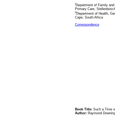
I
Department of Family and
Primary Care, Stellenbosch
II
Department of Health, Ge
Cape, South Africa
Correspondence
Book Title:
Such a Time of
Author:
Raymond Downin