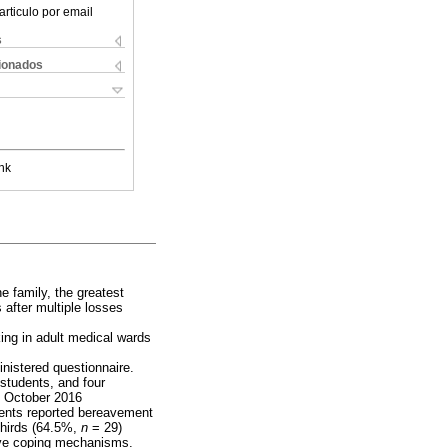
articulo por email
s
cionados
nk
he family, the greatest
 after multiple losses
ing in adult medical wards
inistered questionnaire.
 students, and four
to October 2016
dents reported bereavement
thirds (64.5%,
n
= 29)
tive coping mechanisms.