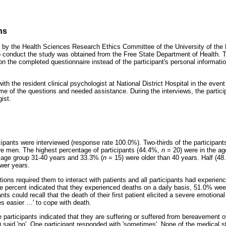
ns
 by the Health Sciences Research Ethics Committee of the University of th
 conduct the study was obtained from the Free State Department of Health. To
 the completed questionnaire instead of the participant's personal information
 the resident clinical psychologist at National District Hospital in the event
me of the questions and needed assistance. During the interviews, the partici
ist.
ticipants were interviewed (response rate 100.0%). Two-thirds of the particip
e men. The highest percentage of participants (44.4%,
n
= 20) were in the ag
 age group 31-40 years and 33.3% (
n
= 15) were older than 40 years. Half (4
ewer years.
ations required them to interact with patients and all participants had experie
ive percent indicated that they experienced deaths on a daily basis, 51.0% we
nts could recall that the death of their first patient elicited a severe emotio
s easier
…
' to cope with death.
e participants indicated that they are suffering or suffered from bereavement 
 said 'no'. One participant responded with 'sometimes'. None of the medical s