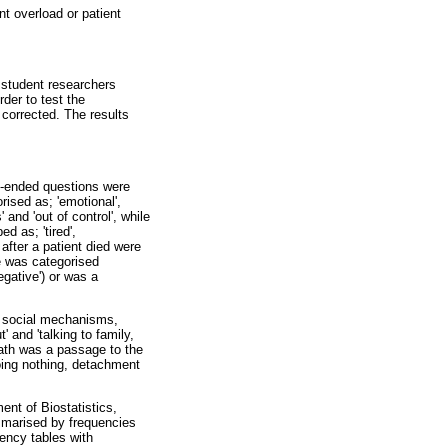
 overload or patient
e student researchers
der to test the
corrected. The results
n-ended questions were
ised as; 'emotional',
 and 'out of control', while
d as; 'tired',
after a patient died were
de was categorised
egative') or was a
d social mechanisms,
 and 'talking to family,
eath was a passage to the
oing nothing, detachment
nt of Biostatistics,
mmarised by frequencies
ency tables with