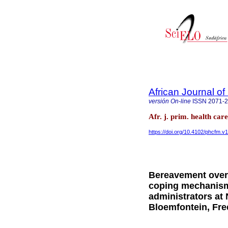
African Journal o
versión On-line
ISSN
2071-
Afr. j. prim. health ca
https://doi.org/10.4102/phcfm.v
Bereavement overl
coping mechanisms
administrators at 
Bloemfontein, Fre