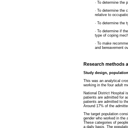
· To determine the 
· To determine the c
relative to occupati
· To determine the 
· To determine if th
type of coping mec
· To make recommend
and bereavement ov
Research methods a
Study design, population
This was an analytical cros
working in the four adult m
National District Hospital 
patients are admitted for a
patients are admitted to t
Around 17% of the admitted 
The target population consi
gender who worked in the ad
These categories of people 
a daily basis. The populati