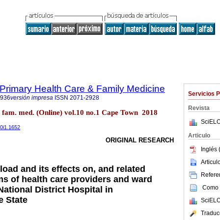
f Primary Health Care & Family Medicine
Servicios 
2936
versión impresa
ISSN
2071-2928
Revista
re fam. med. (Online) vol.10 no.1 Cape Town 2018
SciELO
10i1.1652
Articulo
ORIGINAL RESEARCH
Inglés 
Articu
oad and its effects on, and related
Referen
 of health care providers and ward
Como c
National District Hospital in
e State
SciELO
Traduc