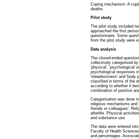
Coping mechanism: A copin
deaths.
Pilot study
The pilot study included tw
approached the first person
questionnaire. Some quest
from the pilot study were 
Data analysis
The closed-ended question
collectively categorised b
'physical', 'psychological' 
psychological responses inc
'sleeplessness' and 'body p
classified in terms of the 
according to whether it ben
combination of positive and
Categorisation was done i
religious mechanisms and p
friends or colleagues'. Re
afterlife. Physical activi
and substance use.
The data were entered into
Faculty of Health Sciences
and percentages. Associat