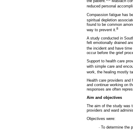
the patient.
Maslach conc
reduced personal accompli
Compassion fatigue has bee
spiritual depletion associat
found to be common among 
8
way to prevent it.
A study conducted in South 
felt emotionally drained an
the incident and have time 
occur before the grief pro
Support to health care prov
with simple care and encou
work, the healing mostly t
Health care providers and 
and continue working on the
responses are often repres
Aim and objectives
The aim of the study was t
providers and ward administ
Objectives were:
· To determine the 