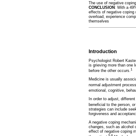
The use of negative coping 
CONCLUSION
: With a 49%
effects of negative coping
overload, experience compa
themselves
Introduction
Psychologist Robert Kasten
is grieving more than one l
1
before the other occurs.
Medicine is usually associa
normal adjustment process 
emotional, cognitive, behav
In order to adjust, differ
beneficial to the person, o
strategies can include seek
forgiveness and acceptanc
A negative coping mechani
changes, such as alcohol o
effect of negative coping 
5,6