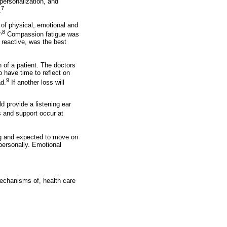
personalization, and
7
.
 of physical, emotional and
,8
Compassion fatigue was
reactive, was the best
h of a patient. The doctors
o have time to reflect on
9
ad.
If another loss will
d provide a listening ear
 and support occur at
ong and expected to move on
 personally. Emotional
mechanisms of, health care