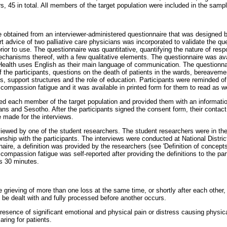
s, 45 in total. All members of the target population were included in the sampl
e obtained from an interviewer-administered questionnaire that was designed b
rt advice of two palliative care physicians was incorporated to validate the qu
prior to use. The questionnaire was quantitative, quantifying the nature of re
chanisms thereof, with a few qualitative elements. The questionnaire was ava
ealth uses English as their main language of communication. The questionnai
f the participants, questions on the death of patients in the wards, bereave
 support structures and the role of education. Participants were reminded of 
ompassion fatigue and it was available in printed form for them to read as we
ed each member of the target population and provided them with an informati
aans and Sesotho. After the participants signed the consent form, their contac
 made for the interviews.
viewed by one of the student researchers. The student researchers were in the
onship with the participants. The interviews were conducted at National Distric
aire, a definition was provided by the researchers (see 'Definition of concept
ompassion fatigue was self-reported after providing the definitions to the pa
as 30 minutes.
grieving of more than one loss at the same time, or shortly after each other, 
 be dealt with and fully processed before another occurs.
esence of significant emotional and physical pain or distress causing physical
aring for patients.