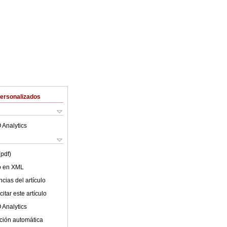
Personalizados
 Analytics
(pdf)
lo en XML
cias del artículo
itar este artículo
 Analytics
ción automática