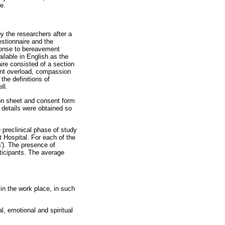
e.
y the researchers after a
estionnaire and the
sponse to bereavement
ilable in English as the
re consisted of a section
ment overload, compassion
the definitions of
ll.
on sheet and consent form
t details were obtained so
 preclinical phase of study
t Hospital. For each of the
s'). The presence of
rticipants. The average
in the work place, in such
, emotional and spiritual