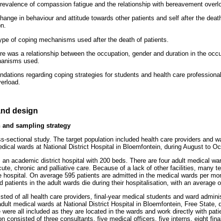
prevalence of compassion fatigue and the relationship with bereavement overl
hange in behaviour and attitude towards other patients and self after the death
on.
type of coping mechanisms used after the death of patients.
ere was a relationship between the occupation, gender and duration in the occ
hanisms used.
ations regarding coping strategies for students and health care professiona
erload.
nd design
 and sampling strategy
s-sectional study. The target population included health care providers and wa
edical wards at National District Hospital in Bloemfontein, during August to O
is an academic district hospital with 200 beds. There are four adult medical w
cute, chronic and palliative care. Because of a lack of other facilities, many te
he hospital. On average 595 patients are admitted in the medical wards per m
patients in the adult wards die during their hospitalisation, with an average o
sted of all health care providers, final-year medical students and ward admini
ult medical wards at National District Hospital in Bloemfontein, Free State, d
were all included as they are located in the wards and work directly with patie
on consisted of three consultants, five medical officers, five interns, eight fin