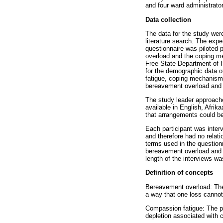
and four ward administrator
Data collection
The data for the study wer
literature search. The expe
questionnaire was piloted 
overload and the coping me
Free State Department of H
for the demographic data o
fatigue, coping mechanisms,
bereavement overload and c
The study leader approach
available in English, Afrik
that arrangements could be
Each participant was inter
and therefore had no relati
terms used in the questionn
bereavement overload and c
length of the interviews w
Definition of concepts
Bereavement overload: The 
a way that one loss cannot
Compassion fatigue: The pr
depletion associated with c