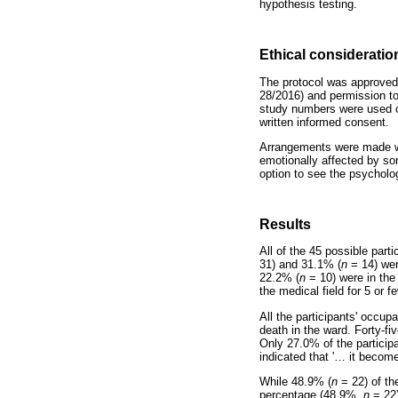
hypothesis testing.
Ethical consideratio
The protocol was approved
28/2016) and permission to
study numbers were used on
written informed consent.
Arrangements were made with
emotionally affected by so
option to see the psycholog
Results
All of the 45 possible par
31) and 31.1% (
n
= 14) wer
22.2% (
n
= 10) were in the
the medical field for 5 or f
All the participants' occup
death in the ward. Forty-f
Only 27.0% of the participa
indicated that '
…
it become
While 48.9% (
n
= 22) of th
percentage (48.9%,
n
= 22)