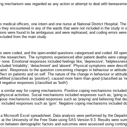
g mechanism was regarded as any action or attempt to deal with bereavement
o medical officers, one intern and one nurse at National District Hospital. Th
 they encountered in any of the wards that were not included in the study in or
ions were found to be ambiguous and were rephrased, and coding errors were 
excluded from the main study.
s were coded, and the open-ended questions categorised and coded. All ope
y the researchers. The symptoms experienced after patient deaths were categor
or none. Emotional responses included feelings like; 'depressive', 'helplessness'
luded 'irritability', 'detachment' and 'absent'. Physical symptoms were describe
ains'. Responses to the question concerning changes in behaviour or attitude 
effect on patients and on self. The nature of the change in behaviour or attitu
efitted (classified as 'positive'), caused more harm than good (classified as 'n
 negative responses (classified as 'both').
n a similar way for coping mechanisms. Positive coping mechanisms include
hysical activities. Social mechanisms included responses such as; 'going out'
ligious mechanisms included responses such as 'praying' and believing that d
ties included responses such as 'gym'. Negative coping mechanisms included d
 a Microsoft Excel spreadsheet. Data analysis were performed by the Departme
 at the University of the Free State using SAS Version 9.3. Results were su
ion between demographic factors and outcomes were assessed using conting