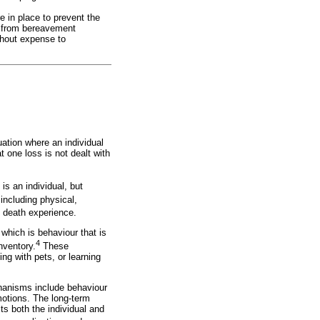
e in place to prevent the
r from bereavement
thout expense to
ation where an individual
t one loss is not dealt with
is an individual, but
including physical,
 death experience.
which is behaviour that is
4
nventory.
These
ing with pets, or learning
hanisms include behaviour
motions. The long-term
s both the individual and