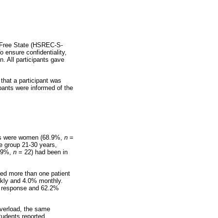
e Free State (HSREC-S-
 ensure confidentiality,
. All participants gave
 that a participant was
pants were informed of the
ants were women (68.9%,
n
=
e group 21-30 years,
8.9%,
n
= 22) had been in
nced more than one patient
ekly and 4.0% monthly.
nal response and 62.2%
overload, the same
tudents reported