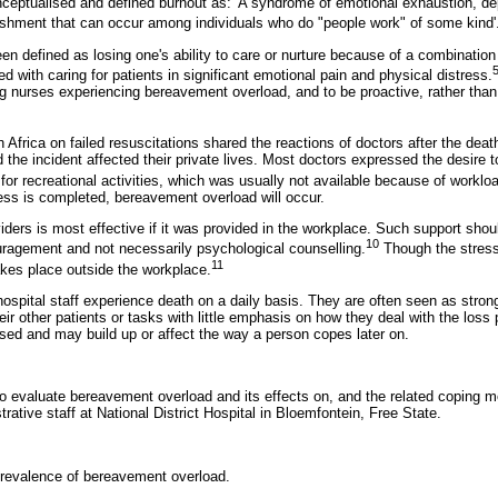
eptualised and defined burnout as: 'A syndrome of emotional exhaustion, de
shment that can occur among individuals who do "people work" of some kind'
n defined as losing one's ability to care or nurture because of a combination
5
ed with caring for patients in significant emotional pain and physical distress.
nurses experiencing bereavement overload, and to be proactive, rather than 
Africa on failed resuscitations shared the reactions of doctors after the deat
d the incident affected their private lives. Most doctors expressed the desire t
for recreational activities, which was usually not available because of worklo
cess is completed, bereavement overload will occur.
iders is most effective if it was provided in the workplace. Such support shoul
10
ragement and not necessarily psychological counselling.
Though the stress
11
akes place outside the workplace.
hospital staff experience death on a daily basis. They are often seen as str
ir other patients or tasks with little emphasis on how they deal with the loss
sed and may build up or affect the way a person copes later on.
o evaluate bereavement overload and its effects on, and the related coping 
rative staff at National District Hospital in Bloemfontein, Free State.
prevalence of bereavement overload.