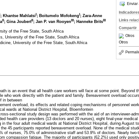
Enviar 
Indicadore
I
I
I
; Khantse Mahlatsi
; Boitumelo Mofokeng
; Zara-Anne
Links rela
II
II
III
III
ya
; Gina Joubert
; Jan P. van Rooyen
; Hanneke Brits
Compartir
sity of the Free State, South Africa
Otros
s, University of the Free State, South Africa
Otros
cine, University of the Free State, South Africa
Permali
eath is an event that all health care workers will face at some point. Beyond t
le who work directly with the patient and family. Bereavement overload occurs
ef in between
vement overload, its effects and related coping mechanisms of personnel work
cal wards at National District Hospital, Bloemfontein
 cross-sectional study design was performed with the aid of an interviewer-adm
ded health care providers (13 doctors and 20 nurses), eight final-year medical
g in the four adult medical wards at National District Hospital, during August 
f the 45 participants reported bereavement overload. None of the medical stu
 of nurses, 75.0% of administrative staff and 53.9% of doctors. Nearly two-
from compassion fatigue. The majority of participants (62.2%) used only posi