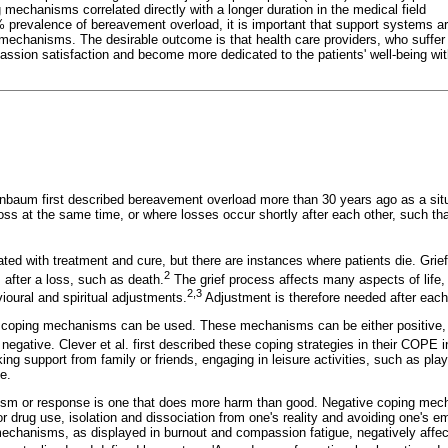
mechanisms correlated directly with a longer duration in the medical field
 prevalence of bereavement overload, it is important that support systems ar
 mechanisms. The desirable outcome is that health care providers, who suffe
ssion satisfaction and become more dedicated to the patients' well-being wi
baum first described bereavement overload more than 30 years ago as a situ
oss at the same time, or where losses occur shortly after each other, such tha
ted with treatment and cure, but there are instances where patients die. Grief 
2
after a loss, such as death.
The grief process affects many aspects of life, 
2,3
ioural and spiritual adjustments.
Adjustment is therefore needed after each
ent coping mechanisms can be used. These mechanisms can be either positive, 
r negative. Clever et al. first described these coping strategies in their COPE i
ing support from family or friends, engaging in leisure activities, such as play
e.
sm or response is one that does more harm than good. Negative coping mec
r drug use, isolation and dissociation from one's reality and avoiding one's e
mechanisms, as displayed in burnout and compassion fatigue, negatively affect