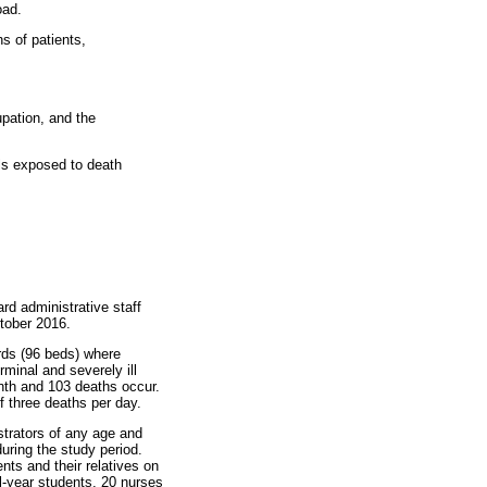
oad.
s of patients,
upation, and the
ls exposed to death
rd administrative staff
ctober 2016.
ards (96 beds) where
rminal and severely ill
onth and 103 deaths occur.
f three deaths per day.
strators of any age and
uring the study period.
nts and their relatives on
al-year students, 20 nurses