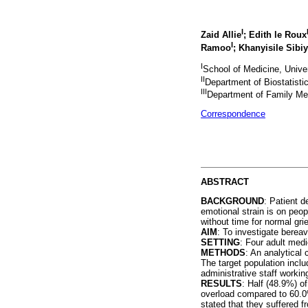
I
Zaid Allie
; Edith le Roux
I
Ramoo
; Khanyisile Sibi
I
School of Medicine, Univer
II
Department of Biostatistic
III
Department of Family Medi
Correspondence
ABSTRACT
BACKGROUND
: Patient d
emotional strain is on peop
without time for normal gri
AIM
: To investigate berea
SETTING
: Four adult medi
METHODS
: An analytical
The target population inclu
administrative staff workin
RESULTS
: Half (48.9%) o
overload compared to 60.0%
stated that they suffered 