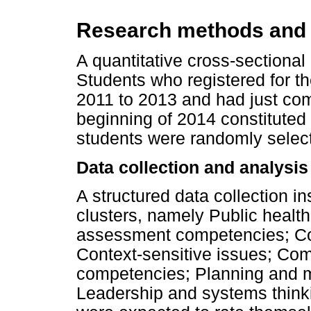
Research methods and
A quantitative cross-sectional
Students who registered for th
2011 to 2013 and had just com
beginning of 2014 constituted 
students were randomly selec
Data collection and analysis
A structured data collection 
clusters, namely Public health 
assessment competencies; C
Context-sensitive issues; Com
competencies; Planning and
Leadership and systems think