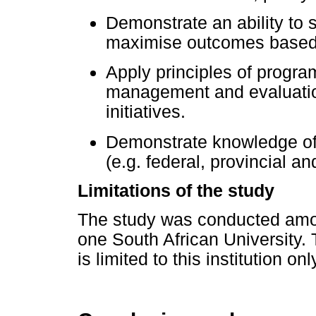
Demonstrate an ability to s
maximise outcomes based 
Apply principles of progr
management and evaluatio
initiatives.
Demonstrate knowledge of
(e.g. federal, provincial and
Limitations of the study
The study was conducted amon
one South African University. T
is limited to this institution onl