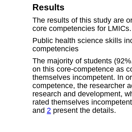
Results
The results of this study are o
core competencies for LMICs.
Public health science skills i
competencies
The majority of students (92%
on this core-competence as c
themselves incompetent. In or
competence, the researcher a
research and development, w
rated themselves incompeten
and
2
present the details.