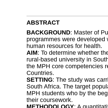
ABSTRACT
BACKGROUND
: Master of Pu
programmes were developed wo
human resources for health.
AIM
: To determine whether t
rural-based university in Sout
the MPH core competencies re
Countries.
SETTING
: The study was carri
South Africa. The target popul
MPH students who by the begi
their coursework.
METHODOLOGY
: A quantitat