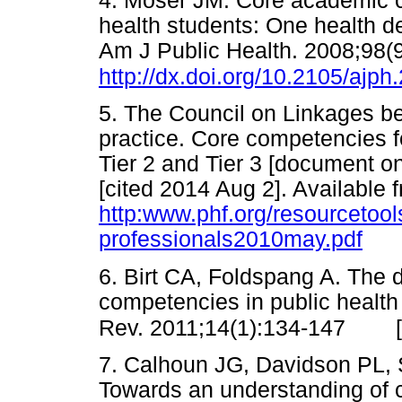
4. Moser JM. Core academic c
health students: One health de
Am J Public Health. 2008;98(
http://dx.doi.org/10.2105/ajp
5. The Council on Linkages b
practice. Core competencies fo
Tier 2 and Tier 3 [document 
[cited 2014 Aug 2]. Available 
http:www.phf.org/resourcetoo
professionals2010may.pdf
6. Birt CA, Foldspang A. The 
competencies in public health
Rev. 2011;14(1):134-147
7. Calhoun JG, Davidson PL, Si
Towards an understanding of 