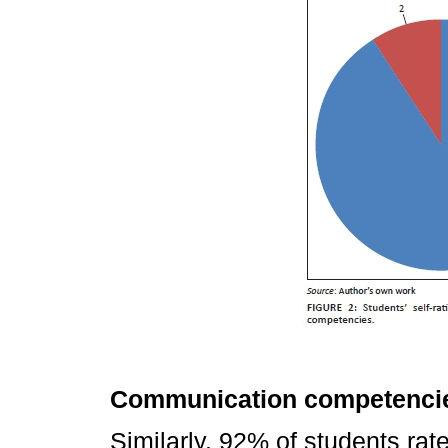
Communication competenci
Similarly, 92% of students ra