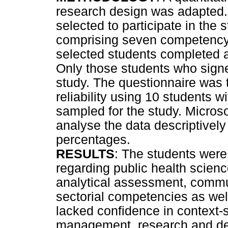
research design was adapted.
selected to participate in the 
comprising seven competency
selected students completed a
Only those students who signe
study. The questionnaire was t
reliability using 10 students wi
sampled for the study. Micros
analyse the data descriptively
percentages.
RESULTS
: The students were
regarding public health scien
analytical assessment, commu
sectorial competencies as wel
lacked confidence in context-
management, research and de