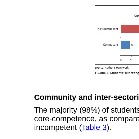
Community and inter-sector
The majority (98%) of student
core-competence, as compare
incompetent (
Table 3
).