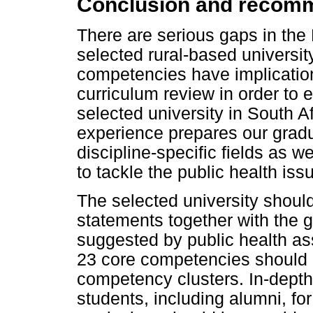
Conclusion and recom
There are serious gaps in the
selected rural-based universit
competencies have implications
curriculum review in order to 
selected university in South A
experience prepares our gradu
discipline-specific fields as we
to tackle the public health iss
The selected university shoul
statements together with the 
suggested by public health as
23 core competencies should 
competency clusters. In-depth 
students, including alumni, for