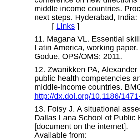
middle income countries. Pro
next steps. Hyderabad, India:
[
Links
]
11. Magana VL. Essential skill
Latin America, working paper
Godue, OPS/OMS; 2011.
12. Zwanikken PA, Alexander L
public health competencies an
middle-income countries. BMC
http://dx.doi.org/10.1186/147
13. Foisy J. A situational as
Dallas Lana School of Public H
[document on the internet]
Available from: