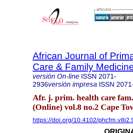
African Journal of Prim
Care & Family Medicin
versión On-line
ISSN
2071-
2936
versión impresa
ISSN
2071
Afr. j. prim. health care fam
(Online) vol.8 no.2 Cape T
https://doi.org/10.4102/phcfm.v8i2
ORIGIN