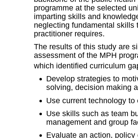
programme at the selected univ
imparting skills and knowledge
neglecting fundamental skills 
practitioner requires.
The results of this study are si
assessment of the MPH progra
which identified curriculum g
Develop strategies to moti
solving, decision making a
Use current technology to 
Use skills such as team bui
management and group facil
Evaluate an action, policy