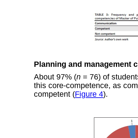
Planning and management 
About 97% (
n
= 76) of student
this core-competence, as co
competent (
Figure 4
).