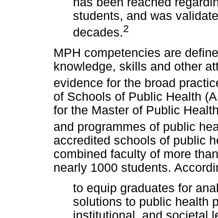
has been reached regardi
students, and was validate
2
decades.
MPH competencies are defined
knowledge, skills and other at
evidence for the broad practice
of Schools of Public Health (
for the Master of Public Heal
and programmes of public hea
accredited schools of public h
combined faculty of more tha
nearly 1000 students. Accord
to equip graduates for ana
solutions to public health
institutional, and societal