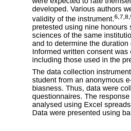
were expected to rate themse
developed. Various authors we
6
,
7
,
8
,
validity of the instrument.
pretested using nine honours 
sciences of the same institutio
and to determine the duration 
Informed written consent was 
including those used in the pre
The data collection instrument
student from an anonymous e-
biasness. Thus, data were col
questionnaires. The response
analysed using Excel spreadsh
Data were presented using bar