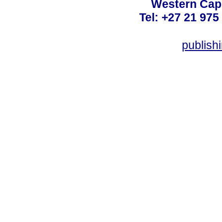
Western Cape
Tel: +27 21 975
publish