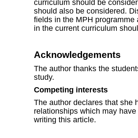
curriculum should be consider
should also be considered. Dis
fields in the MPH programme a
in the current curriculum shoul
Acknowledgements
The author thanks the students
study.
Competing interests
The author declares that she h
relationships which may have i
writing this article.