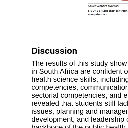
Discussion
The results of this study show 
in South Africa are confident 
health science skills, includi
competencies, communication
sectorial competencies, and e
revealed that students still l
issues, planning and manage
development, and leadership 
backbone of the public health 