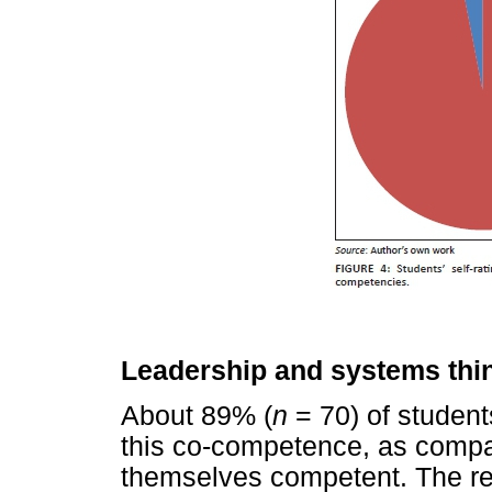
Leadership and systems thi
About 89% (
n
= 70) of studen
this co-competence, as compa
themselves competent. The re