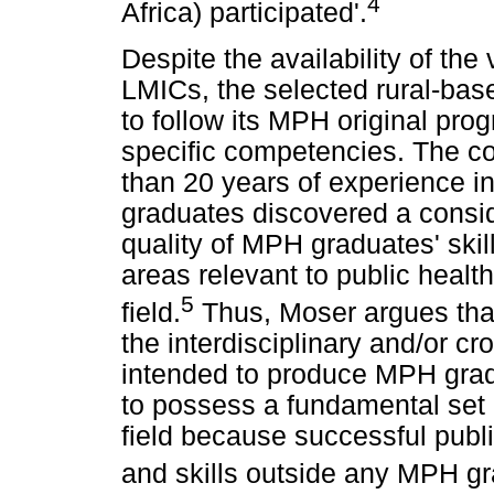
4
Africa) participated'.
Despite the availability of th
LMICs, the selected rural-base
to follow its MPH original pro
specific competencies. The c
than 20 years of experience i
graduates discovered a consid
quality of MPH graduates' sk
areas relevant to public health 
5
field.
Thus, Moser argues that 
the interdisciplinary and/or c
intended to produce MPH grad
to possess a fundamental set of
field because successful publ
and skills outside any MPH gra