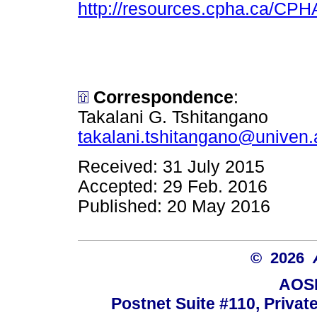
http://resources.cpha.ca/CPH
Correspondence
:
Takalani G. Tshitangano
takalani.tshitangano@univen.
Received: 31 July 2015
Accepted: 29 Feb. 2016
Published: 20 May 2016
© 2026
AOSI
Postnet Suite #110, Privat