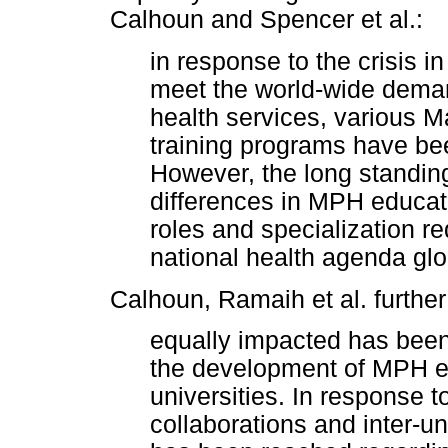
Calhoun and Spencer et al.:
in response to the crisis 
meet the world-wide demand
health services, various M
training programs have be
However, the long standin
differences in MPH educat
roles and specialization 
national health agenda glo
Calhoun, Ramaih et al. further 
equally impacted has been
the development of MPH e
universities. In response t
collaborations and inter-u