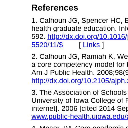
References
1. Calhoun JG, Spencer HC, B
health graduate education. In
592.
http://dx.doi.org/10.1016
[
Links
]
5520/11/$
2. Calhoun JG, Ramiah K, Wei
a core competency model for t
Am J Public Health. 2008;98(
http://dx.doi.org/10.2105/ajp
3. The Association of Schools
University of Iowa College of
internet]. 2006 [cited 2014
www.public-health.uiowa.edu