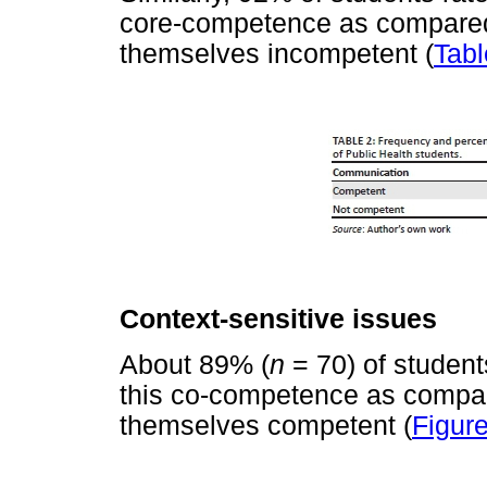
core-competence as compared 
themselves incompetent (
Tabl
Context-sensitive issues
About 89% (
n
= 70) of studen
this co-competence as compar
themselves competent (
Figure