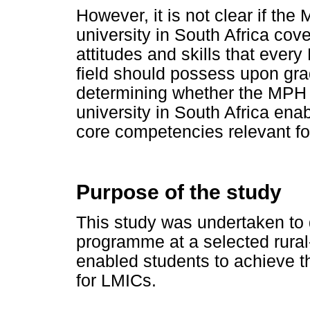
However, it is not clear if t
university in South Africa co
attitudes and skills that ever
field should possess upon gra
determining whether the MPH 
university in South Africa en
core competencies relevant f
Purpose of the study
This study was undertaken to
programme at a selected rural
enabled students to achieve 
for LMICs.