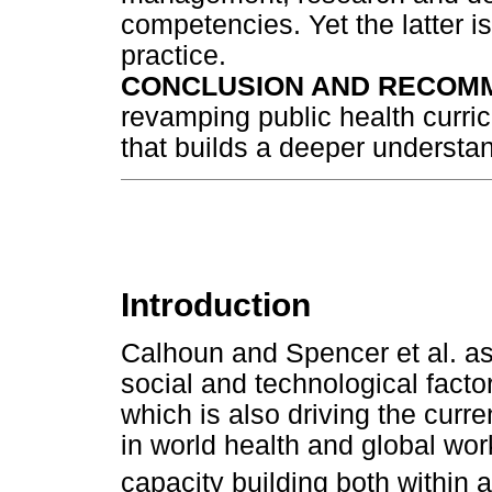
competencies. Yet the latter i
practice.
CONCLUSION AND RECOM
revamping public health curricu
that builds a deeper understan
Introduction
Calhoun and Spencer et al. as
social and technological factor
which is also driving the curr
in world health and global wor
capacity building both within 