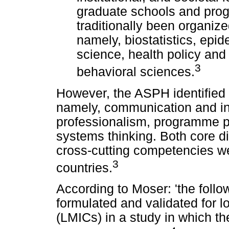
graduate schools and prog
traditionally been organize
namely, biostatistics, epi
science, health policy an
3
behavioral sciences.
However, the ASPH identified 
namely, communication and inf
professionalism, programme pl
systems thinking. Both core d
cross-cutting competencies we
3
countries.
According to Moser: 'the fol
formulated and validated for 
(LMICs) in a study in which t