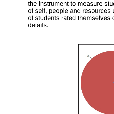
the instrument to measure s
of self, people and resources e
of students rated themselves
details.