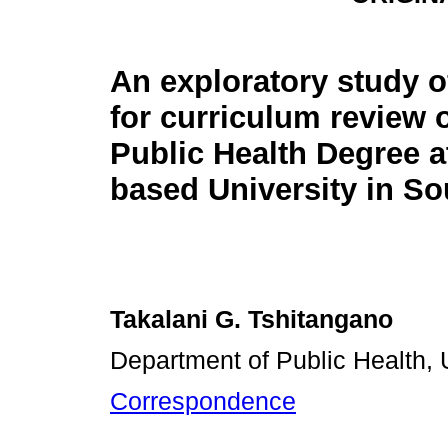
An exploratory study o
for curriculum review 
Public Health Degree at
based University in So
Takalani G. Tshitangano
Department of Public Health, 
Correspondence