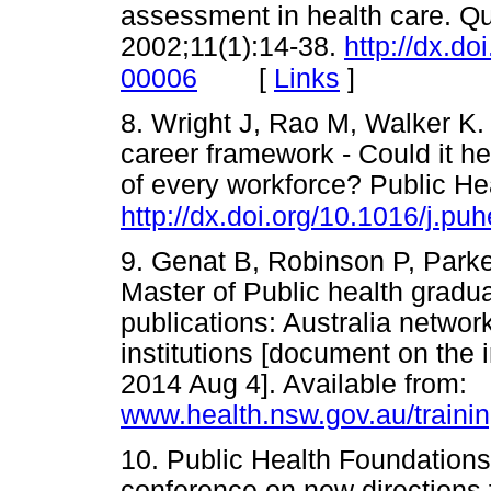
assessment in health care. Q
2002;11(1):14-38.
http://dx.d
[
Links
]
00006
8. Wright J, Rao M, Walker K. 
career framework - Could it h
of every workforce? Public He
http://dx.doi.org/10.1016/j.pu
9. Genat B, Robinson P, Park
Master of Public health gradu
publications: Australia networ
institutions [document on th
2014 Aug 4]. Available from:
www.health.nsw.gov.au/trainin
10. Public Health Foundations 
conference on new directions f