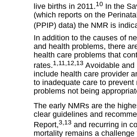
10
live births in 2011.
In the Sa
(which reports on the Perinat
(PPIP) data) the NMR is indica
In addition to the causes of n
and health problems, there ar
health care problems that cont
1
,
11
,
12
,
13
rates.
Avoidable and 
include health care provider a
to inadequate care to prevent m
problems not being appropria
The early NMRs are the highest
clear guidelines and recomme
3
,
13
Report,
and recurring in co
mortality remains a challeng