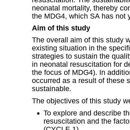
neonatal mortality, thereby co
the MDG4, which SA has not y
Aim of this study
The overall aim of this study 
existing situation in the specif
strategies to sustain the qual
in neonatal resuscitation for 
the focus of MDG4). In additi
occurred as a result of these 
sustainable.
The objectives of this study we
To explore and describe th
resuscitation and the facto
(CYCLE 1).