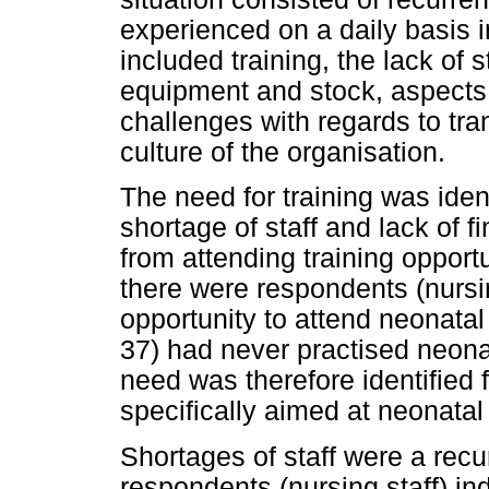
experienced on a daily basis i
included training, the lack of 
equipment and stock, aspects i
challenges with regards to tra
culture of the organisation.
The need for training was iden
shortage of staff and lack of f
from attending training opport
there were respondents (nursin
opportunity to attend neonatal
37) had never practised neona
need was therefore identified
specifically aimed at neonatal 
Shortages of staff were a rec
respondents (nursing staff) in