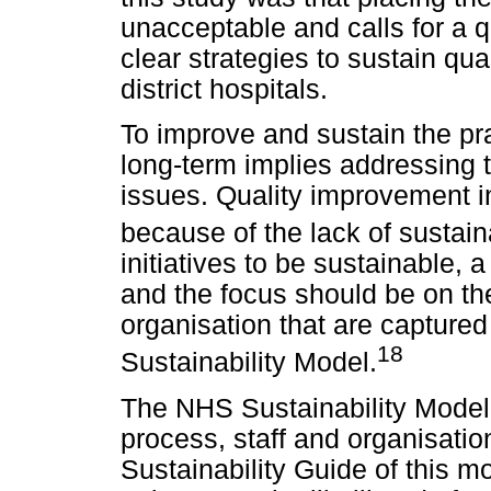
unacceptable and calls for a q
clear strategies to sustain qua
district hospitals.
To improve and sustain the pra
long-term implies addressing t
issues. Quality improvement in
because of the lack of sustaina
initiatives to be sustainable, 
and the focus should be on the
organisation that are capture
18
Sustainability Model.
The NHS Sustainability Model 
process, staff and organisatio
Sustainability Guide of this m