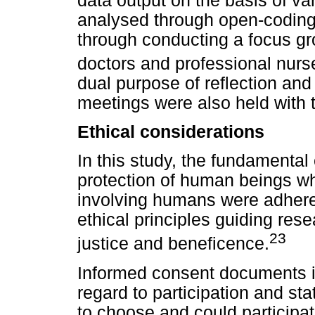
data output on the basis of var
analysed through open-coding.
through conducting a focus gr
doctors and professional nurs
dual purpose of reflection and 
meetings were also held with 
Ethical considerations
In this study, the fundamental 
protection of human beings w
involving humans were adhered
ethical principles guiding res
23
justice and beneficence.
Informed consent documents i
regard to participation and sta
to choose and could participate