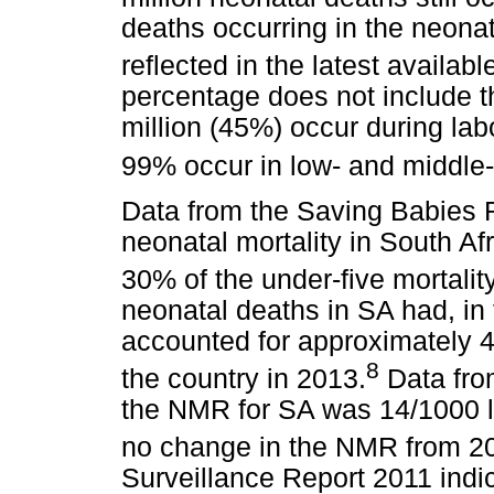
deaths occurring in the neona
reflected in the latest available
percentage does not include the
million (45%) occur during lab
99% occur in low- and middle
Data from the Saving Babies R
neonatal mortality in South Af
30% of the under-five mortality
neonatal deaths in SA had, in 
accounted for approximately 40
8
the country in 2013.
Data from
the NMR for SA was 14/1000 li
no change in the NMR from 2
Surveillance Report 2011 ind