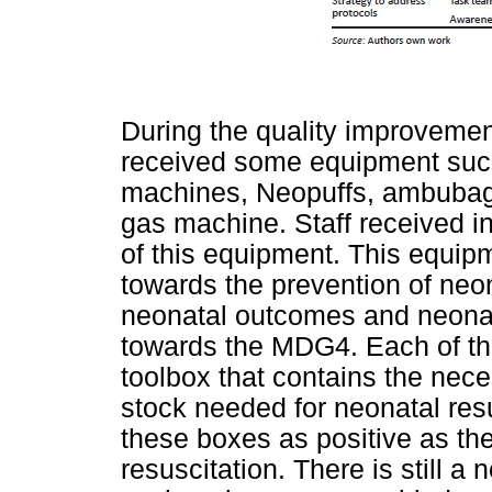
During the quality improvement
received some equipment such
machines, Neopuffs, ambubags
gas machine. Staff received in
of this equipment. This equipm
towards the prevention of neo
neonatal outcomes and neonata
towards the MDG4. Each of the
toolbox that contains the ne
stock needed for neonatal res
these boxes as positive as the
resuscitation. There is still 