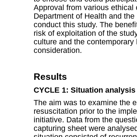
Approval from various ethica
Department of Health and the d
conduct this study. The benefi
risk of exploitation of the stu
culture and the contemporary h
consideration.
Results
CYCLE 1: Situation analysis
The aim was to examine the ex
resuscitation prior to the imp
initiative. Data from the ques
capturing sheet were analysed
situation consisted of recurre