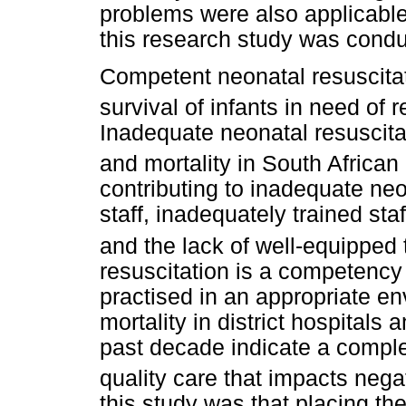
problems were also applicable 
this research study was condu
Competent neonatal resuscitatio
survival of infants in need of 
Inadequate neonatal resuscitat
and mortality in South African d
contributing to inadequate neo
staff, inadequately trained sta
and the lack of well-equipped t
resuscitation is a competency
practised in an appropriate e
mortality in district hospitals
past decade indicate a comple
quality care that impacts nega
this study was that placing the