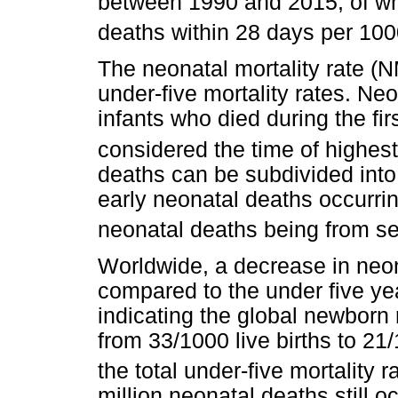
between 1990 and 2015, of whi
deaths within 28 days per 1000 
The neonatal mortality rate (N
under-five mortality rates. Ne
infants who died during the firs
considered the time of highest 
deaths can be subdivided into
early neonatal deaths occurrin
neonatal deaths being from se
Worldwide, a decrease in neo
compared to the under five yea
indicating the global newborn
from 33/1000 live births to 21
the total under-five mortality r
million neonatal deaths still 