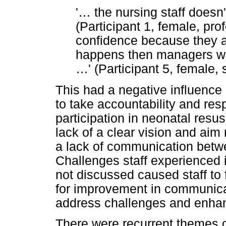
'
…
the nursing staff doesn
(Participant 1, female, prof
confidence because they a
happens then managers wi
…
' (Participant 5, female,
This had a negative influence 
to take accountability and resp
participation in neonatal resu
lack of a clear vision and aim
a lack of communication betw
Challenges staff experienced 
not discussed caused staff to
for improvement in communicat
address challenges and enhan
There were recurrent themes o