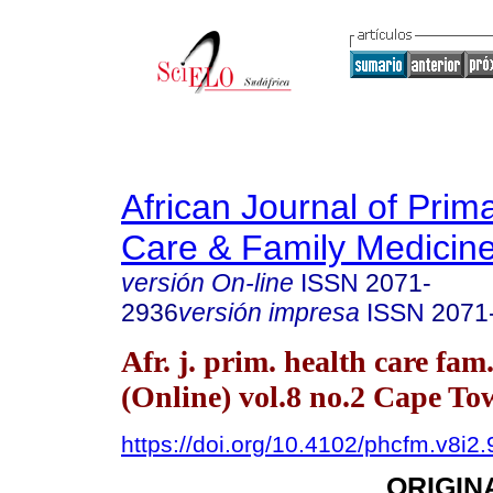
African Journal of Prim
Care & Family Medicin
versión On-line
ISSN
2071-
2936
versión impresa
ISSN
2071
Afr. j. prim. health care fam
(Online) vol.8 no.2 Cape T
https://doi.org/10.4102/phcfm.v8i2
ORIGIN