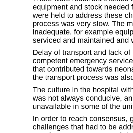
equipment and stock needed fo
were held to address these ch
process was very slow. The 
inadequate, for example equi
serviced and maintained and w
Delay of transport and lack o
competent emergency services
that contributed towards neo
the transport process was also
The culture in the hospital wit
was not always conducive, an
unavailable in some of the uni
In order to reach consensus, g
challenges that had to be add