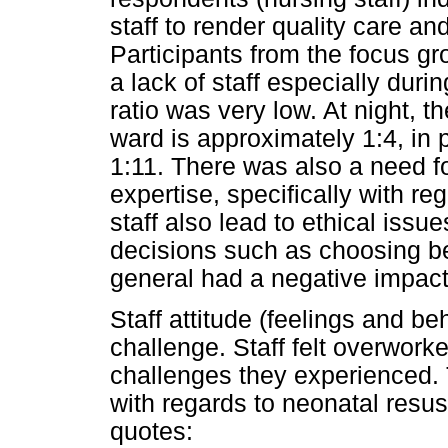
staff to render quality care an
Participants from the focus gr
a lack of staff especially duri
ratio was very low. At night, th
ward is approximately 1:4, in
1:11. There was also a need fo
expertise, specifically with r
staff also lead to ethical issue
decisions such as choosing b
general had a negative impact 
Staff attitude (feelings and be
challenge. Staff felt overwor
challenges they experienced. 
with regards to neonatal resus
quotes: