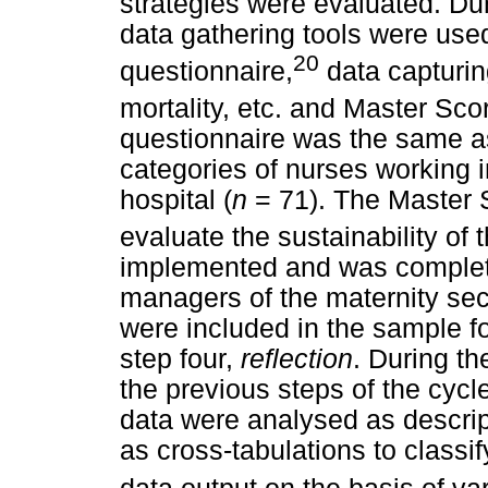
strategies were evaluated. Du
data gathering tools were used
20
questionnaire,
data capturin
mortality, etc. and Master Sc
questionnaire was the same a
categories of nurses working in
hospital (
n
= 71). The Master 
evaluate the sustainability of 
implemented and was complete
managers of the maternity sec
were included in the sample fo
step four,
reflection
. During th
the previous steps of the cycl
data were analysed as descripti
as cross-tabulations to clas