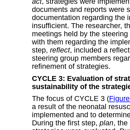
act
, strategies were implement
documents and reports were s
documentation regarding the i
insufficient. The researcher, t
meetings held by the steering
with them regarding the implem
step,
reflect
, included a reflec
steering group members regar
refinement of strategies.
CYCLE 3: Evaluation of stra
sustainability of the strategi
The focus of CYCLE 3 (
Figure
a result of the neonatal resusc
implemented and to determine t
During the first step,
plan
, the