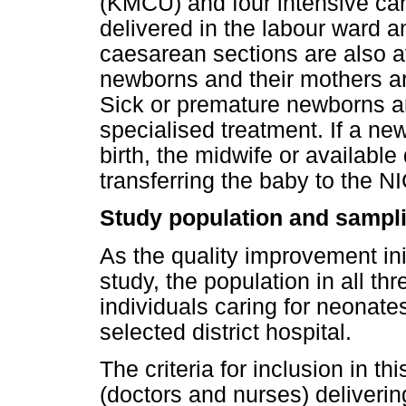
(KMCU) and four intensive car
delivered in the labour ward a
caesarean sections are also av
newborns and their mothers are
Sick or premature newborns ar
specialised treatment. If a ne
birth, the midwife or available
transferring the baby to the N
Study population and sampl
As the quality improvement ini
study, the population in all th
individuals caring for neonates
selected district hospital.
The criteria for inclusion in th
(doctors and nurses) deliverin