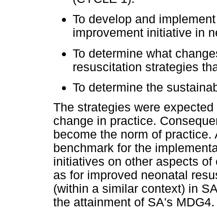
To develop and implement s
improvement initiative in 
To determine what changes
resuscitation strategies t
To determine the sustainabi
The strategies were expected 
change in practice. Conseque
become the norm of practice. A
benchmark for the implementat
initiatives on other aspects of 
as for improved neonatal resus
(within a similar context) in S
the attainment of SA's MDG4.