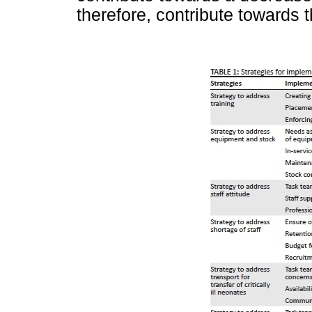
therefore, contribute towards