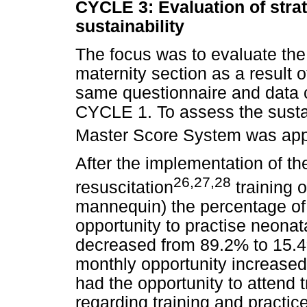
CYCLE 3: Evaluation of strat
sustainability
The focus was to evaluate the
maternity section as a result 
same questionnaire and data 
CYCLE 1. To assess the sustai
Master Score System was app
After the implementation of th
26
,
27
,
28
resuscitation
training o
mannequin) the percentage of
opportunity to practise neona
decreased from 89.2% to 15.4
monthly opportunity increased
had the opportunity to attend
regarding training and practic