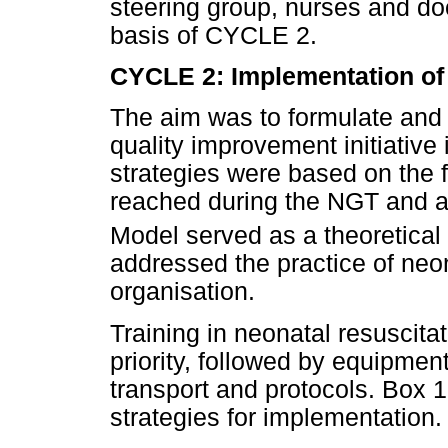
steering group, nurses and do
basis of CYCLE 2.
CYCLE 2: Implementation of 
The aim was to formulate and 
quality improvement initiative
strategies were based on the
reached during the NGT and a l
Model served as a theoretical
addressed the practice of neon
organisation.
Training in neonatal resuscitat
priority, followed by equipment
transport and protocols. Box 
strategies for implementation.