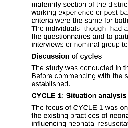
maternity section of the distric
working experience or post-bas
criteria were the same for both
The individuals, though, had a
the questionnaires and to parti
interviews or nominal group t
Discussion of cycles
The study was conducted in thr
Before commencing with the s
established.
CYCLE 1: Situation analysis
The focus of CYCLE 1 was on 
the existing practices of neona
influencing neonatal resuscita