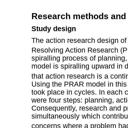
Research methods and
Study design
The action research design of
Resolving Action Research (
spiralling process of planning,
model is spiralling upward in d
that action research is a con
Using the PRAR model in this
took place in cycles. In each 
were four steps: planning, acti
Consequently, research and p
simultaneously which contribu
concerns where a problem had