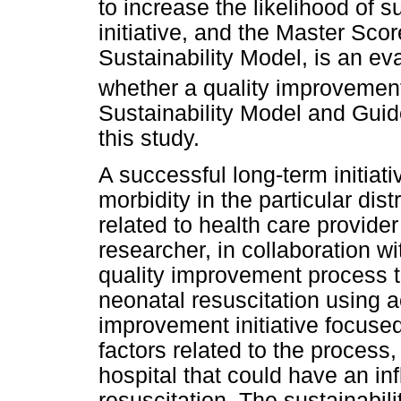
to increase the likelihood of s
initiative, and the Master Sco
Sustainability Model, is an e
whether a quality improvement 
Sustainability Model and Guid
this study.
A successful long-term initiat
morbidity in the particular dis
related to health care provide
researcher, in collaboration w
quality improvement process to
neonatal resuscitation using a
improvement initiative focuse
factors related to the process, 
hospital that could have an in
resuscitation. The sustainabil