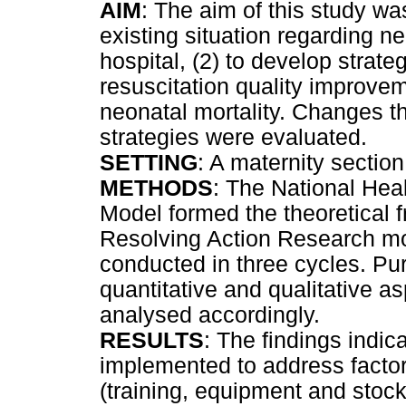
AIM
: The aim of this study wa
existing situation regarding neo
hospital, (2) to develop strate
resuscitation quality improvem
neonatal mortality. Changes th
strategies were evaluated.
SETTING
: A maternity section 
METHODS
: The National Hea
Model formed the theoretical 
Resolving Action Research mo
conducted in three cycles. Pu
quantitative and qualitative a
analysed accordingly.
RESULTS
: The findings indic
implemented to address factors
(training, equipment and stock,