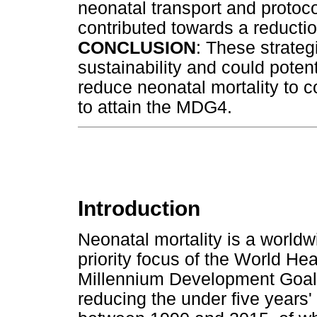
neonatal transport and protoco
contributed towards a reduction
CONCLUSION
: These strateg
sustainability and could pote
reduce neonatal mortality to co
to attain the MDG4.
Introduction
Neonatal mortality is a worldw
priority focus of the World H
Millennium Development Goal
reducing the under five years' 