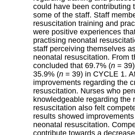
could have been contributing 
some of the staff. Staff memb
resuscitation training and prac
were positive experiences that
practising neonatal resuscitat
staff perceiving themselves a
neonatal resuscitation. From t
concluded that 69.7% (
n
= 39) 
35.9% (
n
= 39) in CYCLE 1. Aft
improvements regarding the cr
resuscitation. Nurses who per
knowledgeable regarding the n
resuscitation also felt compet
results showed improvements 
neonatal resuscitation. Compe
contribute towards a decrease