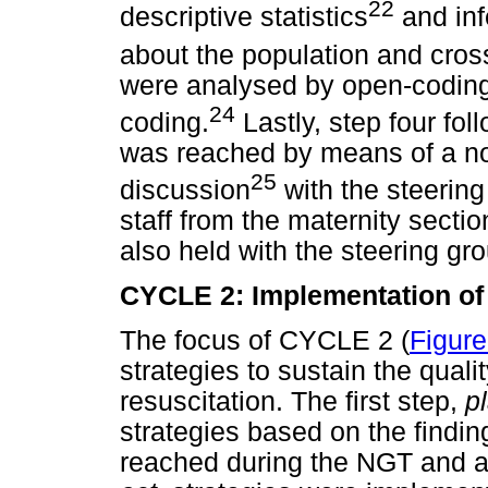
22
descriptive statistics
and inf
about the population and cross
were analysed by open-coding
24
coding.
Lastly, step four fol
was reached by means of a n
25
discussion
with the steering
staff from the maternity sectio
also held with the steering gr
CYCLE 2: Implementation of 
The focus of CYCLE 2 (
Figure
strategies to sustain the quali
resuscitation. The first step,
p
strategies based on the find
reached during the NGT and a l