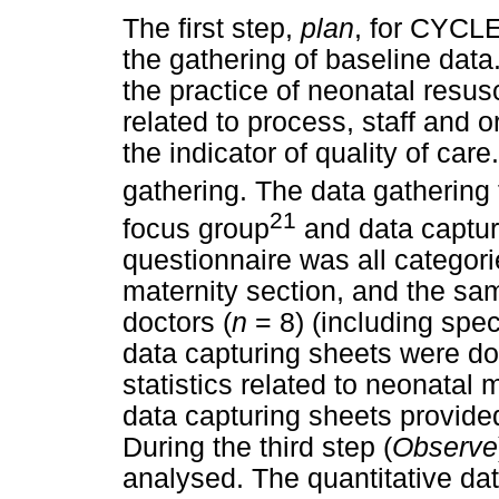
The first step,
plan
, for CYCLE
the gathering of baseline data
the practice of neonatal resusc
related to process, staff and 
the indicator of quality of ca
gathering. The data gathering 
21
focus group
and data captur
questionnaire was all categori
maternity section, and the sam
doctors (
n
= 8) (including speci
data capturing sheets were do
statistics related to neonatal 
data capturing sheets provided
During the third step (
Observe
analysed. The quantitative da