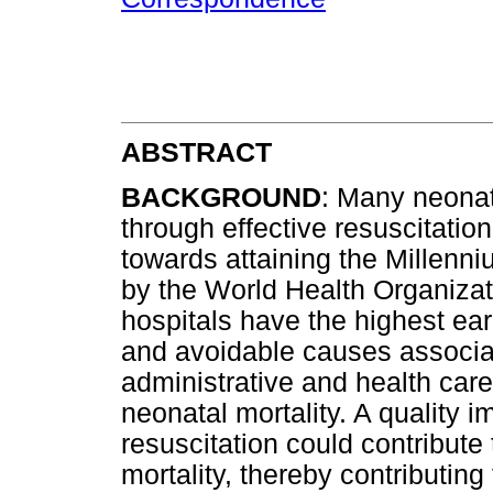
ABSTRACT
BACKGROUND
: Many neonat
through effective resuscitatio
towards attaining the Millen
by the World Health Organizat
hospitals have the highest ear
and avoidable causes associat
administrative and health care 
neonatal mortality. A quality i
resuscitation could contribut
mortality, thereby contributin