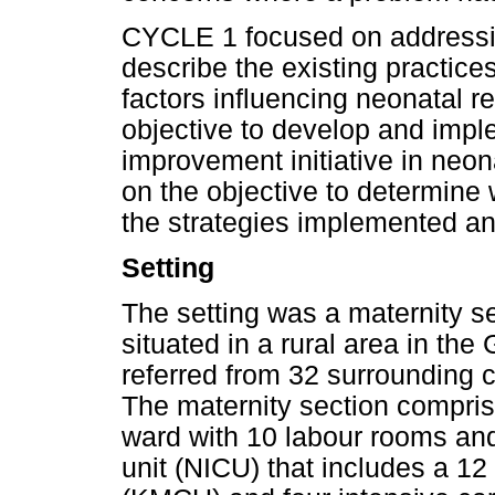
CYCLE 1 focused on addressin
describe the existing practice
factors influencing neonatal 
objective to develop and imple
improvement initiative in neo
on the objective to determine
the strategies implemented and
Setting
The setting was a maternity sec
situated in a rural area in th
referred from 32 surrounding cli
The maternity section compris
ward with 10 labour rooms and
unit (NICU) that includes a 1