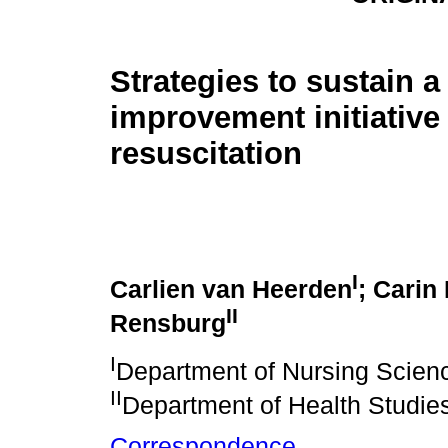
Strategies to sustain a
improvement initiative
resuscitation
I
Carlien van Heerden
; Carin
II
Rensburg
I
Department of Nursing Science
II
Department of Health Studie
Correspondence