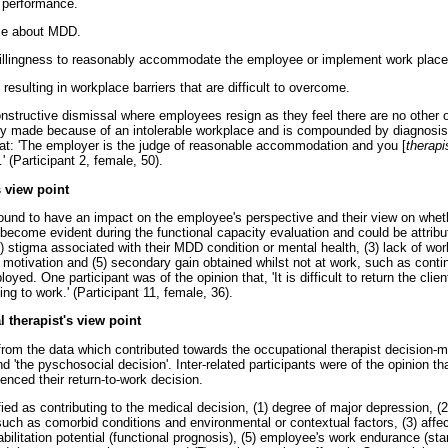
k performance.
ce about MDD.
illingness to reasonably accommodate the employee or implement work place
 resulting in workplace barriers that are difficult to overcome.
constructive dismissal where employees resign as they feel there are no other 
tly made because of an intolerable workplace and is compounded by diagnosis-
that: 'The employer is the judge of reasonable accommodation and you [
therapi
…
' (Participant 2, female, 50).
 view point
ound to have an impact on the employee's perspective and their view on wheth
become evident during the functional capacity evaluation and could be attribu
(2) stigma associated with their MDD condition or mental health, (3) lack of work
 motivation and (5) secondary gain obtained whilst not at work, such as conti
oyed. One participant was of the opinion that, 'It is difficult to return the clien
ning to work.' (Participant 11, female, 36).
 therapist's view point
om the data which contributed towards the occupational therapist decision-
d 'the pyschosocial decision'. Inter-related participants were of the opinion th
uenced their return-to-work decision.
ed as contributing to the medical decision, (1) degree of major depression, (2
uch as comorbid conditions and environmental or contextual factors, (3) affe
bilitation potential (functional prognosis), (5) employee's work endurance (stam