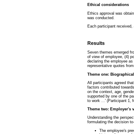
Ethical considerations
Ethics approval was obtai
was conducted.
Each participant received, 
Results
Seven themes emerged from t
of view of employee, (4) po
declaring the employee as 
representative quotes from 
Theme one: Biographical 
All participants agreed tha
factors contributed towards
on the context, age, gende
supported by one of the par
to work
…
' (Participant 1, 
Theme two: Employer's v
Understanding the perspect
formulating the decision to
The employee's previ