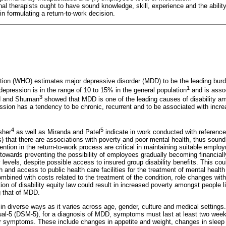
al therapists ought to have sound knowledge, skill, experience and the ability
 formulating a return-to-work decision.
tion (WHO) estimates major depressive disorder (MDD) to be the leading burd
1
depression is in the range of 10 to 15% in the general population
and is assoc
3
d and Shuman
showed that MDD is one of the leading causes of disability am
ssion has a tendency to be chronic, recurrent and to be associated with increa
4
5
sher
as well as Miranda and Patel
indicate in work conducted with reference
hat there are associations with poverty and poor mental health, thus sound
ntion in the return-to-work process are critical in maintaining suitable empl
towards preventing the possibility of employees gradually becoming financiall
 levels, despite possible access to insured group disability benefits. This co
 and access to public health care facilities for the treatment of mental health
mbined with costs related to the treatment of the condition, role changes with
ion of disability equity law could result in increased poverty amongst people l
g that of MDD.
in diverse ways as it varies across age, gender, culture and medical settings.
ual-5 (DSM-5), for a diagnosis of MDD, symptoms must last at least two weeks
our symptoms. These include changes in appetite and weight, changes in sleep a