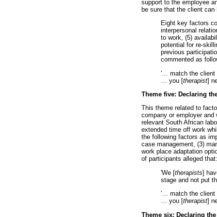
support to the employee and
be sure that the client can
Eight key factors co
interpersonal relati
to work, (5) availab
potential for re-skil
previous participati
commented as follo
'
…
match the client 
…
you [
therapist
] n
Theme five: Declaring th
This theme related to fact
company or employer and w
relevant South African lab
extended time off work whils
the following factors as imp
case management, (3) manag
work place adaptation opti
of participants alleged that
'We [
therapists
] hav
stage and not put t
'
…
match the client 
…
you [
therapist
] n
Theme six: Declaring the