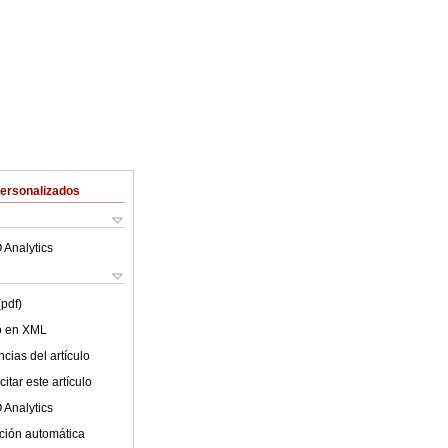
Personalizados
 Analytics
(pdf)
lo en XML
cias del artículo
itar este artículo
 Analytics
ción automática