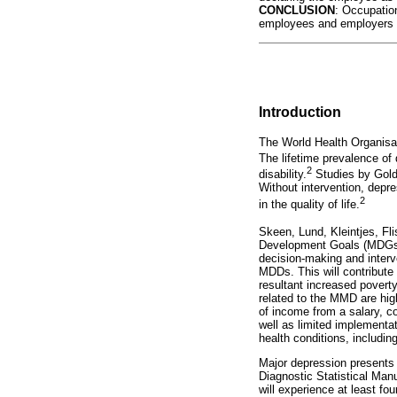
CONCLUSION
: Occupation
employees and employers in
Introduction
The World Health Organisa
The lifetime prevalence of 
2
disability.
Studies by Gol
Without intervention, depre
2
in the quality of life.
Skeen, Lund, Kleintjes, Fli
Development Goals (MDGs) t
decision-making and interve
MDDs. This will contribute 
resultant increased poverty
related to the MMD are high
of income from a salary, co
well as limited implementat
health conditions, includin
Major depression presents 
Diagnostic Statistical Man
will experience at least f