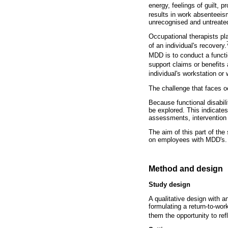
energy, feelings of guilt, 
results in work absenteeis
unrecognised and untreat
Occupational therapists play
of an individual's recovery.
MDD is to conduct a functi
support claims or benefits 
individual's workstation or
The challenge that faces oc
Because functional disabilit
be explored. This indicates
assessments, intervention
The aim of this part of the
on employees with MDD's.
Method and design
Study design
A qualitative design with a
formulating a return-to-wo
them the opportunity to ref