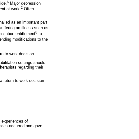
6
ide.
Major depression
2
ent at work.
Often
 hailed as an important part
uffering an illness such as
8
nsation entitlement
to
nding modifications to the
urn-to-work decision.
abilitation settings should
herapists regarding their
a return-to-work decision
e experiences of
iences occurred and gave