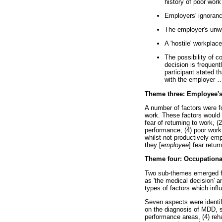
history of poor wor
Employers' ignoran
The employer's unw
A 'hostile' workplace
The possibility of 
decision is frequen
participant stated 
with the employer
Theme three: Employee's
A number of factors were f
work. These factors would 
fear of returning to work, 
performance, (4) poor work
whilst not productively empl
they [
employee
] fear retur
Theme four: Occupational
Two sub-themes emerged fr
as 'the medical decision' an
types of factors which infl
Seven aspects were identifi
on the diagnosis of MDD, s
performance areas, (4) reha