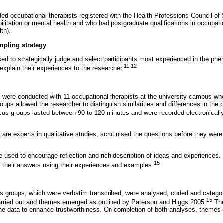
ded occupational therapists registered with the Health Professions Council of 
abilitation or mental health and who had postgraduate qualifications in occupati
lth).
mpling strategy
ed to strategically judge and select participants most experienced in the p
11
,
12
 explain their experiences to the researcher.
 were conducted with 11 occupational therapists at the university campus whe
roups allowed the researcher to distinguish similarities and differences in the 
us groups lasted between 90 to 120 minutes and were recorded electronicall
 are experts in qualitative studies, scrutinised the questions before they wer
used to encourage reflection and rich description of ideas and experiences. 
15
 their answers using their experiences and examples.
s groups, which were verbatim transcribed, were analysed, coded and catego
15
arried out and themes emerged as outlined by Paterson and Higgs 2005.
The
the data to enhance trustworthiness. On completion of both analyses, themes