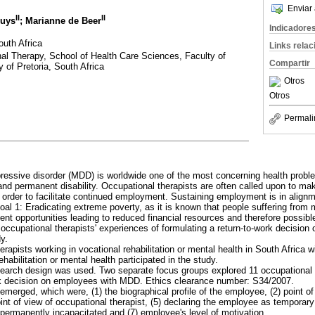
Enviar 
II
II
Buys
; Marianne de Beer
Indicadore
outh Africa
Links rela
al Therapy, School of Health Care Sciences, Faculty of
Compartir
 of Pretoria, South Africa
Otros
Otros
Permali
pressive disorder (MDD) is worldwide one of the most concerning health proble
and permanent disability. Occupational therapists are often called upon to mak
rder to facilitate continued employment. Sustaining employment is in alignm
l 1: Eradicating extreme poverty, as it is known that people suffering from m
nt opportunities leading to reduced financial resources and therefore possibl
 occupational therapists' experiences of formulating a return-to-work decisio
y.
erapists working in vocational rehabilitation or mental health in South Africa 
rehabilitation or mental health participated in the study.
esearch design was used. Two separate focus groups explored 11 occupational 
ork decision on employees with MDD. Ethics clearance number: S34/2007.
merged, which were, (1) the biographical profile of the employee, (2) point of 
int of view of occupational therapist, (5) declaring the employee as temporary
permanently incapacitated and (7) employee's level of motivation.