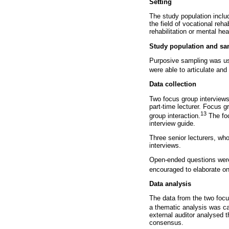
Setting
The study population inclu
the field of vocational reh
rehabilitation or mental hea
Study population and sa
Purposive sampling was us
were able to articulate and
Data collection
Two focus group interviews
part-time lecturer. Focus g
13
group interaction.
The foc
interview guide.
Three senior lecturers, who
interviews.
Open-ended questions were 
encouraged to elaborate on
Data analysis
The data from the two focu
a thematic analysis was c
external auditor analysed 
consensus.