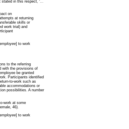
tated in this respect, '
…
mpact on
attempts at returning
nsferable skills or
ed work trial) and
ticipant
employee
] to work
ns to the referring
ed with the provisions of
 employee be granted
ork. Participants identified
 return-to-work such as
onable accommodations or
ion possibilities. A number
-to-work at some
 female, 46).
employee
] to work