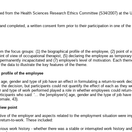
ned from the Health Sciences Research Ethics Committee (S34/2007) at the U
and completed, a written consent form prior to their participation in one of the
he focus groups: (1) the biographical profile of the employee, (2) point of v
int of view of occupational therapist, (5) declaring the employee as temporary
permanently incapacitated and (7) employee's level of motivation. Each theme
the data to illustrate the key features of the theme.
profile of the employee
t age, gender and type of job have an effect in formulating a return-to-work deci
 the decision, but participants could not quantify the effect of each as they w
r and type of work performed played a role in whether employees could return
ticipants who said: '
…
the [
employee's
] age, gender and the type of job have 
female, 43).
iew point
ive of the employer and aspects related to the employment situation were imp
-return-to-work. These included:
ous work history - whether there was a stable or interrupted work history and