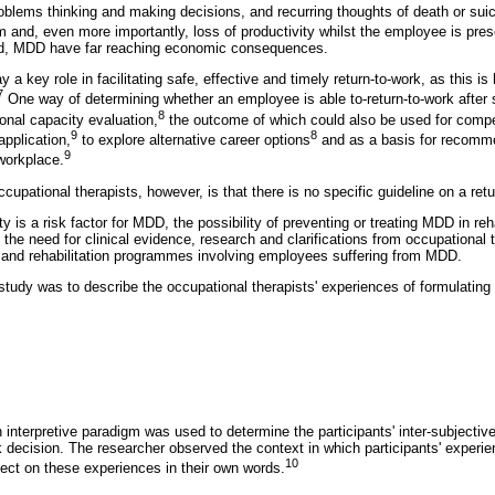
problems thinking and making decisions, and recurring thoughts of death or suic
m and, even more importantly, loss of productivity whilst the employee is pres
ed, MDD have far reaching economic consequences.
 a key role in facilitating safe, effective and timely return-to-work, as this is
7
One way of determining whether an employee is able to-return-to-work after s
8
onal capacity evaluation,
the outcome of which could also be used for compe
9
8
application,
to explore alternative career options
and as a basis for recomme
9
 workplace.
cupational therapists, however, is that there is no specific guideline on a ret
y is a risk factor for MDD, the possibility of preventing or treating MDD in reh
 the need for clinical evidence, research and clarifications from occupational t
 and rehabilitation programmes involving employees suffering from MDD.
 study was to describe the occupational therapists' experiences of formulating 
n interpretive paradigm was used to determine the participants' inter-subjectiv
rk decision. The researcher observed the context in which participants' exper
10
lect on these experiences in their own words.