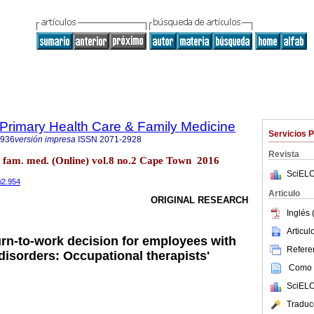
f Primary Health Care & Family Medicine
Servicios 
2936
versión impresa
ISSN
2071-2928
Revista
re fam. med. (Online) vol.8 no.2 Cape Town 2016
SciELO
i2.954
Articulo
ORIGINAL RESEARCH
Inglés 
Articu
urn-to-work decision for employees with
Referen
disorders: Occupational therapists'
Como c
SciELO
Traduc