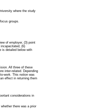
niversity where the study
 focus groups.
iew of employer, (3) point
 incapacitated, (6)
 is detailed below with
sion. All three of these
ere inter-related. Depending
-to-work. This notion was
an effect in returning them
ortant considerations in
 whether there was a prior