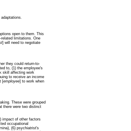
 adaptations.
options open to them. This
related limitations. One
st
] will need to negotiate
er they could return-to-
ted to, (1) the employee's
 skill affecting work
nuing to receive an income
t [
employee
] to work when
making. These were grouped
at there were two distinct
) impact of other factors
cted occupational
ina), (6) psychiatrist's