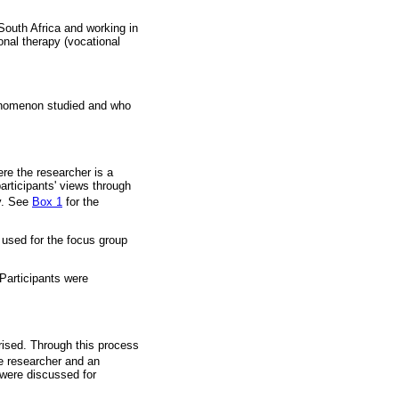
South Africa and working in
onal therapy (vocational
henomenon studied and who
re the researcher is a
participants' views through
y. See
Box 1
for the
e used for the focus group
Participants were
rised. Through this process
 researcher and an
 were discussed for