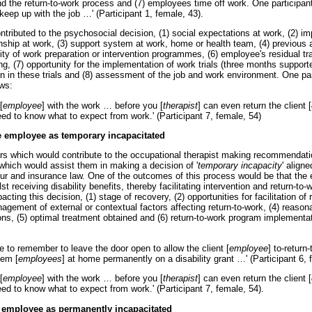
 the return-to-work process and (7) employees time off work. One participant s
 keep up with the job
…
' (Participant 1, female, 43).
ntributed to the psychosocial decision, (1) social expectations at work, (2) i
onship at work, (3) support system at work, home or health team, (4) previous 
ility of work preparation or intervention programmes, (6) employee's residual tra
ling, (7) opportunity for the implementation of work trials (three months support
on in these trials and (8) assessment of the job and work environment. One par
ws:
[
employee
] with the work
…
before you [
therapist
] can even return the client [
eed to know what to expect from work.' (Participant 7, female, 54)
e employee as temporary incapacitated
ors which would contribute to the occupational therapist making recommendatio
hich would assist them in making a decision of '
temporary incapacity
' align
our and insurance law. One of the outcomes of this process would be that the
t receiving disability benefits, thereby facilitating intervention and return-to-w
acting this decision, (1) stage of recovery, (2) opportunities for facilitation of
ement of external or contextual factors affecting return-to-work, (4) reas
ons, (5) optimal treatment obtained and (6) return-to-work program implementat
:
e to remember to leave the door open to allow the client [
employee
] to-return
hem [
employees
] at home permanently on a disability grant
…
' (Participant 6,
[
employee
] with the work
…
before you [
therapist
] can even return the client [
eed to know what to expect from work.' (Participant 7, female, 54).
 employee as permanently incapacitated