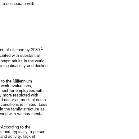
 to collaborate with
1
en of disease by 2030.
iated with substantial
ongst adults in the world.
sing disability and decline
 to the Millennium
 work evaluations,
oyment for employees with
y more restricted with
uld occur as medical costs
 conditions is limited. Loss
in the family structure as
iving with various mental
 According to the
 and, typically, a person
nd activity, lack of