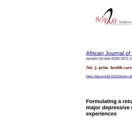
African Journal o
versión On-line
ISSN
2071-
Afr. j. prim. health ca
https://doi.org/10.4102/phcfm.v8
Formulating a ret
major depressive 
experiences