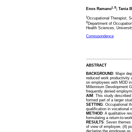
I, II
Enos Ramano
; Tania 
I
Occupational Therapist, S
II
Department of Occupation
Health Sciences, University
Correspondence
ABSTRACT
BACKGROUND
: Major de
reduced work productivity 
on employees with MDD in o
Millennium Development Goa
frequently denied employme
AIM
: This study described
formed part of a larger stud
SETTING
: Occupational th
qualification in vocational 
METHOD
: A qualitative r
formulating a return-to-w
RESULTS
: Seven themes e
of view of employee, (4) po
declaring the employee as 