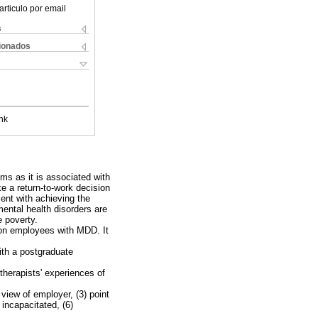
articulo por email
s
cionados
nk
ms as it is associated with
e a return-to-work decision
ent with achieving the
ental health disorders are
e poverty.
n on employees with MDD. It
with a postgraduate
therapists' experiences of
view of employer, (3) point
 incapacitated, (6)