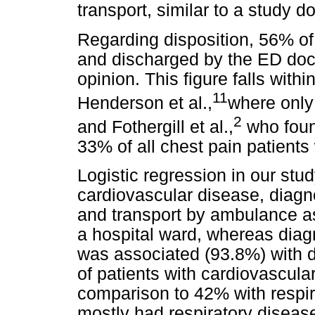
transport, similar to a study 
Regarding disposition, 56% o
and discharged by the ED doc
opinion. This figure falls withi
11
Henderson et al.,
where only
2
and Fothergill et al.,
who foun
33% of all chest pain patients
Logistic regression in our stud
cardiovascular disease, diagno
and transport by ambulance a
a hospital ward, whereas diag
was associated (93.8%) with d
of patients with cardiovascula
comparison to 42% with respir
mostly had respiratory diseas