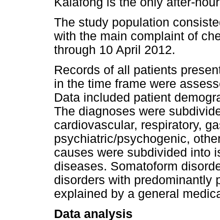
Kalafong is the only after-hou
The study population consisted
with the main complaint of c
through 10 April 2012.
Records of all patients presen
in the time frame were assess
Data included patient demogra
The diagnoses were subdivided
cardiovascular, respiratory, ga
psychiatric/psychogenic, othe
causes were subdivided into 
diseases. Somatoform disorder
disorders with predominantly 
explained by a general medica
Data analysis