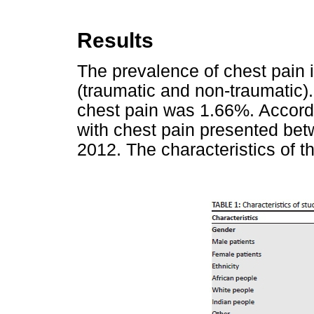
Results
The prevalence of chest pain 
(traumatic and non-traumatic)
chest pain was 1.66%. Accordi
with chest pain presented be
2012. The characteristics of t