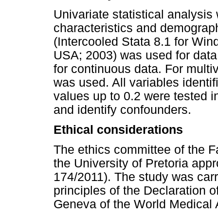
Univariate statistical analysi
characteristics and demographi
(Intercooled Stata 8.1 for Win
USA; 2003) was used for data
for continuous data. For multiv
was used. All variables identif
values up to 0.2 were tested i
and identify confounders.
Ethical considerations
The ethics committee of the 
the University of Pretoria ap
174/2011). The study was carri
principles of the Declaration o
Geneva of the World Medical 