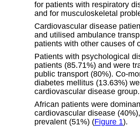
for patients with respiratory 
and for musculoskeletal probl
Cardiovascular disease patie
and utilised ambulance transp
patients with other causes of 
Patients with psychological d
patients (85.71%) and were tra
public transport (80%). Co-mo
diabetes mellitus (13.63%) we
cardiovascular disease group.
African patients were dominant
cardiovascular disease (40%)
prevalent (51%) (
Figure 1
).