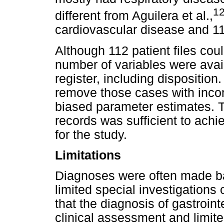
1
different from Aguilera et al.,
cardiovascular disease and 11
Although 112 patient files coul
number of variables were avai
register, including dispositio
remove those cases with incom
biased parameter estimates. 
records was sufficient to achi
for the study.
Limitations
Diagnoses were often made ba
limited special investigations o
that the diagnosis of gastroin
clinical assessment and limite