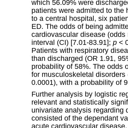
which 56.09% were discharged 
patients were admitted to the 
to a central hospital, six pati
ED. The odds of being admitte
cardiovascular disease (odds 
interval (CI) [7.01-83.91];
p
< 0
Patients with respiratory dise
than discharged (OR 1.91, 95
probability of 58%. The odds 
for musculoskeletal disorders
0.0001), with a probability of
Further analysis by logistic r
relevant and statistically signi
univariate analysis regarding d
consisted of the dependant var
acute cardiovascular disease, 