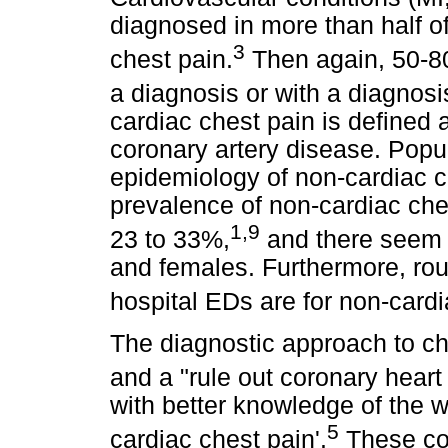
diagnosed in more than half of
3
chest pain.
Then again, 50-80
a diagnosis or with a diagnosi
cardiac chest pain is defined a
coronary artery disease. Popu
epidemiology of non-cardiac c
prevalence of non-cardiac che
1
,
9
23 to 33%,
and there seem 
and females. Furthermore, rou
hospital EDs are for non-cardi
The diagnostic approach to che
and a "rule out coronary heart
with better knowledge of the w
5
cardiac chest pain'.
These con