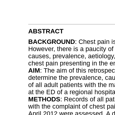
ABSTRACT
BACKGROUND
: Chest pain 
However, there is a paucity of
causes, prevalence, aetiology,
chest pain presenting in the
AIM
: The aim of this retrospe
determine the prevalence, ca
of all adult patients with the 
at the ED of a regional hospita
METHODS
: Records of all pa
with the complaint of chest p
April 2012 were assessed. A da