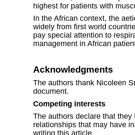
highest for patients with musc
In the African context, the aet
widely from first world countr
pay special attention to respi
management in African patient
Acknowledgments
The authors thank Nicoleen Smi
document.
Competing interests
The authors declare that they 
relationships that may have in
writing this article.