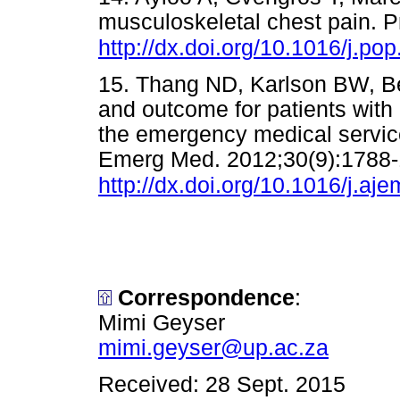
musculoskeletal chest pain. P
http://dx.doi.org/10.1016/j.po
15. Thang ND, Karlson BW, Ber
and outcome for patients with c
the emergency medical servic
Emerg Med. 2012;30(9):1788-
http://dx.doi.org/10.1016/j.aj
Correspondence
:
Mimi Geyser
mimi.geyser@up.ac.za
Received: 28 Sept. 2015