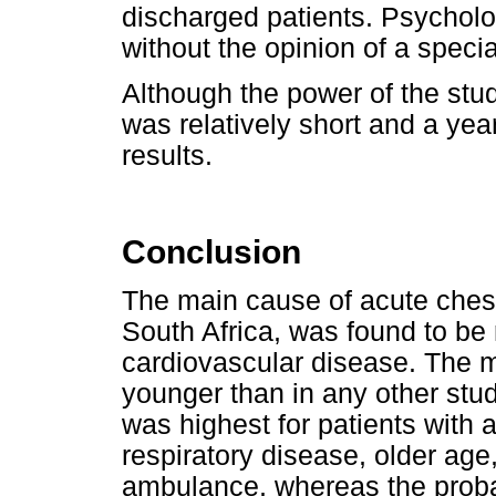
discharged patients. Psychol
without the opinion of a special
Although the power of the stud
was relatively short and a yea
results.
Conclusion
The main cause of acute chest
South Africa, was found to be 
cardiovascular disease. The m
younger than in any other stud
was highest for patients with 
respiratory disease, older age
ambulance, whereas the probab