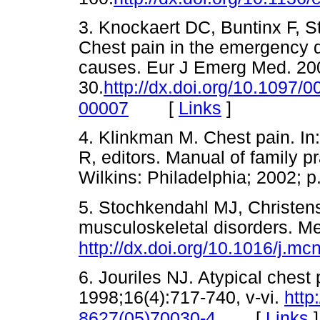
3. Knockaert DC, Buntinx F, S
Chest pain in the emergency 
causes. Eur J Emerg Med. 200
30.
http://dx.doi.org/10.1097
[
Links
]
00007
4. Klinkman M. Chest pain. In
R, editors. Manual of family p
Wilkins: Philadelphia; 2002
5. Stochkendahl MJ, Christen
musculoskeletal disorders. M
http://dx.doi.org/10.1016/j.m
6. Jouriles NJ. Atypical ches
1998;16(4):717-740, v-vi.
http
[
Links
]
8627(05)70030-4