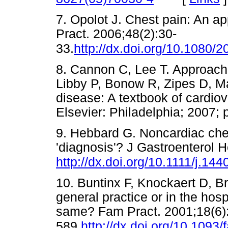
7. Opolot J. Chest pain: An ap
Pract. 2006;48(2):30-
33.
http://dx.doi.org/10.1080
8. Cannon C, Lee T. Approach t
Libby P, Bonow R, Zipes D, Ma
disease: A textbook of cardio
Elsevier: Philadelphia; 200
9. Hebbard G. Noncardiac ches
'diagnosis'? J Gastroenterol 
http://dx.doi.org/10.1111/j.1
10. Buntinx F, Knockaert D, Br
general practice or in the hos
same? Fam Pract. 2001;18(6)
589.
http://dx.doi.org/10.1093