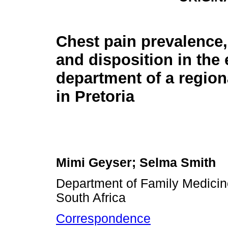
Chest pain prevalence,
and disposition in th
department of a region
in Pretoria
Mimi Geyser; Selma Smith
Department of Family Medicine,
South Africa
Correspondence