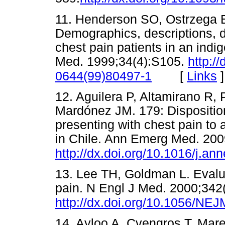
11. Henderson SO, Ostrzega E
Demographics, descriptions, d
chest pain patients in an indi
Med. 1999;34(4):S105.
http:/
[
Links
]
0644(99)80497-1
12. Aguilera P, Altamirano R, 
Mardónez JM. 179: Disposition
presenting with chest pain t
in Chile. Ann Emerg Med. 200
http://dx.doi.org/10.1016/j.
13. Lee TH, Goldman L. Evalua
pain. N Engl J Med. 2000;342
http://dx.doi.org/10.1056/N
14. Ayloo A, Cvengros T, Mare