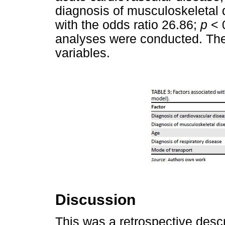
diagnosis of musculoskeletal 
with the odds ratio 26.86;
p
< 
analyses were conducted. The
variables.
Discussion
This was a retrospective descri