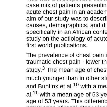
case mix of patients presenti
acute chest pain in an academ
aim of our study was to descr
causes, demographics, and dis
specifically in an African conte
study on the aetiology of acut
first world publications.
The prevalence of chest pain 
traumatic chest pain - lower t
3
study.
The mean age of chest 
much younger than in other st
10
and Buntinx et al.
with a me
11
al.
with a mean age of 53 yea
age of 53 years. This differen