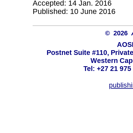
Accepted: 14 Jan. 2016
Published: 10 June 2016
© 2026
AOSI
Postnet Suite #110, Privat
Western Cape
Tel: +27 21 975
publish