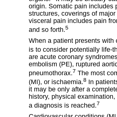
origin. Somatic pain includes
structures, coverings of majo
visceral pain includes pain fr
5
and so forth.
When a patient presents with ch
is to consider potentially life
are acute coronary syndromes,
embolism (PE), ruptured aorti
7
pneumothorax.
The most comm
8
(MI), or ischaemia.
In patient
it may be only after a comple
history, physical examination,
7
a diagnosis is reached.
Cardiovascular conditions (MI,