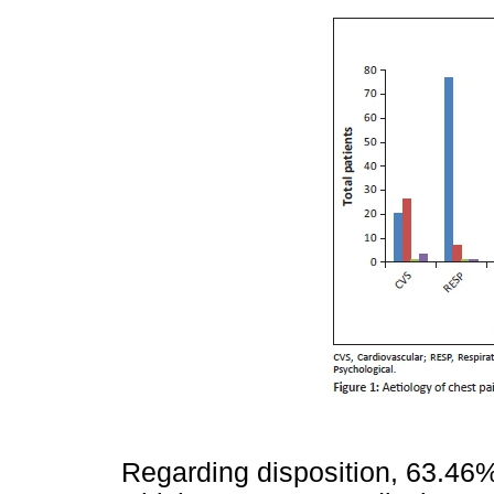
Regarding disposition, 63.46%