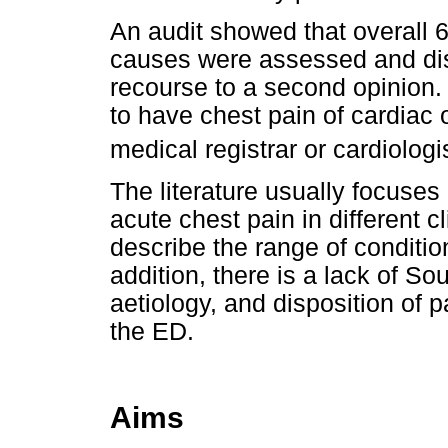
An audit showed that overall 6
causes were assessed and di
recourse to a second opinion.
to have chest pain of cardiac 
medical registrar or cardiolog
The literature usually focuses
acute chest pain in different cl
describe the range of conditio
addition, there is a lack of So
aetiology, and disposition of p
the ED.
Aims