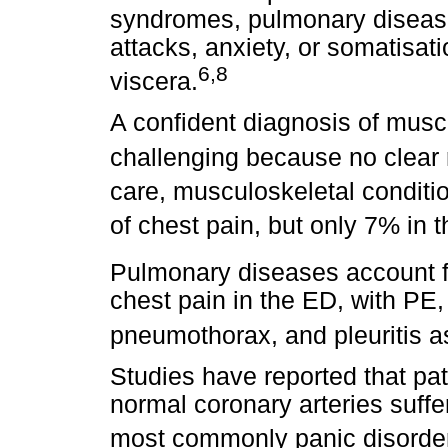
syndromes, pulmonary disease
attacks, anxiety, or somatisat
6
,
8
viscera.
A confident diagnosis of musc
challenging because no clear 
care, musculoskeletal conditi
of chest pain, but only 7% in 
Pulmonary diseases account 
chest pain in the ED, with P
pneumothorax, and pleuritis 
Studies have reported that pa
normal coronary arteries suffe
most commonly panic disorder