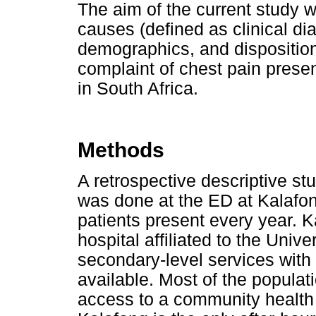
The aim of the current study 
causes (defined as clinical di
demographics, and disposition 
complaint of chest pain presen
in South Africa.
Methods
A retrospective descriptive stu
was done at the ED at Kalafon
patients present every year. 
hospital affiliated to the Univer
secondary-level services with
available. Most of the popula
access to a community health c