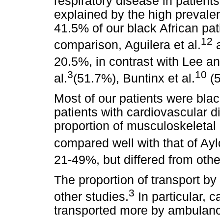
respiratory disease in patient
explained by the high preval
41.5% of our black African pat
12
comparison, Aguilera et al.
a
20.5%, in contrast with Lee 
3
10
al.
(51.7%), Buntinx et al.
(5
Most of our patients were blac
patients with cardiovascular 
proportion of musculoskeletal 
compared well with that of Aylo
21-49%, but differed from oth
The proportion of transport b
3
other studies.
In particular, 
transported more by ambulance