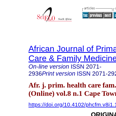
African Journal of Prim
Care & Family Medicin
On-line version
ISSN
2071-
2936
Print version
ISSN
2071-29
Afr. j. prim. health care fam
(Online) vol.8 n.1 Cape To
https://doi.org/10.4102/phcfm.v8i1
ORIGIN