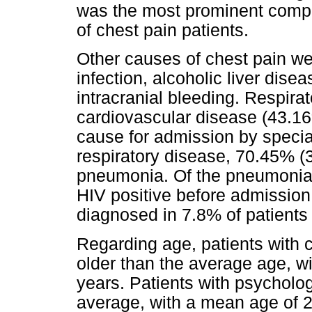
was the most prominent comp
of chest pain patients.
Other causes of chest pain wer
infection, alcoholic liver disea
intracranial bleeding. Respir
cardiovascular disease (43.
cause for admission by special
respiratory disease, 70.45% (
pneumonia. Of the pneumonia 
HIV positive before admissio
diagnosed in 7.8% of patients 
Regarding age, patients with 
older than the average age, w
years. Patients with psycholo
average, with a mean age of 