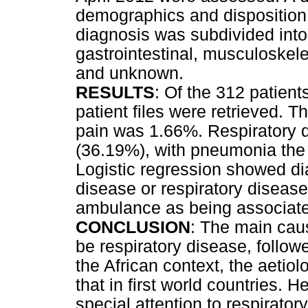
demographics and disposition
diagnosis was subdivided into 
gastrointestinal, musculoskele
and unknown.
RESULTS
: Of the 312 patient
patient files were retrieved. 
pain was 1.66%. Respiratory
(36.19%), with pneumonia th
Logistic regression showed di
disease or respiratory disease
ambulance as being associate
CONCLUSION
: The main cau
be respiratory disease, follow
the African context, the aetiol
that in first world countries. 
special attention to respirato