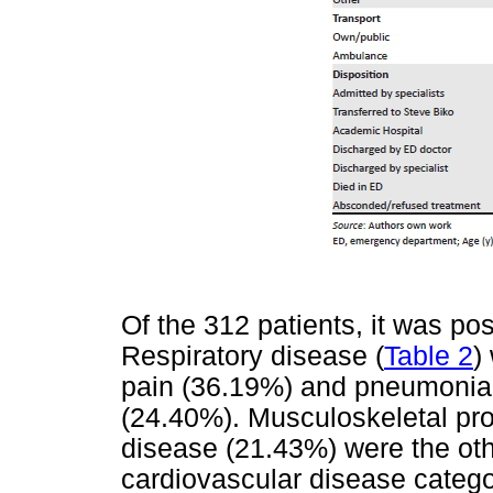
Of the 312 patients, it was poss
Respiratory disease (
Table 2
)
pain (36.19%) and pneumonia
(24.40%). Musculoskeletal pr
disease (21.43%) were the oth
cardiovascular disease catego