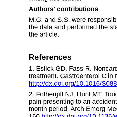
Authors' contributions
M.G. and S.S. were responsibl
the data and performed the sta
the article.
References
1. Eslick GD, Fass R. Noncard
treatment. Gastroenterol Clin
http://dx.doi.org/10.1016/S0
2. Fothergill NJ, Hunt MT, Tou
pain presenting to an accide
month period. Arch Emerg Med
160.
http://dx.doi.org/10.1136