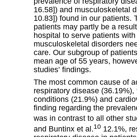
prevalence of respiratory di
16.58]) and musculoskeletal 
10.83]) found in our patients. 
patients may partly be a result 
hospital to serve patients with
musculoskeletal disorders need
care. Our subgroup of patient
mean age of 55 years, however
studies' findings.
The most common cause of ac
respiratory disease (36.19%),
conditions (21.9%) and cardio
finding regarding the prevalen
was in contrast to all other st
10
and Buntinx et al.
12.1%, res