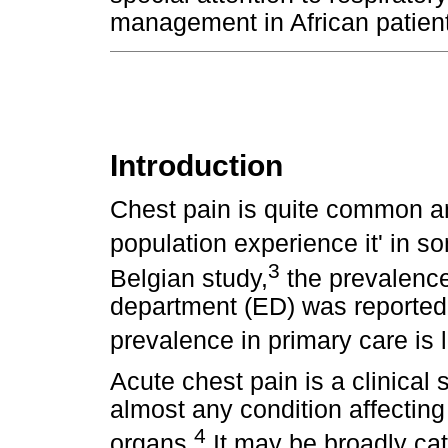
management in African patient
Introduction
Chest pain is quite common an
population experience it' in so
3
Belgian study,
the prevalence
department (ED) was reported
prevalence in primary care is 
Acute chest pain is a clinica
almost any condition affecting
4
organs.
It may be broadly cat