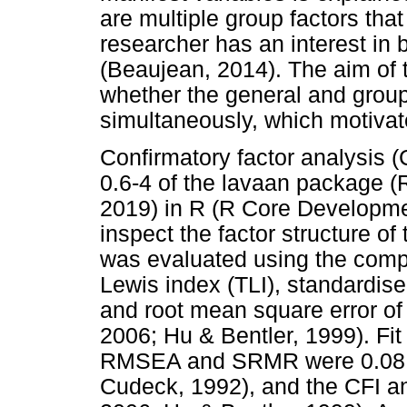
are multiple group factors that 
researcher has an interest in 
(Beaujean, 2014). The aim of 
whether the general and group
simultaneously, which motivate
Confirmatory factor analysis 
0.6-4 of the lavaan package 
2019) in R (R Core Developm
inspect the factor structure of
was evaluated using the compar
Lewis index (TLI), standardis
and root mean square error o
2006; Hu & Bentler, 1999). Fit
RMSEA and SRMR were 0.08 o
Cudeck, 1992), and the CFI an