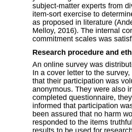
subject-matter experts from d
item-sort exercise to determine
as proposed in literature (An
Melloy, 2016). The internal cons
commitment scales was satisf
Research procedure and ethi
An online survey was distribut
In a cover letter to the survey
that their participation was vo
anonymous. They were also in
completed questionnaire, the
informed that participation w
been assured that no harm wo
responded to the items truthfu
results to be used for resear