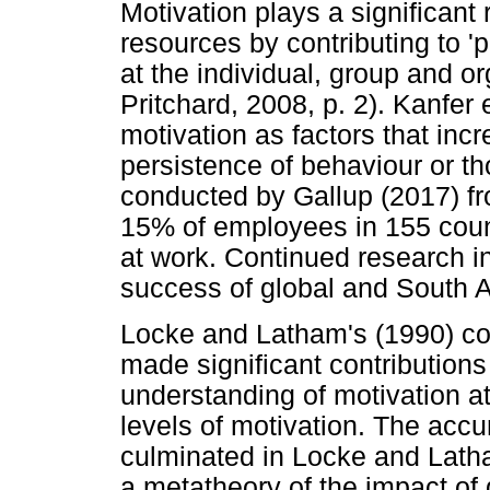
Motivation plays a significan
resources by contributing to 
at the individual, group and or
Pritchard, 2008, p. 2). Kanfer 
motivation as factors that incre
persistence of behaviour or th
conducted by Gallup (2017) fr
15% of employees in 155 count
at work. Continued research int
success of global and South A
Locke and Latham's (1990) cog
made significant contributions 
understanding of motivation a
levels of motivation. The acc
culminated in Locke and Lath
a metatheory of the impact of 