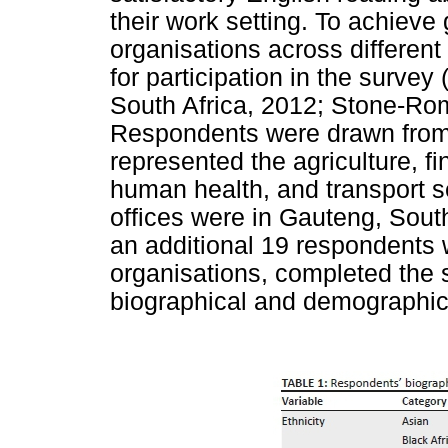
their work setting. To achieve g
organisations across different
for participation in the survey
South Africa, 2012; Stone-Ro
Respondents were drawn from s
represented the agriculture, f
human health, and transport se
offices were in Gauteng, South
an additional 19 respondents 
organisations, completed the 
biographical and demographic 