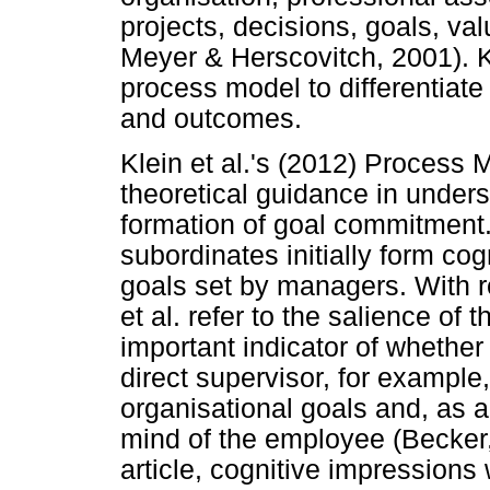
projects, decisions, goals, val
Meyer & Herscovitch, 2001). Kl
process model to differentiat
and outcomes.
Klein et al.'s (2012) Process
theoretical guidance in under
formation of goal commitment. 
subordinates initially form cog
goals set by managers. With r
et al. refer to the salience of
important indicator of whether
direct supervisor, for example
organisational goals and, as a
mind of the employee (Becker, 
article, cognitive impressions 