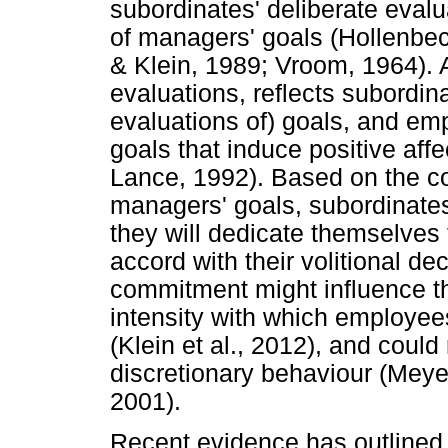
subordinates' deliberate evalu
of managers' goals (Hollenbeck
& Klein, 1989; Vroom, 1964). A
evaluations, reflects subordina
evaluations of) goals, and em
goals that induce positive aff
Lance, 1992). Based on the co
managers' goals, subordinates 
they will dedicate themselves to
accord with their volitional de
commitment might influence th
intensity with which employees
(Klein et al., 2012), and could 
discretionary behaviour (Meye
2001).
Recent evidence has outlined t