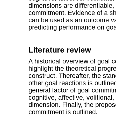
dimensions are differentiable, 
commitment. Evidence of a sh
can be used as an outcome va
predicting performance on goal
Literature review
A historical overview of goal 
highlight the theoretical prog
construct. Thereafter, the sta
other goal reactions is outline
general factor of goal commit
cognitive, affective, volitional
dimension. Finally, the propose
commitment is outlined.