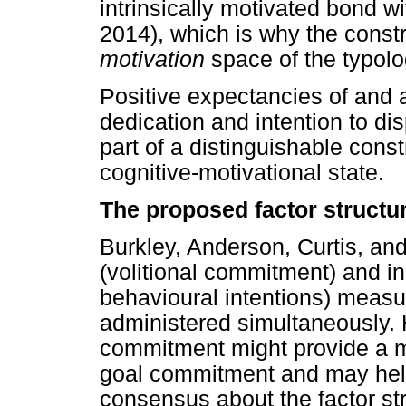
intrinsically motivated bond wi
2014), which is why the constr
motivation
space of the typolo
Positive expectancies of and a
dedication and intention to di
part of a distinguishable con
cognitive-motivational state.
The proposed factor structu
Burkley, Anderson, Curtis, and
(volitional commitment) and ind
behavioural intentions) meas
administered simultaneously. 
commitment might provide a m
goal commitment and may help
consensus about the factor st