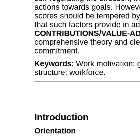
actions towards goals. Howeve
scores should be tempered by t
that such factors provide in ad
CONTRIBUTIONS/VALUE-AD
comprehensive theory and clear
commitment.
Keywords
: Work motivation; 
structure; workforce.
Introduction
Orientation