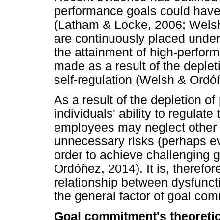
performance goals could hav
(Latham & Locke, 2006; Welsh
are continuously placed under s
the attainment of high-perform
made as a result of the deplet
self-regulation (Welsh & Ordó
As a result of the depletion o
individuals' ability to regulate
employees may neglect other i
unnecessary risks (perhaps ev
order to achieve challenging g
Ordóñez, 2014). It is, therefor
relationship between dysfunct
the general factor of goal co
Goal commitment's theoretica