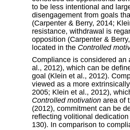
to be less intentional and larg
disengagement from goals tha
(Carpenter & Berry, 2014; Klei
resistance, withdrawal is rega
opposition (Carpenter & Berry,
located in the
Controlled moti
Compliance is considered an al
al., 2012), which can be defin
goal (Klein et al., 2012). Co
viewed as a more extrinsicall
2005; Klein et al., 2012), whic
Controlled motivation
area of t
(2012), commitment can be def
reflecting volitional dedication 
130). In comparison to compl