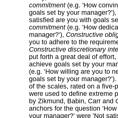
commitment
(e.g. 'How convin
goals set by your manager?')
satisfied are you with goals s
commitment
(e.g. 'How dedica
manager?'),
Constructive oblig
you to adhere to the requirem
Constructive discretionary int
put forth a great deal of effor
achieve goals set by your ma
(e.g. 'How willing are you to n
goals set by your manager?').
of the scales, rated on a five-
were used to define extreme 
by Zikmund, Babin, Carr and G
anchors for the question 'How 
your manager?' were 'Not satisf