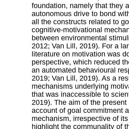
foundation, namely that they ar
autonomous drive to bond with
all the constructs related to 
cognitive-motivational mechan
between environmental stimuli
2012; Van Lill, 2019). For a la
literature on motivation was 
perspective, which reduced th
an automated behavioural res
2019; Van Lill, 2019). As a res
mechanisms underlying motiva
that was inaccessible to scient
2019). The aim of the present
account of goal commitment as
mechanism, irrespective of its
highlight the communality of t