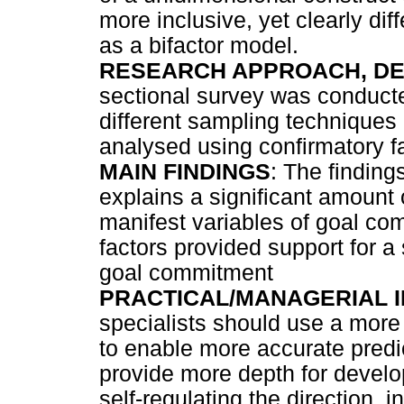
more inclusive, yet clearly di
as a bifactor model.
RESEARCH APPROACH, DE
sectional survey was conducte
different sampling techniques 
analysed using confirmatory fa
MAIN FINDINGS
: The finding
explains a significant amoun
manifest variables of goal co
factors provided support for a
goal commitment
PRACTICAL/MANAGERIAL I
specialists should use a more
to enable more accurate predi
provide more depth for develo
self-regulating the direction, i