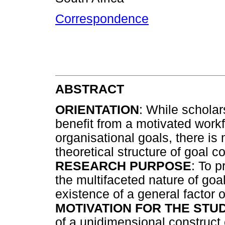
Correspondence
ABSTRACT
ORIENTATION
: While scholar
benefit from a motivated workf
organisational goals, there i
theoretical structure of goal 
RESEARCH PURPOSE
: To p
the multifaceted nature of goa
existence of a general factor
MOTIVATION FOR THE STUD
of a unidimensional construct