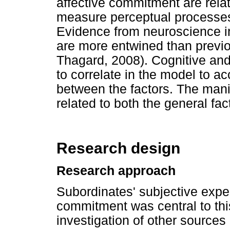
affective commitment are relat
measure perceptual processes
Evidence from neuroscience in
are more entwined than previ
Thagard, 2008). Cognitive and
to correlate in the model to ac
between the factors. The manif
related to both the general fac
Research design
Research approach
Subordinates' subjective expe
commitment was central to this
investigation of other source