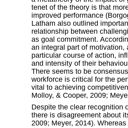
tenet of the theory is that mor
improved performance (Borgog
Latham also outlined importan
relationship between challeng
as goal commitment. Accordin
an integral part of motivation,
particular course of action, in
and intensity of their behavio
There seems to be consensus
workforce is critical for the p
vital to achieving competitive
Molloy, & Cooper, 2009; Meyer
Despite the clear recognition
there is disagreement about its
2009; Meyer, 2014). Whereas