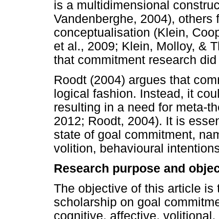
is a multidimensional constru
Vandenberghe, 2004), others 
conceptualisation (Klein, Coo
et al., 2009; Klein, Molloy, 
that commitment research did n
Roodt (2004) argues that comm
logical fashion. Instead, it c
resulting in a need for meta-the
2012; Roodt, 2004). It is esse
state of goal commitment, name
volition, behavioural intentions
Research purpose and objec
The objective of this article is
scholarship on goal commitme
cognitive, affective, volitional