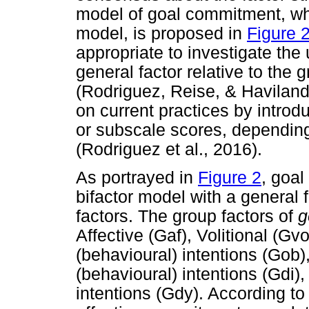
model of goal commitment, whic
model, is proposed in
Figure 
appropriate to investigate the
general factor relative to the
(Rodriguez, Reise, & Haviland
on current practices by introdu
or subscale scores, depending 
(Rodriguez et al., 2016).
As portrayed in
Figure 2
, goa
bifactor model with a general f
factors. The group factors of
g
Affective (Gaf), Volitional (Gv
(behavioural) intentions (Gob)
(behavioural) intentions (Gdi)
intentions (Gdy). According to 