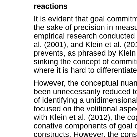
reactions
It is evident that goal commi
the sake of precision in meas
empirical research conducted b
al. (2001), and Klein et al. (2
prevents, as phrased by Klein e
sinking the concept of commitm
where it is hard to differentia
However, the conceptual nua
been unnecessarily reduced to
of identifying a unidimensiona
focused on the volitional asp
with Klein et al. (2012), the cog
conative components of goal c
constructs. However, the cons