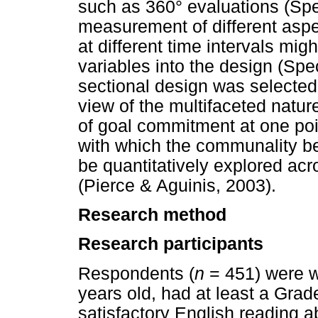
such as 360° evaluations (Spe
measurement of different asp
at different time intervals mi
variables into the design (Spe
sectional design was selected f
view of the multifaceted natu
of goal commitment at one poin
with which the communality be
be quantitatively explored acr
(Pierce & Aguinis, 2003).
Research method
Research participants
Respondents (
n
= 451) were w
years old, had at least a Grad
satisfactory English reading a