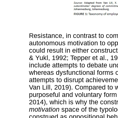
Resistance, in contrast to co
autonomous motivation to opp
could result in either constru
& Yukl, 1992; Tepper et al., 1
include attempts to debate un
whereas dysfunctional forms o
attempts to disrupt achievemen
Van Lill, 2019). Compared to w
purposeful and voluntary form 
2014), which is why the constr
motivation
space of the typolo
construed as oppositional beha