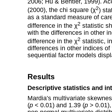
2006; Hu & Bentler, 1999). A
2
(2000), the chi square (
χ
) sta
as a standard measure of care,
2
difference in the
χ
statistic s
with the differences in other in
2
difference in the
χ
statistic, 
differences in other indices of
sequential factor models displ
Results
Descriptive statistics and in
Mardia's multivariate skewnes
(
p
< 0.01) and 1.39 (
p
> 0.01),