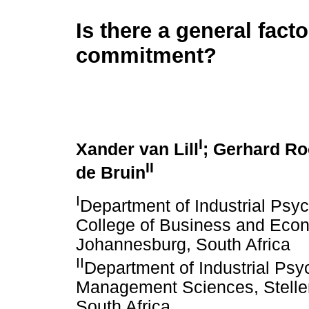
Is there a general facto
commitment?
I
Xander van Lill
; Gerhard Ro
II
de Bruin
I
Department of Industrial Ps
College of Business and Econ
Johannesburg, South Africa
II
Department of Industrial Psy
Management Sciences, Stellen
South Africa