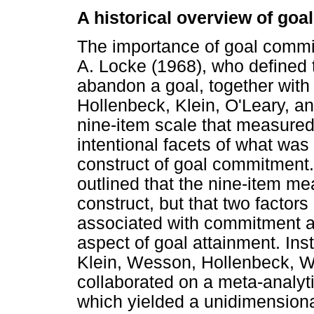
A historical overview of go
The importance of goal commi
A. Locke (1968), who defined 
abandon a goal, together with c
Hollenbeck, Klein, O'Leary, an
nine-item scale that measured 
intentional facets of what was
construct of goal commitment
outlined that the nine-item m
construct, but that two factors
associated with commitment an
aspect of goal attainment. Ins
Klein, Wesson, Hollenbeck, W
collaborated on a meta-analyt
which yielded a unidimensiona