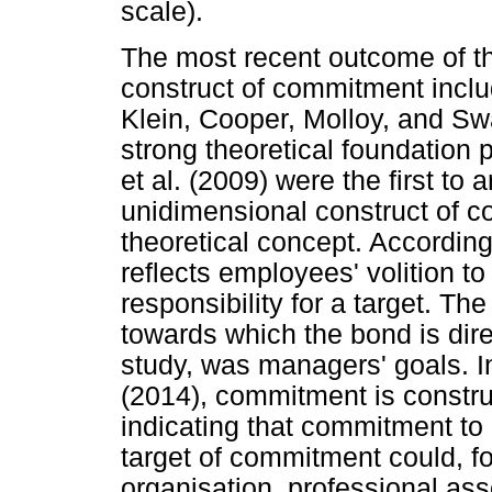
scale).
The most recent outcome of th
construct of commitment inclu
Klein, Cooper, Molloy, and S
strong theoretical foundation p
et al. (2009) were the first to 
unidimensional construct of 
theoretical concept. According
reflects employees' volition t
responsibility for a target. Th
towards which the bond is direc
study, was managers' goals. In
(2014), commitment is constru
indicating that commitment to
target of commitment could, f
organisation, professional ass