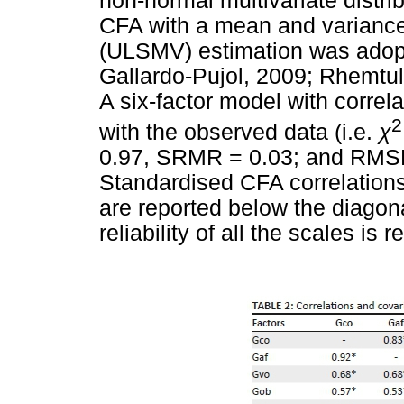
non-normal multivariate distri
CFA with a mean and variance
(ULSMV) estimation was adopt
Gallardo-Pujol, 2009; Rhemtul
A six-factor model with correla
2
with the observed data (i.e.
χ
0.97, SRMR = 0.03; and RMSEA
Standardised CFA correlations
are reported below the diagon
reliability of all the scales is