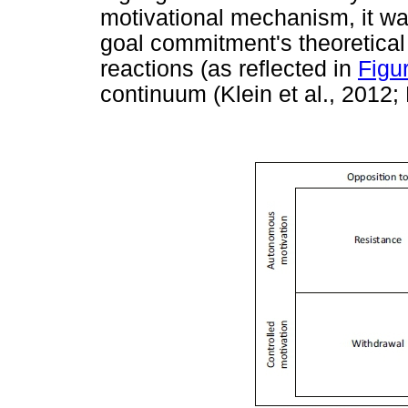
motivational mechanism, it wa
goal commitment's theoretical 
reactions (as reflected in
Figu
continuum (Klein et al., 2012;