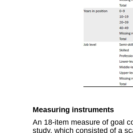
Measuring instruments
An 18-item measure of goal c
study, which consisted of a sc