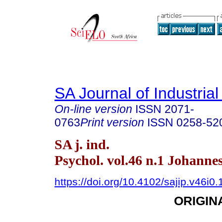
SA Journal of Industria
On-line version
ISSN
2071-
0763
Print version
ISSN
0258-52
SA j. ind.
Psychol. vol.46 n.1 Johann
https://doi.org/10.4102/sajip.v46i0
ORIGIN