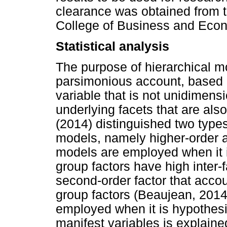
clearance was obtained from 
College of Business and Econ
Statistical analysis
The purpose of hierarchical m
parsimonious account, based o
variable that is not unidimensi
underlying facets that are als
(2014) distinguished two types 
models, namely higher-order a
models are employed when it i
group factors have high inter-f
second-order factor that accou
group factors (Beaujean, 2014)
employed when it is hypothesis
manifest variables is explaine