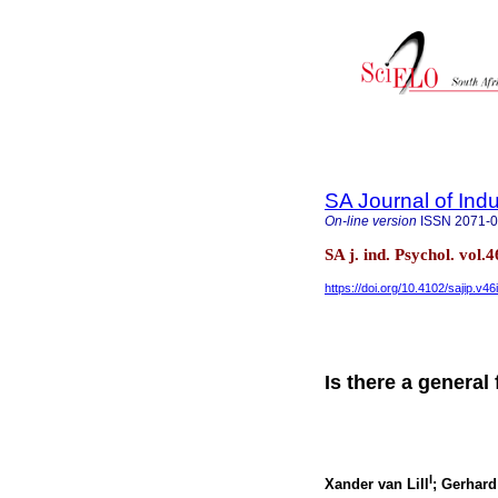
SA Journal of Ind
On-line version
ISSN
2071-
SA j. ind. Psychol. vol
https://doi.org/10.4102/sajip.v46
Is there a general
I
Xander van Lill
; Gerhar