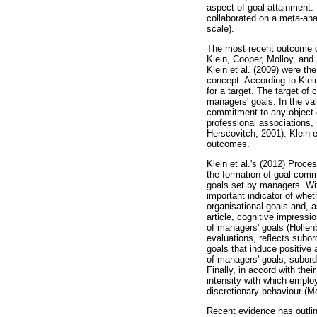
aspect of goal attainment.
collaborated on a meta-ana
scale).
The most recent outcome of
Klein, Cooper, Molloy, and
Klein et al. (2009) were th
concept. According to Klein
for a target. The target of
managers' goals. In the val
commitment to any object 
professional associations, 
Herscovitch, 2001). Klein 
outcomes.
Klein et al.'s (2012) Proc
the formation of goal commi
goals set by managers. Wit
important indicator of whet
organisational goals and, a
article, cognitive impressi
of managers' goals (Hollenb
evaluations, reflects subor
goals that induce positive 
of managers' goals, subordi
Finally, in accord with the
intensity with which employ
discretionary behaviour (M
Recent evidence has outli