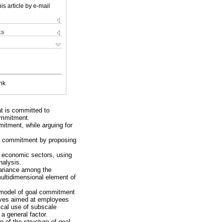
is article by e-mail
ks
nk
at is committed to
commitment.
mitment, while arguing for
oal commitment by proposing
 economic sectors, using
nalysis.
variance among the
multidimensional element of
 model of goal commitment
tives aimed at employees
tical use of subscale
 a general factor.
 of the structure of goal