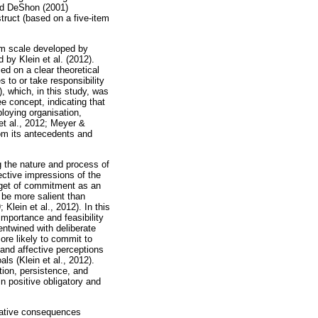
and DeShon (2001)
truct (based on a five-item
em scale developed by
by Klein et al. (2012).
ed on a clear theoretical
 to or take responsibility
), which, in this study, was
e concept, indicating that
loying organisation,
et al., 2012; Meyer &
rom its antecedents and
g the nature and process of
fective impressions of the
arget of commitment as an
 be more salient than
Klein et al., 2012). In this
 importance and feasibility
entwined with deliberate
ore likely to commit to
 and affective perceptions
ls (Klein et al., 2012).
tion, persistence, and
in positive obligatory and
gative consequences