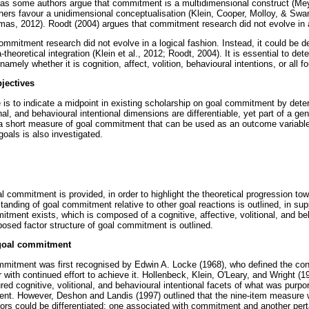
as some authors argue that commitment is a multidimensional construct (Mey
ers favour a unidimensional conceptualisation (Klein, Cooper, Molloy, & Swan
mas, 2012). Roodt (2004) argues that commitment research did not evolve in a
ommitment research did not evolve in a logical fashion. Instead, it could be 
-theoretical integration (Klein et al., 2012; Roodt, 2004). It is essential to de
mely whether it is cognition, affect, volition, behavioural intentions, or all f
jectives
le is to indicate a midpoint in existing scholarship on goal commitment by det
onal, and behavioural intentional dimensions are differentiable, yet part of a gen
 short measure of goal commitment that can be used as an outcome variabl
oals is also investigated.
al commitment is provided, in order to highlight the theoretical progression t
standing of goal commitment relative to other goal reactions is outlined, in su
itment exists, which is composed of a cognitive, affective, volitional, and beh
posed factor structure of goal commitment is outlined.
 goal commitment
mitment was first recognised by Edwin A. Locke (1968), who defined the con
 with continued effort to achieve it. Hollenbeck, Klein, O'Leary, and Wright (19
ed cognitive, volitional, and behavioural intentional facets of what was purpo
ent. However, Deshon and Landis (1997) outlined that the nine-item measure 
tors could be differentiated: one associated with commitment and another perta