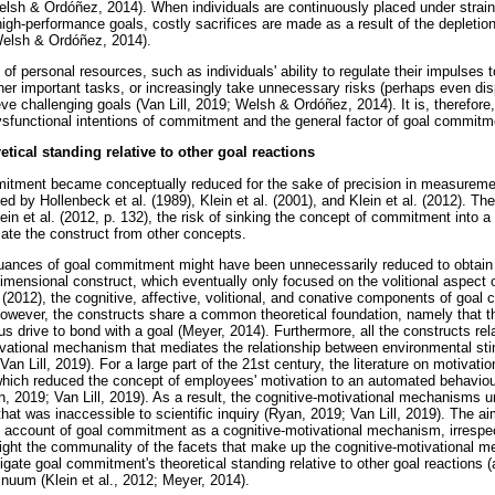
sh & Ordóñez, 2014). When individuals are continuously placed under strain to
high-performance goals, costly sacrifices are made as a result of the depletio
(Welsh & Ordóñez, 2014).
n of personal resources, such as individuals' ability to regulate their impulses 
r important tasks, or increasingly take unnecessary risks (perhaps even dis
eve challenging goals (Van Lill, 2019; Welsh & Ordóñez, 2014). It is, therefore
ysfunctional intentions of commitment and the general factor of goal commitm
ical standing relative to other goal reactions
mmitment became conceptually reduced for the sake of precision in measureme
d by Hollenbeck et al. (1989), Klein et al. (2001), and Klein et al. (2012). Th
in et al. (2012, p. 132), the risk of sinking the concept of commitment into a 
ntiate the construct from other concepts.
uances of goal commitment might have been unnecessarily reduced to obtain 
idimensional construct, which eventually only focused on the volitional aspect
 (2012), the cognitive, affective, volitional, and conative components of goa
However, the constructs share a common theoretical foundation, namely that the
s drive to bond with a goal (Meyer, 2014). Furthermore, all the constructs re
tivational mechanism that mediates the relationship between environmental st
 Van Lill, 2019). For a large part of the 21st century, the literature on motiva
which reduced the concept of employees' motivation to an automated behaviou
n, 2019; Van Lill, 2019). As a result, the cognitive-motivational mechanisms u
that was inaccessible to scientific inquiry (Ryan, 2019; Van Lill, 2019). The a
e account of goal commitment as a cognitive-motivational mechanism, irrespect
light the communality of the facets that make up the cognitive-motivational 
igate goal commitment's theoretical standing relative to other goal reactions (
inuum (Klein et al., 2012; Meyer, 2014).