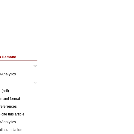
on Demand
 Analytics
 (pdf)
 in xml format
 references
cite this article
 Analytics
ic translation