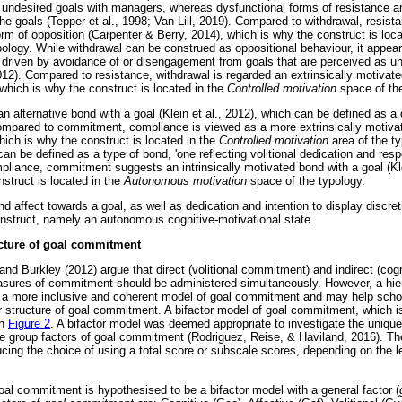
 undesired goals with managers, whereas dysfunctional forms of resistance a
he goals (Tepper et al., 1998; Van Lill, 2019). Compared to withdrawal, resist
rm of opposition (Carpenter & Berry, 2014), which is why the construct is loc
ology. While withdrawal can be construed as oppositional behaviour, it appears
ly driven by avoidance of or disengagement from goals that are perceived as u
2012). Compared to resistance, withdrawal is regarded an extrinsically motivat
which is why the construct is located in the
Controlled motivation
space of the
 alternative bond with a goal (Klein et al., 2012), which can be defined as a
 Compared to commitment, compliance is viewed as a more extrinsically motiv
which is why the construct is located in the
Controlled motivation
area of the ty
n be defined as a type of bond, 'one reflecting volitional dedication and respons
pliance, commitment suggests an intrinsically motivated bond with a goal (Kle
struct is located in the
Autonomous motivation
space of the typology.
d affect towards a goal, as well as dedication and intention to display discre
construct, namely an autonomous cognitive-motivational state.
ucture of goal commitment
and Burkley (2012) argue that direct (volitional commitment) and indirect (cogn
asures of commitment should be administered simultaneously. However, a hier
a more inclusive and coherent model of goal commitment and may help schol
 structure of goal commitment. A bifactor model of goal commitment, which is 
in
Figure 2
. A bifactor model was deemed appropriate to investigate the uniqu
 the group factors of goal commitment (Rodriguez, Reise, & Haviland, 2016). T
ucing the choice of using a total score or subscale scores, depending on the le
goal commitment is hypothesised to be a bifactor model with a general factor (