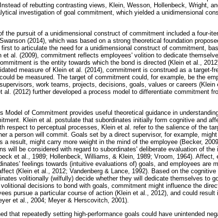
 Instead of rebutting contrasting views, Klein, Wesson, Hollenbeck, Wright, 
lytical investigation of goal commitment, which yielded a unidimensional cons
 the pursuit of a unidimensional construct of commitment included a four-it
 Swanson (2014), which was based on a strong theoretical foundation proposed 
e first to articulate the need for a unidimensional construct of commitment, bas
 et al. (2009), commitment reflects employees' volition to dedicate themselves
 commitment is the entity towards which the bond is directed (Klein et al., 2012
idated measure of Klein et al. (2014), commitment is construed as a target-fre
could be measured. The target of commitment could, for example, be the emp
supervisors, work teams, projects, decisions, goals, values or careers (Klein 
et al. (2012) further developed a process model to differentiate commitment f
ess Model of Commitment provides useful theoretical guidance in understandin
tment. Klein et al. postulate that subordinates initially form cognitive and af
h respect to perceptual processes, Klein et al. refer to the salience of the t
her a person will commit. Goals set by a direct supervisor, for example, might
s a result, might carry more weight in the mind of the employee (Becker, 2009; 
ons will be considered with regard to subordinates' deliberate evaluation of the
eck et al., 1989; Hollenbeck, Williams, & Klein, 1989; Vroom, 1964). Affect, 
dinates' feelings towards (intuitive evaluations of) goals, and employees are m
affect (Klein et al., 2012; Vandenberg & Lance, 1992). Based on the cognitive
nates volitionally (wilfully) decide whether they will dedicate themselves to goa
ir volitional decisions to bond with goals, commitment might influence the direc
ees pursue a particular course of action (Klein et al., 2012), and could result 
eyer et al., 2004; Meyer & Herscovitch, 2001).
ned that repeatedly setting high-performance goals could have unintended ne