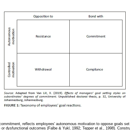
o commitment, reflects employees' autonomous motivation to oppose goals se
ve or dysfunctional outcomes (Falbe & Yukl, 1992; Tepper et al., 1998). Constr