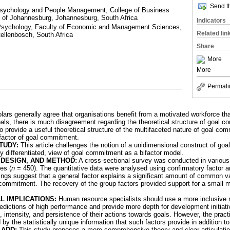
Send th
 Psychology and People Management, College of Business
 of Johannesburg, Johannesburg, South Africa
Indicators
 Psychology, Faculty of Economic and Management Sciences,
Related lin
tellenbosch, South Africa
Share
More
More
Permali
olars generally agree that organisations benefit from a motivated workforce th
oals, there is much disagreement regarding the theoretical structure of goal 
To provide a useful theoretical structure of the multifaceted nature of goal com
 factor of goal commitment.
TUDY:
This article challenges the notion of a unidimensional construct of g
ly differentiated, view of goal commitment as a bifactor model.
DESIGN, AND METHOD:
A cross-sectional survey was conducted in various
es (
n
= 450). The quantitative data were analysed using confirmatory factor a
dings suggest that a general factor explains a significant amount of common 
 commitment. The recovery of the group factors provided support for a small 
L IMPLICATIONS:
Human resource specialists should use a more inclusive
edictions of high performance and provide more depth for development initia
on, intensity, and persistence of their actions towards goals. However, the prac
y the statistically unique information that such factors provide in addition to
-ADD:
This study proposes a more comprehensive theory and clear articulation