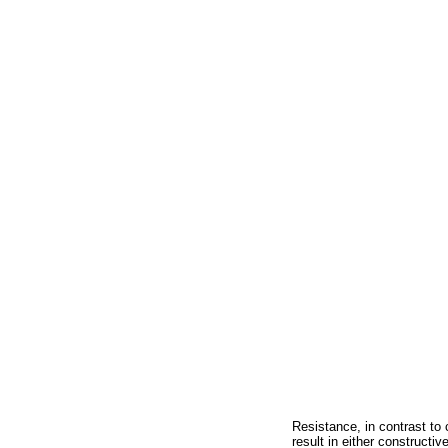
Resistance, in contrast t
result in either constructi