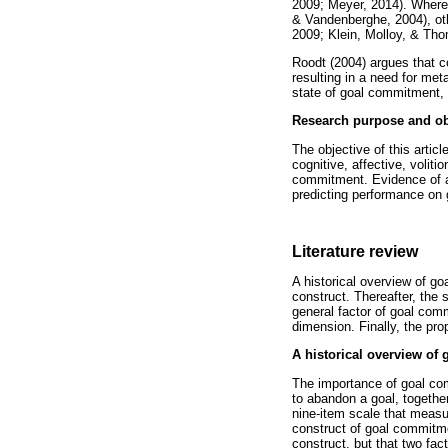
2009; Meyer, 2014). Where
& Vandenberghe, 2004), oth
2009; Klein, Molloy, & Tho
Roodt (2004) argues that c
resulting in a need for meta
state of goal commitment, na
Research purpose and ob
The objective of this artic
cognitive, affective, voliti
commitment. Evidence of a
predicting performance on g
Literature review
A historical overview of go
construct. Thereafter, the 
general factor of goal comm
dimension. Finally, the pro
A historical overview of
The importance of goal com
to abandon a goal, together
nine-item scale that measur
construct of goal commitm
construct, but that two fac