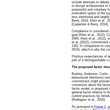
include attempts to debate
to disrupt achievement of t
purposeful and voluntary fo
motivation
space of the typ
less intentional and large
Berry, 2014; Klein et al., 
(Carpenter & Berry, 2014), 
Compliance is considered an
goal (Klein et al., 2012).
2005; Klein et al., 2012), 
et al. (2012), commitment ca
130). In comparison to com
2014), which is why the con
Positive expectancies of an
part of a distinguishable 
The proposed factor str
Burkley, Anderson, Curtis, 
behavioural intentions) me
commitment might provide 
consensus about the factor
factor model, is proposed 
general factor relative to
current practices by introd
(Rodriguez et al., 2016).
As portrayed in
Figure 2
, 