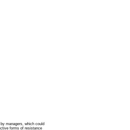
t by managers, which could
uctive forms of resistance