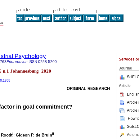
ustrial Psychology
Services 
0763
Print version
ISSN
0258-5200
Journal
.46 n.1 Johannesburg 2020
SciELO
i0.1765
Article
ORIGINAL RESEARCH
English
Article
 factor in goal commitment?
Article
How to 
SciELO
I
II
Automat
d Roodt
; Gideon P. de Bruin