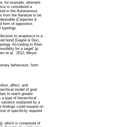
re, for example, attempts
ance is considered a
ated in the
Autonomous
 from the literature to be
ndesirable (Carpenter &
ed form of opposition
 typology.
 decision to acquiesce to a
ated bond (Gagné & Deci,
pology. According to Klein
ibility for a target' (p.
in et al., 2012; Meyer,
tionary behaviours, form
ition, affect, and
archical model of goal
ars to reach greater
a type of hierarchical
e variance explained by a
he findings could expand on
vel of specificity required
g
), which is composed of