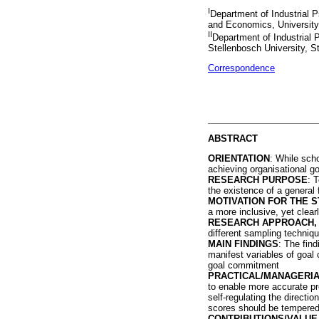
I
Department of Industrial
and Economics, University
II
Department of Industrial
Stellenbosch University, S
Correspondence
ABSTRACT
ORIENTATION
: While sch
achieving organisational g
RESEARCH PURPOSE
: 
the existence of a general
MOTIVATION FOR THE S
a more inclusive, yet clear
RESEARCH APPROACH, 
different sampling techniqu
MAIN FINDINGS
: The fin
manifest variables of goal
goal commitment
PRACTICAL/MANAGERIA
to enable more accurate pr
self-regulating the directi
scores should be tempered b
CONTRIBUTIONS/VALUE