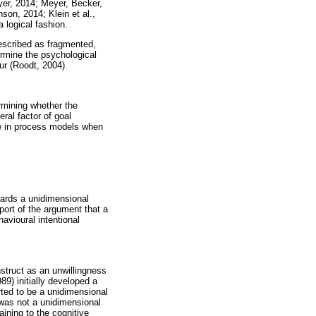
er, 2014; Meyer, Becker,
son, 2014; Klein et al.,
 logical fashion.
described as fragmented,
termine the psychological
our (Roodt, 2004).
ermining whether the
eral factor of goal
e in process models when
owards a unidimensional
pport of the argument that a
avioural intentional
struct as an unwillingness
89) initially developed a
rted to be a unidimensional
was not a unidimensional
ining to the cognitive