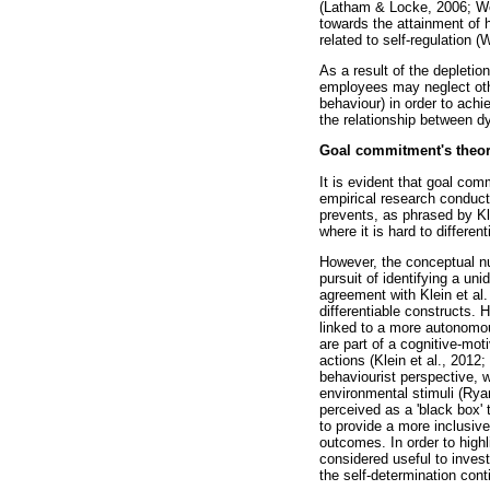
(Latham & Locke, 2006; Wel
towards the attainment of 
related to self-regulation 
As a result of the depletio
employees may neglect othe
behaviour) in order to achi
the relationship between d
Goal commitment's theoret
It is evident that goal co
empirical research conducte
prevents, as phrased by Kle
where it is hard to differe
However, the conceptual n
pursuit of identifying a un
agreement with Klein et al.
differentiable constructs. 
linked to a more autonomou
are part of a cognitive-mo
actions (Klein et al., 2012;
behaviourist perspective, 
environmental stimuli (Rya
perceived as a 'black box' 
to provide a more inclusiv
outcomes. In order to high
considered useful to invest
the self-determination cont