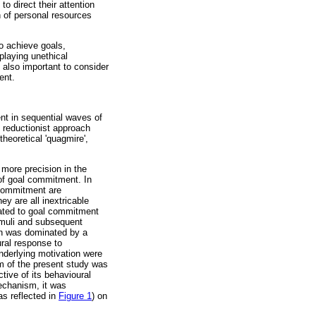
 direct their attention
n of personal resources
to achieve goals,
playing unethical
, also important to consider
ent.
nt in sequential waves of
e reductionist approach
theoretical 'quagmire',
more precision in the
 of goal commitment. In
l commitment are
y are all inextricable
lated to goal commitment
imuli and subsequent
tion was dominated by a
ral response to
nderlying motivation were
im of the present study was
ive of its behavioural
mechanism, it was
as reflected in
Figure 1
) on