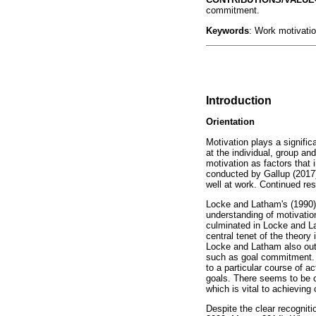
commitment.
Keywords
: Work motivatio
Introduction
Orientation
Motivation plays a signifi
at the individual, group and
motivation as factors that 
conducted by Gallup (2017)
well at work. Continued res
Locke and Latham's (1990) c
understanding of motivatio
culminated in Locke and La
central tenet of the theor
Locke and Latham also outl
such as goal commitment. A
to a particular course of ac
goals. There seems to be c
which is vital to achievin
Despite the clear recogniti