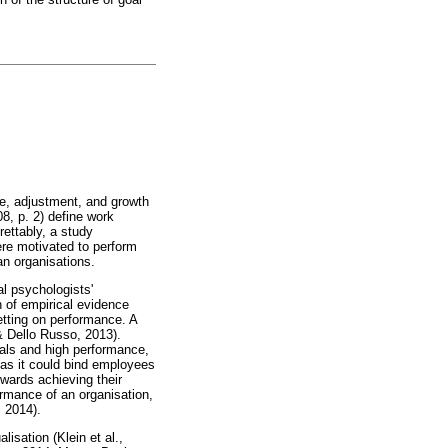
ce, adjustment, and growth
08, p. 2) define work
rettably, a study
re motivated to perform
an organisations.
al psychologists'
n of empirical evidence
tting on performance. A
& Dello Russo, 2013).
oals and high performance,
as it could bind employees
towards achieving their
rmance of an organisation,
, 2014).
isation (Klein et al.,