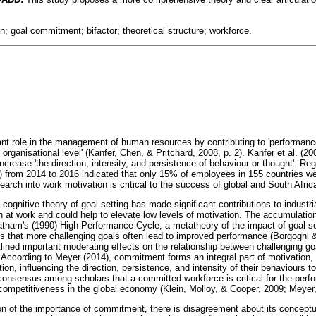
n; goal commitment; bifactor; theoretical structure; workforce.
cant role in the management of human resources by contributing to 'performan
 organisational level' (Kanfer, Chen, & Pritchard, 2008, p. 2). Kanfer et al. (20
increase 'the direction, intensity, and persistence of behaviour or thought'. Reg
 from 2014 to 2016 indicated that only 15% of employees in 155 countries we
earch into work motivation is critical to the success of global and South Afric
ognitive theory of goal setting has made significant contributions to industri
n at work and could help to elevate low levels of motivation. The accumulatio
tham's (1990) High-Performance Cycle, a metatheory of the impact of goal se
y is that more challenging goals often lead to improved performance (Borgogni 
ined important moderating effects on the relationship between challenging g
ccording to Meyer (2014), commitment forms an integral part of motivation, 
tion, influencing the direction, persistence, and intensity of their behaviours 
onsensus among scholars that a committed workforce is critical for the perfo
g competitiveness in the global economy (Klein, Molloy, & Cooper, 2009; Meyer
on of the importance of commitment, there is disagreement about its conceptual