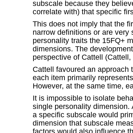
subscale because they believe
correlate with) that specific fi
This does not imply that the f
narrow definitions or are very 
personality traits the 15FQ+ 
dimensions. The development 
perspective of Cattell (Cattell
Cattell favoured an approach 
each item primarily represents
However, at the same time, ea
It is impossible to isolate beha
single personality dimension. 
a specific subscale would prima
dimension that subscale measu
factors would also influence t