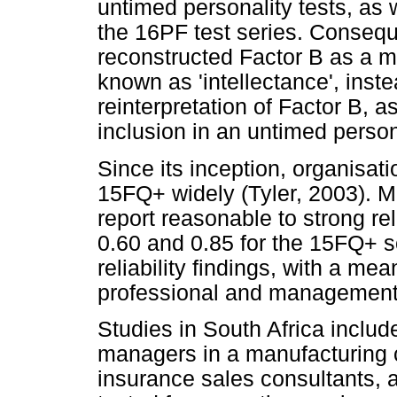
untimed personality tests, as 
the 16PF test series. Consequ
reconstructed Factor B as a me
known as 'intellectance', inste
reinterpretation of Factor B, as
inclusion in an untimed person
Since its inception, organisat
15FQ+ widely (Tyler, 2003). M
report reasonable to strong rel
0.60 and 0.85 for the 15FQ+ s
reliability findings, with a mea
professional and management
Studies in South Africa includ
managers in a manufacturing 
insurance sales consultants, a