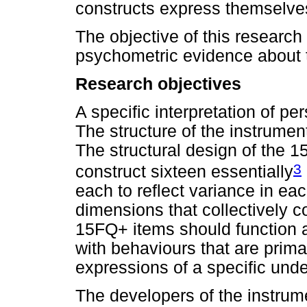
constructs express themselve
The objective of this research 
psychometric evidence about 
Research objectives
A specific interpretation of pe
The structure of the instrument
The structural design of the 15
3
construct sixteen essentially
each to reflect variance in eac
dimensions that collectively c
15FQ+ items should function a
with behaviours that are prima
expressions of a specific unde
The developers of the instrume