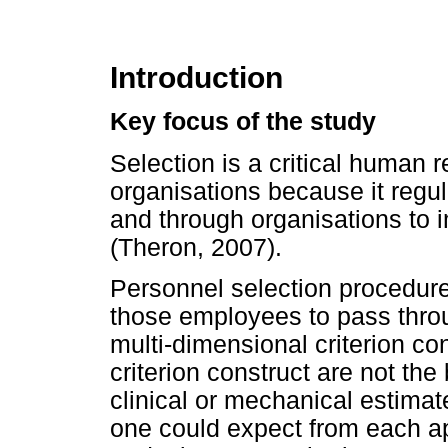
Introduction
Key focus of the study
Selection is a critical human
organisations because it reg
and through organisations to 
(Theron, 2007).
Personnel selection procedures
those employees to pass throu
multi-dimensional criterion c
criterion construct are not the
clinical or mechanical estimat
one could expect from each ap