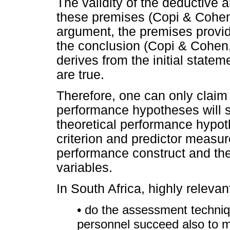
The validity of the deductive 
these premises (Copi & Cohen,
argument, the premises provide
the conclusion (Copi & Cohen,
derives from the initial statem
are true.
Therefore, one can only claim 
performance hypotheses will sh
theoretical performance hypot
criterion and predictor measur
performance construct and the
variables.
In South Africa, highly relevan
• do the assessment techniq
personnel succeed also to m