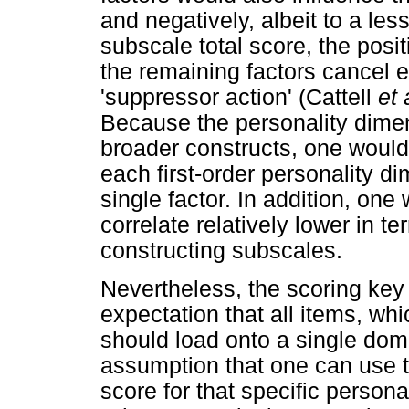
and negatively, albeit to a l
subscale total score, the posi
the remaining factors cancel e
'suppressor action' (Cattell
et 
Because the personality dim
broader constructs, one would 
each first-order personality di
single factor. In addition, on
correlate relatively lower in t
constructing subscales.
Nevertheless, the scoring key o
expectation that all items, wh
should load onto a single domin
assumption that one can use 
score for that specific persona