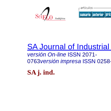
SA Journal of Industria
versión On-line
ISSN
2071-
0763
versión impresa
ISSN
0258
SA j. ind.