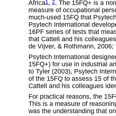
1
2
Africa
,
. The 15FQ+ is a nor
measure of occupational perso
much-used 15FQ that Psytech I
Psytech International develop
16PF series of tests that meas
that Cattell and his colleagues
de Vijver, & Rothmann, 2006; 
Psytech International designe
15FQ+) for use in industrial a
to Tyler (2003), Psytech Inter
of the 15FQ to assess 15 of t
Cattell and his colleagues iden
For practical reasons, the 15
This is a measure of reasoning
was the understanding that on