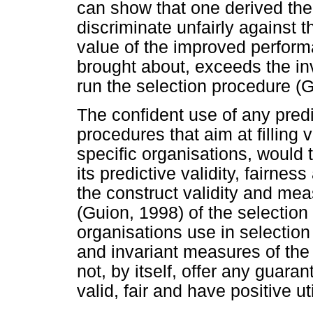
can show that one derived the
discriminate unfairly against
value of the improved perform
brought about, exceeds the in
run the selection procedure (G
The confident use of any predi
procedures that aim at filling 
specific organisations, would 
its predictive validity, fairnes
the construct validity and me
(Guion, 1998) of the selectio
organisations use in selection
and invariant measures of the
not, by itself, offer any guaran
valid, fair and have positive uti