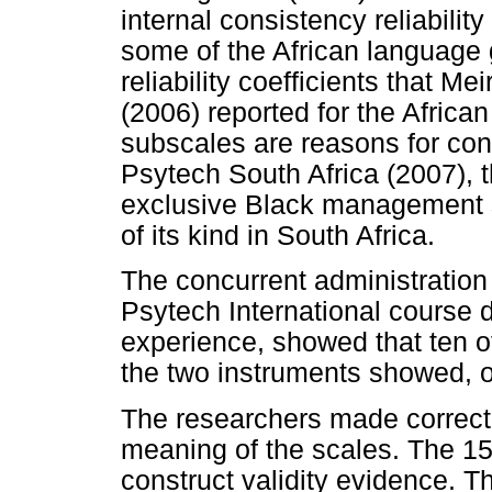
internal consistency reliabili
some of the African language 
reliability coefficients that Me
(2006) reported for the Africa
subscales are reasons for con
Psytech South Africa (2007), 
exclusive Black management sa
of its kind in South Africa.
The concurrent administratio
Psytech International course de
experience, showed that ten o
the two instruments showed, o
The researchers made correcti
meaning of the scales. The 15
construct validity evidence. 