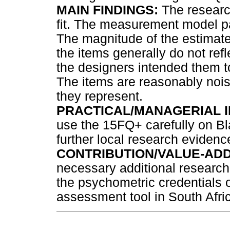
MAIN FINDINGS:
The researc
fit. The measurement model p
The magnitude of the estimat
the items generally do not ref
the designers intended them to
The items are reasonably nois
they represent.
PRACTICAL/MANAGERIAL I
use the 15FQ+ carefully on Bl
further local research eviden
CONTRIBUTION/VALUE-ADD
necessary additional research
the psychometric credentials 
assessment tool in South Afri