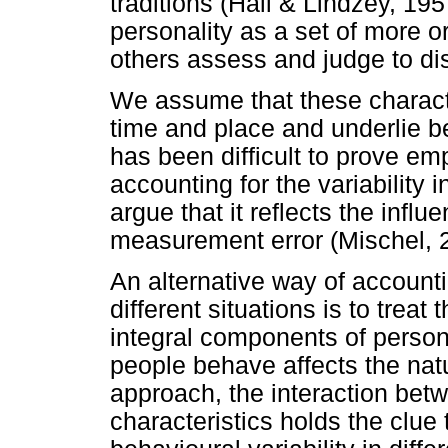
traditions (Hall & Lindzey, 19
personality as a set of more or
others assess and judge to di
We assume that these characte
time and place and underlie b
has been difficult to prove em
accounting for the variability i
argue that it reflects the infl
measurement error (Mischel, 
An alternative way of accountin
different situations is to trea
integral components of persona
people behave affects the natur
approach, the interaction betw
characteristics holds the clue