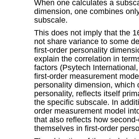
When one calculates a subscal
dimension, one combines only 
subscale.
This does not imply that the 1
not share variance to some d
first-order personality dimens
explain the correlation in term
factors (Psytech International,
first-order measurement model
personality dimension, which 
personality, reflects itself prim
the specific subscale. In addit
order measurement model int
that also reflects how second-
themselves in first-order pers