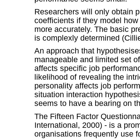
Researchers will only obtain pra
coefficients if they model how
more accurately. The basic pr
is complexly determined (Cilli
An approach that hypothesise
manageable and limited set of
affects specific job performa
likelihood of revealing the intr
personality affects job perform
situation interaction hypothes
seems to have a bearing on th
The Fifteen Factor Questionn
International, 2000) - is a pr
organisations frequently use f