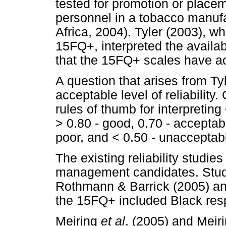
tested for promotion or place
personnel in a tobacco manuf
Africa, 2004). Tyler (2003), w
15FQ+, interpreted the availabl
that the 15FQ+ scales have acce
A question that arises from Ty
acceptable level of reliability
rules of thumb for interpreting
> 0.80 - good, 0.70 - acceptabl
poor, and < 0.50 - unacceptabl
The existing reliability studie
management candidates. Studie
Rothmann & Barrick (2005) a
the 15FQ+ included Black res
Meiring
et al
. (2005) and Meir