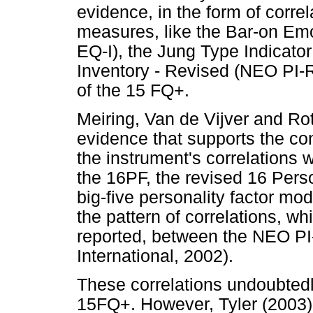
evidence, in the form of correl
measures, like the Bar-on Em
EQ-I), the Jung Type Indicato
Inventory - Revised (NEO PI-R)
of the 15 FQ+.
Meiring, Van de Vijver and Ro
evidence that supports the co
the instrument's correlations 
the 16PF, the revised 16 Pers
big-five personality factor mode
the pattern of correlations, w
reported, between the NEO P
International, 2002).
These correlations undoubtedly 
15FQ+. However, Tyler (2003) me