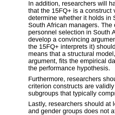
In addition, researchers will h
that the 15FQ+ is a construct 
determine whether it holds in S
South African managers. The 
personnel selection in South 
develop a convincing argumen
the 15FQ+ interprets it) should
means that a structural model
argument, fits the empirical d
the performance hypothesis.
Furthermore, researchers shou
criterion constructs are validl
subgroups that typically compr
Lastly, researchers should at
and gender groups does not aff