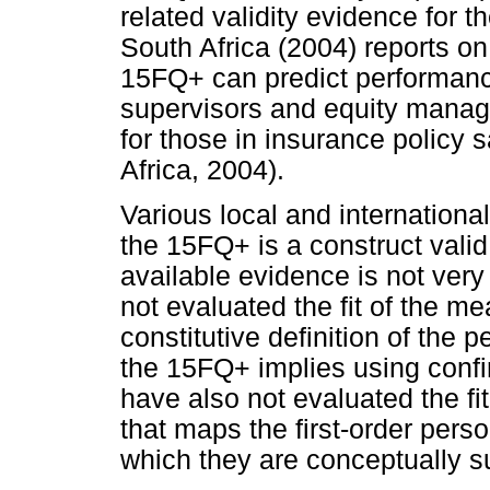
related validity evidence for
South Africa (2004) reports on
15FQ+ can predict performanc
supervisors and equity manag
for those in insurance policy 
Africa, 2004).
Various local and internationa
the 15FQ+ is a construct vali
available evidence is not very
not evaluated the fit of the 
constitutive definition of the 
the 15FQ+ implies using confi
have also not evaluated the fit
that maps the first-order perso
which they are conceptually s