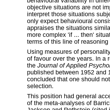
behavioural variability in diffe
objective situations are not im
interpret those situations sub
only expect behavioural consist
appraises the situations simil
more complex 'if ... then' situa
terms of this line of reasoning
Using measures of personality 
of favour over the years. In a
the
Journal of Applied Psych
published between 1952 and 1
concluded that one should not 
selection.
This position had general acce
of the meta-analyses of Barric
Jackson and Rothstein (cited