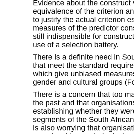
Evidence about the construct
equivalence of the criterion a
to justify the actual criterion
measures of the predictor con
still indispensible for construc
use of a selection battery.
There is a definite need in So
that meet the standard requirem
which give unbiased measures 
gender and cultural groups (F
There is a concern that too 
the past and that organisations
establishing whether they were
segments of the South African
is also worrying that organis