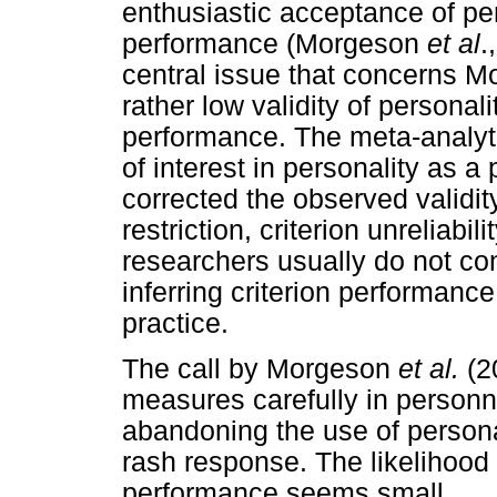
enthusiastic acceptance of per
performance (Morgeson
et al
.
central issue that concerns 
rather low validity of personali
performance. The meta-analyti
of interest in personality as a
corrected the observed validity
restriction, criterion unreliabil
researchers usually do not con
inferring criterion performanc
practice.
The call by Morgeson
et al.
(2
measures carefully in personn
abandoning the use of person
rash response. The likelihood t
performance seems small.