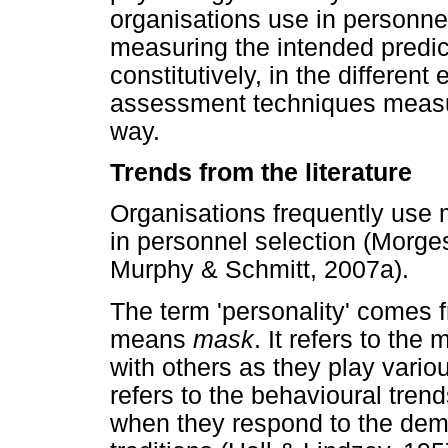
organisations use in personnel
measuring the intended predic
constitutively, in the different
assessment techniques measur
way.
Trends from the literature
Organisations frequently use 
in personnel selection (Morg
Murphy & Schmitt, 2007a).
The term 'personality' comes 
means
mask
. It refers to th
with others as they play variou
refers to the behavioural tren
when they respond to the dem