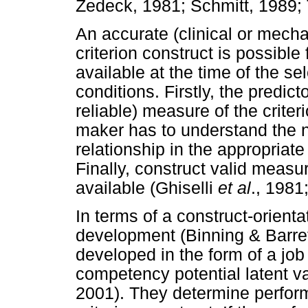
Zedeck, 1981; Schmitt, 1989; 
An accurate (clinical or mecha
criterion construct is possible 
available at the time of the sel
conditions. Firstly, the predict
reliable) measure of the criter
maker has to understand the na
relationship in the appropriate
Finally, construct valid measu
available (Ghiselli
et al
., 1981
In terms of a construct-orient
development (Binning & Barret
developed in the form of a jo
competency potential latent va
2001). They determine perfor