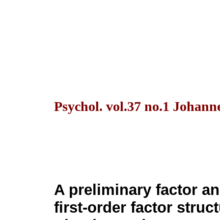
Psychol. vol.37 no.1 Johann
A preliminary factor an
first-order factor struc