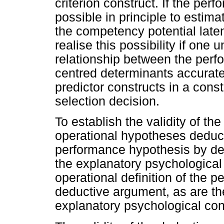
criterion construct. If the perf
possible in principle to esti
the competency potential late
realise this possibility if one
relationship between the perf
centred determinants accurate
predictor constructs in a const
selection decision.
To establish the validity of t
operational hypotheses deduct
performance hypothesis by de
the explanatory psychological 
operational definition of the 
deductive argument, as are the
explanatory psychological con