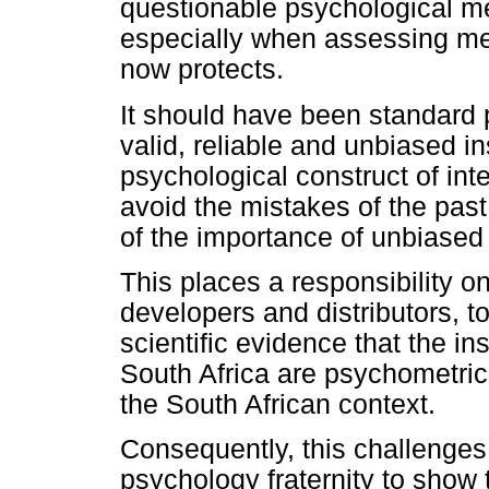
questionable psychological me
especially when assessing mem
now protects.
It should have been standard pr
valid, reliable and unbiased 
psychological construct of in
avoid the mistakes of the pas
of the importance of unbiased
This places a responsibility on
developers and distributors, t
scientific evidence that the in
South Africa are psychometrica
the South African context.
Consequently, this challenges 
psychology fraternity to show