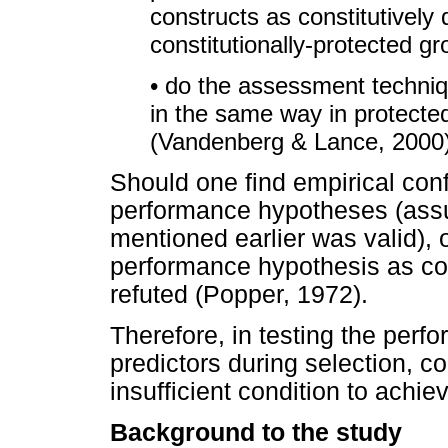
constructs as constitutively
constitutionally-protected g
• do the assessment techniq
in the same way in protecte
(Vandenberg & Lance, 2000
Should one find empirical conf
performance hypotheses (assu
mentioned earlier was valid),
performance hypothesis as co
refuted (Popper, 1972).
Therefore, in testing the perf
predictors during selection, co
insufficient condition to achie
Background to the study