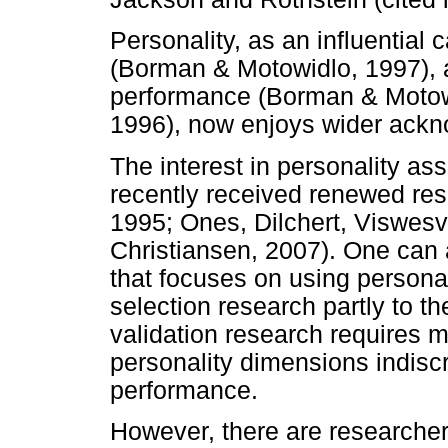
Personality, as an influential
(Borman & Motowidlo, 1997), 
performance (Borman & Motowi
1996), now enjoys wider ack
The interest in personality a
recently received renewed res
1995; Ones, Dilchert, Viswesv
Christiansen, 2007). One can 
that focuses on using personal
selection research partly to th
validation research requires m
personality dimensions indiscr
performance.
However, there are researcher