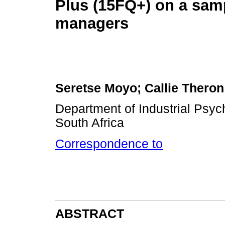
Plus (15FQ+) on a samp
managers
Seretse Moyo; Callie Theron
Department of Industrial Psych
South Africa
Correspondence to
ABSTRACT