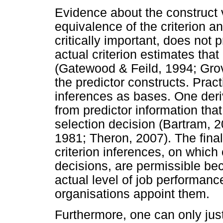
Evidence about the construct
equivalence of the criterion a
critically important, does not 
actual criterion estimates that
(Gatewood & Feild, 1994; Gro
the predictor constructs. Pract
inferences as bases. One deri
from predictor information that 
selection decision (Bartram, 
1981; Theron, 2007). The fina
criterion inferences, on which
decisions, are permissible bec
actual level of job performance 
organisations appoint them.
Furthermore, one can only just