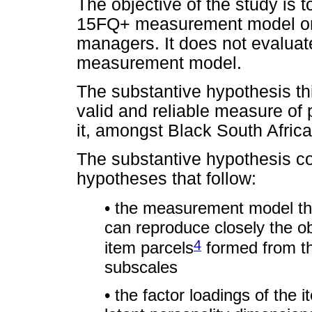
The objective of the study is to 
15FQ+ measurement model on 
managers. It does not evaluat
measurement model.
The substantive hypothesis thi
valid and reliable measure of 
it, amongst Black South Afri
The substantive hypothesis con
hypotheses that follow:
• the measurement model th
can reproduce closely the 
4
item parcels
formed from th
subscales
• the factor loadings of the 