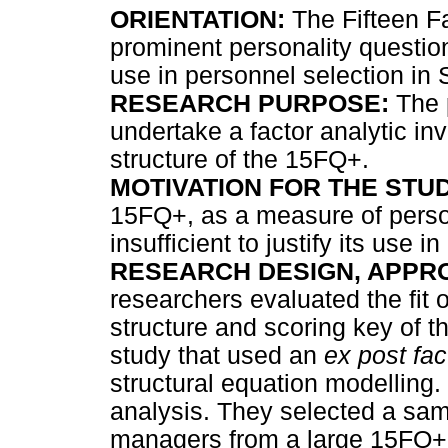
ORIENTATION:
The Fifteen Fa
prominent personality question
use in personnel selection in 
RESEARCH PURPOSE:
The p
undertake a factor analytic inve
structure of the 15FQ+.
MOTIVATION FOR THE STUD
15FQ+, as a measure of person
insufficient to justify its use i
RESEARCH DESIGN, APPR
researchers evaluated the fit
structure and scoring key of t
study that used an
ex post fac
structural equation modelling
analysis. They selected a sam
managers from a large 15FQ+