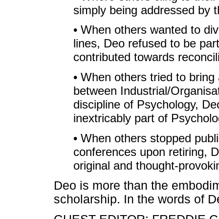
simply being addressed by th
• When others wanted to divi
lines, Deo refused to be par
contributed towards reconcili
• When others tried to brin
between Industrial/Organisa
discipline of Psychology, De
inextricably part of Psycholo
• When others stopped publi
conferences upon retiring, 
original and thought-provoki
Deo is more than the embodime
scholarship. In the words of De