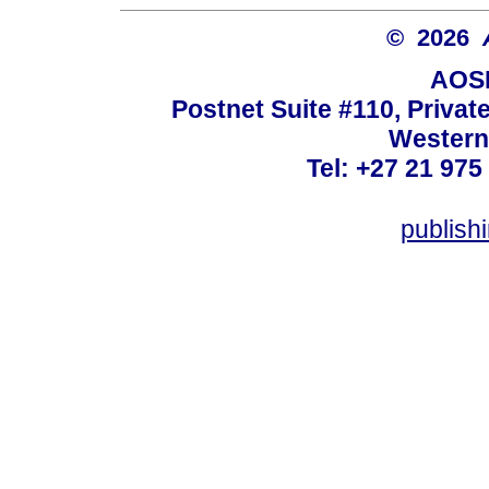
© 2026
AOSI
Postnet Suite #110, Privat
Western
Tel: +27 21 975
publish