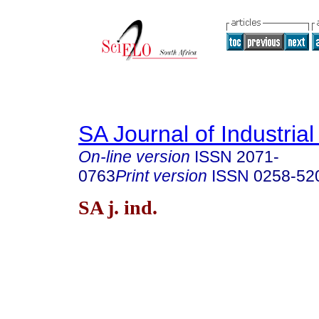
SA Journal of Industria
On-line version
ISSN
2071-
0763
Print version
ISSN
0258-52
SA j. ind.