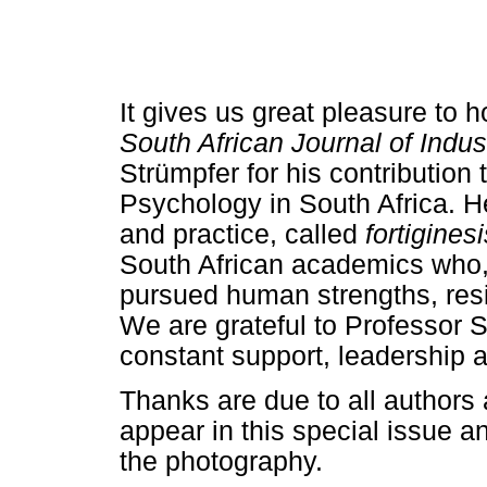
It gives us great pleasure to h
South African Journal of Indus
Strümpfer for his contribution
Psychology in South Africa. H
and practice, called
fortiginesi
South African academics who, 
pursued human strengths, resil
We are grateful to Professor S
constant support, leadership a
Thanks are due to all authors
appear in this special issue 
the photography.