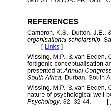
GUEST EDITOR: FREDDIE C
REFERENCES
Cameron, K.S., Dutton, J.E., &
organisational scholarship
. S
[
Links
]
Wissing, M.P., & van Eeden, C
fortigenic conceptualisation an
presented at
Annual Congress 
South Africa,
Durban, South
Wissing, M.P., & van Eeden, C.
nature of psychological well-
Psychology
, 32, 32-44. [