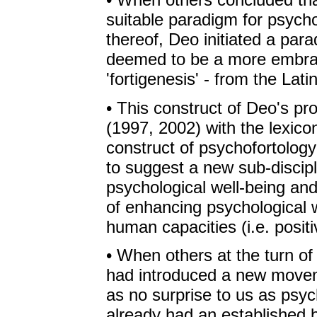
suitable paradigm for psycho
thereof, Deo initiated a para
deemed to be a more embrac
'fortigenesis' - from the Lati
• This construct of Deo's p
(1997, 2002) with the lexicon
construct of psychofortolog
to suggest a new sub-discipl
psychological well-being an
of enhancing psychological 
human capacities (i.e. posit
• When others at the turn of
had introduced a new movem
as no surprise to us as psyc
already had an established b