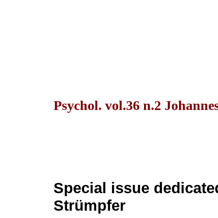
Psychol. vol.36 n.2 Johanne
Special issue dedicate
Strümpfer