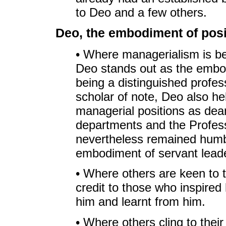
to Deo and a few others.
Deo, the embodiment of posi
• Where managerialism is be
Deo stands out as the embodi
being a distinguished profes
scholar of note, Deo also he
managerial positions as dea
departments and the Profes
nevertheless remained humb
embodiment of servant leade
• Where others are keen to t
credit to those who inspired
him and learnt from him.
• Where others cling to their