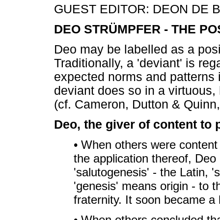
GUEST EDITOR: DEON DE B
DEO STRÜMPFER - THE POS
Deo may be labelled as a posi
Traditionally, a 'deviant' is 
expected norms and patterns i
deviant does so in a virtuous
(cf. Cameron, Dutton & Quinn,
Deo, the giver of content to 
• When others were content 
the application thereof, Deo
'salutogenesis' - the Latin,
'genesis' means origin - to 
fraternity. It soon became a 
• When others concluded tha