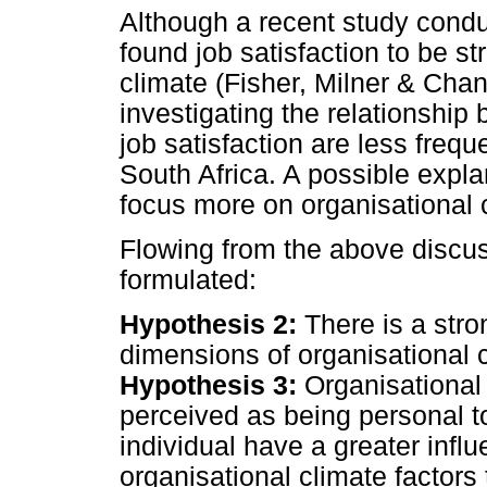
Although a recent study conduc
found job satisfaction to be st
climate (Fisher, Milner & Cha
investigating the relationship
job satisfaction are less freque
South Africa. A possible expla
focus more on organisational
Flowing from the above discus
formulated:
Hypothesis 2:
There is a stro
dimensions of organisational c
Hypothesis 3:
Organisational
perceived as being personal to
individual have a greater influ
organisational climate factors