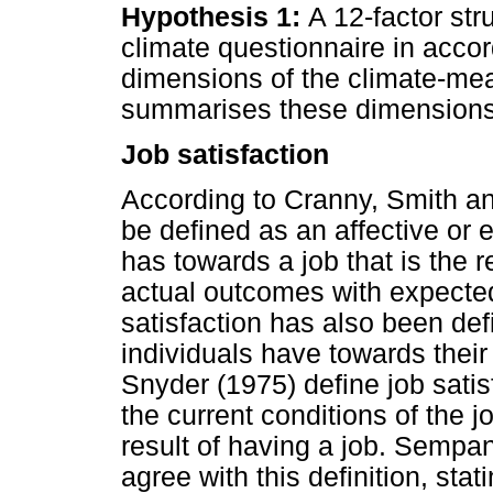
Hypothesis 1:
A 12-factor str
climate questionnaire in accor
dimensions of the climate-me
summarises these dimensions
Job satisfaction
According to Cranny, Smith an
be defined as an affective or
has towards a job that is the r
actual outcomes with expecte
satisfaction has also been defi
individuals have towards thei
Snyder (1975) define job satis
the current conditions of the j
result of having a job. Sempa
agree with this definition, stati