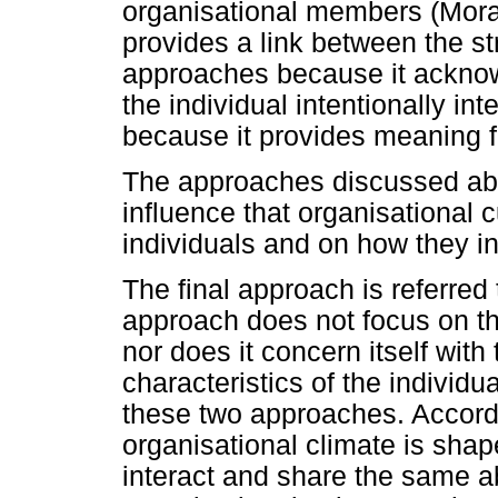
organisational members (Mora
provides a link between the st
approaches because it ackno
the individual intentionally in
because it provides meaning f
The approaches discussed abov
influence that organisational 
individuals and on how they in
The final approach is referred 
approach does not focus on the
nor does it concern itself with
characteristics of the individ
these two approaches. Accordi
organisational climate is shap
interact and share the same ab