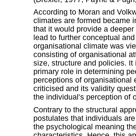
According to Moran and Volkw
climates are formed became i
that it would provide a deepe
lead to further conceptual and 
organisational climate was vi
consisting of organisational a
size, structure and policies. It
primary role in determining pe
perceptions of organisational 
criticised and its validity que
the individual's perception of 
Contrary to the structural app
postulates that individuals are
the psychological meaning the
characteristics. Hence, this 