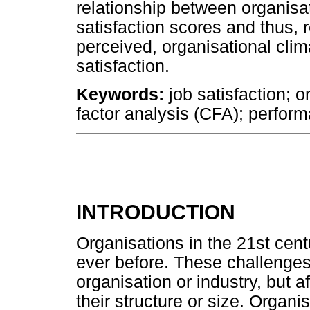
relationship between organisa
satisfaction scores and thus,
perceived, organisational clim
satisfaction.
Keywords:
job satisfaction; o
factor analysis (CFA); perfor
INTRODUCTION
Organisations in the 21st cen
ever before. These challenges
organisation or industry, but a
their structure or size. Organis