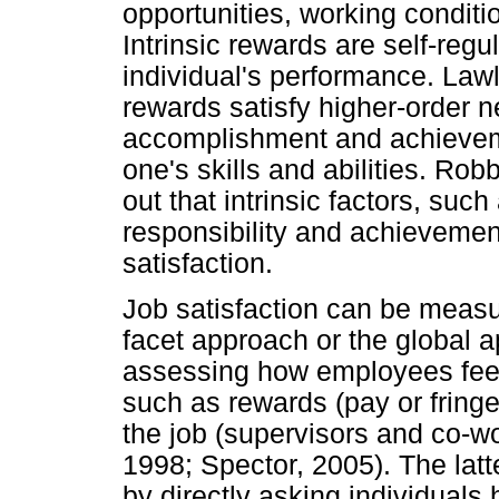
opportunities, working conditi
Intrinsic rewards are self-regul
individual's performance. Lawle
rewards satisfy higher-order n
accomplishment and achievemen
one's skills and abilities. Ro
out that intrinsic factors, su
responsibility and achievement
satisfaction.
Job satisfaction can be measu
facet approach or the global a
assessing how employees feel 
such as rewards (pay or fringe
the job (supervisors and co-wo
1998; Spector, 2005). The lat
by directly asking individuals 