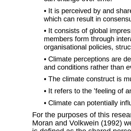
• It is perceived by and sh
which can result in consens
• It consists of global impre
members form through intera
organisational policies, str
• Climate perceptions are de
and conditions rather than e
• The climate construct is m
• It refers to the 'feeling of 
• Climate can potentially inf
For the purposes of this resea
Moran and Volkwein (1992) wer