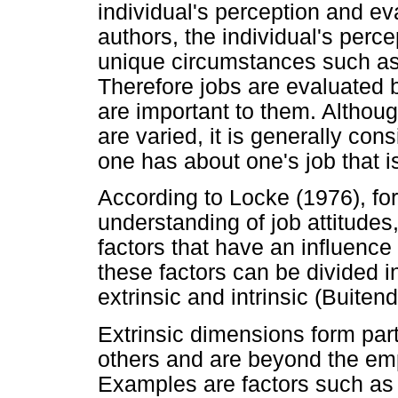
individual's perception and ev
authors, the individual's perce
unique circumstances such as
Therefore jobs are evaluated b
are important to them. Although
are varied, it is generally cons
one has about one's job that is
According to Locke (1976), for
understanding of job attitudes
factors that have an influence
these factors can be divided i
extrinsic and intrinsic (Buite
Extrinsic dimensions form part 
others and are beyond the emp
Examples are factors such as t