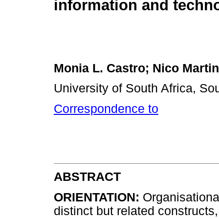
information and techn
Monia L. Castro; Nico Marti
University of South Africa, Sou
Correspondence to
ABSTRACT
ORIENTATION:
Organisational
distinct but related constructs