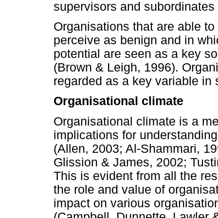
supervisors and subordinates r
Organisations that are able t
perceive as benign and in whic
potential are seen as a key s
(Brown & Leigh, 1996). Organi
regarded as a key variable in 
Organisational climate
Organisational climate is a me
implications for understandin
(Allen, 2003; Al-Shammari, 19
Glission & James, 2002; Tust
This is evident from all the 
the role and value of organisat
impact on various organisatio
(Campbell, Dunnette, Lawler 