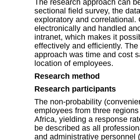
The research approach can be 
sectional field survey, the da
exploratory and correlational
electronically and handled a
intranet, which makes it possi
effectively and efficiently. The
approach was time and cost sa
location of employees.
Research method
Research participants
The non-probability (convenie
employees from three regions 
Africa, yielding a response ra
be described as all professio
and administrative personnel (i