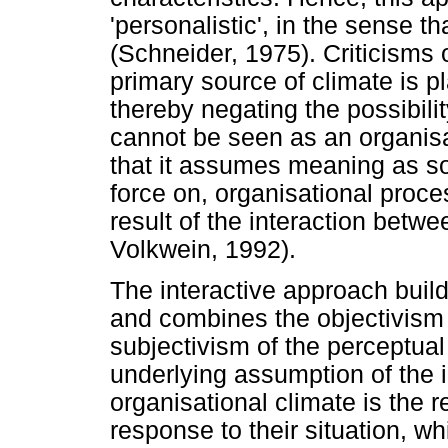
'personalistic', in the sense t
(Schneider, 1975). Criticisms of
primary source of climate is p
thereby negating the possibili
cannot be seen as an organisat
that it assumes meaning as so
force on, organisational proc
result of the interaction bet
Volkwein, 1992).
The interactive approach bui
and combines the objectivism 
subjectivism of the perceptua
underlying assumption of the i
organisational climate is the re
response to their situation, w