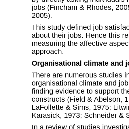
jobs (Fincham & Rhodes, 200
2005).
This study defined job satisfac
about their jobs. Hence this 
measuring the affective aspect
approach.
Organisational climate and j
There are numerous studies in
organisational climate and job
finding evidence to support th
constructs (Field & Abelson, 
LaFollette & Sims, 1975; Litwi
Karasick, 1973; Schneider & 
In a review of studies investig