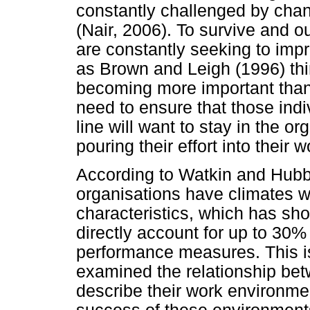
constantly challenged by cha
(Nair, 2006). To survive and o
are constantly seeking to imp
as Brown and Leigh (1996) thin
becoming more important than
need to ensure that those ind
line will want to stay in the o
pouring their effort into their 
According to Watkin and Hubb
organisations have climates w
characteristics, which has sh
directly account for up to 30%
performance measures. This i
examined the relationship be
describe their work environme