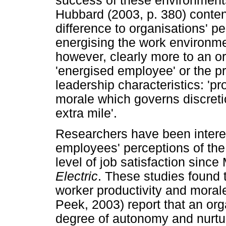
success of these environment
Hubbard (2003, p. 380) conte
difference to organisations' p
energising the work environmen
however, clearly more to an o
'energised employee' or the p
leadership characteristics: 'pr
morale which governs discretio
extra mile'.
Researchers have been intere
employees' perceptions of the
level of job satisfaction sinc
Electric
. These studies found 
worker productivity and moral
Peek, 2003) report that an org
degree of autonomy and nurtu