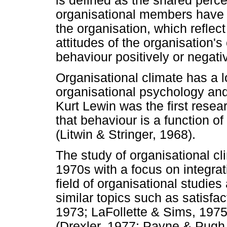
is defined as the shared perce
organisational members have 
the organisation, which reflec
attitudes of the organisation's
behaviour positively or negativ
Organisational climate has a lo
organisational psychology and
Kurt Lewin was the first rese
that behaviour is a function o
(Litwin & Stringer, 1968).
The study of organisational c
1970s with a focus on integrat
field of organisational studies
similar topics such as satisf
1973; LaFollette & Sims, 1975
(Drexler, 1977; Payne & Pugh,