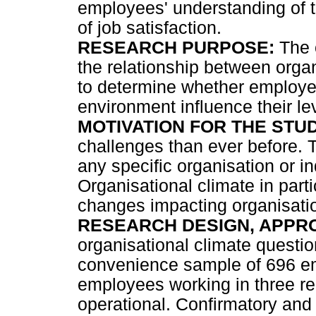
employees' understanding of t
of job satisfaction.
RESEARCH PURPOSE:
The o
the relationship between organ
to determine whether employee
environment influence their lev
MOTIVATION FOR THE STUD
challenges than ever before. 
any specific organisation or ind
Organisational climate in part
changes impacting organisati
RESEARCH DESIGN, APPR
organisational climate questi
convenience sample of 696 em
employees working in three re
operational. Confirmatory and