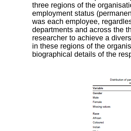
three regions of the organisatio
employment status (permanent 
was each employee, regardless 
departments and across the th
researcher to achieve a divers
in these regions of the organi
biographical details of the re