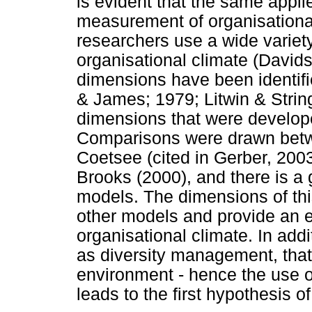
is evident that the same appl
measurement of organisationa
researchers use a wide variet
organisational climate (David
dimensions have been identif
& James; 1979; Litwin & String
dimensions that were developed
Comparisons were drawn betw
Coetsee (cited in Gerber, 200
Brooks (2000), and there is a
models. The dimensions of thi
other models and provide an 
organisational climate. In add
as diversity management, that 
environment - hence the use of
leads to the first hypothesis o