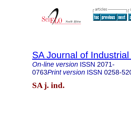
SA Journal of Industria
On-line version
ISSN
2071-
0763
Print version
ISSN
0258-52
SA j. ind.