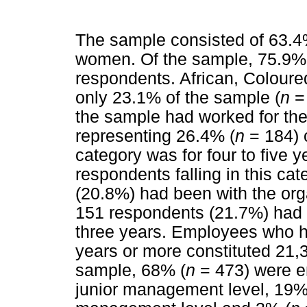
The sample consisted of 63.4
women. Of the sample, 75.9%
respondents. African, Colour
only 23.1% of the sample (
n
=
the sample had worked for the 
representing 26.4% (
n
= 184) 
category was for four to five y
respondents falling in this ca
(20.8%) had been with the orga
151 respondents (21.7%) had 
three years. Employees who ha
years or more constituted 21,
sample, 68% (
n
= 473) were e
junior management level, 19%