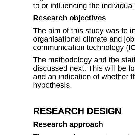
to or influencing the individual 
Research objectives
The aim of this study was to i
organisational climate and job
communication technology (ICT
The methodology and the stati
discussed next. This will be f
and an indication of whether t
hypothesis.
RESEARCH DESIGN
Research approach