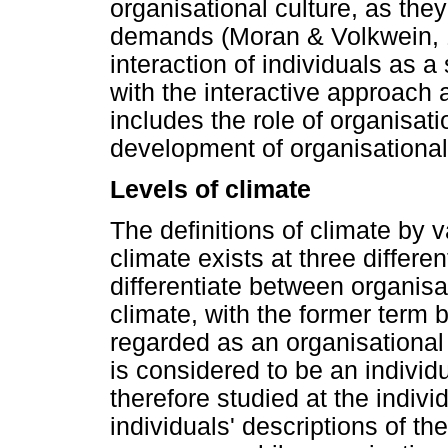
organisational culture, as they
demands (Moran & Volkwein, 
interaction of individuals as a
with the interactive approach
includes the role of organisati
development of organisational
Levels of climate
The definitions of climate by v
climate exists at three differ
differentiate between organisa
climate, with the former ter
regarded as an organisational 
is considered to be an individu
therefore studied at the individ
individuals' descriptions of th