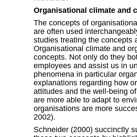
Organisational climate and c
The concepts of organisational
are often used interchangeably
studies treating the concepts a
Organisational climate and org
concepts. Not only do they bo
employees and assist us in u
phenomena in particular organ
explanations regarding how or
attitudes and the well-being o
are more able to adapt to en
organisations are more succes
2002).
Schneider (2000) succinctly 