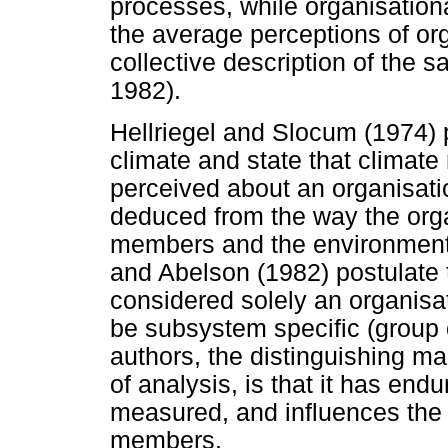
processes, while organisation
the average perceptions of org
collective description of the
1982).
Hellriegel and Slocum (1974)
climate and state that climate r
perceived about an organisati
deduced from the way the orga
members and the environment. 
and Abelson (1982) postulate 
considered solely an organisati
be subsystem specific (group o
authors, the distinguishing mar
of analysis, is that it has end
measured, and influences the 
members.