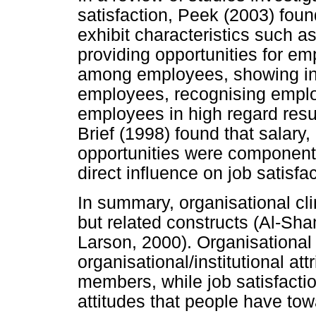
satisfaction, Peek (2003) foun
exhibit characteristics such 
providing opportunities for em
among employees, showing inte
employees, recognising empl
employees in high regard resul
Brief (1998) found that salar
opportunities were components
direct influence on job satisfac
In summary, organisational cli
but related constructs (Al-Sh
Larson, 2000). Organisational
organisational/institutional at
members, while job satisfacti
attitudes that people have tow