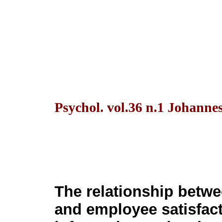
Psychol. vol.36 n.1 Johanne
The relationship betwe
and employee satisfact