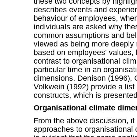
these two concepts by highligh
describes events and experien
behaviour of employees, wher
individuals are asked why the
common assumptions and beliefs
viewed as being more deeply r
based on employees' values, b
contrast to organisational clim
particular time in an organisa
dimensions. Denison (1996), 
Volkwein (1992) provide a list
constructs, which is presente
Organisational climate dime
From the above discussion, it i
approaches to organisational cl