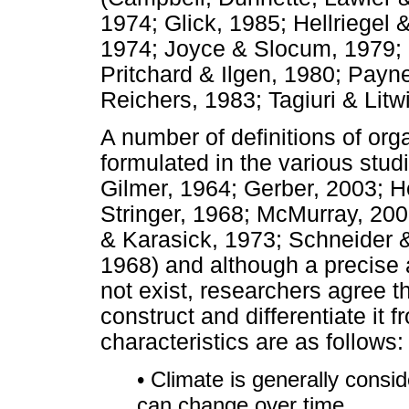
1974; Glick, 1985; Hellriegel
1974; Joyce & Slocum, 1979; L
Pritchard & Ilgen, 1980; Pay
Reichers, 1983; Tagiuri & Lit
A number of definitions of org
formulated in the various stu
Gilmer, 1964; Gerber, 2003; H
Stringer, 1968; McMurray, 200
& Karasick, 1973; Schneider &
1968) and although a precise a
not exist, researchers agree th
construct and differentiate it
characteristics are as follows:
• Climate is generally consi
can change over time.