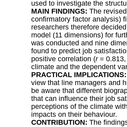
used to investigate the struct
MAIN FINDINGS:
The revised 
confirmatory factor analysis) f
researchers therefore decided 
model (11 dimensions) for furt
was conducted and nine dimen
found to predict job satisfacti
positive correlation (
r
= 0.813
climate and the dependent vari
PRACTICAL IMPLICATIONS
view that line managers and h
be aware that different biogra
that can influence their job sat
perceptions of the climate with
impacts on their behaviour.
CONTRIBUTION:
The findings