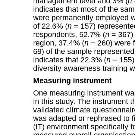
management level and 3% (
n
indicates that most of the sa
were permanently employed wit
of 22.6% (
n
= 157) represented
respondents, 52.7% (
n
= 367)
region, 37.4% (
n
= 260) were 
69) of the sample represented t
indicates that 22.3% (
n
= 155)
diversity awareness training 
Measuring instrument
One measuring instrument was 
in this study. The instrument 
validated climate questionnai
was adapted or rephrased to fi
(IT) environment specifically f