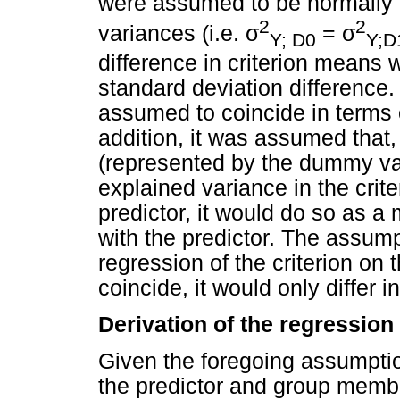
were assumed to be normally d
2
2
σ
σ
variances (i.e.
=
Y; D0
Y;D
difference in criterion means 
standard deviation difference.
assumed to coincide in terms o
addition, it was assumed tha
(represented by the dummy vari
explained variance in the crit
predictor, it would do so as a 
with the predictor. The assumpt
regression of the criterion on 
coincide, it would only differ i
Derivation of the regressio
Given the foregoing assumption
the predictor and group memb