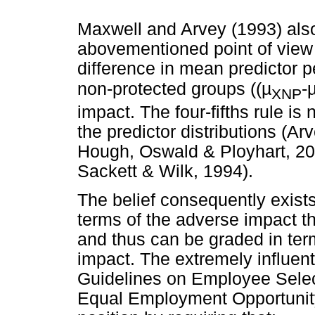
Maxwell and Arvey (1993) also
abovementioned point of view
difference in mean predictor
non-protected groups ((µ
-
XNP
impact. The four-fifths rule is
the predictor distributions (A
Hough, Oswald & Ployhart, 20
Sackett & Wilk, 1994).
The belief consequently exists 
terms of the adverse impact t
and thus can be graded in term
impact. The extremely influen
Guidelines on Employee Selec
Equal Employment Opportunit