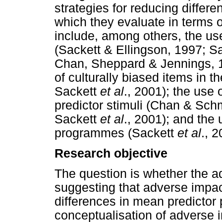
strategies for reducing differ
which they evaluate in terms o
include, among others, the use
(Sackett & Ellingson, 1997; S
Chan, Sheppard & Jennings, 19
of culturally biased items in 
Sackett
et al
., 2001); the use 
predictor stimuli (Chan & Sch
Sackett
et al
., 2001); and the 
programmes (Sackett
et al
., 2
Research objective
The question is whether the a
suggesting that adverse impac
differences in mean predictor p
conceptualisation of adverse 