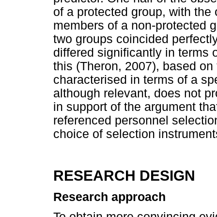
of a protected group, with the
members of a non-protected gro
two groups coincided perfectly
differed significantly in terms 
this (Theron, 2007), based on 
characterised in terms of a sp
although relevant, does not pr
in support of the argument that
referenced personnel selectio
choice of selection instrument
RESEARCH DESIGN
Research approach
To obtain more convincing evi