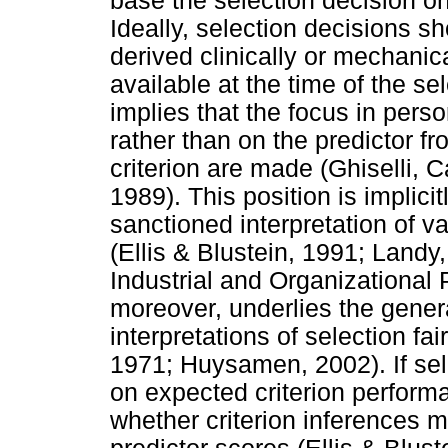
base the selection decision on
Ideally, selection decisions s
derived clinically or mechanica
available at the time of the s
implies that the focus in perso
rather than on the predictor f
criterion are made (Ghiselli,
1989). This position is implic
sanctioned interpretation of val
(Ellis & Blustein, 1991; Landy
Industrial and Organizational 
moreover, underlies the gener
interpretations of selection f
1971; Huysamen, 2002). If sel
on expected criterion perfor
whether criterion inferences 