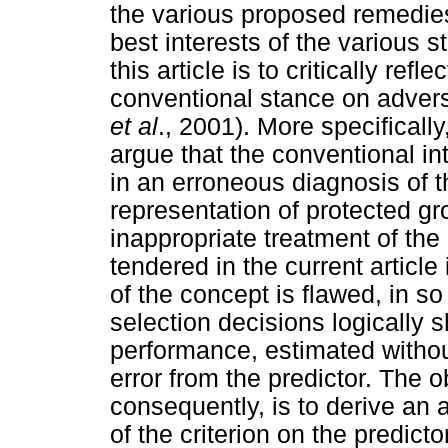
the various proposed remedies
best interests of the various 
this article is to critically refl
conventional stance on advers
et al
., 2001). More specifically,
argue that the conventional in
in an erroneous diagnosis of 
representation of protected 
inappropriate treatment of the
tendered in the current article 
of the concept is flawed, in so
selection decisions logically 
performance, estimated withou
error from the predictor. The ob
consequently, is to derive an 
of the criterion on the predic