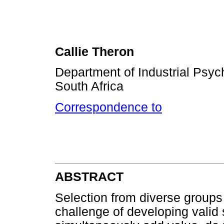
Callie Theron
Department of Industrial Psyc
South Africa
Correspondence to
ABSTRACT
Selection from diverse groups
challenge of developing valid 