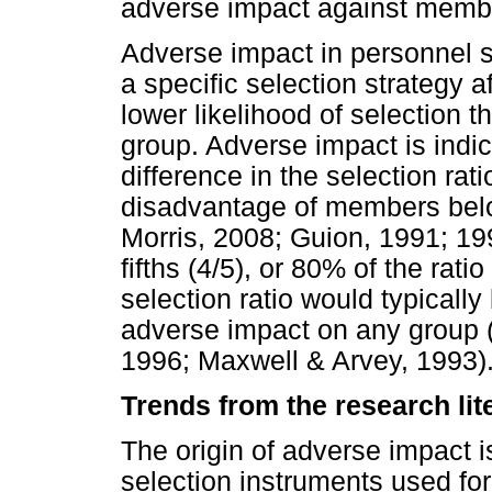
adverse impact against membe
Adverse impact in personnel se
a specific selection strategy 
lower likelihood of selection 
group. Adverse impact is indic
difference in the selection rat
disadvantage of members belon
Morris, 2008; Guion, 1991; 1998
fifths (4/5), or 80% of the rati
selection ratio would typicall
adverse impact on any group 
1996; Maxwell & Arvey, 1993)
Trends from the research lit
The origin of adverse impact is
selection instruments used for