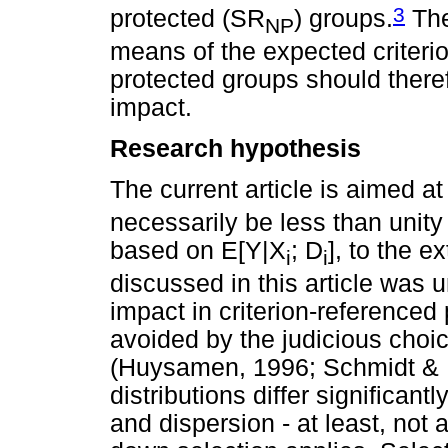
3
protected (SR
) groups.
The
NP
means of the expected criterio
protected groups should there
impact.
Research hypothesis
The current article is aimed a
necessarily be less than unity 
based on E[Y|X
; D
], to the ex
i
i
discussed in this article was
impact in criterion-referenced
avoided by the judicious choic
(Huysamen, 1996; Schmidt & Hu
distributions differ significant
and dispersion - at least, not a