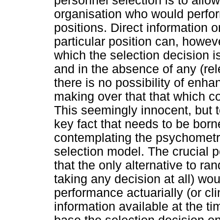
personnel selection is to allow
organisation who would perform
positions. Direct information 
particular position can, howeve
which the selection decision 
and in the absence of any (rel
there is no possibility of enha
making over that that which 
This seemingly innocent, but t
key fact that needs to be bor
contemplating the psychometri
selection model. The crucial p
that the only alternative to r
taking any decision at all) wou
performance actuarially (or cli
information available at the ti