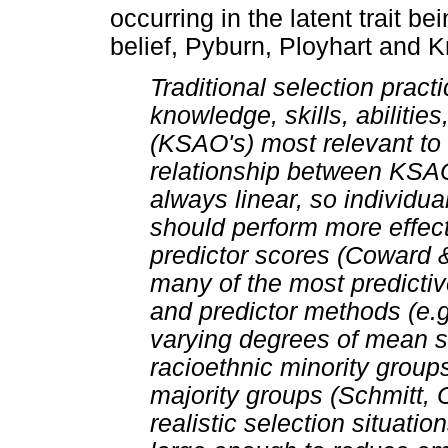
occurring in the latent trait b
belief, Pyburn, Ployhart and Kr
Traditional selection practi
knowledge, skills, abilities
(KSAO's) most relevant to 
relationship between KSAO
always linear, so individua
should perform more effect
predictor scores (Coward &
many of the most predictive
and predictor methods (e.
varying degrees of mean s
racioethnic minority group
majority groups (Schmitt, 
realistic selection situati