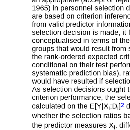
1965) in personnel selection d
are based on criterion inferen
from valid predictor informatio
selection decision is made, it
conceptualised in terms of the 
groups that would result from
the rank-ordered expected crit
conditional on their test perfo
systematic prediction bias), ra
would have resulted if selecti
As selection decisions ought
criterion performance, the sel
2
calculated on the E[Y|X
;D
]
d
i
i
whether the selection ratios 
the predictor measures X
, di
i