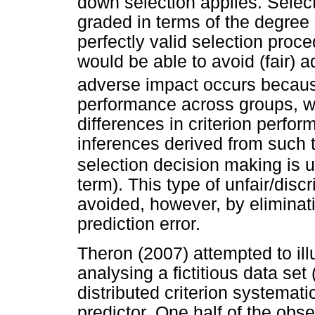
down selection applies. Selec
graded in terms of the degree 
perfectly valid selection proc
would be able to avoid (fair) a
adverse impact occurs because
performance across groups, wh
differences in criterion perfor
inferences derived from such t
selection decision making is un
term). This type of unfair/dis
avoided, however, by eliminat
prediction error.
Theron (2007) attempted to ill
analysing a fictitious data se
distributed criterion systemati
predictor. One half of the ob