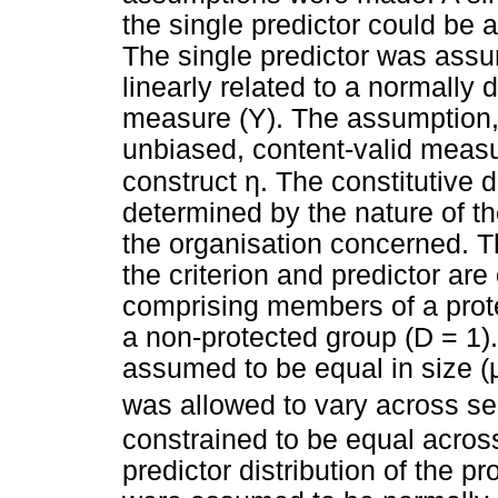
the single predictor could be 
The single predictor was assu
linearly related to a normally 
measure (Y). The assumption,
unbiased, content-valid measur
η
construct
. The constitutive d
determined by the nature of th
the organisation concerned. 
the criterion and predictor ar
comprising members of a prot
a non-protected group (D = 1)
assumed to be equal in size (
was allowed to vary across se
constrained to be equal acros
predictor distribution of the 