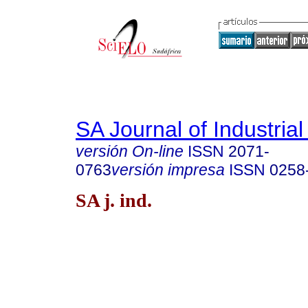
SA Journal of Industria
versión On-line
ISSN
2071-
0763
versión impresa
ISSN
0258
SA j. ind.