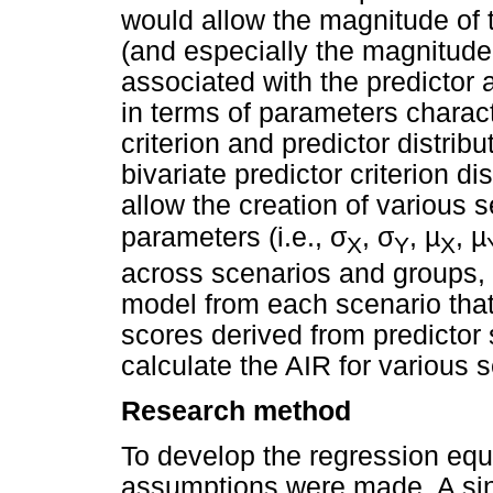
would allow the magnitude of 
(and especially the magnitude 
associated with the predictor
in terms of parameters charact
criterion and predictor distrib
bivariate predictor criterion d
allow the creation of various s
σ
σ
parameters (i.e.,
,
, µ
, µ
X
Y
X
across scenarios and groups, t
model from each scenario that 
scores derived from predictor 
calculate the AIR for various s
Research method
To develop the regression equ
assumptions were made. A sin