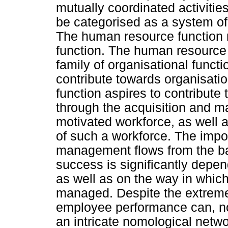
mutually coordinated activiti
be categorised as a system of 
The human resource function 
function. The human resource fu
family of organisational funct
contribute towards organisati
function aspires to contribute
through the acquisition and 
motivated workforce, as well as
of such a workforce. The imp
management flows from the ba
success is significantly depend
as well as on the way in which
managed. Despite the extreme
employee performance can, no
an intricate nomological netwo