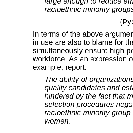
large enough to reduce em
racioethnic minority grou
(Py
In terms of the above argument
in use are also to blame for th
simultaneously ensure high-p
workforce. As an expression of
example, report:
The ability of organization
quality candidates and est
hindered by the fact that 
selection procedures negat
racioethnic minority grou
women.