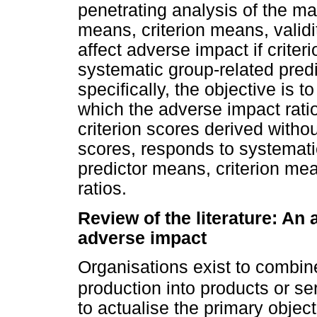
penetrating analysis of the ma
means, criterion means, validit
affect adverse impact if criter
systematic group-related predi
specifically, the objective is 
which the adverse impact ratio
criterion scores derived withou
scores, responds to systemati
predictor means, criterion mea
ratios.
Review of the literature: An 
adverse impact
Organisations exist to combin
production into products or ser
to actualise the primary object