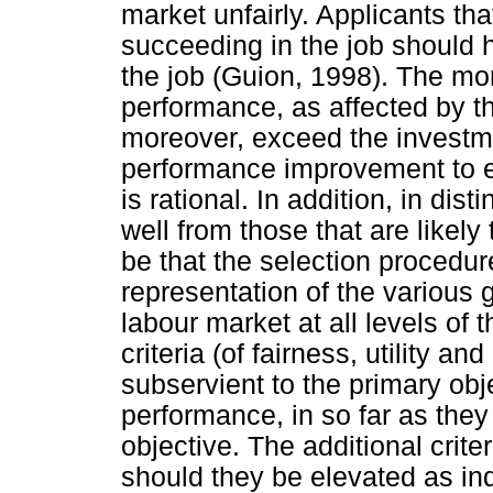
market unfairly. Applicants th
succeeding in the job should 
the job (Guion, 1998). The mon
performance, as affected by t
moreover, exceed the investmen
performance improvement to en
is rational. In addition, in di
well from those that are likely
be that the selection procedure
representation of the various
labour market at all levels of 
criteria (of fairness, utility a
subservient to the primary ob
performance, in so far as they
objective. The additional crite
should they be elevated as inde