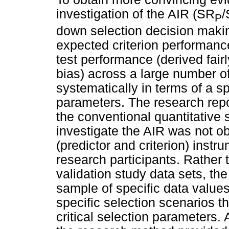
investigation of the AIR (SR
/
P
down selection decision maki
expected criterion performance
test performance (derived fair
bias) across a large number of
systematically in terms of a s
parameters. The research rep
the conventional quantitative s
investigate the AIR was not ob
(predictor and criterion) instr
research participants. Rather
validation study data sets, th
sample of specific data values
specific selection scenarios th
critical selection parameters.