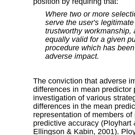
position by requiring that:
Where two or more selecti
serve the user's legitimate 
trustworthy workmanship, 
equally valid for a given 
procedure which has been 
adverse impact.
The conviction that adverse i
differences in mean predictor 
investigation of various strat
differences in the mean predict
representation of members of 
predictive accuracy (Ployhart 
Ellingson & Kabin, 2001). Ploy