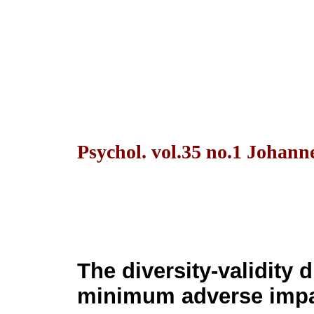
Psychol. vol.35 no.1 Johann
The diversity-validity 
minimum adverse impa