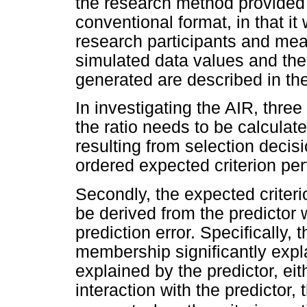
the research method provided 
conventional format, in that it 
research participants and mea
simulated data values and th
generated are described in the
In investigating the AIR, three
the ratio needs to be calculate
resulting from selection decis
ordered expected criterion pe
Secondly, the expected criter
be derived from the predictor 
prediction error. Specifically, 
membership significantly expla
explained by the predictor, eit
interaction with the predictor,