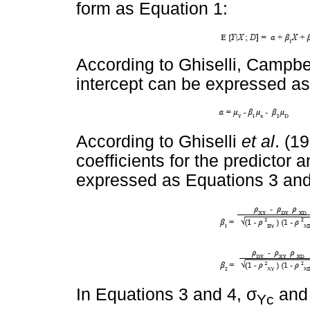
form as Equation 1:
According to Ghiselli, Campbe
intercept can be expressed as
According to Ghiselli
et al
. (1
coefficients for the predictor
expressed as Equations 3 and
σ
In Equations 3 and 4,
an
Yc