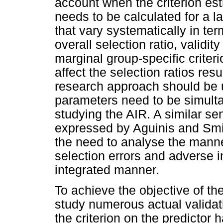
account when the criterion es
needs to be calculated for a l
that vary systematically in ter
overall selection ratio, validi
marginal group-specific criteri
affect the selection ratios res
research approach should be ut
parameters need to be simult
studying the AIR. A similar s
expressed by Aguinis and Smi
the need to analyse the manner
selection errors and adverse i
integrated manner.
To achieve the objective of th
study numerous actual validati
the criterion on the predictor