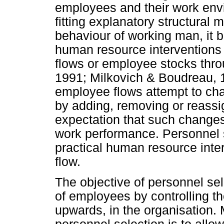
employees and their work envi
fitting explanatory structural
behaviour of working man, it 
human resource interventions 
flows or employee stocks thro
1991; Milkovich & Boudreau, 1
employee flows attempt to cha
by adding, removing or reassi
expectation that such changes
work performance. Personnel s
practical human resource inte
flow.
The objective of personnel se
of employees by controlling th
upwards, in the organisation. M