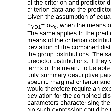
of the criterion and predictor d
criterion data and the predict
Given the assumption of equal 
σ
σ
=
, when the means of 
YD1
Yc
The same applies to the predic
means of the criterion distribu
deviation of the combined dist
the group distributions. The s
predictor distributions, if the
terms of the mean. To be able
only summary descriptive para
specific marginal criterion and
would therefore require an exp
deviation for the combined dist
parameters characterising the 
No such expression could be tr