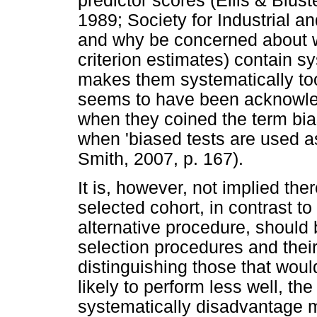
predictor scores (Ellis & Blus
1989; Society for Industrial 
and why be concerned about wh
criterion estimates) contain sy
makes them systematically too
seems to have been acknowle
when they coined the term bia
when 'biased tests are used as
Smith, 2007, p. 167).
It is, however, not implied the
selected cohort, in contrast t
alternative procedure, should b
selection procedures and thei
distinguishing those that woul
likely to perform less well, th
systematically disadvantage 