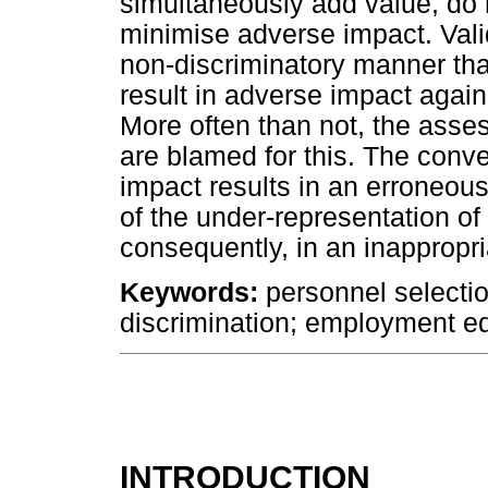
simultaneously add value, do 
minimise adverse impact. Valid
non-discriminatory manner that
result in adverse impact agai
More often than not, the asse
are blamed for this. The conve
impact results in an erroneou
of the under-representation o
consequently, in an inappropri
Keywords:
personnel selectio
discrimination; employment equ
INTRODUCTION