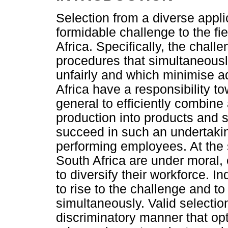
Selection from a diverse appl
formidable challenge to the fi
Africa. Specifically, the chall
procedures that simultaneousl
unfairly and which minimise a
Africa have a responsibility t
general to efficiently combine
production into products and s
succeed in such an undertakin
performing employees. At the 
South Africa are under moral, 
to diversify their workforce. In
to rise to the challenge and to s
simultaneously. Valid selectio
discriminatory manner that opti