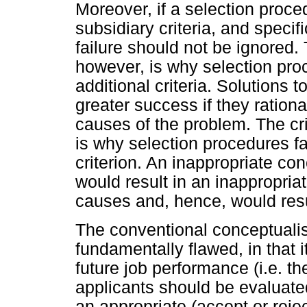
Moreover, if a selection proce
subsidiary criteria, and specifi
failure should not be ignored. 
however, is why selection proc
additional criteria. Solutions 
greater success if they rationa
causes of the problem. The crit
is why selection procedures fa
criterion. An inappropriate co
would result in an inappropria
causes and, hence, would resul
The conventional conceptualis
fundamentally flawed, in that i
future job performance (i.e. th
applicants should be evaluate
an appropriate (accept or reje