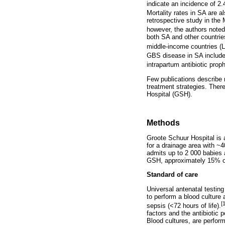
indicate an incidence of 2.
Mortality rates in SA are a
retrospective study in the
however, the authors noted
both SA and other countrie
middle-income countries (
GBS disease in SA includ
intrapartum antibiotic proph
Few publications describe 
treatment strategies. Ther
Hospital (GSH).
Methods
Groote Schuur Hospital is a
for a drainage area with ~4
admits up to 2 000 babies a
GSH, approximately 15% of 
Standard of care
Universal antenatal testing
to perform a blood culture
[
sepsis (<72 hours of life).
factors and the antibiotic 
Blood cultures, are perform