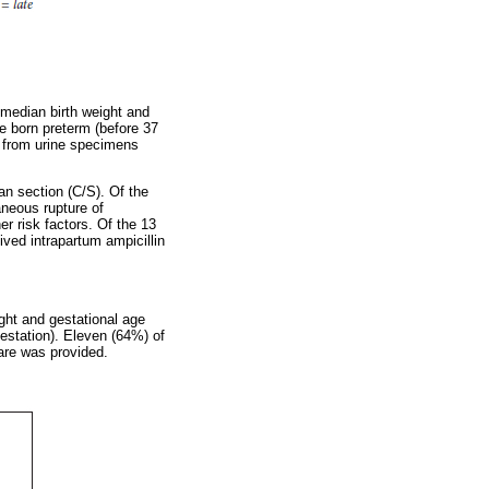
 median birth weight and
e born preterm (before 37
 from urine specimens
an section (C/S). Of the
neous rupture of
 risk factors. Of the 13
ved intrapartum ampicillin
ght and gestational age
estation). Eleven (64%) of
are was provided.