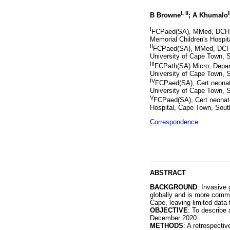
I, II
I
B Browne
; A Khumalo
I
FCPaed(SA), MMed, DCH, 
Memorial Children's Hospit
II
FCPaed(SA), MMed, DCH, 
University of Cape Town, S
III
FCPath(SA) Micro; Depart
University of Cape Town, S
IV
FCPaed(SA), Cert neonato
University of Cape Town, S
V
FCPaed(SA), Cert neonat
Hospital, Cape Town, South
Correspondence
ABSTRACT
BACKGROUND
: Invasive
globally and is more comm
Cape, leaving limited data 
OBJECTIVE
: To describe
December 2020
METHODS
: A retrospecti