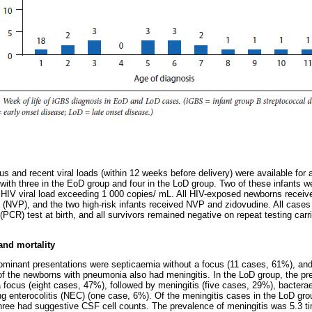
us and recent viral loads (within 12 weeks before delivery) were available for
ith three in the EoD group and four in the LoD group. Two of these infants wer
 HIV viral load exceeding 1 000 copies/ mL. All HIV-exposed newborns recei
e (NVP), and the two high-risk infants received NVP and zidovudine. All case
PCR) test at birth, and all survivors remained negative on repeat testing carr
 and mortality
dominant presentations were septicaemia without a focus (11 cases, 61%), a
f the newborns with pneumonia also had meningitis. In the LoD group, the pr
 focus (eight cases, 47%), followed by meningitis (five cases, 29%), bacter
g enterocolitis (NEC) (one case, 6%). Of the meningitis cases in the LoD gr
hree had suggestive CSF cell counts. The prevalence of meningitis was 5.3 ti