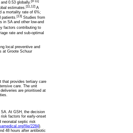
[9-11]
 and 0.53 globally.
[11,12]
lobal estimates.
A
 a mortality rate of 6%;
[13]
 patients.
Studies from
rs in SA and other low-and
 factors contributing to
iage rate and sub-optimal
ing local preventive and
rs at Groote Schuur
 that provides tertiary care
tensive care. The unit
eliveries are prioritised at
ties.
in SA. At GSH, the decision
isk factors for early-onset
d neonatal septic risk
samedical.org/file/2284
).
nd 48 hours after antibiotic