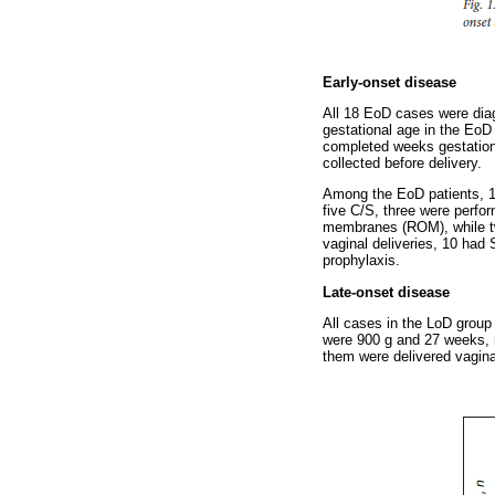
Early-onset disease
All 18 EoD cases were diag
gestational age in the EoD
completed weeks gestation
collected before delivery.
Among the EoD patients, 13
five C/S, three were perf
membranes (ROM), while tw
vaginal deliveries, 10 had
prophylaxis.
Late-onset disease
All cases in the LoD group
were 900 g and 27 weeks, r
them were delivered vagina