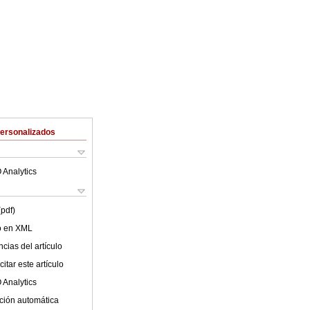
Personalizados
 Analytics
(pdf)
lo en XML
cias del artículo
itar este artículo
 Analytics
ción automática