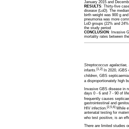
January 2015 and Decemb
RESULTS
: Thirty-five ca
disease (LoD). The median
birth weight was 900 g an
pneumonia was more common 
LoD groups (22% and 24%, 
the study period
CONCLUSION
: Invasive G
mortality rates between t
Streptococcus agalactiae,
[1,2]
infants.
In 2020, iGBS c
children, GBS septicaemia 
a disproportionately high b
Invasive GBS disease in ne
days 0 - 6 and 7 - 90 of li
frequently causes septicae
gastrointestinal and genito
[2,5,6]
HIV infection.
While e
antenatal testing for mater
who test positive, is an e
There are limited studies 