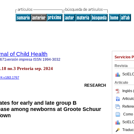
nal of Child Health
Servicios 
7671
versión impresa
ISSN
1994-3032
Revista
ol.18 no.3 Pretoria sep. 2024
SciELO
024.v18i3.1767
Articulo
RESEARCH
Inglés 
Articu
rates for early and late group B
Referen
sease among newborns at Groote Schuur
Como c
Town
SciELO
Traduc