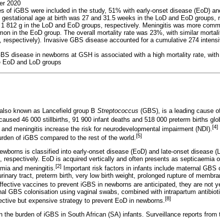
er 2020
ses of iGBS were included in the study, 51% with early-onset disease (EoD) a
 gestational age at birth was 27 and 31.5 weeks in the LoD and EoD groups, 
d 1 812 g in the LoD and EoD groups, respectively. Meningitis was more com
in the EoD group. The overall mortality rate was 23%, with similar mortali
respectively). Invasive GBS disease accounted for a cumulative 274 intensiv
BS disease in newborns at GSH is associated with a high mortality rate, with
he EoD and LoD groups
also known as Lancefield group B
Streptococcus
(GBS), is a leading cause o
aused 46 000 stillbirths, 91 900 infant deaths and 518 000 preterm births glob
[4]
and meningitis increase the risk for neurodevelopmental impairment (NDI).
[5]
urden of iGBS compared to the rest of the world.
wborns is classified into early-onset disease (EoD) and late-onset disease (
fe, respectively. EoD is acquired vertically and often presents as septicaemia
[2]
mia and meningitis.
Important risk factors in infants include maternal GBS c
urinary tract, preterm birth, very low birth weight, prolonged rupture of mem
ffective vaccines to prevent iGBS in newborns are anticipated, they are not ye
nal GBS colonisation using vaginal swabs, combined with intrapartum antibioti
[8]
ffective but expensive strategy to prevent EoD in newborns.
on the burden of iGBS in South African (SA) infants. Surveillance reports fro