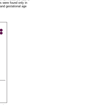
s were found only in
and gestational age