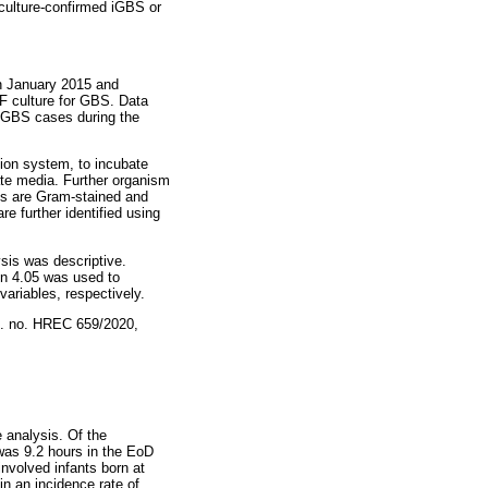
d culture-confirmed iGBS or
n January 2015 and
F culture for GBS. Data
 iGBS cases during the
ion system, to incubate
ate media. Further organism
ens are Gram-stained and
e further identified using
sis was descriptive.
on 4.05 was used to
ariables, respectively.
f. no. HREC 659/2020,
 analysis. Of the
was 9.2 hours in the EoD
involved infants born at
in an incidence rate of