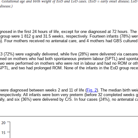
nosed in the first 24 hours of life, except for one diagnosed at 72 hours. The
 group were 1 812 g and 31.5 weeks, respectively. Fourteen infants (78%) wer
). Four mothers received no antenatal care, and 4 mothers had GBS cultured
 (72%) were vaginally delivered, while five (28%) were delivered via caesare
ormed on mothers who had both spontaneous preterm labour (SPTL) and sponta
o were performed on mothers who were not in labour and had no ROM or other
 SPTL, and two had prolonged ROM. None of the infants in the EoD group recei
 were diagnosed between weeks 2 and 11 of life (
Fig. 2
). The median birth wei
espectively. All infants were born very preterm (before 32 completed weeks g
lly, and six (36%) were delivered by C/S. In four cases (24%), no antenatal c