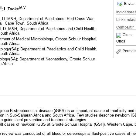
Enviar 
II
IV, V
; L Tooke
Indicadore
DTM&H; Department of Paediatrics, Red Cross War
Links rela
al, Cape Town, South Africa
Compartir
DTM&H; Department of Paediatrics and Child Health,
outh Africa
Otros
ment of Medical Microbiology, Groote Schuur Hospital,
Otros
outh Africa
logy(SA); Department of Paediatrics and Child Health,
Permali
outh Africa
ology(SA); Department of Neonatology, Groote Schuur
 Africa
 group B streptococcal disease (iGBS) is an important cause of morbidity and 
on in Sub-Saharan Africa and South Africa. Few studies describe newborn i
to guide local prevention and treatment strategies
 all cases of newborn iGBS at Groote Schuur Hospital (GSH), Western Cape,
ve review was conducted of all blood or cerebrospinal fluid-positive cases of