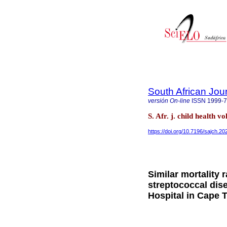
South African Jour
versión On-line
ISSN
1999-
S. Afr. j. child health v
https://doi.org/10.7196/sajch.2
Similar mortality 
streptococcal di
Hospital in Cape 