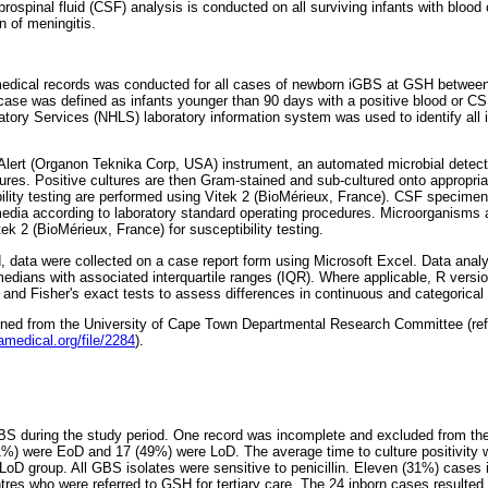
rebrospinal fluid (CSF) analysis is conducted on all surviving infants with bloo
n of meningitis.
 medical records was conducted for all cases of newborn iGBS at GSH betwee
se was defined as infants younger than 90 days with a positive blood or CS
atory Services (NHLS) laboratory information system was used to identify all
ert (Organon Teknika Corp, USA) instrument, an automated microbial detect
ltures. Positive cultures are then Gram-stained and sub-cultured onto appropri
ibility testing are performed using Vitek 2 (BioMérieux, France). CSF specim
edia according to laboratory standard operating procedures. Microorganisms ar
ek 2 (BioMérieux, France) for susceptibility testing.
, data were collected on a case report form using Microsoft Excel. Data analy
edians with associated interquartile ranges (IQR). Where applicable, R versi
nd Fisher's exact tests to assess differences in continuous and categorical v
ined from the University of Cape Town Departmental Research Committee (re
amedical.org/file/2284
).
S during the study period. One record was incomplete and excluded from the
1%) were EoD and 17 (49%) were LoD. The average time to culture positivity 
LoD group. All GBS isolates were sensitive to penicillin. Eleven (31%) cases 
res who were referred to GSH for tertiary care. The 24 inborn cases resulted 