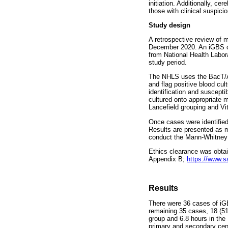
initiation. Additionally, ce
those with clinical suspicio
Study design
A retrospective review of
December 2020. An iGBS ca
from National Health Labor
study period.
The NHLS uses the BacT/Al
and flag positive blood cu
identification and suscept
cultured onto appropriate m
Lancefield grouping and Vit
Once cases were identified
Results are presented as m
conduct the Mann-Whitney a
Ethics clearance was obta
Appendix B;
https://www.s
Results
There were 36 cases of iGB
remaining 35 cases, 18 (5
group and 6.8 hours in the 
primary and secondary cent