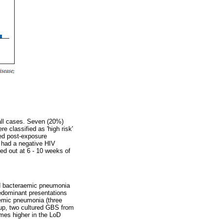
 all cases. Seven (20%)
e classified as 'high risk'
ved post-exposure
s had a negative HIV
ied out at 6 - 10 weeks of
nd bacteraemic pneumonia
edominant presentations
aemic pneumonia (three
oup, two cultured GBS from
mes higher in the LoD