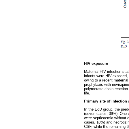
HIV exposure
Maternal HIV infection stat
infants were HIV-exposed, w
owing to a recent maternal
prophylaxis with nevirapin
polymerase chain reaction (
life.
Primary site of infection
In the EoD group, the pre
(seven cases, 39%). One o
were septicaemia without a
cases, 18%) and necrotizin
CSF, while the remaining t