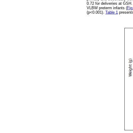
0.72 for deliveries at GSH
VLBW preterm infants (
Fig
(p<0.001).
Table 1
presents