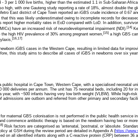
4 - 3 per 1 000 live births, higher than the estimated 1.1 in Sub-Saharan Africa
lso high, with one Gauteng study reporting a rate of 18%, almost double the g
 Metro East district of Cape Town reported an iGBS crude incidence of 0.67 and
 that this was likely underestimated owing to incomplete records for deceased
s report higher mortality rates in EoD compared with LoD. In addition, survivo
[14]
LMICs) have an increased risk of neurodevelopmental impairment (NDI).
Key
[15]
e the high HIV prevalence of 30% among pregnant women,
a high GBS carr
[16,17]
ylaxis,
newborn iGBS cases in the Western Cape, resulting in limited data for improv
efore, this study aims to describe all cases of iGBS in newborns over six yea
 public hospital in Cape Town, Western Cape, with a specialised neonatal unit
0 000 deliveries per annum. The unit has 75 neonatal beds, including 20 for in
 year, with ~500 infants having very low birth weight (VLBW). While high-risk d
admissions are outborn and referred from other primary and secondary facili
 for maternal GBS colonisation is not performed in the public health service 
 and commence antibiotic therapy is based on the newborn having two or more r
18]
Risk factors are categorised as 'antenatal, 'postnatal, or 'absolute. Standar
policy at GSH during the review period are detailed in Appendix A (
https://www.
ed on all identified infants along with a C-reactive protein (CRP) between 36 a