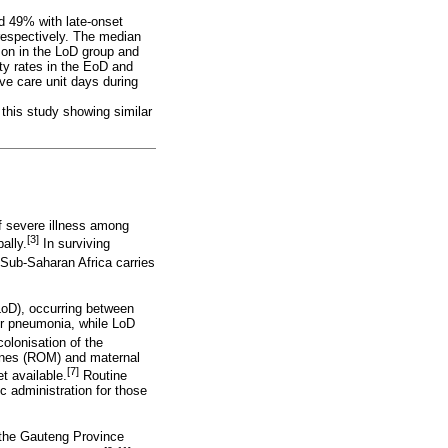
nd 49% with late-onset
respectively. The median
mon in the LoD group and
ty rates in the EoD and
e care unit days during
 this study showing similar
f severe illness among
[3]
ally.
In surviving
Sub-Saharan Africa carries
LoD), occurring between
 or pneumonia, while LoD
olonisation of the
branes (ROM) and maternal
[7]
t available.
Routine
c administration for those
m the Gauteng Province