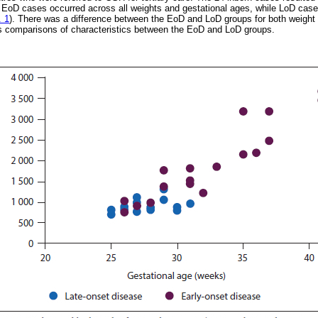
. EoD cases occurred across all weights and gestational ages, while LoD case
. 1
). There was a difference between the EoD and LoD groups for both weight 
 comparisons of characteristics between the EoD and LoD groups.