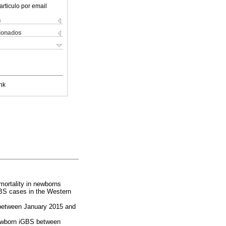
articulo por email
s
cionados
nk
mortality in newborns
GBS cases in the Western
 between January 2015 and
 newborn iGBS between