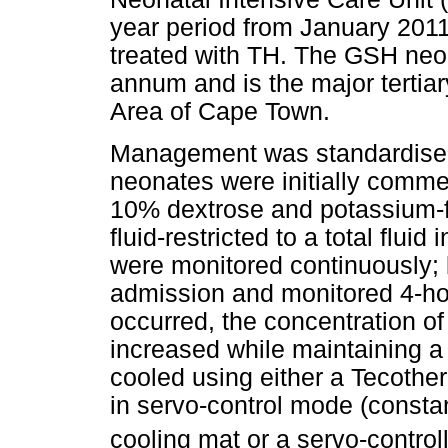
year period from January 201
treated with TH. The GSH neo
annum and is the major tertiar
Area of Cape Town.
Management was standardised a
neonates were initially comm
10% dextrose and potassium-fr
fluid-restricted to a total fluid
were monitored continuously;
admission and monitored 4-hou
occurred, the concentration of
increased while maintaining a
cooled using either a Teco
in servo-control mode (constan
cooling mat or a servo-control