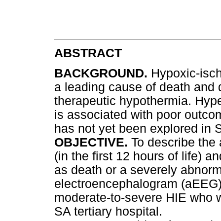
ABSTRACT
BACKGROUND.
Hypoxic-isc
a leading cause of death and d
therapeutic hypothermia. Hyper
is associated with poor outco
has not yet been explored in S
OBJECTIVE.
To describe the
(in the first 12 hours of life)
as death or a severely abnorm
electroencephalogram (aEEG) 
moderate-to-severe HIE who w
SA tertiary hospital.