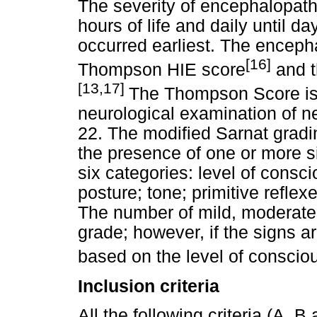
The severity of encephalopat
hours of life and daily until 
occurred earliest. The encep
[16]
Thompson HIE score
and t
[13,17]
The Thompson Score is 
neurological examination of ne
22. The modified Sarnat grad
the presence of one or more sig
six categories: level of consc
posture; tone; primitive refl
The number of mild, moderate 
grade; however, if the signs ar
based on the level of conscio
Inclusion criteria
All the following criteria (A, B