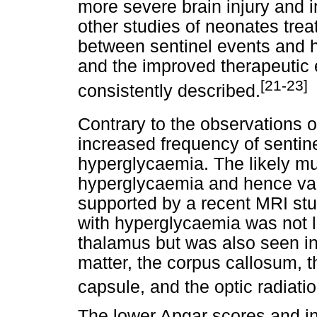
more severe brain injury and 
other studies of neonates trea
between sentinel events and
and the improved therapeutic e
[21-23]
consistently described.
Contrary to the observations 
increased frequency of sentine
hyperglycaemia. The likely mul
hyperglycaemia and hence vari
supported by a recent MRI stu
with hyperglycaemia was not l
thalamus but was also seen in 
matter, the corpus callosum, th
capsule, and the optic radiati
The lower Apgar scores and in