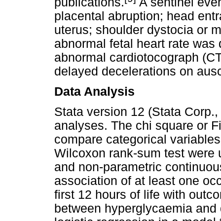
publications.
A sentinel even
placental abruption; head ent
uterus; shoulder dystocia or 
abnormal fetal heart rate was 
abnormal cardiotocograph (CTG
delayed decelerations on ausc
Data Analysis
Stata version 12 (Stata Corp.,
analyses. The chi square or F
compare categorical variable
Wilcoxon rank-sum test were 
and non-parametric continuous
association of at least one o
first 12 hours of life with ou
between hyperglycaemia and 