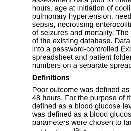
hours, age at initiation of coo
pulmonary hypertension, need 
sepsis, necrotising enterocoli
of seizures and mortality. The
of the existing database. Data
into a password-controlled Ex
spreadsheet and patient fold
numbers on a separate sprea
Definitions
Poor outcome was defined as 
48 hours. For the purpose of 
defined as a blood glucose l
was defined as a blood glucos
parameters were chosen to fac
[9]