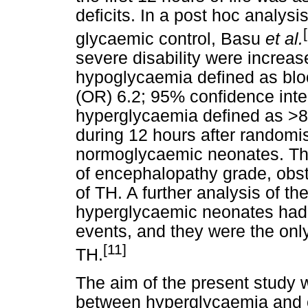
deficits. In a post hoc analys
glycaemic control, Basu
et al.
severe disability were increas
hypoglycaemia defined as blo
(OR) 6.2; 95% confidence interv
hyperglycaemia defined as >8.
during 12 hours after randomi
normoglycaemic neonates. Th
of encephalopathy grade, obste
of TH. A further analysis of t
hyperglycaemic neonates had t
events, and they were the only
[11]
TH.
The aim of the present study 
between hyperglycaemia and o