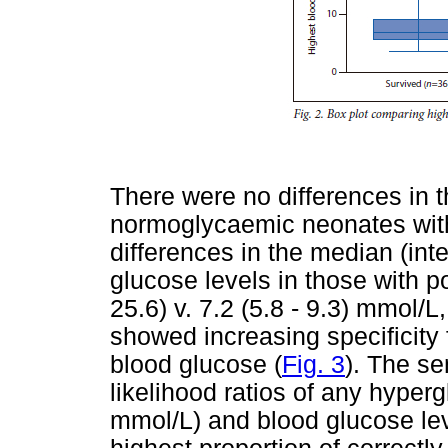
There were no differences in 
normoglycaemic neonates wit
differences in the median (int
glucose levels in those with p
25.6) v. 7.2 (5.8 - 9.3) mmol/
showed increasing specificity
blood glucose (
Fig. 3
). The se
likelihood ratios of any hype
mmol/L) and blood glucose lev