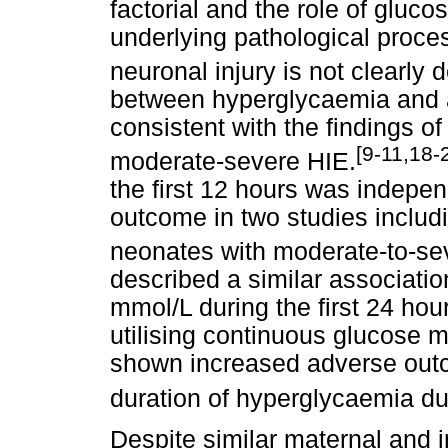
factorial and the role of gluc
underlying pathological proce
neuronal injury is not clearly 
between hyperglycaemia and 
consistent with the findings o
[9-11,18-
moderate-severe HIE.
the first 12 hours was indepe
outcome in two studies inclu
neonates with moderate-to-se
described a similar associatio
mmol/L during the first 24 hou
utilising continuous glucose m
shown increased adverse outc
duration of hyperglycaemia dur
Despite similar maternal and i