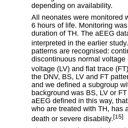
depending on availability.
All neonates were monitored w
6 hours of life. Monitoring was
duration of TH. The aEEG dat
interpreted in the earlier study
patterns are recognised: cont
discontinuous normal voltage 
voltage (LV) and flat trace (FT)
the DNV, BS, LV and FT patte
and we defined a subgroup wi
background was BS, LV or FT 
aEEG defined in this way, that
who are treated with TH, has a
[15]
death or severe disability.