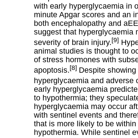
with early hyperglycaemia in o
minute Apgar scores and an in
both encephalopathy and aEEG
suggest that hyperglycaemia m
[9]
severity of brain injury.
Hyper
animal studies is thought to 
of stress hormones with subs
[8]
apoptosis.
Despite showing
hyperglycaemia and adverse
early hyperglycaemia predicte
to hypothermia; they speculat
hyperglycaemia may occur afte
with sentinel events and there
that is more likely to be withi
hypothermia. While sentinel 