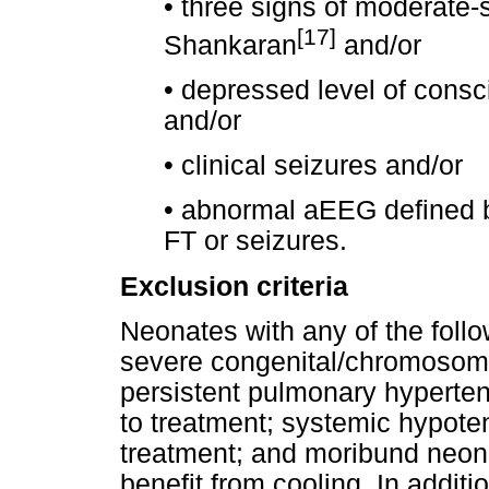
•
three signs of moderate-
[17]
Shankaran
and/or
•
depressed level of consc
and/or
•
clinical seizures and/or
•
abnormal aEEG defined by
FT or seizures.
Exclusion criteria
Neonates with any of the foll
severe congenital/chromosoma
persistent pulmonary hyperten
to treatment; systemic hypote
treatment; and moribund neona
benefit from cooling. In additi