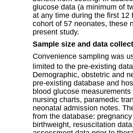
glucose data (a minimum of t
at any time during the first 12 
cohort of 57 neonates, these
present study.
Sample size and data collec
Convenience sampling was use
limited to the pre-existing da
Demographic, obstetric and ne
pre-existing database and hosp
blood glucose measurements wit
nursing charts, paramedic tran
neonatal admission notes. The
from the database: pregnancy 
birthweight, resuscitation da
assessment data prior to thera