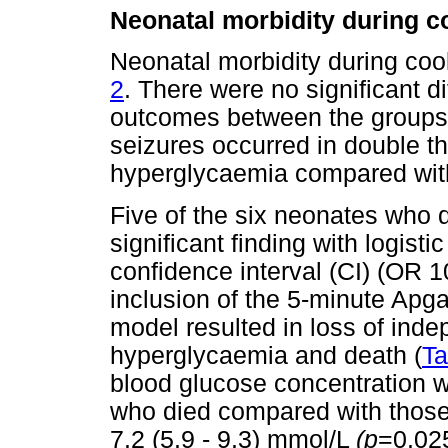
Neonatal morbidity during 
Neonatal morbidity during co
2
. There were no significant d
outcomes between the groups;
seizures occurred in double th
hyperglycaemia compared wit
Five of the six neonates who 
significant finding with logist
confidence interval (CI) (OR 
inclusion of the 5-minute Apga
model resulted in loss of ind
hyperglycaemia and death (
Ta
blood glucose concentration w
who died compared with those 
7.2 (5.9 - 9.3) mmol/L
(p
=0.025