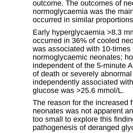
outcome. The outcomes of neo
normoglycaemia was the main f
occurred in similar proportion
Early hyperglycaemia >8.3 mmol
occurred in 36% of cooled ne
was associated with 10-times 
normoglycaemic neonates; how
independent of the 5-minute 
of death or severely abnorma
independently associated wit
glucose was >25.6 mmol/L.
The reason for the increased 
neonates was not apparent an
too small to explore this findi
pathogenesis of deranged glyca