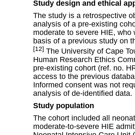
Study design and ethical ap
The study is a retrospective o
analysis of a pre-existing coh
moderate to severe HIE, who 
basis of a previous study on t
[12]
The University of Cape To
Human Research Ethics Commi
pre-existing cohort (ref. no. 
access to the previous databa
Informed consent was not requ
analysis of de-identified data.
Study population
The cohort included all neonat
moderate-to-severe HIE admit
Neonatal Intensive Care Unit 