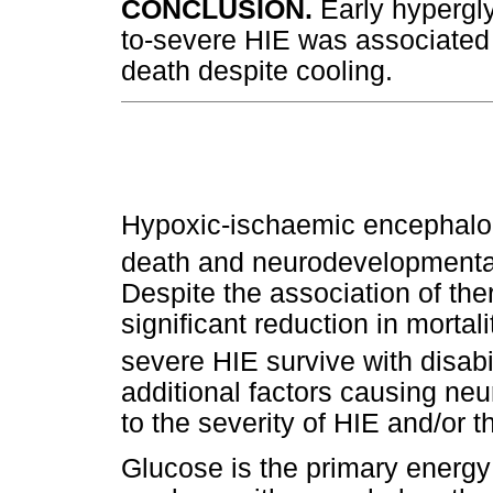
CONCLUSION.
Early hypergl
to-severe HIE was associated 
death despite cooling.
Hypoxic-ischaemic encephalop
death and neurodevelopmental 
Despite the association of the
significant reduction in morta
severe HIE survive with disabil
additional factors causing ne
to the severity of HIE and/or 
Glucose is the primary energy 