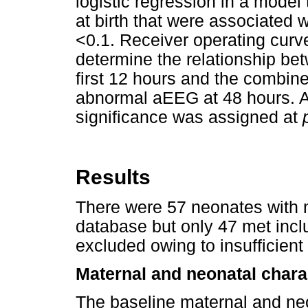
logistic regression in a model
at birth that were associated
<0.1. Receiver operating cur
determine the relationship bet
first 12 hours and the combin
abnormal aEEG at 48 hours. All
significance was assigned at
Results
There were 57 neonates with m
database but only 47 met incl
excluded owing to insufficien
Maternal and neonatal chara
The baseline maternal and neo