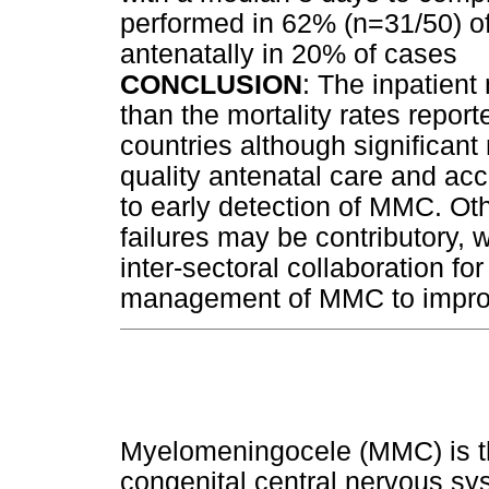
performed in 62% (n=31/50) 
antenatally in 20% of cases
CONCLUSION
: The inpatient 
than the mortality rates repor
countries although significant 
quality antenatal care and acc
to early detection of MMC. Oth
failures may be contributory, 
inter-sectoral collaboration fo
management of MMC to impro
Myelomeningocele (MMC) is t
congenital central nervous sy