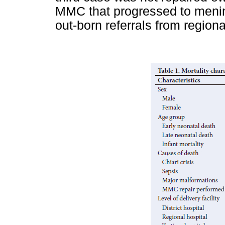
MMC that progressed to menin
out-born referrals from regiona