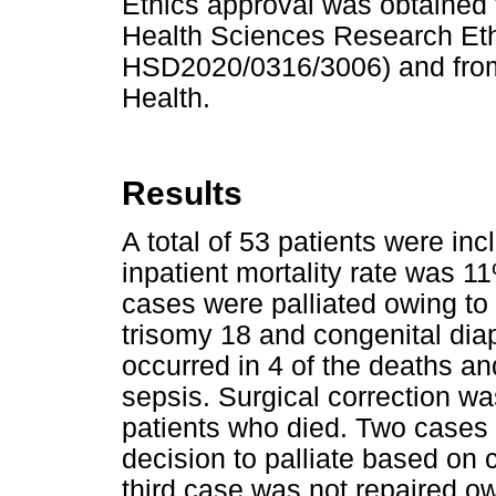
Ethics approval was obtained f
Health Sciences Research Eth
HSD2020/0316/3006) and from
Health.
Results
A total of 53 patients were in
inpatient mortality rate was 1
cases were palliated owing to 
trisomy 18 and congenital diap
occurred in 4 of the deaths a
sepsis. Surgical correction w
patients who died. Two cases 
decision to palliate based on
third case was not repaired ow