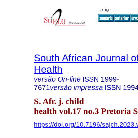
South African Journal o
Health
versão On-line
ISSN
1999-
7671
versão impressa
ISSN
199
S. Afr. j. child
health vol.17 no.3 Pretoria S
https://doi.org/10.7196/sajch.2023