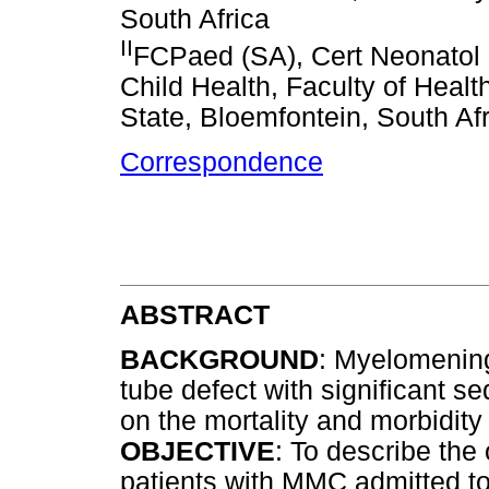
South Africa
II
FCPaed (SA), Cert Neonatol 
Child Health, Faculty of Healt
State, Bloemfontein, South Af
Correspondence
ABSTRACT
BACKGROUND
: Myelomenin
tube defect with significant s
on the mortality and morbidit
OBJECTIVE
: To describe the
patients with MMC admitted to 