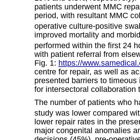
patients underwent MMC repai
period, with resultant MMC co
operative culture-positive swa
improved mortality and morbid
performed within the first 24 ho
with patient referral from els
Fig. 1:
https://www.samedical.o
centre for repair, as well as 
presented barriers to timeous 
for intersectoral collaborati
The number of patients who ha
study was lower compared wit
lower repair rates in the pres
major congenital anomalies an
decisions (45%), pre-operativ