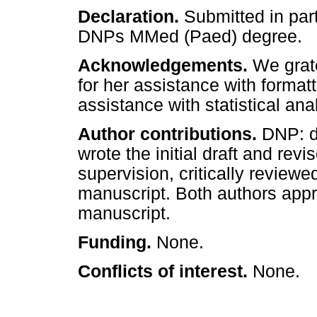
Declaration.
Submitted in part
DNPs MMed (Paed) degree.
Acknowledgements.
We grat
for her assistance with format
assistance with statistical ana
Author contributions.
DNP: d
wrote the initial draft and re
supervision, critically reviewe
manuscript. Both authors appro
manuscript.
Funding.
None.
Conflicts of interest.
None.