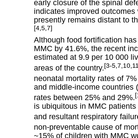
early closure of the spinal def
indicates improved outcomes wi
presently remains distant to t
[4,5,7]
Although food fortification h
MMC by 41.6%, the recent inc
estimated at 9.9 per 10 000 li
[3-5,7,10,11
areas of the country.
neonatal mortality rates of 7
and middle-income countries 
[
rates between 25% and 29%.
is ubiquitous in MMC patients
and resultant respiratory failur
non-preventable cause of morta
~15% of children with MMC wo