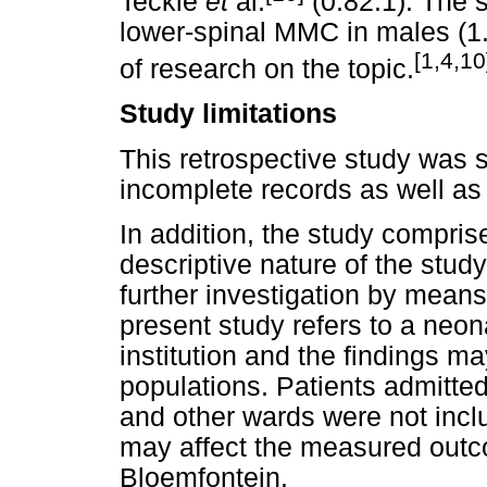
Teckie
et
al.
(0.82:1). The 
lower-spinal MMC in males (1.
[1,4,10
of research on the topic.
Study limitations
This retrospective study was s
incomplete records as well as
In addition, the study compri
descriptive nature of the study
further investigation by means
present study refers to a neonat
institution and the findings ma
populations. Patients admitted 
and other wards were not inclu
may affect the measured outco
Bloemfontein.