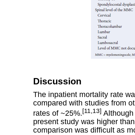
Discussion
The inpatient mortality rate w
compared with studies from ot
[11,13]
rates of ~25%.
Although t
present study was higher than
comparison was difficult as mo