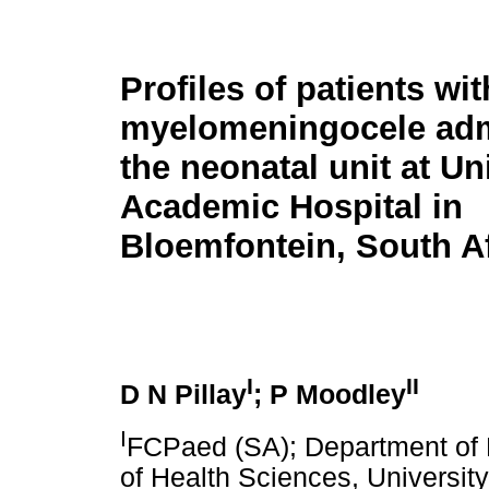
Profiles of patients wit
myelomeningocele adm
the neonatal unit at Un
Academic Hospital in
Bloemfontein, South Af
I
II
D N Pillay
; P Moodley
I
FCPaed (SA); Department of P
of Health Sciences, University