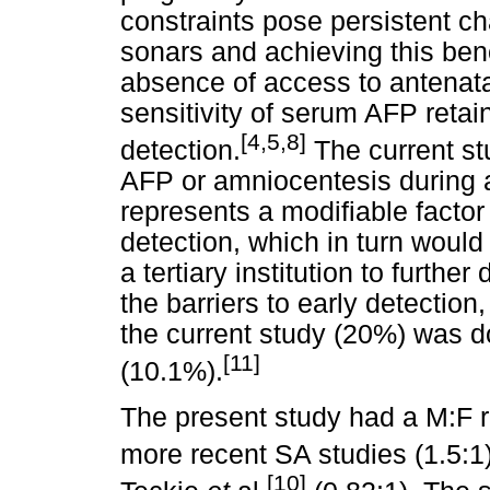
constraints pose persistent c
sonars and achieving this ben
absence of access to antenata
sensitivity of serum AFP retai
[4,5,8]
detection.
The current s
AFP or amniocentesis during 
represents a modifiable facto
detection, which in turn would
a tertiary institution to furthe
the barriers to early detection
the current study (20%) was do
[11]
(10.1%).
The present study had a M:F ra
more recent SA studies (1.5:1
[10]