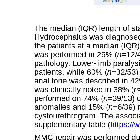
The median (IQR) length of st
Hydrocephalus was diagnosed 
the patients at a median (IQR)
was performed in 26% (
n
=12/4
pathology. Lower-limb paralys
patients, while 60% (
n
=32/53) 
anal tone was described in 42
was clinically noted in 38% (
n
performed on 74% (
n
=39/53) o
anomalies and 15% (
n
=6/39) 
cystourethrogram. The associa
supplementary table (
https://
MMC repair was performed dur