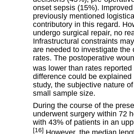
onset sepsis (15%). Improved 
previously mentioned logistica
contributory in this regard. H
undergo surgical repair, no re
Infrastructural constraints may
are needed to investigate the c
rates. The postoperative woun
was lower than rates reported 
difference could be explained b
study, the subjective nature 
small sample size.
During the course of the prese
underwent surgery within 72 h
with 43% of patients in an upp
[16]
However, the median length