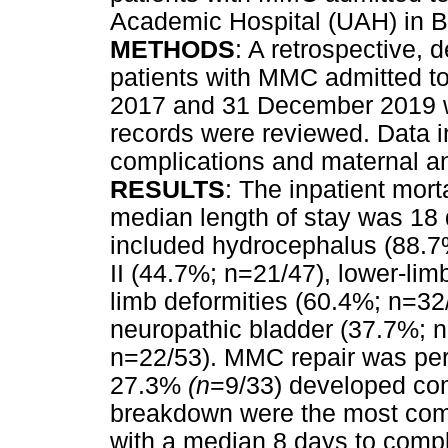
Academic Hospital (UAH) in B
METHODS
: A retrospective, 
patients with MMC admitted to
2017 and 31 December 2019 wa
records were reviewed. Data i
complications and maternal and
RESULTS
: The inpatient mort
median length of stay was 18
included hydrocephalus (88.7%
II (44.7%; n=21/47), lower-lim
limb deformities (60.4%; n=32
neuropathic bladder (37.7%; n
n=22/53). MMC repair was pe
27.3%
(n
=9/33) developed co
breakdown were the most com
with a median 8 days to compl