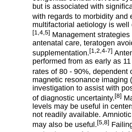
but is associated with signific
with regards to morbidity and
multifactorial aetiology is wel
[1,4,5]
Management strategies pr
antenatal care, teratogen avoi
[1,2,4-7]
supplementation.
Anten
performed from as early as 11 
rates of 80 - 90%, dependent 
magnetic resonance imaging (
investigation to assist with po
[8]
of diagnostic uncertainty.
Ma
levels may be useful in center
not readily available. Amnioti
[5,8]
may also be useful.
Failin