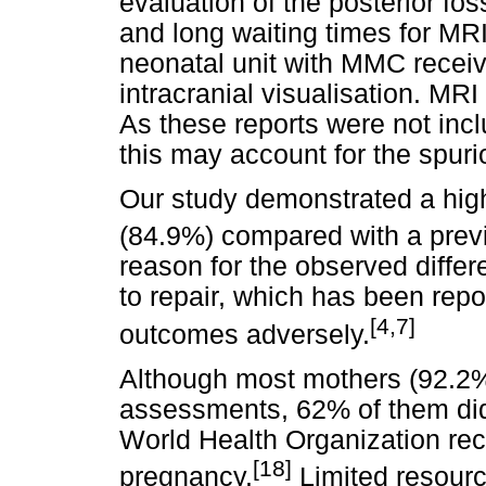
evaluation of the posterior fos
and long waiting times for MR
neonatal unit with MMC receiv
intracranial visualisation. MRI
As these reports were not inc
this may account for the spuri
Our study demonstrated a highe
(84.9%) compared with a prev
reason for the observed differ
to repair, which has been repor
[4,7]
outcomes adversely.
Although most mothers (92.2%)
assessments, 62% of them did
World Health Organization re
[18]
pregnancy.
Limited resource