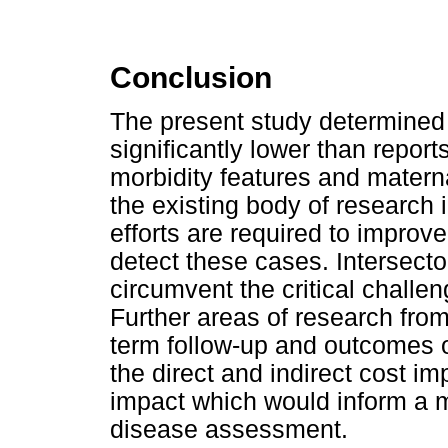
Conclusion
The present study determined a
significantly lower than repo
morbidity features and materna
the existing body of research 
efforts are required to improve
detect these cases. Intersector
circumvent the critical challen
Further areas of research from
term follow-up and outcomes of
the direct and indirect cost i
impact which would inform a
disease assessment.