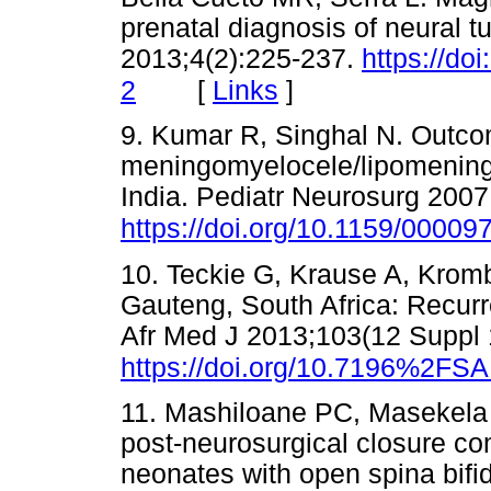
prenatal diagnosis of neural t
2013;4(2):225-237.
https://do
[
Links
]
2
9. Kumar R, Singhal N. Outco
meningomyelocele/lipomeningo
India. Pediatr Neurosurg 2007
https://doi.org/10.1159/00009
10. Teckie G, Krause A, Kromb
Gauteng, South Africa: Recurr
Afr Med J 2013;103(12 Suppl 
https://doi.org/10.7196%2FS
11. Mashiloane PC, Masekela 
post-neurosurgical closure c
neonates with open spina bifid