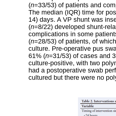
(
n
=33/53) of patients and com
The median (IQR) time for pos
14) days. A VP shunt was inse
(
n
=8/22) developed shunt-rela
complications in some patien
(
n
=28/53) of patients, of whic
culture. Pre-operative pus s
61% (
n
=31/53) of cases and 
culture-positive, with two pol
had a postoperative swab perf
cultured but there were no po