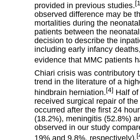
[
provided in previous studies.
observed difference may be th
mortalities during the neonata
patients between the neonatal
decision to describe the inpatie
including early infancy deaths
evidence that MMC patients ha
Chiari crisis was contributory t
trend in the literature of a high
[4]
hindbrain herniation.
Half of
received surgical repair of th
occurred after the first 24 ho
(18.2%), meningitis (52.8%) a
observed in our study compare
[
19% and 9.8%, respectively).