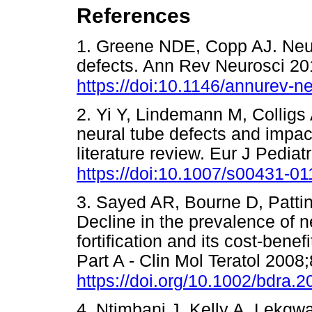
References
1. Greene NDE, Copp AJ. Neur
defects. Ann Rev Neurosci 20
https://doi:10.1146/annurev-
2. Yi Y, Lindemann M, Colligs
neural tube defects and impact
literature review. Eur J Pedia
https://doi:10.1007/s00431-0
3. Sayed AR, Bourne D, Patti
Decline in the prevalence of ne
fortification and its cost-benef
Part A - Clin Mol Teratol 2008
https://doi.org/10.1002/bdra.
4. Ntimbani J, Kelly A, Lekgwa