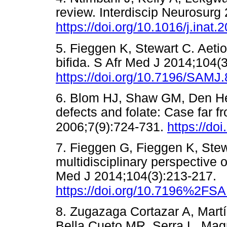
review. Interdiscip Neurosurg
https://doi.org/10.1016/j.inat
5. Fieggen K, Stewart C. Aeti
bifida. S Afr Med J 2014;104(3
https://doi.org/10.7196/SAMJ
6. Blom HJ, Shaw GM, Den Hei
defects and folate: Case far 
2006;7(9):724-731.
https://do
7. Fieggen G, Fieggen K, Stewa
multidisciplinary perspective 
Med J 2014;104(3):213-217.
https://doi.org/10.7196%2FS
8. Zugazaga Cortazar A, Martí
Bella Cueto MR, Serra L. Mag