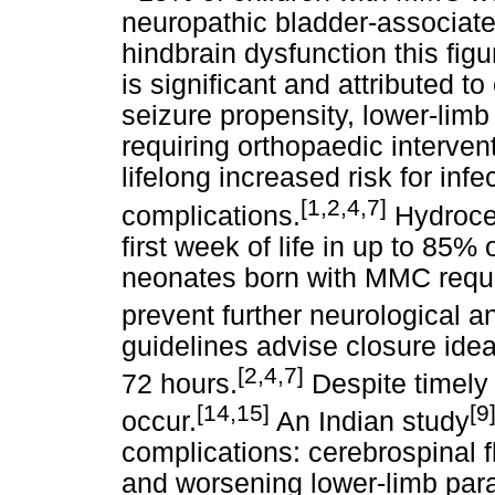
neuropathic bladder-associate
hindbrain dysfunction this fig
is significant and attributed t
seizure propensity, lower-limb
requiring orthopaedic interven
lifelong increased risk for inf
[1,2,4,7]
complications.
Hydrocep
first week of life in up to 85
neonates born with MMC requir
prevent further neurological a
guidelines advise closure idea
[2,4,7]
72 hours.
Despite timely
[14,15]
[9
occur.
An Indian study
complications: cerebrospinal fl
and worsening lower-limb par