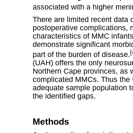
associated with a higher menin
There are limited recent data o
postoperative complications, m
characteristics of MMC infant
demonstrate significant morbid
[
part of the burden of disease.
(UAH) offers the only neurosur
Northern Cape provinces, as 
complicated MMCs. Thus the 
adequate sample population to
the identified gaps.
Methods