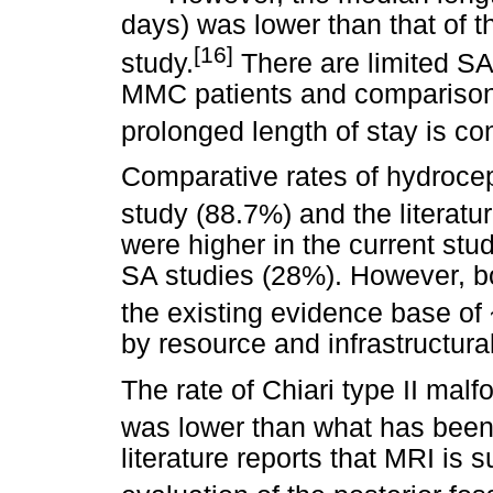
days) was lower than that of t
[16]
study.
There are limited SA 
MMC patients and comparison is 
prolonged length of stay is con
Comparative rates of hydroce
study (88.7%) and the literatu
were higher in the current st
SA studies (28%). However, bo
the existing evidence base of
by resource and infrastructural
The rate of Chiari type II malf
was lower than what has been
literature reports that MRI is s