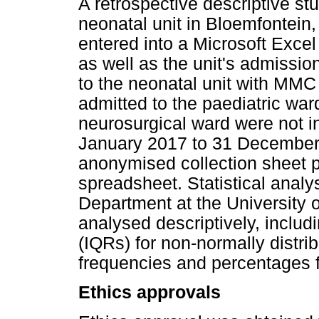
A retrospective descriptive s
neonatal unit in Bloemfontein,
entered into a Microsoft Exce
as well as the unit's admissi
to the neonatal unit with MM
admitted to the paediatric ward
neurosurgical ward were not i
January 2017 to 31 December
anonymised collection sheet pr
spreadsheet. Statistical analy
Department at the University o
analysed descriptively, includ
(IQRs) for non-normally distri
frequencies and percentages f
Ethics approvals