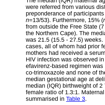
The median (IQR) maternal ag
were referred from various dist
preponderance of participants
n
=13/53). Furthermore, 15% (
from outside the Free State (
the Northern Cape). The media
was 21.5 (15.5 - 27.5) weeks.
cases, all of whom had prior 
mothers had received a serum
HIV infection was observed in
efavirenz-based regimen was 
co-trimoxazole and none of th
median gestational age at deli
median (IQR) birthweight of 2 
female ratio of 1.3:1. Maternal
summarised in
Table 3
.