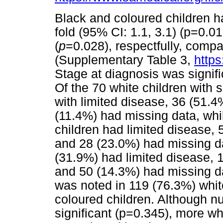
Black and coloured children ha
fold (95% CI: 1.1, 3.1) (p=0.01
(
p
=0.028), respectfully, compa
(Supplementary Table 3,
https
Stage at diagnosis was signif
Of the 70 white children with 
with limited disease, 36 (51
(11.4%) had missing data, whi
children had limited disease,
and 28 (23.0%) had missing da
(31.9%) had limited disease,
and 50 (14.3%) had missing dat
was noted in 119 (76.3%) whit
coloured children. Although nut
significant (p=0.345), more whi