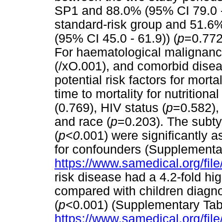
SP1 and 88.0% (95% CI 79.0 - 
standard-risk group and 51.6
(95% CI 45.0 - 61.9)) (
p
=0.772)
For haematological malignanci
(/xO.001), and comorbid disea
potential risk factors for morta
time to mortality for nutritional
(0.769), HIV status (
p
=0.582),
and race (
p
=0.203). The subty
(
p<0
.001) were significantly a
for confounders (Supplementa
https://www.samedical.org/fil
risk disease had a 4.2-fold hig
compared with children diagno
(
p<
0.001) (Supplementary Tab
https://www.samedical.org/fil