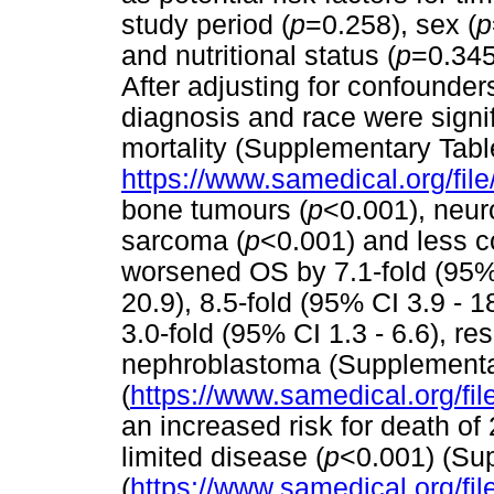
study period (
p
=0.258), sex (
p
and nutritional status (
p
=0.345)
After adjusting for confounder
diagnosis and race were signif
mortality (Supplementary Tabl
https://www.samedical.org/fil
bone tumours (
p
<0.001), neur
sarcoma (
p
<0.001) and less 
worsened OS by 7.1-fold (95% C
20.9), 8.5-fold (95% CI 3.9 - 1
3.0-fold (95% CI 1.3 - 6.6), r
nephroblastoma (Supplementa
(
https://www.samedical.org/fil
an increased risk for death of
limited disease (
p
<0.001) (Su
(
https://www.samedical.org/fil