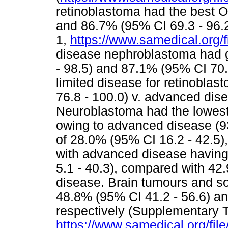
retinoblastoma had the best O
and 86.7% (95% CI 69.3 - 96.2
1,
https://www.samedical.org/f
disease nephroblastoma had 
- 98.5) and 87.1% (95% CI 70.2
limited disease for retinobla
76.8 - 100.0) v. advanced dise
Neuroblastoma had the lowest
owing to advanced disease (
of 28.0% (95% CI 16.2 - 42.5)
with advanced disease having
5.1 - 40.3), compared with 42.
disease. Brain tumours and so
48.8% (95% CI 41.2 - 56.6) an
respectively (Supplementary T
https://www.samedical.org/fil