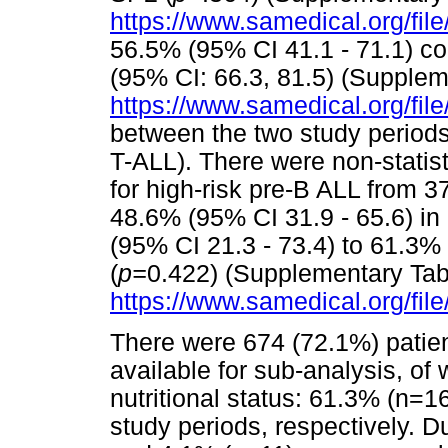
https://www.samedical.org/fil
56.5% (95% CI 41.1 - 71.1) c
(95% CI: 66.3, 81.5) (Supplem
https://www.samedical.org/fil
between the two study periods
T-ALL). There were non-statist
for high-risk pre-B ALL from 3
48.6% (95% CI 31.9 - 65.6) in
(95% CI 21.3 - 73.4) to 61.3% 
(
p=
0.422) (Supplementary Tab
https://www.samedical.org/fil
There were 674 (72.1%) patient
available for sub-analysis, of
nutritional status: 61.3% (n=1
study periods, respectively. 