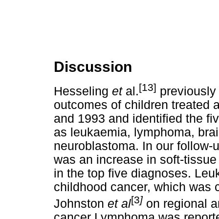
Discussion
[13]
Hesseling
et
al.
previously 
outcomes of children treated 
and 1993 and identified the 
as leukaemia, lymphoma, bra
neuroblastoma. In our follow-u
was an increase in soft-tissu
in the top five diagnoses. Le
childhood cancer, which was c
[3
]
Johnston
et al
on regional a
cancer Lymphoma was reporte