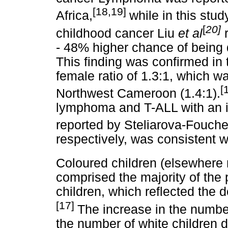
[18,19]
Africa,
while in this stud
[
20]
childhood cancer Liu
et al
- 48% higher chance of being
This finding was confirmed in 
female ratio of 1.3:1, which wa
[
Northwest Cameroon (1.4:1).
lymphoma and T-ALL with an i
reported by Steliarova-Fouch
respectively, was consistent wi
Coloured children (elsewhere 
comprised the majority of the 
children, which reflected the
[17]
The increase in the numbe
the number of white children d