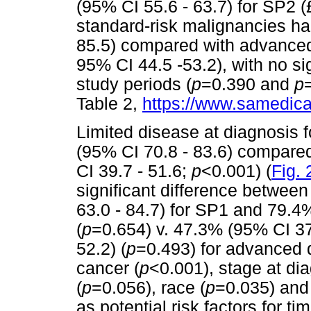
(95% CI 55.6 - 63.7) for SP2 (
standard-risk malignancies h
85.5) compared with advanced
95% CI 44.5 -53.2), with no si
study periods (
p
=0.390 and
p
Table 2,
https://www.samedical
Limited disease at diagnosis 
(95% CI 70.8 - 83.6) compare
CI 39.7 - 51.6;
p
<0.001) (
Fig. 
significant difference between
63.0 - 84.7) for SP1 and 79.4
(
p
=0.654) v. 47.3% (95% CI 37
52.2) (
p
=0.493) for advanced d
cancer (
p
<0.001), stage at dia
(
p
=0.056), race (
p
=0.035) and 
as potential risk factors for ti