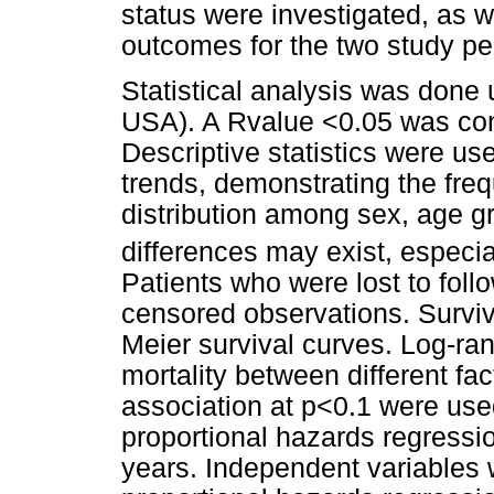
status were investigated, as w
outcomes for the two study pe
Statistical analysis was done 
USA). A Rvalue <0.05 was consi
Descriptive statistics were us
trends, demonstrating the fre
distribution among sex, age g
differences may exist, especia
Patients who were lost to foll
censored observations. Survi
Meier survival curves. Log-ra
mortality between different fa
association at p<0.1 were use
proportional hazards regressio
years. Independent variables 