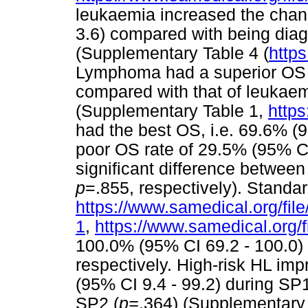
leukaemia increased the chanc
3.6) compared with being dia
(Supplementary Table 4 (
https
Lymphoma had a superior OS o
compared with that of leukaem
(Supplementary Table 1,
https
had the best OS, i.e. 69.6% (
poor OS rate of 29.5% (95% CI
significant difference betwee
p
=.855, respectively). Standa
https://www.samedical.org/fil
1
,
https://www.samedical.org/f
100.0% (95% CI 69.2 - 100.0)
respectively. High-risk HL imp
(95% CI 9.4 - 99.2) during SP
SP2 (
p=
.364) (Supplementary 