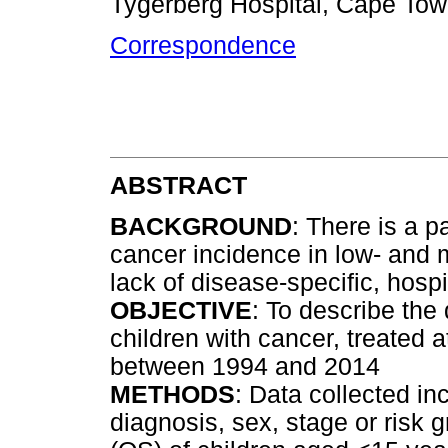
Tygerberg Hospital, Cape Tow
Correspondence
ABSTRACT
BACKGROUND
: There is a p
cancer incidence in low- and 
lack of disease-specific, hosp
OBJECTIVE
: To describe the
children with cancer, treated at
between 1994 and 2014
METHODS
: Data collected i
diagnosis, sex, stage or risk g