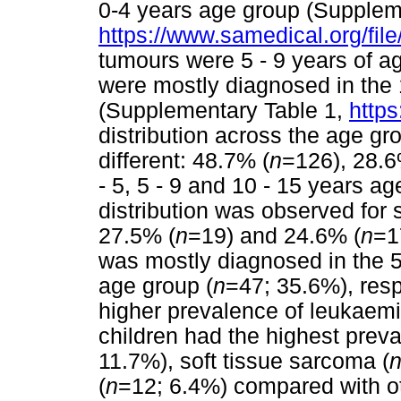
0-4 years age group (Supplem
https://www.samedical.org/fil
tumours were 5 - 9 years of ag
were mostly diagnosed in the 
(Supplementary Table 1,
https
distribution across the age g
different: 48.7% (
n
=126), 28.6
- 5, 5 - 9 and 10 - 15 years ag
distribution was observed for 
27.5% (
n
=19) and 24.6% (
n
=1
was mostly diagnosed in the 5
age group (
n
=47; 35.6%), resp
higher prevalence of leukaemi
children had the highest prev
11.7%), soft tissue sarcoma (
(
n
=12; 6.4%) compared with ot