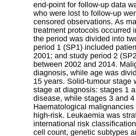
end-point for follow-up data 
who were lost to follow-up wer
censored observations. As maj
treatment protocols occurred i
the period was divided into tw
period 1 (SP1) included pati
2001; and study period 2 (SP2
between 2002 and 2014. Malig
diagnosis, while age was divide
15 years. Solid-tumour stage
stage at diagnosis: stages 1 a
disease, while stages 3 and 4
Haematological malignancies w
high-risk. Leukaemia was strat
international risk classificati
cell count, genetic subtypes a