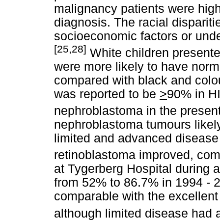
malignancy patients were high-
diagnosis. The racial dispariti
socioeconomic factors or under
[25,28]
White children presented
were more likely to have norma
compared with black and colo
was reported to be
>
90% in HI
nephroblastoma in the present 
nephroblastoma tumours likely
limited and advanced disease 
retinoblastoma improved, com
at Tygerberg Hospital during 
from 52% to 86.7% in 1994 - 2
comparable with the excellent
although limited disease had 