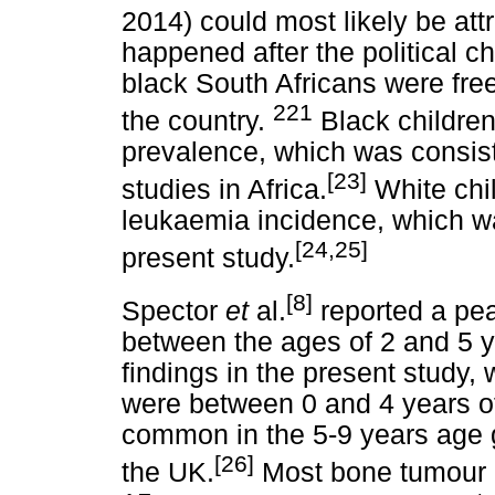
2014) could most likely be attr
happened after the political 
black South Africans were fre
221
the country.
Black childre
prevalence, which was consist
[23]
studies in Africa.
White chil
leukaemia incidence, which was
[24,25]
present study.
[8]
Spector
et
al.
reported a pea
between the ages of 2 and 5 y
findings in the present study, 
were between 0 and 4 years o
common in the 5-9 years age g
[26]
the UK.
Most bone tumour c