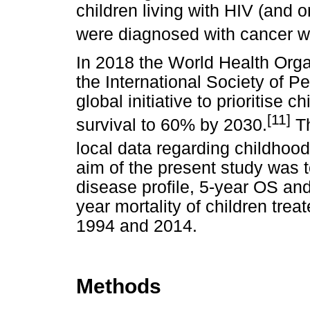
children living with HIV (and o
were diagnosed with cancer 
In 2018 the World Health Orga
the International Society of P
global initiative to prioritise
[
11]
survival to 60% by 2030.
Th
local data regarding childhood
aim of the present study was 
disease profile, 5-year OS and
year mortality of children tre
1994 and 2014.
Methods