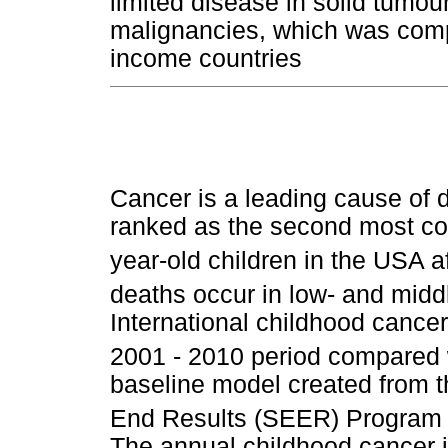
limited disease in solid tumo
malignancies, which was compa
income countries
Cancer is a leading cause of d
ranked as the second most co
year-old children in the USA a
deaths occur in low- and midd
International childhood cancer
2001 - 2010 period compared w
baseline model created from 
End Results (SEER) Program i
The annual childhood cancer i