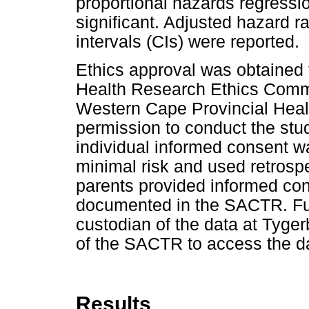
proportional hazards regressi
significant. Adjusted hazard 
intervals (CIs) were reported.
Ethics approval was obtained 
Health Research Ethics Commit
Western Cape Provincial Hea
permission to conduct the stud
individual informed consent w
minimal risk and used retrospe
parents provided informed cons
documented in the SACTR. Fur
custodian of the data at Tyger
of the SACTR to access the d
Results