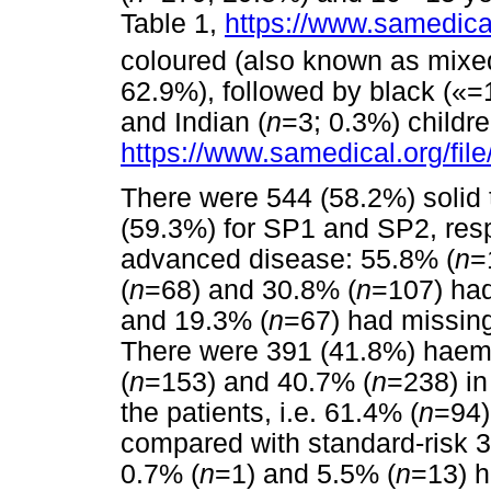
Table 1,
https://www.samedical
coloured (also known as mixe
62.9%), followed by black («=
and Indian (
n
=3; 0.3%) childr
https://www.samedical.org/fil
There were 544 (58.2%) solid
(59.3%) for SP1 and SP2, resp
advanced disease: 55.8% (
n
=
(
n
=68) and 30.8% (
n
=107) had
and 19.3% (
n
=67) had missing
There were 391 (41.8%) haema
(
n
=153) and 40.7% (
n
=238) in
the patients, i.e. 61.4% (
n
=94)
compared with standard-risk 
0.7% (
n
=1) and 5.5% (
n
=13) h