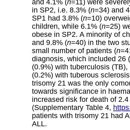
and 4.1% (
n
=11) were severel
in SP2, i.e. 8.3% (
n
=34) and 4
SP1 had 3.8% (
n
=10) overwei
children, while 6.1% (
n
=25) we
obese in SP2. A minority of ch
and 9.8% (
n
=40) in the two st
small number of patients (
n
=4
diagnosis, which included 26 
(0.9%) with tuberculosis (TB),
(0.2%) with tuberous sclerosis. 
trisomy 21 was the only comor
towards significance in haema
increased risk for death of 2.4
(Supplementary Table 4,
https
patients with trisomy 21 had 
ALL.