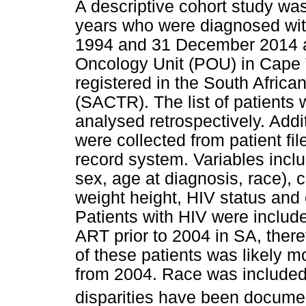
A descriptive cohort study wa
years who were diagnosed wi
1994 and 31 December 2014 at
Oncology Unit (POU) in Cape 
registered in the South Africa
(SACTR). The list of patients 
analysed retrospectively. Add
were collected from patient fil
record system. Variables inclu
sex, age at diagnosis, race), 
weight height, HIV status and
Patients with HIV were include
ART prior to 2004 in SA, ther
of these patients was likely 
from 2004. Race was included 
disparities have been documen