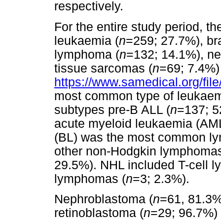
respectively.
For the entire study period,
leukaemia (
n
=259; 27.7%), br
lymphoma (
n
=132; 14.1%), ne
tissue sarcomas (
n
=69; 7.4%)
https://www.samedical.org/fil
most common type of leukaem
subtypes pre-B ALL (
n
=137; 5
acute myeloid leukaemia (AML
(BL) was the most common l
other non-Hodgkin lymphomas
29.5%). NHL included T-cell 
lymphomas (
n
=3; 2.3%).
Nephroblastoma (
n
=61, 81.3%
retinoblastoma (
n
=29; 96.7%) 