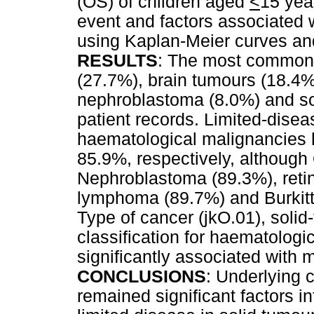
(OS) of children aged
<
15 yea
event and factors associated
using Kaplan-Meier curves an
RESULTS
: The most common
(27.7%), brain tumours (18.4
nephroblastoma (8.0%) and so
patient records. Limited-disea
haematological malignancies 
85.9%, respectively, although
Nephroblastoma (89.3%), reti
lymphoma (89.7%) and Burkit
Type of cancer (jkO.01), solid
classification for haematologi
significantly associated with m
CONCLUSIONS
: Underlying 
remained significant factors i