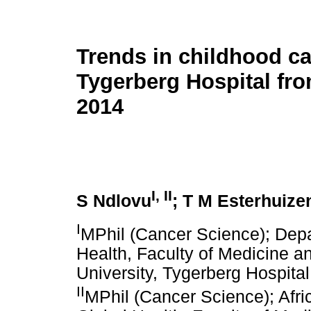
Trends in childhood ca
Tygerberg Hospital fro
2014
I
,
II
S Ndlovu
; T M Esterhuize
I
MPhil (Cancer Science); Depa
Health, Faculty of Medicine a
University, Tygerberg Hospita
II
MPhil (Cancer Science); Afri