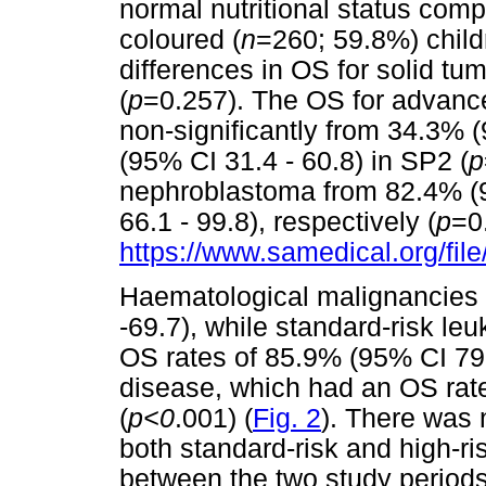
normal nutritional status comp
coloured (
n
=260; 59.8%) child
differences in OS for solid t
(
p
=0.257). The OS for advance
non-significantly from 34.3% 
(95% CI 31.4 - 60.8) in SP2 (
p
nephroblastoma from 82.4% (9
66.1 - 99.8), respectively (
p
=0
https://www.samedical.org/fil
Haematological malignancies
-69.7), while standard-risk 
OS rates of 85.9% (95% CI 79.
disease, which had an OS rate
(
p<0
.001) (
Fig. 2
). There was n
both standard-risk and high-r
between the two study periods,