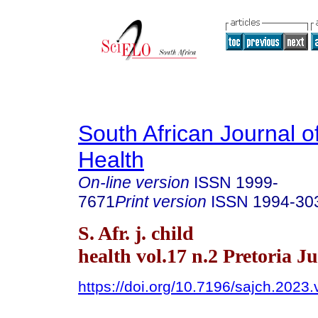
South African Journal o
Health
On-line version
ISSN
1999-
7671
Print version
ISSN
1994-30
S. Afr. j. child
health vol.17 n.2 Pretoria J
https://doi.org/10.7196/sajch.2023