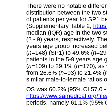
There were no notable differe
distribution between the two 
of patients per year for SP1 
(Supplementary Table 2,
https
median (IQR) age in the two s
(2 - 9) years, respectively. The
years age group increased be
(
n
=148) (SP1) to 49.6% (
n
=290
patients in the 5-9 years age
(
n
=109) to 29.1% (
n
=170), as 
from 26.6% (
n
=93) to 21.4% (
similar male-to-female ratios o
OS was 60.2% (95% CI 57.0 - 
https://www.samedical.org/fil
periods, namely 61.1% (95% C