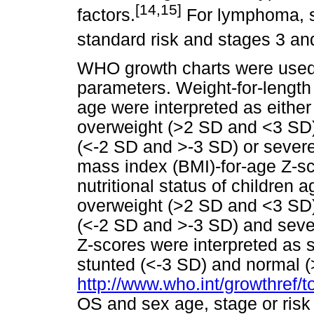
[14,15]
factors.
For lymphoma, st
standard risk and stages 3 and
WHO growth charts were used t
parameters. Weight-for-length 
age were interpreted as either
overweight (>2 SD and <3 SD)
(<-2 SD and >-3 SD) or severe
mass index (BMI)-for-age Z-sc
nutritional status of children
overweight (>2 SD and <3 SD)
(<-2 SD and >-3 SD) and sever
Z-scores were interpreted as 
stunted (<-3 SD) and normal 
http://www.who.int/growthref/t
OS and sex age, stage or risk 