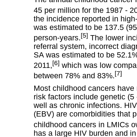
45 per million for the 1987 - 2
the incidence reported in high
was estimated to be 137.5 (95
[
5]
person-years.
The lower inc
referral system, incorrect diag
SA was estimated to be 52.1%
[6]
2011,
which was low compar
[7]
between 78% and 83%.
Most childhood cancers have
risk factors include genetic (5
well as chronic infections. HI
(EBV) are comorbidities that po
childhood cancers in LMICs ow
has a large HIV burden and in 