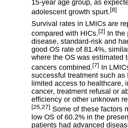
15-year age group, as expecte
[8]
adolescent growth spurt.
Survival rates in LMICs are rep
[2]
compared with HICs.
In the 
disease, standard-risk and h
good OS rate of 81.4%, similar
where the OS was estimated t
[7]
cancers combined.
In LMICs 
successful treatment such as 
limited access to healthcare,
cancer, treatment refusal or a
efficiency or other unknown re
[25,27]
Some of these factors m
low OS of 60.2% in the presen
patients had advanced diseas