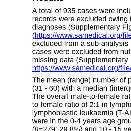
A total of 935 cases were incl
records were excluded owing 
diagnoses (Supplementary Fig
(
https://www.samedical.org/fil
excluded from a sub-analysis
cases were excluded from nutri
missing data (Supplementary F
https://www.samedical.org/fil
The mean (range) number of p
(31 - 60) with a median (interqu
The overall male-to-female rat
to-female ratio of 2:1 in lymp
lymphoblastic leukaemia (T-AL
were in the 0-4 years age gro
(
n
=279; 29.8%) and 10 - 15 ye