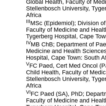
Global Health, Faculty of Med
Stellenbosch University, Tyg
Africa
III
MSc (Epidemiol); Division of
Faculty of Medicine and Healt
Tygerberg Hospital, Cape Town
IV
MB ChB; Department of Paedi
Medicine and Health Sciences
Hospital, Cape Town: South Af
V
FC Paed, Cert Med Oncol (Pa
Child Health, Faculty of Medi
Stellenbosch University, Tyge
Africa
VI
FC Paed (SA), PhD; Departme
Faculty of Medicine and Healt