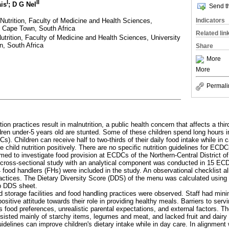
I
II
ais
; D G Nel
Send th
Nutrition, Faculty of Medicine and Health Sciences,
Indicators
, Cape Town, South Africa
Related lin
trition, Faculty of Medicine and Health Sciences, University
n, South Africa
Share
More
More
Permali
tion practices result in malnutrition, a public health concern that affects a third
en under-5 years old are stunted. Some of these children spend long hours i
). Children can receive half to two-thirds of their daily food intake while i
nce child nutrition positively. There are no specific nutrition guidelines for EC
med to investigate food provision at ECDCs of the Northern-Central District of
, cross-sectional study with an analytical component was conducted in 15 E
od handlers (FHs) were included in the study. An observational checklist al
actices. The Dietary Diversity Score (DDS) of the menu was calculated using 
p DDS sheet.
 storage facilities and food handling practices were observed. Staff had minim
 positive attitude towards their role in providing healthy meals. Barriers to ser
's food preferences, unrealistic parental expectations, and external factors.
sted mainly of starchy items, legumes and meat, and lacked fruit and dairy
uidelines can improve children's dietary intake while in day care. In alignment