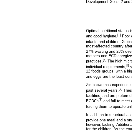
Development Goals 2 and 3,
Optimal nutritional status 
[1]
and good hygiene.
Poor d
infants and children. Global
most-affected country afte
27% wasting and 25% over
mothers and ECD caregivers
[4]
practices.
The high micron
[5
individual requirements,
-
12 foods groups, with a h
and eggs are the least co
Zimbabwe has experienced 
[7]
past several years.
These
facilities, and are preferre
[8]
ECDCs
and fail to meet o
forcing them to operate un
In addition to structural a
provide one meal and a snac
however, lacking. Addition
for the children. As the co