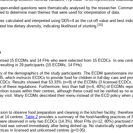
o open-ended questions were thematically analysed by the researcher. Comme
ed to determine main themes that were used for interpretation of data.
calculated and interpreted using DDS=4 as the cut-off value and best indica
[15]
d low dietary diversity, indicating likelihood of stunting.
n
rised 15 ECDMs and 14 FHs who were selected from 15 ECDCs. In one centre
esulting in 29 participants (15 ECDMs, 14 FHs).
 of the demographics of the study participants. The ECDM questionnaire in
, which instructs ECDCs to provide food for children in full-day care and pro
 ECDCs. Results showed that 53.33% (n=8) of the ECDMs (3 licensed ECDCs,
f these regulations. Furthermore, less than half (n=6, 40%) of ECDMs repor
rition issues within their centres, although these could not be verified as no
ay visit. Many ECDMs described their menu instead of the ECD policy when as
on to observe food preparation and cleaning in the kitchen facility; therefor
 at 14 centres.
Table 2
provides a summary of the food-handling practices of F
 were observed in only two ECDCs (14.3%). Most FHs (n=12, 80%) practised 
 food was served immediately after being dished up. No statistically significa
tices in licensed and unlicensed centres (p<0.05).