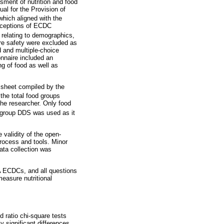
sment of nutrition and food
al for the Provision of
hich aligned with the
perceptions of ECDC
relating to demographics,
ire safety were excluded as
 and multiple-choice
onnaire included an
ng of food as well as
 sheet compiled by the
the total food groups
the researcher. Only food
group DDS was used as it
validity of the open-
process and tools. Minor
ata collection was
A ECDCs, and all questions
easure nutritional
 ratio chi-square tests
y significant differences.