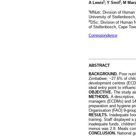
I
I
A Lewis
; Y Smit
; M Mar
I
MNutr; Division of Human 
University of Stellenbosch
II
DSc; Division of Human Nu
of Stellenbosch, Cape Tow
Correspondence
ABSTRACT
BACKGROUND.
Poor nutri
Zimbabwe, ~27.6% of childr
development centres (ECDCs
ideal entry point to influe
OBJECTIVE.
The study ai
METHODS.
A descriptive
managers (ECDMs) and 14 fo
preparation and hygiene pr
Organisation (FAO) 9-grou
RESULTS.
Inadequate food
training. Staff displayed a
inadequate funds, children
menus was 2.8. Meals consi
CONCLUSION.
National g