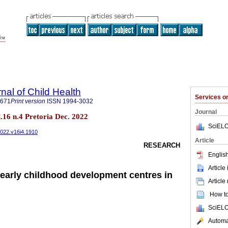
nal of Child Health
Services 
7671
Print version
ISSN
1994-3032
Journal
ol.16 n.4 Pretoria Dec. 2022
SciELO
2022.v16i4.1910
Article
RESEARCH
English
Article
 early childhood development centres in
Article
How to 
SciELO
Automat