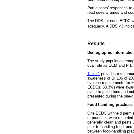
Participants' responses t
read several times and cod
The DDS for each ECDC was 
adequacy. A DDS <3 indicate
Results
Demographic informatio
The study population comp
dual role as ECM and FH, r
Table 1
provides a summary
awareness of SI 106 of 2005
hygiene requirements for
ECDCs, 33.3%) were aware o
place to guide food and nut
presented during the one-d
Food-handling practices
One ECDC withheld permissi
of practices were recorded
generally clean and pests
prior to handling food, and
between food-handling prac