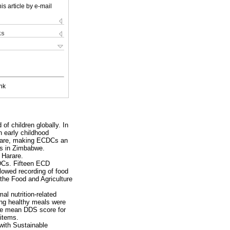
is article by e-mail
ks
nk
 of children globally. In
n early childhood
n care, making ECDCs an
DCs in Zimbabwe.
 Harare.
CDCs. Fifteen ECD
lowed recording of food
the Food and Agriculture
al nutrition-related
ving healthy meals were
 The mean DDS score for
 items.
 with Sustainable