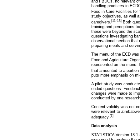
and FBDGs, no relevant off
handling practices in ECDC
Food in Care Facilities for
study objectives, as well as
[11-13]
caregivers.
Both ques
training and perceptions t
these were beyond the scop
questions investigating ba
observational section that 
preparing meals and servin
The menu of the ECD was ob
Food and Agriculture Organ
represented on the menu. I
that amounted to a portion
puts more emphasis on micr
A pilot study was conducte
ended questions. Feedback o
changes were made to impro
conducted by one research
Content validity was not c
were relevant to Zimbabwea
[1]
adequacy.
Data analysis
STATISTICA Version 13.1 (D
were used to analyse the re