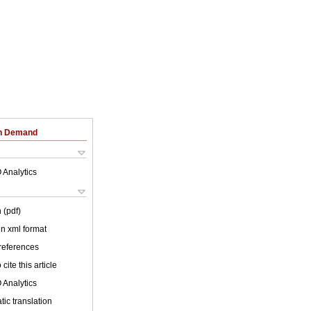
on Demand
 Analytics
 (pdf)
 in xml format
 references
cite this article
 Analytics
ic translation