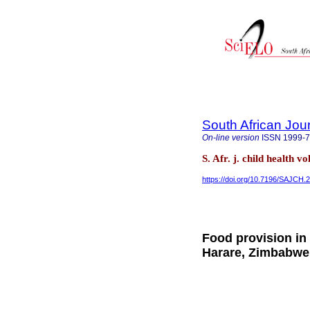
South African Jour
On-line version
ISSN
1999-
S. Afr. j. child health v
https://doi.org/10.7196/SAJCH.
Food provision in
Harare, Zimbabwe