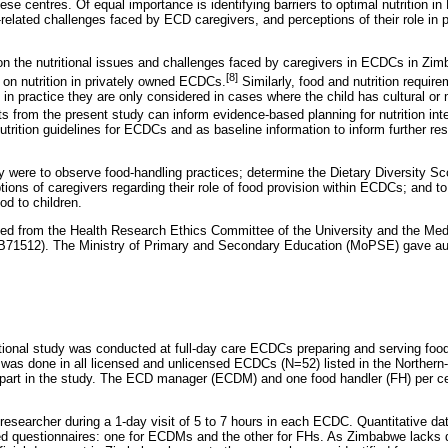
ese centres. Of equal importance is identifying barriers to optimal nutrition 
-related challenges faced by ECD caregivers, and perceptions of their role in p
 on the nutritional issues and challenges faced by caregivers in ECDCs in Zi
[8]
d on nutrition in privately owned ECDCs.
Similarly, food and nutrition require
 in practice they are only considered in cases where the child has cultural or
s from the present study can inform evidence-based planning for nutrition int
trition guidelines for ECDCs and as baseline information to inform further res
dy were to observe food-handling practices; determine the Dietary Diversity Sc
ons of caregivers regarding their role of food provision within ECDCs; and to 
od to children.
ned from the Health Research Ethics Committee of the University and the Med
71512). The Ministry of Primary and Secondary Education (MoPSE) gave aut
tional study was conducted at full-day care ECDCs preparing and serving foo
was done in all licensed and unlicensed ECDCs (N=52) listed in the Northern-C
art in the study. The ECD manager (ECDM) and one food handler (FH) per ce
researcher during a 1-day visit of 5 to 7 hours in each ECDC. Quantitative da
ed questionnaires: one for ECDMs and the other for FHs. As Zimbabwe lacks de