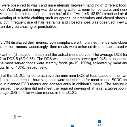
s were observed to wash and rinse utensils between handling of different foo
od. Washing and rinsing was done using water at room temperature, and none 
Hs used dishcloths, and less than half of the FHs (n=6, 42.9%) practised air dr
 wearing of suitable clothing such as aprons, hair restraints and closed sh
 but infrequent use of hair restraints and closed shoes was observed. Few 
d on daily purchasing of perishables.
3.3%) displayed their menus. Low compliance with planned menus was obser
d to their menus; accordingly, their meals were either omitted or substituted 
e written (displayed menus) and the actual menu served. The average DDS fo
2 to DDS 5 (SD 0.86). The DDS was significantly lower (p=0.045) in unlicens
e most served foods were starchy foods (n=15, 100%), followed by meat an
ts (n=6, 40%), respectively.
%) of the ECDCs failed to achieve the minimum DDS of four, based on their w
 in planned menus; however, eggs were substituted for meat in one ECDC on t
ing in planned ECD menus and consequently in children's meals. The serving
served, the portion did not meet the required serving of at least a tablespoon 
erage DDS of 4 for written menus in the ECDCs.