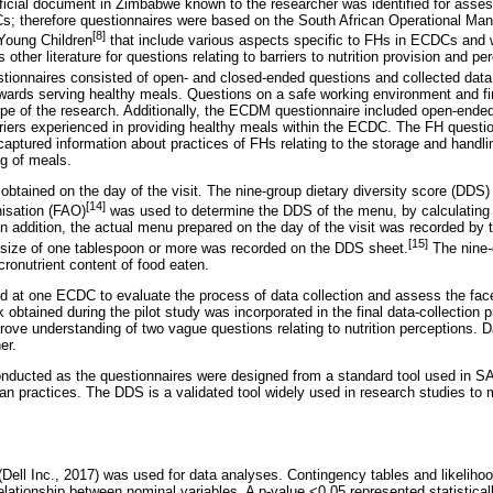
icial document in Zimbabwe known to the researcher was identified for asses
s; therefore questionnaires were based on the South African Operational Manu
[8]
 Young Children
that include various aspects specific to FHs in ECDCs and w
 other literature for questions relating to barriers to nutrition provision and 
tionnaires consisted of open- and closed-ended questions and collected data 
owards serving healthy meals. Questions on a safe working environment and f
e of the research. Additionally, the ECDM questionnaire included open-ended
rriers experienced in providing healthy meals within the ECDC. The FH questi
captured information about practices of FHs relating to the storage and handli
g of meals.
tained on the day of the visit. The nine-group dietary diversity score (DDS)
[14]
isation (FAO)
was used to determine the DDS of the menu, by calculating 
n addition, the actual menu prepared on the day of the visit was recorded by 
[15]
 size of one tablespoon or more was recorded on the DDS sheet.
The nine-
onutrient content of food eaten.
d at one ECDC to evaluate the process of data collection and assess the face 
btained during the pilot study was incorporated in the final data-collection 
ve understanding of two vague questions relating to nutrition perceptions. D
er.
onducted as the questionnaires were designed from a standard tool used in S
n practices. The DDS is a validated tool widely used in research studies to m
ell Inc., 2017) was used for data analyses. Contingency tables and likelihood
lationship between nominal variables. A p-value <0.05 represented statisticall