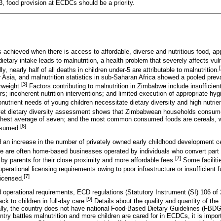
 food provision at ECDCs should be a priority.
is achieved when there is access to affordable, diverse and nutritious food, ap
ietary intake leads to malnutrition, a health problem that severely affects vu
[
ly, nearly half of all deaths in children under-5 are attributable to malnutrition.
r Asia, and malnutrition statistics in sub-Saharan Africa showed a pooled pre
[3]
weight.
Factors contributing to malnutrition in Zimbabwe include insufficie
; incoherent nutrition interventions; and limited execution of appropriate hyg
utrient needs of young children necessitate dietary diversity and high nutrie
yet dietary diversity assessment shows that Zimbabwean households consume 
ighest average of seven; and the most common consumed foods are cereals, wh
[6]
nsumed.
an increase in the number of privately owned early childhood development c
 are often home-based businesses operated by individuals who convert part o
[7]
d by parents for their close proximity and more affordable fees.
Some facilitie
perational licensing requirements owing to poor infrastructure or insufficient f
[7]
licensed.
nd operational requirements, ECD regulations (Statutory Instrument (SI) 106 o
[9]
k to children in full-day care.
Details about the quality and quantity of the
ally, the country does not have national Food-Based Dietary Guidelines (FBD
untry battles malnutrition and more children are cared for in ECDCs, it is impor