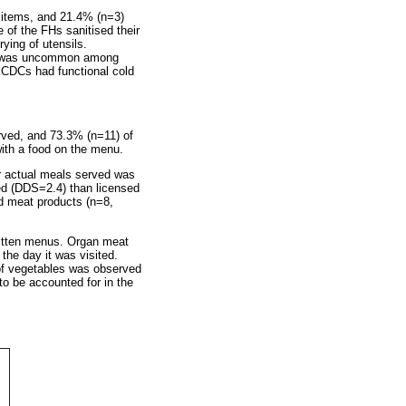
d items, and 21.4% (n=3)
of the FHs sanitised their
ying of utensils.
oes was uncommon among
ECDCs had functional cold
ved, and 73.3% (n=11) of
with a food on the menu.
r actual meals served was
ed (DDS=2.4) than licensed
d meat products (n=8,
ritten menus. Organ meat
he day it was visited.
 of vegetables was observed
to be accounted for in the