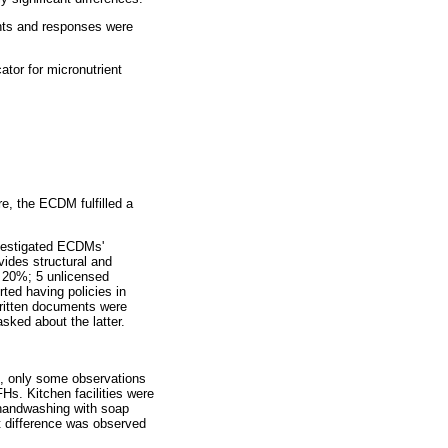
nts and responses were
tor for micronutrient
, the ECDM fulfilled a
vestigated ECDMs'
vides structural and
 20%; 5 unlicensed
ted having policies in
 written documents were
ked about the latter.
e, only some observations
Hs. Kitchen facilities were
handwashing with soap
nt difference was observed