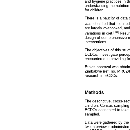
and hygiene practices in th
understanding the nutrition
for children.
There is a paucity of data
was identified that focuse
are largely overlooked, and
[10]
variations in diet.
Result
design of comprehensive nu
interventions.
The objectives of this stu
ECDCs; investigate percepti
encountered in providing fo
Ethics approval was obtai
Zimbabwe (ref. no. MRCZ/B
research in ECDCs.
Methods
The descriptive, cross-sec
children. Census sampling 
ECDCs consented to take p
sampled.
Data were gathered by the 
two interviewer-administer