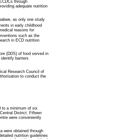
in ECDCs through
roviding adequate nutrition
mbabwe, as only one study
ments in early childhood
 medical reasons for
erventions such as the
earch in ECD nutrition
ore (DDS) of food served in
identify barriers
ical Research Council of
horisation to conduct the
d to a minimum of six
entral District. Fifteen
ntre were conveniently
ta were obtained through
tailed nutrition guidelines