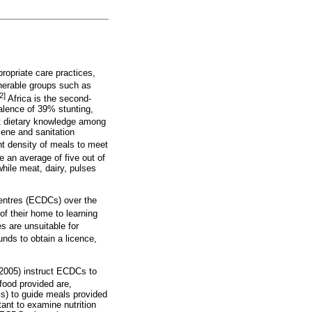
propriate care practices,
lnerable groups such as
2]
Africa is the second-
valence of 39% stunting,
nt dietary knowledge among
iene and sanitation
nt density of meals to meet
an average of five out of
ile meat, dairy, pulses
entres (ECDCs) over the
f their home to learning
s are unsuitable for
unds to obtain a licence,
f 2005) instruct ECDCs to
 food provided are,
Gs) to guide meals provided
tant to examine nutrition