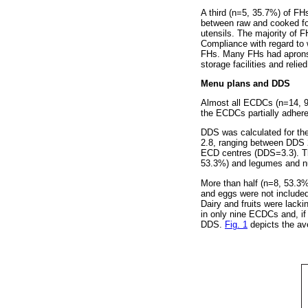
A third (n=5, 35.7%) of FH
between raw and cooked fo
utensils. The majority of F
Compliance with regard to
FHs. Many FHs had aprons,
storage facilities and relie
Menu plans and DDS
Almost all ECDCs (n=14, 9
the ECDCs partially adhere
DDS was calculated for th
2.8, ranging between DDS 
ECD centres (DDS=3.3). Th
53.3%) and legumes and nu
More than half (n=8, 53.3
and eggs were not included
Dairy and fruits were lack
in only nine ECDCs and, if 
DDS.
Fig. 1
depicts the av