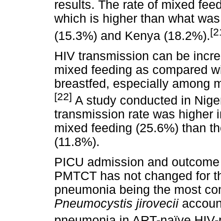
results. The rate of mixed fee
which is higher than what was
[2
(15.3%) and Kenya (18.2%).
HIV transmission can be increa
mixed feeding as compared wit
breastfed, especially among 
[22]
A study conducted in Nige
transmission rate was higher
mixed feeding (25.6%) than t
(11.8%).
PICU admission and outcome fo
PMTCT has not changed for th
pneumonia being the most co
Pneumocystis jirovecii
account
pneumonia in ART-naïve HIV-po