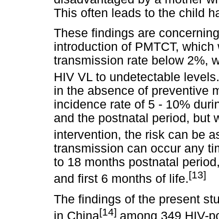
This often leads to the child
These findings are concerning
introduction of PMTCT, which 
transmission rate below 2%, w
HIV VL to undetectable levels
in the absence of preventive
incidence rate of 5 - 10% dur
and the postnatal period, but w
intervention, the risk can be a
transmission can occur any ti
to 18 months postnatal period,
[13]
and first 6 months of life.
The findings of the present st
[14]
in China
among 349 HIV-po