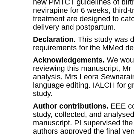
new PMTCT guidelines of birt
nevirapine for 6 weeks, third-
treatment are designed to cat
delivery and postpartum.
Declaration.
This study was do
requirements for the MMed de
Acknowledgements.
We woul
reviewing this manuscript, Mr 
analysis, Mrs Leora Sewnarain
language editing. IALCH for g
study.
Author contributions.
EEE co
study, collected, and analysed
manuscript. PI supervised the
authors approved the final ver