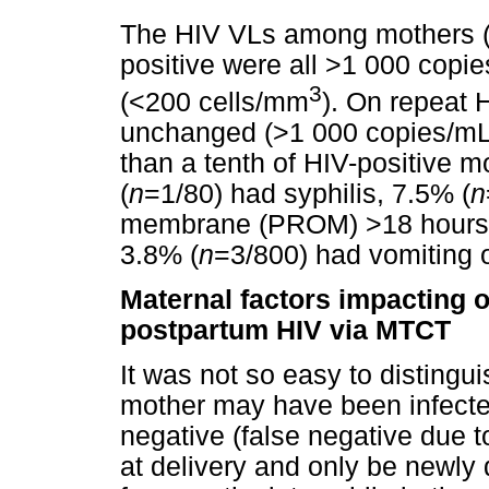
The HIV VLs among mothers 
positive were all >1 000 cop
3
(<200 cells/mm
). On repeat 
unchanged (>1 000 copies/mL)
than a tenth of HIV-positive 
(
n
=1/80) had syphilis, 7.5% (
n
membrane (PROM) >18 hours,
3.8% (
n
=3/800) had vomiting 
Maternal factors impacting o
postpartum HIV via MTCT
It was not so easy to distingui
mother may have been infecte
negative (false negative due t
at delivery and only be newly 