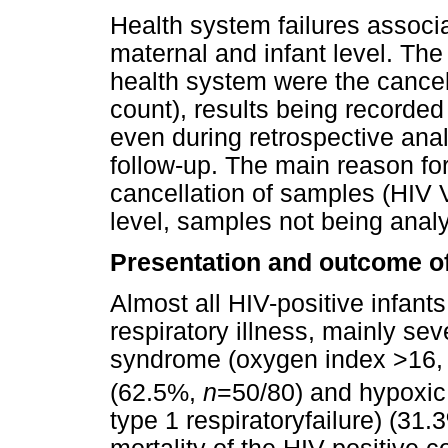
Health system failures associ
maternal and infant level. The
health system were the cance
count), results being recorded
even during retrospective analy
follow-up. The main reason for 
cancellation of samples (HIV 
level, samples not being analy
Presentation and outcome o
Almost all HIV-positive infant
respiratory illness, mainly sev
syndrome (oxygen index >16
(62.5%,
n
=50/80) and hypoxi
type 1 respiratoryfailure) (31