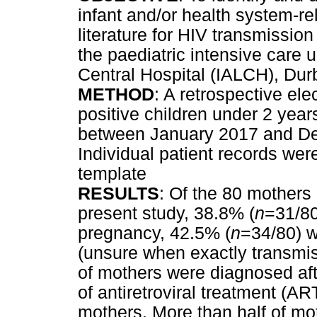
infant and/or health system-re
literature for HIV transmission
the paediatric intensive care u
Central Hospital (IALCH), Dur
METHOD
: A retrospective ele
positive children under 2 yea
between January 2017 and D
Individual patient records we
template
RESULTS
: Of the 80 mothers 
present study, 38.8% (
n
=31/80
pregnancy, 42.5% (
n
=34/80) 
(unsure when exactly transmis
of mothers were diagnosed aft
of antiretroviral treatment (A
mothers. More than half of m