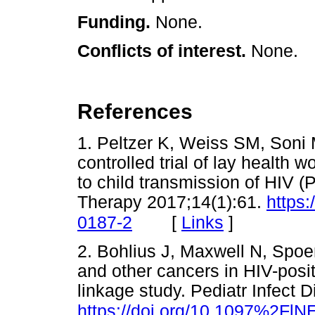
Funding.
None.
Conflicts of interest.
None.
References
1. Peltzer K, Weiss SM, Soni 
controlled trial of lay health 
to child transmission of HIV 
Therapy 2017;14(1):61.
https
[
Links
]
0187-2
2. Bohlius J, Maxwell N, Spoer
and other cancers in HIV-posit
linkage study. Pediatr Infect 
https://doi.org/10.1097%2Fl