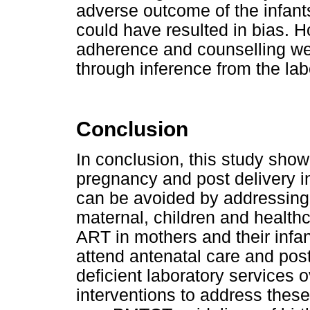
adverse outcome of the infant
could have resulted in bias. 
adherence and counselling wer
through inference from the lab
Conclusion
In conclusion, this study sho
pregnancy and post delivery i
can be avoided by addressing 
maternal, children and health
ART in mothers and their infan
attend antenatal care and post
deficient laboratory services 
interventions to address thes