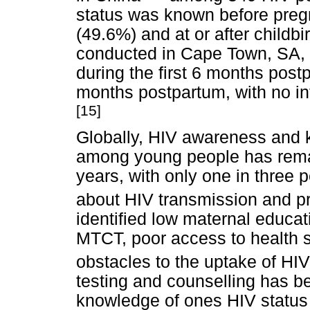
status was known before preg
(49.6%) and at or after childbi
conducted in Cape Town, SA,
during the first 6 months pos
months postpartum, with no in
[15]
Globally, HIV awareness and 
among young people has remai
years, with only one in three
about HIV transmission and p
identified low maternal educat
MTCT, poor access to health s
obstacles to the uptake of HIV
testing and counselling has b
knowledge of ones HIV status a