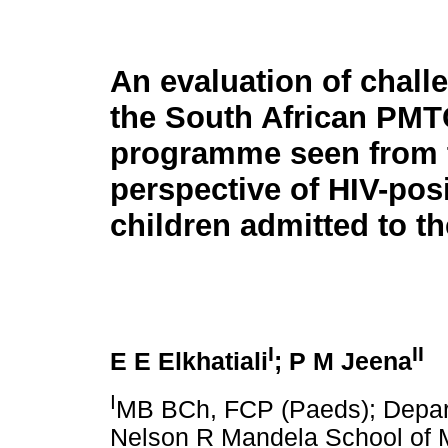
An evaluation of chall
the South African PMT
programme seen from 
perspective of HIV-posi
children admitted to t
I
II
E E Elkhatiali
; P M Jeena
I
MB BCh, FCP (Paeds); Depart
Nelson R Mandela School of M