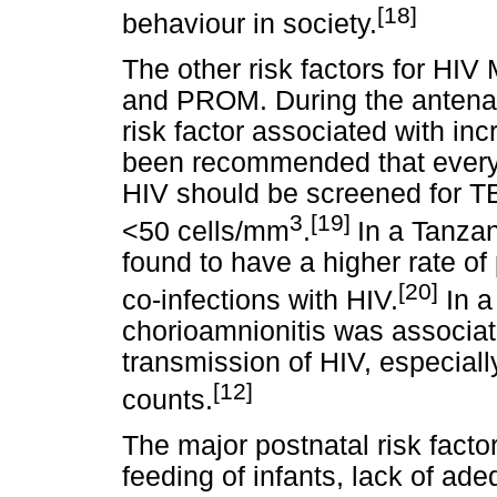
[18]
behaviour in society.
The other risk factors for HIV
and PROM. During the antenat
risk factor associated with inc
been recommended that every
HIV should be screened for TB,
3
[19]
<50 cells/mm
.
In a Tanza
found to have a higher rate of
[20]
co-infections with HIV.
In a
chorioamnionitis was associate
transmission of HIV, especia
[12]
counts.
The major postnatal risk facto
feeding of infants, lack of ade