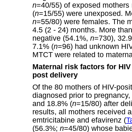
n
=40/55) of exposed mother
(
n
=15/55) were unexposed. Mor
n
=55/80) were females. The m
4.5 (2 - 24) months. More than
negative (54.1%,
n
=730), 32.
7.1% (
n
=96) had unknown HIV s
MTCT were related to maternal
Maternal risk factors for H
post delivery
Of the 80 mothers of HIV-posi
diagnosed prior to pregnancy,
and 18.8% (
n
=15/80) after del
results, all mothers received a
emtricitabine and efavirenz (
T
(56.3%;
n
=45/80) whose babie