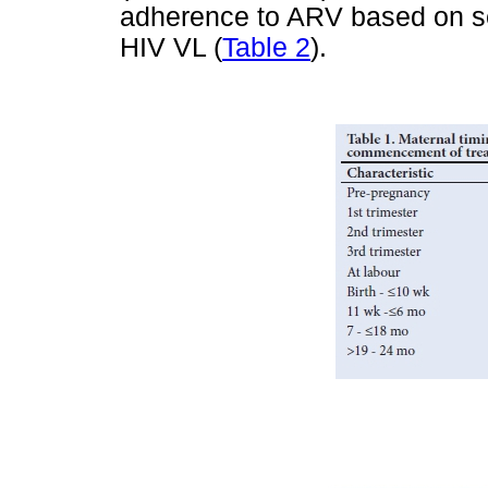
adherence to ARV based on se
HIV VL (
Table 2
).