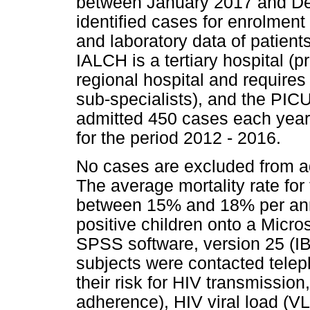
between January 2017 and De
identified cases for enrolment 
and laboratory data of patient
IALCH is a tertiary hospital (p
regional hospital and requires 
sub-specialists), and the PIC
admitted 450 cases each year,
for the period 2012 - 2016.
No cases are excluded from a
The average mortality rate for
between 15% and 18% per ann
positive children onto a Micro
SPSS software, version 25 (IB
subjects were contacted telep
their risk for HIV transmissio
adherence), HIV viral load (VL