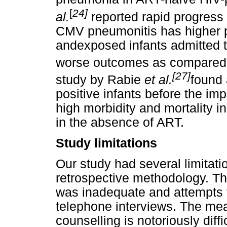
[
24]
al.
reported rapid progress 
CMV pneumonitis has higher p
andexposed infants admitted t
worse outcomes as compared w
[27]
study by Rabie
et al.
found 
positive infants before the i
high morbidity and mortality i
in the absence of ART.
Study limitations
Our study had several limitati
retrospective methodology. Th
was inadequate and attempts 
telephone interviews. The m
counselling is notoriously diff