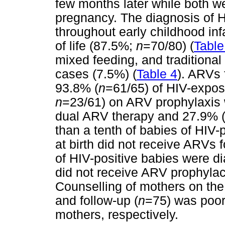
few months later while both we
pregnancy. The diagnosis of HI
throughout early childhood inf
of life (87.5%;
n
=70/80) (
Table
mixed feeding, and traditional
cases (7.5%) (
Table 4
). ARVs
93.8% (
n
=61/65) of HIV-expos
n
=23/61) on ARV prophylaxis w
dual ARV therapy and 27.9% 
than a tenth of babies of HIV
at birth did not receive ARVs
of HIV-positive babies were di
did not receive ARV prophylact
Counselling of mothers on th
and follow-up (
n
=75) was poor
mothers, respectively.