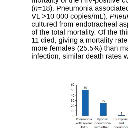
mortality of the HIV-positive
(
n
=18). Pneumonia associate
VL >10 000 copies/mL),
Pneum
cultured from endotracheal as
of the total mortality. Of the 
11 died, giving a mortality rat
more females (25.5%) than ma
infection, similar death rates