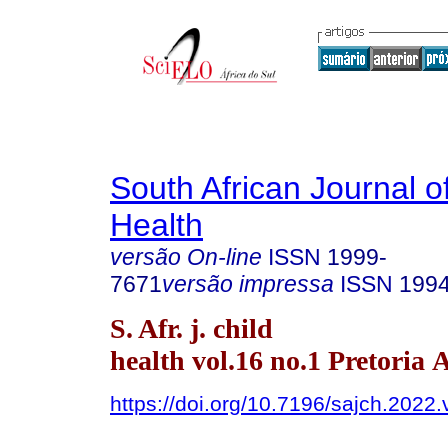
South African Journal o
Health
versão On-line
ISSN
1999-
7671
versão impressa
ISSN
199
S. Afr. j. child
health vol.16 no.1 Pretoria 
https://doi.org/10.7196/sajch.2022