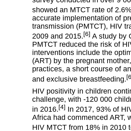
showed an MTCT rate of 2.6% 
accurate implementation of pr
transmission (PMTCT), HIV t
[6]
2009 and 2015.
A study by
PMTCT reduced the risk of 
interventions include the optim
(ART) by the pregnant mother,
practices, a short course of an
[
and exclusive breastfeeding.
HIV positivity in children cont
challenge, with -120 000 child
[4]
in 2016.
In 2017, 93% of HI
Africa had commenced ART, wh
HIV MTCT from 18% in 2010 t