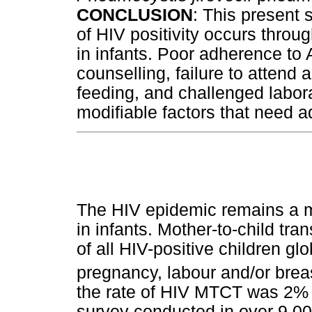
CONCLUSION
: This present 
of HIV positivity occurs thro
in infants. Poor adherence to 
counselling, failure to attend
feeding, and challenged labo
modifiable factors that need 
The HIV epidemic remains a ma
in infants. Mother-to-child t
of all HIV-positive children gl
pregnancy, labour and/or brea
the rate of HIV MTCT was 2% i
survey conducted in over 9 00