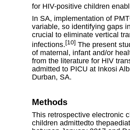
for HIV-positive children enab
In SA, implementation of PMT
variable, so identifying gaps i
crucial to eliminate vertical 
[10]
infections.
The present stu
of maternal, infant and/or hea
from the literature for HIV tra
admitted to PICU at Inkosi Alb
Durban, SA.
Methods
This retrospective electronic 
children admittedto thepaediat