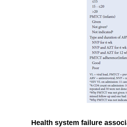
Health system failure assoc