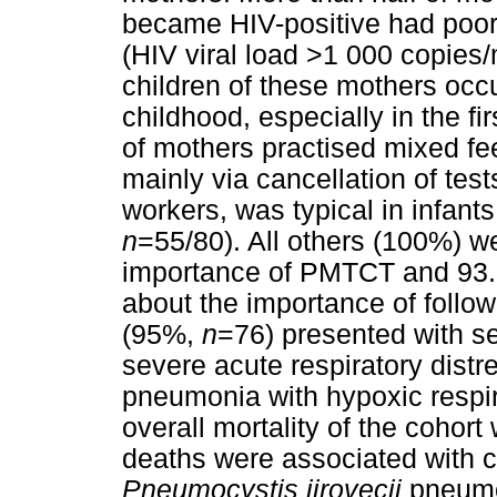
became HIV-positive had poor 
(HIV viral load >1 000 copies/
children of these mothers occ
childhood, especially in the f
of mothers practised mixed fe
mainly via cancellation of test
workers, was typical in infant
n
=55/80). All others (100%) w
importance of PMTCT and 93.
about the importance of follow
(95%,
n
=76) presented with se
severe acute respiratory dis
pneumonia with hypoxic respir
overall mortality of the cohor
deaths were associated with 
Pneumocystis jirovecii
pneumo