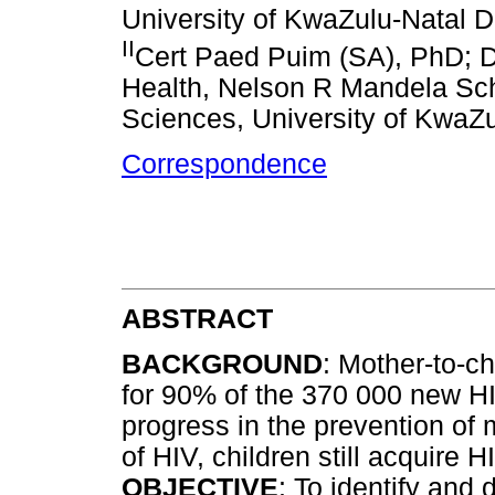
University of KwaZulu-Natal D
II
Cert Paed Puim (SA), PhD; D
Health, Nelson R Mandela Scho
Sciences, University of KwaZu
Correspondence
ABSTRACT
BACKGROUND
: Mother-to-c
for 90% of the 370 000 new HIV
progress in the prevention of
of HIV, children still acquire H
OBJECTIVE
: To identify and