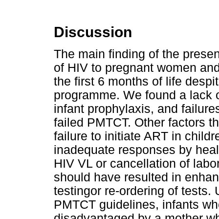
Discussion
The main finding of the presen
of HIV to pregnant women and
the first 6 months of life desp
programme. We found a lack 
infant prophylaxis, and failur
failed PMTCT. Other factors t
failure to initiate ART in chil
inadequate responses by healt
HIV VL or cancellation of labo
should have resulted in enha
testingor re-ordering of tests. 
PMTCT guidelines, infants wh
disadvantaged by a mother wh