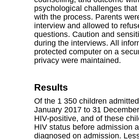
psychological challenges that
with the process. Parents were
interview and allowed to refu
questions. Caution and sensiti
during the interviews. All inf
protected computer on a secure
privacy were maintained.
Results
Of the 1 350 children admitte
January 2017 to 31 December
HIV-positive, and of these chi
HIV status before admission 
diagnosed on admission. Less