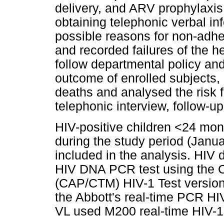
delivery, and ARV prophylaxis 
obtaining telephonic verbal i
possible reasons for non-adh
and recorded failures of the he
follow departmental policy and
outcome of enrolled subjects, 
deaths and analysed the risk 
telephonic interview, follow-
HIV-positive children <24 mon
during the study period (Jan
included in the analysis. HIV
HIV DNA PCR test using th
(CAP/CTM) HIV-1 Test versio
the Abbott's real-time PCR HI
VL used M200 real-time HIV-1