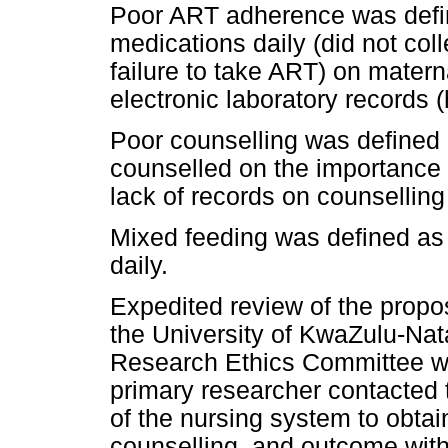
Poor ART adherence was defin
medications daily (did not coll
failure to take ART) on matern
electronic laboratory records
Poor counselling was defined 
counselled on the importance
lack of records on counselling 
Mixed feeding was defined as 
daily.
Expedited review of the propo
the University of KwaZulu-Na
Research Ethics Committee wa
primary researcher contacted t
of the nursing system to obta
counselling, and outcome with