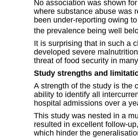
No association was shown for i
where substance abuse was r
been under-reporting owing to
the prevalence being well bel
It is surprising that in such a
developed severe malnutrition,
threat of food security in man
Study strengths and limitati
A strength of the study is the
ability to identify all intercur
hospital admissions over a yea
This study was nested in a mu
resulted in excellent follow-up
which hinder the generalisation