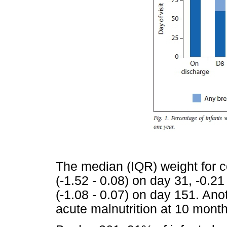
The median (IQR) weight for c
(-1.52 - 0.08) on day 31, -0.21
(-1.08 - 0.07) on day 151. Ano
acute malnutrition at 10 month