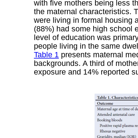
with five mothers being less t
the maternal characteristics. 
were living in formal housing a
(88%) had some high school ed
level of education was primar
people living in the same dwell
Table 1
presents maternal me
backgrounds. A third of moth
exposure and 14% reported s