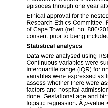
episodes through one year aft
Ethical approval for the nest
Research Ethics Committee, Fa
of Cape Town (ref. no. 886/201
consent prior to being include
Statistical analyses
Data were analysed using RSt
Continuous variables were s
interquartile range (IQR) for 
variables were expressed as 
assess whether there were a
factors and hospital admission
done. Gestational age and birt
logistic regression. A
p
-value 