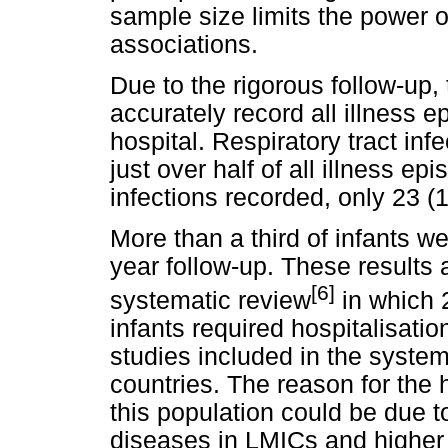
sample size limits the power o
associations.
Due to the rigorous follow-up, 
accurately record all illness 
hospital. Respiratory tract in
just over half of all illness ep
infections recorded, only 23 (
More than a third of infants w
year follow-up. These results 
[6]
systematic review
in which 2
infants required hospitalisation
studies included in the syste
countries. The reason for the 
this population could be due t
diseases in LMICs and higher e