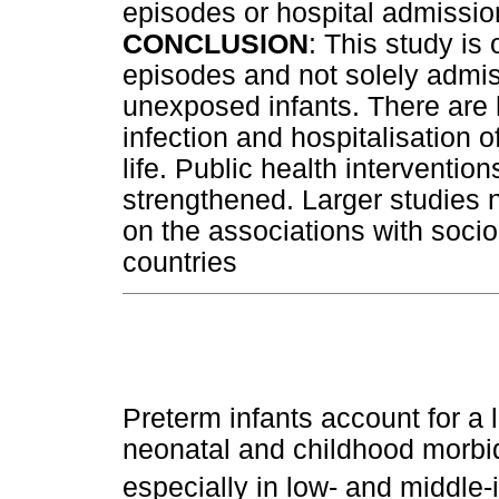
episodes or hospital admissio
CONCLUSION
: This study is 
episodes and not solely admis
unexposed infants. There are h
infection and hospitalisation of
life. Public health interventio
strengthened. Larger studies n
on the associations with soci
countries
Preterm infants account for a 
neonatal and childhood morbid
especially in low- and middle