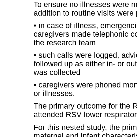
To ensure no illnesses were m
addition to routine visits were 
•
in case of illness, emergenci
caregivers made telephonic co
the research team
•
such calls were logged, advi
followed up as either in- or ou
was collected
•
caregivers were phoned mont
or illnesses.
The primary outcome for the 
attended RSV-lower respiratory
For this nested study, the pr
maternal and infant characteris