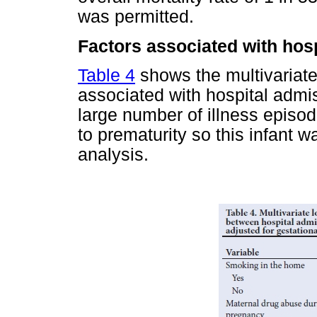
was permitted.
Factors associated with hosp
Table 4
shows the multivariate 
associated with hospital admi
large number of illness episo
to prematurity so this infant 
analysis.