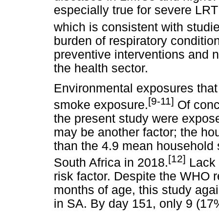
especially true for severe LRT
which is consistent with studie
burden of respiratory conditio
preventive interventions and n
the health sector.
Environmental exposures that
[9-11]
smoke exposure.
Of conce
the present study were expos
may be another factor; the hou
than the 4.9 mean household si
[12]
South Africa in 2018.
Lack 
risk factor. Despite the WHO 
months of age, this study aga
in SA. By day 151, only 9 (17