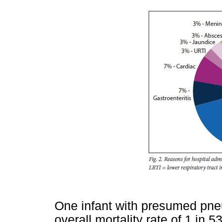
One infant with presumed pne
overall mortality rate of 1 in