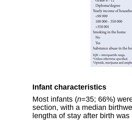
Infant characteristics
Most infants (
n
=35; 66%) wer
section, with a median birthwe
lengtha of stay after birth was