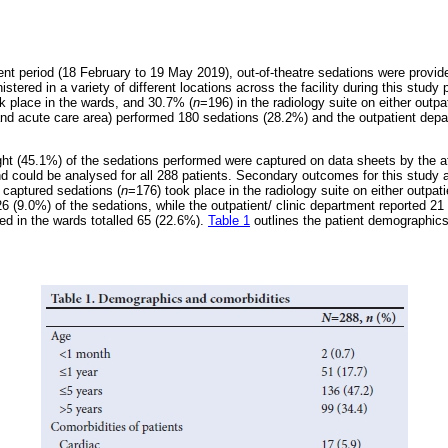
nt period (18 February to 19 May 2019), out-of-theatre sedations were provid
ed in a variety of different locations across the facility during this study p
k place in the wards, and 30.7% (
n
=196) in the radiology suite on either outpa
and acute care area) performed 180 sedations (28.2%) and the outpatient dep
ht (45.1%) of the sedations performed were captured on data sheets by the at
d could be analysed for all 288 patients. Secondary outcomes for this study a
 captured sedations (
n
=176) took place in the radiology suite on either outpati
26 (9.0%) of the sedations, while the outpatient/ clinic department reported 2
ed in the wards totalled 65 (22.6%).
Table 1
outlines the patient demographics