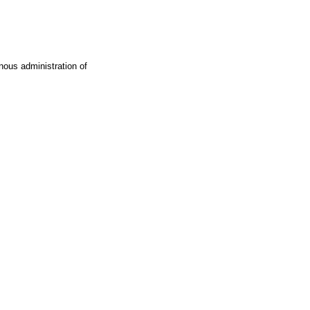
ous administration of