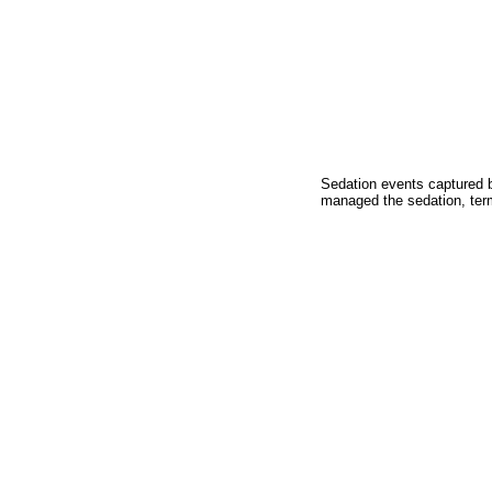
Sedation events captured b
managed the sedation, term