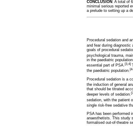
CONCLUSION
: A total o
minimal serious reported e
a prelude to setting up a
Procedural sedation and an
and fear during diagnostic
goals of procedural sedatio
psychological trauma, main
in the paediatric populati
[3,4]
essential part of PSA.
[4
the paediatric population.
Procedural sedation is a c
the induction of general an
that should be titrated ac
[
deeper levels of sedation.
sedation, with the patient 
single risk-free sedative tha
PSA has been performed in v
anaesthetists. This study s
formalised out-of-theatre s