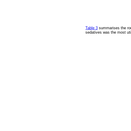
Table 3
summarises the rou
sedatives was the most util