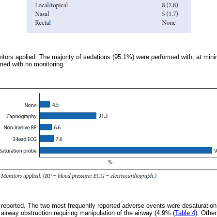
ors applied. The majority of sedations (95.1%) were performed with, at mini
med with no monitoring.
reported. The two most frequently reported adverse events were desaturation
airway obstruction requiring manipulation of the airway (4.9% (
Table 4
). Othe