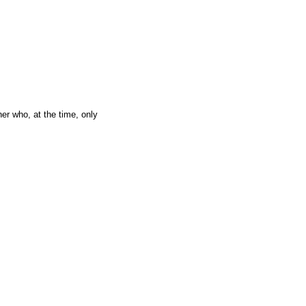
er who, at the time, only