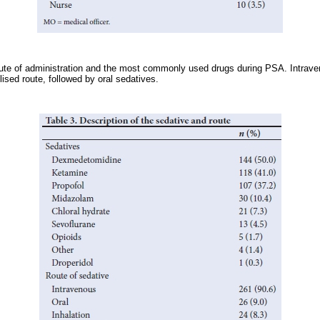
te of administration and the most commonly used drugs during PSA. Intraven
ised route, followed by oral sedatives.