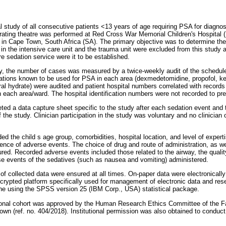
 study of all consecutive patients <13 years of age requiring PSA for diagnos
erating theatre was performed at Red Cross War Memorial Children's Hospital
tre in Cape Town, South Africa (SA). The primary objective was to determine t
n the intensive care unit and the trauma unit were excluded from this study as
tre sedation service were it to be established.
dy, the number of cases was measured by a twice-weekly audit of the schedul
cations known to be used for PSA in each area (dexmedetomidine, propofol, 
ral hydrate) were audited and patient hospital numbers correlated with records
n each area/ward. The hospital identification numbers were not recorded to pr
eted a data capture sheet specific to the study after each sedation event and
he study. Clinician participation in the study was voluntary and no clinician or
ded the child s age group, comorbidities, hospital location, and level of experti
ence of adverse events. The choice of drug and route of administration, as we
ured. Recorded adverse events included those related to the airway, the qualit
e events of the sedatives (such as nausea and vomiting) administered.
y of collected data were ensured at all times. On-paper data were electronical
rypted platform specifically used for management of electronic data and res
one using the SPSS version 25 (IBM Corp., USA) statistical package.
ional cohort was approved by the Human Research Ethics Committee of the F
own (ref. no. 404/2018). Institutional permission was also obtained to conduct 