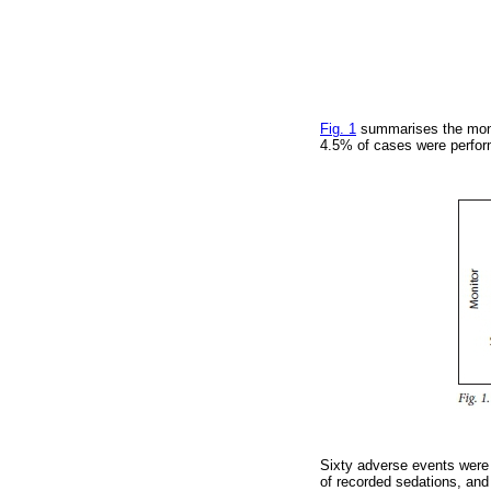
Fig. 1
summarises the monit
4.5% of cases were perfor
Sixty adverse events were 
of recorded sedations, and 