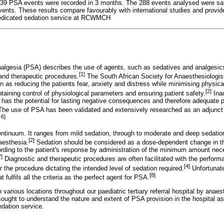
f 639 PSA events were recorded in 3 months. The 288 events analysed were sa
vents. These results compare favourably with international studies and provid
 dedicated sedation service at RCWMCH
algesia (PSA) describes the use of agents, such as sedatives and analgesics, 
[1]
 and therapeutic procedures.
The South African Society for Anaesthesiologis
n as reducing the patients fear, anxiety and distress while minimising physica
[2]
taining control of physiological parameters and ensuring patient safety.
Ina
on has the potential for lasting negative consequences and therefore adequate
The use of PSA has been validated and extensively researched as an adjunct t
-6]
ontinuum. It ranges from mild sedation, through to moderate and deep sedation
[2]
aesthesia.
Sedation should be considered as a dose-dependent change in t
cording to the patient's response by administration of the minimum amount ne
7]
Diagnostic and therapeutic procedures are often facilitated with the perfor
[4]
or the procedure dictating the intended level of sedation required.
Unfortunate
[8]
t fulfils all the criteria as the perfect agent for PSA.
arious locations throughout our paediatric tertiary referral hospital by anaes
ought to understand the nature and extent of PSA provision in the hospital as
edation service.