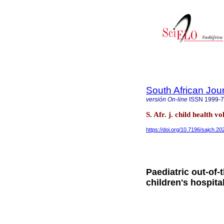
South African Jour
versión On-line
ISSN
1999-
S. Afr. j. child health v
https://doi.org/10.7196/sajch.2
Paediatric out-of-
children's hospita