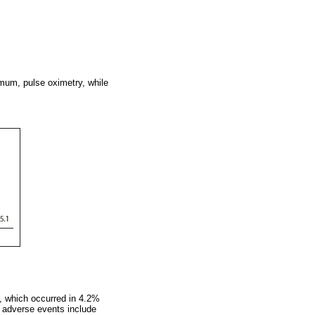
mum, pulse oximetry, while
, which occurred in 4.2%
r adverse events include