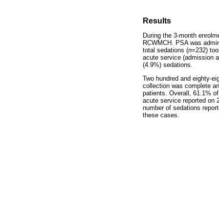
Results
During the 3-month enrolme
RCWMCH. PSA was administer
total sedations (
n
=232) too
acute service (admission 
(4.9%) sedations.
Two hundred and eighty-eig
collection was complete an
patients. Overall, 61.1% of
acute service reported on 
number of sedations report
these cases.