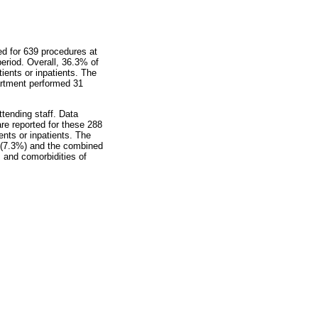
ed for 639 procedures at
eriod. Overall, 36.3% of
tients or inpatients. The
artment performed 31
tending staff. Data
re reported for these 288
ents or inpatients. The
1 (7.3%) and the combined
 and comorbidities of