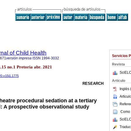
nal of Child Health
Servicios 
7671
versión impresa
ISSN
1994-3032
Revista
ol.15 no.1 Pretoria abr. 2021
SciELO
020.v15i1.1775
Articulo
RESEARCH
Inglés 
Articu
theatre procedural sedation at a tertiary
Referen
l: A prospective observational study
Como c
SciELO
Traduc