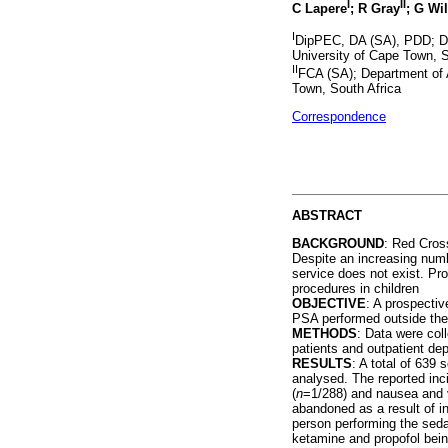
I
II
C Lapere
; R Gray
; G Wi
I
DipPEC, DA (SA), PDD; De
University of Cape Town, S
II
FCA (SA); Department of 
Town, South Africa
Correspondence
ABSTRACT
BACKGROUND
: Red Cros
Despite an increasing numb
service does not exist. Pr
procedures in children
OBJECTIVE
: A prospecti
PSA performed outside the 
METHODS
: Data were col
patients and outpatient de
RESULTS
: A total of 639
analysed. The reported inc
(
n
=1/288) and nausea and 
abandoned as a result of i
person performing the seda
ketamine and propofol bei