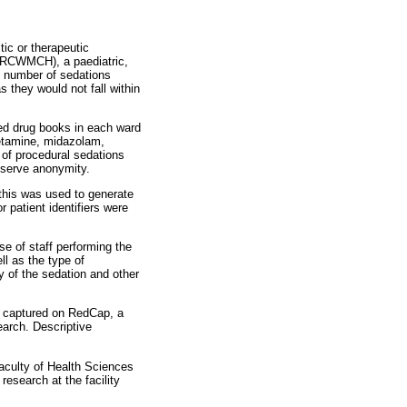
tic or therapeutic
 (RCWMCH), a paediatric,
he number of sedations
 they would not fall within
ed drug books in each ward
ketamine, midazolam,
 of procedural sedations
eserve anonymity.
 this was used to generate
 patient identifiers were
se of staff performing the
ll as the type of
y of the sedation and other
ly captured on RedCap, a
earch. Descriptive
aculty of Health Sciences
research at the facility