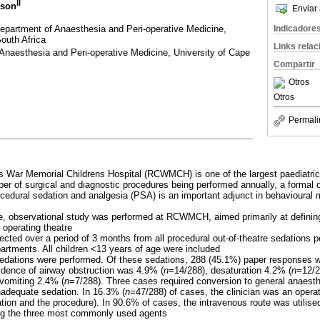
II
lson
Enviar 
partment of Anaesthesia and Peri-operative Medicine,
Indicadore
outh Africa
Links rela
Anaesthesia and Peri-operative Medicine, University of Cape
Compartir
Otros
Otros
Permali
s War Memorial Childrens Hospital (RCWMCH) is one of the largest paediatric h
er of surgical and diagnostic procedures being performed annually, a formal o
ocedural sedation and analgesia (PSA) is an important adjunct in behavioural
ve, observational study was performed at RCWMCH, aimed primarily at definin
operating theatre
lected over a period of 3 months from all procedural out-of-theatre sedations 
partments. All children <13 years of age were included
 sedations were performed. Of these sedations, 288 (45.1%) paper responses 
idence of airway obstruction was 4.9% (
n
=14/288), desaturation 4.2% (
n
=12/2
vomiting 2.4% (
n
=7/288). Three cases required conversion to general anaest
nadequate sedation. In 16.3% (
n
=47/288) of cases, the clinician was an opera
tion and the procedure). In 90.6% of cases, the intravenous route was utilis
ng the three most commonly used agents