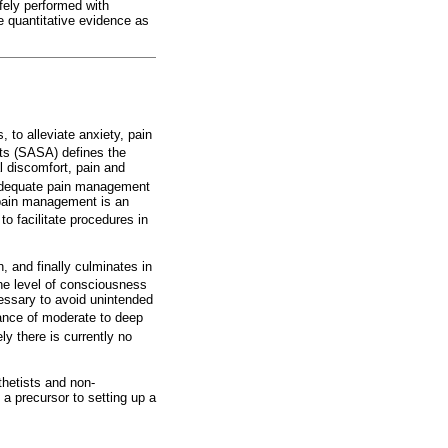
fely performed with
e quantitative evidence as
to alleviate anxiety, pain
ts (SASA) defines the
l discomfort, pain and
dequate pain management
 pain management is an
o facilitate procedures in
, and finally culminates in
he level of consciousness
cessary to avoid unintended
mance of moderate to deep
ly there is currently no
thetists and non-
 a precursor to setting up a