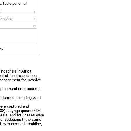
articulo por email
s
cionados
nk
ospitals in Africa.
ut-of-theatre sedation
 management for invasive
g the number of cases of
performed, including ward
were captured and
88), laryngospasm 0.3%
hesia, and four cases were
tor sedationist (the same
ed, with dexmedetomidine,