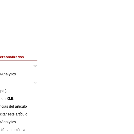
Personalizados
 Analytics
(pdf)
lo en XML
cias del artículo
itar este artículo
 Analytics
ción automática