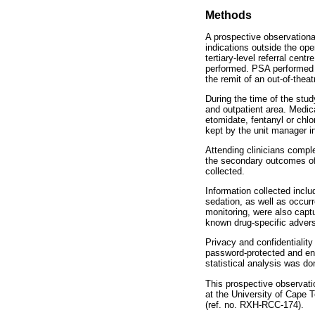
Methods
A prospective observational
indications outside the op
tertiary-level referral cen
performed. PSA performed i
the remit of an out-of-thea
During the time of the stu
and outpatient area. Medi
etomidate, fentanyl or chlo
kept by the unit manager i
Attending clinicians compl
the secondary outcomes of t
collected.
Information collected inclu
sedation, as well as occurr
monitoring, were also capt
known drug-specific advers
Privacy and confidentialit
password-protected and enc
statistical analysis was d
This prospective observat
at the University of Cape T
(ref. no. RXH-RCC-174).