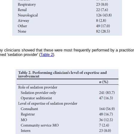
y clinicians showed that these were most frequently performed by a practition
ed 'sedation provider' (
Table 2
).