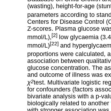
(wasting), height-for-age (stu
parameters according to stand
Centers for Disease Control (
Z-scores. Plasma glucose was
[2]
mmol/L),
low glycaemia (3.4
[22]
mmol/L)
and hyperglycaemi
proportions were calculated, 
association between qualitati
glucose concentration. The a
and outcome of illness was ex
2
χ
test. Multivariate logistic r
for confounders (factors asso
bivariate analysis with a p-va
biologically related to another
with stronger association was 