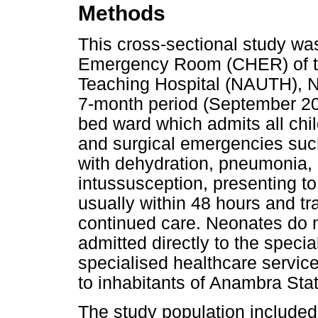
Methods
This cross-sectional study wa
Emergency Room (CHER) of th
Teaching Hospital (NAUTH), N
7-month period (September 20
bed ward which admits all chi
and surgical emergencies such
with dehydration, pneumonia, 
intussusception, presenting to
usually within 48 hours and tra
continued care. Neonates do no
admitted directly to the specia
specialised healthcare service
to inhabitants of Anambra Sta
The study population included