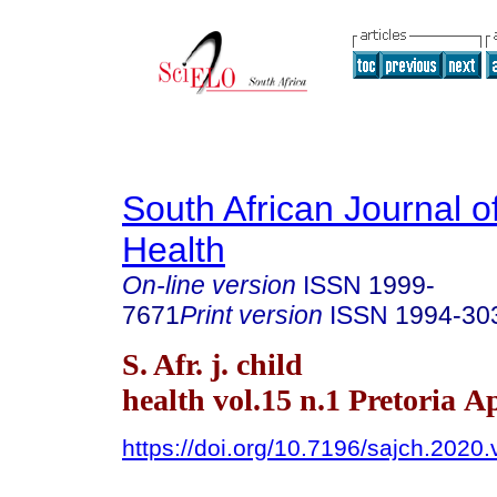
South African Journal o
Health
On-line version
ISSN
1999-
7671
Print version
ISSN
1994-30
S. Afr. j. child
health vol.15 n.1 Pretoria A
https://doi.org/10.7196/sajch.2020