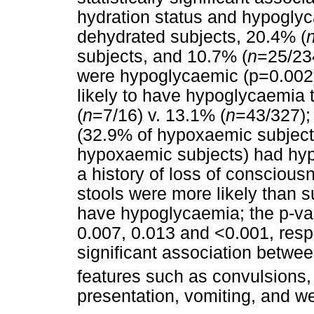
hydration status and hypogly
dehydrated subjects, 20.4% (
subjects, and 10.7% (
n
=25/23
were hypoglycaemic (p=0.002)
likely to have hypoglycaemia 
(
n
=7/16) v. 13.1% (
n
=43/327);
(32.9% of hypoxaemic subject
hypoxaemic subjects) had hyp
a history of loss of conscious
stools were more likely than 
have hypoglycaemia; the p-val
0.007, 0.013 and <0.001, respe
significant association betwe
features such as convulsions
presentation, vomiting, and w