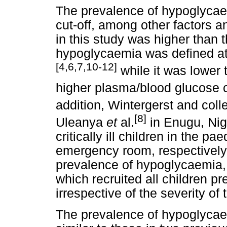
The prevalence of hypoglycae
cut-off, among other factors 
in this study was higher than 
hypoglycaemia was defined at
[4,6,7,10-12]
while it was lower 
higher plasma/blood glucose c
addition, Wintergerst and col
[8]
Uleanya
et
al.
in Enugu, Nig
critically ill children in the pa
emergency room, respectively,
prevalence of hypoglycaemia, 
which recruited all children p
irrespective of the severity of t
The prevalence of hypoglycae