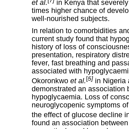
[
7]
et al.
in Kenya that severel
times higher chance of devel
well-nourished subjects.
In relation to comorbidities an
current study found that hypo
history of loss of consciousn
presentation, respiratory dist
fever, fast breathing and pas
associated with hypoglycaemia 
[
5]
Okoronkwo
et al.
in Nigeria
demonstrated an association 
hypoglycaemia. Loss of consc
neuroglycopenic symptoms of 
the effect of glucose decline in
found an association between 