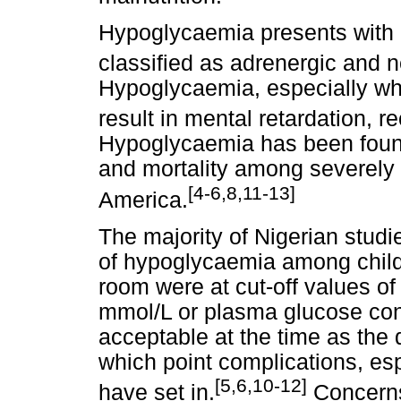
Hypoglycaemia presents with 
classified as adrenergic and
Hypoglycaemia, especially whe
result in mental retardation, r
Hypoglycaemia has been found 
and mortality among severely i
[4-6,8,11-13]
America.
The majority of Nigerian studi
of hypoglycaemia among child
room were at cut-off values o
mmol/L or plasma glucose con
acceptable at the time as the 
which point complications, es
[5,6,10-12]
have set in.
Concerns 