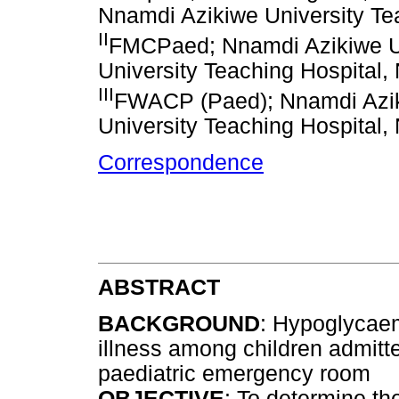
Nnamdi Azikiwe University Tea
II
FMCPaed; Nnamdi Azikiwe Un
University Teaching Hospital,
III
FWACP (Paed); Nnamdi Azik
University Teaching Hospital,
Correspondence
ABSTRACT
BACKGROUND
: Hypoglycaem
illness among children admitte
paediatric emergency room
OBJECTIVE
: To determine t