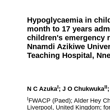
Hypoglycaemia in chil
month to 17 years admi
children's emergency 
Nnamdi Azikiwe Univer
Teaching Hospital, Nne
I
II
N C Azuka
; J O Chukwuka
I
FWACP (Paed); Alder Hey Chi
Liverpool, United Kingdom; for