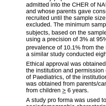
admitted into the CHER of NA
and whose parents gave conse
recruited until the sample si
excluded. The minimum sampl
subjects, based on the sample 
using a precision of 3% at 95%
prevalence of 10.1% from th
a similar study conducted eight
Ethical approval was obtaine
the institution and permissio
of Paediatrics, of the institut
was obtained from parents/car
from children
>
6 years.
A study pro forma was used to