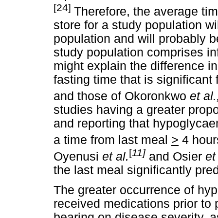
[24]
Therefore, the average tim
store for a study population wi
population and will probably be
study population comprises inf
might explain the difference in
fasting time that is significa
and those of Okoronkwo
et al.
studies having a greater propo
and reporting that hypoglycae
a time from last meal
>
4 hour
[
11]
Oyenusi
et al.
and Osier
et
the last meal significantly pr
The greater occurrence of h
received medications prior to
bearing on disease severity, a