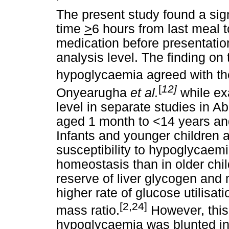
The present study found a sig
time
>
6 hours from last meal t
medication before presentatio
analysis level. The finding on
hypoglycaemia agreed with th
[
12]
Onyearugha
et al.
while ex
level in separate studies in A
aged 1 month to <14 years and
Infants and younger children 
susceptibility to hypoglycaemi
homeostasis than in older chi
reserve of liver glycogen and 
higher rate of glucose utilisat
[2,24]
mass ratio.
However, this
hypoglycaemia was blunted in