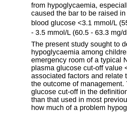
from hypoglycaemia, especial
caused the bar to be raised in
blood glucose <3.1 mmol/L (5
- 3.5 mmol/L (60.5 - 63.3 mg/d
The present study sought to d
hypoglycaemia among children 
emergency room of a typical Ni
plasma glucose cut-off value <
associated factors and relate
the outcome of management. T
glucose cut-off in the definit
than that used in most previo
how much of a problem hypogl