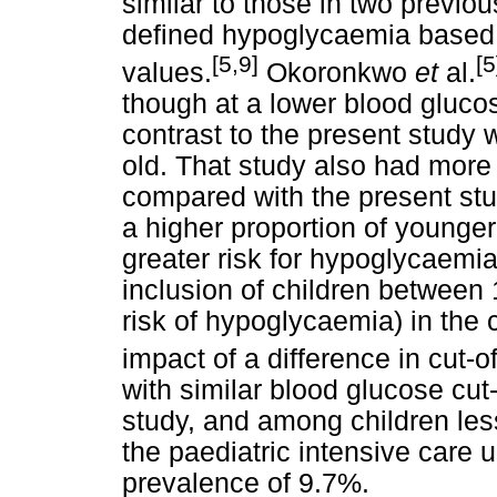
similar to those in two previo
defined hypoglycaemia based o
[5,9]
[5
values.
Okoronkwo
et
al.
though at a lower blood glucos
contrast to the present study 
old. That study also had more
compared with the present st
a higher proportion of younger
greater risk for hypoglycaemia,
inclusion of children between
risk of hypoglycaemia) in the 
impact of a difference in cut-
with similar blood glucose cut-
study, and among children less 
the paediatric intensive care 
prevalence of 9.7%.