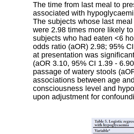
The time from last meal to pre
associated with hypoglycaemia
The subjects whose last mea
were 2.98 times more likely 
subjects who had eaten <6 hou
odds ratio (aOR) 2.98; 95% CI
at presentation was significa
(aOR 3.10, 95% CI 1.39 - 6.90;
passage of watery stools (aOR
associations between age an
consciousness level and hypo
upon adjustment for confoundi