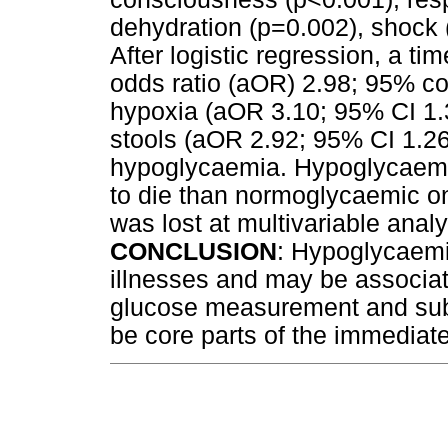
dehydration (p=0.002), shock 
After logistic regression, a ti
odds ratio (aOR) 2.98; 95% con
hypoxia (aOR 3.10; 95% CI 1.3
stools (aOR 2.92; 95% CI 1.26
hypoglycaemia. Hypoglycaemic
to die than normoglycaemic on
was lost at multivariable analy
CONCLUSION
: Hypoglycaem
illnesses and may be associa
glucose measurement and sub
be core parts of the immediat