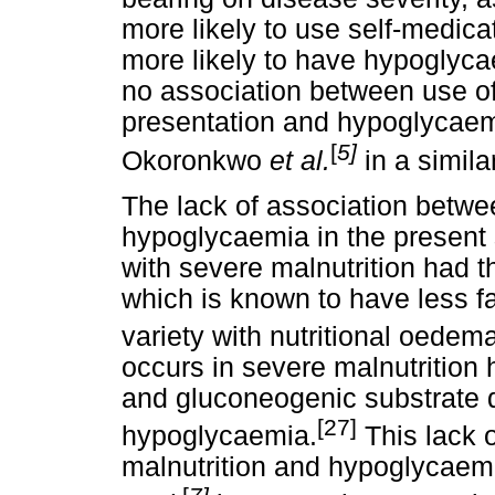
more likely to use self-medica
more likely to have hypoglycae
no association between use of
presentation and hypoglycaemia
[
5]
Okoronkwo
et al.
in a simila
The lack of association betwe
hypoglycaemia in the present
with severe malnutrition had t
which is known to have less fatt
variety with nutritional oedem
occurs in severe malnutrition
and gluconeogenic substrate d
[27]
hypoglycaemia.
This lack 
malnutrition and hypoglycaemia