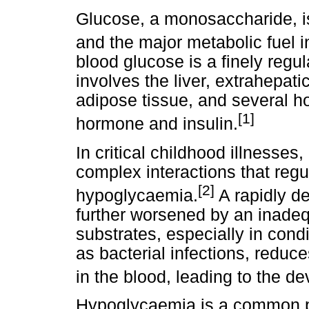
Glucose, a monosaccharide, i
and the major metabolic fuel 
blood glucose is a finely re
involves the liver, extrahepat
adipose tissue, and several 
[1]
hormone and insulin.
In critical childhood illnesses
complex interactions that regu
[2]
hypoglycaemia.
A rapidly d
further worsened by an inade
substrates, especially in cond
as bacterial infections, reduc
in the blood, leading to the 
Hypoglycaemia is a common p