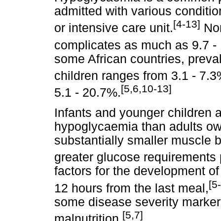
admitted with various conditi
[4-13]
or intensive care unit.
Non
complicates as much as 9.7 - 
some African countries, preva
children ranges from 3.1 - 7.3
[5,6,10-13]
5.1 - 20.7%.
Infants and younger children 
hypoglycaemia than adults owi
substantially smaller muscle b
greater glucose requirements 
factors for the development o
[5
12 hours from the last meal,
some disease severity marke
[5,7]
malnutrition.