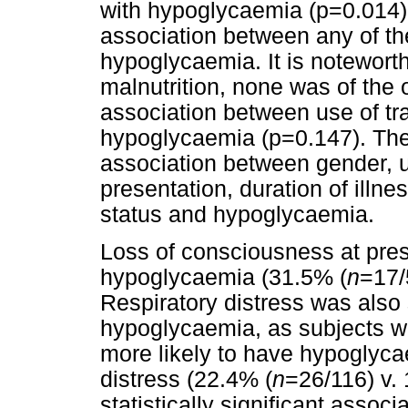
with hypoglycaemia (p=0.014). 
association between any of th
hypoglycaemia. It is noteworthy
malnutrition, none was of th
association between use of tr
hypoglycaemia (p=0.147). Ther
association between gender, us
presentation, duration of illn
status and hypoglycaemia.
Loss of consciousness at pres
hypoglycaemia (31.5% (
n
=17/
Respiratory distress was also 
hypoglycaemia, as subjects wi
more likely to have hypoglyca
distress (22.4% (
n
=26/116) v.
statistically significant asso