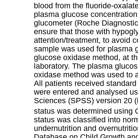
blood from the fluoride-oxala
plasma glucose concentration
glucometer (Roche Diagnostic
ensure that those with hypog
attention/treatment, to avoid 
sample was used for plasma 
glucose oxidase method, at th
laboratory. The plasma gluco
oxidase method was used to a
All patients received standard 
were entered and analysed usi
Sciences (SPSS) version 20 
status was determined using Oy
status was classified into nor
undernutrition and overnutrit
Database on Child Growth and 