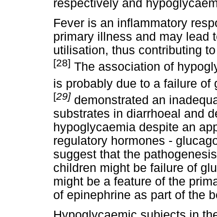
respectively and hypoglycaem
Fever is an inflammatory res
primary illness and may lead t
utilisation, thus contributing
[28]
The association of hypogl
is probably due to a failure o
[
29]
demonstrated an inadequat
substrates in diarrhoeal and d
hypoglycaemia despite an appro
regulatory hormones - glucag
suggest that the pathogenesis
children might be failure of gl
might be a feature of the prima
of epinephrine as part of the
Hypoglycaemic subjects in the