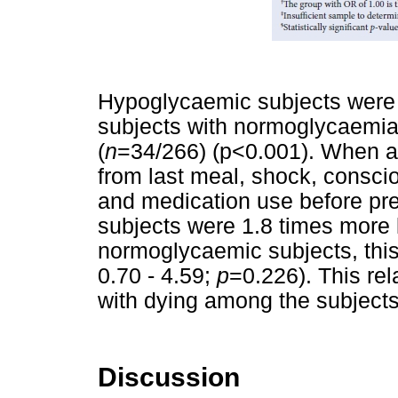
Hypoglycaemic subjects were 2
subjects with normoglycaemia
(
n
=34/266) (p<0.001). When ad
from last meal, shock, conscio
and medication use before pr
subjects were 1.8 times more 
normoglycaemic subjects, this
0.70 - 4.59;
p
=0.226). This rel
with dying among the subject
Discussion