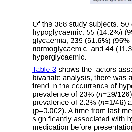
Of the 388 study subjects, 50
hypoglycaemic, 55 (14.2%) (9
glycaemia, 239 (61.6%) (95% 
normoglycaemic, and 44 (11.3
hyperglycaemic.
Table 3
shows the factors ass
bivariate analysis, there was a 
trend in the occurrence of hyp
prevalence of 23% (
n
=29/126)
prevalence of 2.2% (
n
=1/46) 
(p=0.002). A time from last m
significantly associated with
medication before presentatio