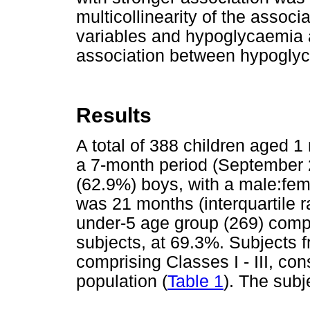
multicollinearity of the assoc
variables and hypoglycaemia a
association between hypoglyc
Results
A total of 388 children aged 1
a 7-month period (September 
(62.9%) boys, with a male:fem
was 21 months (interquartile 
under-5 age group (269) compr
subjects, at 69.3%. Subjects 
comprising Classes I - III, con
population (
Table 1
). The sub