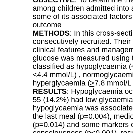
among children admitted into a
some of its associated factors 
outcome
METHODS
: In this cross-sec
consecutively recruited. Their
clinical features and manage
glucose was measured using 
classified as hypoglycaemia (
<4.4 mmol/L) , normoglycaemi
hyperglycaemia (
>
7.8 mmol/L
RESULTS
: Hypoglycaemia occ
55 (14.2%) had low glycaemia. 
hypoglycaemia was associate
the last meal (p=0.004), medi
(p=0.014) and some markers of
consciousness (p<0.001), resp