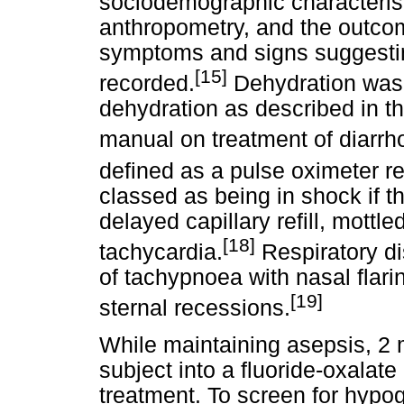
sociodemographic characterist
anthropometry, and the outcom
symptoms and signs suggestin
[15]
recorded.
Dehydration was 
dehydration as described in t
manual on treatment of diarrho
defined as a pulse oximeter 
classed as being in shock if t
delayed capillary refill, mottle
[18]
tachycardia.
Respiratory di
of tachypnoea with nasal flari
[19]
sternal recessions.
While maintaining asepsis, 2 
subject into a fluoride-oxala
treatment. To screen for hypog