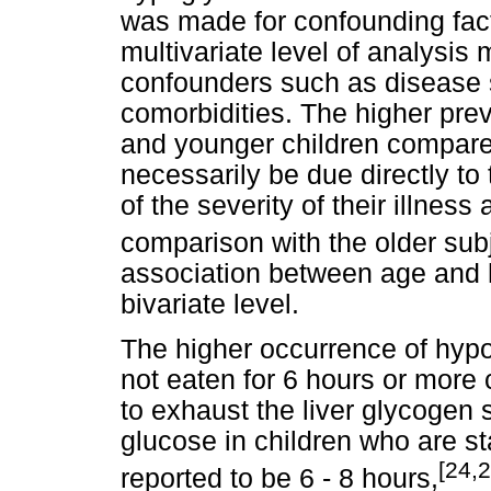
was made for confounding facto
multivariate level of analysis
confounders such as disease 
comorbidities. The higher pre
and younger children compared
necessarily be due directly t
of the severity of their illness
comparison with the older su
association between age and 
bivariate level.
The higher occurrence of hy
not eaten for 6 hours or more 
to exhaust the liver glycogen 
glucose in children who are st
[24,2
reported to be 6 - 8 hours,