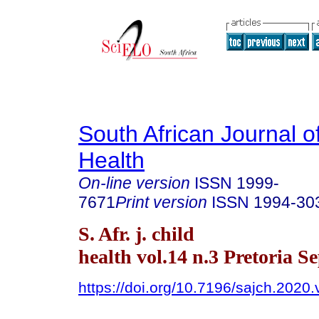
South African Journal o
Health
On-line version
ISSN
1999-
7671
Print version
ISSN
1994-30
S. Afr. j. child
health vol.14 n.3 Pretoria S
https://doi.org/10.7196/sajch.2020