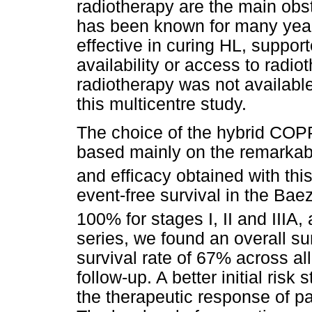
radiotherapy are the main obst
has been known for many year
effective in curing HL, suppor
availability or access to radiot
radiotherapy was not available 
this multicentre study.
The choice of the hybrid CO
based mainly on the remarkabl
and efficacy obtained with th
event-free survival in the Bae
100% for stages I, II and IIIA,
series, we found an overall su
survival rate of 67% across a
follow-up. A better initial risk 
the therapeutic response of pa