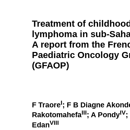
Treatment of childhoo
lymphoma in sub-Sahar
A report from the Fren
Paediatric Oncology G
(GFAOP)
I
F Traore
; F B Diagne Akond
III
IV
Rakotomahefa
; A Pondy
;
VIII
Edan