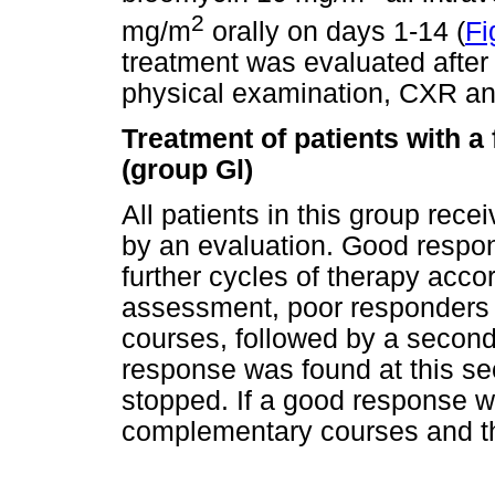
2
mg/m
orally on days 1-14 (
Fi
treatment was evaluated after
physical examination, CXR an
Treatment of patients with a
(group Gl)
All patients in this group re
by an evaluation. Good respon
further cycles of therapy accord
assessment, poor responders
courses, followed by a second 
response was found at this se
stopped. If a good response w
complementary courses and th