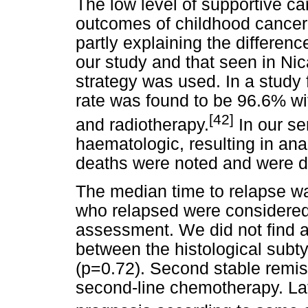
The low level of supportive ca
outcomes of childhood cancer 
partly explaining the differenc
our study and that seen in N
strategy was used. In a study 
rate was found to be 96.6% w
[
42]
and radiotherapy.
In our se
haematologic, resulting in an
deaths were noted and were du
The median time to relapse wa
who relapsed were considered 
assessment. We did not find a s
between the histological subt
(p=0.72). Second stable remis
second-line chemotherapy. Lat