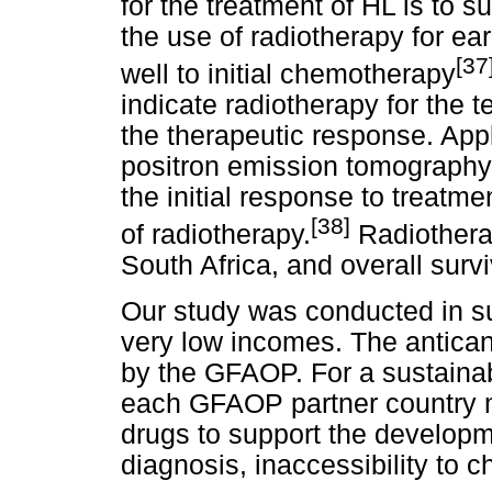
for the treatment of HL is to s
the use of radiotherapy for ea
[
37
well to initial chemotherapy
indicate radiotherapy for the te
the therapeutic response. App
positron emission tomography
the initial response to treatm
[38]
of radiotherapy.
Radiotherap
South Africa, and overall surv
Our study was conducted in su
very low incomes. The antica
by the GFAOP. For a sustainab
each GFAOP partner country m
drugs to support the developm
diagnosis, inaccessibility to 