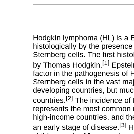
Hodgkin lymphoma (HL) is a B
histologically by the presence 
Sternberg cells. The first hist
[1]
by Thomas Hodgkin.
Epstein
factor in the pathogenesis of 
Sternberg cells in the vast ma
developing countries, but muc
[2]
countries.
The incidence of 
represents the most common m
high-income countries, and th
[3]
an early stage of disease.
H