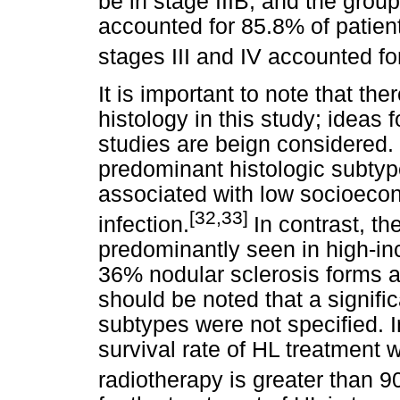
be in stage IIIB, and the grou
accounted for 85.8% of patient
stages III and IV accounted fo
It is important to note that th
histology in this study; ideas 
studies are beign considered. 
predominant histologic subtyp
associated with low socioeco
[32,33]
infection.
In contrast, th
predominantly seen in high-i
36% nodular sclerosis forms a
should be noted that a signific
subtypes were not specified. I
survival rate of HL treatment
radiotherapy is greater than 