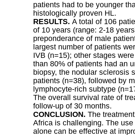
patients had to be younger tha
histologically proven HL.
RESULTS.
A total of 106 pat
of 10 years (range: 2-18 years
preponderance of male patient
largest number of patients wer
IVB (n=15); other stages were
than 80% of patients had an un
biopsy, the nodular sclerosis
patients (n=38), followed by m
lymphocyte-rich subtype (n=17
The overall survival rate of t
follow-up of 30 months.
CONCLUSION.
The treatment
Africa is challenging. The use
alone can be effective at impro