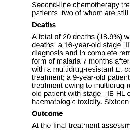
Second-line chemotherapy tre
patients, two of whom are stil
Deaths
A total of 20 deaths (18.9%) w
deaths: a 16-year-old stage II
diagnosis and in complete rem
form of malaria 7 months after
with a multidrug-resistant
E. c
treatment; a 9-year-old patient
treatment owing to multidrug-r
old patient with stage IIIB HL
haematologic toxicity. Sixteen 
Outcome
At the final treatment assessm