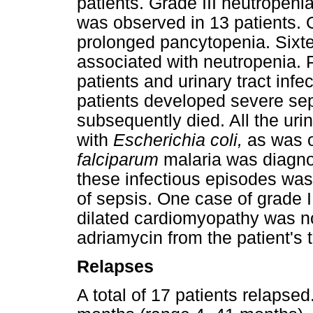
patients. Grade III neutropeni
was observed in 13 patients.
prolonged pancytopenia. Sixte
associated with neutropenia.
patients and urinary tract infe
patients developed severe sep
subsequently died. All the uri
with
Escherichia coli,
as was 
falciparum
malaria was diagn
these infectious episodes was
of sepsis. One case of grade 
dilated cardiomyopathy was no
adriamycin from the patient's 
Relapses
A total of 17 patients relapse