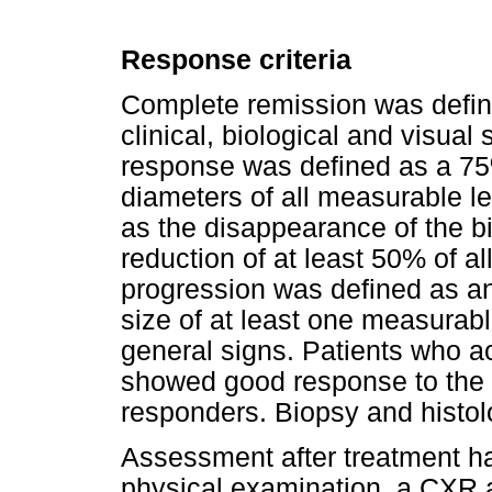
Response criteria
Complete remission was define
clinical, biological and visua
response was defined as a 75%
diameters of all measurable le
as the disappearance of the bi
reduction of at least 50% of a
progression was defined as an
size of at least one measurabl
general signs. Patients who a
showed good response to the 
responders. Biopsy and histol
Assessment after treatment ha
physical examination, a CXR 