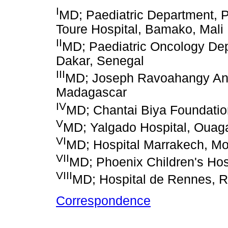
I
MD; Paediatric Department, P
Toure Hospital, Bamako, Mali
II
MD; Paediatric Oncology Depa
Dakar, Senegal
III
MD; Joseph Ravoahangy Andr
Madagascar
IV
MD; Chantai Biya Foundati
V
MD; Yalgado Hospital, Ouag
VI
MD; Hospital Marrakech, M
VII
MD; Phoenix Children's Hosp
VIII
MD; Hospital de Rennes, 
Correspondence