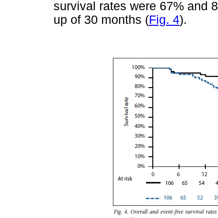
survival rates were 67% and 8
up of 30 months (
Fig. 4
).