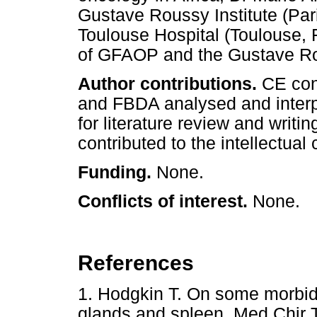
Gustave Roussy Institute (Pari
Toulouse Hospital (Toulouse,
of GFAOP and the Gustave Rous
Author contributions.
CE con
and FBDA analysed and interp
for literature review and writi
contributed to the intellectual
Funding.
None.
Conflicts of interest.
None.
References
1. Hodgkin T. On some morbid
glands and spleen. Med Chir 