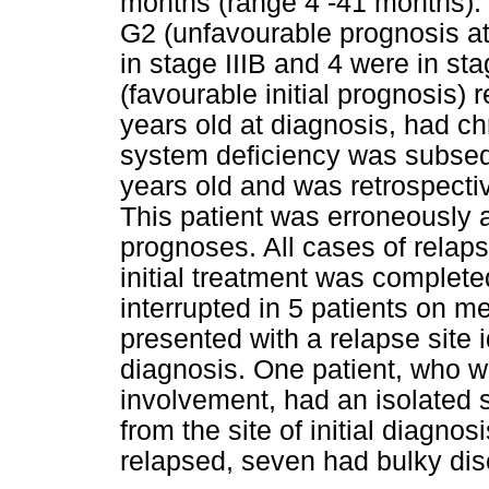
months (range 4 -41 months). 
G2 (unfavourable prognosis at
in stage IIIB and 4 were in st
(favourable initial prognosis)
years old at diagnosis, had ch
system deficiency was subseq
years old and was retrospecti
This patient was erroneously 
prognoses. All cases of relap
initial treatment was complete
interrupted in 5 patients on m
presented with a relapse site id
diagnosis. One patient, who wa
involvement, had an isolated s
from the site of initial diagnos
relapsed, seven had bulky dis