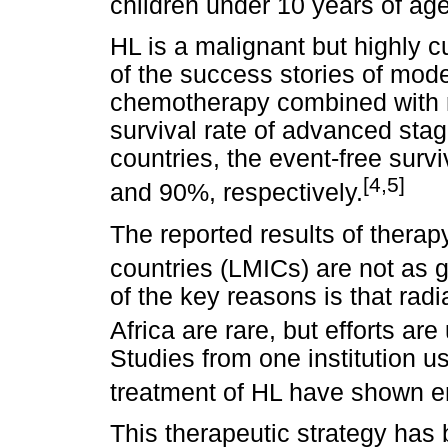
children under 10 years of age
HL is a malignant but highly c
of the success stories of mod
chemotherapy combined with r
survival rate of advanced stag
countries, the event-free surv
[4,5]
and 90%, respectively.
The reported results of thera
countries (LMICs) are not as g
of the key reasons is that rad
Africa are rare, but efforts ar
Studies from one institution 
treatment of HL have shown e
This therapeutic strategy has