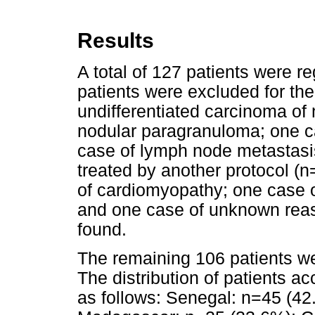
Results
A total of 127 patients were r
patients were excluded for the
undifferentiated carcinoma of
nodular paragranuloma; one c
case of lymph node metastasi
treated by another protocol (n
of cardiomyopathy; one case o
and one case of unknown reas
found.
The remaining 106 patients wer
The distribution of patients ac
as follows: Senegal: n=45 (42