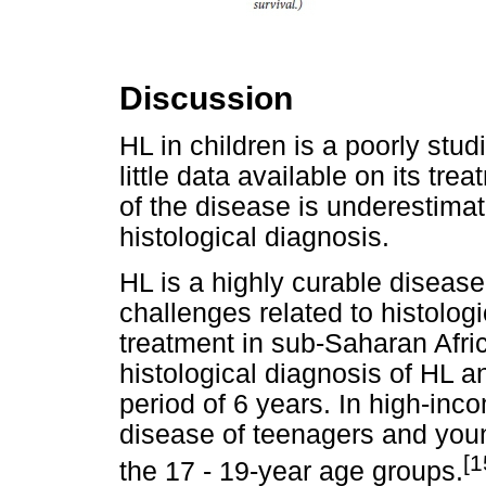
Discussion
HL in children is a poorly stu
little data available on its tre
of the disease is underestimate
histological diagnosis.
HL is a highly curable disease
challenges related to histolog
treatment in sub-Saharan Afric
histological diagnosis of HL 
period of 6 years. In high-inco
disease of teenagers and youn
[1
the 17 - 19-year age groups.