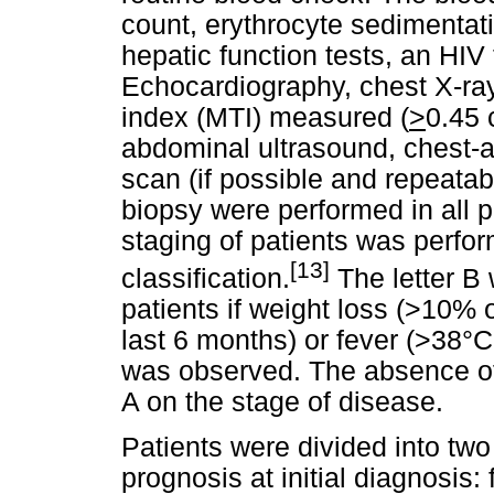
count, erythrocyte sedimentat
hepatic function tests, an HIV 
Echocardiography, chest X-ray
index (MTI) measured (
>
0.45 
abdominal ultrasound, chest
scan (if possible and repeata
biopsy were performed in all p
staging of patients was perfo
[13]
classification.
The letter B 
patients if weight loss (>10% 
last 6 months) or fever (>38°C
was observed. The absence of 
A on the stage of disease.
Patients were divided into two
prognosis at initial diagnosis