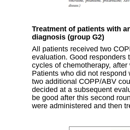
Treatment of patients with a
diagnosis (group G2)
All patients received two CO
evaluation. Good responders t
cycles of chemotherapy, after
Patients who did not respond w
two additional COPP/ABV cour
decided at a subsequent eval
be good after this second roun
were administered and then t