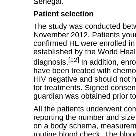
Senegal.
Patient selection
The study was conducted bet
November 2012. Patients young
confirmed HL were enrolled in t
established by the World Heal
[12]
diagnosis.
In addition, enr
have been treated with chemot
HIV negative and should not h
for treatments. Signed consent 
guardian was obtained prior to
All the patients underwent com
reporting the number and size
on a body schema, measuremen
routine blood check. The bloo