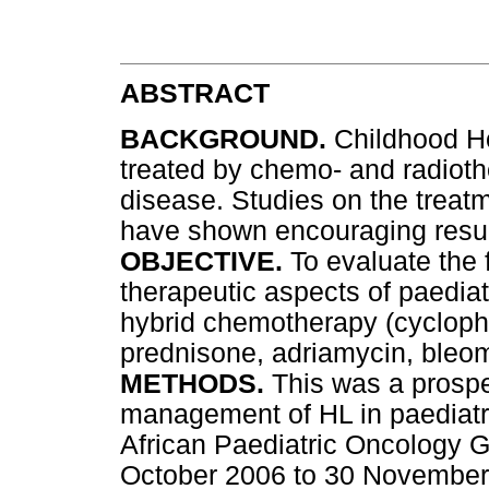
ABSTRACT
BACKGROUND.
Childhood Ho
treated by chemo- and radioth
disease. Studies on the trea
have shown encouraging resul
OBJECTIVE.
To evaluate the 
therapeutic aspects of paedia
hybrid chemotherapy (cyclopho
prednisone, adriamycin, bleom
METHODS.
This was a prospe
management of HL in paediatri
African Paediatric Oncology G
October 2006 to 30 November 2