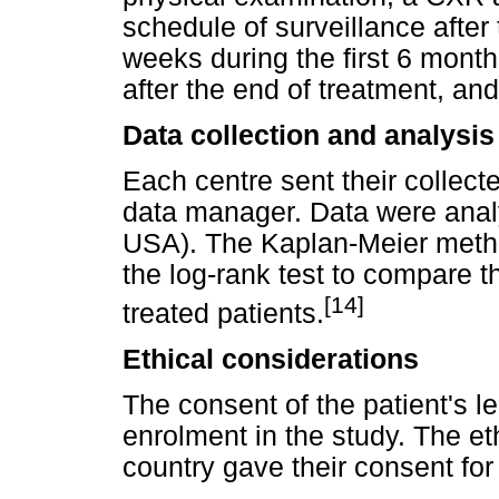
schedule of surveillance afte
weeks during the first 6 month
after the end of treatment, an
Data collection and analysis
Each centre sent their collect
data manager. Data were anal
USA). The Kaplan-Meier metho
the log-rank test to compare th
[14]
treated patients.
Ethical considerations
The consent of the patient's 
enrolment in the study. The et
country gave their consent for