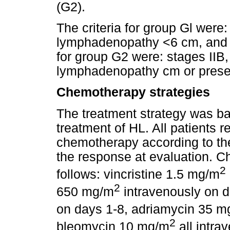
(G2).
The criteria for group Gl were:
lymphadenopathy <6 cm, and n
for group G2 were: stages IIB, 
lymphadenopathy cm or presen
Chemotherapy strategies
The treatment strategy was b
treatment of HL. All patients
chemotherapy according to the
the response at evaluation. 
2
follows: vincristine 1.5 mg/m
2
650 mg/m
intravenously on 
on days 1-8, adriamycin 35 m
2
bleomycin 10 mg/m
all intra