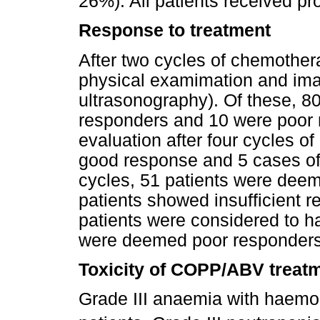
26%). All patients received p
Response to treatment
After two cycles of chemother
physical examimation and im
ultrasonography). Of these, 8
responders and 10 were poor 
evaluation after four cycles 
good response and 5 cases of i
cycles, 51 patients were dee
patients showed insufficient r
patients were considered to h
were deemed poor responders
Toxicity of COPP/ABV treat
Grade III anaemia with haemo