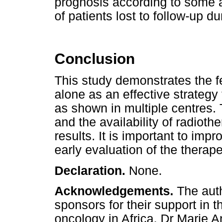
prognosis according to some 
of patients lost to follow-up d
Conclusion
This study demonstrates the f
alone as an effective strategy 
as shown in multiple centres.
and the availability of radiothe
results. It is important to impro
early evaluation of the therap
Declaration.
None.
Acknowledgements.
The aut
sponsors for their support in 
oncology in Africa, Dr Marie