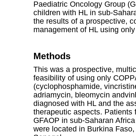
Paediatric Oncology Group (G
children with HL in sub-Saharan
the results of a prospective, c
management of HL using only 
Methods
This was a prospective, multi
feasibility of using only CO
(cyclophosphamide, vincristin
adriamycin, bleomycin andvinbl
diagnosed with HL and the as
therapeutic aspects. Patients
GFAOP in sub-Saharan Africa w
were located in Burkina Faso