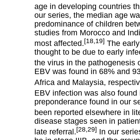
age in developing countries t
our series, the median age wa
predominance of children bet
studies from Morocco and Indi
[18,19]
most affected.
The early 
thought to be due to early infe
the virus in the pathogenesis 
EBV was found in 68% and 93%
Africa and Malaysia, respectiv
EBV infection was also found
preponderance found in our se
been reported elsewhere in lit
disease stages seen in patient
[28,29]
late referral.
In our serie