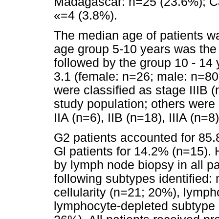
Madagascar: n=25 (23.6%); C
«=4 (3.8%).
The median age of patients wa
age group 5-10 years was the
followed by the group 10 - 14
3.1 (female: n=26; male: n=80
were classified as stage IIIB
study population; others were 
IIA (n=6), IIB (n=18), IIIA (n=
G2 patients accounted for 85.
Gl patients for 14.2% (n=15).
by lymph node biopsy in all pa
following subtypes identified:
cellularity (n=21; 20%), lymp
lymphocyte-depleted subtype 