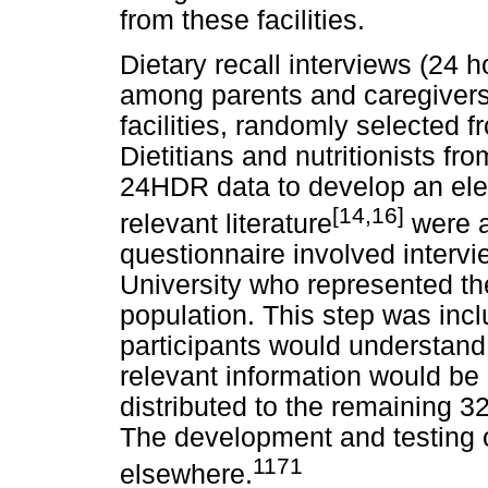
from these facilities.
Dietary recall interviews (24
among parents and caregivers 
facilities, randomly selected 
Dietitians and nutritionists f
24HDR data to develop an elec
[14,16]
relevant literature
were a
questionnaire involved interv
University who represented th
population. This step was inc
participants would understand
relevant information would be
distributed to the remaining 32 
The development and testing o
1171
elsewhere.