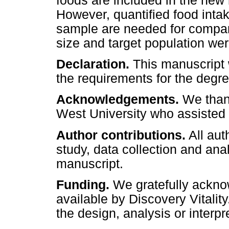
foods are included in the new
However, quantified food inta
sample are needed for compar
size and target population were
Declaration.
This manuscript w
the requirements for the degre
Acknowledgements.
We thank
West University who assisted 
Author contributions.
All aut
study, data collection and ana
manuscript.
Funding.
We gratefully ackn
available by Discovery Vitalit
the design, analysis or interpr