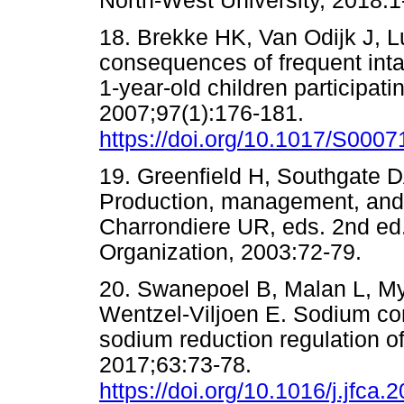
North-West University, 201
18. Brekke HK, Van Odijk J, L
consequences of frequent intak
1-year-old children participati
2007;97(1):176-181.
https://doi.org/10.1017/S00
19. Greenfield H, Southgate 
Production, management, and 
Charrondiere UR, eds. 2nd ed
Organization, 2003:72-79
20. Swanepoel B, Malan L, My
Wentzel-Viljoen E. Sodium cont
sodium reduction regulation o
2017;63:73-78.
https://doi.org/10.1016/j.jfca