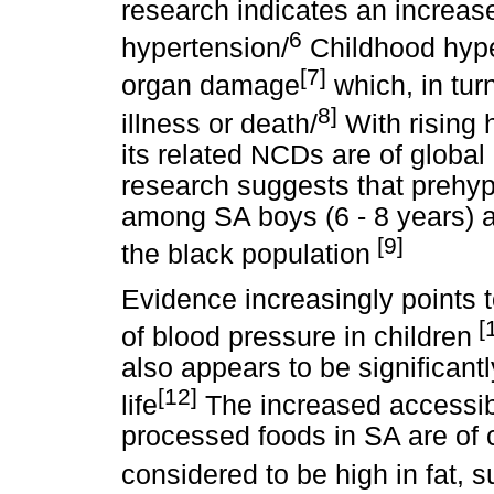
research indicates an increas
6
hypertension/
Childhood hyper
[7]
organ damage
which, in tur
8]
illness or death/
With rising 
its related NCDs are of global
research suggests that prehyp
among SA boys (6 - 8 years) a
[9]
the black population
Evidence increasingly points t
[1
of blood pressure in children
also appears to be significantl
[12]
life
The increased accessibili
processed foods in SA are of 
considered to be high in fat, s