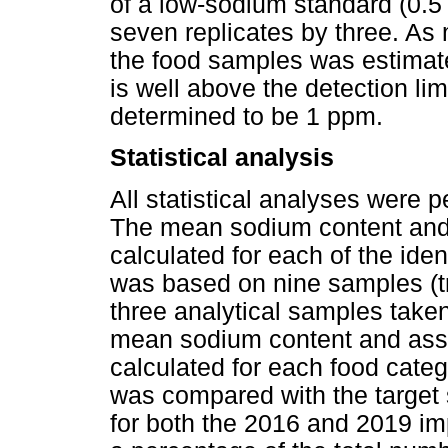
of a low-sodium standard (0.5
seven replicates by three. As 
the food samples was estimat
is well above the detection limi
determined to be 1 ppm.
Statistical analysis
All statistical analyses were 
The mean sodium content and 
calculated for each of the iden
was based on nine samples (t
three analytical samples take
mean sodium content and ass
calculated for each food cat
was compared with the target
for both the 2016 and 2019 im