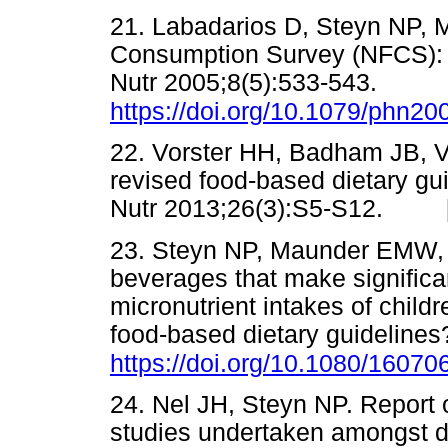
21. Labadarios D, Steyn NP, M
Consumption Survey (NFCS): S
Nutr 2005;8(5):533-543.
https://doi.org/10.1079/phn2
22. Vorster HH, Badham JB, Ve
revised food-based dietary guid
Nutr 2013;26(3):S5-S12. 
23. Steyn NP, Maunder EMW, 
beverages that make significa
micronutrient intakes of childr
food-based dietary guidelines?
https://doi.org/10.1080/1607
24. Nel JH, Steyn NP. Report
studies undertaken amongst di