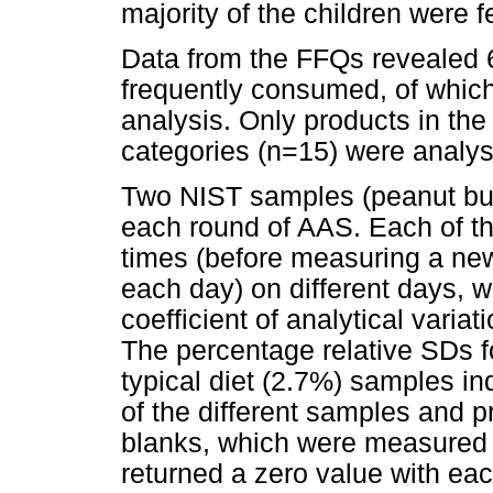
majority of the children were 
Data from the FFQs revealed 
frequently consumed, of which 
analysis. Only products in the 
categories (n=15) were analys
Two NIST samples (peanut butte
each round of AAS. Each of t
times (before measuring a new
each day) on different days, 
coefficient of analytical varia
The percentage relative SDs f
typical diet (2.7%) samples in
of the different samples and 
blanks, which were measured w
returned a zero value with ea