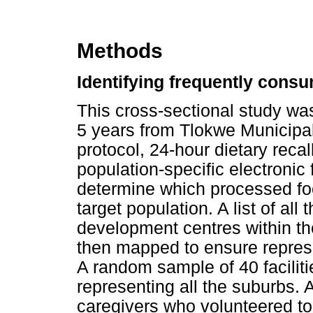
Methods
Identifying frequently con
This cross-sectional study w
5 years from Tlokwe Municipali
protocol, 24-hour dietary rec
population-specific electronic
determine which processed fo
target population. A list of all
development centres within t
then mapped to ensure represe
A random sample of 40 facilit
representing all the suburbs.
caregivers who volunteered to