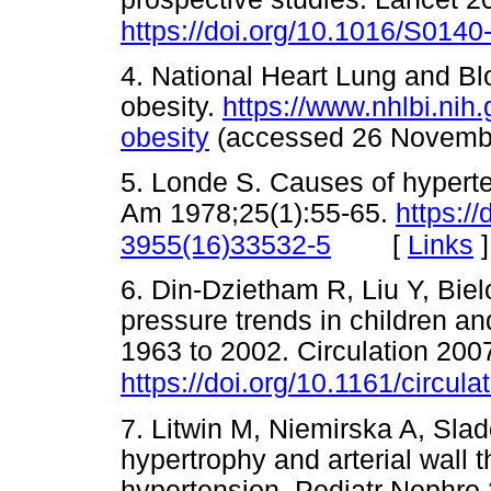
https://doi.org/10.1016/S014
4. National Heart Lung and Blo
obesity.
https://www.nhlbi.nih
obesity
(accessed 26 Nove
5. Londe S. Causes of hyperte
Am 1978;25(1):55-65.
https:/
[
Links
]
3955(16)33532-5
6. Din-Dzietham R, Liu Y, Bie
pressure trends in children an
1963 to 2002. Circulation 200
https://doi.org/10.1161/circu
7. Litwin M, Niemirska A, Slado
hypertrophy and arterial wall t
hypertension. Pediatr Nephro