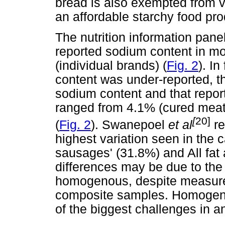
bread is also exempted from v
an affordable starchy food pro
The nutrition information pane
reported sodium content in mo
(individual brands) (
Fig. 2
). I
content was under-reported, t
sodium content and that report
ranged from 4.1% (cured meat
[
20]
(
Fig. 2
). Swanepoel
et al
re
highest variation seen in the
sausages' (31.8%) and All fat 
differences may be due to the 
homogenous, despite measur
composite samples. Homogeno
of the biggest challenges in a