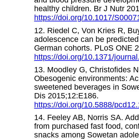
healthy children. Br J Nutr 20
https://doi.org/10.1017/S00
12. Riedel C, Von Kries R, Bu
adolescence can be predicted
German cohorts. PLoS ONE 2
https://doi.org/10.1371/journ
13. Moodley G, Christofides N
Obesogenic environments: Acc
sweetened beverages in Sowet
Dis 2015;12:E186.
https://doi.org/10.5888/pcd12
14. Feeley AB, Norris SA. Add
from purchased fast food, co
snacks among Sowetan adolesc