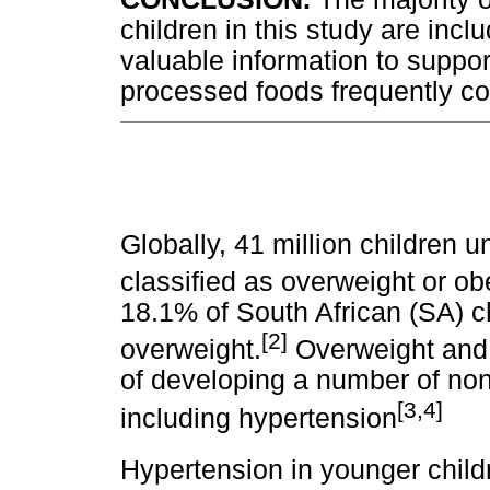
children in this study are inc
valuable information to support
processed foods frequently c
Globally, 41 million children 
classified as overweight or ob
18.1% of South African (SA) ch
[2]
overweight.
Overweight and o
of developing a number of n
[3,4]
including hypertension
Hypertension in younger child