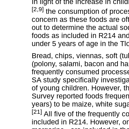
In light of the increase in ch
[2,9]
the consumption of proces
concern as these foods are of
out to determine the actual s
foods as included in R214 an
under 5 years of age in the T
Bread, chips, viennas, soft (
(polony, salami, bacon and ham
frequently consumed processe
SA study specifically investi
of young children. However, 
Survey reported foods frequen
years) to be maize, white sug
[21]
All five of the frequently
included in R214. However, onl