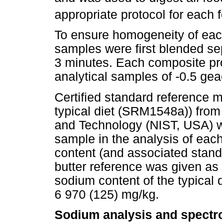
appropriate protocol for each 
To ensure homogeneity of eac
samples were first blended sep
3 minutes. Each composite pr
analytical samples of -0.5 gea
Certified standard reference 
typical diet (SRM1548a)) from 
and Technology (NIST, USA) w
sample in the analysis of ea
content (and associated stand
butter reference was given as
sodium content of the typical 
6 970 (125) mg/kg.
Sodium analysis and spectr