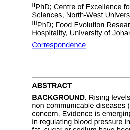
II
PhD; Centre of Excellence for
Sciences, North-West Universi
III
PhD; Food Evolution Resear
Hospitality, University of Joh
Correspondence
ABSTRACT
BACKGROUND.
Rising level
non-communicable diseases (N
concern. Evidence is emerging
in regulating blood pressure i
fat, sugar or sodium have been