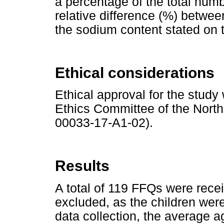
a percentage of the total num
relative difference (%) betw
the sodium content stated on 
Ethical considerations
Ethical approval for the stud
Ethics Committee of the North
00033-17-A1-02).
Results
A total of 119 FFQs were rece
excluded, as the children were
data collection, the average a