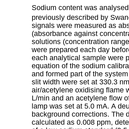
Sodium content was analysed
previously described by Swa
signals were measured as abs
(absorbance against concentr
solutions (concentration range
were prepared each day befo
each analytical sample were pe
equation of the sodium calibr
and formed part of the system 
slit width were set at 330.3 n
air/acetylene oxidising flame 
L/min and an acetylene flow of
lamp was set at 5.0 mA. A de
background corrections. The d
calculated as 0.008 ppm, dete