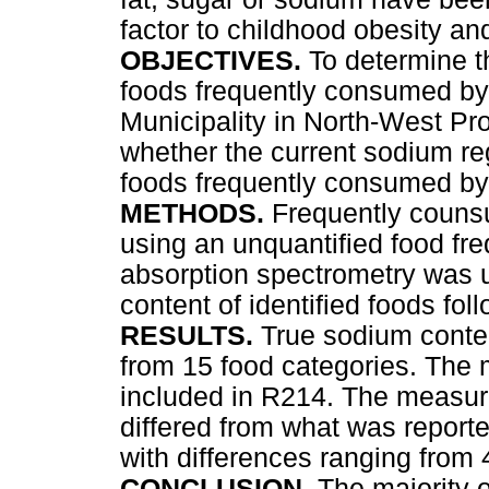
factor to childhood obesity an
OBJECTIVES.
To determine t
foods frequently consumed by
Municipality in North-West Pr
whether the current sodium re
foods frequently consumed by
METHODS.
Frequently couns
using an unquantified food fr
absorption spectrometry was 
content of identified foods fo
RESULTS.
True sodium conten
from 15 food categories. The 
included in R214. The measur
differed from what was reported
with differences ranging from
CONCLUSION.
The majority 