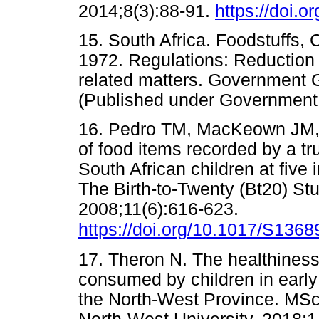
2014;8(3):88-91.
https://doi.o
15. South Africa. Foodstuffs, 
1972. Regulations: Reduction 
related matters. Government 
(Published under Governme
16. Pedro TM, MacKeown JM, N
of food items recorded by a tr
South African children at fiv
The Birth-to-Twenty (Bt20) Stu
2008;11(6):616-623.
https://doi.org/10.1017/S13
17. Theron N. The healthiness
consumed by children in early
the North-West Province. MSc 