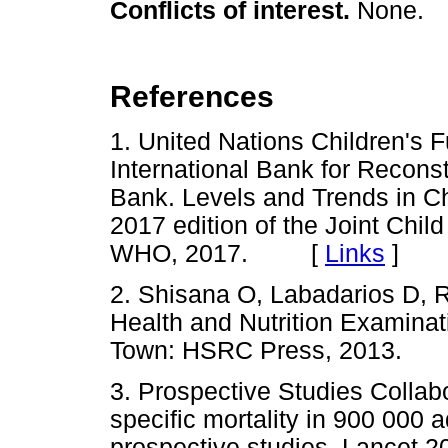
Conflicts of interest.
None.
References
1. United Nations Children's 
International Bank for Recon
Bank. Levels and Trends in Chi
2017 edition of the Joint Chil
WHO, 2017. [
Links
]
2. Shisana O, Labadarios D, Re
Health and Nutrition Examin
Town: HSRC Press, 2013
3. Prospective Studies Colla
specific mortality in 900 000 
prospective studies. Lancet 