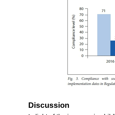
Discussion