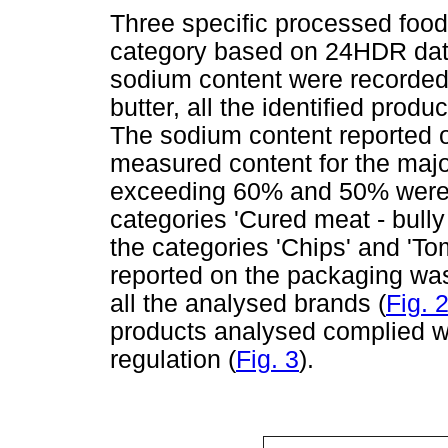
Three specific processed food
category based on 24HDR data.
sodium content were recorded
butter, all the identified produ
The sodium content reported 
measured content for the major
exceeding 60% and 50% were f
categories 'Cured meat - bully 
the categories 'Chips' and 'T
reported on the packaging wa
all the analysed brands (
Fig. 
products analysed complied wi
regulation (
Fig. 3
).