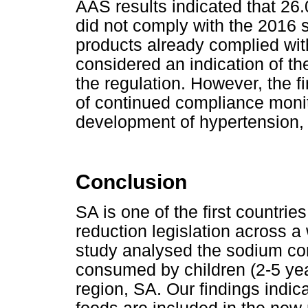
AAS results indicated that 26
did not comply with the 2016 
products already complied wit
considered an indication of the
the regulation. However, the f
of continued compliance moni
development of hypertension, 
Conclusion
SA is one of the first countr
reduction legislation across a
study analysed the sodium con
consumed by children (2-5 yea
region, SA. Our findings indica