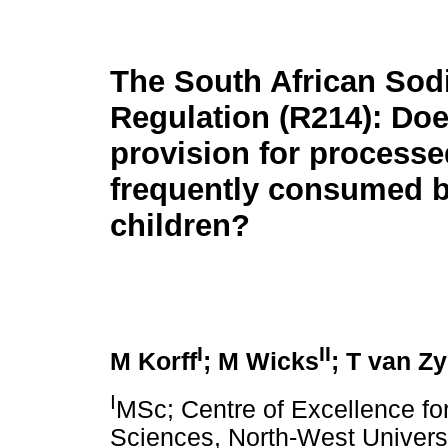
The South African So
Regulation (R214): Doe
provision for process
frequently consumed 
children?
I
II
M Korff
; M Wicks
; T van Zy
I
MSc; Centre of Excellence for
Sciences, North-West Universi