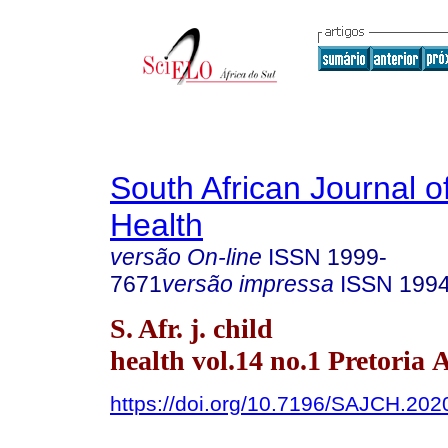
South African Journal o
Health
versão On-line
ISSN
1999-
7671
versão impressa
ISSN
199
S. Afr. j. child
health vol.14 no.1 Pretoria 
https://doi.org/10.7196/SAJCH.202