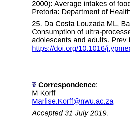
2000): Average intakes of f
Pretoria: Department of He
25. Da Costa Louzada ML, Bara
Consumption of ultra-processe
adolescents and adults. Prev
https://doi.org/10.1016/j.ypm
Correspondence
:
M Korff
Marlise.Korff@nwu.ac.za
Accepted 31 July 2019.