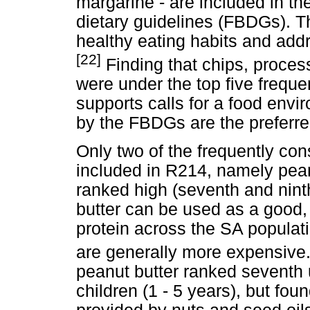
margarine - are included in t
dietary guidelines (FBDGs). T
healthy eating habits and add
[22]
Finding that chips, proc
were under the top five freq
supports calls for a food en
by the FBDGs are the preferre
Only two of the frequently c
included in R214, namely pea
ranked high (seventh and ninth
butter can be used as a good, 
protein across the SA populat
are generally more expensive
peanut butter ranked seventh
children (1 - 5 years), but fou