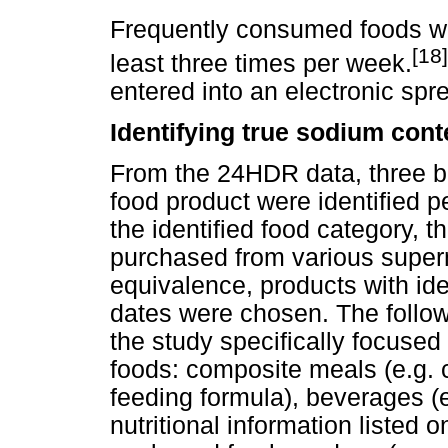
Frequently consumed foods we
[18]
least three times per week.
entered into an electronic spr
Identifying true sodium con
From the 24HDR data, three br
food product were identified p
the identified food category, t
purchased from various super
equivalence, products with id
dates were chosen. The follo
the study specifically focuse
foods: composite meals (e.g. 
feeding formula), beverages (e
nutritional information listed 