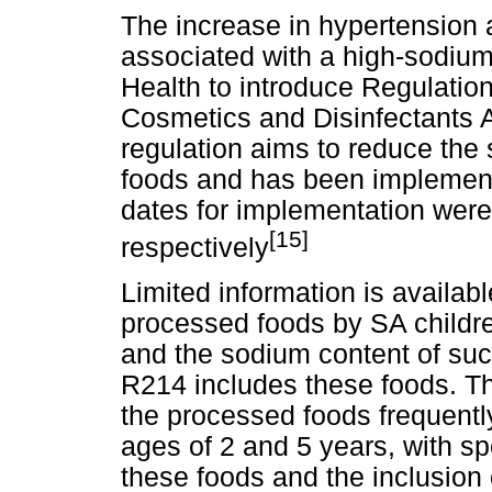
The increase in hypertension 
associated with a high-sodium
Health to introduce Regulation
Cosmetics and Disinfectants A
regulation aims to reduce the
foods and has been implemente
dates for implementation wer
[15]
respectively
Limited information is availab
processed foods by SA childr
and the sodium content of such
R214 includes these foods. Thi
the processed foods frequent
ages of 2 and 5 years, with sp
these foods and the inclusion o