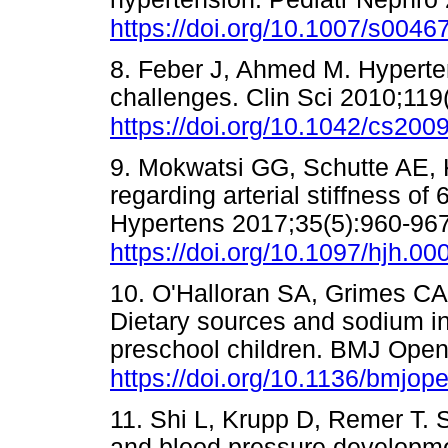
https://doi.org/10.1007/s0046
8. Feber J, Ahmed M. Hyperten
challenges. Clin Sci 2010;119
https://doi.org/10.1042/cs200
9. Mokwatsi GG, Schutte AE, K
regarding arterial stiffness of
Hypertens 2017;35(5):960-967
https://doi.org/10.1097/hjh.
10. O'Halloran SA, Grimes C
Dietary sources and sodium in
preschool children. BMJ Open
https://doi.org/10.1136/bmjo
11. Shi L, Krupp D, Remer T. S
and blood pressure development