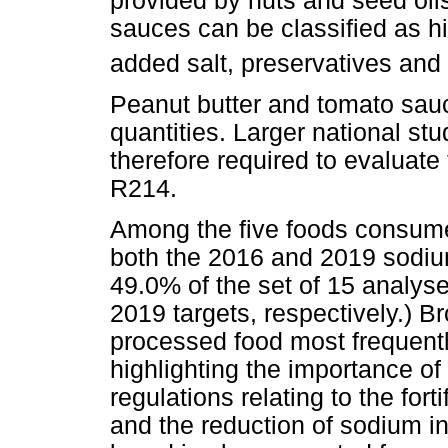
provided by nuts and seed oi
sauces can be classified as hi
added salt, preservatives and
Peanut butter and tomato sauc
quantities. Larger national stu
therefore required to evaluate
R214.
Among the five foods consume
both the 2016 and 2019 sodiu
49.0% of the set of 15 analys
2019 targets, respectively.) B
processed food most frequentl
highlighting the importance of 
regulations relating to the fort
and the reduction of sodium in