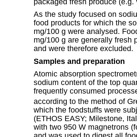
packaged fresh produce (e.g. 
As the study focused on sodiu
food products for which the s
mg/100 g were analysed. Food
mg/100 g are generally fresh 
and were therefore excluded.
Samples and preparation
Atomic absorption spectromet
sodium content of the top quart
frequently consumed process
according to the method of Gr
which the foodstuffs were sub
(ETHOS EASY; Milestone, Ita
with two 950 W magnetrons (fo
and was used to digest all foo