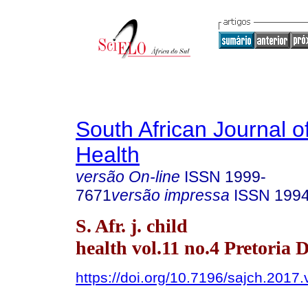
South African Journal o
Health
versão On-line
ISSN
1999-
7671
versão impressa
ISSN
199
S. Afr. j. child
health vol.11 no.4 Pretoria 
https://doi.org/10.7196/sajch.2017