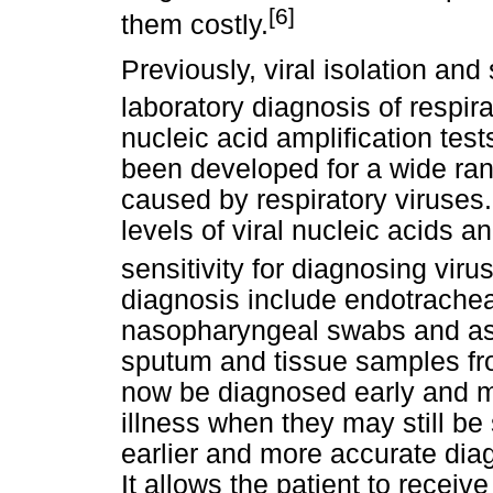
[6]
them costly.
Previously, viral isolation an
laboratory diagnosis of respirat
nucleic acid amplification te
been developed for a wide rang
caused by respiratory viruses
levels of viral nucleic acids 
sensitivity for diagnosing viru
diagnosis include endotrachea
nasopharyngeal swabs and asp
sputum and tissue samples fro
now be diagnosed early and mo
illness when they may still be 
earlier and more accurate diag
It allows the patient to receiv