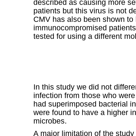
described as causing more s
patients but this virus is not 
CMV has also been shown to be
immunocompromised patients wit
tested for using a different mol
In this study we did not differe
infection from those who were 
had superimposed bacterial inf
were found to have a higher in
microbes.
A major limitation of the stud