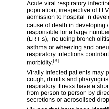
Acute viral respiratory infect
population, irrespective of H
admission to hospital in devel
cause of death in developing 
responsible for a large number 
(LRTIs), including bronchioliti
asthma or wheezing and pne
respiratory infections contrib
[3]
morbidity.
Virally infected patients may p
cough, rhinitis and pharyngiti
respiratory illness have a sho
from person to person by dire
secretions or aerosolised drop