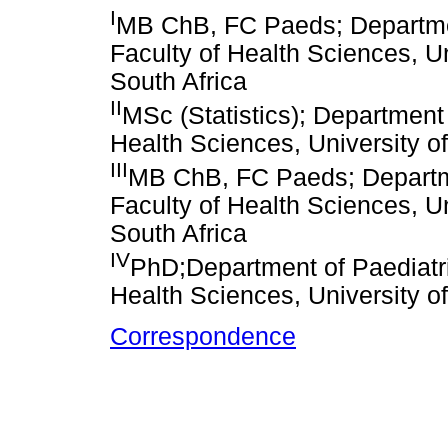
I
MB ChB, FC Paeds; Departmen
Faculty of Health Sciences, U
South Africa
II
MSc (Statistics); Department 
Health Sciences, University o
III
MB ChB, FC Paeds; Departme
Faculty of Health Sciences, U
South Africa
IV
PhD;Department of Paediatri
Health Sciences, University o
Correspondence