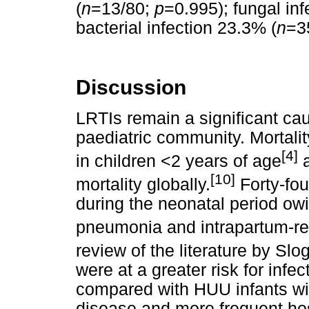
(
n
=13/80;
p
=0.995); fungal inf
bacterial infection 23.3% (
n
=3
Discussion
LRTIs remain a significant cau
paediatric community. Mortali
[4]
in children <2 years of age
a
[10]
mortality globally.
Forty-fou
during the neonatal period owi
pneumonia and intrapartum-re
review of the literature by Sl
were at a greater risk for infe
compared with HUU infants wi
disease and more frequent hosp