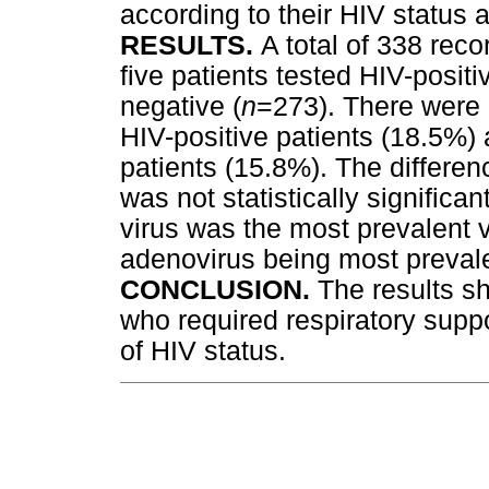
according to their HIV status
RESULTS.
A total of 338 reco
five patients tested HIV-posi
negative (
n
=273). There were 
HIV-positive patients (18.5%
patients (15.8%). The differen
was not statistically significant
virus was the most prevalent vi
adenovirus being most prevale
CONCLUSION.
The results sh
who required respiratory suppo
of HIV status.