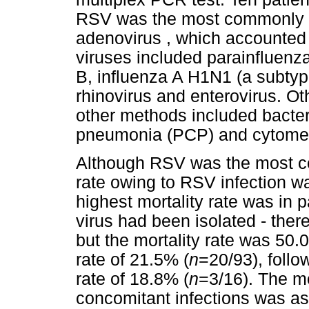
RSV was the most commonly id
adenovirus , which accounted f
viruses included parainfluenza
B, influenza A H1N1 (a subtyp
rhinovirus and enterovirus. Ot
other methods included bacter
pneumonia (PCP) and cytomeg
Although RSV was the most com
rate owing to RSV infection w
highest mortality rate was in
virus had been isolated - there
but the mortality rate was 50.
rate of 21.5% (
n
=20/93), follo
rate of 18.8% (
n
=3/16). The mor
concomitant infections was as