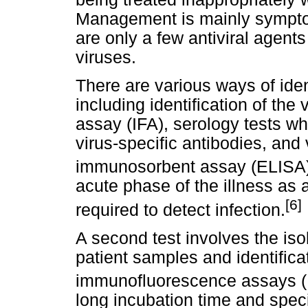
Management is mainly symptom
are only a few antiviral agents
viruses.
There are various ways of ident
including identification of th
assay (IFA), serology tests wh
virus-specific antibodies, and
immunosorbent assay (ELISA)
acute phase of the illness as a 
[6]
required to detect infection.
A second test involves the isol
patient samples and identificat
immunofluorescence assays (
long incubation time and spec