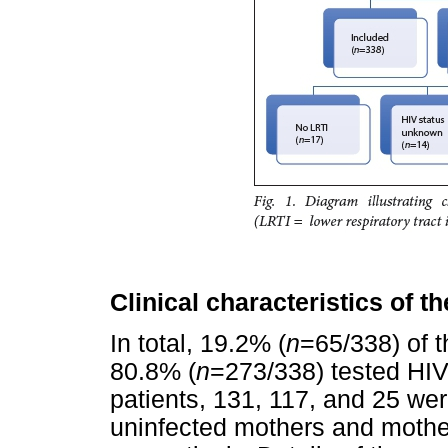
Clinical characteristics of t
In total, 19.2% (
n
=65/338) of t
80.8% (
n
=273/338) tested HIV
patients, 131, 117, and 25 wer
uninfected mothers and mothe