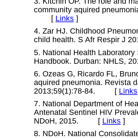
3. Kitchin OP. The role and m
community aquired pneumonia.
[
Links
]
4. Zar HJ. Childhood Pneumoni
child health. S Afr Respir 
5. National Health Laboratory 
Handbook. Durban: NHLS,
6. Ozeas G, Ricardo FL, Brun
aquired pneumonia. Revista d
2013;59(1):78-84. [
Links
7. National Department of He
Antenatal Sentinel HIV Preval
NDoH, 2015. [
Links
]
8. NDoH. National Consolidat