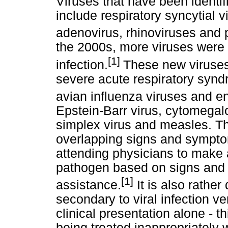
Viruses that have been identif
include respiratory syncytial 
adenovirus, rhinoviruses and p
the 2000s, more viruses were 
[1]
infection.
These new viruse
severe acute respiratory synd
avian influenza viruses and en
Epstein-Barr virus, cytomegalo
simplex virus and measles. T
overlapping signs and symptoms
attending physicians to make a
pathogen based on signs and 
[1]
assistance.
It is also rather 
secondary to viral infection v
clinical presentation alone - t
being treated inappropriately wi