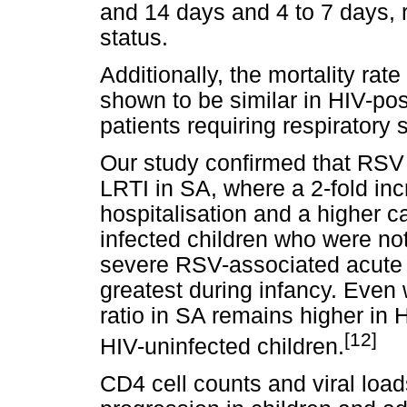
and 14 days and 4 to 7 days, r
status.
Additionally, the mortality rate
shown to be similar in HIV-pos
patients requiring respiratory 
Our study confirmed that RSV
LRTI in SA, where a 2-fold inc
hospitalisation and a higher ca
infected children who were not
severe RSV-associated acute 
greatest during infancy. Even 
ratio in SA remains higher in 
[12]
HIV-uninfected children.
CD4 cell counts and viral loa