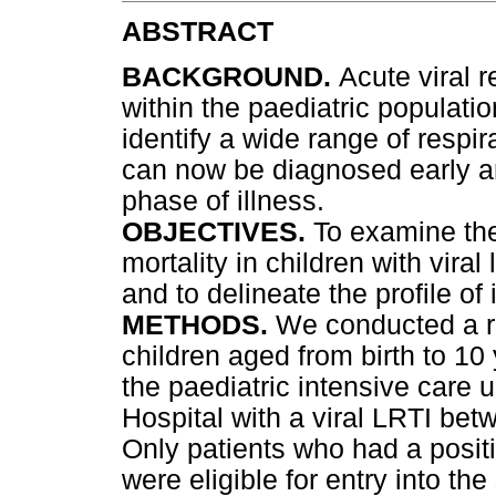
ABSTRACT
BACKGROUND.
Acute viral 
within the paediatric populatio
identify a wide range of respir
can now be diagnosed early a
phase of illness.
OBJECTIVES.
To examine th
mortality in children with viral
and to delineate the profile of 
METHODS.
We conducted a re
children aged from birth to 10
the paediatric intensive care u
Hospital with a viral LRTI b
Only patients who had a positiv
were eligible for entry into th