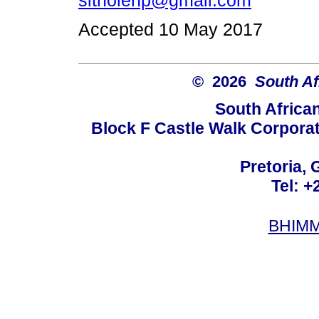
sitholenp@gmail.com
Accepted 10 May 2017
© 2026
South Af
South Africa
Block F Castle Walk Corpora
Pretoria, 
Tel: +
BHIMM