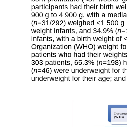
participants had their birth 
900 g to 4 900 g, with a media
(
n
=31/292) weighed <1 500 g a
weight infants, and 34.9% (
n
=
infants, with a birth weight o
Organization (WHO) weight-fo
patients who had their weigh
303 patients, 65.3% (
n
=198) h
(
n
=46) were underweight for t
underweight for their age; and