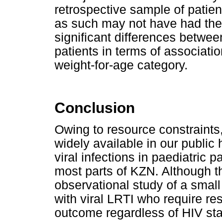
retrospective sample of patien
as such may not have had the 
significant differences betwe
patients in terms of associati
weight-for-age category.
Conclusion
Owing to resource constraints,
widely available in our public
viral infections in paediatric p
most parts of KZN. Although t
observational study of a small
with viral LRTI who require re
outcome regardless of HIV sta