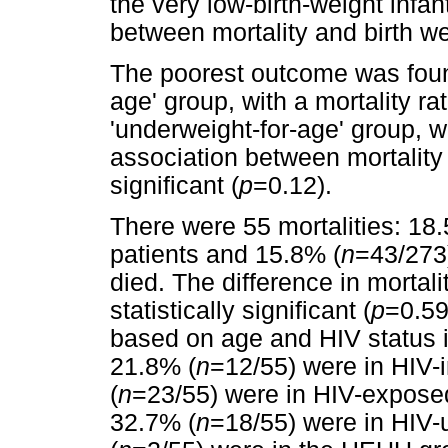
the very low-birth-weight infan
between mortality and birth we
The poorest outcome was found
age' group, with a mortality ra
'underweight-for-age' group, wi
association between mortality
significant (
p
=0.12).
There were 55 mortalities: 18
patients and 15.8% (
n
=43/273)
died. The difference in mortal
statistically significant (
p
=0.59
based on age and HIV status 
21.8% (
n
=12/55) were in HIV-
(
n
=23/55) were in HIV-exposed
32.7% (
n
=18/55) were in HIV