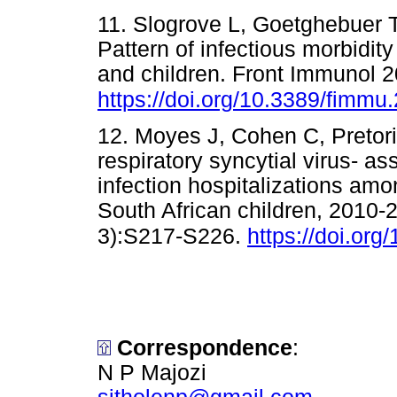
11. Slogrove L, Goetghebuer T,
Pattern of infectious morbidit
and children. Front Immunol 2
https://doi.org/10.3389/fimm
12. Moyes J, Cohen C, Pretori
respiratory syncytial virus- as
infection hospitalizations am
South African children, 2010-
3):S217-S226.
https://doi.org/
Correspondence
:
N P Majozi