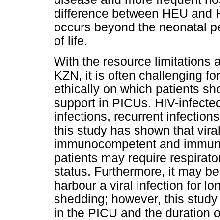
difference between HEU and HU
occurs beyond the neonatal pe
of life.
With the resource limitations 
KZN, it is often challenging f
ethically on which patients sho
support in PICUs. HIV-infecte
infections, recurrent infectio
this study has shown that vir
immunocompetent and immuno
patients may require respirato
status. Furthermore, it may be
harbour a viral infection for lo
shedding; however, this study 
in the PICU and the duration 