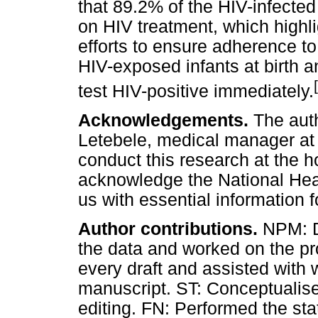
that 89.2% of the HIV-infected
on HIV treatment, which highli
efforts to ensure adherence to
HIV-exposed infants at birth an
test HIV-positive immediately.
Acknowledgements.
The aut
Letebele, medical manager at 
conduct this research at the h
acknowledge the National Heal
us with essential information f
Author contributions.
NPM: De
the data and worked on the pr
every draft and assisted with w
manuscript. ST: Conceptualise
editing. FN: Performed the sta