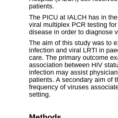
patients.
The PICU at IALCH has in the p
viral multiplex PCR testing for
disease in order to diagnose vi
The aim of this study was to 
infection and viral LRTI in pae
care. The primary outcome ex
association between HIV statu
infection may assist physicia
patients. A secondary aim of t
frequency of viruses associated
setting.
Methods