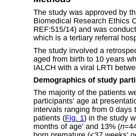
The study was approved by th
Biomedical Research Ethics 
REF:515/14) and was conduct
which is a tertiary referral ho
The study involved a retrospec
aged from birth to 10 years w
IALCH with a viral LRTI bet
Demographics of study parti
The majority of the patients 
participants' age at presentat
intervals ranging from 0 days 
patients (
Fig. 1
) in the study w
months of age' and 13% (
n
=44
born premature (<37 weeks' ges