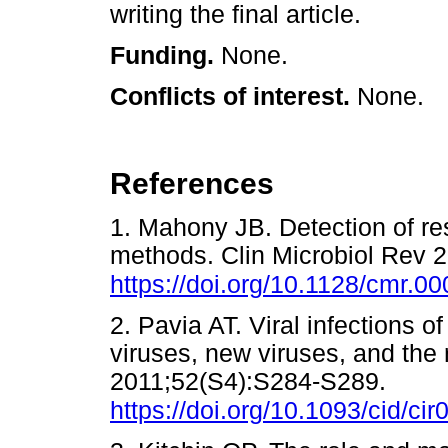
writing the final article.
Funding.
None.
Conflicts of interest.
None.
References
1. Mahony JB. Detection of re
methods. Clin Microbiol Rev 
https://doi.org/10.1128/cmr.0
2. Pavia AT. Viral infections of
viruses, new viruses, and the r
2011;52(S4):S284-S289.
https://doi.org/10.1093/cid/cir