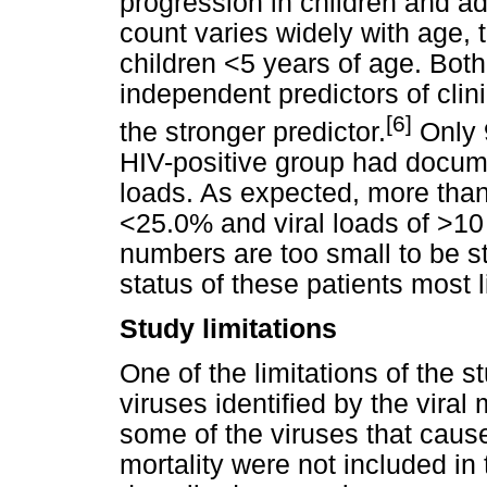
progression in children and a
count varies widely with age, 
children <5 years of age. Bot
independent predictors of cli
[6]
the stronger predictor.
Only 9
HIV-positive group had docum
loads. As expected, more tha
<25.0% and viral loads of >1
numbers are too small to be st
status of these patients most l
Study limitations
One of the limitations of the 
viruses identified by the viral
some of the viruses that cause
mortality were not included in