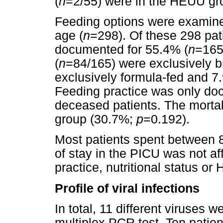
(
n
=2/55) were in the HEUU gr
Feeding options were examine
age (
n
=298). Of these 298 pat
documented for 55.4% (
n
=165
(
n
=84/165) were exclusively b
exclusively formula-fed and 7
Feeding practice was only do
deceased patients. The mortal
group (30.7%;
p
=0.192).
Most patients spent between 8
of stay in the PICU was not af
practice, nutritional status or 
Profile of viral infections
In total, 11 different viruses w
multiplex PCR test. Ten patien