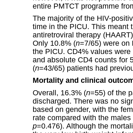
entire PMTCT programme from t
The majority of the HIV-positiv
time in the PICU. This meant t
antiretroviral therapy (HAART)
Only 10.8% (
n
=7/65) were on 
the PICU. CD4% values were 
and absolute CD4 counts for 5
(
n
=43/65) patients had previou
Mortality and clinical outco
Overall, 16.3% (
n
=55) of the 
discharged. There was no signif
based on gender, with the fema
rate compared with the males 
p
=0.476). Although the mortal