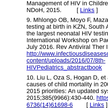
Management of HIV in Children
NDoH, 2015. [
Links
]
9. Mhlongo OB, Moyo F, Maz
testing at birth in KZN, South 
the largest neonatal HIV test
International Workshop on Pae
July 2016. Rev Antiviral Ther 
http://www.infectiousdisease
content/uploads/2016/07/8th-
HIVPediatrics_abstractbook
10. Liu L, Oza S, Hogan D, et 
causes of child mortality in 20
2015 priorities: An updated sy
2015;385(9966):430-440.
http
[
Links
]
6736(14)61698-6