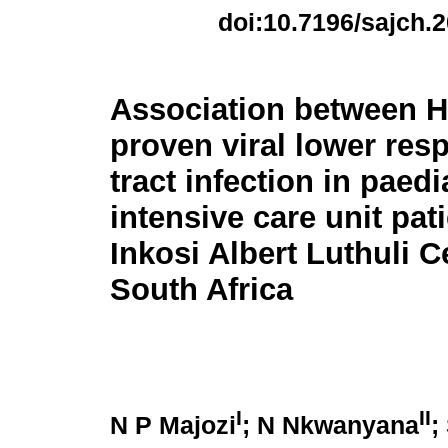
doi:10.7196/sajch.
Association between H
proven viral lower resp
tract infection in paedi
intensive care unit pati
Inkosi Albert Luthuli C
South Africa
I
II
N P Majozi
; N Nkwanyana
;