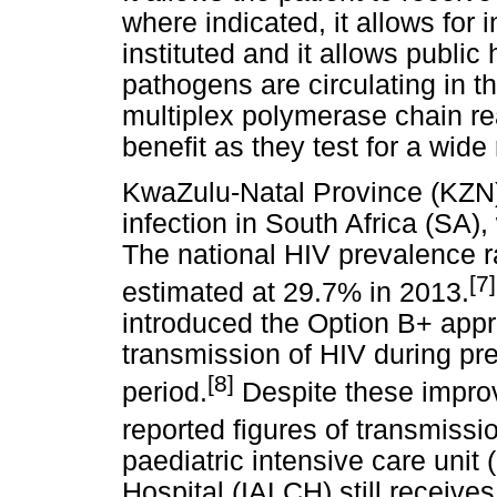
where indicated, it allows for 
instituted and it allows public 
pathogens are circulating in 
multiplex polymerase chain re
benefit as they test for a wide
KwaZulu-Natal Province (KZN)
infection in South Africa (SA)
The national HIV prevalence
[7]
estimated at 29.7% in 2013.
introduced the Option B+ appr
transmission of HIV during pr
[8]
period.
Despite these improv
reported figures of transmissi
paediatric intensive care unit 
Hospital (IALCH) still receive