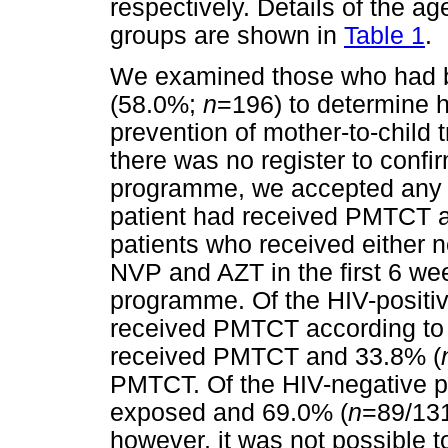
respectively. Details of the ag
groups are shown in
Table 1
.
We examined those who had b
(58.0%;
n
=196) to determine 
prevention of mother-to-chil
there was no register to conf
programme, we accepted any d
patient had received PMTCT a
patients who received either 
NVP and AZT in the first 6 wee
programme. Of the HIV-positiv
received PMTCT according to t
received PMTCT and 33.8% (
PMTCT. Of the HIV-negative p
exposed and 69.0% (
n
=89/131
however, it was not possible to