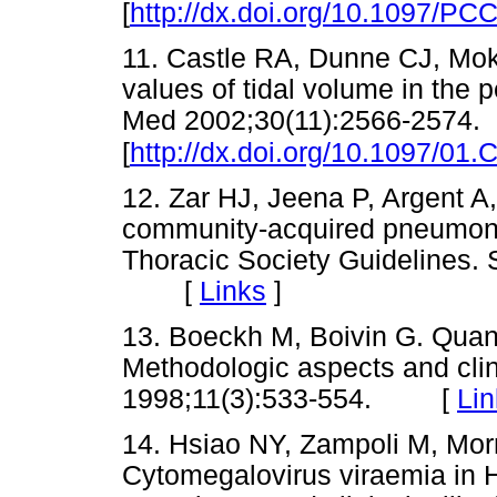
[
http://dx.doi.org/10.1097/P
11. Castle RA, Dunne CJ, Mok 
values of tidal volume in the p
Med 2002;30(11):2566-2574.
[
http://dx.doi.org/10.1097/0
12. Zar HJ, Jeena P, Argent A
community-acquired pneumonia
Thoracic Society Guidelines. 
[
Links
]
13. Boeckh M, Boivin G. Quant
Methodologic aspects and clini
1998;11(3):533-554. [
Lin
14. Hsiao NY, Zampoli M, Mor
Cytomegalovirus viraemia in H