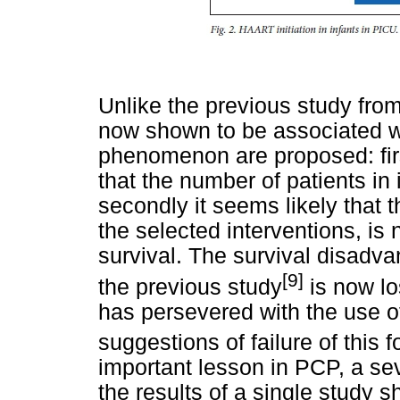
Unlike the previous study from
now shown to be associated wi
phenomenon are proposed: first
that the number of patients in 
secondly it seems likely that 
the selected interventions, is 
survival. The survival disadv
[9]
the previous study
is now lo
has persevered with the use of 
suggestions of failure of this f
important lesson in PCP, a seve
the results of a single study 