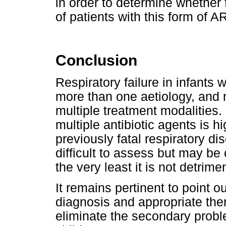
in order to determine whether
of patients with this form of 
Conclusion
Respiratory failure in infants
more than one aetiology, and 
multiple treatment modalities.
multiple antibiotic agents is h
previously fatal respiratory d
difficult to assess but may be 
the very least it is not detrimen
It remains pertinent to point ou
diagnosis and appropriate ther
eliminate the secondary probl