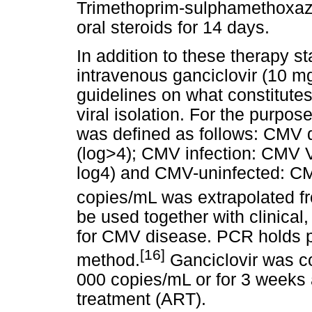
Trimethoprim-sulphamethoxazo
oral steroids for 14 days.
In addition to these therapy st
intravenous ganciclovir (10 mg
guidelines on what constitute
viral isolation. For the purpos
was defined as follows: CMV
(log>4); CMV infection: CMV V
log4) and CMV-uninfected: CM
copies/mL was extrapolated f
be used together with clinical,
for CMV disease. PCR holds pr
[16]
method.
Ganciclovir was c
000 copies/mL or for 3 weeks af
treatment (ART).