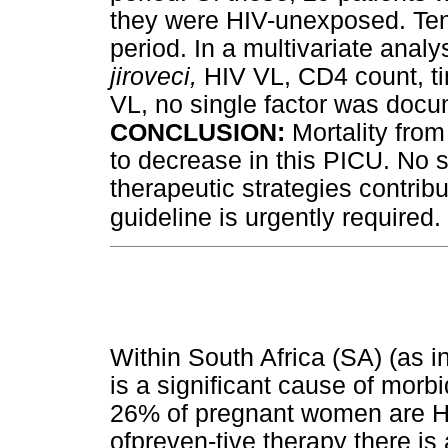
they were HIV-unexposed. Ten 
period. In a multivariate anal
jiroveci,
HIV VL, CD4 count, t
VL, no single factor was docum
CONCLUSION
:
Mortality fro
to decrease in this PICU. No si
therapeutic strategies contribu
.
guideline is urgently required
Within South Africa (SA) (as i
is a significant cause of morbi
26% of pregnant women are HI
ofpreven-tive therapy there is 