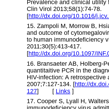
Prevalence and clinical utili
Clin Virol 2013;58(1):74-78.
[
http://dx.doi.org/10.1016/j.jc
15. Zampoli M, Morrow B, Hsi
and outcome of cytomegalovir
to human immunodeficiency vir
2011;30(5):413-417.
[
http://dx.doi.org/10.1097/I
16. Bransaeter AB, Holberg-P
quantitaitive PCR in the diagn
HIV-infection: A retrospectiv
2007;7:127-134. [
http://dx.do
[
Links
]
127
]
17. Cooper S, Lyall H, Walters
immunodeficiency virus admitte