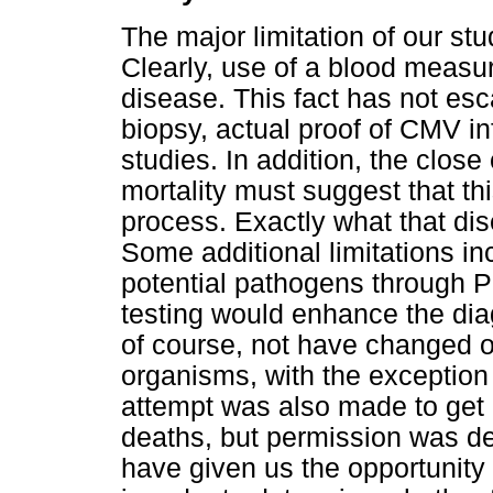
The major limitation of our st
Clearly, use of a blood measu
disease. This fact has not esca
biopsy, actual proof of CMV inf
studies. In addition, the clo
mortality must suggest that th
process. Exactly what that dis
Some additional limitations incl
potential pathogens through 
testing would enhance the diag
of course, not have changed ou
organisms, with the exception 
attempt was also made to get
deaths, but permission was de
have given us the opportunity 