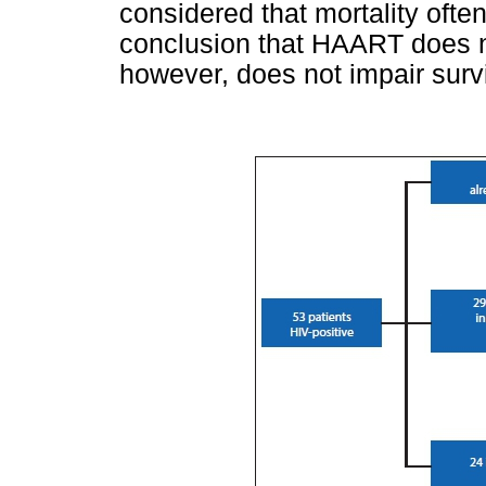
considered that mortality often
conclusion that HAART does not
however, does not impair survi