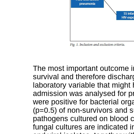
The most important outcome i
survival and therefore discha
laboratory variable that might 
admission was analysed for pre
were positive for bacterial o
(p=0.5) of non-survivors and s
pathogens cultured on blood c
fungal cultures are indicated 