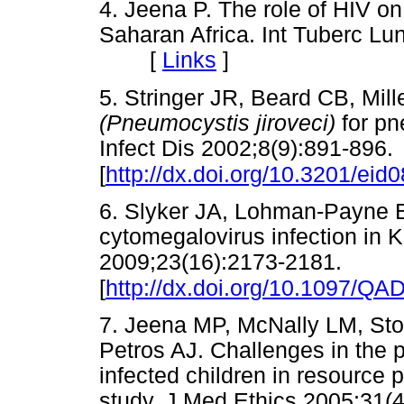
4. Jeena P. The role of HIV on 
Saharan Africa. Int Tuberc Lu
[
Links
]
5. Stringer JR, Beard CB, Mil
(Pneumocystis jiroveci)
for p
Infect Dis 2002;8(9):891-896.
[
http://dx.doi.org/10.3201/ei
6. Slyker JA, Lohman-Payne B
cytomegalovirus infection in 
2009;23(16):2173-2181.
[
http://dx.doi.org/10.1097/Q
7. Jeena MP, McNally LM, Sto
Petros AJ. Challenges in the p
infected children in resource 
study. J Med Ethics 2005;31(4