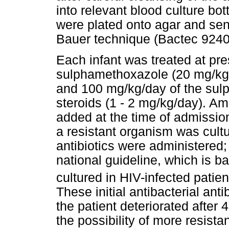
into relevant blood culture bot
were plated onto agar and sen
Bauer technique (Bactec 9240
Each infant was treated at pre
sulphamethoxazole (20 mg/kg/
and 100 mg/kg/day of the su
steroids (1 - 2 mg/kg/day). Am
added at the time of admissio
a resistant organism was cult
antibiotics were administered;
national guideline, which is
cultured in HIV-infected patie
These initial antibacterial an
the patient deteriorated after 
the possibility of more resist