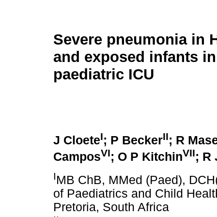
Severe pneumonia in H
and exposed infants in
paediatric ICU
I
II
J Cloete
; P Becker
; R Mas
VI
VII
Campos
; O P Kitchin
; R
I
MB ChB, MMed (Paed), DCH(
of Paediatrics and Child Heal
Pretoria, South Africa