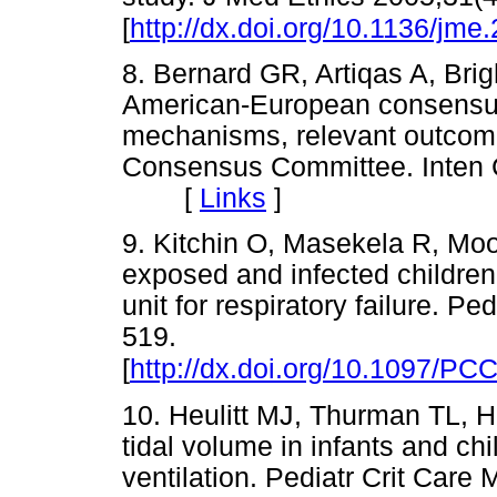
[
http://dx.doi.org/10.1136/jm
8. Bernard GR, Artiqas A, Brig
American-European consensus
mechanisms, relevant outcomes
Consensus Committee. Inten 
[
Links
]
9. Kitchin O, Masekela R, Moo
exposed and infected children 
unit for respiratory failure. P
519.
[
http://dx.doi.org/10.1097/P
10. Heulitt MJ, Thurman TL, Hol
tidal volume in infants and chi
ventilation. Pediatr Crit Care