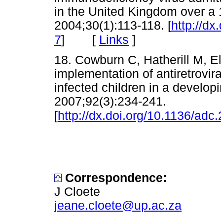
in the United Kingdom over a 
2004;30(1):113-118. [
http://d
[
Links
]
7
]
18. Cowburn C, Hatherill M, El
implementation of antiretroviral 
infected children in a develop
2007;92(3):234-241.
[
http://dx.doi.org/10.1136/ad
Correspondence:
J Cloete
jeane.cloete@up.ac.za