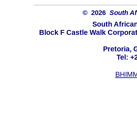
© 2026
South Af
South Africa
Block F Castle Walk Corpora
Pretoria, 
Tel: +
BHIMM