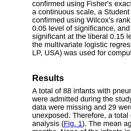
confirmed using Fisher's exact
a continuous scale, a Studen
confirmed using Wilcox's rank
0.05 level of significance, an
significant at the liberal 0.15 
the multivariate logistic regr
LP, USA) was used for comput
Results
A total of 88 infants with pne
were admitted during the stu
data were missing and 29 wer
unexposed. Therefore, a total o
analysis (
Fig. 1
). The mean ag