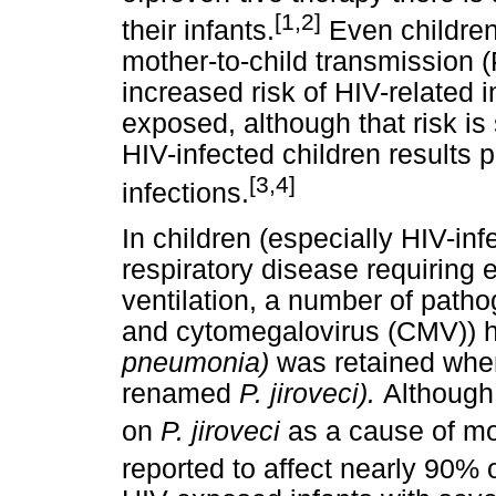
[1,2]
their infants.
Even children
mother-to-child transmissio
increased risk of HIV-related i
exposed, although that risk is 
HIV-infected children results p
[3,4]
infections.
In children (especially HIV-in
respiratory disease requiring 
ventilation, a number of path
and cytomegalovirus (CMV)) 
pneumonia)
was retained wh
renamed
P. jiroveci).
Although
on
P. jiroveci
as a cause of mor
reported to affect nearly 90% 