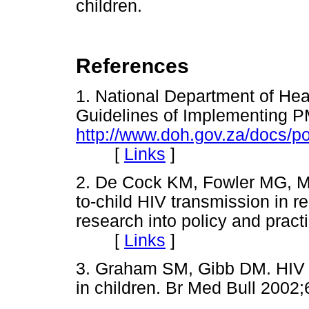
children.
References
1. National Department of Hea
Guidelines of Implementing
http://www.doh.gov.za/docs/po
[
Links
]
2. De Cock KM, Fowler MG, Mer
to-child HIV transmission in r
research into policy and prac
[
Links
]
3. Graham SM, Gibb DM. HIV di
in children. Br Med Bull 2