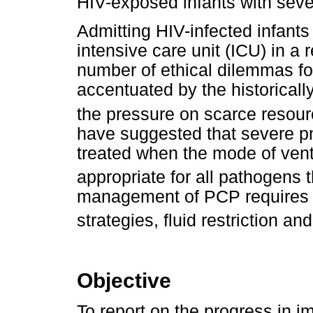
HIV-exposed infants with sev
Admitting HIV-infected infant
intensive care unit (ICU) in a 
number of ethical dilemmas fo
accentuated by the historicall
the pressure on scarce resour
have suggested that severe 
treated when the mode of venti
appropriate for all pathogens 
management of PCP requires ca
strategies, fluid restriction and
Objective
To report on the progress in 