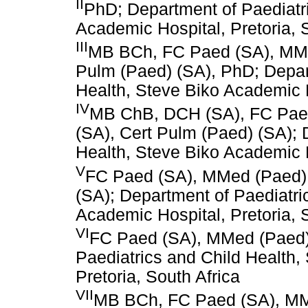
II
PhD; Department of Paediatri
Academic Hospital, Pretoria, 
III
MB BCh, FC Paed (SA), MMed
Pulm (Paed) (SA), PhD; Depar
Health, Steve Biko Academic H
IV
MB ChB, DCH (SA), FC Paed
(SA), Cert Pulm (Paed) (SA); 
Health, Steve Biko Academic H
V
FC Paed (SA), MMed (Paed), 
(SA); Department of Paediatri
Academic Hospital, Pretoria, 
VI
FC Paed (SA), MMed (Paed),
Paediatrics and Child Health,
Pretoria, South Africa
VII
MB BCh, FC Paed (SA), MMed