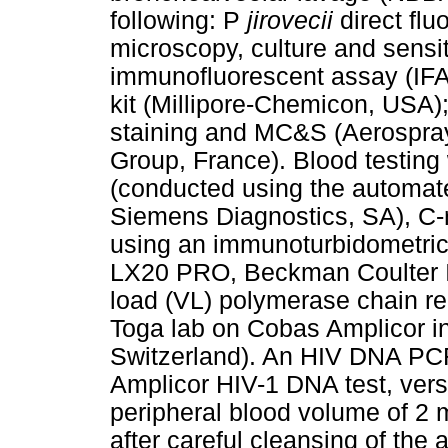
following: P
jirovecii
direct flu
microscopy, culture and sensit
immunofluorescent assay (IFA)
kit (Millipore-Chemicon, USA)
staining and MC&S (Aerospra
Group, France). Blood testing
(conducted using the automat
Siemens Diagnostics, SA), C-
using an immunoturbidometric
LX20 PRO, Beckman Coulter I
load (VL) polymerase chain r
Toga lab on Cobas Amplicor i
Switzerland). An HIV DNA PCR
Amplicor HIV-1 DNA test, vers
peripheral blood volume of 2 m
after careful cleansing of the