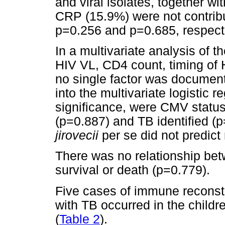
and viral isolates, together w
CRP (15.9%) were not contribu
p=0.256 and p=0.685, respecti
In a multivariate analysis of
HIV VL, CD4 count, timing of 
no single factor was documente
into the multivariate logistic 
significance, were CMV statu
(p=0.887) and TB identified (p=
jirovecii
per se did not predict
There was no relationship bet
survival or death (p=0.779).
Five cases of immune reconst
with TB occurred in the child
(
Table 2
).