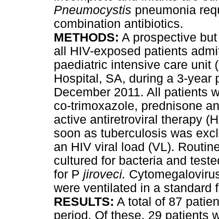
Pneumocystis
pneumonia requi
combination antibiotics.
METHODS
:
A prospective but
all HIV-exposed patients admi
paediatric intensive care uni
Hospital, SA, during a 3-year
December 2011. All patients we
co-trimoxazole, prednisone an
active antiretroviral therapy 
soon as tuberculosis was exc
an HIV viral load (VL). Routi
cultured for bacteria and teste
for P
jiroveci.
Cytomegalovirus
were ventilated in a standard 
RESULTS
:
A total of 87 patie
period. Of these, 29 patients