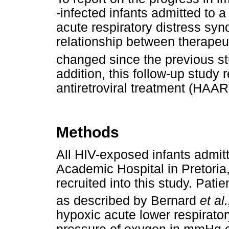
-infected infants admitted to a
acute respiratory distress sy
relationship between therapeu
changed since the previous s
addition, this follow-up study 
antiretroviral treatment (HAART
Methods
All HIV-exposed infants admit
Academic Hospital in Pretoria,
recruited into this study. Pati
as described by Bernard
et al.
hypoxic acute lower respiratory