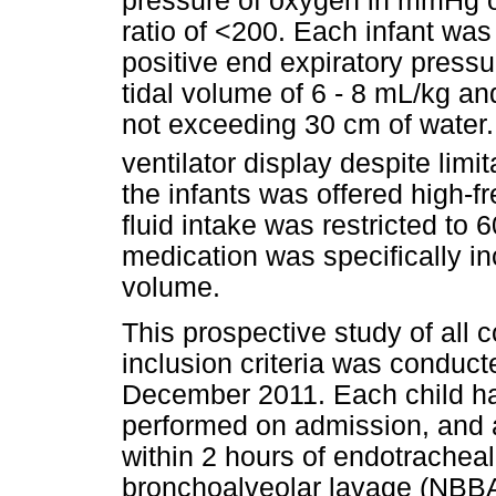
pressure of oxygen in mmHg ov
ratio of <200. Each infant was 
positive end expiratory pressu
tidal volume of 6 - 8 mL/kg an
not exceeding 30 cm of water.
ventilator display despite limit
the infants was offered high-fr
fluid intake was restricted to
medication was specifically inc
volume.
This prospective study of all
inclusion criteria was condu
December 2011. Each child ha
performed on admission, and 
within 2 hours of endotrachea
bronchoalveolar lavage (NBBA