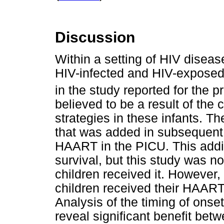
Discussion
Within a setting of HIV disease
HIV-infected and HIV-exposed 
in the study reported for the p
believed to be a result of the
strategies in these infants. T
that was added in subsequent 
HAART in the PICU. This addit
survival, but this study was not
children received it. However, 
children received their HAART 
Analysis of the timing of onset
reveal significant benefit betwee