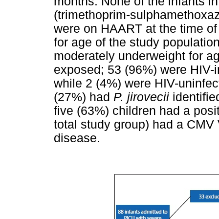
months. None of the infants i
(trimethoprim-sulphamethoxazo
were on HAART at the time of 
for age of the study population
moderately underweight for ag
exposed; 53 (96%) were HIV-i
while 2 (4%) were HIV-uninfect
(27%) had
P. jirovecii
identifi
five (63%) children had a pos
total study group) had a CMV
disease.