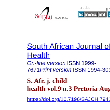
South African Journal o
Health
On-line version
ISSN
1999-
7671
Print version
ISSN
1994-30
S. Afr. j. child
health vol.9 n.3 Pretoria Au
https://doi.org/10.7196/SAJCH.794