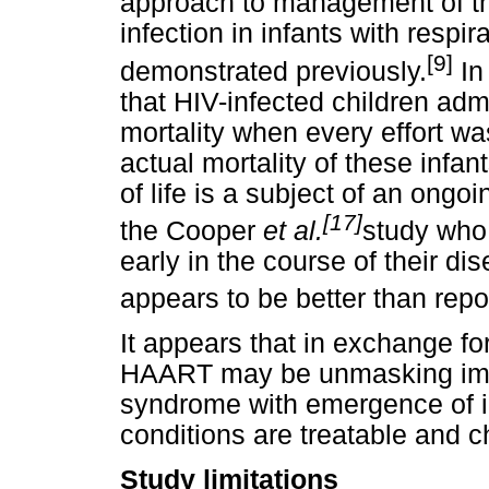
approach to management of th
infection in infants with respir
[9]
demonstrated previously.
In
that HIV-infected children ad
mortality when every effort wa
actual mortality of these infan
of life is a subject of an ongoi
[17]
the Cooper
et al.
study who
early in the course of their di
appears to be better than repo
It appears that in exchange fo
HAART may be unmasking immu
syndrome with emergence of i
conditions are treatable and c
Study limitations