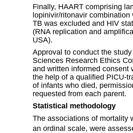
Finally, HAART comprising la
lopinivir/ritonavir combination
TB was excluded and HIV stat
(RNA replication and amplific
USA).
Approval to conduct the study
Sciences Research Ethics Comm
and written informed consent 
the help of a qualified PICU-tr
of infants who died, permissi
requested from each parent.
Statistical methodology
The associations of mortality 
an ordinal scale, were asses