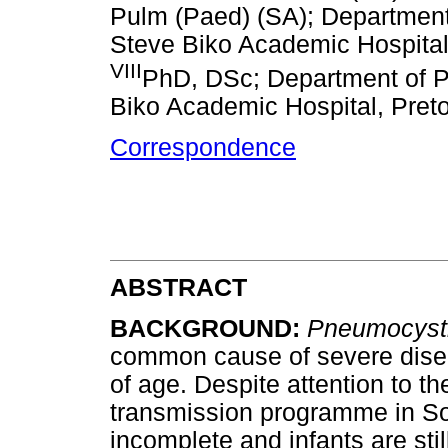
Pulm (Paed) (SA); Department 
Steve Biko Academic Hospital,
VIII
PhD, DSc; Department of Pa
Biko Academic Hospital, Preto
Correspondence
ABSTRACT
BACKGROUND
:
Pneumocysti
common cause of severe disea
of age. Despite attention to th
transmission programme in Sou
incomplete and infants are sti