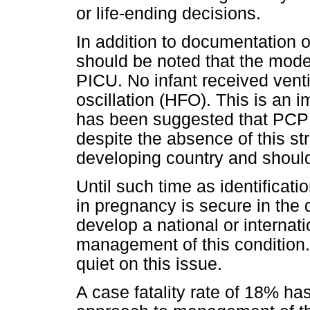
or life-ending decisions.
In addition to documentation o
should be noted that the mode 
PICU. No infant received vent
oscillation (HFO). This is an im
has been suggested that PCP
despite the absence of this st
developing country and should 
Until such time as identificat
in pregnancy is secure in the 
develop a national or internat
management of this condition.
quiet on this issue.
A case fatality rate of 18% h