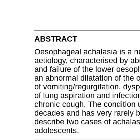
ABSTRACT
Oesophageal achalasia is a n
aetiology, characterised by a
and failure of the lower oesop
an abnormal dilatation of th
of vomiting/regurgitation, dys
of lung aspiration and infectio
chronic cough. The condition u
decades and has very rarely b
describe two cases of achalasi
adolescents.