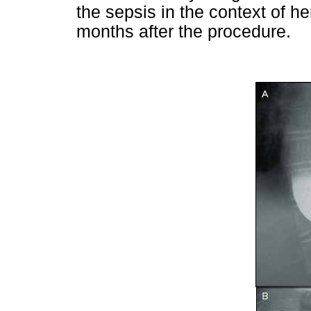
the sepsis in the context of he
months after the procedure.