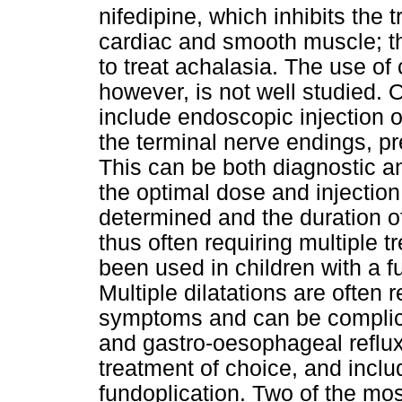
nifedipine, which inhibits the
cardiac and smooth muscle; th
to treat achalasia. The use of
however, is not well studied. 
include endoscopic injection o
the terminal nerve endings, pr
This can be both diagnostic an
the optimal dose and injection
determined and the duration o
thus often requiring multiple 
been used in children with a 
Multiple dilatations are often 
symptoms and can be complica
and gastro-oesophageal reflux
treatment of choice, and inclu
fundoplication. Two of the mos