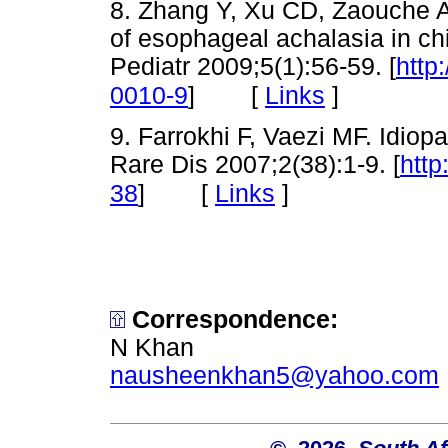
8. Zhang Y, Xu CD, Zaouche 
of esophageal achalasia in chi
Pediatr 2009;5(1):56-59. [
http
[
Links
]
0010-9
]
9. Farrokhi F, Vaezi MF. Idiop
Rare Dis 2007;2(38):1-9. [
http
[
Links
]
38
]
Corresponden
ce:
N Khan
nausheenkhan5@yahoo.com