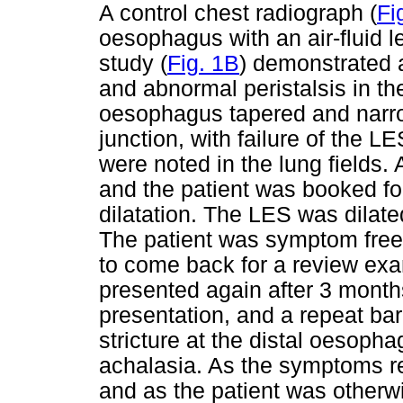
A control chest radiograph (
Fi
oesophagus with an air-fluid 
study (
Fig. 1B
) demonstrated 
and abnormal peristalsis in t
oesophagus tapered and narr
junction, with failure of the L
were noted in the lung fields
and the patient was booked f
dilatation. The LES was dilat
The patient was symptom free
to come back for a review exa
presented again after 3 months
presentation, and a repeat ba
stricture at the distal oesoph
achalasia. As the symptoms rec
and as the patient was otherw