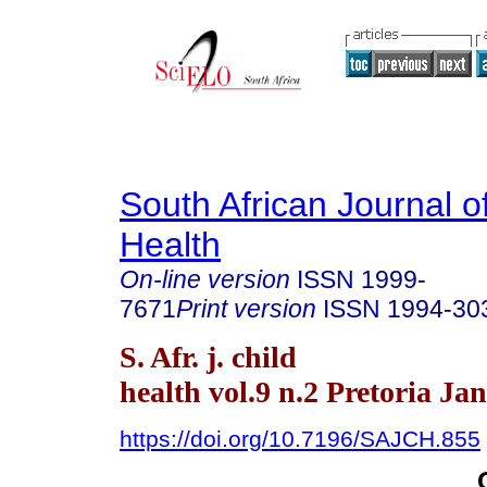
South African Journal o
Health
On-line version
ISSN
1999-
7671
Print version
ISSN
1994-30
S. Afr. j. child
health vol.9 n.2 Pretoria Ja
https://doi.org/10.7196/SAJCH.855