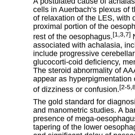
A postulated cause of achalasi
cells in Auerbach's plexus of 
of relaxation of the LES, with 
proximal portion of the oesoph
[1,3,7]
rest of the oesophagus.
associated with achalasia, in
include progressive cerebellar
glucocorti-coid deficiency, m
The steroid abnormality of AA
appear as hyperpigmentation
[2-5,
of dizziness or confusion.
The gold standard for diagnos
and manometric studies. A ba
presence of mega-oesophagus 
tapering of the lower oesopha