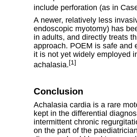
include perforation (as in Cas
A newer, relatively less invas
endoscopic myotomy) has been
in adults, and directly treats 
approach. POEM is safe and eq
it is not yet widely employed 
[1]
achalasia.
Conclusion
Achalasia cardia is a rare mot
kept in the differential diagnos
intermittent chronic regurgita
on the part of the paediatricia