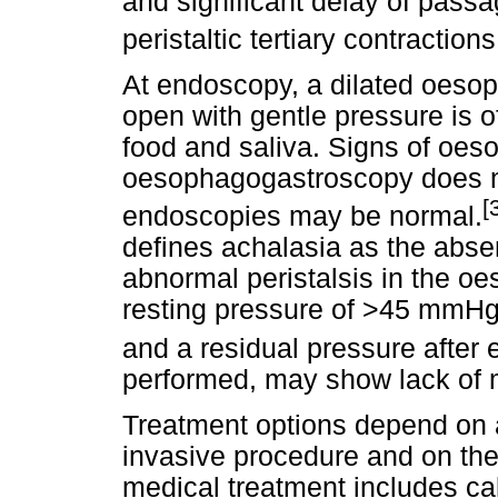
and significant delay of passa
peristaltic tertiary contractio
At endoscopy, a dilated oesop
open with gentle pressure is o
food and saliva. Signs of oes
oesophagogastroscopy does no
[
endoscopies may be normal.
defines achalasia as the absen
abnormal peristalsis in the oe
resting pressure of >45 mmHg 
and a residual pressure afte
performed, may show lack of 
Treatment options depend on a
invasive procedure and on their
medical treatment includes c