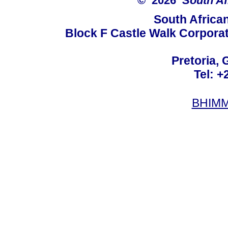
© 2026
South Af
South Africa
Block F Castle Walk Corpora
Pretoria, 
Tel: +
BHIMM