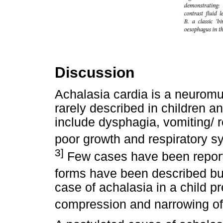
Discussion
Achalasia cardia is a neuromu
rarely described in children 
include dysphagia, vomiting/ re
poor growth and respiratory s
3]
Few cases have been reporte
forms have been described bu
case of achalasia in a child p
compression and narrowing of