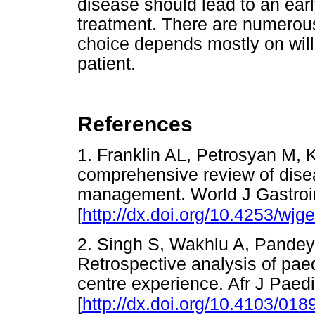
disease should lead to an earl
treatment. There are numerous
choice depends mostly on wil
patient.
References
1. Franklin AL, Petrosyan M, 
comprehensive review of dise
management. World J Gastroin
[
http://dx.doi.org/10.4253/wjge
2. Singh S, Wakhlu A, Pandey
Retrospective analysis of paed
centre experience. Afr J Paed
[
http://dx.doi.org/10.4103/01