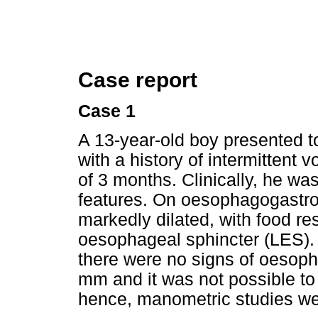
Case report
Case 1
A 13-year-old boy presented t
with a history of intermittent
of 3 months. Clinically, he wa
features. On oesophagogastr
markedly dilated, with food re
oesophageal sphincter (LES). N
there were no signs of oesoph
mm and it was not possible to
hence, manometric studies we