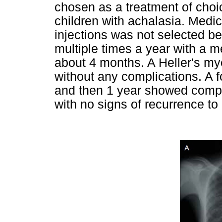
chosen as a treatment of choice
children with achalasia. Medic
injections was not selected b
multiple times a year with a m
about 4 months. A Heller's m
without any complications. A 
and then 1 year showed comple
with no signs of recurrence to