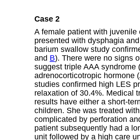
Case 2
A female patient with juvenil
presented with dysphagia and 
barium swallow study confirme
and
B
). There were no signs o
suggest triple AAA syndrome (
adrenocorticotropic hormone 
studies confirmed high LES p
relaxation of 30.4%. Medical 
results have either a short-ter
children. She was treated wit
complicated by perforation and
patient subsequently had a lo
unit followed by a high care un