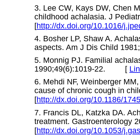
3. Lee CW, Kays DW, Chen MK
childhood achalasia. J Pediat
[
http://dx.doi.org/10.1016/j.j
4. Bosher LP, Shaw A. Achalasi
aspects. Am J Dis Child 19
5. Monnig PJ. Familial achala
1990;49(6):1019-22. [
Li
6. Mehdi NF, Weinberger MM,
cause of chronic cough in chi
[
http://dx.doi.org/10.1186/174
7. Francis DL, Katzka DA. Ach
treatment. Gastroenterology 
[
http://dx.doi.org/10.1053/j.g