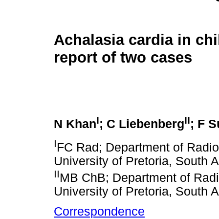
Achalasia cardia in chi
report of two cases
I
II
N Khan
; C Liebenberg
; F 
I
FC Rad; Department of Radiol
University of Pretoria, South A
II
MB ChB; Department of Radio
University of Pretoria, South A
Correspondence