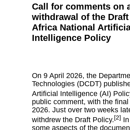
Call for comments on 
withdrawal of the Draf
Africa National Artificia
Intelligence Policy
On 9 April 2026, the Departm
Technologies (DCDT) published
Artificial Intelligence (AI) Poli
public comment, with the fina
2026. Just over two weeks late
[2]
withdrew the Draft Policy.
In
some aspects of the document