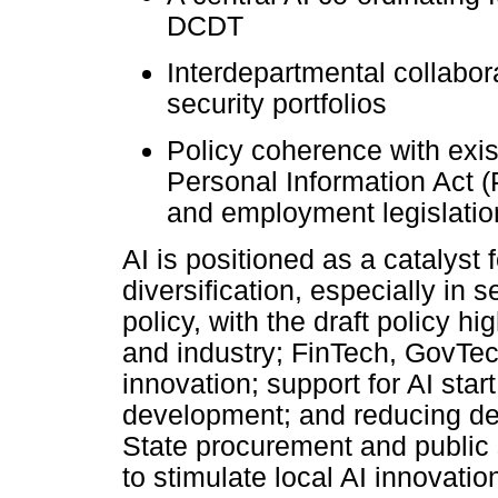
DCDT
Interdepartmental collabor
security portfolios
Policy coherence with exist
Personal Information Act (
and employment legislatio
AI is positioned as a catalyst 
diversification, especially in s
policy, with the draft policy h
and industry; FinTech, GovTe
innovation; support for AI star
development; and reducing de
State procurement and public 
to stimulate local AI innovati