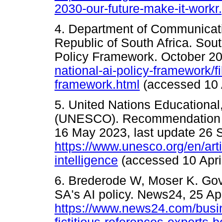
2030-our-future-make-it-workr
4. Department of Communicati
Republic of South Africa. South
Policy Framework. October 2
national-ai-policy-framework/fi
framework.html
(accessed 10 A
5. United Nations Educational,
(UNESCO). Recommendation on t
16 May 2023, last update 26 
https://www.unesco.org/en/arti
intelligence
(accessed 10 Apri
6. Brederode W, Moser K. Gov
SA's AI policy. News24, 25 Apr
https://www.news24.com/busine