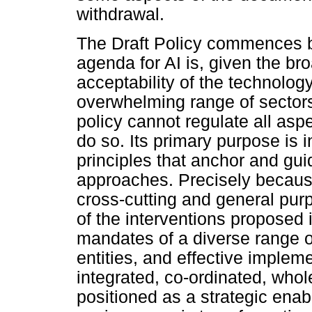
withdrawal.
The Draft Policy commences b
agenda for AI is, given the br
acceptability of the technolo
overwhelming range of sectors
policy cannot regulate all aspe
do so. Its primary purpose is 
principles that anchor and guid
approaches. Precisely because
cross-cutting and general pur
of the interventions proposed i
mandates of a diverse range 
entities, and effective implem
integrated, co-ordinated, who
positioned as a strategic enabl