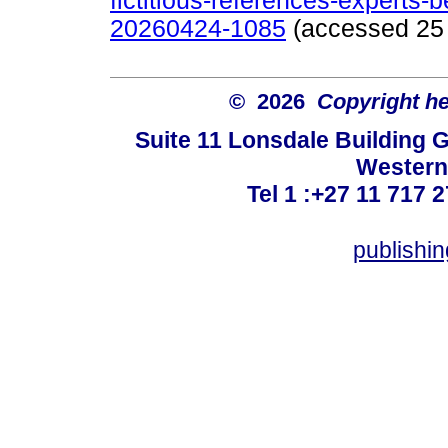
fictitious-references-experts-b
20260424-1085
(accessed 25 
© 2026
Copyright hel
Suite 11 Lonsdale Building 
Western
Tel 1 :+27 11 717 2
publishi