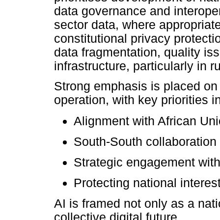
data governance and interoper
sector data, where appropria
constitutional privacy protect
data fragmentation, quality is
infrastructure, particularly in
Strong emphasis is placed on 
operation, with key priorities i
Alignment with African Unio
South-South collaboration
Strategic engagement with
Protecting national interes
AI is framed not only as a nati
collective digital future.