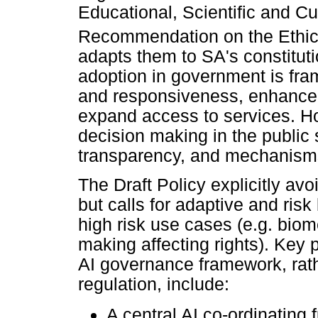
Educational, Scientific and C
Recommendation on the Ethics o
adapts them to SA's constitut
adoption in government is fra
and responsiveness, enhance
expand access to services. Ho
decision making in the public
transparency, and mechanisms
The Draft Policy explicitly avo
but calls for adaptive and risk
high risk use cases (e.g. biom
making affecting rights). Key 
AI governance framework, rath
regulation, include:
A central AI co-ordinating 