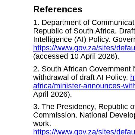
References
1. Department of Communicati
Republic of South Africa. Draft
Intelligence (AI) Policy. Gov
https://www.gov.za/sites/def
(accessed 10 April 2026).
2. South African Government
withdrawal of draft AI Policy.
h
africa/minister-announces-with
April 2026).
3. The Presidency, Republic o
Commission. National Develop
work.
https://www.gov.za/sites/defa