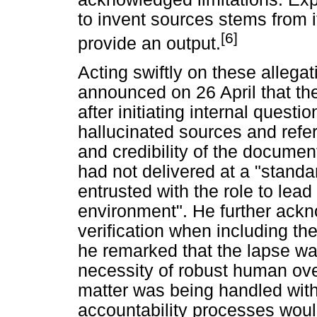
to invent sources stems from i
[6]
provide an output.
Acting swiftly on these allega
announced on 26 April that th
after initiating internal quest
hallucinated sources and refe
and credibility of the docume
had not delivered at a "standar
entrusted with the role to lead 
environment". He further ackn
verification when including the
he remarked that the lapse wa
necessity of robust human over
matter was being handled with
accountability processes woul