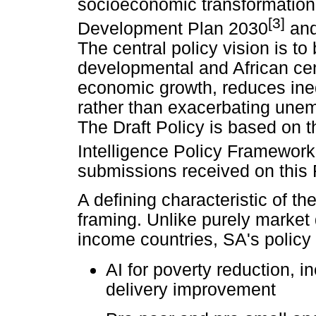
socioeconomic transformation,
[3]
Development Plan 2030
and 
The central policy vision is to 
developmental and African ce
economic growth, reduces ineq
rather than exacerbating unemp
The Draft Policy is based on th
Intelligence Policy Framework
submissions received on this
A defining characteristic of th
framing. Unlike purely market
income countries, SA's polic
AI for poverty reduction, i
delivery improvement