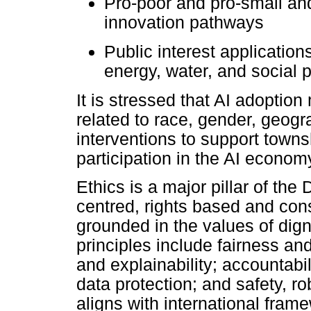
Pro-poor and pro-small a
innovation pathways
Public interest applications
energy, water, and social p
It is stressed that AI adoption
related to race, gender, geogra
interventions to support towns
participation in the AI econom
Ethics is a major pillar of th
centred, rights based and con
grounded in the values of dign
principles include fairness an
and explainability; accountabi
data protection; and safety, r
aligns with international fra