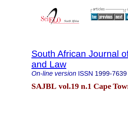
South African Journal o
and Law
On-line version
ISSN
1999-7639
SAJBL vol.19 n.1 Cape Tow