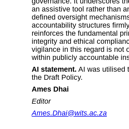
governance. It underscores th
an assistive tool rather than a
defined oversight mechanisms,
accountability structures firmly
reinforces the fundamental prin
integrity and ethical complian
vigilance in this regard is not 
within publicly accountable ins
AI statement.
AI was utilised
the Draft Policy.
Ames Dhai
Editor
Ames.Dhai@wits.ac.za