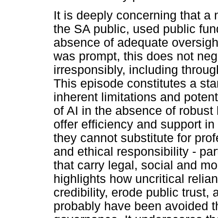
It is deeply concerning that a
the SA public, used public fund
absence of adequate oversight
was prompt, this does not neg
irresponsibly, including throug
This episode constitutes a sta
inherent limitations and poten
of AI in the absence of robus
offer efficiency and support i
they cannot substitute for pro
and ethical responsibility - par
that carry legal, social and 
highlights how uncritical relia
credibility, erode public trust,
probably have been avoided t