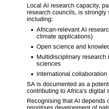
Local AI research capacity, par
research councils, is strongly 
including:
African-relevant AI researc
climate applications)
Open science and knowled
Multidisciplinary research 
sciences
International collaboration
SA is documented as a potenti
contributing to Africa's digital
Recognising that AI depends on
prioritises development of nat