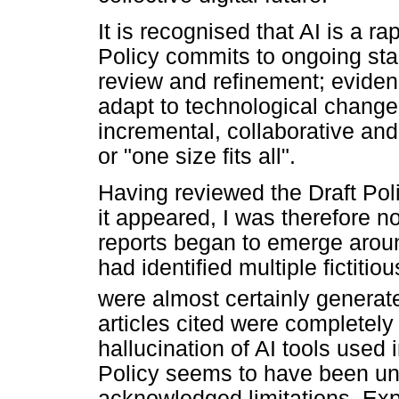
It is recognised that AI is a r
Policy commits to ongoing stak
review and refinement; evidenc
adapt to technological change
incremental, collaborative and 
or "one size fits all".
Having reviewed the Draft Pol
it appeared, I was therefore n
reports began to emerge around
had identified multiple fictitio
were almost certainly generate
articles cited were completely
hallucination of AI tools used i
Policy seems to have been un
acknowledged limitations. Exp