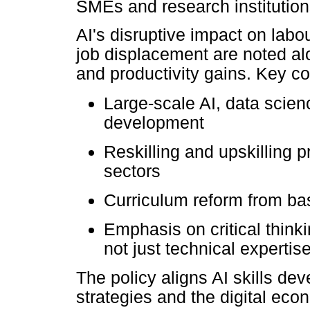
SMEs and research institution
AI's disruptive impact on lab
job displacement are noted alo
and productivity gains. Key co
Large-scale AI, data science
development
Reskilling and upskilling 
sectors
Curriculum reform from bas
Emphasis on critical thinkin
not just technical expertise
The policy aligns AI skills d
strategies and the digital ec