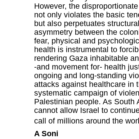
However, the disproportionate 
not only violates the basic ten
but also perpetuates structura
asymmetry between the colonis
fear, physical and psychologi
health is instrumental to forc
rendering Gaza inhabitable an
-and movement for- health ju
ongoing and long-standing vio
attacks against healthcare in 
systematic campaign of viole
Palestinian people. As South 
cannot allow Israel to continu
call of millions around the wo
A Soni