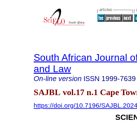
South African Journal o
and Law
On-line version
ISSN
1999-7639
SAJBL vol.17 n.1 Cape Tow
https://doi.org/10.7196/SAJBL.202
SCIE