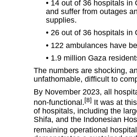
•
14 out of 36 hospitals in 
and suffer from outages a
supplies.
•
26 out of 36 hospitals i
•
122 ambulances have b
•
1.9 million Gaza resident
The numbers are shocking, an
unfathomable, difficult to com
By November 2023, all hospit
[8]
non-functional.
It was at thi
of hospitals, including the lar
Shifa, and the Indonesian Hosp
remaining operational hospita