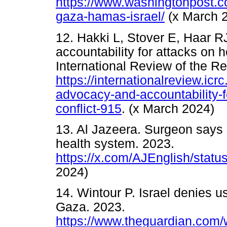
https://www.washingtonpost.co
gaza-hamas-israel/
(x March 
12. Hakki L, Stover E, Haar R
accountability for attacks on h
International Review of the R
https://internationalreview.icrc
advocacy-and-accountability-f
conflict-915
. (x March 2024)
13. Al Jazeera. Surgeon says I
health system. 2023.
https://x.com/AJEnglish/sta
2024)
14. Wintour P. Israel denies 
Gaza. 2023.
https://www.theguardian.com/wo