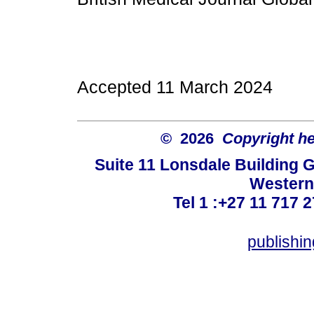
Accepted 11 March 2024
© 2026
Copyright hel
Suite 11 Lonsdale Building 
Western
Tel 1 :+27 11 717 2
publishi