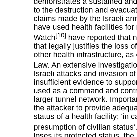
demonstrates a sustained and
to the destruction and evacuati
claims made by the Israeli ar
have used health facilities fo
[10]
Watch
have reported that 
that legally justifies the loss 
other health infrastructure, as
Law. An extensive investigati
Israeli attacks and invasion o
insufficient evidence to suppor
used as a command and contro
larger tunnel network. Importa
the attacker to provide adequa
status of a health facility; 'in
presumption of civilian status'
loses its protected status, the 