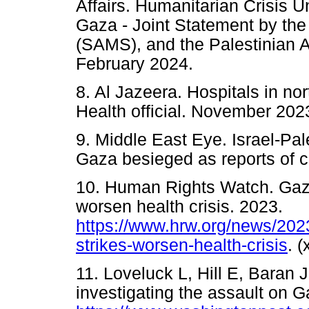
Affairs. Humanitarian Crisis U
Gaza - Joint Statement by th
(SAMS), and the Palestinian 
February 2024.
8. Al Jazeera. Hospitals in no
Health official. November 202
9. Middle East Eye. Israel-Pal
Gaza besieged as reports of 
10. Human Rights Watch. Gaza:
worsen health crisis. 2023.
https://www.hrw.org/news/2023
strikes-worsen-health-crisis
. 
11. Loveluck L, Hill E, Baran J
investigating the assault on G