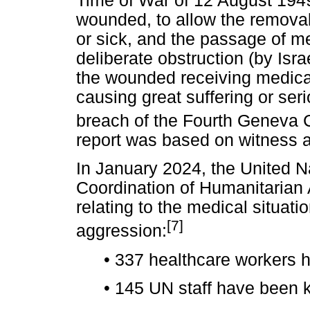
Time of War of 12 August 1949
wounded, to allow the remova
or sick, and the passage of m
deliberate obstruction (by Isr
the wounded receiving medical 
causing great suffering or seri
breach of the Fourth Geneva C
report was based on witness a
In January 2024, the United N
Coordination of Humanitarian 
relating to the medical situati
[7]
aggression:
•
337 healthcare workers h
•
145 UN staff have been ki