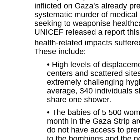
inflicted on Gaza's already p
systematic murder of medical s
seeking to weaponise healthca
UNICEF released a report thi
health-related impacts suffere
These include:
•
High levels of displaceme
centers and scattered sites
extremely challenging hygi
average, 340 individuals s
share one shower.
•
The babies of 5 500 women
month in the Gaza Strip are
do not have access to pre
to the bombings and the nee