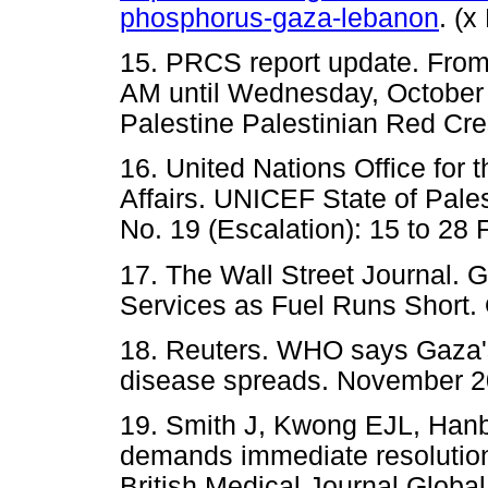
phosphorus-gaza-lebanon
. (
15. PRCS report update. From 
AM until Wednesday, October 
Palestine Palestinian Red Cre
16. United Nations Office for 
Affairs. UNICEF State of Pale
No. 19 (Escalation): 15 to 28
17. The Wall Street Journal. 
Services as Fuel Runs Short.
18. Reuters. WHO says Gaza's
disease spreads. November 2
19. Smith J, Kwong EJL, Hanbal
demands immediate resolution o
British Medical Journal Globa