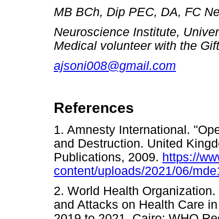
MB BCh, Dip PEC, DA, FC Ne
Neuroscience Institute, Univer
Medical volunteer with the Gift
ajsoni008@gmail.com
References
1. Amnesty International. "Op
and Destruction. United Kingd
Publications, 2009.
https://w
content/uploads/2021/06/md
2. World Health Organization. 
and Attacks on Health Care in 
2019 to 2021. Cairo: WHO Regi