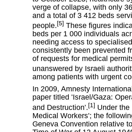
verge of collapse, with only 36
and a total of 3 412 beds serv
[5]
people.
These figures indica
beds per 1 000 individuals acr
needing access to specialised
consistently been prevented f
of requests for medical permit
unanswered by Israeli authorit
among patients with urgent co
In 2009, Amnesty Internationa
paper titled 'Israel/Gaza: Ope
[1]
and Destruction'.
Under the 
Medical Workers'; the followi
Geneva Convention relative to 