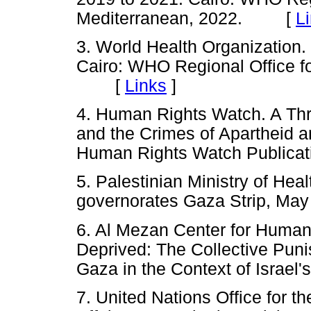
Mediterranean, 2022. [
L
3. World Health Organization.
Cairo: WHO Regional Office fo
[
Links
]
4. Human Rights Watch. A Thre
and the Crimes of Apartheid a
Human Rights Watch Public
5. Palestinian Ministry of Hea
governorates Gaza Strip, Ma
6. Al Mezan Center for Human
Deprived: The Collective Puni
Gaza in the Context of Israel
7. United Nations Office for t