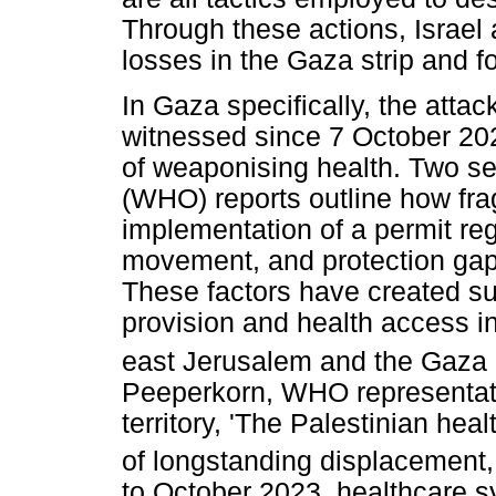
Through these actions, Israel a
losses in the Gaza strip and f
In Gaza specifically, the attac
witnessed since 7 October 2023
of weaponising health. Two s
(WHO) reports outline how fra
implementation of a permit re
movement, and protection gaps
These factors have created sub
provision and health access i
east Jerusalem and the Gaza S
Peeperkorn, WHO representati
territory, 'The Palestinian he
of longstanding displacement,
to October 2023, healthcare 