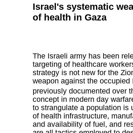
Israel's systematic we
of health in Gaza
The Israeli army has been relen
targeting of healthcare worker
strategy is not new for the Zio
weapon against the occupied 
previously documented over t
concept in modern day warfare,
to strangulate a population is
of health infrastructure, manu
and availability of fuel, and r
are all tactics employed to de