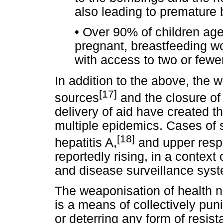
also leading to premature 
•
Over 90% of children ag
pregnant, breastfeeding w
with access to two or fewe
In addition to the above, the 
[17]
sources
and the closure of 
delivery of aid have created th
multiple epidemics. Cases of s
[18]
hepatitis A,
and upper respi
reportedly rising, in a contex
and disease surveillance sys
The weaponisation of health neg
is a means of collectively pu
or deterring any form of resist