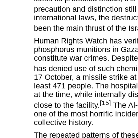
precaution and distinction still
international laws, the destru
been the main thrust of the Isra
Human Rights Watch has verifi
phosphorus munitions in Gaz
constitute war crimes. Despite t
has denied use of such chem
17 October, a missile strike at
least 471 people. The hospital
at the time, while internally 
[15]
close to the facility.
The Al-
one of the most horrific inciden
collective history.
The repeated patterns of thes