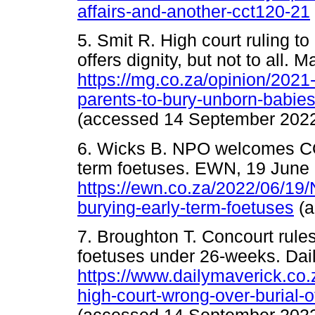
affairs-and-another-cct120-21
5. Smit R. High court ruling t
offers dignity, but not to all. 
https://mg.co.za/opinion/2021-
parents-to-bury-unborn-babies-o
(accessed 14 September 2022
6. Wicks B. NPO welcomes CO
term foetuses. EWN, 19 June
https://ewn.co.za/2022/06/19
burying-early-term-foetuses
(a
7. Broughton T. Concourt rules
foetuses under 26-weeks. Dai
https://www.dailymaverick.co.
high-court-wrong-over-burial-