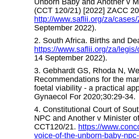
Unborn Baby and Another v Mi
(CCT 120/21) [2022] ZACC 20
http://www.saflii.org/za/case
September 2022).
2. South Africa. Births and De
https://www.saflii.org/za/legi
14 September 2022).
3. Gebhardt GS, Rhoda N, We
Recommendations for the mana
foetal viability - a practical a
Gynaecol For 2020;30:29-34.
4. Constitutional Court of Sou
NPC and Another v Minister o
CCT120/21.
https://www.conc
voice-of-the-unborn-baby-npc-