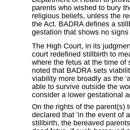
parents who wished to bury the
religious beliefs, unless the r
the Act. BADRA defines a stillb
gestation that shows no signs of
The High Court, in its judgmen
court redefined stillbirth to m
where the fetus at the time of 
noted that BADRA sets viabilit
viability more broadly as the 
able to survive outside the wo
consider a lower gestational a
On the rights of the parent(s) 
declared that 'in the event of 
stillbirth, the bereaved parent