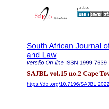
South African Journal o
and Law
versão On-line
ISSN
1999-7639
SAJBL vol.15 no.2 Cape To
https://doi.org/10.7196/SAJBL.202