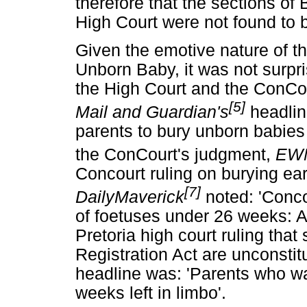
therefore that the sections of
High Court were not found to 
Given the emotive nature of th
Unborn Baby, it was not surpr
the High Court and the ConCou
[5]
Mail and Guardian's
headlin
parents to bury unborn babies of
the ConCourt's judgment,
EW
Concourt ruling on burying ear
[7]
DailyMaverick
noted: 'Conco
of foetuses under 26 weeks: A
Pretoria high court ruling that
Registration Act are unconstit
headline was: 'Parents who wa
weeks left in limbo'.