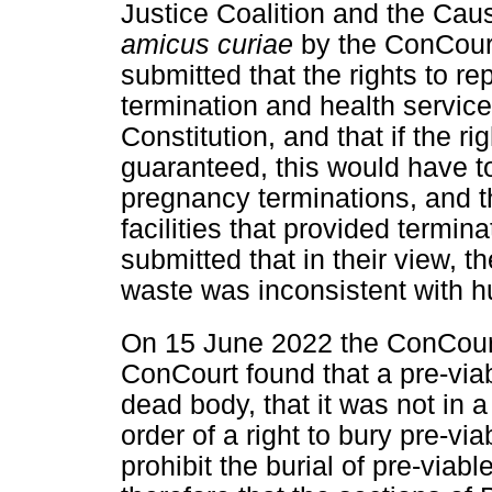
Justice Coalition and the Cau
amicus curiae
by the ConCour
submitted that the rights to r
termination and health servic
Constitution, and that if the rig
guaranteed, this would have to
pregnancy terminations, and t
facilities that provided termin
submitted that in their view, t
waste was inconsistent with h
On 15 June 2022 the ConCourt
ConCourt found that a pre-viabl
dead body, that it was not in a
order of a right to bury pre-v
prohibit the burial of pre-viabl