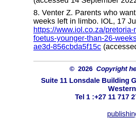
(accessed 14 September 2022
8. Venter Z. Parents who want
weeks left in limbo. IOL, 17 J
https://www.iol.co.za/pretori
foetus-younger-than-26-weeks
ae3d-856cbda5f15c
(accessed
© 2026
Copyright hel
Suite 11 Lonsdale Building 
Western
Tel 1 :+27 11 717 2
publishi