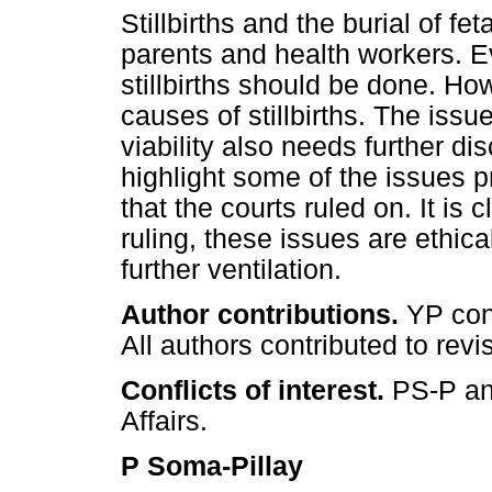
Stillbirths and the burial of fe
parents and health workers. E
stillbirths should be done. H
causes of stillbirths. The issue
viability also needs further di
highlight some of the issues p
that the courts ruled on. It is 
ruling, these issues are ethic
further ventilation.
Author contributions.
YP conc
All authors contributed to revi
Conflicts of interest.
PS-P an
Affairs.
P Soma-Pillay