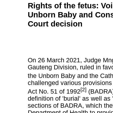
Rights of the fetus: Voi
Unborn Baby and Const
Court decision
On 26 March 2021, Judge Mngq
Gauteng Division, ruled in fav
the Unborn Baby and the Cath
challenged various provisions 
[2]
Act No. 51 of 1992
(BADRA).
definition of 'burial' as well as
sections of BADRA, which they
Department of Health to provi