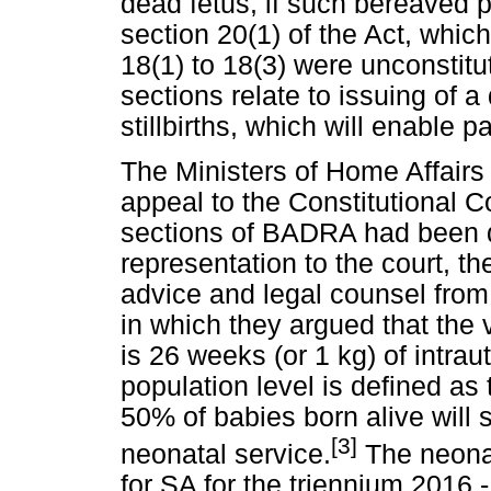
dead fetus, if such bereaved p
section 20(1) of the Act, which
18(1) to 18(3) were unconstitu
sections relate to issuing of a 
stillbirths, which will enable p
The Ministers of Home Affairs
appeal to the Constitutional C
sections of BADRA had been de
representation to the court, the
advice and legal counsel from 
in which they argued that the v
is 26 weeks (or 1 kg) of intraut
population level is defined as 
50% of babies born alive will 
[3]
neonatal service.
The neonata
for SA for the triennium 2016 