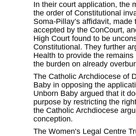
In their court application, the
the order of Constitutional inv
Soma-Pillay's affidavit, made 
accepted by the ConCourt, and
High Court found to be uncons
Constitutional. They further a
Health to provide the remains 
the burden on already overbur
The Catholic Archdiocese of D
Baby in opposing the applicati
Unborn Baby argued that it d
purpose by restricting the right
the Catholic Archdiocese argu
conception.
The Women's Legal Centre Tr