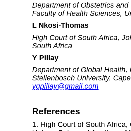
Department of Obstetrics and
Faculty of Health Sciences, Un
L Nkosi-Thomas
High Court of South Africa,
South Africa
Y Pillay
Department of Global Health, 
Stellenbosch University, Cape
ygpillay@gmail.com
References
1. High Court of South Africa,