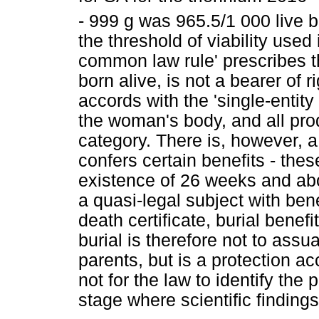
- 999 g was 965.5/1 000 live bi
the threshold of viability used
common law rule' prescribes t
born alive, is not a bearer of 
accords with the 'single-entity
the woman's body, and all prod
category. There is, however, a
confers certain benefits - thes
existence of 26 weeks and abo
a quasi-legal subject with benef
death certificate, burial bene
burial is therefore not to ass
parents, but is a protection acc
not for the law to identify the p
stage where scientific findings 