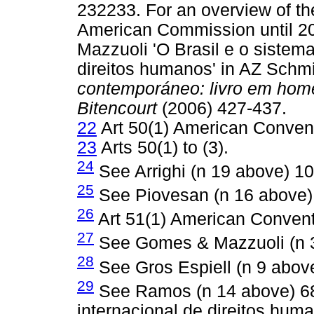
232233. For an overview of the
American Commission until 2
Mazzuoli 'O Brasil e o sistem
direitos humanos' in AZ Schm
contemporáneo: livro em hom
Bitencourt
(2006) 427-437.
22
Art 50(1) American Conven
23
Arts 50(1) to (3).
24
See Arrighi (n 19 above) 10
25
See Piovesan (n 16 above)
26
Art 51(1) American Convent
27
See Gomes & Mazzuoli (n 3
28
See Gros Espiell (n 9 abov
29
See Ramos (n 14 above) 68
internacional de direitos hum