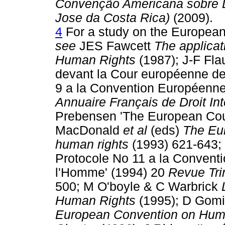
Convenção Americana sobre D
Jose da Costa Rica)
(2009).
4
For a study on the European
see
JES Fawcett
The applicat
Human Rights
(1987); J-F Flau
devant la Cour européenne de
9 a la Convention Européenne
Annuaire Français de Droit Int
Prebensen 'The European Cour
MacDonald
et al
(eds)
The Eur
human rights
(1993) 621-643; 
Protocole No 11 a la Convent
l'Homme' (1994) 20
Revue Tri
500; M O'boyle & C Warbrick
Human Rights
(1995); D Gom
European Convention on Huma