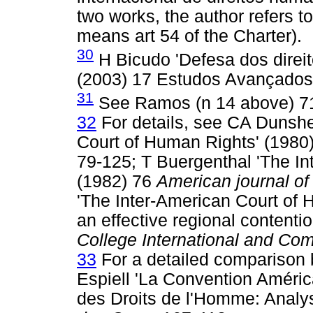
two works, the author refers t
means art 54 of the Charter).
30
H Bicudo 'Defesa dos direi
(2003) 17 Estudos Avançados
31
See Ramos (n 14 above) 7
32
For details, see CA Dunsh
Court of Human Rights' (1980
79-125; T Buergenthal 'The In
(1982) 76
American journal of
'The Inter-American Court of 
an effective regional contentio
College International and Co
33
For a detailed comparison
Espiell 'La Convention Améri
des Droits de l'Homme: Analy