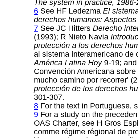
The system in practice, 1986
6
See HF Ledezma
El sistem
derechos humanos: Aspectos i
7
See JC Hitters
Derecho inte
(1993); R Nieto Navia
Introdu
protección a los derechos h
al sistema interamericano de
América Latina Hoy
9-19; and
Convención Americana sobre
mucho camino por recorrer' (
protección de los derechos hu
301-307.
8
For the text in Portuguese, 
9
For a study on the precedent
OAS Charter, see H Gros Espie
comme régime régional de prot