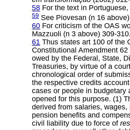
58
For the text in Portuguese,
59
See Piovesan (n 16 above)
60
For criticism of the OAS w
Mazzuoli (n 3 above) 309-310
61
Thus states art 100 of the
Constitutional Amendment 62
owed by the Federal, State, Di
Treasuries, by virtue of a cour
chronological order of submiss
the respective credits account,
cases or people in budgetary a
opened for this purpose. (1) T
derived from salaries, wages,
pension benefits and compensa
civil liability due to force of
res