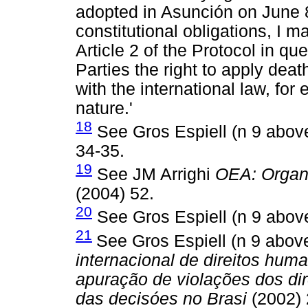
adopted in Asunción on June 8,
constitutional obligations, I m
Article 2 of the Protocol in q
Parties the right to apply dea
with the international law, for
nature.'
18
See Gros Espiell (n 9 abov
34-35.
19
See JM Arrighi
OEA: Organ
(2004) 52.
20
See Gros Espiell (n 9 abov
21
See Gros Espiell (n 9 abo
internacional de direitos hum
apuração de violações dos di
das decisóes no Brasi
(2002) 