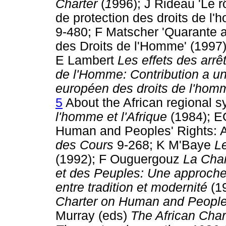
Charter
(
1
996); J Rideau 'Le 
de protection des droits de l
9-480; F Matscher 'Quarante a
des Droits de l'Homme' (1997
E Lambert
Les effets des arr
de l'Homme: Contribution a un
européen des droits de l'hom
5
About the African regional
l'homme et l'Afrique
(1984); EG
Human and Peoples' Rights: A
des Cours
9-268; K M'Baye
Le
(1992); F Ouguergouz
La Char
et des Peuples: Une approche 
entre tradition et modernité
(1
Charter on Human and People
Murray (eds)
The African Cha