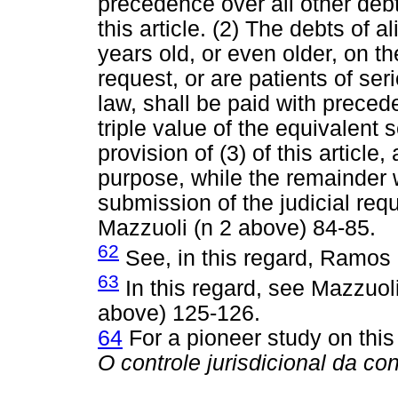
precedence over all other debts
this article. (2) The debts of 
years old, or even older, on th
request, or are patients of se
law, shall be paid with preced
triple value of the equivalent 
provision of (3) of this article,
purpose, while the remainder w
submission of the judicial requ
Mazzuoli (n 2 above) 84-85.
62
See, in this regard, Ramos 
63
In this regard, see Mazzuol
above) 125-126.
64
For a pioneer study on this
O controle jurisdicional da co