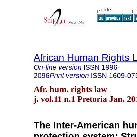
African Human Rights 
On-line version
ISSN
1996-
2096
Print version
ISSN
1609-07
Afr. hum. rights law
j. vol.11 n.1 Pretoria Jan. 20
The Inter-American hu
protection system: Str