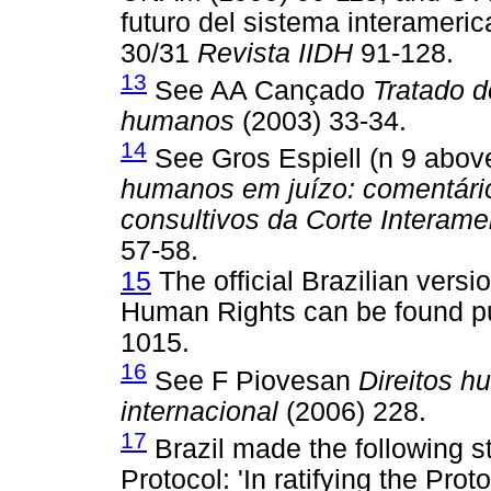
futuro del sistema interamer
30/31
Revista IIDH
91-128.
13
See AA Cançado
Tratado de
humanos
(2003) 33-34.
14
See Gros Espiell (n 9 abo
humanos em juízo: comentári
consultivos da Corte Interam
57-58.
15
The official Brazilian vers
Human Rights can be found pu
1015.
16
See F Piovesan
Direitos h
internacional
(2006) 228.
17
Brazil made the following st
Protocol: 'In ratifying the Pro