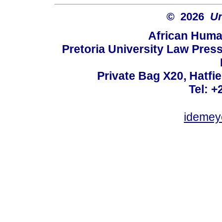
© 2026
Un
African Huma
Pretoria University Law Press
Private Bag X20, Hatfie
Tel: +
idemey