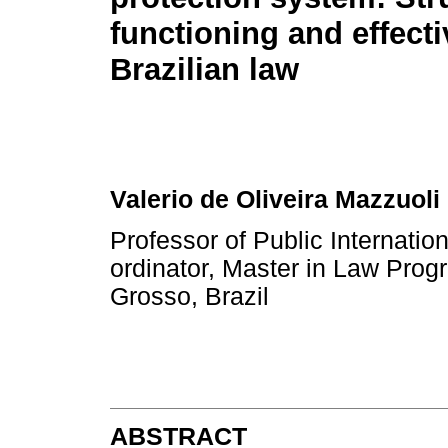
functioning and effect
Brazilian law
Valerio de Oliveira Mazzuoli
Professor of Public Internat
ordinator, Master in Law Prog
Grosso, Brazil
ABSTRACT