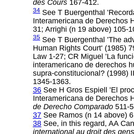
des Cours
167-412.
34
See T Buergenthal 'Recordan
Interamericana de Derechos H
31; Arrighi (n 19 above) 105-1
35
See T Buergenthal 'The advi
Human Rights Court' (1985) 79
Law 1-27; CR Miguel 'La funci
interamericano de derechos hu
supra-constitucional? (1998) 
1345-1363.
36
See H Gros Espiell 'El pro
Interamericana de Derechos 
de Derecho Comparado
511-5
37
See Ramos (n 14 above) 6
38
See, in this regard, AA C
international au droit des gens