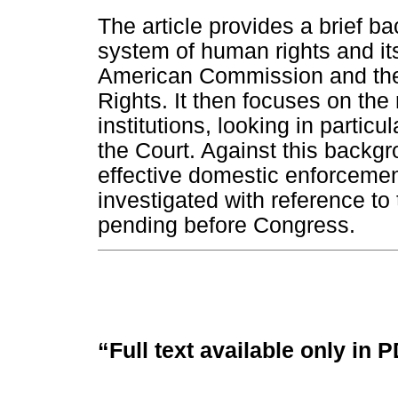
The article provides a brief b
system of human rights and its
American Commission and the
Rights. It then focuses on the
institutions, looking in particu
the Court. Against this backgr
effective domestic enforcement
investigated with reference to
pending before Congress.
“Full text available only in 