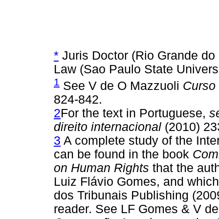
*
Juris Doctor (Rio Grande do S
Law (Sao Paulo State Universit
1
See V de O Mazzuoli
Curso 
824-842.
2
For the text in Portuguese,
s
direito internacional
(2010) 23
3
A complete study of the Int
can be found in the book
Comm
on Human Rights
that the auth
Luiz Flávio Gomes, and which 
dos Tribunais Publishing (2009
reader. See LF Gomes & V d