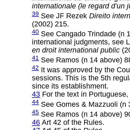
internationale (le regard d'un 
39
See JF Rezek
Direito inte
(2002) 215.
40
See Cangado Trindade (n 13
international judgments, see
en droit international public
(2
41
See Ramos (n 14 above) 8
42
It was approved by the Court
sessions. This is the 5th regu
since its establishment.
43
For the text in Portuguese,
44
See Gomes & Mazzuoli (n 3
45
See Ramos (n 14 above) 9
46
Art 42 of the Rules.