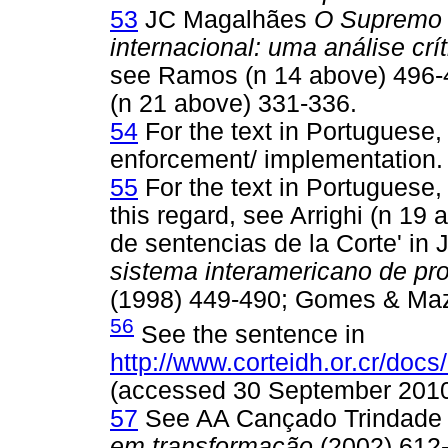
53
JC Magalhães
O Supremo T
internacional: uma análise crít
see Ramos (n 14 above) 496-
(n 21 above) 331-336.
54
For the text in Portuguese
enforcement/ implementation.
55
For the text in Portuguese,
this regard, see Arrighi (n 1
de sentencias de la Corte' i
sistema interamericano de pr
(1998) 449-490; Gomes & Mazz
56
See the sentence in
http://www.corteidh.or.cr/docs
(accessed 30 September 2010
57
See AA Cançado Trindad
em transformação
(2002) 612