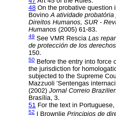
47
Art 45 of the Rules.
48
On the probative question i
Bovino
A atividade probatória
Direitos Humanos, SUR - Revis
Humanos
(2005) 61-83.
49
See VMR Rescia
Las repar
de protección de los derecho
150.
50
Before the entry into force
the jurisdiction for homologat
subjected to the Supreme Cour
Mazzuoli 'Sentengas internac
(2002)
Jornal Correio Brazilie
Brasília, 3.
51
For the text in Portuguese,
52
I Brownlie
Principios de dir