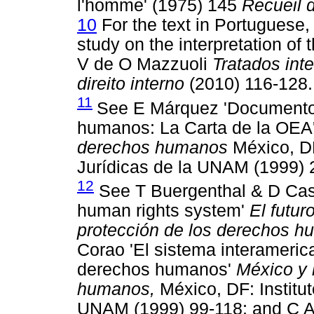
l'homme' (1975) 145
Recueil 
10
For the text in Portuguese,
study on the interpretation of t
V de O Mazzuoli
Tratados int
direito interno
(2010) 116-128.
11
See E Márquez 'Documentos
humanos: La Carta de la OEA
derechos humanos
México, DF
Jurídicas de la UNAM (1999) 
12
See T Buergenthal & D Casse
human rights system'
El futur
protección de los derechos 
Corao 'El sistema interameric
derechos humanos'
México y 
humanos,
México, DF: Institut
UNAM (1999) 99-118; and C Ay