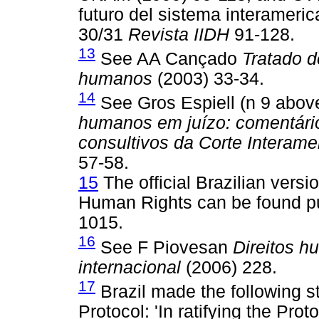
futuro del sistema interamer
30/31
Revista IIDH
91-128.
13
See AA Cançado
Tratado de
humanos
(2003) 33-34.
14
See Gros Espiell (n 9 abo
humanos em juízo: comentári
consultivos da Corte Interam
57-58.
15
The official Brazilian vers
Human Rights can be found pu
1015.
16
See F Piovesan
Direitos h
internacional
(2006) 228.
17
Brazil made the following st
Protocol: 'In ratifying the Pro