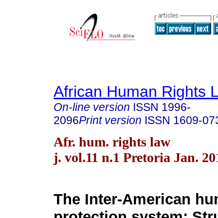
African Human Rights 
On-line version
ISSN
1996-
2096
Print version
ISSN
1609-07
Afr. hum. rights law
j. vol.11 n.1 Pretoria Jan. 20
The Inter-American hu
protection system: Str