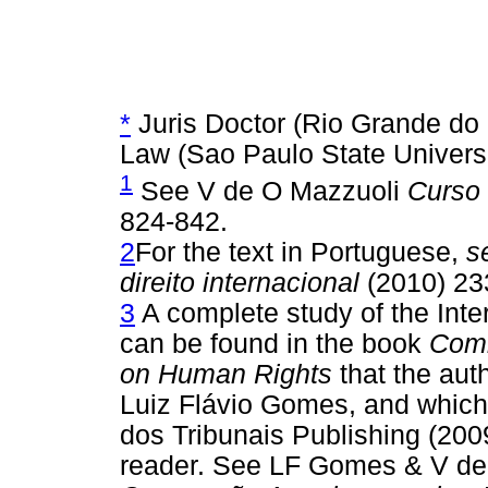
*
Juris Doctor (Rio Grande do S
Law (Sao Paulo State Universit
1
See V de O Mazzuoli
Curso 
824-842.
2
For the text in Portuguese,
s
direito internacional
(2010) 23
3
A complete study of the Int
can be found in the book
Comm
on Human Rights
that the auth
Luiz Flávio Gomes, and which 
dos Tribunais Publishing (2009
reader. See LF Gomes & V d