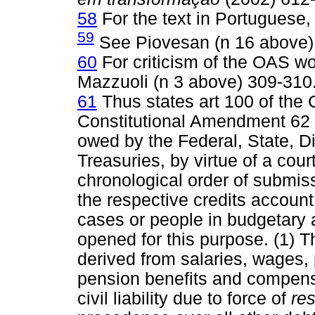
58
For the text in Portuguese,
59
See Piovesan (n 16 above)
60
For criticism of the OAS w
Mazzuoli (n 3 above) 309-310
61
Thus states art 100 of the
Constitutional Amendment 62
owed by the Federal, State, Di
Treasuries, by virtue of a cour
chronological order of submiss
the respective credits account,
cases or people in budgetary a
opened for this purpose. (1) T
derived from salaries, wages,
pension benefits and compensa
civil liability due to force of
res