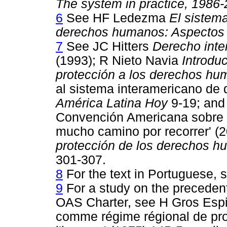
The system in practice, 1986
6
See HF Ledezma
El sistem
derechos humanos: Aspectos i
7
See JC Hitters
Derecho inte
(1993); R Nieto Navia
Introdu
protección a los derechos h
al sistema interamericano de
América Latina Hoy
9-19; and
Convención Americana sobre
mucho camino por recorrer' (
protección de los derechos hu
301-307.
8
For the text in Portuguese, 
9
For a study on the precedent
OAS Charter, see H Gros Espie
comme régime régional de prot