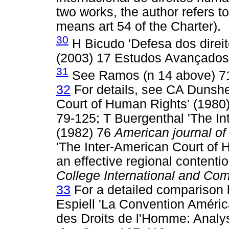
two works, the author refers t
means art 54 of the Charter).
30
H Bicudo 'Defesa dos direi
(2003) 17 Estudos Avançados
31
See Ramos (n 14 above) 7
32
For details, see CA Dunsh
Court of Human Rights' (1980
79-125; T Buergenthal 'The In
(1982) 76
American journal of
'The Inter-American Court of 
an effective regional contentio
College International and Co
33
For a detailed comparison
Espiell 'La Convention Améri
des Droits de l'Homme: Analy