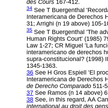
des Cours
167-412.
34
See T Buergenthal 'Recordan
Interamericana de Derechos H
31; Arrighi (n 19 above) 105-1
35
See T Buergenthal 'The advi
Human Rights Court' (1985) 79
Law 1-27; CR Miguel 'La funci
interamericano de derechos hu
supra-constitucional? (1998) 
1345-1363.
36
See H Gros Espiell 'El pro
Interamericana de Derechos 
de Derecho Comparado
511-5
37
See Ramos (n 14 above) 6
38
See, in this regard, AA C
international au droit des gens