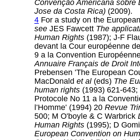
Convenção Americana sobre D
Jose da Costa Rica)
(2009).
4
For a study on the European
see
JES Fawcett
The applicat
Human Rights
(1987); J-F Flau
devant la Cour européenne de
9 a la Convention Européenne
Annuaire Français de Droit Int
Prebensen 'The European Cour
MacDonald
et al
(eds)
The Eur
human rights
(1993) 621-643; 
Protocole No 11 a la Convent
l'Homme' (1994) 20
Revue Tri
500; M O'boyle & C Warbrick
Human Rights
(1995); D Gom
European Convention on Huma