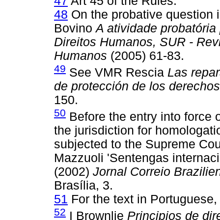
47
Art 45 of the Rules.
48
On the probative question i
Bovino
A atividade probatória
Direitos Humanos, SUR - Revis
Humanos
(2005) 61-83.
49
See VMR Rescia
Las repar
de protección de los derecho
150.
50
Before the entry into force
the jurisdiction for homologat
subjected to the Supreme Cour
Mazzuoli 'Sentengas internac
(2002)
Jornal Correio Brazilie
Brasília, 3.
51
For the text in Portuguese,
52
I Brownlie
Principios de dir