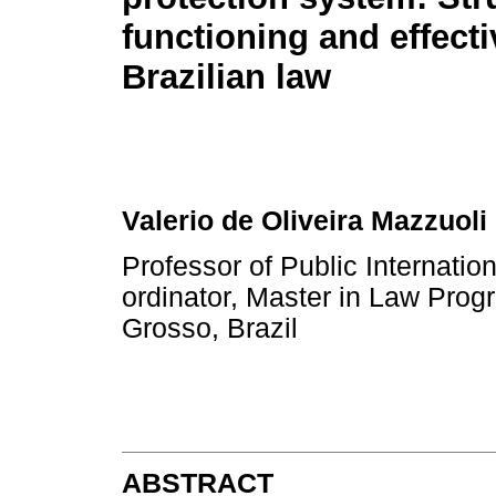
functioning and effect
Brazilian law
Valerio de Oliveira Mazzuoli
Professor of Public Internat
ordinator, Master in Law Prog
Grosso, Brazil
ABSTRACT