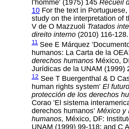
l'homme' (1975) 145
Recueil 
10
For the text in Portuguese,
study on the interpretation of t
V de O Mazzuoli
Tratados int
direito interno
(2010) 116-128.
11
See E Márquez 'Documentos
humanos: La Carta de la OEA
derechos humanos
México, DF
Jurídicas de la UNAM (1999) 
12
See T Buergenthal & D Casse
human rights system'
El futur
protección de los derechos 
Corao 'El sistema interameric
derechos humanos'
México y 
humanos,
México, DF: Institut
UNAM (1999) 99-118; and C Ay