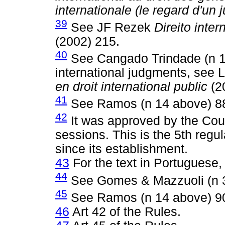
internationale (le regard d'un 
39
See JF Rezek
Direito inte
(2002) 215.
40
See Cangado Trindade (n 13
international judgments, see
en droit international public
(2
41
See Ramos (n 14 above) 8
42
It was approved by the Court
sessions. This is the 5th regu
since its establishment.
43
For the text in Portuguese,
44
See Gomes & Mazzuoli (n 3
45
See Ramos (n 14 above) 9
46
Art 42 of the Rules.