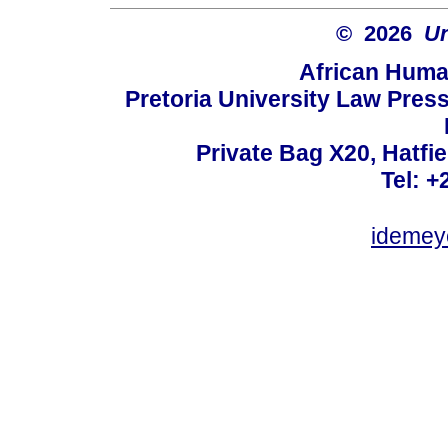
© 2026
Un
African Huma
Pretoria University Law Press
Private Bag X20, Hatfie
Tel: +
idemey