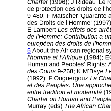
Charter
(
1
996); J Rideau 'Le 
de protection des droits de l
9-480; F Matscher 'Quarante a
des Droits de l'Homme' (1997
E Lambert
Les effets des arr
de l'Homme: Contribution a un
européen des droits de l'hom
5
About the African regional
l'homme et l'Afrique
(1984); EG
Human and Peoples' Rights: A
des Cours
9-268; K M'Baye
Le
(1992); F Ouguergouz
La Char
et des Peuples: Une approche 
entre tradition et modernité
(1
Charter on Human and People
Murray (eds)
The African Cha