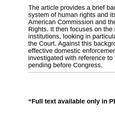
The article provides a brief b
system of human rights and its
American Commission and the
Rights. It then focuses on the
institutions, looking in particu
the Court. Against this backgr
effective domestic enforcement
investigated with reference to
pending before Congress.
“Full text available only in 