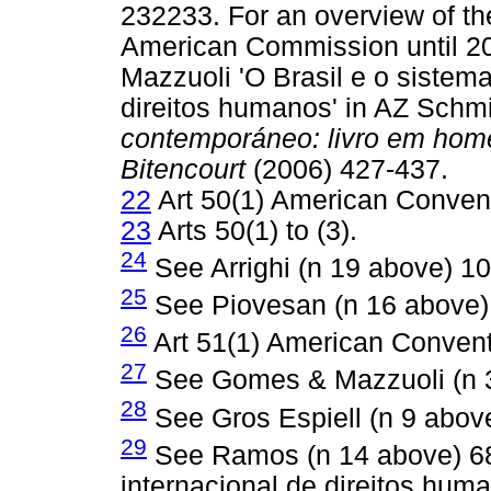
232233. For an overview of the
American Commission until 2
Mazzuoli 'O Brasil e o sistem
direitos humanos' in AZ Schm
contemporáneo: livro em hom
Bitencourt
(2006) 427-437.
22
Art 50(1) American Conven
23
Arts 50(1) to (3).
24
See Arrighi (n 19 above) 10
25
See Piovesan (n 16 above)
26
Art 51(1) American Convent
27
See Gomes & Mazzuoli (n 3
28
See Gros Espiell (n 9 abov
29
See Ramos (n 14 above) 68
internacional de direitos hum