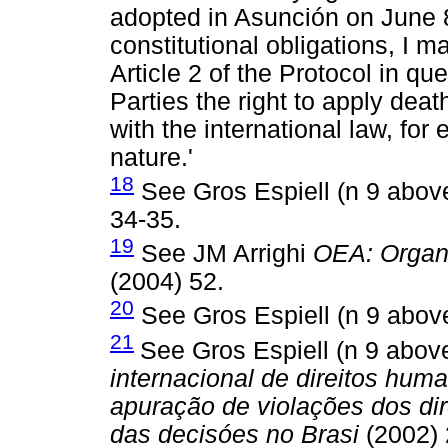
adopted in Asunción on June 8,
constitutional obligations, I m
Article 2 of the Protocol in q
Parties the right to apply dea
with the international law, for
nature.'
18
See Gros Espiell (n 9 abov
34-35.
19
See JM Arrighi
OEA: Organ
(2004) 52.
20
See Gros Espiell (n 9 abov
21
See Gros Espiell (n 9 abo
internacional de direitos hum
apuração de violações dos di
das decisóes no Brasi
(2002) 