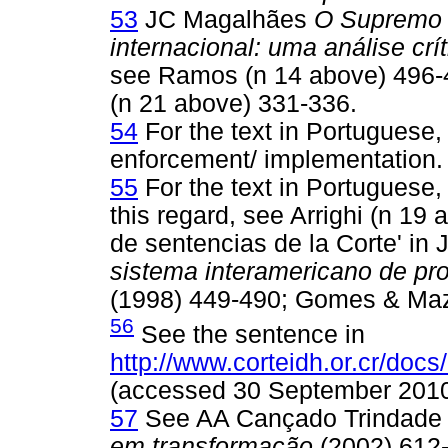
53
JC Magalhães
O Supremo T
internacional: uma análise crít
see Ramos (n 14 above) 496-
(n 21 above) 331-336.
54
For the text in Portuguese
enforcement/ implementation.
55
For the text in Portuguese,
this regard, see Arrighi (n 1
de sentencias de la Corte' i
sistema interamericano de pr
(1998) 449-490; Gomes & Mazz
56
See the sentence in
http://www.corteidh.or.cr/docs
(accessed 30 September 2010
57
See AA Cançado Trindad
em transformação
(2002) 612