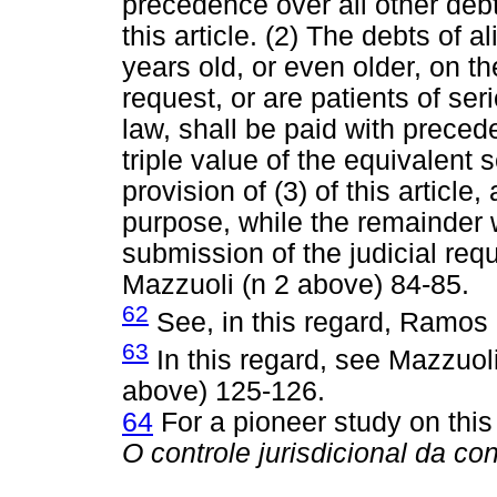
precedence over all other debts
this article. (2) The debts of 
years old, or even older, on th
request, or are patients of se
law, shall be paid with preced
triple value of the equivalent 
provision of (3) of this article,
purpose, while the remainder w
submission of the judicial requ
Mazzuoli (n 2 above) 84-85.
62
See, in this regard, Ramos 
63
In this regard, see Mazzuol
above) 125-126.
64
For a pioneer study on this
O controle jurisdicional da co