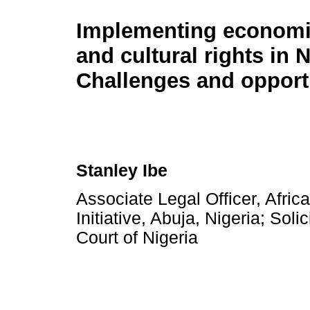
Implementing economic
and cultural rights in N
Challenges and opport
Stanley Ibe
Associate Legal Officer, Afri
Initiative, Abuja, Nigeria; So
Court of Nigeria