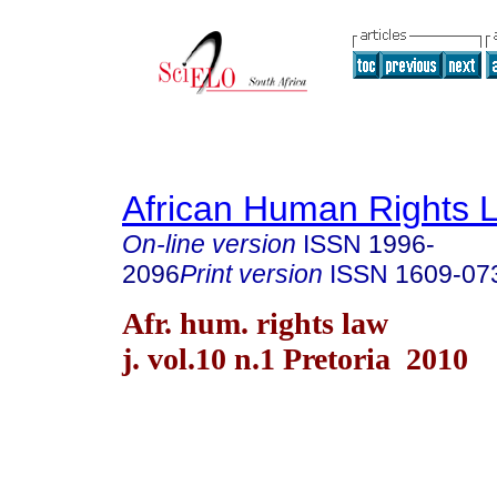
African Human Rights 
On-line version
ISSN
1996-
2096
Print version
ISSN
1609-07
Afr. hum. rights law
j. vol.10 n.1 Pretoria 2010