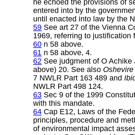
he echoed the provisions of sec
entered into by the governmen
until enacted into law by the 
59
See art 27 of the Vienna Co
1969, referring to justification 
60
n 58 above.
61
n 58 above, 4.
62
See judgment of O Achike 
above) 20. See also
Oshevire 
7 NWLR Part 163 489 and
Ibi
NWLR Part 498 124.
63
Sec 9 of the 1999 Constitu
with this mandate.
64
Cap E12, Laws of the Feder
principles, procedure and met
of environmental impact asses