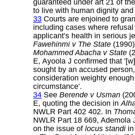
guaranteed under art 21 of the
to live with human dignity and 
33
Courts are enjoined to gran
including cases where refusal o
applicant's health in serious 
Fawehinmi v The State
(1990)
Mohammed Abacha v State
(2
E, Ayoola J confirmed that '[w]
sought by an accused person, i
consideration weighty enough
circumstance'.
34
See
Berende v Usman
(20
E, quoting the decision in
Alh
NWLR Part 402 402. In
Thoma
NWLR Part 18 669, Ademola JC
on the issue of
locus standi
in