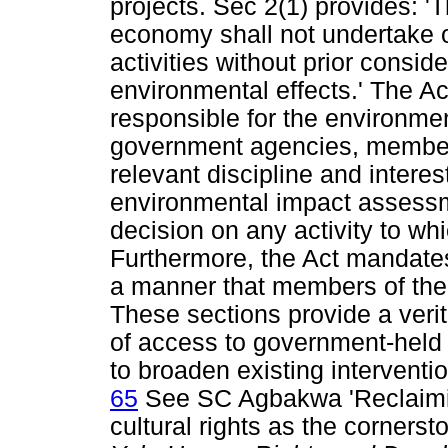
projects. Sec 2(1) provides: 'T
economy shall not undertake o
activities without prior conside
environmental effects.' The Ac
responsible for the environmen
government agencies, members
relevant discipline and inter
environmental impact assessmen
decision on any activity to w
Furthermore, the Act mandates
a manner that members of the p
These sections provide a verit
of access to government-held 
to broaden existing interventi
65
See SC Agbakwa 'Reclaimi
cultural rights as the cornerst