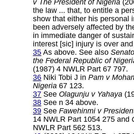
v The President of Nigeria
(200
the law ... that, to entitle a p
show that either his personal 
been adversely affected by the
in immediate danger of sustain
interest [sic] injury is over an
35
As above. See also
Senato
the Federal Republic of Nigeri
(1987) 4 NWLR Part 67 797.
36
Niki Tobi J in
Pam v Moha
Nigeria
67 123.
37
See
Olagunju v Yahaya
(19
38
See n 34 above.
39
See
Fawehinmi v President
14 NWLR Part 1054 275 and
NWLR Part 562 513.