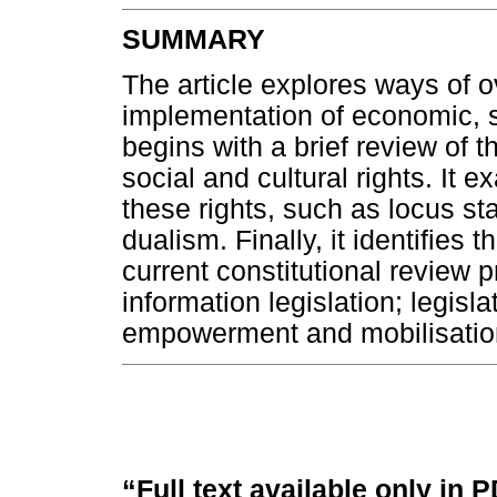
SUMMARY
The article explores ways of o
implementation of economic, soc
begins with a brief review of t
social and cultural rights. It
these rights, such as locus stan
dualism. Finally, it identifies 
current constitutional review 
information legislation; legisla
empowerment and mobilisatio
“Full text available only in 