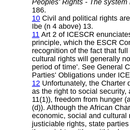
Peoples' Rights - The system 
186.
10
Civil and political rights a
Ibe (n 4 above) 13.
11
Art 2 of ICESCR enunciates 
principle, which the ESCR Co
recognition of the fact that ful
cultural rights will generally 
period of time'. See General 
Parties' Obligations under IC
12
Unfortunately, the Charter
as the right to social security,
11(1)), freedom from hunger (art
(d)). Although the African Char
economic, social and cultural
justiciable rights, state partie