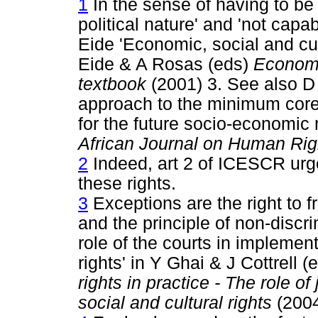
1
In the sense of having to be 
political nature' and 'not capa
Eide 'Economic, social and cul
Eide & A Rosas (eds)
Economic
textbook
(2001) 3. See also D 
approach to the minimum core 
for the future socio-economic 
African Journal on Human Rig
2
Indeed, art 2 of ICESCR urges
these rights.
3
Exceptions are the right to 
and the principle of non-discr
role of the courts in implemen
rights' in Y Ghai & J Cottrell (
rights in practice - The role 
social and cultural rights
(2004