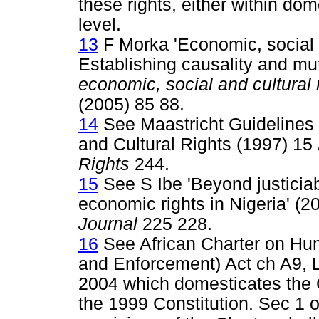
these rights, either within dom
level.
13
F Morka 'Economic, social 
Establishing causality and m
economic, social and cultural r
(2005) 85 88.
14
See Maastricht Guidelines 
and Cultural Rights (1997) 15
Rights
244.
15
See S Ibe 'Beyond justiciabi
economic rights in Nigeria' (2
Journal
225 228.
16
See African Charter on Hum
and Enforcement) Act ch A9, L
2004 which domesticates the C
the 1999 Constitution. Sec 1 of