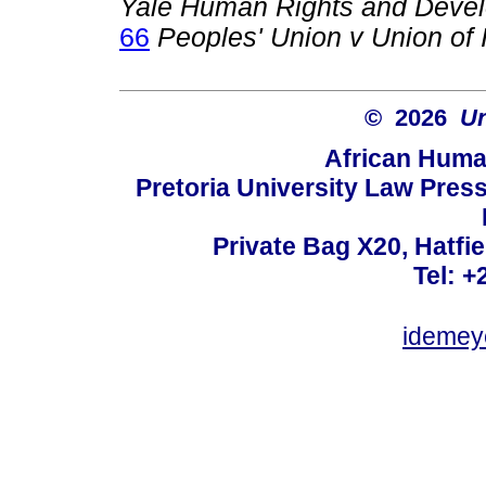
Yale Human Rights and Deve
66
Peoples' Union v Union of 
© 2026
Un
African Huma
Pretoria University Law Press
Private Bag X20, Hatfie
Tel: +
idemey