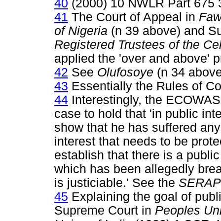
40
(2000) 10 NWLR Part 675 
41
The Court of Appeal in
Faw
of Nigeria
(n 39 above) and S
Registered Trustees of the Ce
applied the 'over and above' pr
42
See
Olufosoye
(n 34 above
43
Essentially the Rules of Co
44
Interestingly, the ECOWAS C
case to hold that 'in public inte
show that he has suffered any 
interest that needs to be prote
establish that there is a public
which has been allegedly brea
is justiciable.' See the
SERAP
45
Explaining the goal of public
Supreme Court in
Peoples Uni