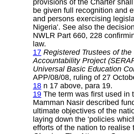
provisions of the Charter shall
be given full recognition and e
and persons exercising legisla
Nigeria'. See also the decisio
NWLR Part 660, 228 confirming 
law.
17
Registered Trustees of th
Accountability Project (SERAP
Universal Basic Education C
APP/08/08, ruling of 27 Octobe
18
n 17 above, para 19.
19
The term was first used in 
Mamman Nasir described funda
ultimate objectives of the nati
laying down the 'policies whic
efforts of the nation to realise