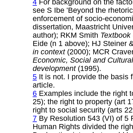
4
For background on the factor
see S Ibe 'Beyond the rhetoric:
enforcement of socio-economic
dissertation, Maastricht Univer
author); RKM Smith
Textbook 
Eide (n 1 above); HJ Steiner 
in context
(2000); MCR Crav
Economic, Social and Cultural 
development
(1995).
5
It is not. I provide the basis 
article.
6
Examples include the right to
25); the right to property (art 1
right to social security (arts 2
7
By Resolution 543 (VI) of 5
Human Rights divided the righ