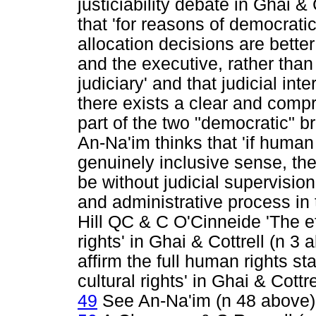
justiciability debate in Ghai &
that 'for reasons of democratic
allocation decisions are better 
and the executive, rather tha
judiciary' and that judicial in
there exists a clear and compr
part of the two "democratic" b
An-Na'im thinks that 'if human 
genuinely inclusive sense, t
be without judicial supervision
and administrative process in 
Hill QC & C O'Cinneide 'The e
rights' in Ghai & Cottrell (n 
affirm the full human rights s
cultural rights' in Ghai & Cottr
49
See An-Na'im (n 48 above)