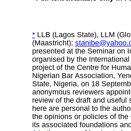
*
LLB (Lagos State), LLM (Glo
(Maastricht);
stanibe@yahoo.
presented at the Seminar on I
organised by the Internationa
project of the Centre for Huma
Nigerian Bar Association, Ye
State, Nigeria, on 18 Septembe
anonymous reviewers appointed
review of the draft and usefu
here are personal to the autho
the opinions or policies of the
its associated foundations a