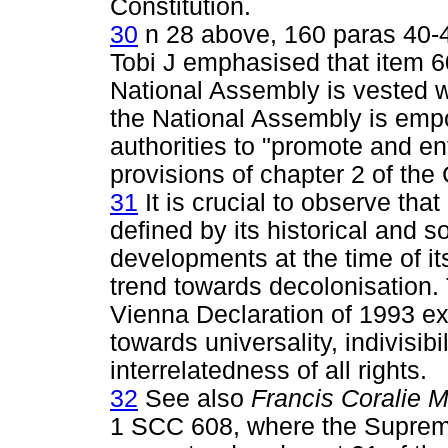
Constitution.
30
n 28 above, 160 paras 40-4
Tobi J emphasised that item 60
National Assembly is vested wi
the National Assembly is empo
authorities to "promote and e
provisions of chapter 2 of the C
31
It is crucial to observe tha
defined by its historical and s
developments at the time of it
trend towards decolonisation.
Vienna Declaration of 1993 exp
towards universality, indivisib
interrelatedness of all rights.
32
See also
Francis Coralie Mu
1 SCC 608, where the Supreme C