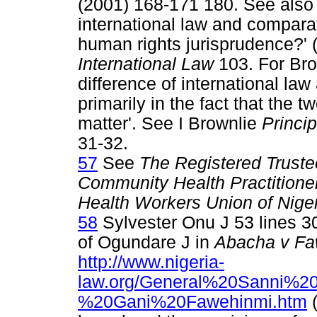
(2001) 168-171 180. See also 
international law and compara
human rights jurisprudence?'
International Law
103. For Brow
difference of international law
primarily in the fact that the 
matter'. See I Brownlie
Princip
31-32.
57
See
The Registered Trustee
Community Health Practitioner
Health Workers Union of Nige
58
Sylvester Onu J 53 lines 30
of Ogundare J in
Abacha v Fa
http://www.nigeria-
law.org/General%20Sanni
%20Gani%20Fawehinmi.htm
(