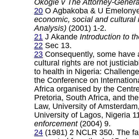
Okogie v The Attorney-Genera
20
O Agbakoba & U Emelony
economic, social and cultural 
Analysis)
(2001) 1-2.
21
J Akande
Introduction to t
22
Sec 13.
23
Consequently, some have a
cultural rights are not justicia
to health in Nigeria: Challeng
the Conference on Internation
Africa organised by the Centre
Pretoria, South Africa, and th
Law, University of Amsterdam
University of Lagos, Nigeria 
enforcement
(2004) 9.
24
(1981) 2 NCLR 350. The fa