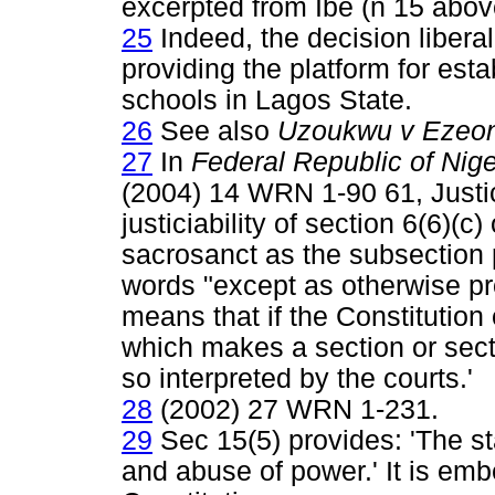
excerpted from Ibe (n 15 abov
25
Indeed, the decision libera
providing the platform for est
schools in Lagos State.
26
See also
Uzoukwu v Ezeon
27
In
Federal Republic of Nig
(2004) 14 WRN 1-90 61, Justice
justiciability of section 6(6)(c)
sacrosanct as the subsection 
words "except as otherwise pro
means that if the Constitution
which makes a section or sectio
so interpreted by the courts.'
28
(2002) 27 WRN 1-231.
29
Sec 15(5) provides: 'The sta
and abuse of power.' It is emb