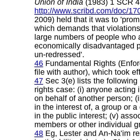
Union of India
(1983) 1 SCR 
http://www.scribd.com/doc/
2009) held that it was to 'prom
which demands that violations o
large numbers of people who ar
economically disadvantaged p
un-redressed'.
46
Fundamental Rights (Enfor
file with author), which took 
47
Sec 3(e) lists the followin
rights case: (i) anyone acting 
on behalf of another person; (
in the interest of, a group or 
in the public interest; (v) assoc
members or other individual g
48
Eg, Lester and An-Na'im re