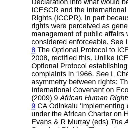
Declaration into what would 
ICESCR and the International 
Rights (ICCPR), in part becau
rights were perceived as gener
management of public affairs wh
considered enforceable. See I
8
The Optional Protocol to I
2008, rectified this. Unlike 
Optional Protocol establishing
complaints in 1966. See L Chen
asymmetry between rights: The
International Covenant on Eco
(2009) 9
African Human Right
9
CA Odinkalu 'Implementing ec
under the African Charter on 
Evans & R Murray (eds)
The A