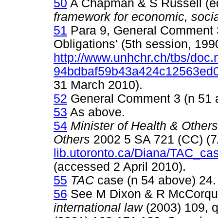
50
A Chapman & S Russell (e
framework for economic, social
51
Para 9, General Comment 3 
Obligations' (5th session, 199
http://www.unhchr.ch/tbs/doc.
94bdbaf59b43a424c12563ed
31 March 2010).
52
General Comment 3 (n 51 a
53
As above.
54
Minister of Health & Other
Others
2002 5 SA 721 (CC) (
lib.utoronto.ca/Diana/TAC_ca
(accessed 2 April 2010).
55
TAC
case (n 54 above) 24.
56
See M Dixon & R McCorq
international law
(2003) 109, 