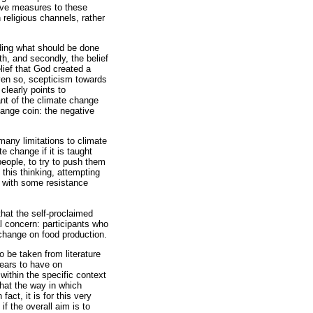
tive measures to these
religious channels, rather
rding what should be done
rth, and secondly, the belief
elief that God created a
 Even so, scepticism towards
clearly points to
ant of the climate change
change coin: the negative
 many limitations to climate
 change if it is taught
people, to try to push them
this thinking, attempting
t with some resistance
hat the self-proclaimed
al concern: participants who
 change on food production.
o be taken from literature
pears to have on
 within the specific context
hat the way in which
fact, it is for this very
f the overall aim is to