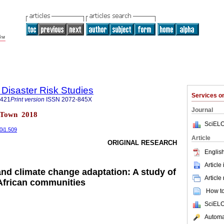
 Disaster Risk Studies
Services 
1421
Print version
ISSN
2072-845X
Journal
e Town 2018
SciELO
0i1.509
Article
ORIGINAL RESEARCH
English
Article
and climate change adaptation: A study of
Article
 African communities
How to 
SciELO
Automat