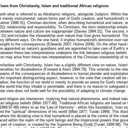
ws from Christianity, Islam and traditional African religions
both what is referred to as Abrahamic religions, alongside Judaism. Within thes
ot merely instrumental; nature forms part of God's creation, and humankind's rel
lmer 1998:31). Christian doctrine, when describing humankind and nature, r
1): relationship and responsibility. To Christians, the term
relationship
entails
s between nature and culture are inappropriate' (Davies 1994:31). The second,
r
:31) and includes the stewardship over nature that God gives humankind. Thi
ery different ways. On the one hand, it implies humankind's dominion over natur
hought to the consequences (Edwards 2007; Hulme 2009). On the other hand is 
e appointed as nature's guardians and are appointed to take care of Earth's 
between these two interpretations underpins the link between religious belief
on may arise from these two interpretations of the Christian stewardship of na
ilarities with Christianity, Islam has a slightly different view on nature. Isla
enalties for disobedience (Forward & Alam 1994:79). This extends to the re
 'warns of the consequences of disobedience in human plunder and exploitation 
An important distinguishing aspect, however, is the view that creation will b
radise; the function of our world is merely to provide an arena for God's inter
e world that they inhabit is perishable, and there is no reason to safeguard o
lar view does not bode well for the possibility of adapting to climate change.
d religion are interwoven, implying that natural phenomena, and indeed nature 
ican religious beliefs (Mbiti 1977:48). Traditional African religions are based on
1999:97-98) refers to as the 'Law of Harmony' - within this foundation, 'man st
nd the "spiritual" dimensions of his world' (Mbiti 1977; Turaki 1999). This illus
 where the dictating view is that humankind is placed at the centre of the crea
aced within the realm of the spirit beings and the impersonal powers that gove
 part of creation, is created by the Supreme Being (God) (Turaki 1999:98). Th