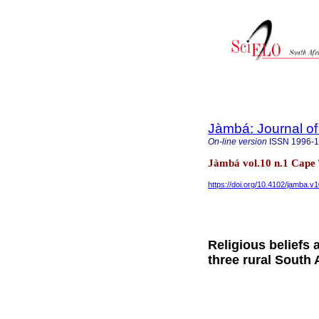
Jàmbá: Journal of
On-line version
ISSN
1996-
Jàmbá vol.10 n.1 Cap
https://doi.org/10.4102/jamba.v1
Religious beliefs 
three rural South