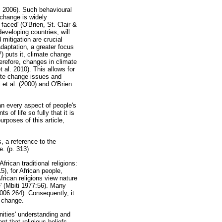
z 2006). Such behavioural
 change is widely
aced' (O'Brien, St. Clair &
eveloping countries, will
mitigation are crucial
aptation, a greater focus
) puts it, climate change
herefore, changes in climate
t al. 2010). This allows for
ate change issues and
 et al. (2000) and O'Brien
an every aspect of people's
 of life so fully that it is
urposes of this article,
s, a reference to the
e. (p. 313)
rican traditional religions:
5), for African people,
African religions view nature
e' (Mbiti 1977:56). Many
 2006:264). Consequently, it
e change.
nities' understanding and
t that religious beliefs