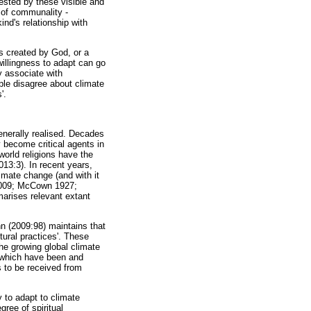
fested by these visible and
 of communality -
ind's relationship with
 created by God, or a
willingness to adapt can go
y associate with
ple disagree about climate
'.
nerally realised. Decades
 become critical agents in
world religions have the
013:3). In recent years,
limate change (and with it
 2009; McCown 1927;
marises relevant extant
n (2009:98) maintains that
ural practices'. These
the growing global climate
s, which have been and
s to be received from
 to adapt to climate
ree of spiritual