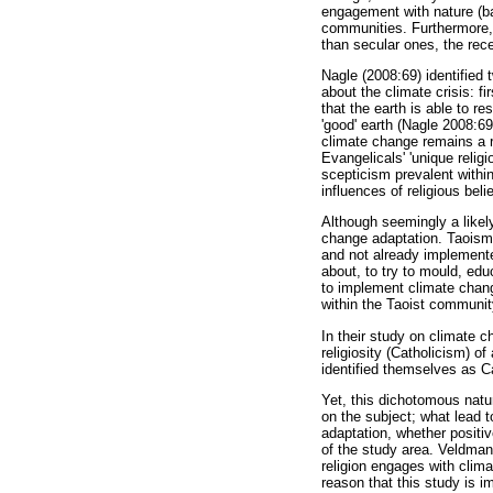
engagement with nature (ba
communities. Furthermore, 
than secular ones, the rece
Nagle (2008:69) identified
about the climate crisis: fi
that the earth is able to re
'good' earth (Nagle 2008:69
climate change remains a r
Evangelicals' 'unique relig
scepticism prevalent within
influences of religious belie
Although seemingly a likely
change adaptation. Taoism c
and not already implemented
about, to try to mould, edu
to implement climate chang
within the Taoist community
In their study on climate 
religiosity (Catholicism) of
identified themselves as C
Yet, this dichotomous natur
on the subject; what lead t
adaptation, whether positiv
of the study area. Veldman
religion engages with climat
reason that this study is i