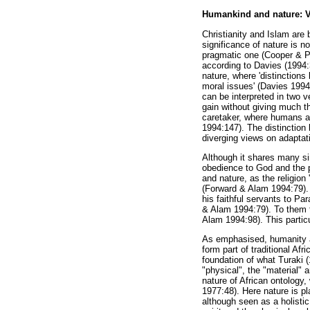
Humankind and nature: Vie
Christianity and Islam are 
significance of nature is n
pragmatic one (Cooper & Pa
according to Davies (1994:3
nature, where 'distinction
moral issues' (Davies 1994
can be interpreted in two v
gain without giving much t
caretaker, where humans ar
1994:147). The distinction 
diverging views on adaptati
Although it shares many sim
obedience to God and the p
and nature, as the religion
(Forward & Alam 1994:79). 
his faithful servants to Pa
& Alam 1994:79). To them th
Alam 1994:98). This particu
As emphasised, humanity an
form part of traditional Afr
foundation of what Turaki (
"physical", the "material" a
nature of African ontology,
1977:48). Here nature is pl
although seen as a holistic