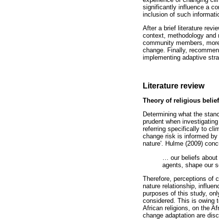
significantly influence a 
inclusion of such informat
After a brief literature re
context, methodology and r
community members, more spe
change. Finally, recommend
implementing adaptive strat
Literature review
Theory of religious beli
Determining what the stance
prudent when investigating 
referring specifically to c
change risk is informed by 
nature'. Hulme (2009) conc
…
our beliefs about 
agents, shape our se
Therefore, perceptions of c
nature relationship, influe
purposes of this study, only
considered. This is owing t
African religions, on the A
change adaptation are discu