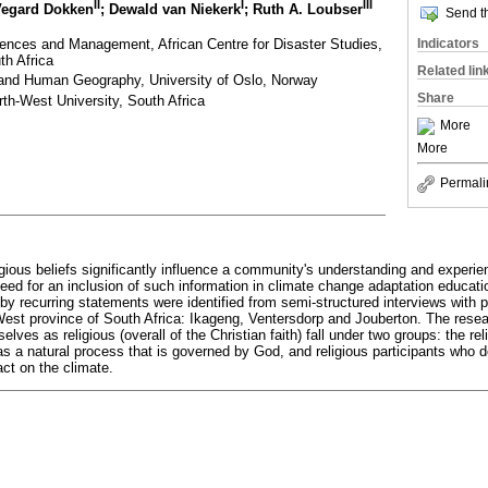
II
I
III
Vegard Dokken
; Dewald van Niekerk
; Ruth A. Loubser
Send th
iences and Management, African Centre for Disaster Studies,
Indicators
th Africa
Related lin
and Human Geography, University of Oslo, Norway
Share
th-West University, South Africa
More
More
Permali
ligious beliefs significantly influence a community's understanding and experi
need for an inclusion of such information in climate change adaptation educati
 recurring statements were identified from semi-structured interviews with pa
West province of South Africa: Ikageng, Ventersdorp and Jouberton. The rese
es as religious (overall of the Christian faith) fall under two groups: the rel
as a natural process that is governed by God, and religious participants who d
t on the climate.