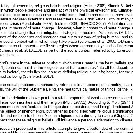
tably influenced by religious beliefs and religion (Hulme 2009; Slimak & Diet
 in which people perceive and interact with the physical environment. Climate
ost complex and serious environmental issue that human societies have ever f
ensus between scientists and researchers alike is that Africa, with its many d
lobal crisis (Mendelsohn 2007; Toulmin 2009; UNFCCC 2007). Adaptation and 
 the impacts of climate change. However, when it comes to climate change ad
climate change than on mitigation strategies is required. As Jenkins (2013:17
ltures of the concepts and practices that sustain a way of being human'; and t
he social context within which they take place (Lorenzoni et al. 2000; O'Brien e
entation of context-specific strategies where a community's individual clim
hards et al. 2013:113), as part of the social context referred to by Lorenzoni
les' beliefs.
ind's place in the universe or about which sports team is the best, beliefs sp
1) contends that it is the religious belief that permeates 'into all the departments
to isolate', therein lies the issue of defining religious beliefs; hence, for the p
fined as being (Schilbrack 2013):
se social practices authorised by reference to a superempirical reality, that i
s, the will of the Supreme Being, the metaphysical nature of things, or the lik
' in the definition above point to a vital component of what can be considered Af
African communities and their religion (Mbiti 1977:2). According to Mbiti (1977:1
phenomenon' that 'pertains to the question of existence and being'. Traditional 
al object or phenomenon, but rather as being 'filled with religious significanc
liefs and more in traditional African religions relate directly to nature (Olupona
pect that these religious beliefs will influence a person's adaptation to climat
research presented in this article attempts to give a better idea of the commu
ate within their own specific context, in order to address the problem statemen