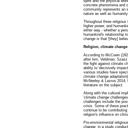
spirit and the physical wor
concrete phenomena and obj
community represents an imp
nature as well as humanity.
Throughout three religiou
higher power, and humankind
either way - whether a per
humankind's relationship t
change is that '[they] believ
Religion, climate change
According to McCown (1927
after him, Veldman, Szasz 
the fight against climate c
ability to 'decisively impa
various studies have specifi
climate change adaptation
McNeeley & Lazrus 2014; Na
literature on the subject.
Along with the cultural im
'climate change challenges
challenges include the poss
crisis. Some of these pract
continue to be contributing
religion's influence on cli
Pro-environmental religious
change; in a study conducte