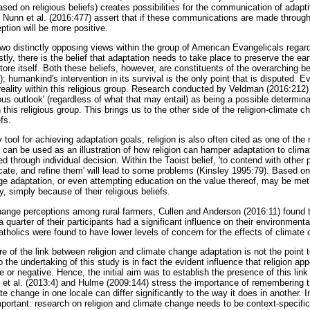
sed on religious beliefs) creates possibilities for the communication of adap
Nunn et al. (2016:477) assert that if these communications are made through 
ption will be more positive.
 two distinctly opposing views within the group of American Evangelicals rega
rstly, there is the belief that adaptation needs to take place to preserve the ea
store itself. Both these beliefs, however, are constituents of the overarching b
); humankind's intervention in its survival is the only point that is disputed.
eality within this religious group. Research conducted by Veldman (2016:212) 
ious outlook' (regardless of what that may entail) as being a possible determin
 this religious group. This brings us to the other side of the religion-climate 
fs.
 tool for achieving adaptation goals, religion is also often cited as one of the
an be used as an illustration of how religion can hamper adaptation to climate
 through individual decision. Within the Taoist belief, 'to contend with other 
cate, and refine them' will lead to some problems (Kinsley 1995:79). Based on 
e adaptation, or even attempting education on the value thereof, may be me
, simply because of their religious beliefs.
change perceptions among rural farmers, Cullen and Anderson (2016:11) found t
 a quarter of their participants had a significant influence on their environment
atholics were found to have lower levels of concern for the effects of climate
e of the link between religion and climate change adaptation is not the point t
o the undertaking of this study is in fact the evident influence that religion ap
e or negative. Hence, the initial aim was to establish the presence of this link
 et al. (2013:4) and Hulme (2009:144) stress the importance of remembering t
e change in one locale can differ significantly to the way it does in another. In 
mportant: research on religion and climate change needs to be context-specific i