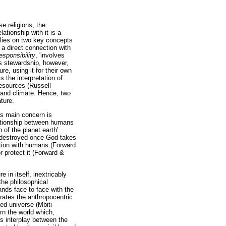
e religions, the
ationship with it is a
elies on two key concepts
 a direct connection with
esponsibility
, 'involves
s stewardship, however,
e, using it for their own
the interpretation of
resources (Russell
s and climate. Hence, two
ture.
m's main concern is
lationship between humans
of the planet earth'
e destroyed once God takes
action with humans (Forward
r protect it (Forward &
in itself, inextricably
 the philosophical
ands face to face with the
trates the anthropocentric
ted universe (Mbiti
rn the world which,
is interplay between the