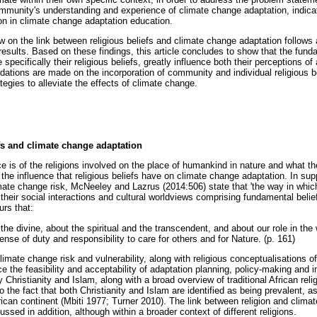
community's understanding and experience of climate change adaptation, indica
ion in climate change adaptation education.
view on the link between religious beliefs and climate change adaptation follows
esults. Based on these findings, this article concludes to show that the funda
cifically their religious beliefs, greatly influence both their perceptions of
ations are made on the incorporation of community and individual religious b
egies to alleviate the effects of climate change.
efs and climate change adaptation
 is of the religions involved on the place of humankind in nature and what th
the influence that religious beliefs have on climate change adaptation. In supp
limate change risk, McNeeley and Lazrus (2014:506) state that 'the way in whi
their social interactions and cultural worldviews comprising fundamental beli
urs that:
the divine, about the spiritual and the transcendent, and about our role in the
nse of duty and responsibility to care for others and for Nature. (p. 161)
limate change risk and vulnerability, along with religious conceptualisations 
nce the feasibility and acceptability of adaptation planning, policy-making and
 Christianity and Islam, along with a broad overview of traditional African relig
o the fact that both Christianity and Islam are identified as being prevalent, as
frican continent (Mbiti 1977; Turner 2010). The link between religion and clim
ssed in addition, although within a broader context of different religions.