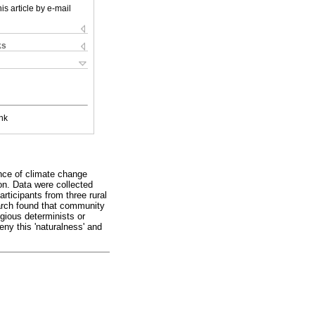
is article by e-mail
ks
nk
ence of climate change
on. Data were collected
rticipants from three rural
arch found that community
igious determinists or
eny this 'naturalness' and