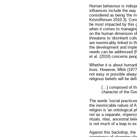
Human behaviour is indispu
influences include the way
considered as being 'the m
Kristoffersen 2010:3). Cons
be most impacted by this g
when it comes to managing
on the human dimension of 
threatens to 'disinherit cu
are inextricably linked to t
the development and implem
needs can be addressed (Ric
et al. (2010) concerns peop
Whether it is about humank
lives. However, Mbiti (1977:
not easy or possible always 
religious beliefs will be de
[
…
] composed of tho
character of the God
The words 'social practices
the inextricable nature of 
religion is 'an ontological 
not as a separate, imperson
rituals, rites, ancestral be
is not much of a leap to ex
Against this backdrop, the 
experience of changing clim