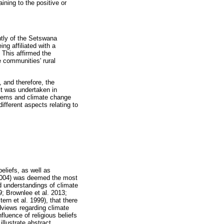
ning to the positive or
tly of the Setswana
ng affiliated with a
. This affirmed the
e communities' rural
 and therefore, the
ct was undertaken in
stems and climate change
ifferent aspects relating to
eliefs, as well as
 2004) was deemed the most
 understandings of climate
9; Brownlee et al. 2013;
n et al. 1999), that there
ldviews regarding climate
fluence of religious beliefs
illustrate abstract