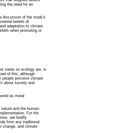
ting the need for an
 a discussion of the study's
mental beliefs of
 and adaptation to climate
eliefs when promoting or
eir views on ecology are, is
ort of this, although
ch people perceive climate
efs about society and
 world as moral
of nature and the human-
 implementation. For the
ions, are briefly
ide from any traditional
ate change, and climate