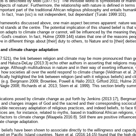
lds is described by Mbiti (1977:57): 'The invisible world is symbolised or mani
ects of nature'. Furthermore, the relationship with nature is defined in terms
ortant part of the traditional African religious philosophy and entails humank
 In fact, 'man (sic) is not independent, but dependant' (Turaki 1999:101).
s frameworks discussed above, one main aspect becomes apparent: nature was
 stands at the centre. The potential implication of this shared belief is that 
son adapts to climate change or cannot, will be influenced by the meaning the
o God's creation. In fact, Hulme (2009:144) states that one of the reasons peo
e in different things about [their] duty to others, to Nature and to [their] deities
 and climate change adaptation
:521), the link between religion and climate may be more pronounced than ge
and Haluza-DeLay (2013:3) echo other authors in asserting that religions may
hange. Although multitudinous in nature and in their way of exerting influence, 
ct how societies all over the world respond' to climate change (Veldman et al. 2
cally highlighted the link between religion (and with it religious beliefs) and c
) (e.g. Bergmann 2009; Brownlee, Powell & Hallo 2013; Gifford 2011; Hulme
gle 2008; Richards et al. 2013; Stern et al. 1999). This section briefly sum
plications posed by climate change as put forth by Jenkins (2013:17), Bergman
 and changes images of God and the sacred and their corresponding sociocult
ible necessary adaptation of religious practices, and indeed beliefs, to face 
ices are, for instance, related to myths, based in traditional African religion
 factors to climate change (Waapela 2016:8). Still there are positive influence
mate change adaptation.
 beliefs have been shown to associate directly to the willingness and capacity
d on Pacific Island countries, Nunn et al. (2016:14-15) found that the high deg