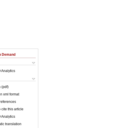
on Demand
 Analytics
 (pdf)
 in xml format
 references
cite this article
 Analytics
ic translation