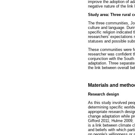
improve the adoption of ad
negative nature of the link
Study area: Three rural 
The three communities, Jo
culture and language. Durin
specific religion indicated 
researchers' expectations r
statuses and possible subs
These communities were furt
researcher was confident t
conjunction with the Sout
adaptation. Three separate 
the link between overall b
Materials and metho
Research design
As this study involved peo
determining specific worl
appropriate research desi
change adaptation while pro
Gifford 2011; Hulme 2009; 
is a link between climate c
and beliefs with which part
on people's willingness or a