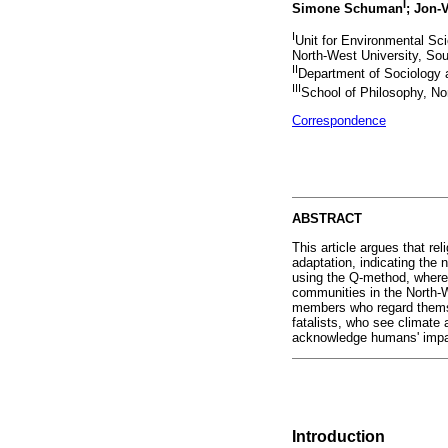
I
Simone Schuman
; Jon-
I
Unit for Environmental Sc
North-West University, Sou
II
Department of Sociology 
III
School of Philosophy, Nor
Correspondence
ABSTRACT
This article argues that re
adaptation, indicating the 
using the Q-method, whereby
communities in the North-
members who regard themselv
fatalists, who see climate 
acknowledge humans' impac
Introduction