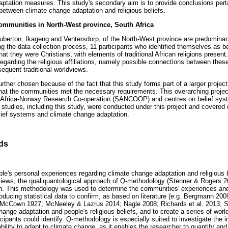
aptation measures. This study's secondary aim is to provide conclusions pertai
 between climate change adaptation and religious beliefs.
communities in North-West province, South Africa
uberton, Ikageng and Ventersdorp, of the North-West province are predominan
g the data collection process, 11 participants who identified themselves as bei
that they were Christians, with elements of traditional African religions present
egarding the religious affiliations, namely possible connections between thes
equent traditional worldviews.
her chosen because of the fact that this study forms part of a larger project,
hat the communities met the necessary requirements. This overarching proje
h Africa-Norway Research Co-operation (SANCOOP) and centres on belief sy
studies, including this study, were conducted under this project and covered d
elief systems and climate change adaptation.
ds
ple's personal experiences regarding climate change adaptation and religious b
dviews, the qualiquantological approach of Q-methodology (Stenner & Rogers
gn. This methodology was used to determine the communities' experiences and
ducing statistical data to confirm, as based on literature (e.g. Bergmann 200
McCown 1927; McNeeley & Lazrus 2014; Nagle 2008; Richards et al. 2013; Ster
hange adaptation and people's religious beliefs, and to create a series of wor
icipants could identify. Q-methodology is especially suited to investigate the in
bility to adapt to climate change, as it enables the researcher to quantify and 