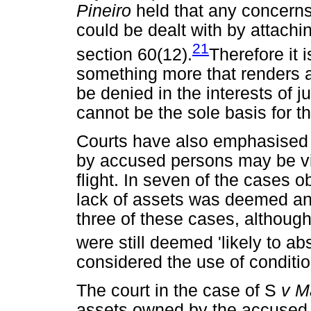
Pineiro
held that any concerns 
could be dealt with by attachin
21
section 60(12).
Therefore it 
something more that renders a p
be denied in the interests of 
cannot be the sole basis for 
Courts have also emphasised t
by accused persons may be vi
flight. In seven of the cases 
lack of assets was deemed an in
three of these cases, althou
were still deemed 'likely to ab
considered the use of condition
The court in the case of S
v M
assets owned by the accused,