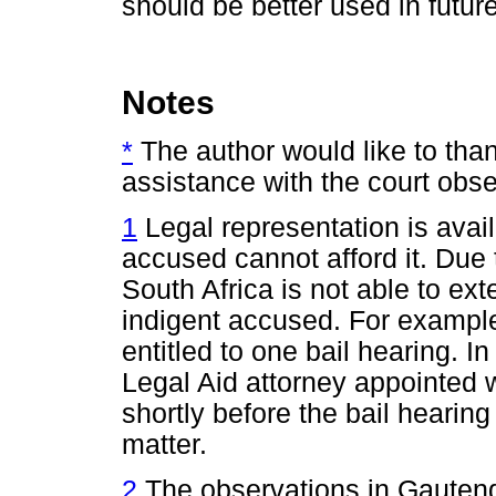
should be better used in future
Notes
*
The author would like to th
assistance with the court obse
1
Legal representation is avai
accused cannot afford it. Due 
South Africa is not able to ex
indigent accused. For example
entitled to one bail hearing.
Legal Aid attorney appointed wi
shortly before the bail hearing 
matter.
2
The observations in Gauteng 