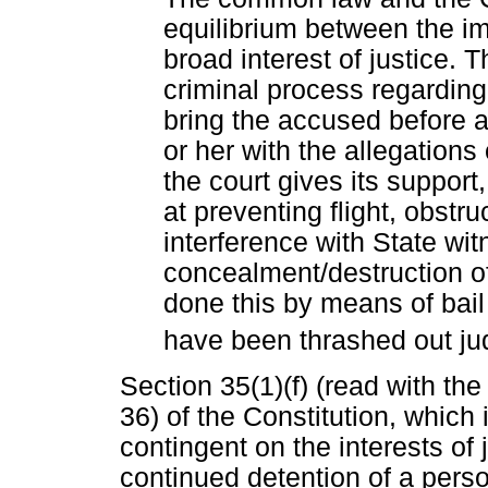
equilibrium between the i
broad interest of justice. 
criminal process regarding 
bring the accused before a
or her with the allegations
the court gives its suppor
at preventing flight, obstru
interference with State wi
concealment/destruction o
done this by means of bail
have been thrashed out jud
Section 35(1)(f) (read with the
36) of the Constitution, which 
contingent on the interests of j
continued detention of a per