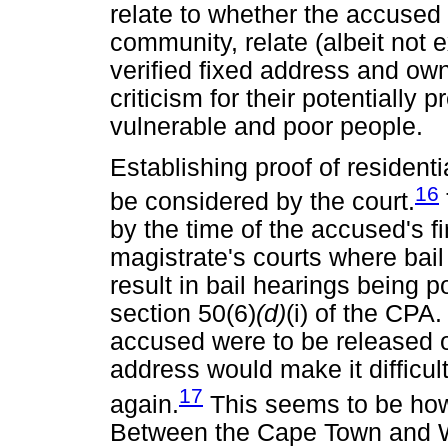
relate to whether the accused i
community, relate (albeit not e
verified fixed address and own
criticism for their potentially 
vulnerable and poor people.
Establishing proof of residenti
16
be considered by the court.
by the time of the accused's fi
magistrate's courts where bail
result in bail hearings being 
section 50(6)
(d)
(i) of the CPA
accused were to be released 
address would make it difficult,
17
again.
This seems to be how 
Between the Cape Town and Wy