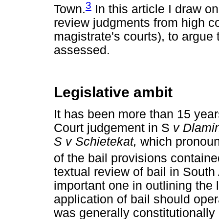
3
Town.
In this article I draw 
review judgments from high co
magistrate's courts), to argue t
assessed.
Legislative ambit
It has been more than 15 years
Court judgement in S
v Dlamin
S v Schietekat,
which pronounc
of the bail provisions contain
textual review of bail in Sout
important one in outlining the
application of bail should ope
was generally constitutionall