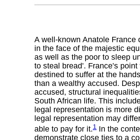
A well-known Anatole France q
in the face of the majestic equa
as well as the poor to sleep un
to steal bread'. France's poin
destined to suffer at the hand
than a wealthy accused. Despi
accused, structural inequalitie
South African life. This includ
legal representation is more dif
legal representation may diff
1
able to pay for it.
In the conte
demonstrate close ties to a c