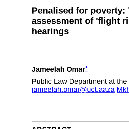
Penalised for poverty: 
assessment of 'flight ri
hearings
*
Jameelah Omar
Public Law Department at the 
jameelah.omar@uct.aaza
Mkh