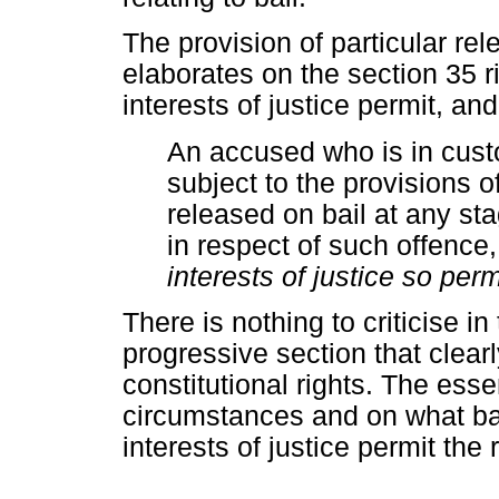
The provision of particular rel
elaborates on the section 35 r
interests of justice permit, and
An accused who is in custo
subject to the provisions of
released on bail at any st
in respect of such offence
interests of justice so perm
There is nothing to criticise in t
progressive section that clearl
constitutional rights. The esse
circumstances and on what bas
interests of justice permit the