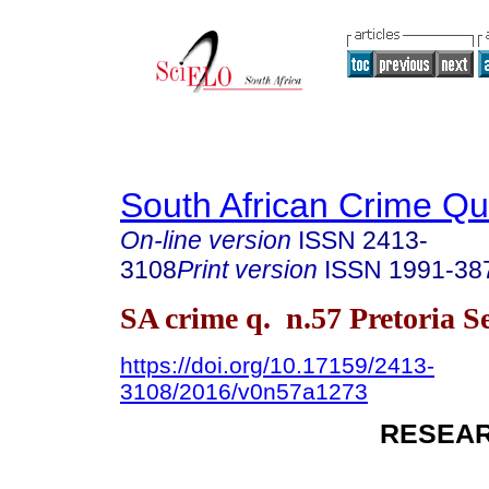
South African Crime Qu
On-line version
ISSN
2413-
3108
Print version
ISSN
1991-38
SA crime q. n.57 Pretoria S
https://doi.org/10.17159/2413-
3108/2016/v0n57a1273
RESEAR