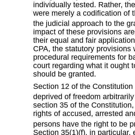
individually tested. Rather, th
were merely a codification of 
the judicial approach to the gra
impact of these provisions are
their equal and fair applicatio
CPA, the statutory provisions w
procedural requirements for b
court regarding what it ought 
should be granted.
Section 12 of the Constitution 
deprived of freedom arbitrarily
section 35 of the Constitution,
rights of accused, arrested a
persons have the right to be p
Section 35(1)(f), in particular,