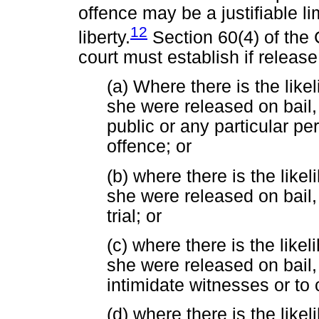
offence may be a justifiable li
12
liberty.
Section 60(4) of the
court must establish if releas
(a) Where there is the like
she were released on bail, 
public or any particular p
offence; or
(b) where there is the likel
she were released on bail, 
trial; or
(c) where there is the likel
she were released on bail, 
intimidate witnesses or to
(d) where there is the likel