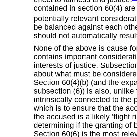
contained in section 60(4) are 
potentially relevant considerat
be balanced against each othe
should not automatically result 
None of the above is cause for 
contains important considerati
interests of justice. Subsectio
about what must be considere
Section 60(4)(b) (and the exp
subsection (6)) is also, unlike 
intrinsically connected to the 
which is to ensure that the acc
the accused is a likely 'flight 
determining if the granting of ba
Section 60(6) is the most relev