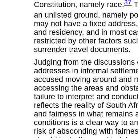
37
Constitution, namely race.
T
an unlisted ground, namely po
may not have a fixed address, 
and residency, and in most cas
restricted by other factors s
surrender travel documents.
Judging from the discussions o
addresses in informal settleme
accused moving around and mo
accessing the areas and obsta
failure to interpret and condu
reflects the reality of South Af
and fairness in what remains a
conditions is a clear way to a
risk of absconding with fairn