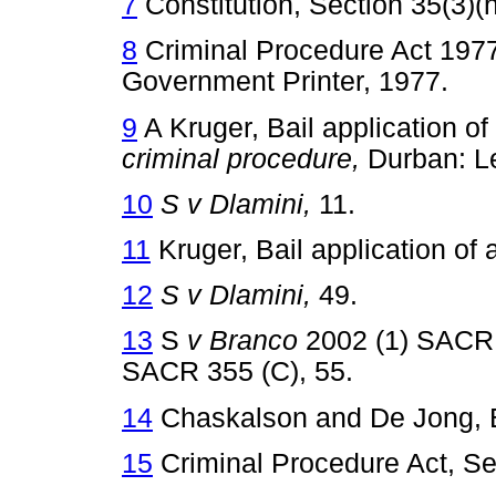
7
Constitution, Section 35(3)(h
8
Criminal Procedure Act 1977 
Government Printer, 1977.
9
A Kruger, Bail application of
criminal procedure,
Durban: 
10
S v Dlamini,
11.
11
Kruger, Bail application of 
12
S v Dlamini,
49.
13
S
v Branco
2002 (1) SACR
SACR 355 (C), 55.
14
Chaskalson and De Jong, B
15
Criminal Procedure Act, Sec