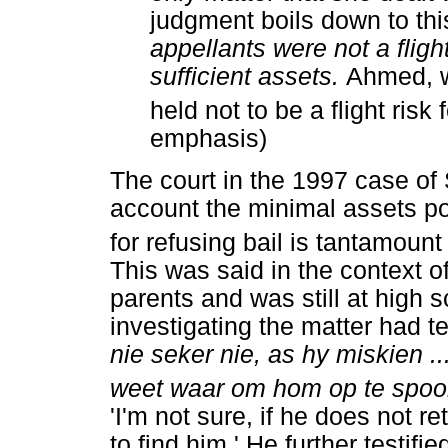
judgment boils down to thi
appellants were not a fligh
sufficient assets.
Ahmed, w
held not to be a flight risk 
emphasis)
The court in the 1997 case of
account the minimal assets p
for refusing bail is tantamount
This was said in the context 
parents and was still at high s
investigating the matter had te
nie seker nie, as hy miskien ..
weet waar om hom op te spoor
'I'm not sure, if he does not r
to find him.' He further testifi