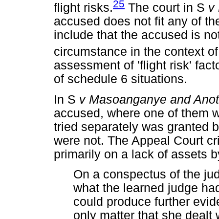
25
flight risks.
The court in S
v
accused does not fit any of th
include that the accused is not
circumstance in the context of 
assessment of 'flight risk' fac
of schedule 6 situations.
In S
v Masoanganye and Anot
accused, where one of them w
tried separately was granted b
were not. The Appeal Court cri
primarily on a lack of assets 
On a conspectus of the ju
what the learned judge had
could produce further evid
only matter that she dealt 