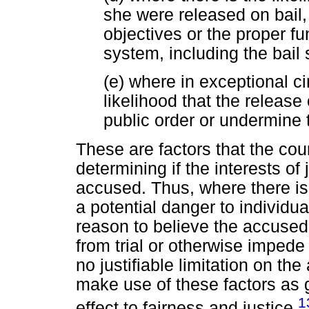
she were released on bail,
objectives or the proper fu
system, including the bail
(e) where in exceptional c
likelihood that the release
public order or undermine 
These are factors that the co
determining if the interests of 
accused. Thus, where there is
a potential danger to individua
reason to believe the accused 
from trial or otherwise impede 
no justifiable limitation on t
make use of these factors as g
1
effect to fairness and justice.