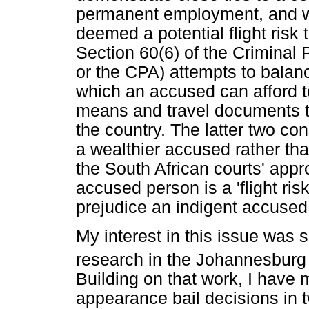
permanent employment, and wh
deemed a potential flight risk
Section 60(6) of the Criminal
or the CPA) attempts to balanc
which an accused can afford to
means and travel documents t
the country. The latter two con
a wealthier accused rather tha
the South African courts' appr
accused person is a 'flight risk
prejudice an indigent accused
My interest in this issue was
research in the Johannesburg
Building on that work, I have 
appearance bail decisions in 