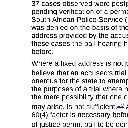
37 cases observed were postp
pending verification of a perm
South African Police Service (
was denied on the basis of th
address provided by the accuse
these cases the bail hearing 
before.
Where a fixed address is not pr
believe that an accused's tria
onerous for the state to attem
the purposes of a trial where 
the mere possibility that one o
19
may arise, is not sufficient.
A
60(4) factor is necessary befor
of justice permit bail to be den