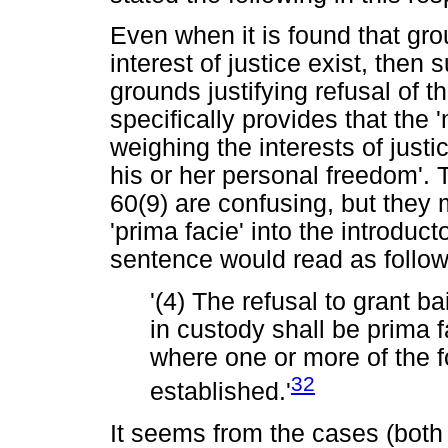
Even when it is found that grou
interest of justice exist, then
grounds justifying refusal of t
specifically provides that the 
weighing the interests of justi
his or her personal freedom'. T
60(9) are confusing, but they
'prima facie' into the introduc
sentence would read as follow
'(4) The refusal to grant b
in custody shall be prima fa
where one or more of the f
32
established.'
It seems from the cases (both