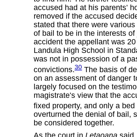
accused had at his parents' ho
removed if the accused decid
stated that there were various
of bail to be in the interests o
accident the appellant was 20 
Landula High School in Standar
was not in possession of a pa
30
convictions.
The basis of den
on an assessment of danger to
largely focused on the testimo
magistrate's view that the acc
fixed property, and only a bed 
overturned the denial of bail, 
be considered together.
As the court in
Letaoana
said,