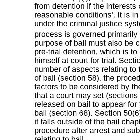
from detention if the interests 
reasonable conditions'. It is in
under the criminal justice sy
process is governed primarily 
purpose of bail must also be c
pre-trial detention, which is 
himself at court for trial. Sect
number of aspects relating to t
of bail (section 58), the proce
factors to be considered by the
that a court may set (sections
released on bail to appear for 
bail (section 68). Section 50(
it falls outside of the bail cha
procedure after arrest and su
relating to bail.