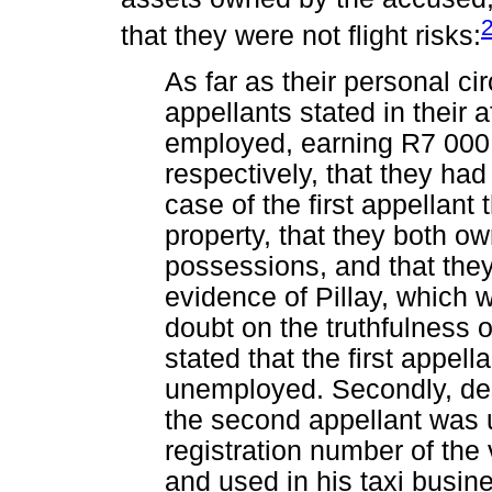
that they were not flight risks:
As far as their personal c
appellants stated in their a
employed, earning R7 000
respectively, that they ha
case of the first appellan
property, that they both 
possessions, and that the
evidence of Pillay, which 
doubt on the truthfulness o
stated that the first appel
unemployed. Secondly, des
the second appellant was u
registration number of the
and used in his taxi busine