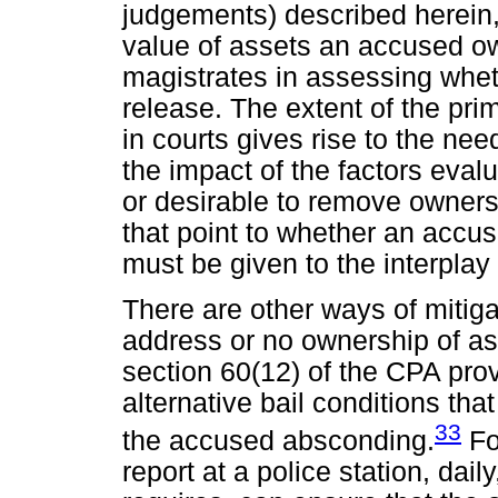
judgements) described herein
value of assets an accused ow
magistrates in assessing wheth
release. The extent of the prim
in courts gives rise to the nee
the impact of the factors eval
or desirable to remove ownersh
that point to whether an accuse
must be given to the interplay 
There are other ways of mitiga
address or no ownership of as
section 60(12) of the CPA prov
alternative bail conditions tha
33
the accused absconding.
Fo
report at a police station, dai