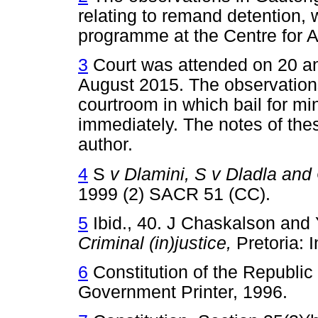
relating to remand detention, 
programme at the Centre for A
3
Court was attended on 20 an
August 2015. The observations 
courtroom in which bail for mi
immediately. The notes of the
author.
4
S
v Dlamini, S v Dladla and 
1999 (2) SACR 51 (CC).
5
Ibid., 40. J Chaskalson and Y
Criminal (in)justice,
Pretoria: 
6
Constitution of the Republic 
Government Printer, 1996.