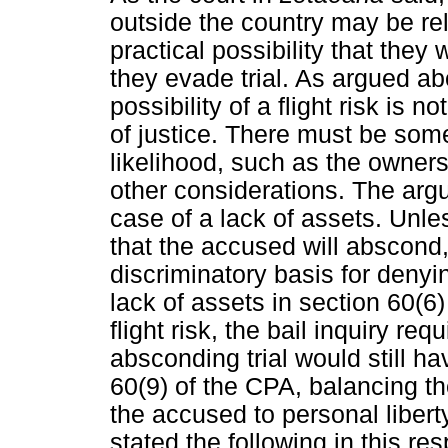
outside the country may be rel
practical possibility that th
they evade trial. As argued abo
possibility of a flight risk is no
of justice. There must be some 
likelihood, such as the owners
other considerations. The arg
case of a lack of assets. Unle
that the accused will abscond,
discriminatory basis for denyin
lack of assets in section 60(6
flight risk, the bail inquiry re
absconding trial would still ha
60(9) of the CPA, balancing the 
the accused to personal libert
stated the following in this res