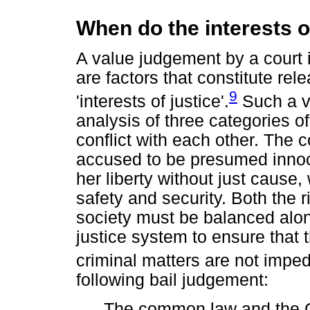
When do the interests o
A value judgement by a court 
are factors that constitute rel
9
'interests of justice'.
Such a v
analysis of three categories o
conflict with each other. The c
accused to be presumed innoce
her liberty without just cause, 
safety and security. Both the 
society must be balanced along
justice system to ensure that 
criminal matters are not impe
following bail judgement:
The common law and the C