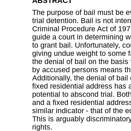
ABSTRACT
The purpose of bail must be ev
trial detention. Bail is not in
Criminal Procedure Act of 197
guide a court in determining whe
to grant bail. Unfortunately, 
giving undue weight to some fa
the denial of bail on the basis
by accused persons means that 
Additionally, the denial of bail
fixed residential address has 
potential to abscond trial. Bo
and a fixed residential address
similar indicator - that of th
This is arguably discriminatory
rights.