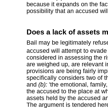
because it expands on the fact
possibility that an accused will
Does a lack of assets m
Bail may be legitimately refused
accused will attempt to evade h
considered in assessing the ri
are weighed up, are relevant i
provisions are being fairly imp
specifically considers two of 
and
(b):
'the emotional, family
the accused to the place at whi
assets held by the accused an
The argument is tendered here 