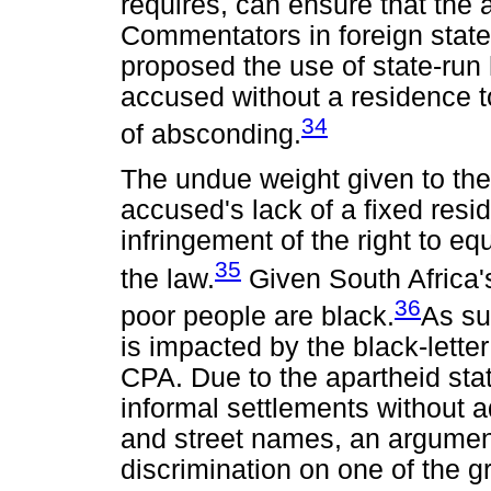
requires, can ensure that the
Commentators in foreign state
proposed the use of state-run
accused without a residence to
34
of absconding.
The undue weight given to the
accused's lack of a fixed resi
infringement of the right to eq
35
the law.
Given South Africa's 
36
poor people are black.
As su
is impacted by the black-lette
CPA. Due to the apartheid sta
informal settlements without 
and street names, an argument
discrimination on one of the gr