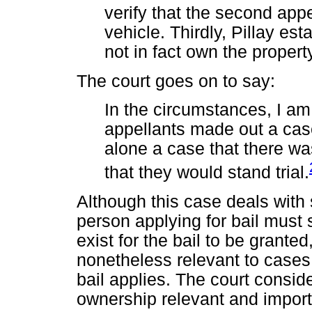
verify that the second app
vehicle. Thirdly, Pillay est
not in fact own the proper
The court goes on to say:
In the circumstances, I am
appellants made out a case 
alone a case that there w
that they would stand trial.
Although this case deals with
person applying for bail must
exist for the bail to be granted
nonetheless relevant to cases
bail applies. The court consi
ownership relevant and impor