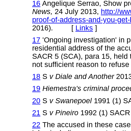
16
Angelique Serrao, Show pro
News,
24 July 2013,
http://ww
proof-of-address-and-you-get
2016). [
Links
]
17
'Ongoing investigation' in pr
residential address of the acc
SACR 5 (SCA), para 15, held t
not sufficient reason to refuse 
18
S
v Diale and Another
2013
19
Hiemestra's criminal proc
20
S
v Swanepoel
1991 (1) S
21
S
v Pineiro
1992 (1) SACR 
22
The accused in these case