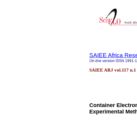
SAIEE Africa Res
On-line version
ISSN
1991-
SAIEE ARJ vol.117 n.1
Container Electro
Experimental Met