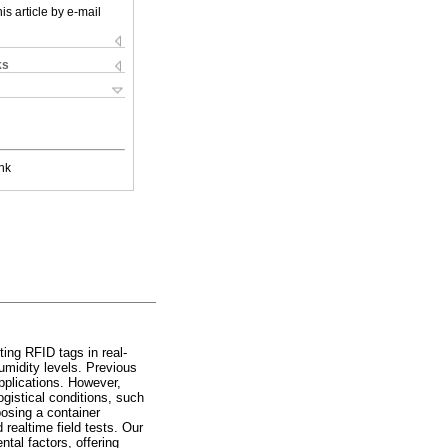
is article by e-mail
ks
nk
ting RFID tags in real-
umidity levels. Previous
pplications. However,
gistical conditions, such
posing a container
realtime field tests. Our
tal factors, offering