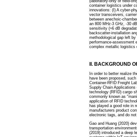
(laboratory-only or field-o
container logistics under c
innovations: (I) A cyber-p
vector transceivers, carrier
between anechoic-chamber a
an 800 MHz-3 GHz, -30 dB re
sensitivity (
≈
6 dB degradati
backscatter-installation a
methodological gap left by
performance-assessment eco
complex metallic logistics
II. BACKGROUND 
In order to better realize 
have been proposed, such a
Container-RFID Freight Lab
Supply Chain Applications o
technology (RFID) cargo sh
commonly known as "manifes
application of RFID techno
has played a good role in r
manufacturers product cont
electronic tags, and do no
Gao and Huang (2020) deve
transportation environments,
(2019) introduced a deep l