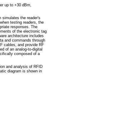
wer up to +30 dBm,
m simulates the reader's
when testing readers, the
priate responses. The
ments of the electronic tag
are architecture includes
ata and commands through
RF cables, and provide RF
d of an analog-to-digital
ecifically composed of a
ion and analysis of RFID
atic diagram is shown in