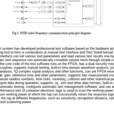
 system has developed professional test software based on the hardware arch
 tool to form a combination of manual test interface and Test Stand textual
interface can set various test parameters and read various test results one 
atic test sequence can automatically complete various tests through simple c
the core code of the test software runs on the FPGA, has a dual security mec
cryption, supports manual testing, built-in time domain waveform analysis, jo
analysis, IQ complex signal analysis and other functions, can set FPGA reso
mode, gain, reference time and other parameters, supports fast measurement
asure random numbers, time slots, inventory, collision and other statistical 
xport data during operation, supports .iq, .stm and other data formats, built-i
 automatic testing, configures automatic test management software, and can 
rformance test of container electronic tags is used to scan the working power o
mum working power at which the tag can successfully return the response sign
he tag at different frequencies, such as sensitivity, recognition distance, rad
 and scattering power.