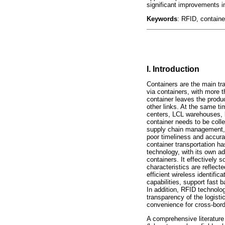
significant improvements in
Keywords
: RFID, containe
I. Introduction
Containers are the main tra
via containers, with more t
container leaves the produ
other links. At the same ti
centers, LCL warehouses, la
container needs to be colle
supply chain management, i
poor timeliness and accurac
container transportation ha
technology, with its own ad
containers. It effectively s
characteristics are reflect
efficient wireless identifi
capabilities, support fast 
In addition, RFID technolo
transparency of the logisti
convenience for cross-bor
A comprehensive literature