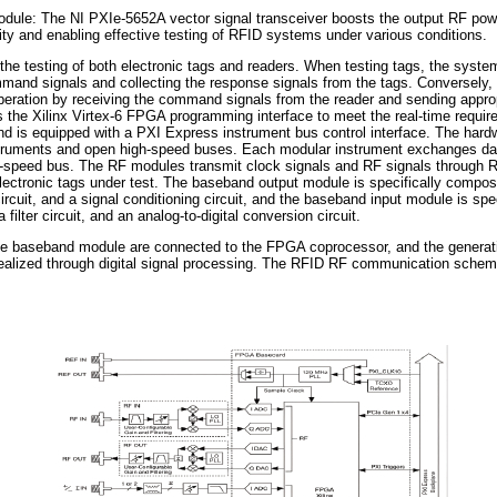
dule: The NI PXIe-5652A vector signal transceiver boosts the output RF po
rity and enabling effective testing of RFID systems under various conditions.
the testing of both electronic tags and readers. When testing tags, the syste
mmand signals and collecting the response signals from the tags. Conversely, 
peration by receiving the command signals from the reader and sending appro
the Xilinx Virtex-6 FPGA programming interface to meet the real-time require
d is equipped with a PXI Express instrument bus control interface. The hardw
struments and open high-speed buses. Each modular instrument exchanges d
-speed bus. The RF modules transmit clock signals and RF signals through 
electronic tags under test. The baseband output module is specifically compose
r circuit, and a signal conditioning circuit, and the baseband input module is sp
a filter circuit, and an analog-to-digital conversion circuit.
e baseband module are connected to the FPGA coprocessor, and the generat
 realized through digital signal processing. The RFID RF communication schem