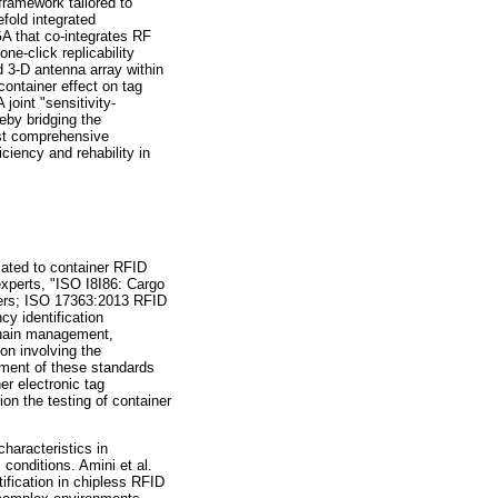
framework tailored to
efold integrated
GA that co-integrates RF
ne-click replicability
 3-D antenna array within
container effect on tag
joint "sensitivity-
eby bridging the
rst comprehensive
ciency and rehability in
elated to container RFID
experts, "ISO I8I86: Cargo
iners; ISO 17363:2013 RFID
cy identification
 chain management,
on involving the
hment of these standards
er electronic tag
on the testing of container
haracteristics in
 conditions. Amini et al.
ification in chipless RFID