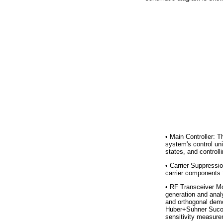
•
Main Controller: T
system's control uni
states, and controll
•
Carrier Suppression
carrier components f
•
RF Transceiver Mod
generation and analys
and orthogonal demod
Huber+Suhner Sucof
sensitivity measure