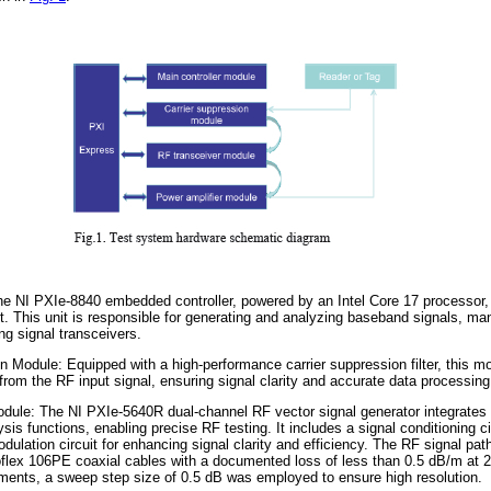
he NI PXIe-8840 embedded controller, powered by an Intel Core 17 processor,
t. This unit is responsible for generating and analyzing baseband signals, ma
ing signal transceivers.
 Module: Equipped with a high-performance carrier suppression filter, this m
rom the RF input signal, ensuring signal clarity and accurate data processing
ule: The NI PXIe-5640R dual-channel RF vector signal generator integrates 
is functions, enabling precise RF testing. It includes a signal conditioning circu
ulation circuit for enhancing signal clarity and efficiency. The RF signal path
lex 106PE coaxial cables with a documented loss of less than 0.5 dB/m at 
ments, a sweep step size of 0.5 dB was employed to ensure high resolution.