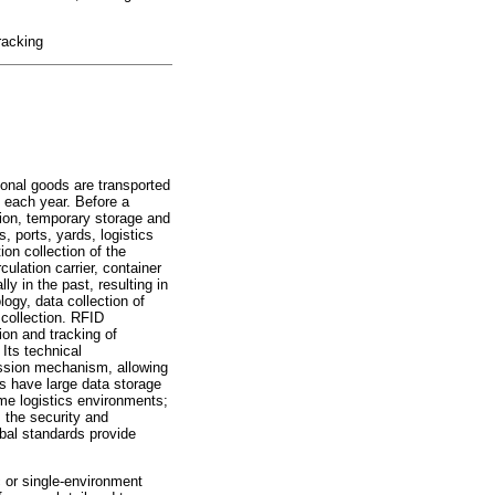
racking
tional goods are transported
d each year. Before a
tion, temporary storage and
, ports, yards, logistics
on collection of the
culation carrier, container
 in the past, resulting in
ogy, data collection of
 collection. RFID
ion and tracking of
 Its technical
mission mechanism, allowing
gs have large data storage
reme logistics environments;
 the security and
obal standards provide
c or single-environment