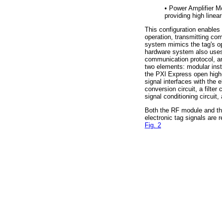
•
Power Amplifier Mo
providing high linea
This configuration enables 
operation, transmitting co
system mimics the tag's o
hardware system also uses 
communication protocol, an
two elements: modular in
the PXl Express open high
signal interfaces with the 
conversion circuit, a filte
signal conditioning circuit, 
Both the RF module and th
electronic tag signals are
Fig. 2