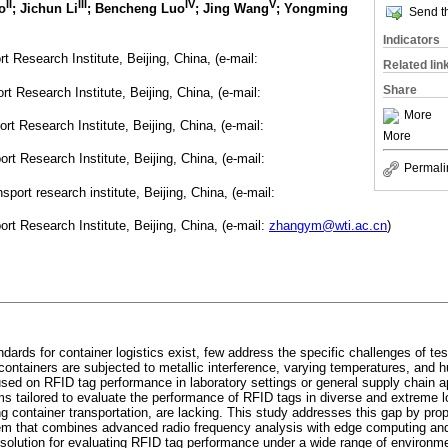
II
III
IV
V
o
; Jichun Li
; Bencheng Luo
; Jing Wang
; Yongming
Send th
Indicators
Research Institute, Beijing, China, (e-mail:
Related lin
Share
 Research Institute, Beijing, China, (e-mail:
More
 Research Institute, Beijing, China, (e-mail:
More
t Research Institute, Beijing, China, (e-mail:
Permali
ort research institute, Beijing, China, (e-mail:
t Research Institute, Beijing, China, (e-mail:
zhangym@wti.ac.cn
)
ards for container logistics exist, few address the specific challenges of tes
ontainers are subjected to metallic interference, varying temperatures, and h
used on RFID tag performance in laboratory settings or general supply chain a
 tailored to evaluate the performance of RFID tags in diverse and extreme lo
g container transportation, are lacking. This study addresses this gap by pro
tem that combines advanced radio frequency analysis with edge computing and 
solution for evaluating RFID tag performance under a wide range of environmen