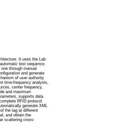
itecture. It uses the Lab
 automatic test sequence.
by one through manual
onfiguration and generate
hanism of user authority
int time-frequency analysis,
urces, center frequency,
 mode and maximum
parameters, supports data
n complete RFID protocol
automatically generate XML
f the tag at different
al, and obtain the
ar scattering cross-