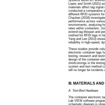
systems within loT environ
Lopez and Smith (2021) exa
materials affect tag signal
conducted a comparative stu
different RFID systems for 
Chauhan (2018) investigated
performance across various 
environments, analyzing how
rates within containers. Jo
extend tag lifespan and pe
method for RFID tags in har
Yang and Lee (2013) resear
reliability in high-speed, d
These studies provide valu
electronic container tags h
testing, research and testi
design of the container el
shortcomings in the testing
system and test method can
will no longer be incidents 
III. MATERIALS AN
A. Test-Bed Hardware
The container electronic ta
Lab VIEW software program
schematic diagram is sho