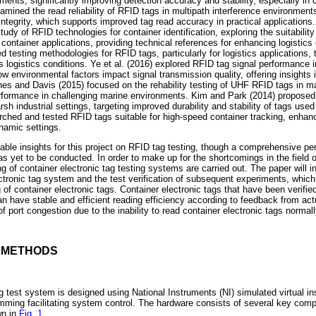
ments, significantly improving detection accuracy and stability, especially i
mined the read reliability of RFID tags in multipath interference environments
 integrity, which supports improved tag read accuracy in practical applications.
dy of RFID technologies for container identification, exploring the suitabilit
container applications, providing technical references for enhancing logistics 
 testing methodologies for RFID tags, particularly for logistics applications, 
logistics conditions. Ye et al. (2016) explored RFID tag signal performance in
 environmental factors impact signal transmission quality, offering insights 
nes and Davis (2015) focused on the rehability testing of UHF RFID tags in mar
rformance in challenging marine environments. Kim and Park (2014) proposed 
sh industrial settings, targeting improved durability and stability of tags used
ched and tested RFID tags suitable for high-speed container tracking, enhanci
ynamic settings.
able insights for this project on RFID tag testing, though a comprehensive per
as yet to be conducted. In order to make up for the shortcomings in the field o
ng of container electronic tag testing systems are carried out. The paper will in
ectronic tag system and the test verification of subsequent experiments, whic
 of container electronic tags. Container electronic tags that have been verified
 have stable and efficient reading efficiency according to feedback from act
of port congestion due to the inability to read container electronic tags normall
D METHODS
g test system is designed using National Instruments (NI) simulated virtual ins
ming facilitating system control. The hardware consists of several key com
wn in
Fig. 1
.