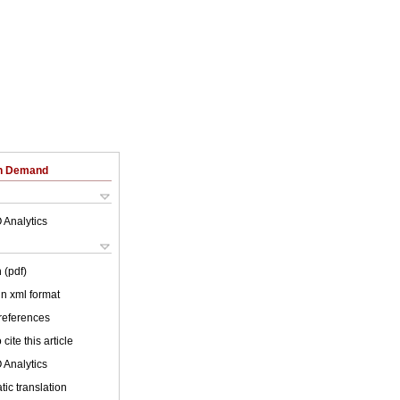
on Demand
 Analytics
 (pdf)
 in xml format
 references
cite this article
 Analytics
ic translation