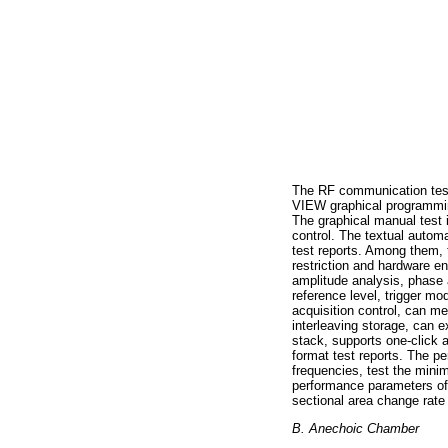
The RF communication test
VIEW graphical programming
The graphical manual test 
control. The textual autom
test reports. Among them, 
restriction and hardware en
amplitude analysis, phase 
reference level, trigger 
acquisition control, can me
interleaving storage, can e
stack, supports one-click
format test reports. The pe
frequencies, test the mini
performance parameters of t
sectional area change rate
B. Anechoic Chamber