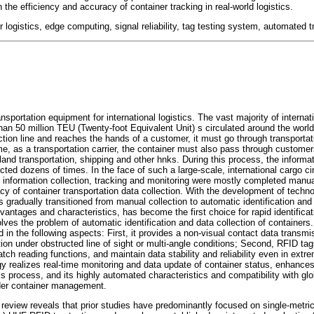
 the efficiency and accuracy of container tracking in real-world logistics.
r logistics, edge computing, signal reliability, tag testing system, automated t
nsportation equipment for international logistics. The vast majority of interna
han 50 million TEU (Twenty-foot Equivalent Unit) s circulated around the worl
ction line and reaches the hands of a customer, it must go through transporta
me, as a transportation carrier, the container must also pass through customers
nd transportation, shipping and other hnks. During this process, the informati
cted dozens of times. In the face of such a large-scale, international cargo cir
nformation collection, tracking and monitoring were mostly completed manually
y of container transportation data collection. With the development of technol
s gradually transitioned from manual collection to automatic identification and
vantages and characteristics, has become the first choice for rapid identificat
olves the problem of automatic identification and data collection of containers.
ed in the following aspects: First, it provides a non-visual contact data trans
cation under obstructed line of sight or multi-angle conditions; Second, RFID ta
batch reading functions, and maintain data stability and reliability even in ext
gy realizes real-time monitoring and data update of container status, enhances
cs process, and its highly automated characteristics and compatibility with gl
der container management.
 review reveals that prior studies have predominantly focused on single-metri