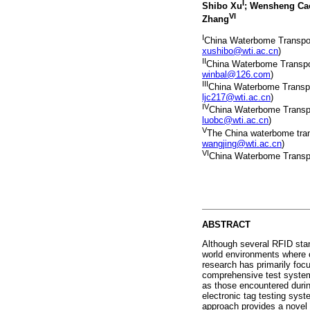
I
Shibo Xu
; Wensheng Ca
VI
Zhang
I
China Waterbome Transport 
xushibo@wti.ac.cn
)
II
China Waterbome Transport
winbal@126.com
)
III
China Waterbome Transport
ljc217@wti.ac.cn
)
IV
China Waterbome Transpor
luobc@wti.ac.cn
)
V
The China waterbome transp
wangjing@wti.ac.cn
)
VI
China Waterbome Transpor
ABSTRACT
Although several RFID stand
world environments where c
research has primarily foc
comprehensive test systems
as those encountered durin
electronic tag testing sys
approach provides a novel 