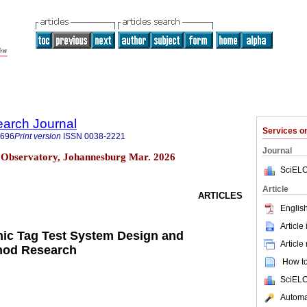
earch Journal
Services 
1696
Print version
ISSN
0038-2221
Journal
 Observatory, Johannesburg Mar. 2026
SciELO
Article
ARTICLES
English
Article
nic Tag Test System Design and
Article
hod Research
How to 
SciELO
Automat