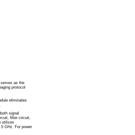
 serves as the
naging protocol
odule eliminates
.
both signal
it, filter circuit,
 utilizes
2.5 GHz. For power