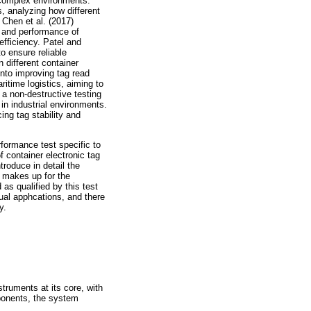
n complex environments.
, analyzing how different
 Chen et al. (2017)
y and performance of
efficiency. Patel and
to ensure reliable
 different container
into improving tag read
itime logistics, aiming to
a non-destructive testing
 in industrial environments.
ng tag stability and
formance test specific to
f container electronic tag
troduce in detail the
h makes up for the
 as qualified by this test
ual apphcations, and there
y.
truments at its core, with
ponents, the system