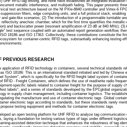
nly) UHF RFID tag testing, and none have established an integrated evaluation 
oncurrent metallic interference, and multipath fading. This paper presents thre
hysical test architecture based on the NI PXIe-8840 controller and Virtex-6 FP
-suppression filters, edge computing units, and a full protocol stack, enabling o
nd gate-like scenarios; (2) The introduction of a programmable turntable and
flectivity anechoic chamber, which for the first time quantifies the metallic-
on) and backscatter power (resonant amplification of 23 dB at 840 MHz); (3) A 
ngle" test sequence coupled with an automated report generation workflow, ther
 ISO 18186 and ISO 17363. Collectively, these contributions constitute the fi
system for container-centric RFID tags, substantially enhancing testing effi
 environments.
OF PREVIOUS RESEARCH
the application of RFID technology in containers, several technical standards r
s ISO 18186: This is an international standard initiated and led by Chinese 
el System", which is specifically for the RFID freight label system of conta
f RFID - Freight Containers, which defines the use of read/write radio frequen
ipment-specific labels related to container freight for the purpose of supply
t labels"; and a series of standards developed by the EPCglobal organizati
logy in supply chain management, including container logistics. The establis
egulating the manufacture and use of container electronic tags. Global contain
ainer electronic tags according to standards, but these standards rarely menti
t propose testing equipment and methods for container electronic tags.
loped an open testing platform for UHF RFID to analyze tag communication c
 laying a foundation for testing various types of tags under different logistics
earning-assisted detection technique that enhances the robustness of tag ident