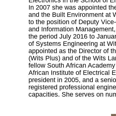
Electronics in the School of E
In 2007 she was appointed the
and the Built Environment at 
to the position of Deputy Vice
and Information Management, 
the period July 2016 to Janua
of Systems Engineering at Wi
appointed as the Director of t
(Wits Plus) and of the Wits L
fellow South African Academy 
African Institute of Electrica
president in 2005, and a seni
registered professional engin
capacities. She serves on nu