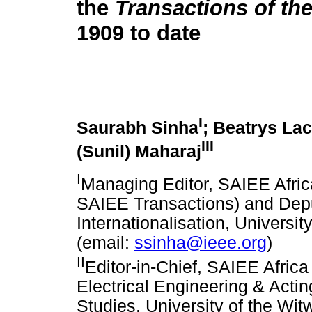
the
Transactions of th
1909 to date
I
Saurabh Sinha
; Beatrys La
III
(Sunil) Maharaj
I
Managing Editor, SAIEE Afric
SAIEE Transactions) and Dep
Internationalisation, Universi
(email:
ssinha@ieee.org
)
II
Editor-in-Chief, SAIEE Afric
Electrical Engineering & Actin
Studies, University of the Wi