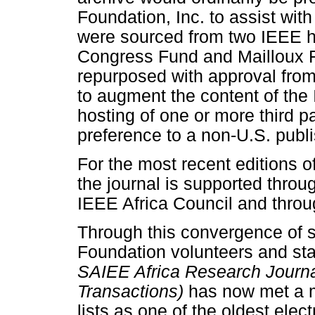
Foundation, Inc. to assist wit
were sourced from two IEEE hel
Congress Fund and Mailloux F
repurposed with approval fro
to augment the content of the 
hosting of one or more third p
preference to a non-U.S. publi
For the most recent editions o
the journal is supported throu
IEEE Africa Council and throu
Through this convergence of 
Foundation volunteers and staf
SAIEE Africa Research Journa
Transactions)
has now met a m
lists as one of the oldest elect