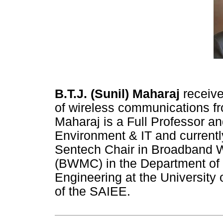
B.T.J. (Sunil) Maharaj
receive
of wireless communications fro
Maharaj is a Full Professor an
Environment & IT and currently
Sentech Chair in Broadband 
(BWMC) in the Department of E
Engineering at the University o
of the SAIEE.