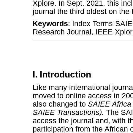
Xplore. In Sept. 2021, this in
journal the third oldest on th
Keywords
: Index Terms-SAIE
Research Journal, IEEE Xplor
I. Introduction
Like many international journa
moved to online access in 2005
also changed to
SAIEE Africa 
SAIEE Transactions).
The SAIE
access the journal and, with t
participation from the African 