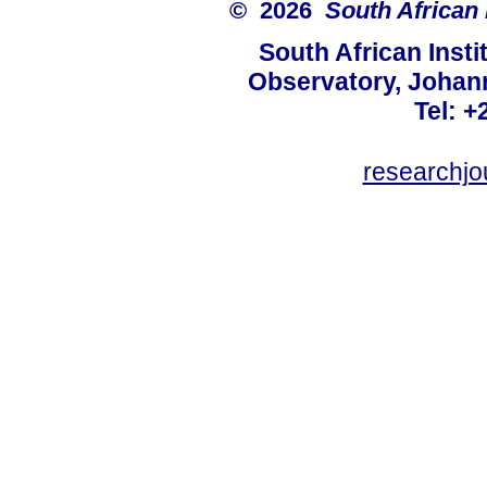
© 2026
South African 
South African Instit
Observatory, Johan
Tel: +
researchjo