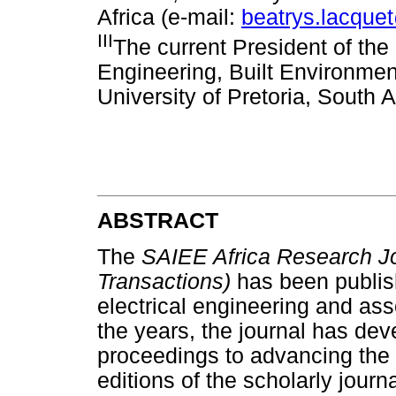
Africa (e-mail:
beatrys.lacque
III
The current President of th
Engineering, Built Environmen
University of Pretoria, South A
ABSTRACT
The
SAIEE Africa Research Jo
Transactions)
has been publis
electrical engineering and ass
the years, the journal has de
proceedings to advancing the
editions of the scholarly jour