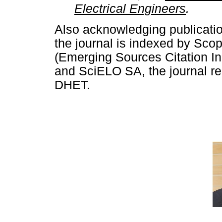
Electrical Engineers
.
Also acknowledging publicati
the journal is indexed by Sc
(Emerging Sources Citation In
and SciELO SA, the journal rem
DHET.