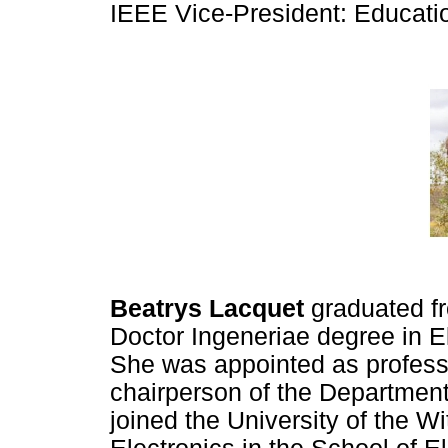
IEEE Vice-President: Education
Beatrys Lacquet
graduated f
Doctor Ingeneriae degree in El
She was appointed as profess
chairperson of the Department
joined the University of the W