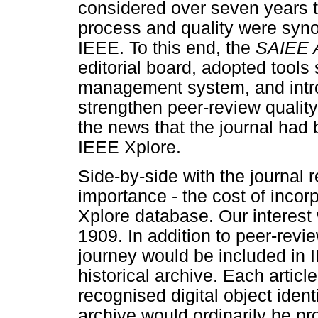
considered over seven years 
process and quality were syn
IEEE. To this end, the
SAIEE A
editorial board, adopted tool
management system, and intr
strengthen peer-review qualit
the news that the journal had 
IEEE Xplore.
Side-by-side with the journal 
importance - the cost of incorp
Xplore database. Our interest
1909. In addition to peer-rev
journey would be included in 
historical archive. Each arti
recognised digital object ident
archive would ordinarily be p