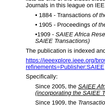
Journals in this league on IE
•
1884 - Transactions
of t
•
1905 - Proceedings
of t
•
1909 -
SAIEE Africa Resea
SAIEE Transactions)
The publication is indexed an
https://ieeexplore.ieee.org/bro
refinements=Publisher:SAIEE
Specifically:
Since 2005, the
SAIEE Afr
(incorporating the SAIEE 
Since 1909, the
Transactio