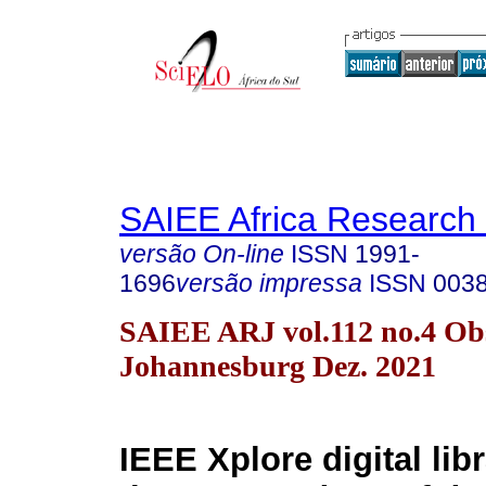
SAIEE Africa Research 
versão On-line
ISSN
1991-
1696
versão impressa
ISSN
003
SAIEE ARJ vol.112 no.4 Obs
Johannesburg Dez. 2021
IEEE Xplore digital lib