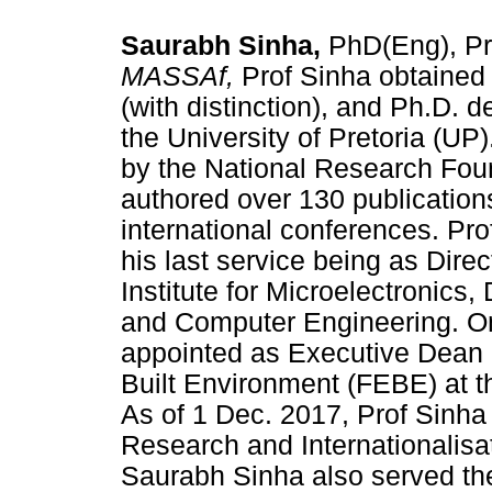
Saurabh Sinha,
PhD(Eng), P
MASSAf,
Prof Sinha obtained 
(with distinction), and Ph.D. 
the University of Pretoria (UP
by the National Research Fou
authored over 130 publication
international conferences. Pr
his last service being as Dire
Institute for Microelectronics,
and Computer Engineering. On
appointed as Executive Dean o
Built Environment (FEBE) at t
As of 1 Dec. 2017, Prof Sinha
Research and Internationalisa
Saurabh Sinha also served th