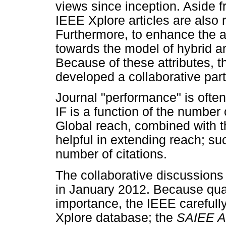
views since inception. Aside f
IEEE Xplore articles are also 
Furthermore, to enhance the a
towards the model of hybrid a
Because of these attributes, 
developed a collaborative par
Journal "performance" is often
IF is a function of the number 
Global reach, combined with t
helpful in extending reach; su
number of citations.
The collaborative discussion
in January 2012. Because qual
importance, the IEEE carefully
Xplore database; the
SAIEE A