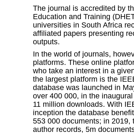
The journal is accredited by 
Education and Training (DHET
universities in South Africa re
affiliated papers presenting r
outputs.
In the world of journals, howev
platforms. These online platfo
who take an interest in a given
the largest platform is the I
database was launched in Ma
over 400 000, in the inaugural
11 million downloads. With IEE
inception the database benefi
553 000 documents; in 2019,
author records, 5m documents