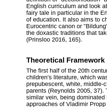
English curriculum and look a
fairy tale in particular in the 
of education. It also aims to c
Eurocentric canon or "Bildung
the doxastic traditions that ta
(Prinsloo 2016, 165).
Theoretical Framework
The first half of the 20th cent
children's literature, which w
prepubescent, white, middle-c
parents (Reynolds 2005, 37). T
similar vein, being dominated 
approaches of Vladimir Propp 