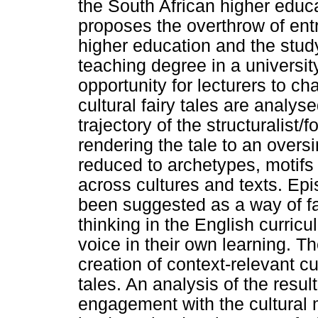
the South African higher educ
proposes the overthrow of ent
higher education and the study 
teaching degree in a universit
opportunity for lecturers to ch
cultural fairy tales are analy
trajectory of the structuralist/f
rendering the tale to an overs
reduced to archetypes, motif
across cultures and texts. Ep
been suggested as a way of faci
thinking in the English curric
voice in their own learning. Th
creation of context-relevant cul
tales. An analysis of the resul
engagement with the cultural 