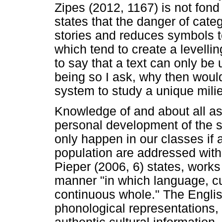
Zipes (2012, 1167) is not fond
states that the danger of categ
stories and reduces symbols 
which tend to create a levelli
to say that a text can only be 
being so I ask, why then woul
system to study a unique mili
Knowledge of and about all asp
personal development of the st
only happen in our classes if a
population are addressed withi
Pieper (2006, 6) states, works
manner "in which language, cul
continuous whole." The Engli
phonological representations, 