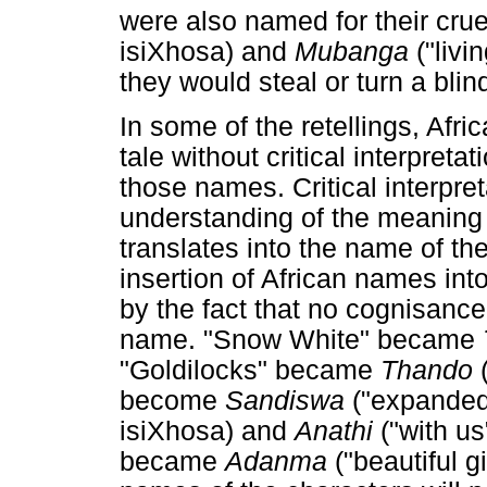
were also named for their crue
isiXhosa) and
Mubanga
("livi
they would steal or turn a blin
In some of the retellings, Afri
tale without critical interpreta
those names. Critical interpre
understanding of the meaning
translates into the name of the
insertion of African names int
by the fact that no cognisanc
name. "Snow White" became
"Goldilocks" became
Thando
become
Sandiswa
("expanded
isiXhosa) and
Anathi
("with us
became
Adanma
("beautiful g