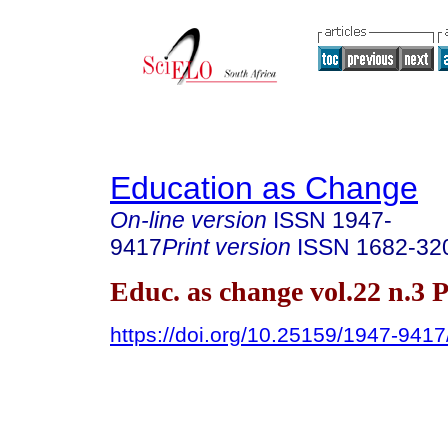
Education as Change
On-line version
ISSN
1947-
9417
Print version
ISSN
1682-32
Educ. as change vol.22 n.3 
https://doi.org/10.25159/1947-941