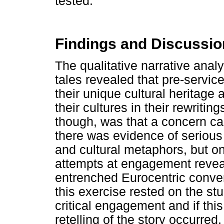
tested.
Findings and Discussio
The qualitative narrative analys
tales revealed that pre-service
their unique cultural heritage 
their cultures in their rewritin
though, was that a concern ca
there was evidence of serious 
and cultural metaphors, but on
attempts at engagement reveal
entrenched Eurocentric conven
this exercise rested on the stu
critical engagement and if thi
retelling of the story occurred.