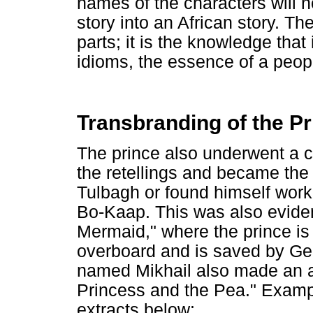
names of the characters will 
story into an African story. Th
parts; it is the knowledge that 
idioms, the essence of a people,
Transbranding of the P
The prince also underwent a cu
the retellings and became the
Tulbagh or found himself worki
Bo-Kaap. This was also evident 
Mermaid," where the prince is 
overboard and is saved by Ge
named Mikhail also made an a
Princess and the Pea." Exampl
extracts below: