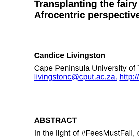
Transplanting the fairy 
Afrocentric perspectiv
Candice Livingston
Cape Peninsula University of 
livingstonc@cput.ac.za.
http:
ABSTRACT
In the light of #FeesMustFall,