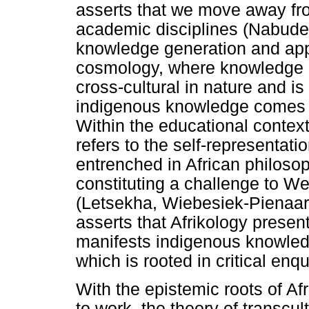
asserts that we move away fro
academic disciplines (Nabuder
knowledge generation and appl
cosmology, where knowledge is
cross-cultural in nature and i
indigenous knowledge comes t
Within the educational contex
refers to the self-representat
entrenched in African philosop
constituting a challenge to We
(Letsekha, Wiebesiek-Pienaar
asserts that Afrikology present
manifests indigenous knowledg
which is rooted in critical enqu
With the epistemic roots of Af
to work, the theory of transcu