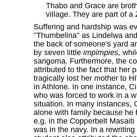
Thabo and Grace are brothe
village. They are part of a 
Suffering and hardship was evi
"Thumbelina" as Lindelwa and 
the back of someone's yard a
by seven little
impimpies,
whil
sangoma. Furthermore, the con
attributed to the fact that her
tragically lost her mother to H
in Athlone. In one instance, C
who was forced to work in a wh
situation. In many instances, C
alone with family because he 
e.g. in the Copperbelt Masaiti
was in the navy. In a rewritin