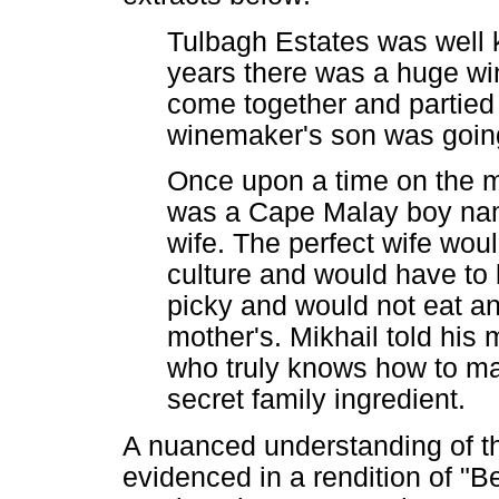
Tulbagh Estates was well 
years there was a huge win
come together and partied t
winemaker's son was going 
Once upon a time on the mo
was a Cape Malay boy nam
wife. The perfect wife woul
culture and would have to
picky and would not eat an
mother's. Mikhail told his m
who truly knows how to mak
secret family ingredient.
A nuanced understanding of th
evidenced in a rendition of "