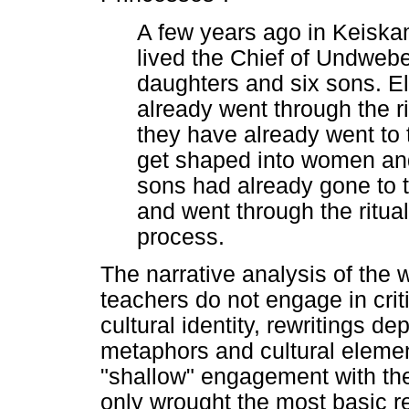
A few years ago in Keisk
lived the Chief of Undwebe
daughters and six sons. E
already went through the ri
they have already went to 
get shaped into women and
sons had already gone to 
and went through the ritual
process.
The narrative analysis of the 
teachers do not engage in criti
cultural identity, rewritings d
metaphors and cultural element
"shallow" engagement with the 
only wrought the most basic re