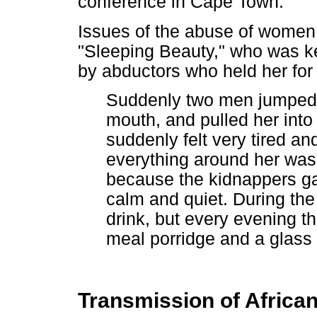
conference in Cape Town.
Issues of the abuse of women w
"Sleeping Beauty," who was ke
by abductors who held her for
Suddenly two men jumped o
mouth, and pulled her into 
suddenly felt very tired a
everything around her was p
because the kidnappers gav
calm and quiet. During the
drink, but every evening t
meal porridge and a glass 
Transmission of Afric