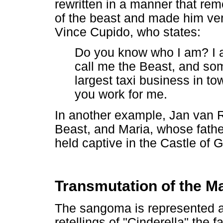
rewritten in a manner that r
of the beast and made him ve
Vince Cupido, who states:
Do you know who I am? I 
call me the Beast, and som
largest taxi business in 
you work for me.
In another example, Jan van R
Beast, and Maria, whose fathe
held captive in the Castle of
Transmutation of the M
The sangoma is represented as
retellings of "Cinderella" the