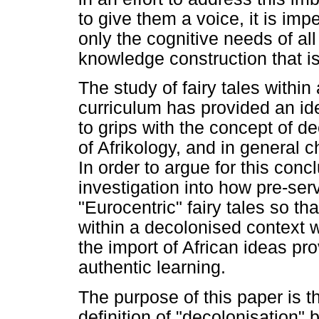
to give them a voice, it is imp
only the cognitive needs of all
knowledge construction that i
The study of fairy tales within
curriculum has provided an ide
to grips with the concept of 
of Afrikology, and in general 
In order to argue for this co
investigation into how pre-ser
"Eurocentric" fairy tales so t
within a decolonised context 
the import of African ideas pr
authentic learning.
The purpose of this paper is th
definition of "decolonisation" b