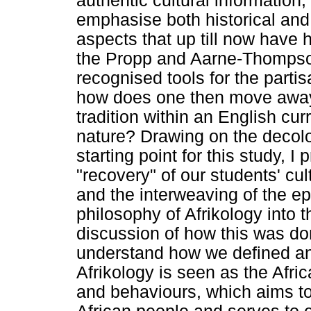
authentic cultural information, 
emphasise both historical and
aspects that up till now have 
the Propp and Aarne-Thompson
recognised tools for the partisa
how does one then move away 
tradition within an English cur
nature? Drawing on the decolo
starting point for this study, 
"recovery" of our students' cul
and the interweaving of the ep
philosophy of Afrikology into 
discussion of how this was done
understand how we defined and
Afrikology is seen as the Afri
and behaviours, which aims t