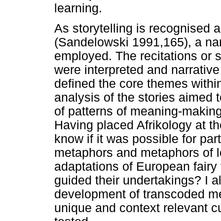
learning.
As storytelling is recognised a
(Sandelowski 1991,165), a nar
employed. The recitations or s
were interpreted and narrativ
defined the core themes within 
analysis of the stories aimed
of patterns of meaning-making i
Having placed Afrikology at the
know if it was possible for par
metaphors and metaphors of loc
adaptations of European fairy
guided their undertakings? I a
development of transcoded me
unique and context relevant cu