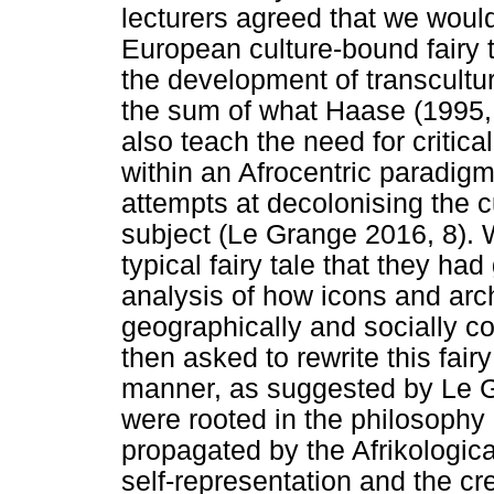
lecturers agreed that we wou
European culture-bound fairy 
the development of transcultu
the sum of what Haase (1995, 22
also teach the need for critica
within an Afrocentric paradigm
attempts at decolonising the c
subject (Le Grange 2016, 8).
typical fairy tale that they ha
analysis of how icons and arch
geographically and socially c
then asked to rewrite this fairy 
manner, as suggested by Le G
were rooted in the philosophy
propagated by the Afrikologica
self-representation and the c