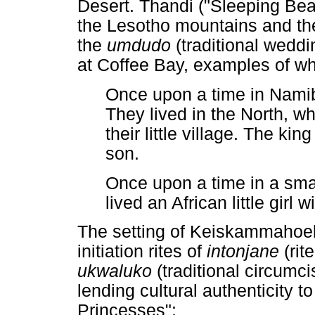
Desert. Thandi ("Sleeping Bea
the Lesotho mountains and t
the
umdudo
(traditional wedd
at Coffee Bay, examples of whi
Once upon a time in Namibi
They lived in the North, w
their little village. The k
son.
Once upon a time in a smal
lived an African little girl
The setting of Keiskammahoek 
initiation rites of
intonjane
(ri
ukwaluko
(traditional circumc
lending cultural authenticity t
Princesses":