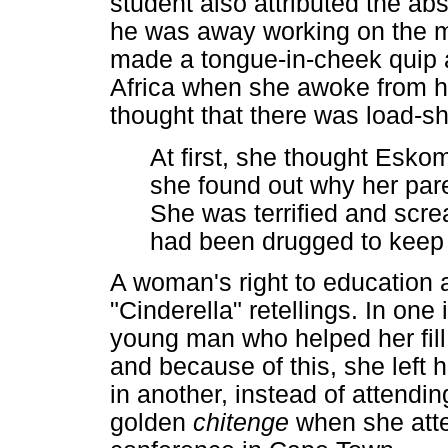
student also attributed the abs
he was away working on the mi
made a tongue-in-cheek quip a
Africa when she awoke from he
thought that there was load-s
At first, she thought Esko
she found out why her pare
She was terrified and scr
had been drugged to keep 
A woman's right to education a
"Cinderella" retellings. In on
young man who helped her fill 
and because of this, she left
in another, instead of attendin
golden
chitenge
when she at