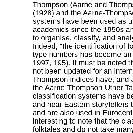
Thompson (Aarne and Thomps
(1928) and the Aarne-Thompson
systems have been used as un
academics since the 1950s and 
to organise, classify, and anal
Indeed, "the identification of f
type numbers has become an i
1997, 195). It must be noted 
not been updated for an intern
Thompson indices have, and are
the Aarne-Thompson-Uther Tal
classification systems have 
and near Eastern storytellers 
and are also used in Eurocentric
interesting to note that the c
folktales and do not take many