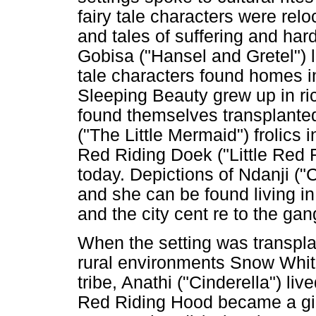
fairy tale characters were re
and tales of suffering and ha
Gobisa ("Hansel and Gretel") l
tale characters found homes in
Sleeping Beauty grew up in r
found themselves transplanted
("The Little Mermaid") frolics
Red Riding Doek ("Little Red R
today. Depictions of Ndanji ("C
and she can be found living in
and the city cent re to the gan
When the setting was transpla
rural environments Snow Whi
tribe, Anathi ("Cinderella") liv
Red Riding Hood became a gir