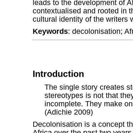
leads to the development of Afr
contextualised and rooted in 
cultural identity of the writers
Keywords
: decolonisation; Afr
Introduction
The single story creates s
stereotypes is not that the
incomplete. They make one
(Adichie 2009)
Decolonisation is a concept th
Africa over the past two years