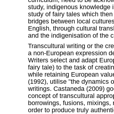
study, indigenous knowledge i
study of fairy tales which the
bridges between local cultures
English, through cultural tra
and the indigenisation of the 
Transcultural writing or the cre
a non-European expression de
Writers select and adapt Euro
fairy tale) to the task of cre
while retaining European value
(1992), utilise "the dynamics o
writings. Castaneda (2009) goe
concept of transcultural approp
borrowings, fusions, mixings, 
order to produce truly authenti