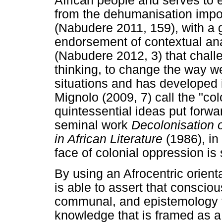
African people and serves to 
from the dehumanisation impos
(Nabudere 2011, 159), with a
endorsement of contextual ana
(Nabudere 2012, 3) that chall
thinking, to change the way w
situations and has developed 
Mignolo (2009, 7) call the "colo
quintessential ideas put forwa
seminal work
Decolonisation o
in African Literature
(1986), in
face of colonial oppression is
By using an Afrocentric orienta
is able to assert that conscio
communal, and epistemology val
knowledge that is framed as a 