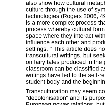
also show how cultural metap
culture through the use of symb
technologies (Rogers 2006, 499
is a more complex process than
process whereby cultural form
space where they interact with
influence each other and pro
settings. " This article does n
transcultural writings, but seek
on fairy tales produced in the
classroom can be classified as 
writings have led to the self-r
student body and the beginnin
Transculturation may seem coun
"decolonisation" and its purp
European power relations, but