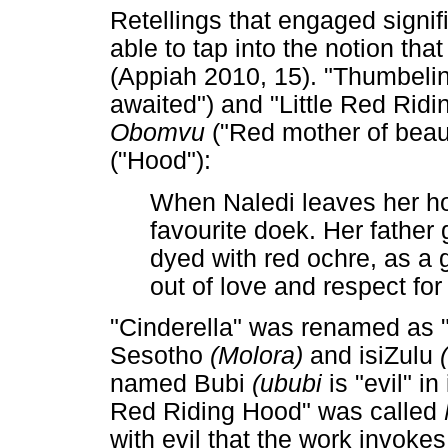
Retellings that engaged signif
able to tap into the notion t
(Appiah 2010, 15). "Thumbel
awaited") and "Little Red Ri
Obomvu
("Red mother of beaut
("Hood"):
When Naledi leaves her h
favourite doek. Her father 
dyed with red ochre, as a g
out of love and respect for 
"Cinderella" was renamed as 
Sesotho
(Molora)
and isiZulu
named Bubi
(ububi
is "evil" i
Red Riding Hood" was called
with evil that the work invokes