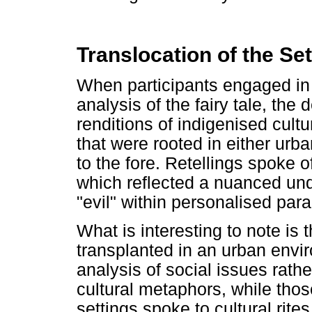
Translocation of the Se
When participants engaged in c
analysis of the fairy tale, th
renditions of indigenised cult
that were rooted in either urb
to the fore. Retellings spoke 
which reflected a nuanced und
"evil" within personalised par
What is interesting to note is th
transplanted in an urban envi
analysis of social issues rat
cultural metaphors, while those
settings spoke to cultural rit