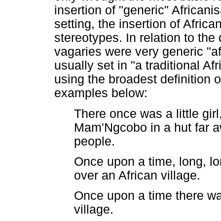
insertion of "generic" African
setting, the insertion of Afri
stereotypes. In relation to the
vagaries were very generic "af
usually set in "a traditional Af
using the broadest definition o
examples below:
There once was a little gi
Mam'Ngcobo in a hut far aw
people.
Once upon a time, long, lo
over an African village.
Once upon a time there wa
village.