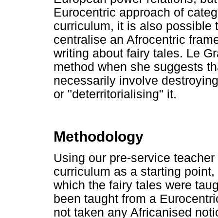
Eurocentric approach of categor
curriculum, it is also possibl
centralise an Afrocentric fra
writing about fairy tales. Le G
method when she suggests tha
necessarily involve destroyin
or "deterritorialising" it.
Methodology
Using our pre-service teacher
curriculum as a starting poin
which the fairy tales were tau
been taught from a Eurocentric
not taken any Africanised notio