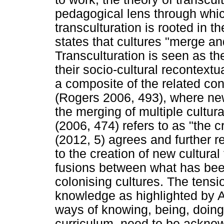
pedagogical lens through which
transculturation is rooted in 
states that cultures "merge and
Transculturation is seen as th
their socio-cultural recontext
a composite of the related con
(Rogers 2006, 493), where ne
the merging of multiple cultur
(2006, 474) refers to as "the 
(2012, 5) agrees and further re
to the creation of new cultural
fusions between what has been
colonising cultures. The tens
knowledge as highlighted by Af
ways of knowing, being, doing,
curriculum, need to be acknow