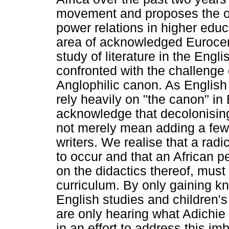
movement and proposes the o
power relations in higher ed
area of acknowledged Eurocent
study of literature in the Engl
confronted with the challenge 
Anglophilic canon. As English 
rely heavily on "the canon" in
acknowledge that decolonising
not merely mean adding a few 
writers. We realise that a rad
to occur and that an African pe
on the didactics thereof, must 
curriculum. By only gaining kn
English studies and children's 
are only hearing what Adichie (
in an effort to address this im