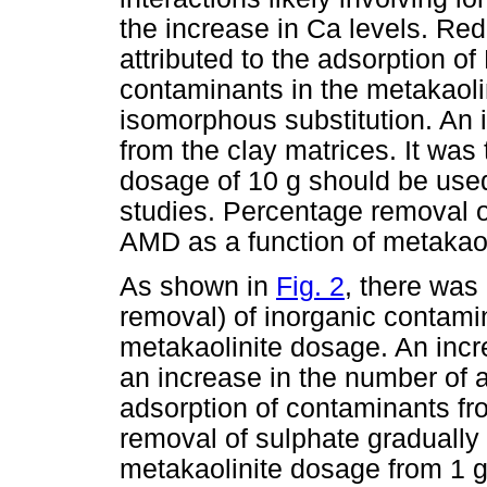
the increase in Ca levels. R
attributed to the adsorption o
contaminants in the metakaolin
isomorphous substitution. An 
from the clay matrices. It was
dosage of 10 g should be used
studies. Percentage removal 
AMD as a function of metakao
As shown in
Fig. 2
, there was
removal) of inorganic contami
metakaolinite dosage. An incre
an increase in the number of a
adsorption of contaminants fr
removal of sulphate gradually
metakaolinite dosage from 1 