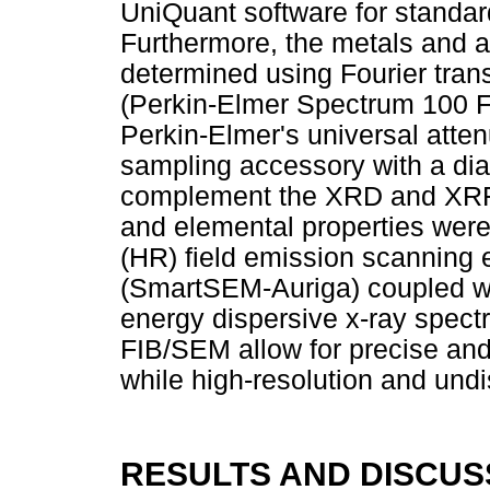
UniQuant software for standard
Furthermore, the metals and a
determined using Fourier tran
(Perkin-Elmer Spectrum 100 F
Perkin-Elmer's universal atten
sampling accessory with a dia
complement the XRD and XRF r
and elemental properties were
(HR) field emission scanning
(SmartSEM-Auriga) coupled wi
energy dispersive x-ray spe
FIB/SEM allow for precise an
while high-resolution and und
RESULTS AND DISCUS