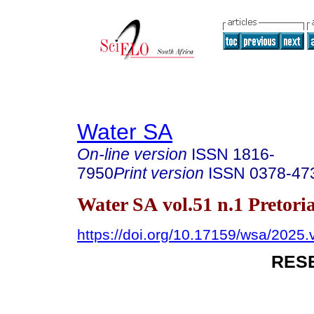
Water SA
On-line version
ISSN
1816-
7950
Print version
ISSN
0378-47
Water SA vol.51 n.1 Pretori
https://doi.org/10.17159/wsa/2025.
RES