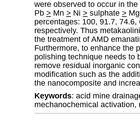
were observed to occur in the
Pb
>
Mn
>
Ni
>
sulphate
>
M
percentages: 100, 91.7, 74.6, 
respectively. Thus metakaolinit
the treatment of AMD emanati
Furthermore, to enhance the p
polishing technique needs to b
remove residual inorganic con
modification such as the addit
the nanocomposite and increase
Keywords
: acid mine drainag
mechanochemical activation, m