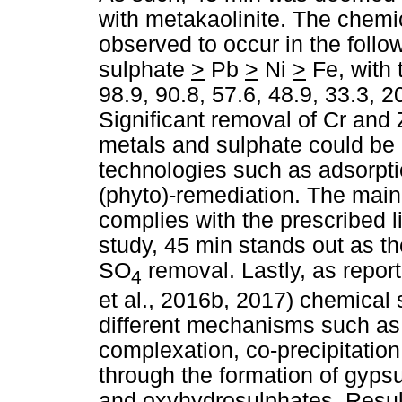
with metakaolinite. The chemi
observed to occur in the foll
sulphate
>
Pb
>
Ni
>
Fe, with 
98.9, 90.8, 57.6, 48.9, 33.3, 2
Significant removal of Cr and
metals and sulphate could be
technologies such as adsorptio
(phyto)-remediation. The main 
complies with the prescribed l
study, 45 min stands out as t
SO
removal. Lastly, as repor
4
et al., 2016b, 2017) chemical
different mechanisms such as a
complexation, co-precipitation
through the formation of gypsu
and oxyhydrosulphates. Result