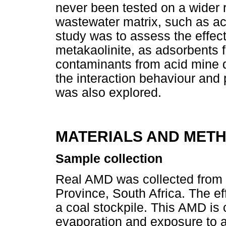
never been tested on a wider 
wastewater matrix, such as ac
study was to assess the effecti
metakaolinite, as adsorbents 
contaminants from acid mine d
the interaction behaviour and 
was also explored.
MATERIALS AND MET
Sample collection
Real AMD was collected from
Province, South Africa. The ef
a coal stockpile. This AMD is 
evaporation and exposure to a