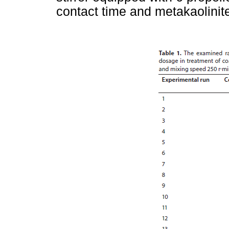
contact time and metakaolinit