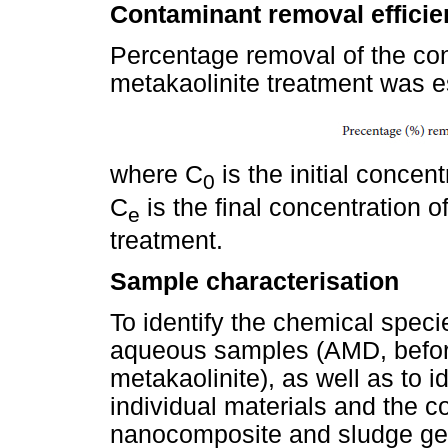
Contaminant removal efficie
Percentage removal of the co
metakaolinite treatment was e
where C
is the initial concen
0
C
is the final concentration 
e
treatment.
Sample characterisation
To identify the chemical spec
aqueous samples (AMD, before
metakaolinite), as well as to i
individual materials and the c
nanocomposite and sludge gene