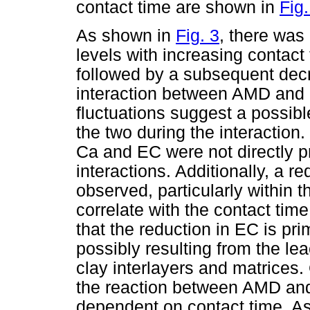
contact time are shown in
Fig.
As shown in
Fig. 3
, there was
levels with increasing contact 
followed by a subsequent dec
interaction between AMD and 
fluctuations suggest a possibl
the two during the interaction.
Ca and EC were not directly p
interactions. Additionally, a 
observed, particularly within t
correlate with the contact tim
that the reduction in EC is pr
possibly resulting from the le
clay interlayers and matrices. 
the reaction between AMD and 
dependent on contact time. A