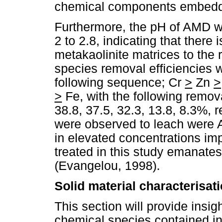
chemical components embedded
Furthermore, the pH of AMD wa
2 to 2.8, indicating that there 
metakaolinite matrices to the 
species removal efficiencies 
following sequence; Cr
>
Zn
>
>
Fe, with the following remov
38.8, 37.5, 32.3, 13.8, 8.3%, 
were observed to leach were 
in elevated concentrations imp
treated in this study emanates 
(Evangelou, 1998).
Solid material characterisat
This section will provide insigh
chemical species contained i