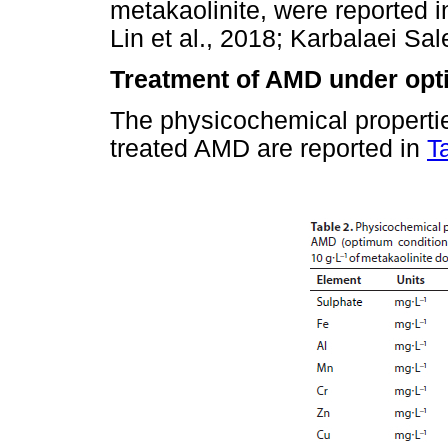
metakaolinite, were reported in
Lin et al., 2018; Karbalaei Sal
Treatment of AMD under opt
The physicochemical propertie
treated AMD are reported in
T