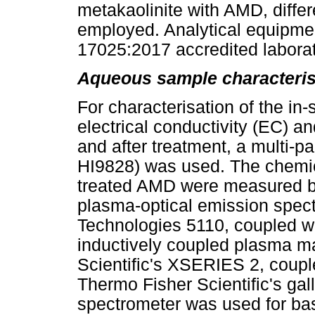
metakaolinite with AMD, differ
employed. Analytical equipme
17025:2017 accredited laborat
Aqueous sample characteris
For characterisation of the in-
electrical conductivity (EC) an
and after treatment, a multi-
HI9828) was used. The chemic
treated AMD were measured by
plasma-optical emission spec
Technologies 5110, coupled w
inductively coupled plasma 
Scientific's XSERIES 2, coup
Thermo Fisher Scientific's gal
spectrometer was used for bas