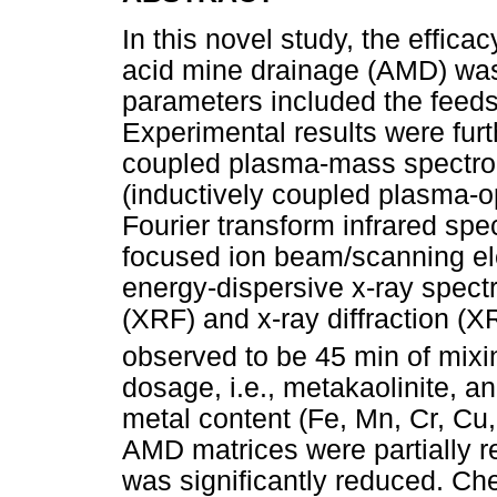
In this novel study, the efficac
acid mine drainage (AMD) was
parameters included the feed
Experimental results were furt
coupled plasma-mass spectr
(inductively coupled plasma-o
Fourier transform infrared spe
focused ion beam/scanning e
energy-dispersive x-ray spect
(XRF) and x-ray diffraction (
observed to be 45 min of mixi
dosage, i.e., metakaolinite, 
metal content (Fe, Mn, Cr, Cu
AMD matrices were partially r
was significantly reduced. Ch