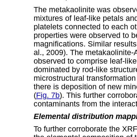
The metakaolinite was observ
mixtures of leaf-like petals a
platelets connected to each ot
properties were observed to be
magnifications. Similar results
al., 2009). The metakaolinite
observed to comprise leaf-lik
dominated by rod-like structur
microstructural transformation 
there is deposition of new mi
(
Fig. 7b
). This further corrobo
contaminants from the intera
Elemental distribution map
To further corroborate the X