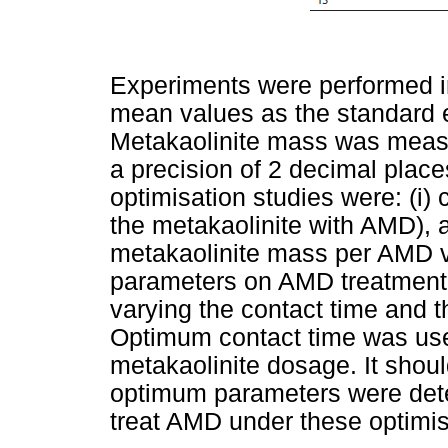
Experiments were performed in
mean values as the standard e
Metakaolinite mass was measu
a precision of 2 decimal plac
optimisation studies were: (i) c
the metakaolinite with AMD), a
metakaolinite mass per AMD v
parameters on AMD treatment 
varying the contact time and 
Optimum contact time was use
metakaolinite dosage. It shoul
optimum parameters were dete
treat AMD under these optimis