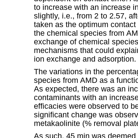
to increase with an increase i
slightly, i.e., from 2 to 2.57,
taken as the optimum contact 
the chemical species from AM
exchange of chemical species i
mechanisms that could explain
ion exchange and adsorption.
The variations in the percent
species from AMD as a functi
As expected, there was an inc
contaminants with an increase 
efficacies were observed to be
significant change was observ
metakaolinite (% removal plat
As such, 45 min was deemed su