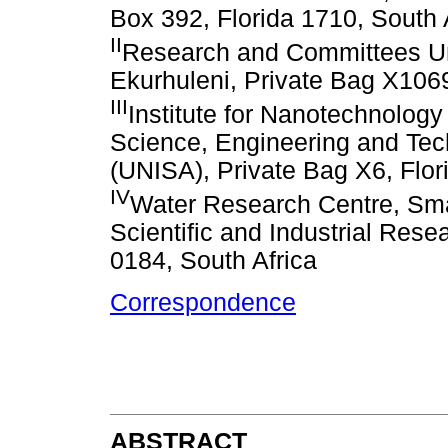
Box 392, Florida 1710, South 
II
Research and Committees Uni
Ekurhuleni, Private Bag X106
III
Institute for Nanotechnology
Science, Engineering and Tech
(UNISA), Private Bag X6, Flor
IV
Water Research Centre, Smar
Scientific and Industrial Res
0184, South Africa
Correspondence
ABSTRACT