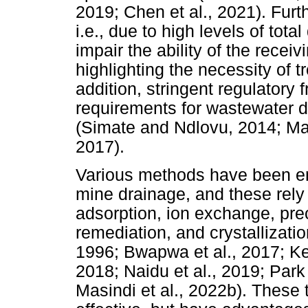
2019; Chen et al., 2021). Furth
i.e., due to high levels of tot
impair the ability of the recei
highlighting the necessity of t
addition, stringent regulatory
requirements for wastewater di
(Simate and Ndlovu, 2014; Masi
2017).
Various methods have been em
mine drainage, and these rely
adsorption, ion exchange, precip
remediation, and crystallizati
1996; Bwapwa et al., 2017; Kef
2018; Naidu et al., 2019; Park 
Masindi et al., 2022b). These