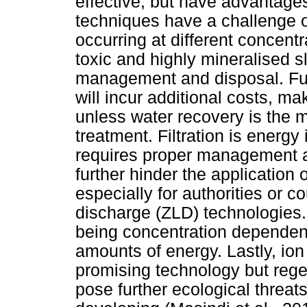
effective, but have advantage
techniques have a challenge o
occurring at different concentr
toxic and highly mineralised s
management and disposal. Fur
will incur additional costs, m
unless water recovery is the m
treatment. Filtration is energy
requires proper management a
further hinder the application
especially for authorities or co
discharge (ZLD) technologies. 
being concentration dependent
amounts of energy. Lastly, io
promising technology but rege
pose further ecological threats