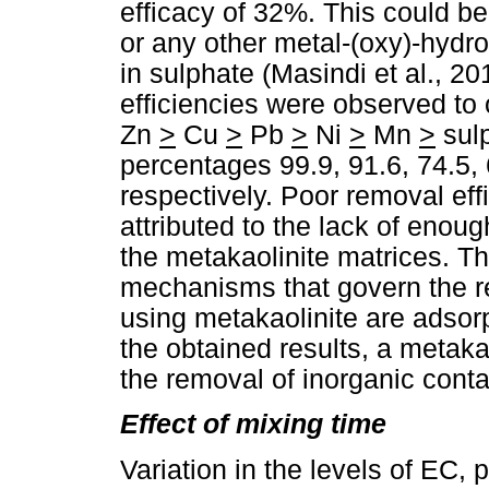
efficacy of 32%. This could be
or any other metal-(oxy)-hydr
in sulphate (Masindi et al., 
efficiencies were observed to
Zn
>
Cu
>
Pb
>
Ni
>
Mn
>
sul
percentages 99.9, 91.6, 74.5, 
respectively. Poor removal eff
attributed to the lack of eno
the metakaolinite matrices. Th
mechanisms that govern the 
using metakaolinite are adsor
the obtained results, a metaka
the removal of inorganic cont
Effect of mixing time
Variation in the levels of EC,