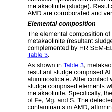
metakaolinite (sludge). Results
AMD are corroborated and veri
Elemental composition
The elemental composition of
metakaolinite (resultant slu
complemented by HR SEM-EDS
Table 3
.
As shown in
Table 3
, metakao
resultant sludge comprised Al
aluminosilicate. After contact 
sludge comprised elements wh
metakaolinite. Specifically, th
of Fe, Mg, and S. The detecte
contaminants in AMD, affirming