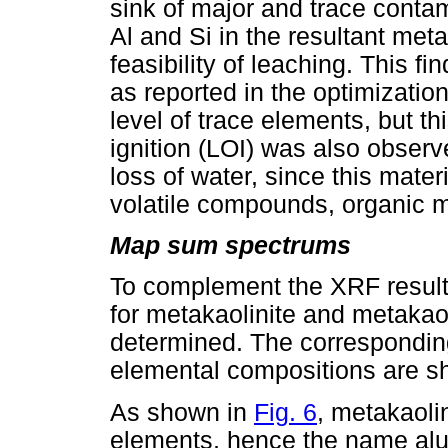
sink of major and trace conta
Al and Si in the resultant me
feasibility of leaching. This f
as reported in the optimization
level of trace elements, but th
ignition (LOI) was also observ
loss of water, since this mater
volatile compounds, organic m
Map sum spectrums
To complement the XRF resul
for metakaolinite and metaka
determined. The correspondin
elemental compositions are 
As shown in
Fig. 6
, metakaoli
elements, hence the name alum