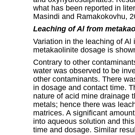
what has been reported in lite
Masindi and Ramakokovhu, 2
Leaching of Al from metakao
Variation in the leaching of Al
metakaolinite dosage is show
Contrary to other contaminants,
water was observed to be inver
other contaminants. There was
in dosage and contact time. Th
nature of acid mine drainage t
metals; hence there was leach
matrices. A significant amoun
into aqueous solution and this
time and dosage. Similar results