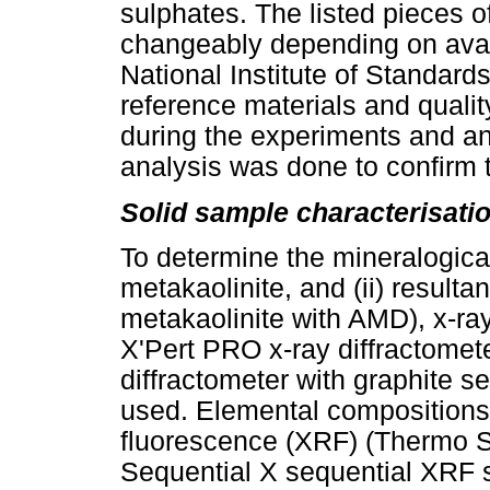
sulphates. The listed pieces o
changeably depending on avail
National Institute of Standar
reference materials and quali
during the experiments and an
analysis was done to confirm t
Solid sample characterisati
To determine the mineralogical 
metakaolinite, and (ii) resultan
metakaolinite with AMD), x-ray
X'Pert PRO x-ray diffractomet
diffractometer with graphite
used. Elemental compositions
fluorescence (XRF) (Thermo 
Sequential X sequential XRF s