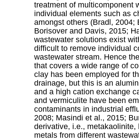
treatment of multicomponent 
individual elements such as c
amongst others (Bradl, 2004;
Borisover and Davis, 2015; Han
wastewater solutions exist wi
difficult to remove individual
wastewater stream. Hence ther
that covers a wide range of co
clay has been employed for th
drainage, but this is an alumin
and a high cation exchange ca
and vermiculite have been emp
contaminants in industrial eff
2008; Masindi et al., 2015; Bur
derivative, i.e., metakaolinit
metals from different wastewa