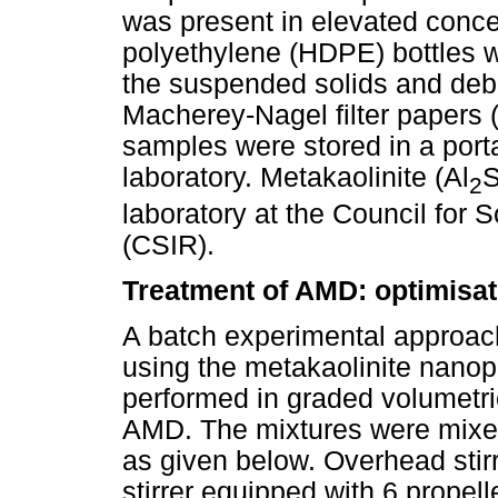
was present in elevated conce
polyethylene (HDPE) bottles w
the suspended solids and debr
Macherey-Nagel filter papers 
samples were stored in a porta
laboratory. Metakaolinite (Al
S
2
laboratory at the Council for S
(CSIR).
Treatment of AMD: optimisat
A batch experimental approac
using the metakaolinite nanop
performed in graded volumetri
AMD. The mixtures were mixed
as given below. Overhead stir
stirrer equipped with 6 prope