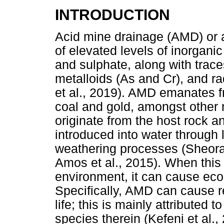
INTRODUCTION
Acid mine drainage (AMD) or 
of elevated levels of inorgani
and sulphate, along with trace
metalloids (As and Cr), and ra
et al., 2019). AMD emanates f
coal and gold, amongst other
originate from the host rock 
introduced into water through
weathering processes (Sheoran
Amos et al., 2015). When this 
environment, it can cause ecol
Specifically, AMD can cause r
life; this is mainly attributed
species therein (Kefeni et al., 