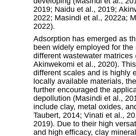
developing (Masindi et al., 20
2019; Naidu et al., 2019; Akinw
2022; Masindi et al., 2022a; M
2022).
Adsorption has emerged as th
been widely employed for the
different wastewater matrices 
Akinwekomi et al., 2020). Thi
different scales and is highly 
locally available materials, 
further encouraged the applicat
depollution (Masindi et al., 2
include clay, metal oxides, a
Taubert, 2014; Vinati et al., 2
2019). Due to their high versat
and high efficacy, clay miner