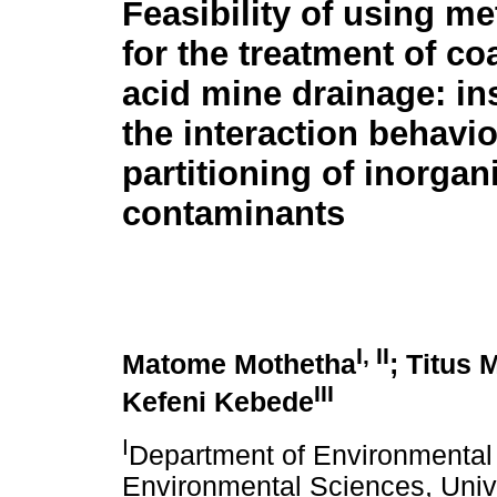
Feasibility of using me
for the treatment of co
acid mine drainage: in
the interaction behavi
partitioning of inorgan
contaminants
I
,
II
Matome Mothetha
; Titus 
III
Kefeni Kebede
I
Department of Environmental 
Environmental Sciences, Unive