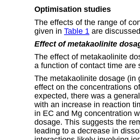
Optimisation studies
The effects of the range of c
given in
Table 1
are discussed
Effect of metakaolinite dosa
The effect of metakaolinite d
a function of contact time are
The metakaolinite dosage (in
effect on the concentrations 
expected, there was a general
with an increase in reaction 
in EC and Mg concentration w
dosage. This suggests the re
leading to a decrease in disso
interactions likely involving 