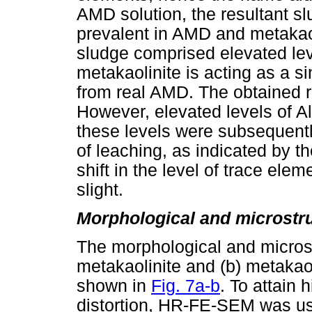
AMD solution, the resultant 
prevalent in AMD and metakaoli
sludge comprised elevated lev
metakaolinite is acting as a s
from real AMD. The obtained r
However, elevated levels of Al
these levels were subsequently
of leaching, as indicated by 
shift in the level of trace ele
slight.
Morphological and microstru
The morphological and microstr
metakaolinite and (b) metakao
shown in
Fig. 7a-b
. To attain 
distortion, HR-FE-SEM was u