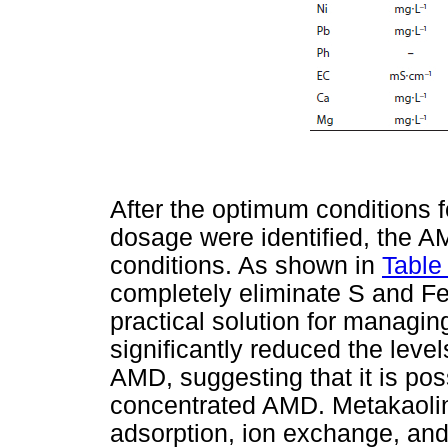
After the optimum conditions f
dosage were identified, the A
conditions. As shown in
Table
completely eliminate S and Fe, 
practical solution for managi
significantly reduced the leve
AMD, suggesting that it is pos
concentrated AMD. Metakaolin
adsorption, ion exchange, and 