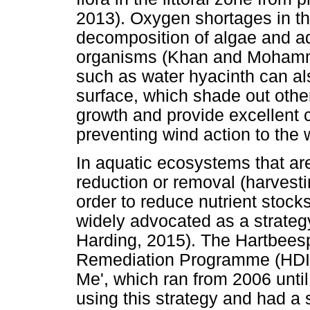
2013). Oxygen shortages in t
decomposition of algae and a
organisms (Khan and Mohamme
such as water hyacinth can a
surface, which shade out othe
growth and provide excellent co
preventing wind action to the
In aquatic ecosystems that are
reduction or removal (harvesti
order to reduce nutrient stock
widely advocated as a strategy
Harding, 2015). The Hartbeesp
Remediation Programme (HDIB
Me', which ran from 2006 until
using this strategy and had a 