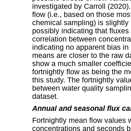
investigated by Carroll (2020)
flow (i.e., based on those mos
chemical sampling) is slightly
possibly indicating that fluxe
correlation between concentra
indicating no apparent bias in
means are closer to the raw d
show a much smaller coefficien
fortnightly flow as being the mo
this study. The fortnightly va
between water quality sampling
dataset.
Annual and seasonal flux ca
Fortnightly mean flow values w
concentrations and seconds b