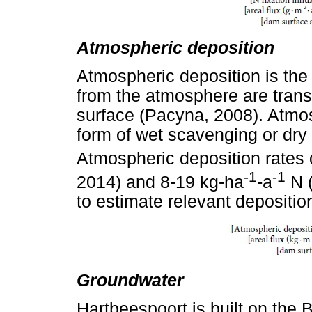
Atmospheric deposition
Atmospheric deposition is the
from the atmosphere are transp
surface (Pacyna, 2008). Atmos
form of wet scavenging or dry 
Atmospheric deposition rates 
-1
-1
2014) and 8-19 kg-ha
-a
N (
to estimate relevant deposition
Groundwater
Hartbeespoort is built on the 