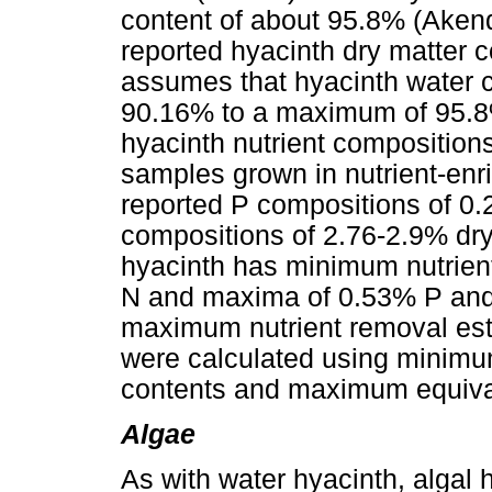
content of about 95.8% (Akendo
reported hyacinth dry matter 
assumes that hyacinth water 
90.16% to a maximum of 95.8
hyacinth nutrient composition
samples grown in nutrient-enri
reported P compositions of 0
compositions of 2.76-2.9% dr
hyacinth has minimum nutrien
N and maxima of 0.53% P and
maximum nutrient removal esti
were calculated using minim
contents and maximum equival
Algae
As with water hyacinth, algal