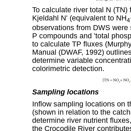
To calculate river total N (TN) f
Kjeldahl N' (equivalent to NH
4
observations from DWS were s
P compounds and 'total phos
to calculate TP fluxes (Murph
Manual (DWAF, 1992) outline
determine variable concentrat
colorimetric detection.
Sampling locations
Inflow sampling locations on 
(shown in relation to the catc
determine river nutrient fluxes
the Crocodile River contribute