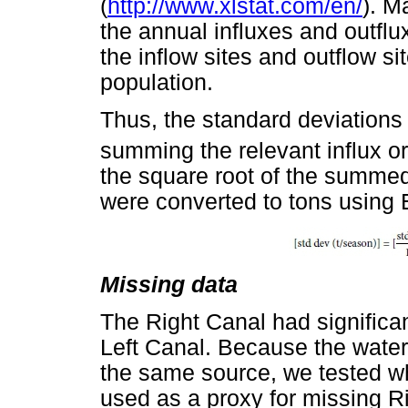
(
http://www.xlstat.com/en/
). M
the annual influxes and outfl
the inflow sites and outflow s
population.
Thus, the standard deviations
summing the relevant influx or
the square root of the summed
were converted to tons using 
Missing data
The Right Canal had significan
Left Canal. Because the water 
the same source, we tested wh
used as a proxy for missing R