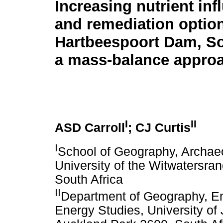
Increasing nutrient inf
and remediation option
Hartbeespoort Dam, So
a mass-balance appro
I
II
ASD Carroll
; CJ Curtis
I
School of Geography, Archae
University of the Witwatersra
South Africa
II
Department of Geography, 
Energy Studies, University o