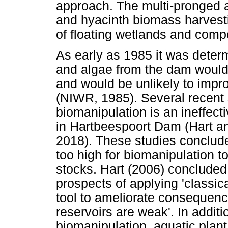
approach. The multi-pronged a
and hyacinth biomass harvesti
of floating wetlands and comp
As early as 1985 it was deter
and algae from the dam would
and would be unlikely to impr
(NIWR, 1985). Several recent 
biomanipulation is an ineffect
in Hartbeespoort Dam (Hart a
2018). These studies concluded
too high for biomanipulation to
stocks. Hart (2006) concluded 
prospects of applying 'classi
tool to ameliorate consequence
reservoirs are weak'. In additi
biomanipulation, aquatic plant