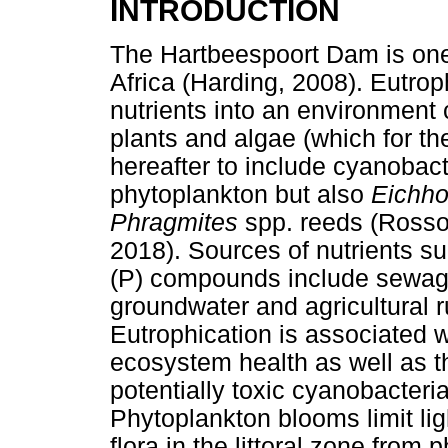
INTRODUCTION
The Hartbeespoort Dam is one
Africa (Harding, 2008). Eutrop
nutrients into an environment
plants and algae (which for t
hereafter to include cyanobacte
phytoplankton but also
Eichho
Phragmites
spp. reeds (Rosso
2018). Sources of nutrients s
(P) compounds include sewage
groundwater and agricultural r
Eutrophication is associated w
ecosystem health as well as t
potentially toxic cyanobacteri
Phytoplankton blooms limit lig
flora in the littoral zone from 