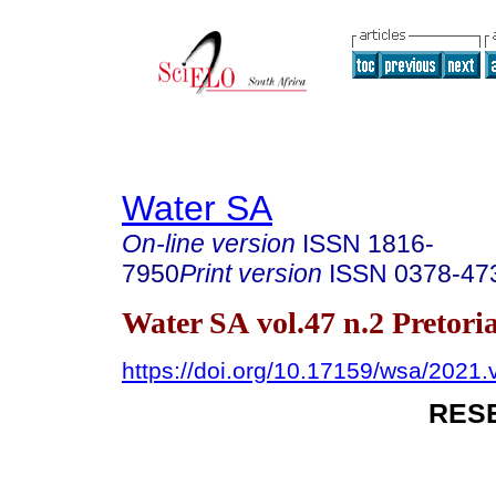
Water SA
On-line version
ISSN
1816-
7950
Print version
ISSN
0378-47
Water SA vol.47 n.2 Pretori
https://doi.org/10.17159/wsa/2021.
RES