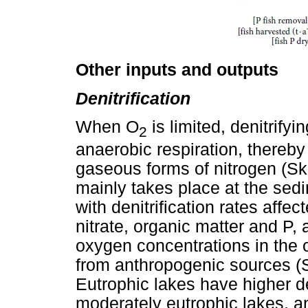
Other inputs and outputs
Denitrification
When O
is limited, denitrifyi
2
anaerobic respiration, thereby 
gaseous forms of nitrogen (Skib
mainly takes place at the sedi
with denitrification rates affe
nitrate, organic matter and P,
oxygen concentrations in the 
from anthropogenic sources (Se
Eutrophic lakes have higher den
moderately eutrophic lakes, a