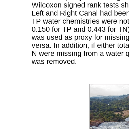
Wilcoxon signed rank tests s
Left and Right Canal had bee
TP water chemistries were not s
0.150 for TP and 0.443 for TN)
was used as proxy for missing
versa. In addition, if either to
N were missing from a water q
was removed.