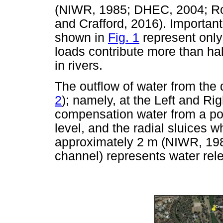
(NIWR, 1985; DHEC, 2004; Roux
and Crafford, 2016). Important
shown in
Fig. 1
represent only 
loads contribute more than half
in rivers.
The outflow of water from the
2
); namely, at the Left and Rig
compensation water from a por
level, and the radial sluices 
approximately 2 m (NIWR, 1985
channel) represents water rele