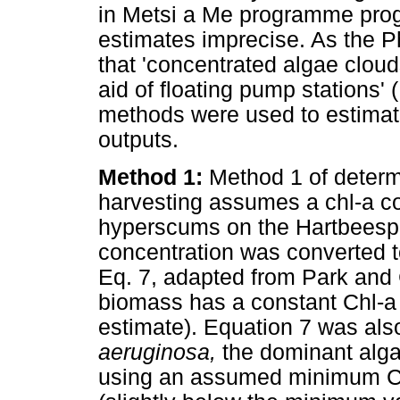
in Metsi a Me programme prog
estimates imprecise. As the P
that 'concentrated algae cloud
aid of floating pump stations'
methods were used to estimate
outputs.
Method 1:
Method 1 of determ
harvesting assumes a chl-a c
hyperscums on the Hartbeesp
concentration was converted t
Eq. 7, adapted from Park and 
biomass has a constant Chl-a
estimate). Equation 7 was also
aeruginosa,
the dominant alga
using an assumed minimum Ch