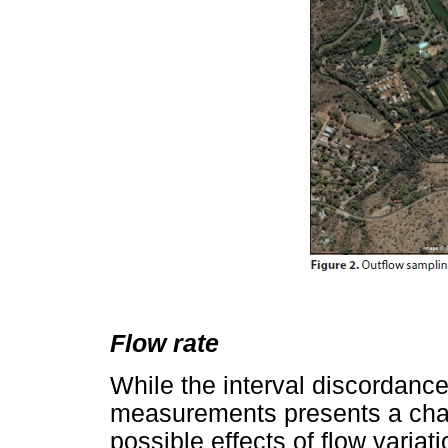
Flow rate
While the interval discordanc
measurements presents a chall
possible effects of flow variat