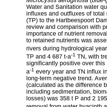
Microcystis aeruginosa
(blue-
Water and Sanitation water qua
influxes and outfluxes of tota
(TP) to the Hartbeespoort Dam
review and comparison with pre
importance of nutrient removal
to retained nutrients was asse
rivers during hydrological ye
-1
TP and 4 687 t-a
TN, with tr
significantly positive over this
-1
a
every year and TN influx i
long-term negative trend. Ave
(calculated as the difference b
including sedimentation, biom
losses) was 358 t P and 2 195 
removal from water hyacinth a