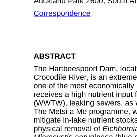
Auckland Park 2600, South Af
Correspondence
ABSTRACT
The Hartbeespoort Dam, locat
Crocodile River, is an extreme
one of the most economically a
receives a high nutrient inpu
(WWTW), leaking sewers, as we
The Metsi a Me programme, wh
mitigate in-lake nutrient stock
physical removal of
Eichhorni