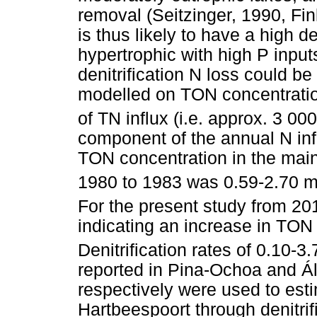
removal (Seitzinger, 1990, Fin
is thus likely to have a high den
hypertrophic with high P input
denitrification N loss could be
modelled on TON concentratio
of TN influx (i.e. approx. 3 000
component of the annual N inf
TON concentration in the mai
1980 to 1983 was 0.59-2.70 
For the present study from 20
indicating an increase in TON 
Denitrification rates of 0.10-3
reported in Pina-Ochoa and Á
respectively were used to est
Hartbeespoort through denitrif