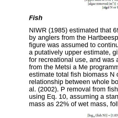
Fish
NIWR (1985) estimated that 6
by anglers from the Hartbees
figure was assumed to continu
a putatively upper estimate, g
for recreational use, and was 
from the Metsi a Me programm
estimate total fish biomass N 
relationship between whole b
al. (2002). P removal from fi
using Eq. 10, assuming a sta
mass as 22% of wet mass, fol