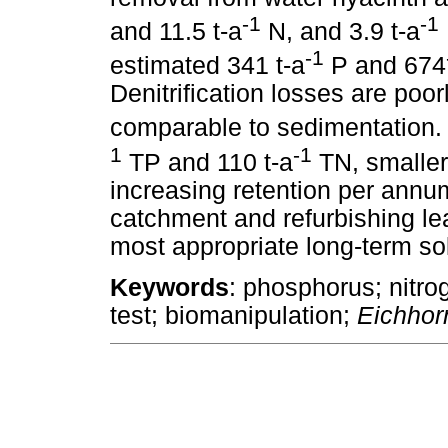
-1
-1
and 11.5 t-a
N, and 3.9 t-a
-1
estimated 341 t-a
P and 674
Denitrification losses are poor
comparable to sedimentation. 
1
-1
TP and 110 t-a
TN, smaller 
increasing retention per an
catchment and refurbishing le
most appropriate long-term sol
Keywords
: phosphorus; nitro
test; biomanipulation;
Eichhor