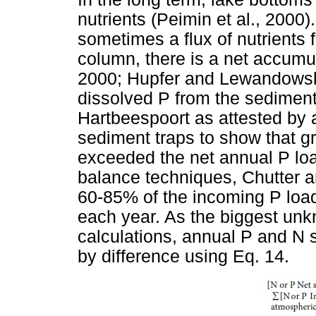
nutrients (Peimin et al., 2000)
sometimes a flux of nutrients 
column, there is a net accumul
2000; Hupfer and Lewandowski
dissolved P from the sediment-
Hartbeespoort as attested by
sediment traps to show that gr
exceeded the net annual P lo
balance techniques, Chutter 
60-85% of the incoming P loa
each year. As the biggest un
calculations, annual P and N 
by difference using Eq. 14.