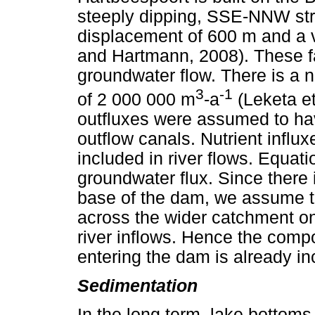
steeply dipping, SSE-NNW stri
displacement of 600 m and a v
and Hartmann, 2008). These fau
groundwater flow. There is a 
3
-1
of 2 000 000 m
-a
(Leketa e
outfluxes were assumed to ha
outflow canals. Nutrient infl
included in river flows. Equat
groundwater flux. Since there 
base of the dam, we assume th
across the wider catchment onl
river inflows. Hence the comp
entering the dam is already inc
Sedimentation
In the long term, lake bottoms 