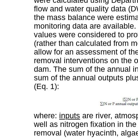
were calculated using Depart
flow and water quality data (
the mass balance were estimat
monitoring data are availabl
values were considered to pro
(rather than calculated from m
allow for an assessment of the
removal interventions on the o
dam. The sum of the annual i
sum of the annual outputs pl
(Eq. 1):
where:
inputs
are river, atmos
well as nitrogen fixation in th
removal (water hyacinth, alga