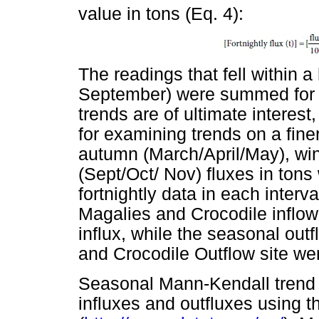
value in tons (Eq. 4):
The readings that fell within a
September) were summed for a
trends are of ultimate interest
for examining trends on a fin
autumn (March/April/May), win
(Sept/Oct/ Nov) fluxes in ton
fortnightly data in each interv
Magalies and Crocodile inflow
influx, while the seasonal out
and Crocodile Outflow site wer
Seasonal Mann-Kendall trend 
influxes and outfluxes using t