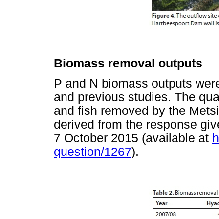
Biomass removal outputs
P and N biomass outputs were 
and previous studies. The quan
and fish removed by the Mets
derived from the response giv
7 October 2015 (available at
h
question/1267
).