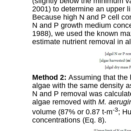
(slightly below the minimum v
2001) to determine an upper li
Because high N and P cell con
N and P growth medium conce
1988), we used the known ma
estimate nutrient removal in a
Method 2:
Assuming that the 
algae with the same density as 
N and P removal was calculate
algae removed with
M. aerugi
-3
volume (87% or 0.87 t-m
; H
concentrations (Eq. 8).