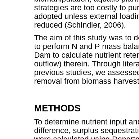
strategies are too costly to p
adopted unless external loadi
reduced (Schindler, 2006).
The aim of this study was to d
to perform N and P mass balan
Dam to calculate nutrient reten
outflow) therein. Through lite
previous studies, we assessed 
removal from biomass harvestin
METHODS
To determine nutrient input an
difference, surplus sequestrat