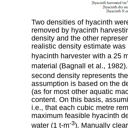
Two densities of hyacinth wer
removed by hyacinth harvesting
density and the other represe
realistic density estimate was 
hyacinth harvester with a 25 
material (Bagnall et al., 1982)
second density represents the 
assumption is based on the de
(as for most other aquatic ma
content. On this basis, assumi
i.e., that each cubic metre r
maximum feasible hyacinth de
-3
water (1 t-m
). Manually clea