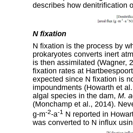
describes how denitrification 
N fixation
N fixation is the process by w
prokaryotes converts inert at
is then assimilated (Wagner, 
fixation rates at Hartbeespoor
expected since N fixation is n
impoundments (Howarth et al.,
algal species in the dam,
M. a
(Monchamp et al., 2014). Never
-2
-1
g-m
-a
N reported in Howarth
was converted to N influx usin