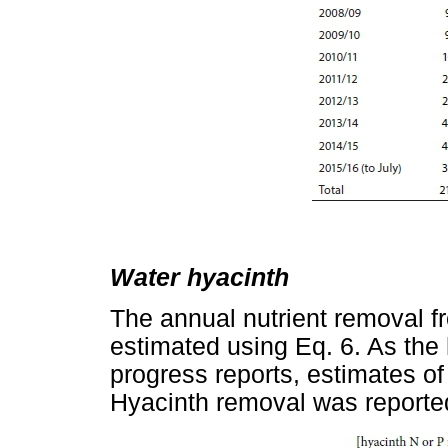
Water hyacinth
The annual nutrient removal f
estimated using Eq. 6. As the 
progress reports, estimates o
Hyacinth removal was reporte