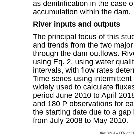
as denitrification in the case o
accumulation within the dam.
River inputs and outputs
The principal focus of this st
and trends from the two major 
through the dam outflows. Riv
using Eq. 2, using water qualit
intervals, with flow rates det
Time series using intermitten
widely used to calculate fluxes
period June 2010 to April 201
and 180 P observations for ea
the starting date due to a gap
from July 2008 to May 2010.