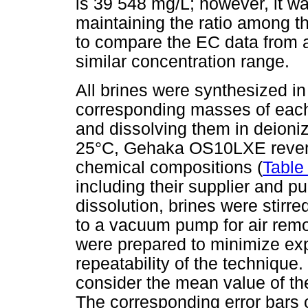
is 39 548 mg/L; however, it w
maintaining the ratio among th
to compare the EC data from a
similar concentration range.
All brines were synthesized in
corresponding masses of each 
and dissolving them in deioni
25°C, Gehaka OS10LXE reverse
chemical compositions (
Table
including their supplier and pu
dissolution, brines were stirr
to a vacuum pump for air remov
were prepared to minimize exp
repeatability of the technique
consider the mean value of th
The corresponding error bars o