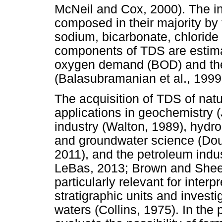
McNeil and Cox, 2000). The i
composed in their majority by
sodium, bicarbonate, chloride
components of TDS are estim
oxygen demand (BOD) and th
(Balasubramanian et al., 1999
The acquisition of TDS of natu
applications in geochemistry (
industry (Walton, 1989), hydro
and groundwater science (Do
2011), and the petroleum indus
LeBas, 2013; Brown and Sheed
particularly relevant for interpr
stratigraphic units and inves
waters (Collins, 1975). In the 