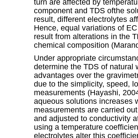
turn are affected by temperatu
component and TDS ofthe solut
result, different electrolytes a
Hence, equal variations of EC
result from alterations in the 
chemical composition (Marandi
Under appropriate circumstanc
determine the TDS of natural 
advantages over the gravimet
due to the simplicity, speed, 
measurements (Hayashi, 2004;
aqueous solutions increases w
measurements are carried out a
and adjusted to conductivity a
using a temperature coefficien
electrolytes alter this coeffic