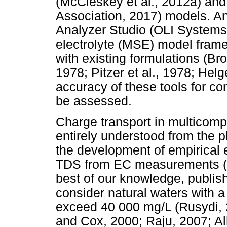
(McCleskey et al., 2012a) an
Association, 2017) models. An
Analyzer Studio (OLI Systems 
electrolyte (MSE) model fram
with existing formulations (B
1978; Pitzer et al., 1978; Helg
accuracy of these tools for co
be assessed.
Charge transport in multicom
entirely understood from the 
the development of empirical e
TDS from EC measurements (Vis
best of our knowledge, publish
consider natural waters with a
exceed 40 000 mg/L (Rusydi, 2
and Cox, 2000; Raju, 2007; Al