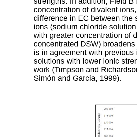
strengths. In addition, Field B
concentration of divalent ions
difference in EC between the
ions (sodium chloride solution
with greater concentration of d
concentrated DSW) broadens as
is in agreement with previous 
solutions with lower ionic str
work (Timpson and Richardso
Simón and Garcia, 1999).