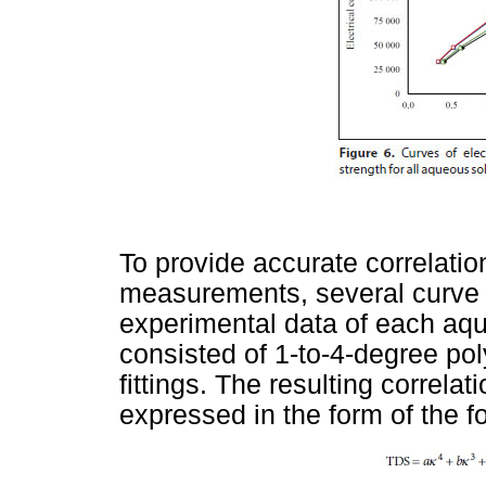
To provide accurate correlatio
measurements, several curve f
experimental data of each aque
consisted of 1-to-4-degree pol
fittings. The resulting correlat
expressed in the form of the f