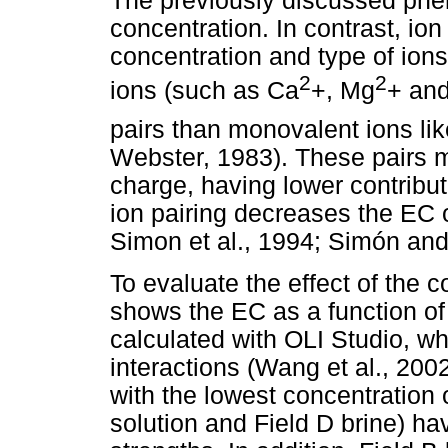
The previously discussed phe
concentration. In contrast, ion 
concentration and type of ions
2
2
ions (such as Ca
+, Mg
+ an
pairs than monovalent ions li
Webster, 1983). These pairs 
charge, having lower contributi
ion pairing decreases the EC o
Simon et al., 1994; Simón and
To evaluate the effect of the c
shows the EC as a function of 
calculated with OLI Studio, w
interactions (Wang et al., 200
with the lowest concentration 
solution and Field D brine) h