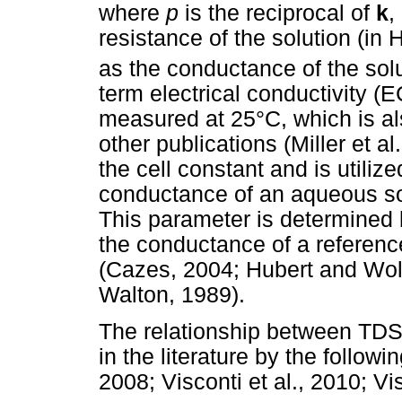
where
p
is the reciprocal of
k
,
resistance of the solution (in
as the conductance of the solu
term electrical conductivity (E
measured at 25°C, which is al
other publications (Miller et 
the cell constant and is utili
conductance of an aqueous solu
This parameter is determined b
the conductance of a referenc
(Cazes, 2004; Hubert and Wol
Walton, 1989).
The relationship between TDS 
in the literature by the followi
2008; Visconti et al., 2010; Vi