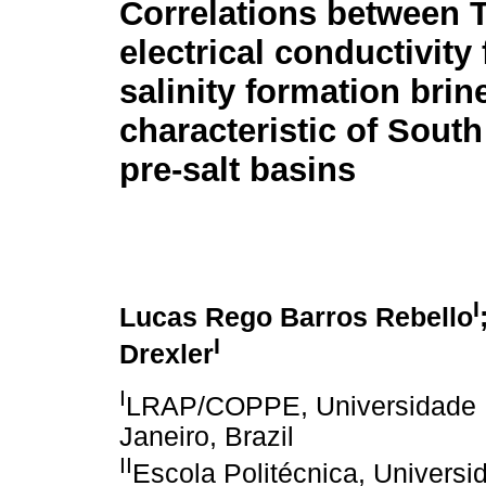
Correlations between 
electrical conductivity 
salinity formation brin
characteristic of South
pre-salt basins
I
Lucas Rego Barros Rebello
I
Drexler
I
LRAP/COPPE, Universidade Fe
Janeiro, Brazil
II
Escola Politécnica, Universi