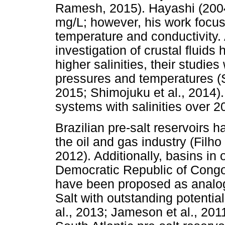
Ramesh, 2015). Hayashi (2004
mg/L; however, his work focus
temperature and conductivity.
investigation of crustal fluids
higher salinities, their studie
pressures and temperatures (S
2015; Shimojuku et al., 2014)
systems with salinities over 2
Brazilian pre-salt reservoirs
the oil and gas industry (Filho
2012). Additionally, basins i
Democratic Republic of Congo
have been proposed as analogo
Salt with outstanding potentia
al., 2013; Jameson et al., 2011