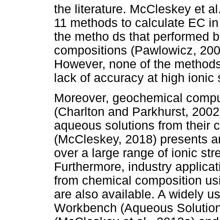
the literature. McCleskey et a
11 methods to calculate EC in 
the metho ds that performed b
compositions (Pawlowicz, 200
However, none of the methods w
lack of accuracy at high ionic 
Moreover, geochemical comp
(Charlton and Parkhurst, 2002
aqueous solutions from their 
(McCleskey, 2018) presents an 
over a large range of ionic st
Furthermore, industry applicat
from chemical composition us
are also available. A widely u
Workbench (Aqueous Solution