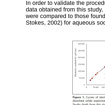
In order to validate the proce
data obtained from this study,
were compared to those found 
Stokes, 2002) for aqueous sod