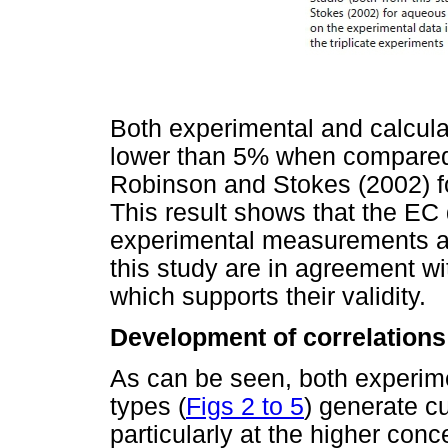
Both experimental and calcula
lower than 5% when compared 
Robinson and Stokes (2002) fo
This result shows that the EC
experimental measurements and
this study are in agreement w
which supports their validity.
Development of correlations
As can be seen, both experimen
types (
Figs 2 to 5
) generate c
particularly at the higher con