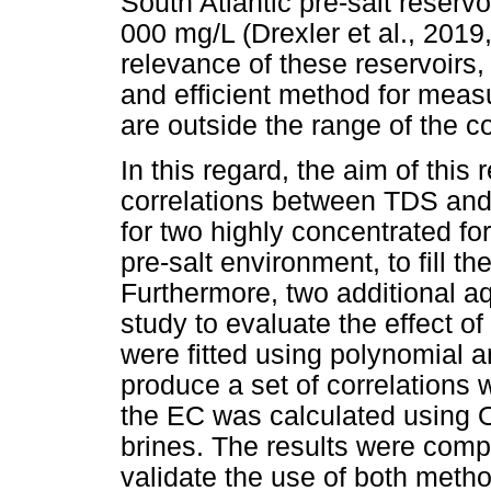
South Atlantic pre-salt reser
000 mg/L (Drexler et al., 201
relevance of these reservoirs,
and efficient method for measu
are outside the range of the cor
In this regard, the aim of this
correlations between TDS and
for two highly concentrated for
pre-salt environment, to fill the
Furthermore, two additional a
study to evaluate the effect o
were fitted using polynomial 
produce a set of correlations wit
the EC was calculated using O
brines. The results were comp
validate the use of both metho