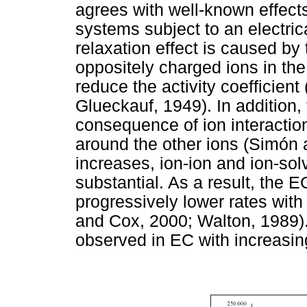
agrees with well-known effects
systems subject to an electrical
relaxation effect is caused by 
oppositely charged ions in th
reduce the activity coefficien
Glueckauf, 1949). In addition, 
consequence of ion interactio
around the other ions (Simón 
increases, ion-ion and ion-so
substantial. As a result, the E
progressively lower rates wit
and Cox, 2000; Walton, 1989). 
observed in EC with increasi