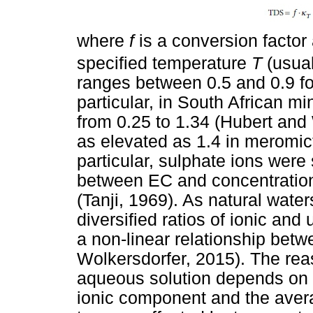
where
f
is a conversion facto
specified temperature
T
(usua
ranges between 0.5 and 0.9 fo
particular, in South African mi
from 0.25 to 1.34 (Hubert and 
as elevated as 1.4 in meromict
particular, sulphate ions were 
between EC and concentration
(Tanji, 1969). As natural wat
diversified ratios of ionic an
a non-linear relationship bet
Wolkersdorfer, 2015). The reas
aqueous solution depends on t
ionic component and the averag