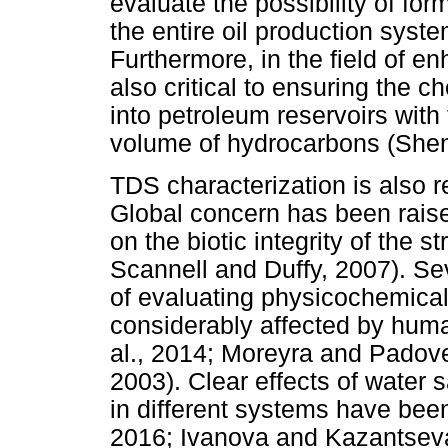
evaluate the possibility of fo
the entire oil production sys
Furthermore, in the field of e
also critical to ensuring the ch
into petroleum reservoirs with
volume of hydrocarbons (Shen
TDS characterization is also r
Global concern has been raise
on the biotic integrity of the 
Scannell and Duffy, 2007). Se
of evaluating physicochemical
considerably affected by hum
al., 2014; Moreyra and Padove
2003). Clear effects of water sal
in different systems have been
2016; Ivanova and Kazantseva,