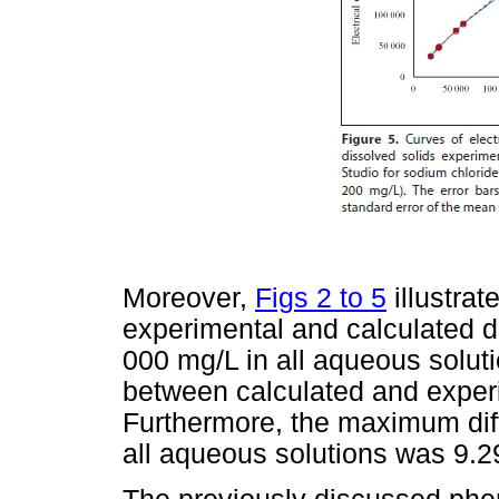
Moreover,
Figs 2 to 5
illustra
experimental and calculated d
000 mg/L in all aqueous solut
between calculated and expe
Furthermore, the maximum diff
all aqueous solutions was 9.