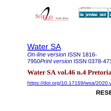
Water SA
On-line version
ISSN
1816-
7950
Print version
ISSN
0378-47
Water SA vol.46 n.4 Pretori
https://doi.org/10.17159/wsa/2020.
RES