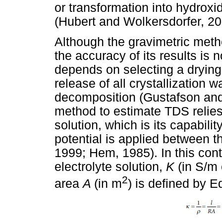
or transformation into hydroxi
(Hubert and Wolkersdorfer, 20
Although the gravimetric meth
the accuracy of its results is 
depends on selecting a drying
release of all crystallization
decomposition (Gustafson an
method to estimate TDS relies 
solution, which is its capabili
potential is applied between t
1999; Hem, 1985). In this conte
electrolyte solution,
K
(in S/m
2
area
A
(in m
) is defined by E