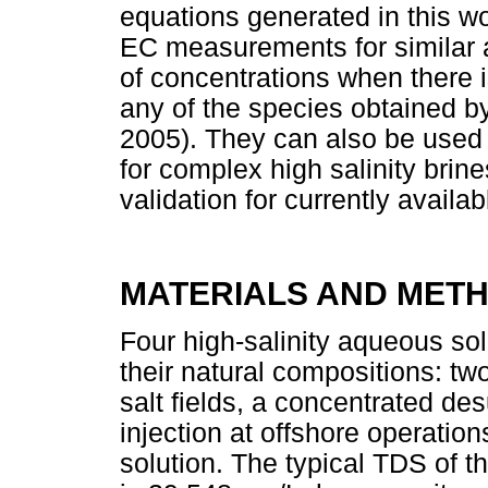
equations generated in this w
EC measurements for similar
of concentrations when there i
any of the species obtained b
2005). They can also be used 
for complex high salinity brines
validation for currently availa
MATERIALS AND MET
Four high-salinity aqueous so
their natural compositions: tw
salt fields, a concentrated d
injection at offshore operati
solution. The typical TDS of th