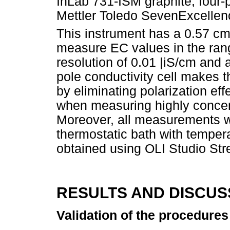
InLab 731-ISM graphite, four-p
Mettler Toledo SevenExcellen
This instrument has a 0.57 c
measure EC values in the ran
resolution of 0.01 |iS/cm and 
pole conductivity cell makes
by eliminating polarization e
when measuring highly concen
Moreover, all measurements we
thermostatic bath with tempera
obtained using OLI Studio Str
RESULTS AND DISCUS
Validation of the procedures