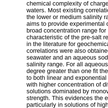
chemical complexity of charge
waters. Most existing correlat
the lower or medium salinity ra
aims to provide experimental
broad concentration range for 
characteristic of the pre-salt re
in the literature for geochemi
correlations were also obtain
seawater and an aqueous sodi
salinity range. For all aqueous
degree greater than one fit t
to both linear and exponential 
with higher concentration of d
solutions dominated by monova
strength. This evidences the ef
particularly in solutions of hig