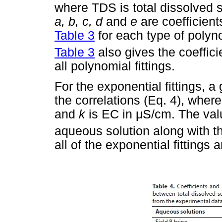
where TDS is total dissolved 
a, b, c, d
and
e
are coefficien
Table 3
for each type of polyno
Table 3
also gives the coeffici
all polynomial fittings.
For the exponential fittings, 
the correlations (Eq. 4), where
and
k
is EC in
μ
S/cm. The val
aqueous solution along with th
all of the exponential fittings