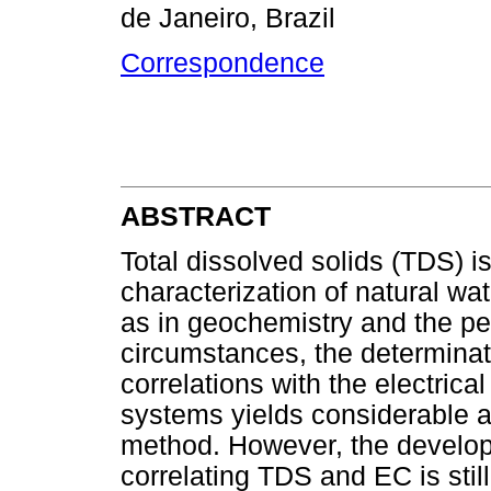
de Janeiro, Brazil
Correspondence
ABSTRACT
Total dissolved solids (TDS) is
characterization of natural wat
as in geochemistry and the pe
circumstances, the determinat
correlations with the electrica
systems yields considerable a
method. However, the develop
correlating TDS and EC is still