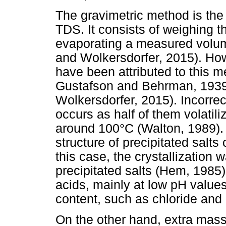
The gravimetric method is the
TDS. It consists of weighing t
evaporating a measured volume
and Wolkersdorfer, 2015). Ho
have been attributed to this 
Gustafson and Behrman, 1939
Wolkersdorfer, 2015). Incorrec
occurs as half of them volatil
around 100°C (Walton, 1989). 
structure of precipitated salt
this case, the crystallization w
precipitated salts (Hem, 1985). 
acids, mainly at low pH value
content, such as chloride and n
On the other hand, extra mass