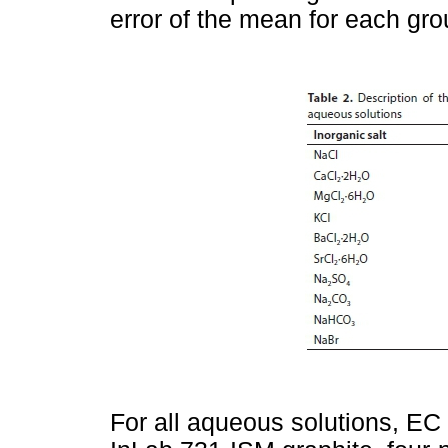
error of the mean for each grou
For all aqueous solutions, EC