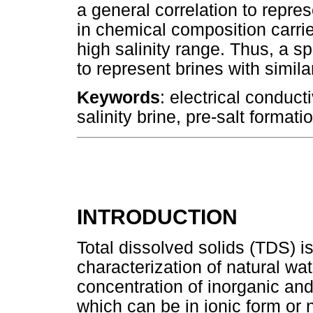
a general correlation to repres
in chemical composition carries
high salinity range. Thus, a s
to represent brines with simil
Keywords
: electrical conducti
salinity brine, pre-salt formatio
INTRODUCTION
Total dissolved solids (TDS) is
characterization of natural wate
concentration of inorganic and
which can be in ionic form or 