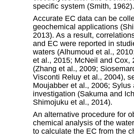
specific system (Smith, 1962)
Accurate EC data can be collec
geochemical applications (Shir
2013). As a result, correlatio
and EC were reported in studies
waters (Alhumoud et al., 2010
et al., 2015; McNeil and Cox, 
(Zhang et al., 2009; Siosemarde
Visconti Reluy et al., 2004), s
Moujabber et al., 2006; Sylus
investigation (Sakuma and Ichi
Shimojuku et al., 2014).
An alternative procedure for o
chemical analysis of the wate
to calculate the EC from the c