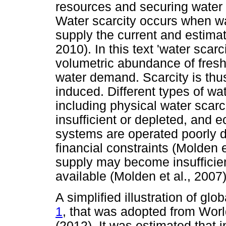
resources and securing water 
Water scarcity occurs when w
supply the current and estim
2010). In this text 'water scarc
volumetric abundance of fres
water demand. Scarcity is thu
induced. Different types of wat
including physical water scar
insufficient or depleted, and 
systems are operated poorly d
financial constraints (Molden e
supply may become insufficie
available (Molden et al., 2007)
A simplified illustration of glo
1
, that was adopted from Wo
(2012). It was estimated that i