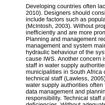
Developing countries often la
2010). Designers should cons
include factors such as popul
(McIntosh, 2003). Without pro
inefficiently and are more pro
Planning and management requi
management and system maint
hydraulic behaviour of the sys
cause IWS. Another concern is 
staff in water supply authoriti
municipalities in South Africa
technical staff (Lawless, 2005
water supply authorities often 
data management and planning
responsibility. Technical staff
deficiencies. Without adequat