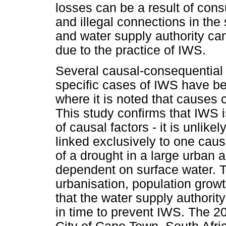
losses can be a result of con
and illegal connections in the
and water supply authority ca
due to the practice of IWS.
Several causal-consequential 
specific cases of IWS have been
where it is noted that causes
This study confirms that IWS i
of causal factors - it is unlik
linked exclusively to one cau
of a drought in a large urban 
dependent on surface water. 
urbanisation, population grow
that the water supply authority
in time to prevent IWS. The 