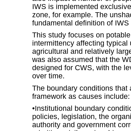
IWS is implemented exclusively
zone, for example. The unshad
fundamental definition of IWS
This study focuses on potable 
intermittency affecting typica
agricultural and relatively lar
was also assumed that the WD
designed for CWS, with the lev
over time.
The boundary conditions that 
framework as causes include:
•
Institutional boundary conditi
policies, legislation, the orga
authority and government corru