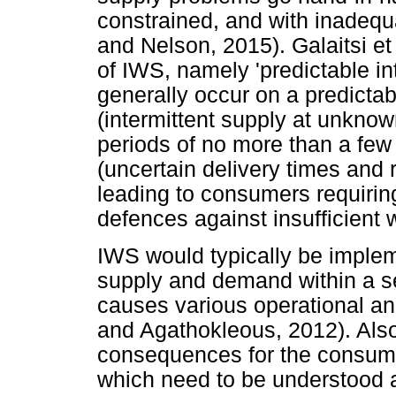
constrained, and with inadequa
and Nelson, 2015). Galaitsi et
of IWS, namely 'predictable in
generally occur on a predictabl
(intermittent supply at unknown
periods of no more than a few 
(uncertain delivery times and ri
leading to consumers requirin
defences against insufficient 
IWS would typically be imple
supply and demand within a se
causes various operational a
and Agathokleous, 2012). Also
consequences for the consumer
which need to be understood a