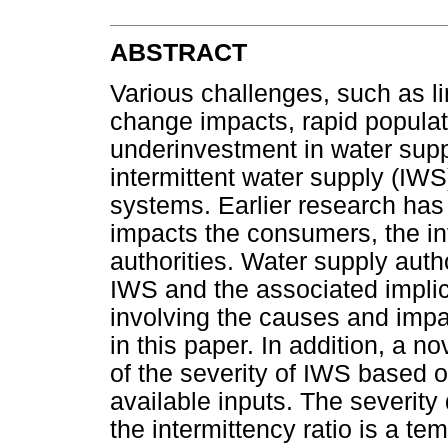
ABSTRACT
Various challenges, such as l
change impacts, rapid populat
underinvestment in water suppl
intermittent water supply (IWS)
systems. Earlier research has
impacts the consumers, the in
authorities. Water supply auth
IWS and the associated impli
involving the causes and impa
in this paper. In addition, a n
of the severity of IWS based 
available inputs. The severity 
the intermittency ratio is a t