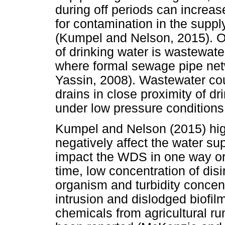
during off periods can increa
for contamination in the supp
(Kumpel and Nelson, 2015). O
of drinking water is wastewate
where formal sewage pipe ne
Yassin, 2008). Wastewater co
drains in close proximity of d
under low pressure conditions
Kumpel and Nelson (2015) high
negatively affect the water su
impact the WDS in one way or 
time, low concentration of disi
organism and turbidity conce
intrusion and dislodged biofilm
chemicals from agricultural run