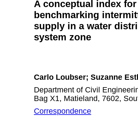
A conceptual index for
benchmarking intermit
supply in a water distr
system zone
Carlo Loubser; Suzanne Es
Department of Civil Engineerin
Bag X1, Matieland, 7602, Sout
Correspondence