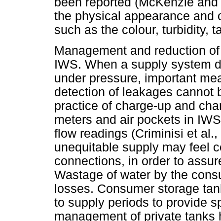
been reported (McKenzie and 
the physical appearance and ot
such as the colour, turbidity,
Management and reduction of 
IWS. When a supply system do
under pressure, important me
detection of leakages cannot b
practice of charge-up and ch
meters and air pockets in IW
flow readings (Criminisi et al
unequitable supply may feel co
connections, in order to assure
Wastage of water by the cons
losses. Consumer storage tank
to supply periods to provide s
management of private tanks 