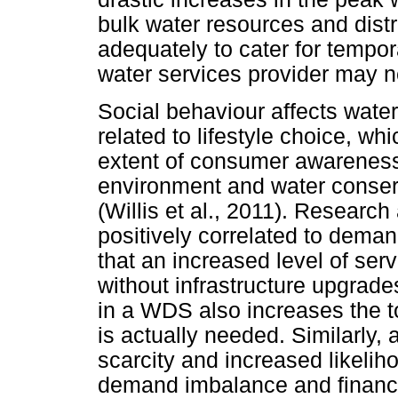
bulk water resources and distr
adequately to cater for tempora
water services provider may 
Social behaviour affects wate
related to lifestyle choice, w
extent of consumer awareness
environment and water conser
(Willis et al., 2011). Researc
positively correlated to deman
that an increased level of serv
without infrastructure upgrade
in a WDS also increases the 
is actually needed. Similarly,
scarcity and increased likelih
demand imbalance and financia