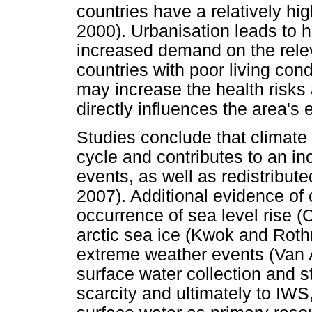
countries have a relatively hig
2000). Urbanisation leads to h
increased demand on the rele
countries with poor living cond
may increase the health risks
directly influences the area'
Studies conclude that climate
cycle and contributes to an in
events, as well as redistributed
2007). Additional evidence of
occurrence of sea level rise 
arctic sea ice (Kwok and Roth
extreme weather events (Van 
surface water collection and s
scarcity and ultimately to IWS,