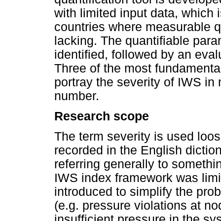
with limited input data, which 
countries where measurable q
lacking. The quantifiable para
identified, followed by an evalu
Three of the most fundamental
portray the severity of IWS in
number.
Research scope
The term severity is used loos
recorded in the English diction
referring generally to someth
IWS index framework was limi
introduced to simplify the pr
(e.g. pressure violations at n
insufficient pressure in the sy