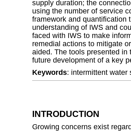
supply duration; the connectio
using the number of service c
framework and quantification 
understanding of IWS and coul
faced with IWS to make infor
remedial actions to mitigate o
aided. The tools presented in 
future development of a key p
Keywords
: intermittent water
INTRODUCTION
Growing concerns exist regard