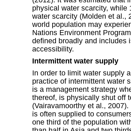
physical water scarcity, while
water scarcity (Molden et al.,
world population may experien
Nations Environment Programm
defined broadly and includes i
accessibility.
Intermittent water supply
In order to limit water supply
practice of intermittent water
is a management strategy wher
thereof, is physically shut off
(Vairavamoorthy et al., 2007). 
is often supplied to consumers
one third of the population wi
than half in Asia and two thir