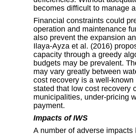
becomes difficult to manage 
Financial constraints could pr
operation and maintenance fu
also prevent the expansion an
Ilaya-Ayza et al. (2016) prop
capacity through a greedy algo
budgets may be prevalent. The 
may vary greatly between wate
cost recovery is a well-know
stated that low cost recovery 
municipalities, under-pricing 
payment.
Impacts of IWS
A number of adverse impacts 