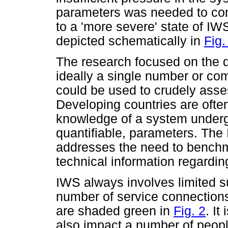
parameters was needed to con
to a 'more severe' state of IWS
depicted schematically in
Fig.
The research focused on the d
ideally a single number or com
could be used to crudely asse
Developing countries are often
knowledge of a system underg
quantifiable, parameters. The
addresses the need to bench
technical information regardi
IWS always involves limited s
number of service connections
are shaded green in
Fig. 2
. It
also impact a number of people,