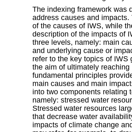
The indexing framework was div
address causes and impacts. T
of the causes of IWS, while th
description of the impacts of 
three levels, namely: main ca
and underlying cause or impa
refer to the key topics of IWS 
the aim of ultimately reaching
fundamental principles provide
main causes and main impacts
into two components relating
namely: stressed water resou
Stressed water resources large
that decrease water availabilit
impacts of climate change and 