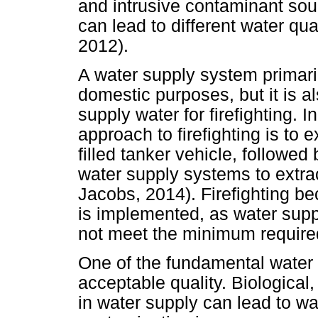
and intrusive contaminant sour
can lead to different water qua
2012).
A water supply system primaril
domestic purposes, but it is al
supply water for firefighting. I
approach to firefighting is to e
filled tanker vehicle, followed
water supply systems to extra
Jacobs, 2014). Firefighting 
is implemented, as water supp
not meet the minimum required 
One of the fundamental water 
acceptable quality. Biologica
in water supply can lead to wa