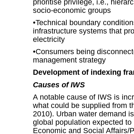
prioritise privilege, i.e., hierar
socio-economic groups
•
Technical boundary conditio
infrastructure systems that pr
electricity
•
Consumers being disconnecte
management strategy
Development of indexing fr
Causes of IWS
A notable cause of IWS is inc
what could be supplied from 
2010). Urban water demand is 
global population expected to
Economic and Social Affairs/P