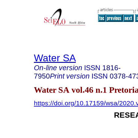
Water SA
On-line version
ISSN
1816-
7950
Print version
ISSN
0378-47
Water SA vol.46 n.1 Pretori
https://doi.org/10.17159/wsa/2020.
RESE