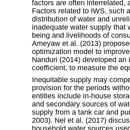
factors are often interrelated
Factors related to IWS, such 
distribution of water and unrel
inadequate water supply that w
being and livelihoods of con
Ameyaw et al. (2013) proposed
optimization model to improve 
Nanduri (2014) developed an i
coefficient, to measure the equ
Inequitable supply may compe
provision for the periods wit
entities include in-house stor
and secondary sources of wate
supply from a tank car and pu
2003). Nel et al. (2017) disc
household water sources used