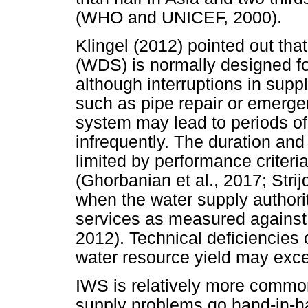
(WHO and UNICEF, 2000).
Klingel (2012) pointed out tha
(WDS) is normally designed f
although interruptions in sup
such as pipe repair or emerge
system may lead to periods of
infrequently. The duration and 
limited by performance criteri
(Ghorbanian et al., 2017; Strij
when the water supply authori
services as measured against t
2012). Technical deficiencies
water resource yield may exc
IWS is relatively more commo
supply problems go hand-in-han