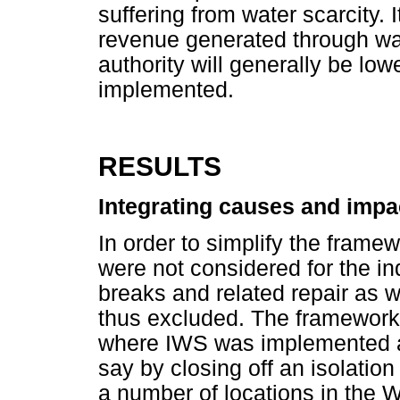
suffering from water scarcity. I
revenue generated through wat
authority will generally be lo
implemented.
RESULTS
Integrating causes and impa
In order to simplify the framew
were not considered for the i
breaks and related repair as
thus excluded. The framewor
where IWS was implemented a
say by closing off an isolation 
a number of locations in the 