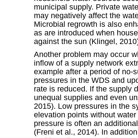
municipal supply. Private water
may negatively affect the wat
Microbial regrowth is also en
as are introduced when house
against the sun (Klingel, 2010
Another problem may occur wh
inflow of a supply network ext
example after a period of no-s
pressures in the WDS and upo
rate is reduced. If the supply d
unequal supplies and even un
2015). Low pressures in the sy
elevation points without wate
pressure is often an additiona
(Freni et al., 2014). In additi