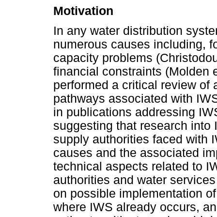
Motivation
In any water distribution sys
numerous causes including, fo
capacity problems (Christodou
financial constraints (Molden et
performed a critical review of 
pathways associated with IWS
in publications addressing IWS 
suggesting that research into 
supply authorities faced wit
causes and the associated im
technical aspects related to 
authorities and water service
on possible implementation of
where IWS already occurs, an