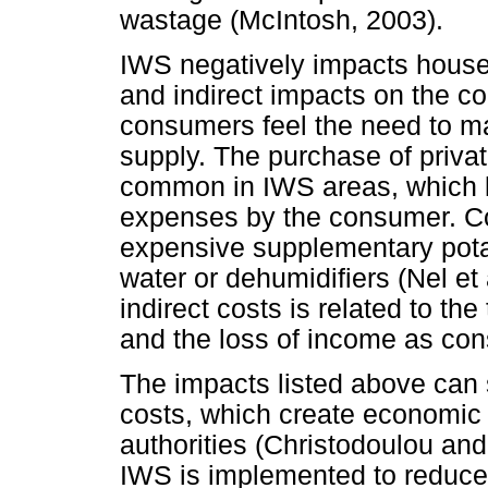
wastage (McIntosh, 2003).
IWS negatively impacts house
and indirect impacts on the c
consumers feel the need to ma
supply. The purchase of priva
common in IWS areas, which le
expenses by the consumer. Co
expensive supplementary pota
water or dehumidifiers (Nel et
indirect costs is related to th
and the loss of income as con
The impacts listed above can s
costs, which create economic 
authorities (Christodoulou an
IWS is implemented to reduce