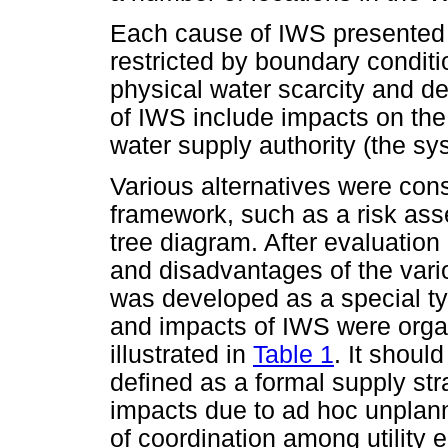
Each cause of IWS presented 
restricted by boundary condit
physical water scarcity and de
of IWS include impacts on the
water supply authority (the sy
Various alternatives were cons
framework, such as a risk ass
tree diagram. After evaluation
and disadvantages of the vari
was developed as a special ty
and impacts of IWS were orga
illustrated in
Table 1
. It shoul
defined as a formal supply st
impacts due to ad hoc unplanne
of coordination among utility 