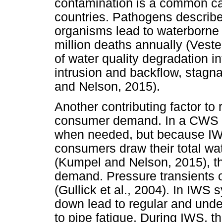
contamination is a common cau
countries. Pathogens describ
organisms lead to waterborne 
million deaths annually (Ves
of water quality degradation 
intrusion and backflow, stagna
and Nelson, 2015).
Another contributing factor to 
consumer demand. In a CWS s
when needed, but because IWS
consumers draw their total wa
(Kumpel and Nelson, 2015), th
demand. Pressure transients 
(Gullick et al., 2004). In IWS
down lead to regular and unde
to pipe fatigue. During IWS, th