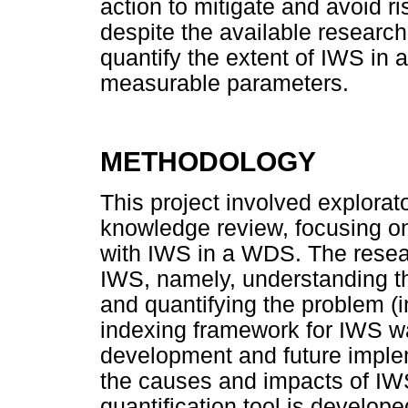
action to mitigate and avoid r
despite the available researc
quantify the extent of IWS in 
measurable parameters.
METHODOLOGY
This project involved explora
knowledge review, focusing on
with IWS in a WDS. The resear
IWS, namely, understanding th
and quantifying the problem (i
indexing framework for IWS was
development and future imple
the causes and impacts of IWS 
quantification tool is develop