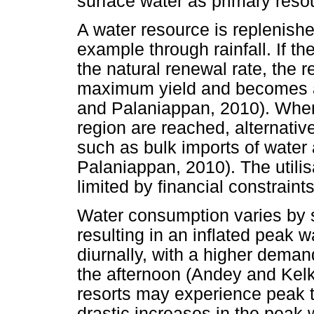
surface water as primary reso
A water resource is replenish
example through rainfall. If t
the natural renewal rate, the 
maximum yield and becomes a
and Palaniappan, 2010). When l
region are reached, alternativ
such as bulk imports of water
Palaniappan, 2010). The utilisa
limited by financial constraints
Water consumption varies by 
resulting in an inflated peak
diurnally, with a higher deman
the afternoon (Andey and Kelk
resorts may experience peak t
drastic increases in the peak 