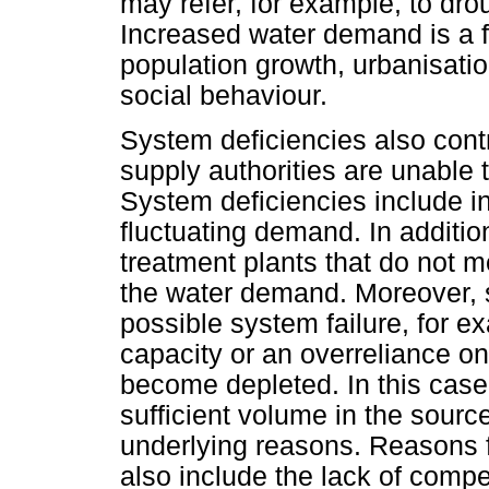
may refer, for example, to dro
Increased water demand is a f
population growth, urbanisati
social behaviour.
System deficiencies also cont
supply authorities are unable 
System deficiencies include i
fluctuating demand. In additio
treatment plants that do not m
the water demand. Moreover, s
possible system failure, for 
capacity or an overreliance o
become depleted. In this case,
sufficient volume in the source
underlying reasons. Reasons 
also include the lack of comp