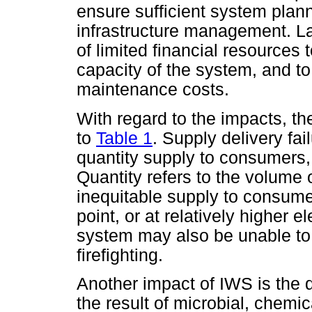
ensure sufficient system plann
infrastructure management. La
of limited financial resources
capacity of the system, and to
maintenance costs.
With regard to the impacts, th
to
Table 1
. Supply delivery fail
quantity supply to consumers, 
Quantity refers to the volume o
inequitable supply to consumer
point, or at relatively higher
system may also be unable to
firefighting.
Another impact of IWS is the d
the result of microbial, chemi