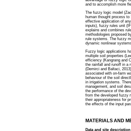
and to accomplish more fle
The fuzzy logic model (Zad
human thought process to b
effective application of any
inputs), fuzzy rules unit (
explains and combines rule 
methodologies proposed by
rule systems. The fuzzy m
dynamic nonlinear system
Fuzzy logic applications ha
multiple soil properties (L
efficiency (Kangrang and C
the rainfall and runoff in
(Demirci and Baltaci, 2013
associated with on-farm wate
behaviour of the soil direc
in irrigation systems. There
management, and soil desali
the performance of the deve
from the developed fuzzy m
their appropriateness for p
the effects of the input pa
MATERIALS AND M
Data and site description