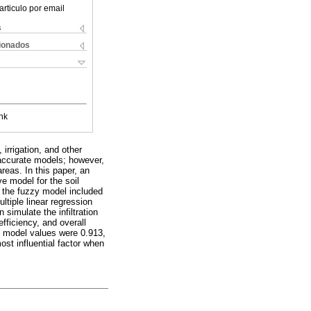
articulo por email
s
cionados
nk
irrigation, and other
 accurate models; however,
reas. In this paper, an
e model for the soil
n the fuzzy model included
tiple linear regression
imulate the infiltration
fficiency, and overall
R model values were 0.913,
ost influential factor when