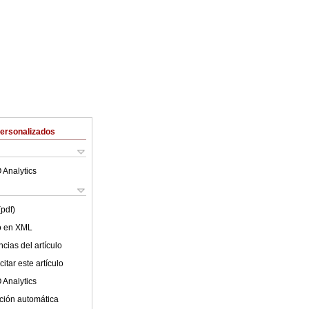
Personalizados
 Analytics
(pdf)
lo en XML
cias del artículo
itar este artículo
 Analytics
ción automática