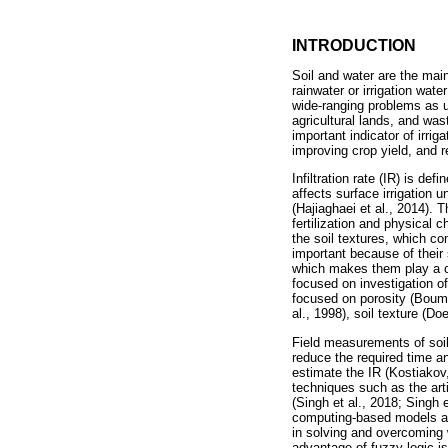
INTRODUCTION
Soil and water are the mai
rainwater or irrigation wate
wide-ranging problems as up
agricultural lands, and wast
important indicator of irri
improving crop yield, and r
Infiltration rate (IR) is def
affects surface irrigation u
(Hajiaghaei et al., 2014). 
fertilization and physical c
the soil textures, which co
important because of their 
which makes them play a cru
focused on investigation of
focused on porosity (Boum
al., 1998), soil texture (Do
Field measurements of soil i
reduce the required time 
estimate the IR (Kostiakov,
techniques such as the art
(Singh et al., 2018; Singh 
computing-based models are
in solving and overcoming 
advantage of fuzzy logic is