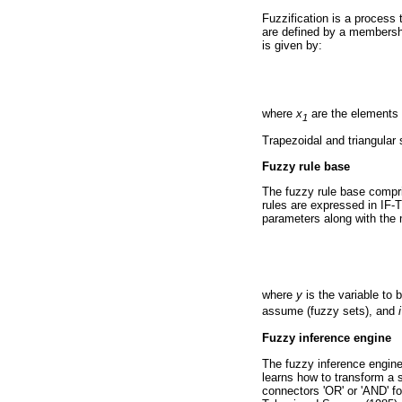
Fuzzification is a process 
are defined by a membershi
is given by:
where
x
are the elements o
1
Trapezoidal and triangula
Fuzzy rule base
The fuzzy rule base compri
rules are expressed in IF-
parameters along with the
where
y
is the variable to 
assume (fuzzy sets), and
i
Fuzzy inference engine
The fuzzy inference engine 
learns how to transform a 
connectors 'OR' or 'AND' f