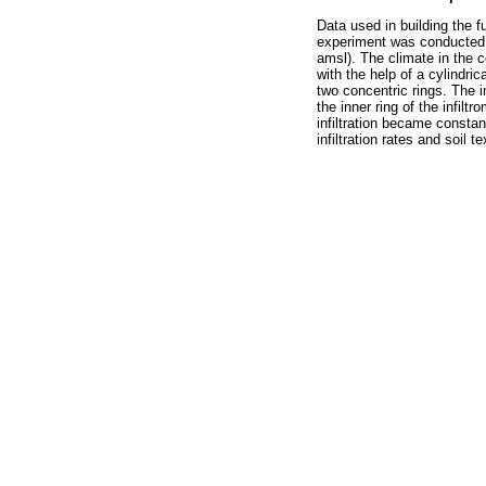
Data used in building the 
experiment was conducted at
amsl). The climate in the ce
with the help of a cylindrica
two concentric rings. The in
the inner ring of the infilt
infiltration became constan
infiltration rates and soil t