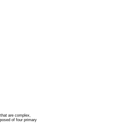
 that are complex,
posed of four primary