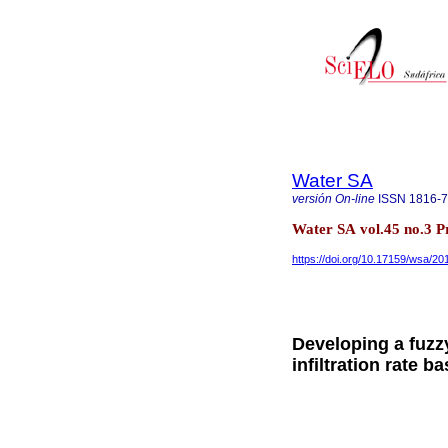
Water SA
versión On-line
ISSN
1816-
Water SA vol.45 no.3 Pr
https://doi.org/10.17159/wsa/20
Developing a fuzzy
infiltration rate b