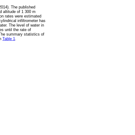
2014). The published
 altitude of 1 300 m
tion rates were estimated
cylindrical infiltrometer has
ater. The level of water in
s until the rate of
 The summary statistics of
in
Table 1
.