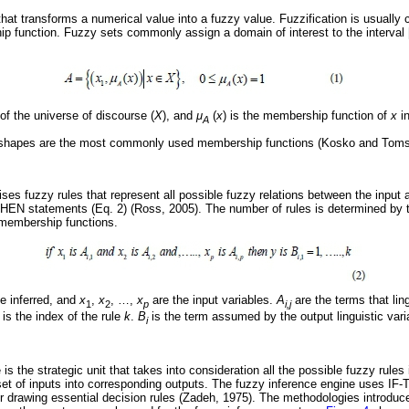
that transforms a numerical value into a fuzzy value. Fuzzification is usually 
p function. Fuzzy sets commonly assign a domain of interest to the interval 
f the universe of discourse (
X
), and
μ
(
x
) is the membership function of
x
i
A
r shapes are the most commonly used membership functions (Kosko and Toms
ses fuzzy rules that represent all possible fuzzy relations between the input 
THEN statements (Eq. 2) (Ross, 2005). The number of rules is determined by 
 membership functions.
be inferred, and
x
,
x
,
…
,
x
are the input variables.
A
are the terms that lin
1
2
p
i,j
is the index of the rule
k
.
B
is the term assumed by the output linguistic vari
i
is the strategic unit that takes into consideration all the possible fuzzy rules
set of inputs into corresponding outputs. The fuzzy inference engine uses IF-
or drawing essential decision rules (Zadeh, 1975). The methodologies introd