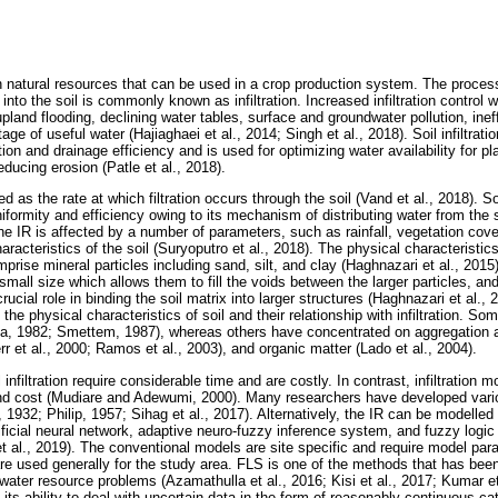
n natural resources that can be used in a crop production system. The process
r into the soil is commonly known as infiltration. Increased infiltration control 
land flooding, declining water tables, surface and groundwater pollution, ineffi
age of useful water (Hajiaghaei et al., 2014; Singh et al., 2018). Soil infiltra
gation and drainage efficiency and is used for optimizing water availability for 
educing erosion (Patle et al., 2018).
ined as the rate at which filtration occurs through the soil (Vand et al., 2018). S
niformity and efficiency owing to its mechanism of distributing water from the s
The IR is affected by a number of parameters, such as rainfall, vegetation cover,
haracteristics of the soil (Suryoputro et al., 2018). The physical characteristic
mprise mineral particles including sand, silt, and clay (Haghnazari et al., 2015)
small size which allows them to fill the voids between the larger particles, and
cial role in binding the soil matrix into larger structures (Haghnazari et al.,
 the physical characteristics of soil and their relationship with infiltration. S
a, 1982; Smettem, 1987), whereas others have concentrated on aggregation a
err et al., 2000; Ramos et al., 2003), and organic matter (Lado et al., 2004).
nfiltration require considerable time and are costly. In contrast, infiltration m
and cost (Mudiare and Adewumi, 2000). Many researchers have developed vari
 1932; Philip, 1957; Sihag et al., 2017). Alternatively, the IR can be modelle
ificial neural network, adaptive neuro-fuzzy inference system, and fuzzy log
et al., 2019). The conventional models are site specific and require model pa
 used generally for the study area. FLS is one of the methods that has bee
water resource problems (Azamathulla et al., 2016; Kisi et al., 2017; Kumar e
 its ability to deal with uncertain data in the form of reasonably continuous ca