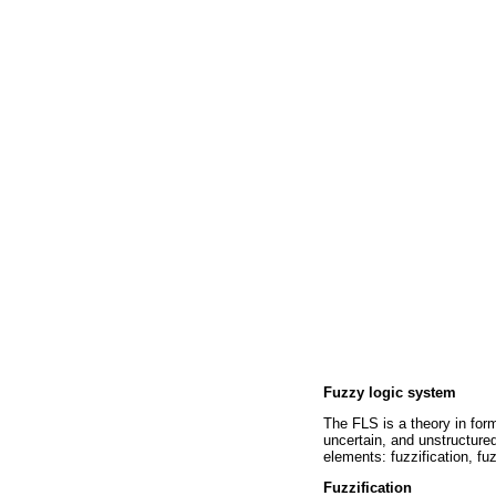
Fuzzy logic system
The FLS is a theory in for
uncertain, and unstructure
elements: fuzzification, fu
Fuzzification