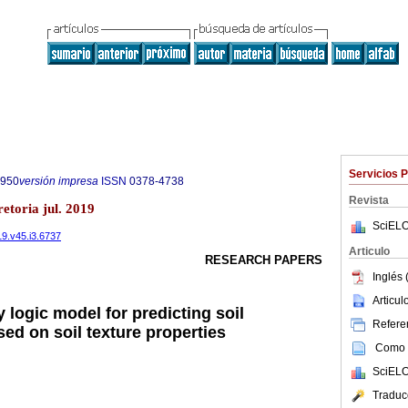
Servicios 
7950
versión impresa
ISSN
0378-4738
Revista
etoria jul. 2019
SciELO
19.v45.i3.6737
Articulo
RESEARCH PAPERS
Inglés 
Articu
 logic model for predicting soil
Referen
ased on soil texture properties
Como c
SciELO
Traduc