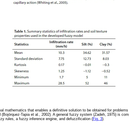
mal mathematics that enables a definitive solution to be obtained for problems
d (Bojórquez-Tapia et al., 2002). A general fuzzy system (Zadeh, 1975) is com
zzy rules, a fuzzy inference engine, and defuzzification (
Fig. 3
).