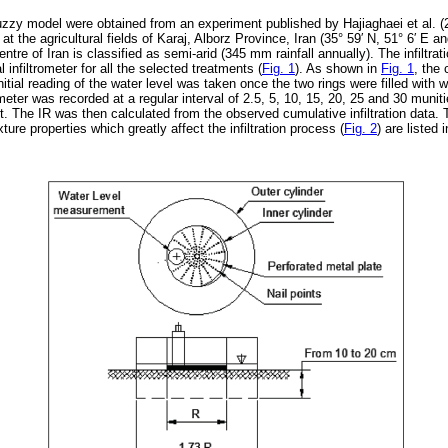
fuzzy model were obtained from an experiment published by Hajiaghaei et al. (
 the agricultural fields of Karaj, Alborz Province, Iran (35° 59
′
N, 51° 6
′
E and
ntre of Iran is classified as semi-arid (345 mm rainfall annually). The infiltra
l infiltrometer for all the selected treatments (
Fig. 1
). As shown in
Fig. 1
, the 
itial reading of the water level was taken once the two rings were filled with w
rometer was recorded at a regular interval of 2.5, 5, 10, 15, 20, 25 and 30 munitie
t. The IR was then calculated from the observed cumulative infiltration data.
exture properties which greatly affect the infiltration process (
Fig. 2
) are listed 