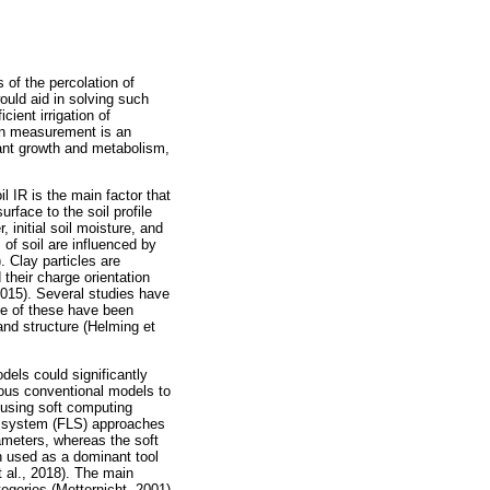
 of the percolation of
would aid in solving such
cient irrigation of
tion measurement is an
plant growth and metabolism,
oil IR is the main factor that
urface to the soil profile
 initial soil moisture, and
s of soil are influenced by
. Clay particles are
 their charge orientation
 2015). Several studies have
ome of these have been
nd structure (Helming et
odels could significantly
ous conventional models to
d using soft computing
ic system (FLS) approaches
rameters, whereas the soft
n used as a dominant tool
t al., 2018). The main
tegories (Metternicht, 2001)