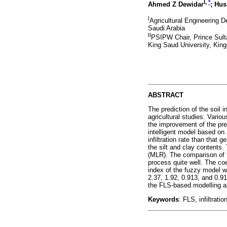
I,
*
Ahmed Z Dewidar
; Hus
I
Agricultural Engineering 
Saudi Arabia
II
PSIPW Chair, Prince Sulta
King Saud University, Kin
ABSTRACT
The prediction of the soil 
agricultural studies. Vari
the improvement of the pre
intelligent model based on
infiltration rate than that
the silt and clay contents
(MLR). The comparison of t
process quite well. The coe
index of the fuzzy model w
2.37, 1.92, 0.913, and 0.91
the FLS-based modelling appr
Keywords
: FLS, infiltrati