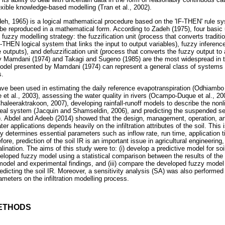
xible knowledge-based modelling (Tran et al., 2002).
eh, 1965) is a logical mathematical procedure based on the 'IF-THEN' rule sy
e reproduced in a mathematical form. According to Zadeh (1975), four basic un
 fuzzy modelling strategy: the fuzzification unit (process that converts traditi
IF-THEN logical system that links the input to output variables), fuzzy inferenc
outputs), and defuzzification unit (process that converts the fuzzy output to a
 Mamdani (1974) and Takagi and Sugeno (1985) are the most widespread in 
odel presented by Mamdani (1974) can represent a general class of systems t
s.
ve been used in estimating the daily reference evapotranspiration (Odhiambo e
ee et al., 2003), assessing the water quality in rivers (Ocampo-Duque et al., 200
haleeraktrakoon, 2007), developing rainfall-runoff models to describe the nonl
 a real system (Jacquin and Shamseldin, 2006), and predicting the suspended se
). Abdel and Adeeb (2014) showed that the design, management, operation, an
r applications depends heavily on the infiltration attributes of the soil. This i
tly determines essential parameters such as inflow rate, run time, application 
fore, prediction of the soil IR is an important issue in agricultural engineering
nation. The aims of this study were to: (i) develop a predictive model for soi
loped fuzzy model using a statistical comparison between the results of the so
odel and experimental findings, and (iii) compare the developed fuzzy model
redicting the soil IR. Moreover, a sensitivity analysis (SA) was also performe
rameters on the infiltration modelling process.
ETHODS