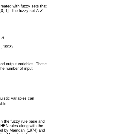
created with fuzzy sets that
[0, 1]. The fuzzy set
A
X
n
A
.
, 1993).
and output variables. These
the number of input
guistic variables can
able.
 in the fuzzy rule base and
THEN rules along with the
uced by Mamdani (1974) and