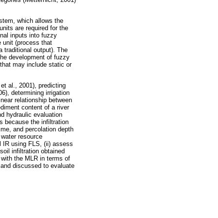
stem, which allows the
its are required for the
onal inputs into fuzzy
e unit (process that
 traditional output). The
the development of fuzzy
hat may include static or
t al., 2001), predicting
6), determining irrigation
inear relationship between
diment content of a river
d hydraulic evaluation
s because the infiltration
time, and percolation depth
, water resource
l IR using FLS, (ii) assess
il infiltration obtained
 with the MLR in terms of
d and discussed to evaluate