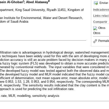
I
II
sein Al-Ghobari
; Abed Alataway
Enviar 
Department, King Saud University, Riyadh 11451, Kingdom of
Indicadore
Links rela
n Institute for Environmental, Water and Desert Research,
gdom of Saudi Arabia
Compartir
Otros
Otros
Permali
infiltration rate is advantageous in hydrological design, watershed management, 
ous techniques have been widely used for this with the aim of developing more
diction accuracy is still an acute problem faced by decision makers in many a
 a fuzzy logic system (FLS) was developed to obtain a more accurate predictiv
 generated by conventional methods. The input variables that were considered i
. The developed fuzzy model was tested against both the observed data and mul
he developed fuzzy model and MLR model indicated that the fuzzy model can s
fficient of determination, root mean square error, mean absolute error, model e
ere 0.953, 1.53, 1.28, 0.953, and 0.954, respectively. The corresponding ML
4, respectively. The sensitivity results indicated that the clay content is the m
oach is used for predicting the soil infiltration rate.
on rate, MLR, modelling, sensitivity analysis